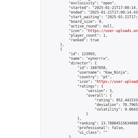
            "exclusivity": "open",

            "started": "2025-01-21T17:00:14.
            "ended": "2025-01-21T17:00:14.432
            "start_waiting": "2025-01-21T17:
            "board_size": 9,

            "active_round": null,

            "icon": "
https://user-uploads.on
            "player_count": 1,

            "ranked": true

        },

        {

            "id": 123993,

            "name": "купнгггн",

            "director": {

                "id": 1687058,

                "username": "Kaw_Ninja",

                "country": "pt",

                "icon": "
https://user-upload
                "ratings": {

                    "version": 5,

                    "overall": {

                        "rating": 952.441533
                        "deviation": 70.7965
                        "volatility": 0.0643
                    }

                },

                "ranking": 13.788845156340887
                "professional": false,

                "ui_class": ""

            },
