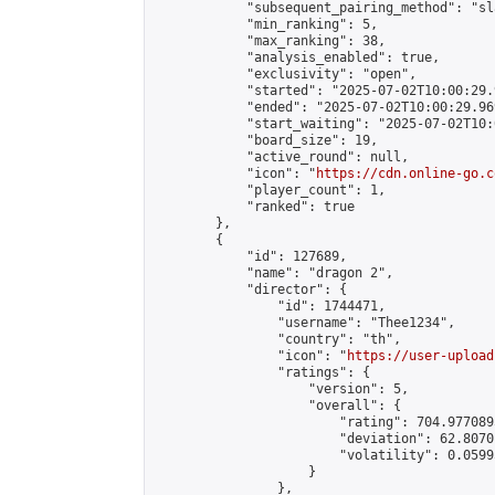
            "subsequent_pairing_method": "sl
            "min_ranking": 5,

            "max_ranking": 38,

            "analysis_enabled": true,

            "exclusivity": "open",

            "started": "2025-07-02T10:00:29.
            "ended": "2025-07-02T10:00:29.969
            "start_waiting": "2025-07-02T10:
            "board_size": 19,

            "active_round": null,

            "icon": "
https://cdn.online-go.c
            "player_count": 1,

            "ranked": true

        },

        {

            "id": 127689,

            "name": "dragon 2",

            "director": {

                "id": 1744471,

                "username": "Thee1234",

                "country": "th",

                "icon": "
https://user-upload
                "ratings": {

                    "version": 5,

                    "overall": {

                        "rating": 704.977089
                        "deviation": 62.8070
                        "volatility": 0.0599
                    }

                },
