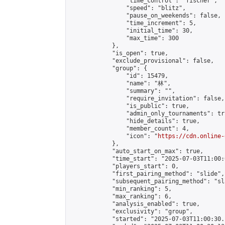
                "time_control": "fischer",

                "speed": "blitz",

                "pause_on_weekends": false,

                "time_increment": 5,

                "initial_time": 30,

                "max_time": 300

            },

            "is_open": true,

            "exclude_provisional": false,

            "group": {

                "id": 15479,

                "name": "林",

                "summary": "",

                "require_invitation": false,

                "is_public": true,

                "admin_only_tournaments": tru
                "hide_details": true,

                "member_count": 4,

                "icon": "
https://cdn.online-
            },

            "auto_start_on_max": true,

            "time_start": "2025-07-03T11:00:0
            "players_start": 0,

            "first_pairing_method": "slide",

            "subsequent_pairing_method": "sl
            "min_ranking": 5,

            "max_ranking": 6,

            "analysis_enabled": true,

            "exclusivity": "group",

            "started": "2025-07-03T11:00:30.