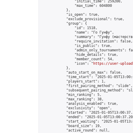
                "initial_time": 259200,

                "max_time": 604800

            },

            "is_open": true,

            "exclude_provisional": true,

            "group": {

                "id": 1518,

                "name": "Го Гунфу",

                "summary": "Гунфу (мастерств
                "require_invitation": false,

                "is_public": true,

                "admin_only_tournaments": fal
                "hide_details": true,

                "member_count": 54,

                "icon": "
https://user-upload
            },

            "auto_start_on_max": false,

            "time_start": "2025-01-05T13:00:0
            "players_start": 1,

            "first_pairing_method": "slide",

            "subsequent_pairing_method": "sl
            "min_ranking": 5,

            "max_ranking": 38,

            "analysis_enabled": true,

            "exclusivity": "open",

            "started": "2025-01-05T13:00:37.
            "ended": "2025-01-05T13:00:37.203
            "start_waiting": "2025-01-05T13:
            "board_size": 19,

            "active_round": null,
