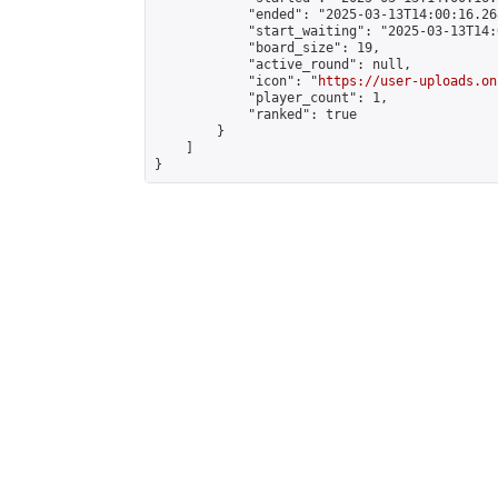
            "ended": "2025-03-13T14:00:16.268
            "start_waiting": "2025-03-13T14:
            "board_size": 19,

            "active_round": null,

            "icon": "
https://user-uploads.on
            "player_count": 1,

            "ranked": true

        }

    ]

}