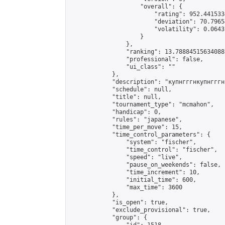
                    "overall": {

                        "rating": 952.441533
                        "deviation": 70.7965
                        "volatility": 0.0643
                    }

                },

                "ranking": 13.788845156340887
                "professional": false,

                "ui_class": ""

            },

            "description": "купнгггнкупнгггн
            "schedule": null,

            "title": null,

            "tournament_type": "mcmahon",

            "handicap": 0,

            "rules": "japanese",

            "time_per_move": 15,

            "time_control_parameters": {

                "system": "fischer",

                "time_control": "fischer",

                "speed": "live",

                "pause_on_weekends": false,

                "time_increment": 10,

                "initial_time": 600,

                "max_time": 3600

            },

            "is_open": true,

            "exclude_provisional": true,

            "group": {
