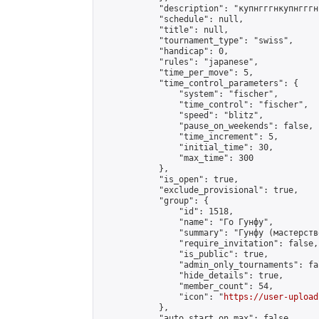
            "description": "купнгггнкупнгггн
            "schedule": null,

            "title": null,

            "tournament_type": "swiss",

            "handicap": 0,

            "rules": "japanese",

            "time_per_move": 5,

            "time_control_parameters": {

                "system": "fischer",

                "time_control": "fischer",

                "speed": "blitz",

                "pause_on_weekends": false,

                "time_increment": 5,

                "initial_time": 30,

                "max_time": 300

            },

            "is_open": true,

            "exclude_provisional": true,

            "group": {

                "id": 1518,

                "name": "Го Гунфу",

                "summary": "Гунфу (мастерств
                "require_invitation": false,

                "is_public": true,

                "admin_only_tournaments": fal
                "hide_details": true,

                "member_count": 54,

                "icon": "
https://user-upload
            },

            "auto_start_on_max": false,
