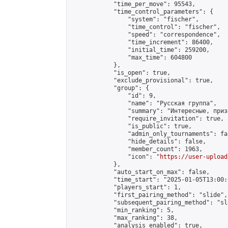
            "time_per_move": 95543,

            "time_control_parameters": {

                "system": "fischer",

                "time_control": "fischer",

                "speed": "correspondence",

                "time_increment": 86400,

                "initial_time": 259200,

                "max_time": 604800

            },

            "is_open": true,

            "exclude_provisional": true,

            "group": {

                "id": 9,

                "name": "Русская группа",

                "summary": "Интересные, приз
                "require_invitation": true,

                "is_public": true,

                "admin_only_tournaments": fal
                "hide_details": false,

                "member_count": 1963,

                "icon": "
https://user-upload
            },

            "auto_start_on_max": false,

            "time_start": "2025-01-05T13:00:0
            "players_start": 1,

            "first_pairing_method": "slide",

            "subsequent_pairing_method": "sl
            "min_ranking": 5,

            "max_ranking": 38,

            "analysis_enabled": true,
