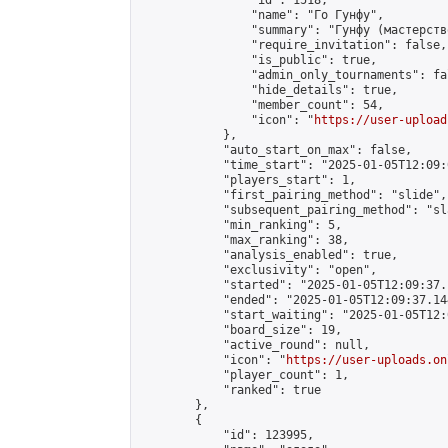
                "id": 1518,

                "name": "Го Гунфу",

                "summary": "Гунфу (мастерств
                "require_invitation": false,

                "is_public": true,

                "admin_only_tournaments": fal
                "hide_details": true,

                "member_count": 54,

                "icon": "
https://user-upload
            },

            "auto_start_on_max": false,

            "time_start": "2025-01-05T12:09:0
            "players_start": 1,

            "first_pairing_method": "slide",

            "subsequent_pairing_method": "sl
            "min_ranking": 5,

            "max_ranking": 38,

            "analysis_enabled": true,

            "exclusivity": "open",

            "started": "2025-01-05T12:09:37.
            "ended": "2025-01-05T12:09:37.144
            "start_waiting": "2025-01-05T12:
            "board_size": 19,

            "active_round": null,

            "icon": "
https://user-uploads.on
            "player_count": 1,

            "ranked": true

        },

        {

            "id": 123995,
