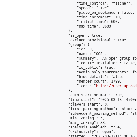
                "time_control": "fischer",

                "speed": "live",

                "pause_on_weekends": false,

                "time_increment": 10,

                "initial_time": 600,

                "max_time": 3600

            },

            "is_open": true,

            "exclude_provisional": true,

            "group": {

                "id": 3,

                "name": "OGS",

                "summary": "An open group fo
                "require_invitation": false,

                "is_public": true,

                "admin_only_tournaments": fal
                "hide_details": false,

                "member_count": 1799,

                "icon": "
https://user-upload
            },

            "auto_start_on_max": true,

            "time_start": "2025-03-13T14:00:0
            "players_start": 0,

            "first_pairing_method": "slide",

            "subsequent_pairing_method": "sl
            "min_ranking": 5,

            "max_ranking": 38,

            "analysis_enabled": true,

            "exclusivity": "open",

            "started": "2025-03-13T14:00:16.