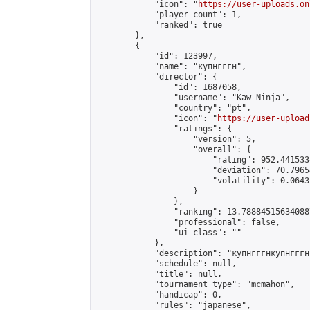
            "icon": "
https://user-uploads.on
            "player_count": 1,

            "ranked": true

        },

        {

            "id": 123997,

            "name": "купнгггн",

            "director": {

                "id": 1687058,

                "username": "Kaw_Ninja",

                "country": "pt",

                "icon": "
https://user-upload
                "ratings": {

                    "version": 5,

                    "overall": {

                        "rating": 952.441533
                        "deviation": 70.7965
                        "volatility": 0.0643
                    }

                },

                "ranking": 13.788845156340887
                "professional": false,

                "ui_class": ""

            },

            "description": "купнгггнкупнгггн
            "schedule": null,

            "title": null,

            "tournament_type": "mcmahon",

            "handicap": 0,

            "rules": "japanese",
