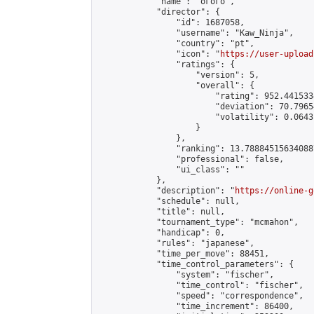
            "name": "огого",

            "director": {

                "id": 1687058,

                "username": "Kaw_Ninja",

                "country": "pt",

                "icon": "
https://user-upload
                "ratings": {

                    "version": 5,

                    "overall": {

                        "rating": 952.441533
                        "deviation": 70.7965
                        "volatility": 0.0643
                    }

                },

                "ranking": 13.788845156340887
                "professional": false,

                "ui_class": ""

            },

            "description": "
https://online-g
            "schedule": null,

            "title": null,

            "tournament_type": "mcmahon",

            "handicap": 0,

            "rules": "japanese",

            "time_per_move": 88451,

            "time_control_parameters": {

                "system": "fischer",

                "time_control": "fischer",

                "speed": "correspondence",

                "time_increment": 86400,
