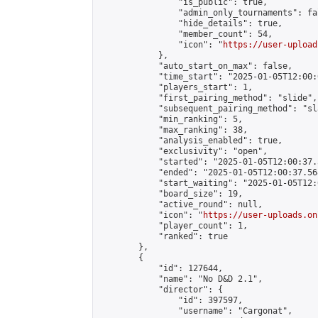
                "is_public": true,

                "admin_only_tournaments": fal
                "hide_details": true,

                "member_count": 54,

                "icon": "
https://user-upload
            },

            "auto_start_on_max": false,

            "time_start": "2025-01-05T12:00:0
            "players_start": 1,

            "first_pairing_method": "slide",

            "subsequent_pairing_method": "sl
            "min_ranking": 5,

            "max_ranking": 38,

            "analysis_enabled": true,

            "exclusivity": "open",

            "started": "2025-01-05T12:00:37.
            "ended": "2025-01-05T12:00:37.568
            "start_waiting": "2025-01-05T12:
            "board_size": 19,

            "active_round": null,

            "icon": "
https://user-uploads.on
            "player_count": 1,

            "ranked": true

        },

        {

            "id": 127644,

            "name": "No D&D 2.1",

            "director": {

                "id": 397597,

                "username": "Cargonat",
