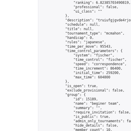
                "ranking": 6.82385703490819,

                "professional": false,

                "ui_class": ""

            },

            "description": "truiufgjgvde4rjop
            "schedule": null,

            "title": null,

            "tournament_type": "mcmahon",

            "handicap": 0,

            "rules": "japanese",

            "time_per_move": 95543,

            "time_control_parameters": {

                "system": "fischer",

                "time_control": "fischer",

                "speed": "correspondence",

                "time_increment": 86400,

                "initial_time": 259200,

                "max_time": 604800

            },

            "is_open": true,

            "exclude_provisional": false,

            "group": {

                "id": 15189,

                "name": "beginer team",

                "summary": "",

                "require_invitation": false,

                "is_public": true,

                "admin_only_tournaments": fal
                "hide_details": false,

                "member_count": 10,
