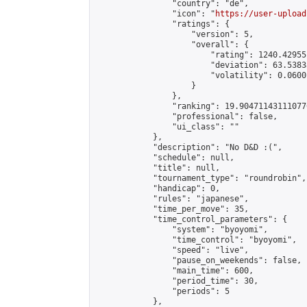
                "country": "de",

                "icon": "
https://user-upload
                "ratings": {

                    "version": 5,

                    "overall": {

                        "rating": 1240.42955
                        "deviation": 63.5383
                        "volatility": 0.0600
                    }

                },

                "ranking": 19.904711431110776
                "professional": false,

                "ui_class": ""

            },

            "description": "No D&D :(",

            "schedule": null,

            "title": null,

            "tournament_type": "roundrobin",

            "handicap": 0,

            "rules": "japanese",

            "time_per_move": 35,

            "time_control_parameters": {

                "system": "byoyomi",

                "time_control": "byoyomi",

                "speed": "live",

                "pause_on_weekends": false,

                "main_time": 600,

                "period_time": 30,

                "periods": 5

            },
