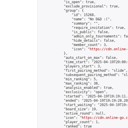
            "is_open": true,

            "exclude_provisional": true,

            "group": {

                "id": 15268,

                "name": "No D&D :(",

                "summary": "",

                "require_invitation": true,

                "is_public": false,

                "admin_only_tournaments": fal
                "hide_details": false,

                "member_count": 3,

                "icon": "
https://cdn.online-
            },

            "auto_start_on_max": false,

            "time_start": "2025-04-19T20:00:0
            "players_start": 3,

            "first_pairing_method": "slide",

            "subsequent_pairing_method": "sl
            "min_ranking": 5,

            "max_ranking": 38,

            "analysis_enabled": true,

            "exclusivity": "open",

            "started": "2025-04-19T19:19:11.
            "ended": "2025-04-19T19:19:28.203
            "start_waiting": "2025-04-19T19:
            "board_size": 19,

            "active_round": null,

            "icon": "
https://cdn.online-go.c
            "player_count": 1,

            "ranked": true
