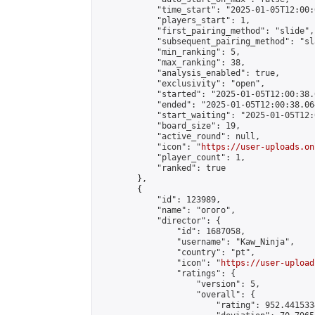
            "time_start": "2025-01-05T12:00:0
            "players_start": 1,

            "first_pairing_method": "slide",

            "subsequent_pairing_method": "sl
            "min_ranking": 5,

            "max_ranking": 38,

            "analysis_enabled": true,

            "exclusivity": "open",

            "started": "2025-01-05T12:00:38.
            "ended": "2025-01-05T12:00:38.064
            "start_waiting": "2025-01-05T12:
            "board_size": 19,

            "active_round": null,

            "icon": "
https://user-uploads.on
            "player_count": 1,

            "ranked": true

        },

        {

            "id": 123989,

            "name": "огого",

            "director": {

                "id": 1687058,

                "username": "Kaw_Ninja",

                "country": "pt",

                "icon": "
https://user-upload
                "ratings": {

                    "version": 5,

                    "overall": {

                        "rating": 952.441533