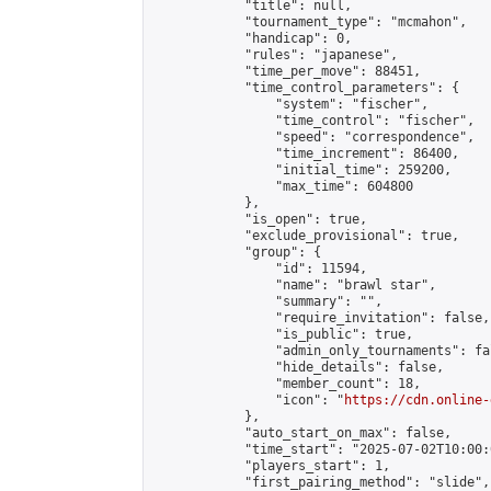
            "title": null,

            "tournament_type": "mcmahon",

            "handicap": 0,

            "rules": "japanese",

            "time_per_move": 88451,

            "time_control_parameters": {

                "system": "fischer",

                "time_control": "fischer",

                "speed": "correspondence",

                "time_increment": 86400,

                "initial_time": 259200,

                "max_time": 604800

            },

            "is_open": true,

            "exclude_provisional": true,

            "group": {

                "id": 11594,

                "name": "brawl star",

                "summary": "",

                "require_invitation": false,

                "is_public": true,

                "admin_only_tournaments": fal
                "hide_details": false,

                "member_count": 18,

                "icon": "
https://cdn.online-
            },

            "auto_start_on_max": false,

            "time_start": "2025-07-02T10:00:0
            "players_start": 1,

            "first_pairing_method": "slide",
