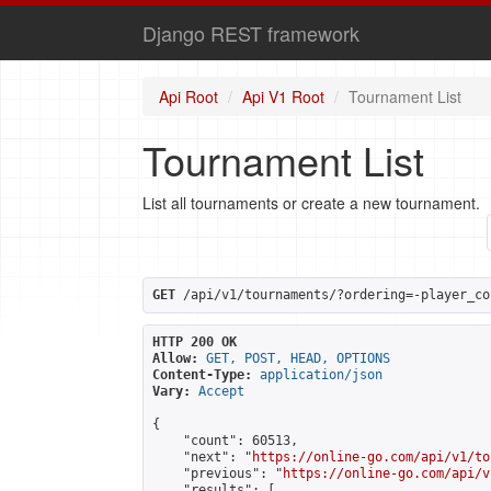
Django REST framework
Api Root
Api V1 Root
Tournament List
Tournament List
List all tournaments or create a new tournament.
GET
 /api/v1/tournaments/?ordering=-player_co
HTTP 200 OK
Allow:
GET, POST, HEAD, OPTIONS
Content-Type:
application/json
Vary:
Accept
{

    "count": 60513,

    "next": "
https://online-go.com/api/v1/to
    "previous": "
https://online-go.com/api/v
    "results": [
