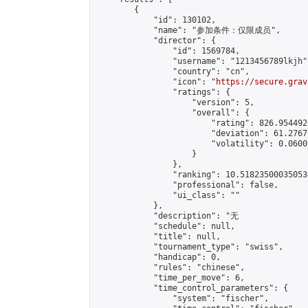
        {

            "id": 130102,

            "name": "参加条件：仅限成员",

            "director": {

                "id": 1569784,

                "username": "1213456789lkjh",
                "country": "cn",

                "icon": "
https://secure.grav
                "ratings": {

                    "version": 5,

                    "overall": {

                        "rating": 826.954492
                        "deviation": 61.2767
                        "volatility": 0.0600
                    }

                },

                "ranking": 10.518235000350534
                "professional": false,

                "ui_class": ""

            },

            "description": "无              
            "schedule": null,

            "title": null,

            "tournament_type": "swiss",

            "handicap": 0,

            "rules": "chinese",

            "time_per_move": 6,

            "time_control_parameters": {

                "system": "fischer",
