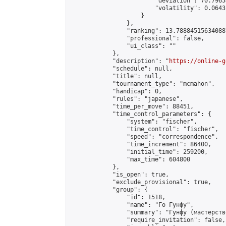
                        "deviation": 70.7965
                        "volatility": 0.0643
                    }

                },

                "ranking": 13.788845156340887
                "professional": false,

                "ui_class": ""

            },

            "description": "
https://online-g
            "schedule": null,

            "title": null,

            "tournament_type": "mcmahon",

            "handicap": 0,

            "rules": "japanese",

            "time_per_move": 88451,

            "time_control_parameters": {

                "system": "fischer",

                "time_control": "fischer",

                "speed": "correspondence",

                "time_increment": 86400,

                "initial_time": 259200,

                "max_time": 604800

            },

            "is_open": true,

            "exclude_provisional": true,

            "group": {

                "id": 1518,

                "name": "Го Гунфу",

                "summary": "Гунфу (мастерств
                "require_invitation": false,
