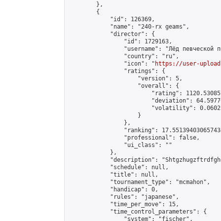
        },

        {

            "id": 126369,

            "name": "240-rx geams",

            "director": {

                "id": 1729163,

                "username": "Лёд певческой пе
                "country": "ru",

                "icon": "
https://user-upload
                "ratings": {

                    "version": 5,

                    "overall": {

                        "rating": 1120.53085
                        "deviation": 64.5977
                        "volatility": 0.0602
                    }

                },

                "ranking": 17.551394030657434
                "professional": false,

                "ui_class": ""

            },

            "description": "Shtgzhugzftrdfghg
            "schedule": null,

            "title": null,

            "tournament_type": "mcmahon",

            "handicap": 0,

            "rules": "japanese",

            "time_per_move": 15,

            "time_control_parameters": {

                "system": "fischer",
