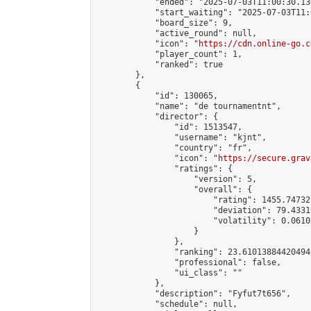
            "ended": "2025-07-03T11:00:30.130
            "start_waiting": "2025-07-03T11:
            "board_size": 9,

            "active_round": null,

            "icon": "
https://cdn.online-go.c
            "player_count": 1,

            "ranked": true

        },

        {

            "id": 130065,

            "name": "de tournamentnt",

            "director": {

                "id": 1513547,

                "username": "kjnt",

                "country": "fr",

                "icon": "
https://secure.grav
                "ratings": {

                    "version": 5,

                    "overall": {

                        "rating": 1455.74732
                        "deviation": 79.4331
                        "volatility": 0.0610
                    }

                },

                "ranking": 23.61013884420494,
                "professional": false,

                "ui_class": ""

            },

            "description": "Fyfut7t656",

            "schedule": null,
