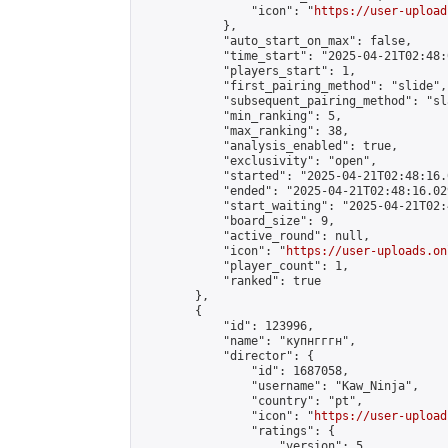
                "icon": "
https://user-upload
            },

            "auto_start_on_max": false,

            "time_start": "2025-04-21T02:48:0
            "players_start": 1,

            "first_pairing_method": "slide",

            "subsequent_pairing_method": "sl
            "min_ranking": 5,

            "max_ranking": 38,

            "analysis_enabled": true,

            "exclusivity": "open",

            "started": "2025-04-21T02:48:16.
            "ended": "2025-04-21T02:48:16.029
            "start_waiting": "2025-04-21T02:
            "board_size": 9,

            "active_round": null,

            "icon": "
https://user-uploads.on
            "player_count": 1,

            "ranked": true

        },

        {

            "id": 123996,

            "name": "купнгггн",

            "director": {

                "id": 1687058,

                "username": "Kaw_Ninja",

                "country": "pt",

                "icon": "
https://user-upload
                "ratings": {

                    "version": 5,
