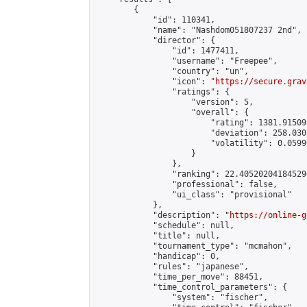
        {

            "id": 110341,

            "name": "Nashdom051807237 2nd",

            "director": {

                "id": 1477411,

                "username": "Freepee",

                "country": "un",

                "icon": "
https://secure.grav
                "ratings": {

                    "version": 5,

                    "overall": {

                        "rating": 1381.91509
                        "deviation": 258.030
                        "volatility": 0.0599
                    }

                },

                "ranking": 22.405202041845296
                "professional": false,

                "ui_class": "provisional"

            },

            "description": "
https://online-g
            "schedule": null,

            "title": null,

            "tournament_type": "mcmahon",

            "handicap": 0,

            "rules": "japanese",

            "time_per_move": 88451,

            "time_control_parameters": {

                "system": "fischer",
