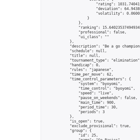
                        "rating": 1031.74041
                        "deviation": 64.9438
                        "volatility": 0.0600
                    }

                },

                "ranking": 15.640235374949347
                "professional": false,

                "ui_class": ""

            },

            "description": "Be a go champion
            "schedule": null,

            "title": null,

            "tournament_type": "elimination",
            "handicap": 0,

            "rules": "japanese",

            "time_per_move": 62,

            "time_control_parameters": {

                "system": "byoyomi",

                "time_control": "byoyomi",

                "speed": "live",

                "pause_on_weekends": false,

                "main_time": 900,

                "period_time": 30,

                "periods": 3

            },

            "is_open": true,

            "exclude_provisional": true,

            "group": {

                "id": 25,
