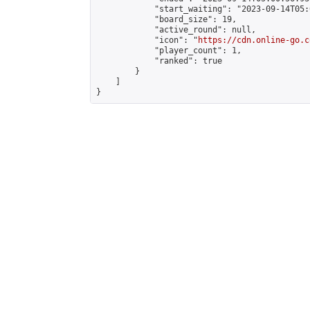
            "start_waiting": "2023-09-14T05:
            "board_size": 19,

            "active_round": null,

            "icon": "
https://cdn.online-go.c
            "player_count": 1,

            "ranked": true

        }

    ]

}