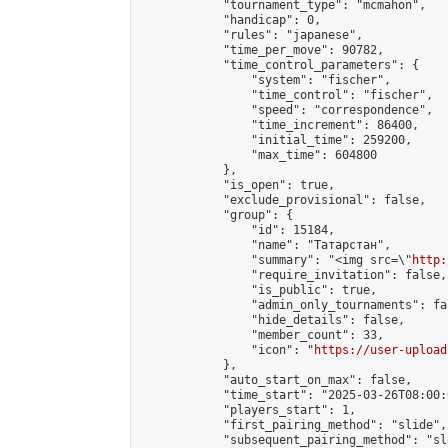
            "tournament_type": "mcmahon",

            "handicap": 0,

            "rules": "japanese",

            "time_per_move": 90782,

            "time_control_parameters": {

                "system": "fischer",

                "time_control": "fischer",

                "speed": "correspondence",

                "time_increment": 86400,

                "initial_time": 259200,

                "max_time": 604800

            },

            "is_open": true,

            "exclude_provisional": false,

            "group": {

                "id": 15184,

                "name": "Татарстан",

                "summary": "<img src=\"
http:
                "require_invitation": false,

                "is_public": true,

                "admin_only_tournaments": fal
                "hide_details": false,

                "member_count": 33,

                "icon": "
https://user-upload
            },

            "auto_start_on_max": false,

            "time_start": "2025-03-26T08:00:0
            "players_start": 1,

            "first_pairing_method": "slide",

            "subsequent_pairing_method": "sl