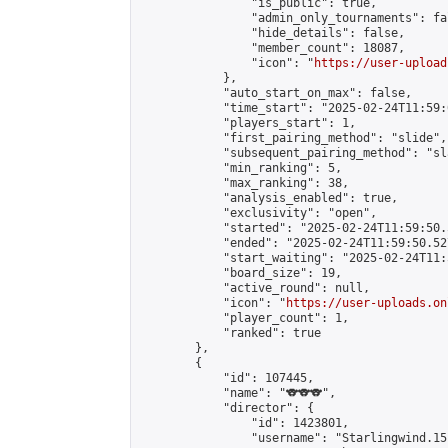
                "is_public": true,

                "admin_only_tournaments": fal
                "hide_details": false,

                "member_count": 18087,

                "icon": "
https://user-upload
            },

            "auto_start_on_max": false,

            "time_start": "2025-02-24T11:59:0
            "players_start": 1,

            "first_pairing_method": "slide",

            "subsequent_pairing_method": "sl
            "min_ranking": 5,

            "max_ranking": 38,

            "analysis_enabled": true,

            "exclusivity": "open",

            "started": "2025-02-24T11:59:50.
            "ended": "2025-02-24T11:59:50.527
            "start_waiting": "2025-02-24T11:
            "board_size": 19,

            "active_round": null,

            "icon": "
https://user-uploads.on
            "player_count": 1,

            "ranked": true

        },

        {

            "id": 107445,

            "name": "🐨🐨🐨",

            "director": {

                "id": 1423801,

                "username": "Starlingwind.15"