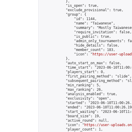
            },

            "is_open": true,

            "exclude_provisional": true,

            "group": {

                "id": 1144,

                "name": "Taiwanese",

                "summary": "Mostly Taiwanese
                "require_invitation": false,

                "is_public": true,

                "admin_only_tournaments": fal
                "hide_details": false,

                "member_count": 183,

                "icon": "
https://user-upload
            },

            "auto_start_on_max": false,

            "time_start": "2023-06-10T11:00:0
            "players_start": 0,

            "first_pairing_method": "slide",

            "subsequent_pairing_method": "sl
            "min_ranking": 5,

            "max_ranking": 26,

            "analysis_enabled": true,

            "exclusivity": "open",

            "started": "2023-06-10T11:00:26.
            "ended": "2023-06-10T11:00:26.195
            "start_waiting": "2023-06-10T11:
            "board_size": 19,

            "active_round": null,

            "icon": "
https://user-uploads.on
            "player_count": 1,
