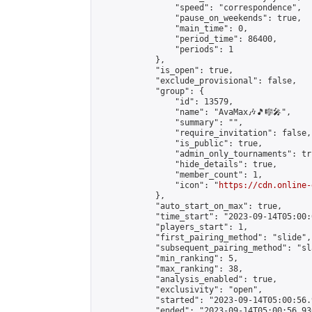
                "speed": "correspondence",

                "pause_on_weekends": true,

                "main_time": 0,

                "period_time": 86400,

                "periods": 1

            },

            "is_open": true,

            "exclude_provisional": false,

            "group": {

                "id": 13579,

                "name": "AvaMax🎶🎵🎼🎤",

                "summary": "",

                "require_invitation": false,

                "is_public": true,

                "admin_only_tournaments": tru
                "hide_details": true,

                "member_count": 1,

                "icon": "
https://cdn.online-
            },

            "auto_start_on_max": true,

            "time_start": "2023-09-14T05:00:0
            "players_start": 1,

            "first_pairing_method": "slide",

            "subsequent_pairing_method": "sl
            "min_ranking": 5,

            "max_ranking": 38,

            "analysis_enabled": true,

            "exclusivity": "open",

            "started": "2023-09-14T05:00:56.
            "ended": "2023-09-14T05:00:56.936