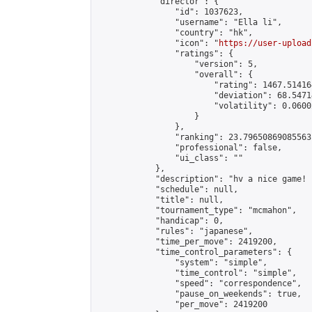
            "director": {

                "id": 1037623,

                "username": "Ella li",

                "country": "hk",

                "icon": "
https://user-upload
                "ratings": {

                    "version": 5,

                    "overall": {

                        "rating": 1467.51416
                        "deviation": 68.5471
                        "volatility": 0.0600
                    }

                },

                "ranking": 23.79650869085563,
                "professional": false,

                "ui_class": ""

            },

            "description": "hv a nice game! 
            "schedule": null,

            "title": null,

            "tournament_type": "mcmahon",

            "handicap": 0,

            "rules": "japanese",

            "time_per_move": 2419200,

            "time_control_parameters": {

                "system": "simple",

                "time_control": "simple",

                "speed": "correspondence",

                "pause_on_weekends": true,

                "per_move": 2419200
