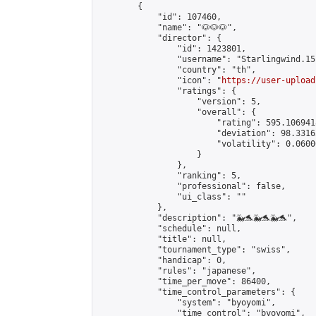
        {

            "id": 107460,

            "name": "🐶🐶🐶",

            "director": {

                "id": 1423801,

                "username": "Starlingwind.15"
                "country": "th",

                "icon": "
https://user-upload
                "ratings": {

                    "version": 5,

                    "overall": {

                        "rating": 595.106941
                        "deviation": 98.3316
                        "volatility": 0.0600
                    }

                },

                "ranking": 5,

                "professional": false,

                "ui_class": ""

            },

            "description": "🐳🐬🐳🐬🐳🐬",

            "schedule": null,

            "title": null,

            "tournament_type": "swiss",

            "handicap": 0,

            "rules": "japanese",

            "time_per_move": 86400,

            "time_control_parameters": {

                "system": "byoyomi",

                "time_control": "byoyomi",
