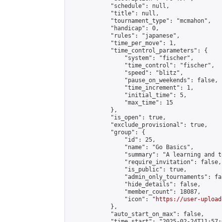
            "schedule": null,

            "title": null,

            "tournament_type": "mcmahon",

            "handicap": 0,

            "rules": "japanese",

            "time_per_move": 1,

            "time_control_parameters": {

                "system": "fischer",

                "time_control": "fischer",

                "speed": "blitz",

                "pause_on_weekends": false,

                "time_increment": 1,

                "initial_time": 5,

                "max_time": 15

            },

            "is_open": true,

            "exclude_provisional": true,

            "group": {

                "id": 25,

                "name": "Go Basics",

                "summary": "A learning and t
                "require_invitation": false,

                "is_public": true,

                "admin_only_tournaments": fal
                "hide_details": false,

                "member_count": 18087,

                "icon": "
https://user-upload
            },

            "auto_start_on_max": false,

            "time_start": "2025-02-24T11:57:0