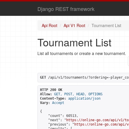
Django REST framework
Api Root
Api V1 Root
Tournament List
Tournament List
List all tournaments or create a new tournament.
GET
 /api/v1/tournaments/?ordering=-player_co
HTTP 200 OK
Allow:
GET, POST, HEAD, OPTIONS
Content-Type:
application/json
Vary:
Accept
{

    "count": 60513,

    "next": "
https://online-go.com/api/v1/to
    "previous": "
https://online-go.com/api/v
    "results": [
