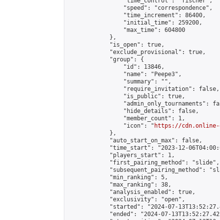
                "time_control": "fischer",

                "speed": "correspondence",

                "time_increment": 86400,

                "initial_time": 259200,

                "max_time": 604800

            },

            "is_open": true,

            "exclude_provisional": true,

            "group": {

                "id": 13846,

                "name": "Peepe3",

                "summary": "",

                "require_invitation": false,

                "is_public": true,

                "admin_only_tournaments": fal
                "hide_details": false,

                "member_count": 1,

                "icon": "
https://cdn.online-
            },

            "auto_start_on_max": false,

            "time_start": "2023-12-06T04:00:0
            "players_start": 1,

            "first_pairing_method": "slide",

            "subsequent_pairing_method": "sl
            "min_ranking": 5,

            "max_ranking": 38,

            "analysis_enabled": true,

            "exclusivity": "open",

            "started": "2024-07-13T13:52:27.
            "ended": "2024-07-13T13:52:27.422