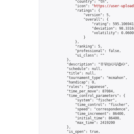
                "country": "th",

                "icon": "
https://user-upload
                "ratings": {

                    "version": 5,

                    "overall": {

                        "rating": 595.106941
                        "deviation": 98.3316
                        "volatility": 0.0600
                    }

                },

                "ranking": 5,

                "professional": false,

                "ui_class": ""

            },

            "description": "🐰🐻🐹🐱🦊🦁🐶",

            "schedule": null,

            "title": null,

            "tournament_type": "mcmahon",

            "handicap": 0,

            "rules": "japanese",

            "time_per_move": 87084,

            "time_control_parameters": {

                "system": "fischer",

                "time_control": "fischer",

                "speed": "correspondence",

                "time_increment": 86400,

                "initial_time": 86400,

                "max_time": 2419200

            },

            "is_open": true,
