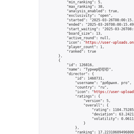
            "min_ranking": 5,

            "max_ranking": 38,

            "analysis_enabled": true,

            "exclusivity": "open",

            "started": "2025-03-26T08:00:15.
            "ended": "2025-03-26T08:00:15.492
            "start_waiting": "2025-03-26T08:
            "board_size": 13,

            "active_round": null,

            "icon": "
https://user-uploads.on
            "player_count": 1,

            "ranked": true

        },

        {

            "id": 126816,

            "name": "Турнир🤯🤯🤯",

            "director": {

                "id": 1460731,

                "username": "добрыня. pro",

                "country": "ru",

                "icon": "
https://user-upload
                "ratings": {

                    "version": 5,

                    "overall": {

                        "rating": 1104.75285
                        "deviation": 63.2421
                        "volatility": 0.0611
                    }

                },

                "ranking": 17.223106094968003