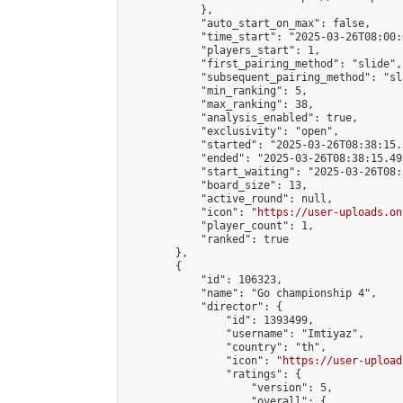
            },

            "auto_start_on_max": false,

            "time_start": "2025-03-26T08:00:0
            "players_start": 1,

            "first_pairing_method": "slide",

            "subsequent_pairing_method": "sl
            "min_ranking": 5,

            "max_ranking": 38,

            "analysis_enabled": true,

            "exclusivity": "open",

            "started": "2025-03-26T08:38:15.
            "ended": "2025-03-26T08:38:15.495
            "start_waiting": "2025-03-26T08:
            "board_size": 13,

            "active_round": null,

            "icon": "
https://user-uploads.on
            "player_count": 1,

            "ranked": true

        },

        {

            "id": 106323,

            "name": "Go championship 4",

            "director": {

                "id": 1393499,

                "username": "Imtiyaz",

                "country": "th",

                "icon": "
https://user-upload
                "ratings": {

                    "version": 5,

                    "overall": {
