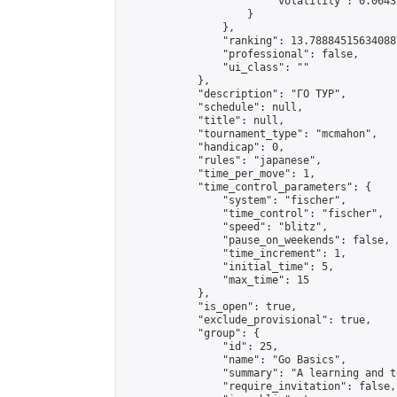
                        "volatility": 0.0643
                    }

                },

                "ranking": 13.788845156340887
                "professional": false,

                "ui_class": ""

            },

            "description": "ГО ТУР",

            "schedule": null,

            "title": null,

            "tournament_type": "mcmahon",

            "handicap": 0,

            "rules": "japanese",

            "time_per_move": 1,

            "time_control_parameters": {

                "system": "fischer",

                "time_control": "fischer",

                "speed": "blitz",

                "pause_on_weekends": false,

                "time_increment": 1,

                "initial_time": 5,

                "max_time": 15

            },

            "is_open": true,

            "exclude_provisional": true,

            "group": {

                "id": 25,

                "name": "Go Basics",

                "summary": "A learning and t
                "require_invitation": false,
