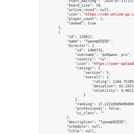
            "start_waiting": "2024-07-13T13:
            "board_size": 19,

            "active_round": null,

            "icon": "
https://cdn.online-go.c
            "player_count": 1,

            "ranked": true

        },

        {

            "id": 126817,

            "name": "Турнир🤯🤯🤯",

            "director": {

                "id": 1460731,

                "username": "добрыня. pro",

                "country": "ru",

                "icon": "
https://user-upload
                "ratings": {

                    "version": 5,

                    "overall": {

                        "rating": 1104.75285
                        "deviation": 63.2421
                        "volatility": 0.0611
                    }

                },

                "ranking": 17.223106094968003
                "professional": false,

                "ui_class": ""

            },

            "description": "Турнир🤯🤯🤯",

            "schedule": null,

            "title": null,
