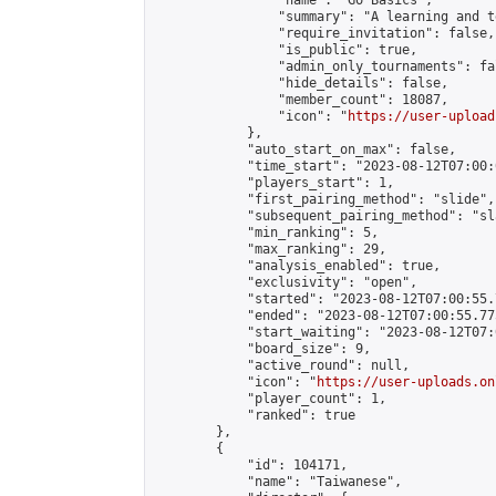
                "name": "Go Basics",

                "summary": "A learning and t
                "require_invitation": false,

                "is_public": true,

                "admin_only_tournaments": fal
                "hide_details": false,

                "member_count": 18087,

                "icon": "
https://user-upload
            },

            "auto_start_on_max": false,

            "time_start": "2023-08-12T07:00:0
            "players_start": 1,

            "first_pairing_method": "slide",

            "subsequent_pairing_method": "sl
            "min_ranking": 5,

            "max_ranking": 29,

            "analysis_enabled": true,

            "exclusivity": "open",

            "started": "2023-08-12T07:00:55.
            "ended": "2023-08-12T07:00:55.775
            "start_waiting": "2023-08-12T07:
            "board_size": 9,

            "active_round": null,

            "icon": "
https://user-uploads.on
            "player_count": 1,

            "ranked": true

        },

        {

            "id": 104171,

            "name": "Taiwanese",
