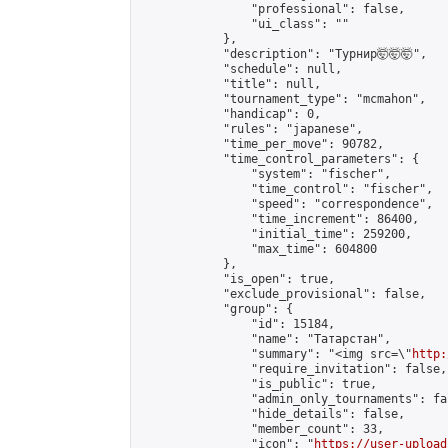
                "professional": false,

                "ui_class": ""

            },

            "description": "Турнир🤯🤯🤯",

            "schedule": null,

            "title": null,

            "tournament_type": "mcmahon",

            "handicap": 0,

            "rules": "japanese",

            "time_per_move": 90782,

            "time_control_parameters": {

                "system": "fischer",

                "time_control": "fischer",

                "speed": "correspondence",

                "time_increment": 86400,

                "initial_time": 259200,

                "max_time": 604800

            },

            "is_open": true,

            "exclude_provisional": false,

            "group": {

                "id": 15184,

                "name": "Татарстан",

                "summary": "<img src=\"
http:
                "require_invitation": false,

                "is_public": true,

                "admin_only_tournaments": fal
                "hide_details": false,

                "member_count": 33,

                "icon": "
https://user-upload