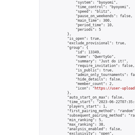
                "system": "byoyomi",

                "time_control": "byoyomi",

                "speed": "blitz",

                "pause_on_weekends": false,

                "main_time": 300,

                "period_time": 10,

                "periods": 5

            },

            "is_open": true,

            "exclude_provisional": true,

            "group": {

                "id": 13349,

                "name": "QwertyGo",

                "summary": "Just do it!",

                "require_invitation": false,

                "is_public": true,

                "admin_only_tournaments": fal
                "hide_details": false,

                "member_count": 2,

                "icon": "
https://user-upload
            },

            "auto_start_on_max": false,

            "time_start": "2023-06-22T07:35:0
            "players_start": 1,

            "first_pairing_method": "random",
            "subsequent_pairing_method": "ran
            "min_ranking": 5,

            "max_ranking": 38,

            "analysis_enabled": false,

            "exclusivity": "open",
