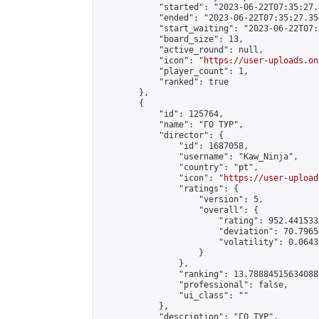
            "started": "2023-06-22T07:35:27.
            "ended": "2023-06-22T07:35:27.354
            "start_waiting": "2023-06-22T07:
            "board_size": 13,

            "active_round": null,

            "icon": "
https://user-uploads.on
            "player_count": 1,

            "ranked": true

        },

        {

            "id": 125764,

            "name": "ГО ТУР",

            "director": {

                "id": 1687058,

                "username": "Kaw_Ninja",

                "country": "pt",

                "icon": "
https://user-upload
                "ratings": {

                    "version": 5,

                    "overall": {

                        "rating": 952.441533
                        "deviation": 70.7965
                        "volatility": 0.0643
                    }

                },

                "ranking": 13.788845156340887
                "professional": false,

                "ui_class": ""

            },

            "description": "ГО ТУР",
