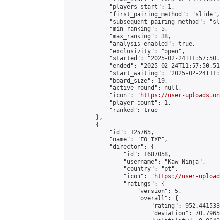
            "players_start": 1,

            "first_pairing_method": "slide",

            "subsequent_pairing_method": "sl
            "min_ranking": 5,

            "max_ranking": 38,

            "analysis_enabled": true,

            "exclusivity": "open",

            "started": "2025-02-24T11:57:50.
            "ended": "2025-02-24T11:57:50.519
            "start_waiting": "2025-02-24T11:
            "board_size": 19,

            "active_round": null,

            "icon": "
https://user-uploads.on
            "player_count": 1,

            "ranked": true

        },

        {

            "id": 125765,

            "name": "ГО ТУР",

            "director": {

                "id": 1687058,

                "username": "Kaw_Ninja",

                "country": "pt",

                "icon": "
https://user-upload
                "ratings": {

                    "version": 5,

                    "overall": {

                        "rating": 952.441533
                        "deviation": 70.7965