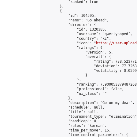
            "ranked": true

        },

        {

            "id": 104595,

            "name": "Go ahead",

            "director": {

                "id": 1320385,

                "username": "qwertyhoped",

                "country": "kz",

                "icon": "
https://user-upload
                "ratings": {

                    "version": 5,

                    "overall": {

                        "rating": 738.5237710
                        "deviation": 77.7263
                        "volatility": 0.0599
                    }

                },

                "ranking": 7.900053879487268,
                "professional": false,

                "ui_class": ""

            },

            "description": "Go on my dear",

            "schedule": null,

            "title": null,

            "tournament_type": "elimination",
            "handicap": 0,

            "rules": "korean",

            "time_per_move": 15,

            "time_control_parameters": {
