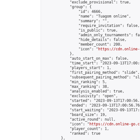
            "exclude_provisional": true,

            "group": {

                "id": 4666,

                "name": "Tuagom online",

                "summary": "",

                "require_invitation": false,

                "is_public": true,

                "admin_only_tournaments": fal
                "hide_details": false,

                "member_count": 200,

                "icon": "
https://cdn.online-
            },

            "auto_start_on_max": false,

            "time_start": "2023-09-13T17:00:0
            "players_start": 1,

            "first_pairing_method": "slide",

            "subsequent_pairing_method": "sl
            "min_ranking": 5,

            "max_ranking": 38,

            "analysis_enabled": true,

            "exclusivity": "open",

            "started": "2023-09-13T17:00:56.
            "ended": "2023-09-13T17:00:56.768
            "start_waiting": "2023-09-13T17:
            "board_size": 19,

            "active_round": null,

            "icon": "
https://cdn.online-go.c
            "player_count": 1,

            "ranked": true

        },
