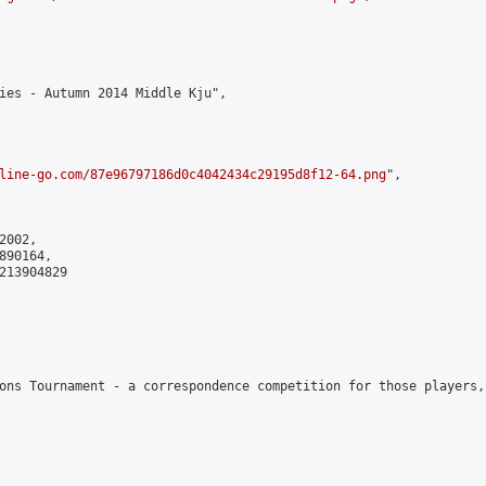
ies - Autumn 2014 Middle Kju",

line-go.com/87e96797186d0c4042434c29195d8f12-64.png
",

002,

90164,

213904829

ons Tournament - a correspondence competition for those players,