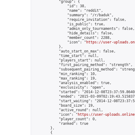
            "group": {

                "id": 38,

                "name": "reddit",

                "summary": "/r/baduk",

                "require_invitation": false,

                "is_public": true,

                "admin_only_tournaments": false,

                "hide_details": false,

                "member_count": 2288,

                "icon": "
https://user-uploads.on
            },

            "auto_start_on_max": false,

            "time_start": null,

            "players_start": null,

            "first_pairing_method": "strength",

            "subsequent_pairing_method": "strengt
            "min_ranking": 10,

            "max_ranking": 19,

            "analysis_enabled": true,

            "exclusivity": "open",

            "started": "2014-12-08T23:37:59.86403
            "ended": "2015-03-09T02:19:43.515837Z
            "start_waiting": "2014-12-08T23:37:5
            "board_size": 19,

            "active_round": null,

            "icon": "
https://user-uploads.online
            "player_count": 0,

            "ranked": true

        },

        {
