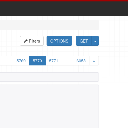
Filters
OPTIONS
GET
…
5769
5770
5771
…
6053
»