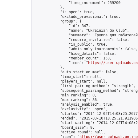
                "time_increment": 259200

            },

            "is_open": true,

            "exclude_provisional": true,

            "group": {

                "id": 347,

                "name": "Ukrainian Go Club",

                "summary": "Группа для любителей
                "require_invitation": false,

                "is_public": true,

                "admin_only_tournaments": false,

                "hide_details": false,

                "member_count": 153,

                "icon": "
https://user-uploads.on
            },

            "auto_start_on_max": false,

            "time_start": null,

            "players_start": null,

            "first_pairing_method": "strength",

            "subsequent_pairing_method": "strengt
            "min_ranking": 0,

            "max_ranking": 36,

            "analysis_enabled": true,

            "exclusivity": "open",

            "started": "2014-12-02T14:08:25.26778
            "ended": "2015-03-10T18:25:21.911906Z
            "start_waiting": "2014-12-02T14:08:2
            "board_size": 9,

            "active_round": null,

            "icon": "
https://user-uploads.online