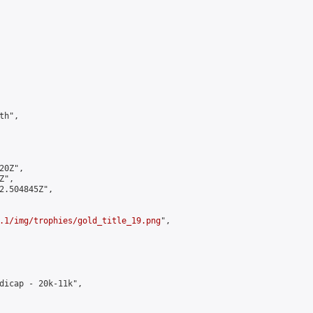
h",

0Z",

",

2.504845Z",

.1/img/trophies/gold_title_19.png
",

dicap - 20k-11k",
