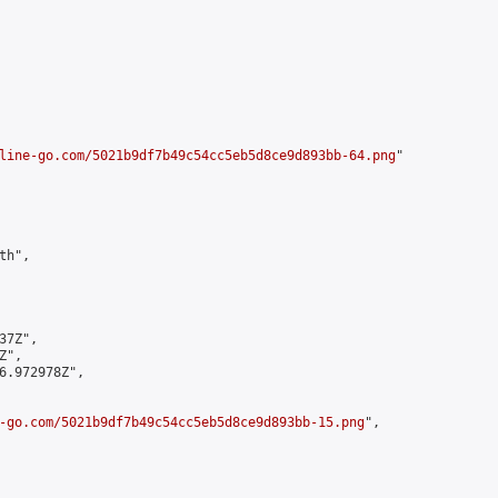
line-go.com/5021b9df7b49c54cc5eb5d8ce9d893bb-64.png
"

h",

7Z",

",

6.972978Z",

-go.com/5021b9df7b49c54cc5eb5d8ce9d893bb-15.png
",
