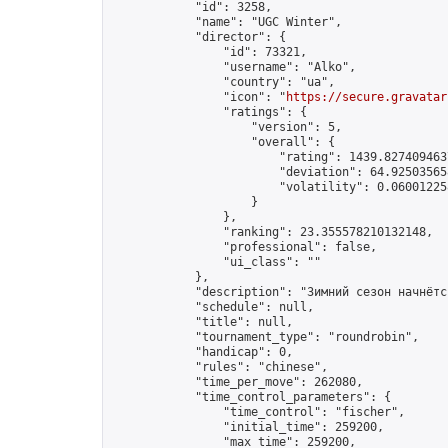
            "id": 3258,

            "name": "UGC Winter",

            "director": {

                "id": 73321,

                "username": "Alko",

                "country": "ua",

                "icon": "
https://secure.gravatar
                "ratings": {

                    "version": 5,

                    "overall": {

                        "rating": 1439.8274094637
                        "deviation": 64.925035658
                        "volatility": 0.06001225
                    }

                },

                "ranking": 23.355578210132148,

                "professional": false,

                "ui_class": ""

            },

            "description": "Зимний сезон начнётс
            "schedule": null,

            "title": null,

            "tournament_type": "roundrobin",

            "handicap": 0,

            "rules": "chinese",

            "time_per_move": 262080,

            "time_control_parameters": {

                "time_control": "fischer",

                "initial_time": 259200,

                "max_time": 259200,
