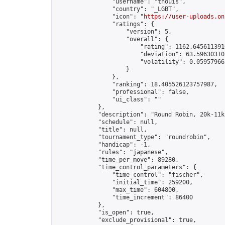
                "username": "thouis",

                "country": "_LGBT",

                "icon": "
https://user-uploads.on
                "ratings": {

                    "version": 5,

                    "overall": {

                        "rating": 1162.6456113910
                        "deviation": 63.596303105
                        "volatility": 0.05957966
                    }

                },

                "ranking": 18.405526123757987,

                "professional": false,

                "ui_class": ""

            },

            "description": "Round Robin, 20k-11k
            "schedule": null,

            "title": null,

            "tournament_type": "roundrobin",

            "handicap": -1,

            "rules": "japanese",

            "time_per_move": 89280,

            "time_control_parameters": {

                "time_control": "fischer",

                "initial_time": 259200,

                "max_time": 604800,

                "time_increment": 86400

            },

            "is_open": true,

            "exclude_provisional": true,
