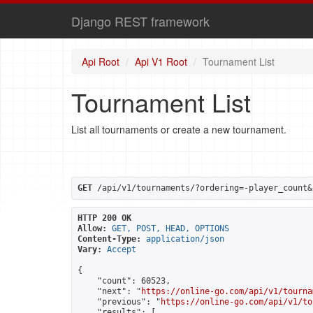
Django REST framework
Api Root
Api V1 Root
Tournament List
Tournament List
List all tournaments or create a new tournament.
GET
 /api/v1/tournaments/?ordering=-player_count&
HTTP 200 OK
Allow:
GET, POST, HEAD, OPTIONS
Content-Type:
application/json
Vary:
Accept
{

    "count": 60523,

    "next": "
https://online-go.com/api/v1/tourna
    "previous": "
https://online-go.com/api/v1/to
    "results": [
