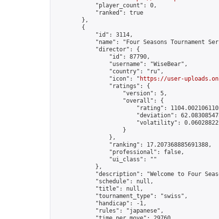
            "player_count": 0,

            "ranked": true

        },

        {

            "id": 3114,

            "name": "Four Seasons Tournament Ser
            "director": {

                "id": 87790,

                "username": "WiseBear",

                "country": "ru",

                "icon": "
https://user-uploads.on
                "ratings": {

                    "version": 5,

                    "overall": {

                        "rating": 1104.0021061102
                        "deviation": 62.083085478
                        "volatility": 0.06028822
                    }

                },

                "ranking": 17.207368885691388,

                "professional": false,

                "ui_class": ""

            },

            "description": "Welcome to Four Seas
            "schedule": null,

            "title": null,

            "tournament_type": "swiss",

            "handicap": -1,

            "rules": "japanese",

            "time_per_move": 29760,
