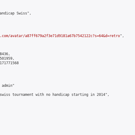
andicap Swiss",

.com/avatar/a87ff679a2f3e71d9181a67b7542122c?s=64&d=retro
",

436,

01959,

171771568

admin"

swiss tournament with no handicap starting in 2014",
