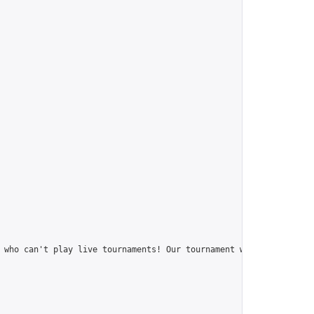
 who can't play live tournaments! Our tournament will start at Se