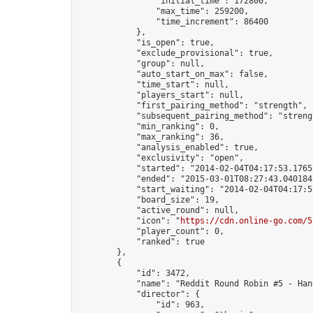
                "initial_time": 172800,

                "max_time": 259200,

                "time_increment": 86400

            },

            "is_open": true,

            "exclude_provisional": true,

            "group": null,

            "auto_start_on_max": false,

            "time_start": null,

            "players_start": null,

            "first_pairing_method": "strength",

            "subsequent_pairing_method": "strengt
            "min_ranking": 0,

            "max_ranking": 36,

            "analysis_enabled": true,

            "exclusivity": "open",

            "started": "2014-02-04T04:17:53.17652
            "ended": "2015-03-01T08:27:43.040184Z
            "start_waiting": "2014-02-04T04:17:5
            "board_size": 19,

            "active_round": null,

            "icon": "
https://cdn.online-go.com/5
            "player_count": 0,

            "ranked": true

        },

        {

            "id": 3472,

            "name": "Reddit Round Robin #5 - Han
            "director": {

                "id": 963,
