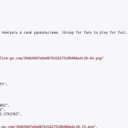
 поиграть в своё удовольствие. (Group for fans to play for fun)."
line-go.com/394b5607e9a987631627520b966e4c28-64.png
"

h",

6Z",

",

2.276236Z",

-go.com/394b5607e9a987631627520b966e4c28-15.png
",
