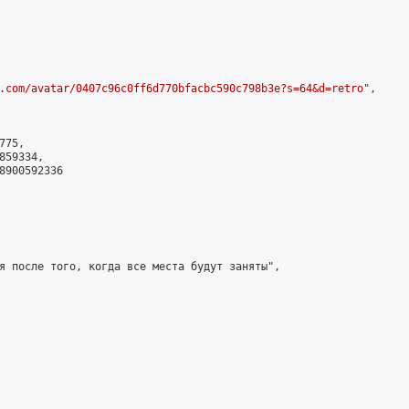
.com/avatar/0407c96c0ff6d770bfacbc590c798b3e?s=64&d=retro
",

75,

59334,

8900592336

я после того, когда все места будут заняты",
