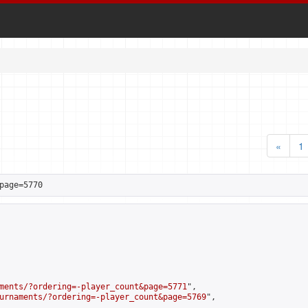
«
1
page=5770
ments/?ordering=-player_count&page=5771
",

urnaments/?ordering=-player_count&page=5769
",
