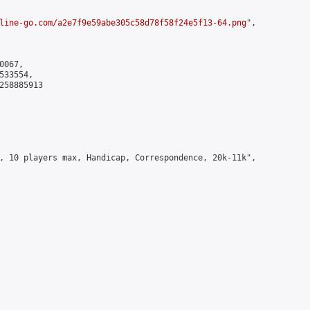
line-go.com/a2e7f9e59abe305c58d78f58f24e5f13-64.png
",

067,

33554,

258885913

, 10 players max, Handicap, Correspondence, 20k-11k",
