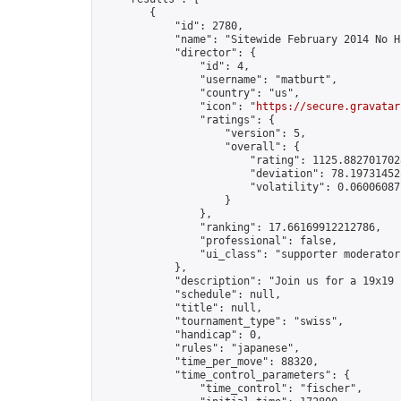
        {

            "id": 2780,

            "name": "Sitewide February 2014 No H
            "director": {

                "id": 4,

                "username": "matburt",

                "country": "us",

                "icon": "
https://secure.gravatar
                "ratings": {

                    "version": 5,

                    "overall": {

                        "rating": 1125.8827017028
                        "deviation": 78.197314525
                        "volatility": 0.06006087
                    }

                },

                "ranking": 17.66169912212786,

                "professional": false,

                "ui_class": "supporter moderator 
            },

            "description": "Join us for a 19x19 
            "schedule": null,

            "title": null,

            "tournament_type": "swiss",

            "handicap": 0,

            "rules": "japanese",

            "time_per_move": 88320,

            "time_control_parameters": {

                "time_control": "fischer",
