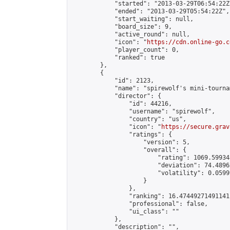
            "started": "2013-03-29T06:54:22Z"
            "ended": "2013-03-29T05:54:22Z",

            "start_waiting": null,

            "board_size": 9,

            "active_round": null,

            "icon": "
https://cdn.online-go.c
            "player_count": 0,

            "ranked": true

        },

        {

            "id": 2123,

            "name": "spirewolf's mini-tournam
            "director": {

                "id": 44216,

                "username": "spirewolf",

                "country": "us",

                "icon": "
https://secure.grav
                "ratings": {

                    "version": 5,

                    "overall": {

                        "rating": 1069.59934
                        "deviation": 74.4896
                        "volatility": 0.0599
                    }

                },

                "ranking": 16.47449271491141,
                "professional": false,

                "ui_class": ""

            },

            "description": "",
