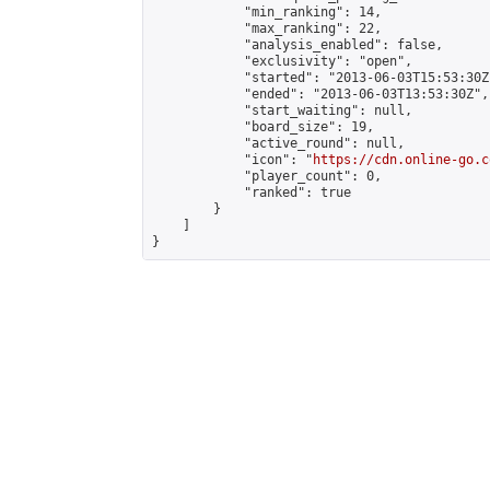
            "min_ranking": 14,

            "max_ranking": 22,

            "analysis_enabled": false,

            "exclusivity": "open",

            "started": "2013-06-03T15:53:30Z"
            "ended": "2013-06-03T13:53:30Z",

            "start_waiting": null,

            "board_size": 19,

            "active_round": null,

            "icon": "
https://cdn.online-go.c
            "player_count": 0,

            "ranked": true

        }

    ]

}