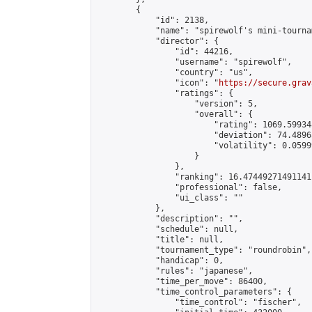
        {

            "id": 2138,

            "name": "spirewolf's mini-tournam
            "director": {

                "id": 44216,

                "username": "spirewolf",

                "country": "us",

                "icon": "
https://secure.grav
                "ratings": {

                    "version": 5,

                    "overall": {

                        "rating": 1069.59934
                        "deviation": 74.4896
                        "volatility": 0.0599
                    }

                },

                "ranking": 16.47449271491141,
                "professional": false,

                "ui_class": ""

            },

            "description": "",

            "schedule": null,

            "title": null,

            "tournament_type": "roundrobin",

            "handicap": 0,

            "rules": "japanese",

            "time_per_move": 86400,

            "time_control_parameters": {

                "time_control": "fischer",
