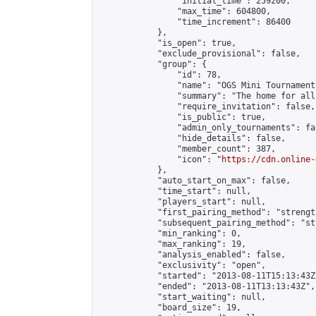
                "initial_time": 259200,

                "max_time": 604800,

                "time_increment": 86400

            },

            "is_open": true,

            "exclude_provisional": false,

            "group": {

                "id": 78,

                "name": "OGS Mini Tournaments
                "summary": "The home for all
                "require_invitation": false,

                "is_public": true,

                "admin_only_tournaments": fal
                "hide_details": false,

                "member_count": 387,

                "icon": "
https://cdn.online-
            },

            "auto_start_on_max": false,

            "time_start": null,

            "players_start": null,

            "first_pairing_method": "strength
            "subsequent_pairing_method": "st
            "min_ranking": 0,

            "max_ranking": 19,

            "analysis_enabled": false,

            "exclusivity": "open",

            "started": "2013-08-11T15:13:43Z"
            "ended": "2013-08-11T13:13:43Z",

            "start_waiting": null,

            "board_size": 19,
