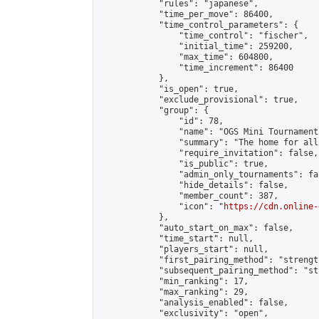
            "rules": "japanese",

            "time_per_move": 86400,

            "time_control_parameters": {

                "time_control": "fischer",

                "initial_time": 259200,

                "max_time": 604800,

                "time_increment": 86400

            },

            "is_open": true,

            "exclude_provisional": true,

            "group": {

                "id": 78,

                "name": "OGS Mini Tournaments
                "summary": "The home for all
                "require_invitation": false,

                "is_public": true,

                "admin_only_tournaments": fal
                "hide_details": false,

                "member_count": 387,

                "icon": "
https://cdn.online-
            },

            "auto_start_on_max": false,

            "time_start": null,

            "players_start": null,

            "first_pairing_method": "strength
            "subsequent_pairing_method": "st
            "min_ranking": 17,

            "max_ranking": 29,

            "analysis_enabled": false,

            "exclusivity": "open",
