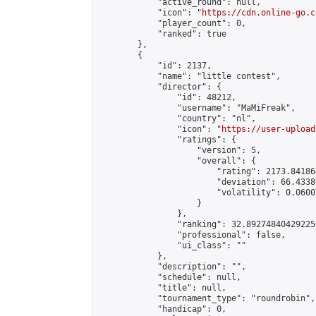
            "active_round": null,

            "icon": "
https://cdn.online-go.c
            "player_count": 0,

            "ranked": true

        },

        {

            "id": 2137,

            "name": "little contest",

            "director": {

                "id": 48212,

                "username": "MaMiFreak",

                "country": "nl",

                "icon": "
https://user-upload
                "ratings": {

                    "version": 5,

                    "overall": {

                        "rating": 2173.84186
                        "deviation": 66.4338
                        "volatility": 0.0600
                    }

                },

                "ranking": 32.892748404292256
                "professional": false,

                "ui_class": ""

            },

            "description": "",

            "schedule": null,

            "title": null,

            "tournament_type": "roundrobin",

            "handicap": 0,
