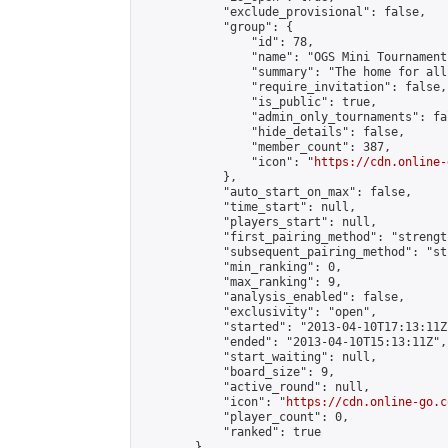
            "exclude_provisional": false,

            "group": {

                "id": 78,

                "name": "OGS Mini Tournaments
                "summary": "The home for all
                "require_invitation": false,

                "is_public": true,

                "admin_only_tournaments": fal
                "hide_details": false,

                "member_count": 387,

                "icon": "
https://cdn.online-
            },

            "auto_start_on_max": false,

            "time_start": null,

            "players_start": null,

            "first_pairing_method": "strength
            "subsequent_pairing_method": "st
            "min_ranking": 0,

            "max_ranking": 9,

            "analysis_enabled": false,

            "exclusivity": "open",

            "started": "2013-04-10T17:13:11Z"
            "ended": "2013-04-10T15:13:11Z",

            "start_waiting": null,

            "board_size": 9,

            "active_round": null,

            "icon": "
https://cdn.online-go.c
            "player_count": 0,

            "ranked": true

        },
