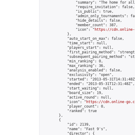
                "summary": "The home for all
                "require_invitation": false,

                "is_public": true,

                "admin_only_tournaments": fal
                "hide_details": false,

                "member_count": 387,

                "icon": "
https://cdn.online-
            },

            "auto_start_on_max": false,

            "time_start": null,

            "players_start": null,

            "first_pairing_method": "strength
            "subsequent_pairing_method": "st
            "min_ranking": 0,

            "max_ranking": 36,

            "analysis_enabled": false,

            "exclusivity": "open",

            "started": "2013-05-31T14:31:48Z"
            "ended": "2013-05-31T12:31:48Z",

            "start_waiting": null,

            "board_size": 19,

            "active_round": null,

            "icon": "
https://cdn.online-go.c
            "player_count": 0,

            "ranked": true

        },

        {

            "id": 2139,

            "name": "Fast 9's",

            "director": {
