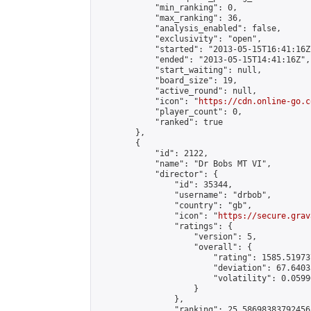
            "min_ranking": 0,

            "max_ranking": 36,

            "analysis_enabled": false,

            "exclusivity": "open",

            "started": "2013-05-15T16:41:16Z"
            "ended": "2013-05-15T14:41:16Z",

            "start_waiting": null,

            "board_size": 19,

            "active_round": null,

            "icon": "
https://cdn.online-go.c
            "player_count": 0,

            "ranked": true

        },

        {

            "id": 2122,

            "name": "Dr Bobs MT VI",

            "director": {

                "id": 35344,

                "username": "drbob",

                "country": "gb",

                "icon": "
https://secure.grav
                "ratings": {

                    "version": 5,

                    "overall": {

                        "rating": 1585.51973
                        "deviation": 67.6403
                        "volatility": 0.0599
                    }

                },

                "ranking": 25.58698383792456,