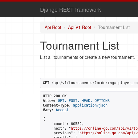
Django REST framework
Api Root
Api V1 Root
Tournament List
Tournament List
List all tournaments or create a new tournament.
GET
 /api/v1/tournaments/?ordering=-player_co
HTTP 200 OK
Allow:
GET, POST, HEAD, OPTIONS
Content-Type:
application/json
Vary:
Accept
{

    "count": 60552,

    "next": "
https://online-go.com/api/v1/to
    "previous": "
https://online-go.com/api/v
    "results": [
