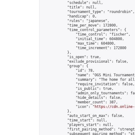
            "schedule": null,

            "title": null,

            "tournament_type": "roundrobin",

            "handicap": 0,

            "rules": "japanese",

            "time_per_move": 172800,

            "time_control_parameters": {

                "time_control": "fischer",

                "initial_time": 604800,

                "max_time": 604800,

                "time_increment": 172800

            },

            "is_open": true,

            "exclude_provisional": false,

            "group": {

                "id": 78,

                "name": "OGS Mini Tournaments
                "summary": "The home for all
                "require_invitation": false,

                "is_public": true,

                "admin_only_tournaments": fal
                "hide_details": false,

                "member_count": 387,

                "icon": "
https://cdn.online-
            },

            "auto_start_on_max": false,

            "time_start": null,

            "players_start": null,

            "first_pairing_method": "strength
            "subsequent_pairing_method": "st