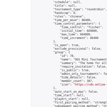
            "schedule": null,

            "title": null,

            "tournament_type": "roundrobin",

            "handicap": 0,

            "rules": "chinese",

            "time_per_move": 86400,

            "time_control_parameters": {

                "time_control": "fischer",

                "initial_time": 604800,

                "max_time": 604800,

                "time_increment": 86400

            },

            "is_open": true,

            "exclude_provisional": false,

            "group": {

                "id": 78,

                "name": "OGS Mini Tournaments
                "summary": "The home for all
                "require_invitation": false,

                "is_public": true,

                "admin_only_tournaments": fal
                "hide_details": false,

                "member_count": 387,

                "icon": "
https://cdn.online-
            },

            "auto_start_on_max": false,

            "time_start": null,

            "players_start": null,

            "first_pairing_method": "strength
            "subsequent_pairing_method": "st