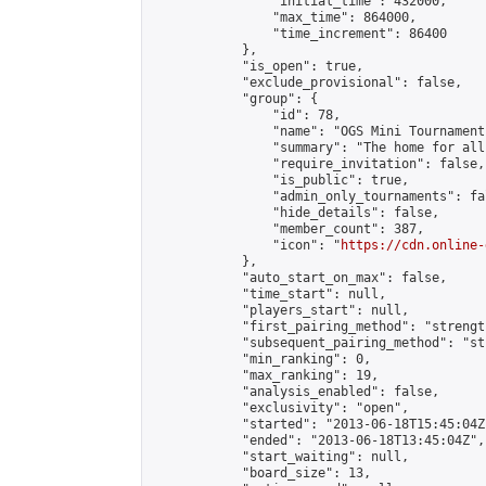
                "initial_time": 432000,

                "max_time": 864000,

                "time_increment": 86400

            },

            "is_open": true,

            "exclude_provisional": false,

            "group": {

                "id": 78,

                "name": "OGS Mini Tournaments
                "summary": "The home for all
                "require_invitation": false,

                "is_public": true,

                "admin_only_tournaments": fal
                "hide_details": false,

                "member_count": 387,

                "icon": "
https://cdn.online-
            },

            "auto_start_on_max": false,

            "time_start": null,

            "players_start": null,

            "first_pairing_method": "strength
            "subsequent_pairing_method": "st
            "min_ranking": 0,

            "max_ranking": 19,

            "analysis_enabled": false,

            "exclusivity": "open",

            "started": "2013-06-18T15:45:04Z"
            "ended": "2013-06-18T13:45:04Z",

            "start_waiting": null,

            "board_size": 13,
