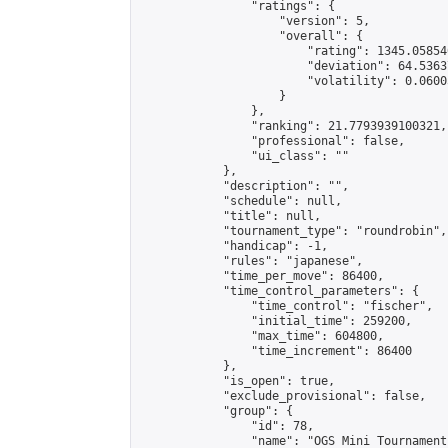
                "ratings": {

                    "version": 5,

                    "overall": {

                        "rating": 1345.05854
                        "deviation": 64.5363
                        "volatility": 0.0600
                    }

                },

                "ranking": 21.7793939100321,

                "professional": false,

                "ui_class": ""

            },

            "description": "",

            "schedule": null,

            "title": null,

            "tournament_type": "roundrobin",

            "handicap": -1,

            "rules": "japanese",

            "time_per_move": 86400,

            "time_control_parameters": {

                "time_control": "fischer",

                "initial_time": 259200,

                "max_time": 604800,

                "time_increment": 86400

            },

            "is_open": true,

            "exclude_provisional": false,

            "group": {

                "id": 78,

                "name": "OGS Mini Tournaments