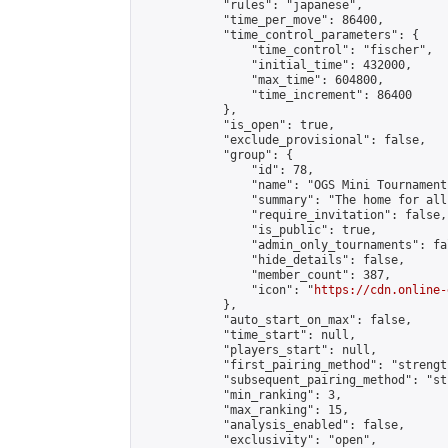
            "rules": "japanese",

            "time_per_move": 86400,

            "time_control_parameters": {

                "time_control": "fischer",

                "initial_time": 432000,

                "max_time": 604800,

                "time_increment": 86400

            },

            "is_open": true,

            "exclude_provisional": false,

            "group": {

                "id": 78,

                "name": "OGS Mini Tournaments
                "summary": "The home for all
                "require_invitation": false,

                "is_public": true,

                "admin_only_tournaments": fal
                "hide_details": false,

                "member_count": 387,

                "icon": "
https://cdn.online-
            },

            "auto_start_on_max": false,

            "time_start": null,

            "players_start": null,

            "first_pairing_method": "strength
            "subsequent_pairing_method": "st
            "min_ranking": 3,

            "max_ranking": 15,

            "analysis_enabled": false,

            "exclusivity": "open",
