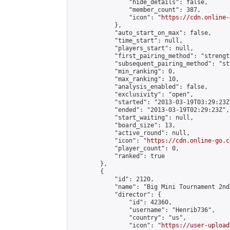
                "hide_details": false,

                "member_count": 387,

                "icon": "
https://cdn.online-
            },

            "auto_start_on_max": false,

            "time_start": null,

            "players_start": null,

            "first_pairing_method": "strength
            "subsequent_pairing_method": "st
            "min_ranking": 0,

            "max_ranking": 10,

            "analysis_enabled": false,

            "exclusivity": "open",

            "started": "2013-03-19T03:29:23Z"
            "ended": "2013-03-19T02:29:23Z",

            "start_waiting": null,

            "board_size": 13,

            "active_round": null,

            "icon": "
https://cdn.online-go.c
            "player_count": 0,

            "ranked": true

        },

        {

            "id": 2120,

            "name": "Big Mini Tournament 2nd
            "director": {

                "id": 42360,

                "username": "Henrib736",

                "country": "us",

                "icon": "
https://user-upload