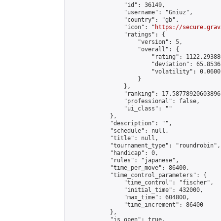
                "id": 36149,

                "username": "Gniuz",

                "country": "gb",

                "icon": "
https://secure.grav
                "ratings": {

                    "version": 5,

                    "overall": {

                        "rating": 1122.29388
                        "deviation": 65.8536
                        "volatility": 0.0600
                    }

                },

                "ranking": 17.587789206038963
                "professional": false,

                "ui_class": ""

            },

            "description": "",

            "schedule": null,

            "title": null,

            "tournament_type": "roundrobin",

            "handicap": 0,

            "rules": "japanese",

            "time_per_move": 86400,

            "time_control_parameters": {

                "time_control": "fischer",

                "initial_time": 432000,

                "max_time": 604800,

                "time_increment": 86400

            },

            "is_open": true,
