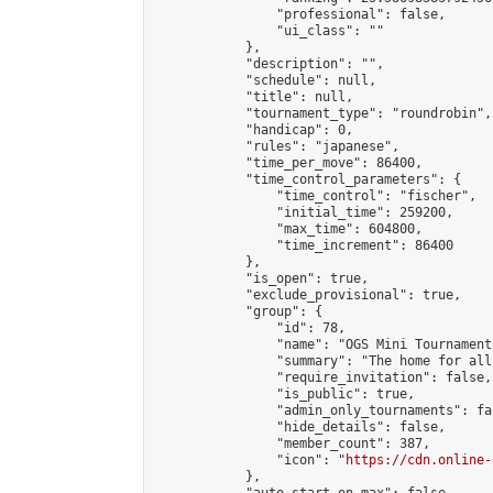
                "professional": false,

                "ui_class": ""

            },

            "description": "",

            "schedule": null,

            "title": null,

            "tournament_type": "roundrobin",

            "handicap": 0,

            "rules": "japanese",

            "time_per_move": 86400,

            "time_control_parameters": {

                "time_control": "fischer",

                "initial_time": 259200,

                "max_time": 604800,

                "time_increment": 86400

            },

            "is_open": true,

            "exclude_provisional": true,

            "group": {

                "id": 78,

                "name": "OGS Mini Tournaments
                "summary": "The home for all
                "require_invitation": false,

                "is_public": true,

                "admin_only_tournaments": fal
                "hide_details": false,

                "member_count": 387,

                "icon": "
https://cdn.online-
            },
