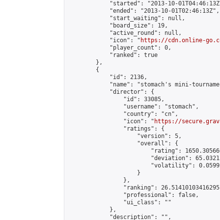
            "started": "2013-10-01T04:46:13Z"
            "ended": "2013-10-01T02:46:13Z",

            "start_waiting": null,

            "board_size": 19,

            "active_round": null,

            "icon": "
https://cdn.online-go.c
            "player_count": 0,

            "ranked": true

        },

        {

            "id": 2136,

            "name": "stomach's mini-tournamen
            "director": {

                "id": 33085,

                "username": "stomach",

                "country": "cn",

                "icon": "
https://secure.grav
                "ratings": {

                    "version": 5,

                    "overall": {

                        "rating": 1650.305666
                        "deviation": 65.0321
                        "volatility": 0.0599
                    }

                },

                "ranking": 26.51410103416295,
                "professional": false,

                "ui_class": ""

            },

            "description": "",
