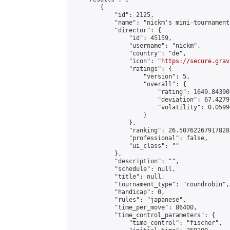
        {

            "id": 2125,

            "name": "nickm's mini-tournament"
            "director": {

                "id": 45159,

                "username": "nickm",

                "country": "de",

                "icon": "
https://secure.grav
                "ratings": {

                    "version": 5,

                    "overall": {

                        "rating": 1649.84390
                        "deviation": 67.4279
                        "volatility": 0.0599
                    }

                },

                "ranking": 26.507622679178283
                "professional": false,

                "ui_class": ""

            },

            "description": "",

            "schedule": null,

            "title": null,

            "tournament_type": "roundrobin",

            "handicap": 0,

            "rules": "japanese",

            "time_per_move": 86400,

            "time_control_parameters": {

                "time_control": "fischer",
