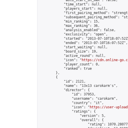
            "auto_start_on_max": false,

            "time_start": null,

            "players_start": null,

            "first_pairing_method": "strength
            "subsequent_pairing_method": "st
            "min_ranking": 15,

            "max_ranking": 36,

            "analysis_enabled": false,

            "exclusivity": "open",

            "started": "2013-07-10T18:07:52Z"
            "ended": "2013-07-10T16:07:52Z",

            "start_waiting": null,

            "board_size": 19,

            "active_round": null,

            "icon": "
https://cdn.online-go.c
            "player_count": 0,

            "ranked": true

        },

        {

            "id": 2121,

            "name": "13x13 carokarm's",

            "director": {

                "id": 37953,

                "username": "carokarm",

                "country": "it",

                "icon": "
https://user-upload
                "ratings": {

                    "version": 5,

                    "overall": {

                        "rating": 1070.28077