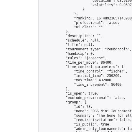
                        "deviation": 63.9199
                        "volatility": 0.0597
                    }

                },

                "ranking": 16.489236571459887
                "professional": false,

                "ui_class": ""

            },

            "description": "",

            "schedule": null,

            "title": null,

            "tournament_type": "roundrobin",

            "handicap": 0,

            "rules": "japanese",

            "time_per_move": 86400,

            "time_control_parameters": {

                "time_control": "fischer",

                "initial_time": 259200,

                "max_time": 432000,

                "time_increment": 86400

            },

            "is_open": true,

            "exclude_provisional": false,

            "group": {

                "id": 78,

                "name": "OGS Mini Tournaments
                "summary": "The home for all
                "require_invitation": false,

                "is_public": true,

                "admin_only_tournaments": fal