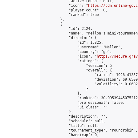
            "active_round": null,

            "icon": "
https://cdn.online-go.c
            "player_count": 0,

            "ranked": true

        },

        {

            "id": 2124,

            "name": "Mellon's mini-tournament
            "director": {

                "id": 15325,

                "username": "Mellon",

                "country": "gb",

                "icon": "
https://secure.grav
                "ratings": {

                    "version": 5,

                    "overall": {

                        "rating": 1926.41357
                        "deviation": 69.6509
                        "volatility": 0.0602
                    }

                },

                "ranking": 30.095394450752128
                "professional": false,

                "ui_class": ""

            },

            "description": "",

            "schedule": null,

            "title": null,

            "tournament_type": "roundrobin",

            "handicap": 0,
