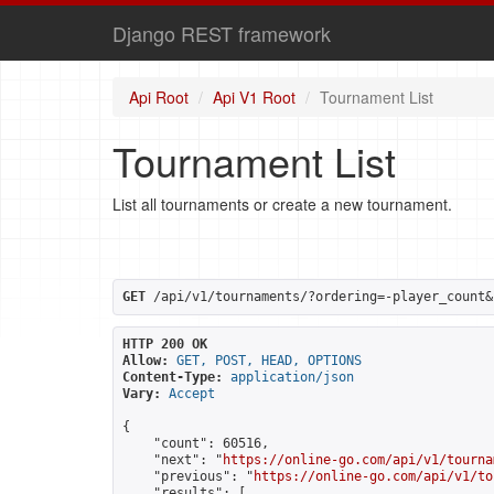
Django REST framework
Api Root
Api V1 Root
Tournament List
Tournament List
List all tournaments or create a new tournament.
GET
 /api/v1/tournaments/?ordering=-player_count&
HTTP 200 OK
Allow:
GET, POST, HEAD, OPTIONS
Content-Type:
application/json
Vary:
Accept
{

    "count": 60516,

    "next": "
https://online-go.com/api/v1/tourna
    "previous": "
https://online-go.com/api/v1/to
    "results": [
