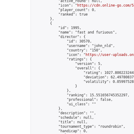
            "active_round": null,

            "icon": "
https://cdn.online-go.com/5
            "player_count": 0,

            "ranked": true

        },

        {

            "id": 1995,

            "name": "fast and furiuous",

            "director": {

                "id": 30570,

                "username": "john_nld",

                "country": "150",

                "icon": "
https://user-uploads.on
                "ratings": {

                    "version": 5,

                    "overall": {

                        "rating": 1027.8002232447
                        "deviation": 62.497808379
                        "volatility": 0.05997528
                    }

                },

                "ranking": 15.551656745352297,

                "professional": false,

                "ui_class": ""

            },

            "description": "",

            "schedule": null,

            "title": null,

            "tournament_type": "roundrobin",

            "handicap": 0,
