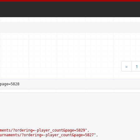
«
1
page=5828
ments/?ordering=-player_count&page=5829
",

urnaments/?ordering=-player_count&page=5827
",
