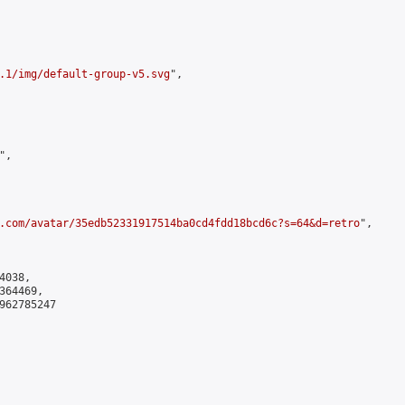
.1/img/default-group-v5.svg
",

,

.com/avatar/35edb52331917514ba0cd4fdd18bcd6c?s=64&d=retro
",

038,

64469,

962785247
