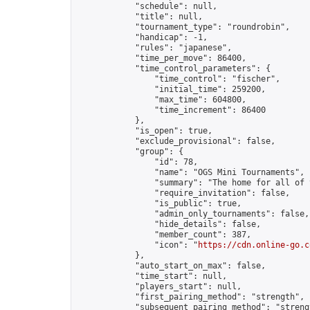
            "schedule": null,

            "title": null,

            "tournament_type": "roundrobin",

            "handicap": -1,

            "rules": "japanese",

            "time_per_move": 86400,

            "time_control_parameters": {

                "time_control": "fischer",

                "initial_time": 259200,

                "max_time": 604800,

                "time_increment": 86400

            },

            "is_open": true,

            "exclude_provisional": false,

            "group": {

                "id": 78,

                "name": "OGS Mini Tournaments",

                "summary": "The home for all of 
                "require_invitation": false,

                "is_public": true,

                "admin_only_tournaments": false,

                "hide_details": false,

                "member_count": 387,

                "icon": "
https://cdn.online-go.c
            },

            "auto_start_on_max": false,

            "time_start": null,

            "players_start": null,

            "first_pairing_method": "strength",

            "subsequent_pairing_method": "strengt