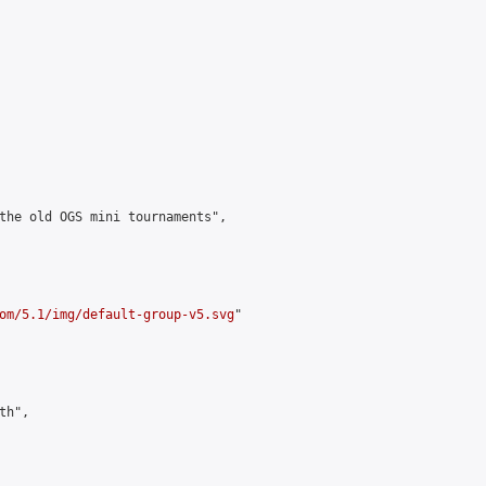
the old OGS mini tournaments",

om/5.1/img/default-group-v5.svg
"

h",
