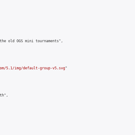
the old OGS mini tournaments",

om/5.1/img/default-group-v5.svg
"

h",
