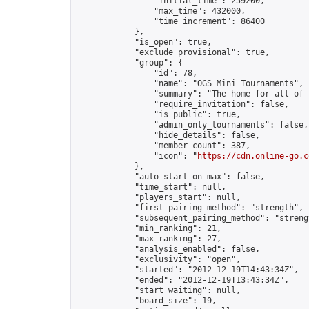
                "initial_time": 259200,

                "max_time": 432000,

                "time_increment": 86400

            },

            "is_open": true,

            "exclude_provisional": true,

            "group": {

                "id": 78,

                "name": "OGS Mini Tournaments",

                "summary": "The home for all of 
                "require_invitation": false,

                "is_public": true,

                "admin_only_tournaments": false,

                "hide_details": false,

                "member_count": 387,

                "icon": "
https://cdn.online-go.c
            },

            "auto_start_on_max": false,

            "time_start": null,

            "players_start": null,

            "first_pairing_method": "strength",

            "subsequent_pairing_method": "strengt
            "min_ranking": 21,

            "max_ranking": 27,

            "analysis_enabled": false,

            "exclusivity": "open",

            "started": "2012-12-19T14:43:34Z",

            "ended": "2012-12-19T13:43:34Z",

            "start_waiting": null,

            "board_size": 19,
