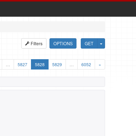
Filters
OPTIONS
GET
…
5827
5828
5829
…
6052
»