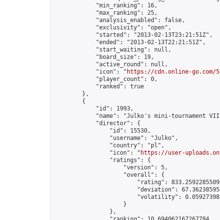
            "min_ranking": 16,

            "max_ranking": 25,

            "analysis_enabled": false,

            "exclusivity": "open",

            "started": "2013-02-13T23:21:51Z",

            "ended": "2013-02-13T22:21:51Z",

            "start_waiting": null,

            "board_size": 19,

            "active_round": null,

            "icon": "
https://cdn.online-go.com/5
            "player_count": 0,

            "ranked": true

        },

        {

            "id": 1993,

            "name": "Julko's mini-tournament VIII
            "director": {

                "id": 15530,

                "username": "Julko",

                "country": "pl",

                "icon": "
https://user-uploads.on
                "ratings": {

                    "version": 5,

                    "overall": {

                        "rating": 833.25922855095
                        "deviation": 67.362385954
                        "volatility": 0.05927398
                    }

                },

                "ranking": 10.694062167267784,
