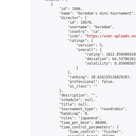
        {

            "id": 1996,

            "name": "boredom's mini-tournament",

            "director": {

                "id": 10670,

                "username": "boredom",

                "country": "ca",

                "icon": "
https://user-uploads.on
                "ratings": {

                    "version": 5,

                    "overall": {

                        "rating": 1822.8504864288
                        "deviation": 64.537861612
                        "volatility": 0.05990507
                    }

                },

                "ranking": 28.816159126829287,

                "professional": false,

                "ui_class": ""

            },

            "description": "",

            "schedule": null,

            "title": null,

            "tournament_type": "roundrobin",

            "handicap": 0,

            "rules": "japanese",

            "time_per_move": 86400,

            "time_control_parameters": {

                "time_control": "fischer",
