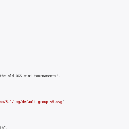
the old OGS mini tournaments",

om/5.1/img/default-group-v5.svg
"

h",
