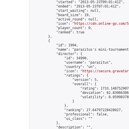
            "started": "2013-05-23T09:01:41Z",

            "ended": "2013-05-23T07:01:41Z",

            "start_waiting": null,

            "board_size": 19,

            "active_round": null,

            "icon": "
https://cdn.online-go.com/5
            "player_count": 0,

            "ranked": true

        },

        {

            "id": 1994,

            "name": "parazitus's mini-tournament"
            "director": {

                "id": 34990,

                "username": "parazitus",

                "country": "un",

                "icon": "
https://secure.gravatar
                "ratings": {

                    "version": 5,

                    "overall": {

                        "rating": 1733.1487529074
                        "deviation": 62.839663063
                        "volatility": 0.05998378
                    }

                },

                "ranking": 27.64797228428027,

                "professional": false,

                "ui_class": ""

            },

            "description": "",
