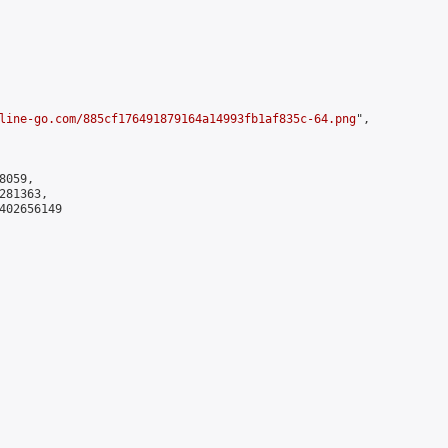
line-go.com/885cf176491879164a14993fb1af835c-64.png
",

059,

81363,

402656149
