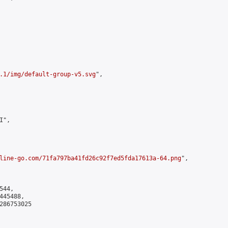
.1/img/default-group-v5.svg
",

",

line-go.com/71fa797ba41fd26c92f7ed5fda17613a-64.png
",

44,

45488,

286753025
