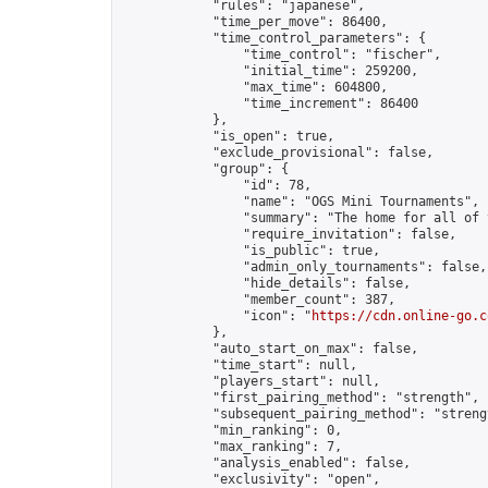
            "rules": "japanese",

            "time_per_move": 86400,

            "time_control_parameters": {

                "time_control": "fischer",

                "initial_time": 259200,

                "max_time": 604800,

                "time_increment": 86400

            },

            "is_open": true,

            "exclude_provisional": false,

            "group": {

                "id": 78,

                "name": "OGS Mini Tournaments",

                "summary": "The home for all of 
                "require_invitation": false,

                "is_public": true,

                "admin_only_tournaments": false,

                "hide_details": false,

                "member_count": 387,

                "icon": "
https://cdn.online-go.c
            },

            "auto_start_on_max": false,

            "time_start": null,

            "players_start": null,

            "first_pairing_method": "strength",

            "subsequent_pairing_method": "strengt
            "min_ranking": 0,

            "max_ranking": 7,

            "analysis_enabled": false,

            "exclusivity": "open",
