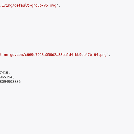
.1/img/default-group-v5.svg
",

line-go.com/c669c7923a050d2a33ea1d4fbb9de47b-64.png
",

416,

65154,

8094903836
