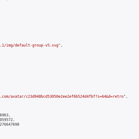
.1/img/default-group-v5.svg
",

.com/avatar/c23d948bcd53050e2ee2ef6b524d4fbf?s=64&d=retro
",

963,

59572,

276647698
