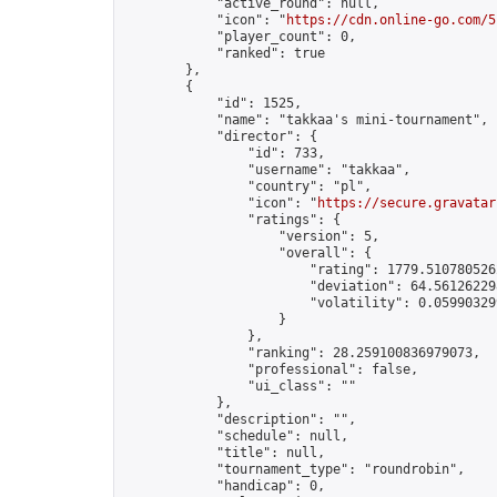
            "active_round": null,

            "icon": "
https://cdn.online-go.com/5
            "player_count": 0,

            "ranked": true

        },

        {

            "id": 1525,

            "name": "takkaa's mini-tournament",

            "director": {

                "id": 733,

                "username": "takkaa",

                "country": "pl",

                "icon": "
https://secure.gravatar
                "ratings": {

                    "version": 5,

                    "overall": {

                        "rating": 1779.5107805262
                        "deviation": 64.561262298
                        "volatility": 0.05990329
                    }

                },

                "ranking": 28.259100836979073,

                "professional": false,

                "ui_class": ""

            },

            "description": "",

            "schedule": null,

            "title": null,

            "tournament_type": "roundrobin",

            "handicap": 0,
