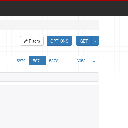
Filters
OPTIONS
GET
…
5870
5871
5872
…
6053
»