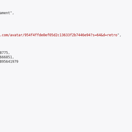
ment",

.com/avatar/954f4ffde0ef05d2c13633f2b7446e94?s=64&d=retro
",

775,

66851,

895641979
