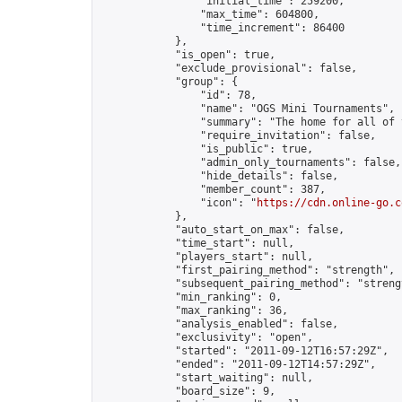
                "initial_time": 259200,

                "max_time": 604800,

                "time_increment": 86400

            },

            "is_open": true,

            "exclude_provisional": false,

            "group": {

                "id": 78,

                "name": "OGS Mini Tournaments",

                "summary": "The home for all of 
                "require_invitation": false,

                "is_public": true,

                "admin_only_tournaments": false,

                "hide_details": false,

                "member_count": 387,

                "icon": "
https://cdn.online-go.c
            },

            "auto_start_on_max": false,

            "time_start": null,

            "players_start": null,

            "first_pairing_method": "strength",

            "subsequent_pairing_method": "strengt
            "min_ranking": 0,

            "max_ranking": 36,

            "analysis_enabled": false,

            "exclusivity": "open",

            "started": "2011-09-12T16:57:29Z",

            "ended": "2011-09-12T14:57:29Z",

            "start_waiting": null,

            "board_size": 9,
