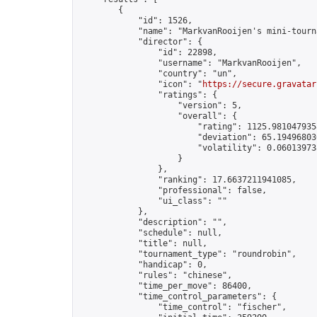
        {

            "id": 1526,

            "name": "MarkvanRooijen's mini-tourna
            "director": {

                "id": 22898,

                "username": "MarkvanRooijen",

                "country": "un",

                "icon": "
https://secure.gravatar
                "ratings": {

                    "version": 5,

                    "overall": {

                        "rating": 1125.9810479358
                        "deviation": 65.194968036
                        "volatility": 0.06013973
                    }

                },

                "ranking": 17.6637211941085,

                "professional": false,

                "ui_class": ""

            },

            "description": "",

            "schedule": null,

            "title": null,

            "tournament_type": "roundrobin",

            "handicap": 0,

            "rules": "chinese",

            "time_per_move": 86400,

            "time_control_parameters": {

                "time_control": "fischer",
