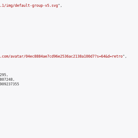
.1/img/default-group-v5.svg
",

.com/avatar/04ec8884ae7cd96e2536ac2138a100d7?s=64&d=retro
",

95,

07248,

909237355
