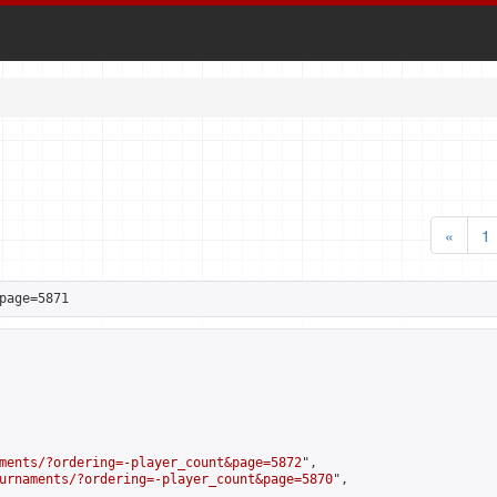
«
1
page=5871
ments/?ordering=-player_count&page=5872
",

urnaments/?ordering=-player_count&page=5870
",
