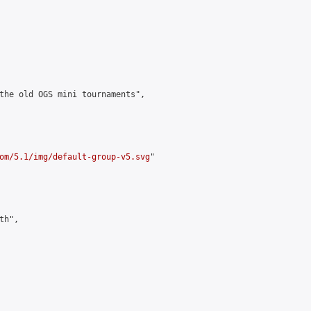
the old OGS mini tournaments",

om/5.1/img/default-group-v5.svg
"

h",
