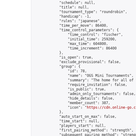
            "schedule": null,

            "title": null,

            "tournament_type": "roundrobin",

            "handicap": -1,

            "rules": "japanese",

            "time_per_move": 86400,

            "time_control_parameters": {

                "time_control": "fischer",

                "initial_time": 259200,

                "max_time": 604800,

                "time_increment": 86400

            },

            "is_open": true,

            "exclude_provisional": false,

            "group": {

                "id": 78,

                "name": "OGS Mini Tournaments",

                "summary": "The home for all of 
                "require_invitation": false,

                "is_public": true,

                "admin_only_tournaments": false,

                "hide_details": false,

                "member_count": 387,

                "icon": "
https://cdn.online-go.c
            },

            "auto_start_on_max": false,

            "time_start": null,

            "players_start": null,

            "first_pairing_method": "strength",

            "subsequent_pairing_method": "strengt