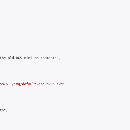
the old OGS mini tournaments",

om/5.1/img/default-group-v5.svg
"

h",
