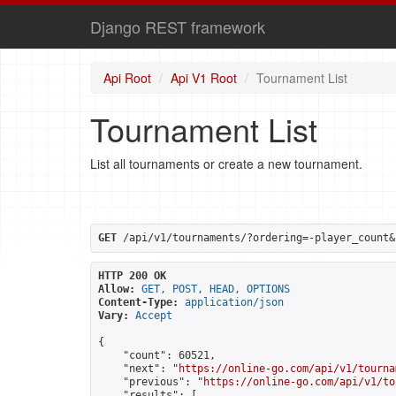
Django REST framework
Api Root
Api V1 Root
Tournament List
Tournament List
List all tournaments or create a new tournament.
GET
 /api/v1/tournaments/?ordering=-player_count&
HTTP 200 OK
Allow:
GET, POST, HEAD, OPTIONS
Content-Type:
application/json
Vary:
Accept
{

    "count": 60521,

    "next": "
https://online-go.com/api/v1/tourna
    "previous": "
https://online-go.com/api/v1/to
    "results": [
