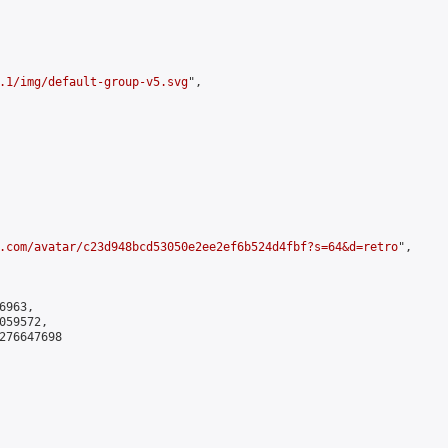
.1/img/default-group-v5.svg
",

.com/avatar/c23d948bcd53050e2ee2ef6b524d4fbf?s=64&d=retro
",

963,

59572,

276647698
