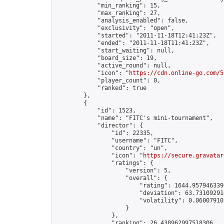
            "min_ranking": 15,

            "max_ranking": 27,

            "analysis_enabled": false,

            "exclusivity": "open",

            "started": "2011-11-18T12:41:23Z",

            "ended": "2011-11-18T11:41:23Z",

            "start_waiting": null,

            "board_size": 19,

            "active_round": null,

            "icon": "
https://cdn.online-go.com/5
            "player_count": 0,

            "ranked": true

        },

        {

            "id": 1523,

            "name": "FITC's mini-tournament",

            "director": {

                "id": 22335,

                "username": "FITC",

                "country": "un",

                "icon": "
https://secure.gravatar
                "ratings": {

                    "version": 5,

                    "overall": {

                        "rating": 1644.9579463396
                        "deviation": 63.731092910
                        "volatility": 0.06007910
                    }

                },

                "ranking": 26.438962997518306,
