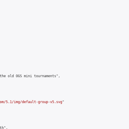
the old OGS mini tournaments",

om/5.1/img/default-group-v5.svg
"

h",
