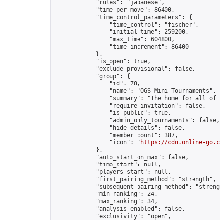
            "rules": "japanese",

            "time_per_move": 86400,

            "time_control_parameters": {

                "time_control": "fischer",

                "initial_time": 259200,

                "max_time": 604800,

                "time_increment": 86400

            },

            "is_open": true,

            "exclude_provisional": false,

            "group": {

                "id": 78,

                "name": "OGS Mini Tournaments",

                "summary": "The home for all of 
                "require_invitation": false,

                "is_public": true,

                "admin_only_tournaments": false,

                "hide_details": false,

                "member_count": 387,

                "icon": "
https://cdn.online-go.c
            },

            "auto_start_on_max": false,

            "time_start": null,

            "players_start": null,

            "first_pairing_method": "strength",

            "subsequent_pairing_method": "strengt
            "min_ranking": 24,

            "max_ranking": 34,

            "analysis_enabled": false,

            "exclusivity": "open",
