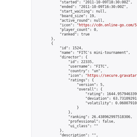
            "started": "2011-10-09T18:30:00Z",

            "ended": "2011-10-09T16:30:00Z",

            "start_waiting": null,

            "board_size": 19,

            "active_round": null,

            "icon": "
https://cdn.online-go.com/5
            "player_count": 0,

            "ranked": true

        },

        {

            "id": 1524,

            "name": "FITC's mini-tournament",

            "director": {

                "id": 22335,

                "username": "FITC",

                "country": "un",

                "icon": "
https://secure.gravatar
                "ratings": {

                    "version": 5,

                    "overall": {

                        "rating": 1644.9579463396
                        "deviation": 63.731092910
                        "volatility": 0.06007910
                    }

                },

                "ranking": 26.438962997518306,

                "professional": false,

                "ui_class": ""

            },

            "description": "",
