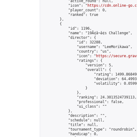
            "active_round": null,

            "icon": "
https://cdn.online-go.c
            "player_count": 0,

            "ranked": true

        },

        {

            "id": 1196,

            "name": "19Ã¢â¬â¢s Challenge",

            "director": {

                "id": 32288,

                "username": "LeeMorikawa",

                "country": "us",

                "icon": "
https://secure.grav
                "ratings": {

                    "version": 5,

                    "overall": {

                        "rating": 1499.86849
                        "deviation": 64.4993
                        "volatility": 0.0599
                    }

                },

                "ranking": 24.3013524739113,

                "professional": false,

                "ui_class": ""

            },

            "description": "",

            "schedule": null,

            "title": null,

            "tournament_type": "roundrobin",

            "handicap": 0,
