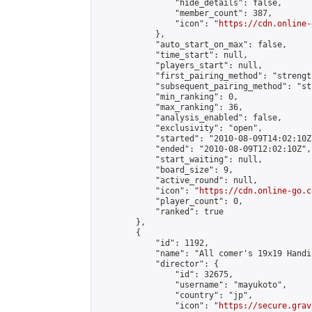
                "hide_details": false,

                "member_count": 387,

                "icon": "
https://cdn.online-
            },

            "auto_start_on_max": false,

            "time_start": null,

            "players_start": null,

            "first_pairing_method": "strength
            "subsequent_pairing_method": "st
            "min_ranking": 0,

            "max_ranking": 36,

            "analysis_enabled": false,

            "exclusivity": "open",

            "started": "2010-08-09T14:02:10Z"
            "ended": "2010-08-09T12:02:10Z",

            "start_waiting": null,

            "board_size": 9,

            "active_round": null,

            "icon": "
https://cdn.online-go.c
            "player_count": 0,

            "ranked": true

        },

        {

            "id": 1192,

            "name": "All comer's 19x19 Handi
            "director": {

                "id": 32675,

                "username": "mayukoto",

                "country": "jp",

                "icon": "
https://secure.grav