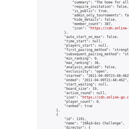
                "summary": "The home for all
                "require_invitation": false,

                "is_public": true,

                "admin_only_tournaments": fal
                "hide_details": false,

                "member_count": 387,

                "icon": "
https://cdn.online-
            },

            "auto_start_on_max": false,

            "time_start": null,

            "players_start": null,

            "first_pairing_method": "strength
            "subsequent_pairing_method": "st
            "min_ranking": 0,

            "max_ranking": 36,

            "analysis_enabled": false,

            "exclusivity": "open",

            "started": "2011-04-09T23:48:46Z"
            "ended": "2011-04-09T21:48:46Z",

            "start_waiting": null,

            "board_size": 19,

            "active_round": null,

            "icon": "
https://cdn.online-go.c
            "player_count": 0,

            "ranked": true

        },

        {

            "id": 1191,

            "name": "19Ã¢â¬â¢s Challenge",

            "director": {
