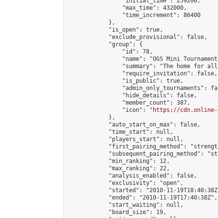
                "initial_time": 259200,

                "max_time": 432000,

                "time_increment": 86400

            },

            "is_open": true,

            "exclude_provisional": false,

            "group": {

                "id": 78,

                "name": "OGS Mini Tournaments
                "summary": "The home for all
                "require_invitation": false,

                "is_public": true,

                "admin_only_tournaments": fal
                "hide_details": false,

                "member_count": 387,

                "icon": "
https://cdn.online-
            },

            "auto_start_on_max": false,

            "time_start": null,

            "players_start": null,

            "first_pairing_method": "strength
            "subsequent_pairing_method": "st
            "min_ranking": 12,

            "max_ranking": 22,

            "analysis_enabled": false,

            "exclusivity": "open",

            "started": "2010-11-19T18:40:38Z"
            "ended": "2010-11-19T17:40:38Z",

            "start_waiting": null,

            "board_size": 19,
