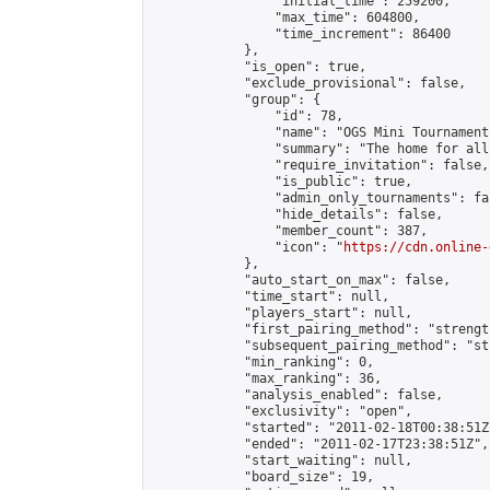
                "initial_time": 259200,

                "max_time": 604800,

                "time_increment": 86400

            },

            "is_open": true,

            "exclude_provisional": false,

            "group": {

                "id": 78,

                "name": "OGS Mini Tournaments
                "summary": "The home for all
                "require_invitation": false,

                "is_public": true,

                "admin_only_tournaments": fal
                "hide_details": false,

                "member_count": 387,

                "icon": "
https://cdn.online-
            },

            "auto_start_on_max": false,

            "time_start": null,

            "players_start": null,

            "first_pairing_method": "strength
            "subsequent_pairing_method": "st
            "min_ranking": 0,

            "max_ranking": 36,

            "analysis_enabled": false,

            "exclusivity": "open",

            "started": "2011-02-18T00:38:51Z"
            "ended": "2011-02-17T23:38:51Z",

            "start_waiting": null,

            "board_size": 19,
