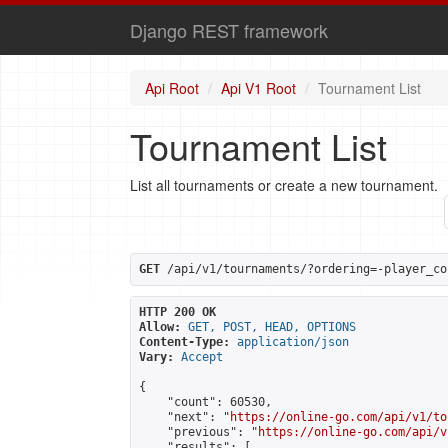
Django REST framework
Api Root
Api V1 Root
Tournament List
Tournament List
List all tournaments or create a new tournament.
GET
 /api/v1/tournaments/?ordering=-player_co
HTTP 200 OK
Allow:
GET, POST, HEAD, OPTIONS
Content-Type:
application/json
Vary:
Accept
{

    "count": 60530,

    "next": "
https://online-go.com/api/v1/to
    "previous": "
https://online-go.com/api/v
    "results": [
