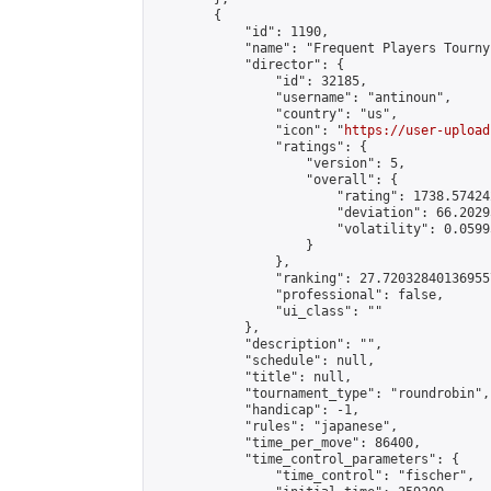
        {

            "id": 1190,

            "name": "Frequent Players Tourny"
            "director": {

                "id": 32185,

                "username": "antinoun",

                "country": "us",

                "icon": "
https://user-upload
                "ratings": {

                    "version": 5,

                    "overall": {

                        "rating": 1738.57424
                        "deviation": 66.2029
                        "volatility": 0.0599
                    }

                },

                "ranking": 27.720328401369557
                "professional": false,

                "ui_class": ""

            },

            "description": "",

            "schedule": null,

            "title": null,

            "tournament_type": "roundrobin",

            "handicap": -1,

            "rules": "japanese",

            "time_per_move": 86400,

            "time_control_parameters": {

                "time_control": "fischer",
