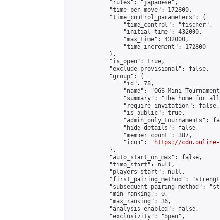
            "rules": "japanese",

            "time_per_move": 172800,

            "time_control_parameters": {

                "time_control": "fischer",

                "initial_time": 432000,

                "max_time": 432000,

                "time_increment": 172800

            },

            "is_open": true,

            "exclude_provisional": false,

            "group": {

                "id": 78,

                "name": "OGS Mini Tournaments
                "summary": "The home for all
                "require_invitation": false,

                "is_public": true,

                "admin_only_tournaments": fal
                "hide_details": false,

                "member_count": 387,

                "icon": "
https://cdn.online-
            },

            "auto_start_on_max": false,

            "time_start": null,

            "players_start": null,

            "first_pairing_method": "strength
            "subsequent_pairing_method": "st
            "min_ranking": 0,

            "max_ranking": 36,

            "analysis_enabled": false,

            "exclusivity": "open",
