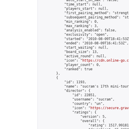
            "auto_start_on_max": false,

            "time_start": null,

            "players_start": null,

            "first_pairing_method": "strength
            "subsequent_pairing_method": "st
            "min_ranking": 0,

            "max_ranking": 3,

            "analysis_enabled": false,

            "exclusivity": "open",

            "started": "2010-08-09T18:41:53Z"
            "ended": "2010-08-09T16:41:53Z",

            "start_waiting": null,

            "board_size": 13,

            "active_round": null,

            "icon": "
https://cdn.online-go.c
            "player_count": 0,

            "ranked": true

        },

        {

            "id": 1193,

            "name": "sucram's 17th mini-tour
            "director": {

                "id": 22851,

                "username": "sucram",

                "country": "un",

                "icon": "
https://secure.grav
                "ratings": {

                    "version": 5,

                    "overall": {

                        "rating": 1517.99181