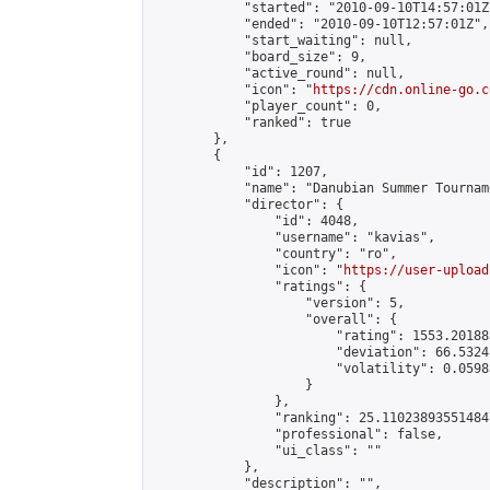
            "started": "2010-09-10T14:57:01Z"
            "ended": "2010-09-10T12:57:01Z",

            "start_waiting": null,

            "board_size": 9,

            "active_round": null,

            "icon": "
https://cdn.online-go.c
            "player_count": 0,

            "ranked": true

        },

        {

            "id": 1207,

            "name": "Danubian Summer Tourname
            "director": {

                "id": 4048,

                "username": "kavias",

                "country": "ro",

                "icon": "
https://user-upload
                "ratings": {

                    "version": 5,

                    "overall": {

                        "rating": 1553.20188
                        "deviation": 66.5324
                        "volatility": 0.0598
                    }

                },

                "ranking": 25.110238935514847
                "professional": false,

                "ui_class": ""

            },

            "description": "",
