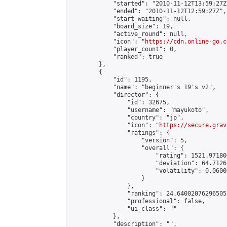
            "started": "2010-11-12T13:59:27Z"
            "ended": "2010-11-12T12:59:27Z",

            "start_waiting": null,

            "board_size": 19,

            "active_round": null,

            "icon": "
https://cdn.online-go.c
            "player_count": 0,

            "ranked": true

        },

        {

            "id": 1195,

            "name": "beginner's 19's v2",

            "director": {

                "id": 32675,

                "username": "mayukoto",

                "country": "jp",

                "icon": "
https://secure.grav
                "ratings": {

                    "version": 5,

                    "overall": {

                        "rating": 1521.97180
                        "deviation": 64.7126
                        "volatility": 0.0600
                    }

                },

                "ranking": 24.64002076296505,
                "professional": false,

                "ui_class": ""

            },

            "description": "",
