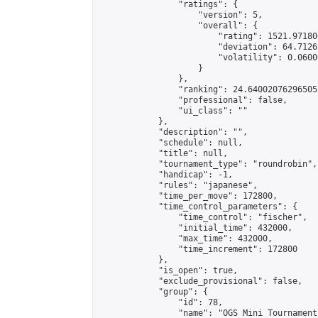
                "ratings": {

                    "version": 5,

                    "overall": {

                        "rating": 1521.97180
                        "deviation": 64.7126
                        "volatility": 0.0600
                    }

                },

                "ranking": 24.64002076296505,
                "professional": false,

                "ui_class": ""

            },

            "description": "",

            "schedule": null,

            "title": null,

            "tournament_type": "roundrobin",

            "handicap": -1,

            "rules": "japanese",

            "time_per_move": 172800,

            "time_control_parameters": {

                "time_control": "fischer",

                "initial_time": 432000,

                "max_time": 432000,

                "time_increment": 172800

            },

            "is_open": true,

            "exclude_provisional": false,

            "group": {

                "id": 78,

                "name": "OGS Mini Tournaments