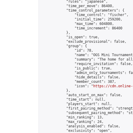
            "rules": "japanese",

            "time_per_move": 86400,

            "time_control_parameters": {

                "time_control": "fischer",

                "initial_time": 259200,

                "max_time": 604800,

                "time_increment": 86400

            },

            "is_open": true,

            "exclude_provisional": false,

            "group": {

                "id": 78,

                "name": "OGS Mini Tournaments
                "summary": "The home for all
                "require_invitation": false,

                "is_public": true,

                "admin_only_tournaments": fal
                "hide_details": false,

                "member_count": 387,

                "icon": "
https://cdn.online-
            },

            "auto_start_on_max": false,

            "time_start": null,

            "players_start": null,

            "first_pairing_method": "strength
            "subsequent_pairing_method": "st
            "min_ranking": 13,

            "max_ranking": 24,

            "analysis_enabled": false,

            "exclusivity": "open",
