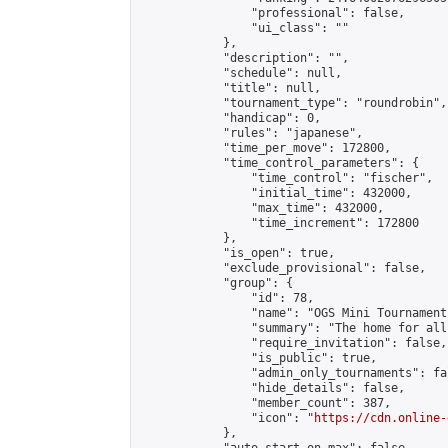
                "professional": false,

                "ui_class": ""

            },

            "description": "",

            "schedule": null,

            "title": null,

            "tournament_type": "roundrobin",

            "handicap": 0,

            "rules": "japanese",

            "time_per_move": 172800,

            "time_control_parameters": {

                "time_control": "fischer",

                "initial_time": 432000,

                "max_time": 432000,

                "time_increment": 172800

            },

            "is_open": true,

            "exclude_provisional": false,

            "group": {

                "id": 78,

                "name": "OGS Mini Tournaments
                "summary": "The home for all
                "require_invitation": false,

                "is_public": true,

                "admin_only_tournaments": fal
                "hide_details": false,

                "member_count": 387,

                "icon": "
https://cdn.online-
            },
