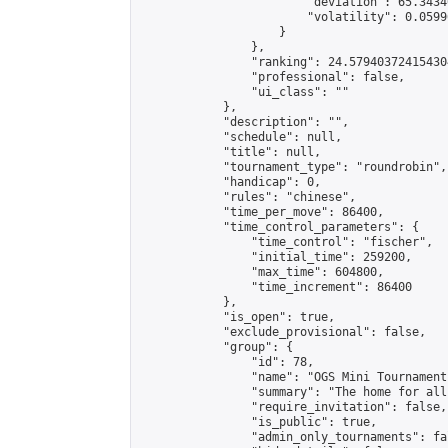
                        "deviation": 65.3434
                        "volatility": 0.0599
                    }

                },

                "ranking": 24.579403724154304
                "professional": false,

                "ui_class": ""

            },

            "description": "",

            "schedule": null,

            "title": null,

            "tournament_type": "roundrobin",

            "handicap": 0,

            "rules": "chinese",

            "time_per_move": 86400,

            "time_control_parameters": {

                "time_control": "fischer",

                "initial_time": 259200,

                "max_time": 604800,

                "time_increment": 86400

            },

            "is_open": true,

            "exclude_provisional": false,

            "group": {

                "id": 78,

                "name": "OGS Mini Tournaments
                "summary": "The home for all
                "require_invitation": false,

                "is_public": true,

                "admin_only_tournaments": fal