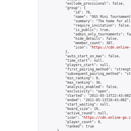
            "exclude_provisional": false,

            "group": {

                "id": 78,

                "name": "OGS Mini Tournaments
                "summary": "The home for all
                "require_invitation": false,

                "is_public": true,

                "admin_only_tournaments": fal
                "hide_details": false,

                "member_count": 387,

                "icon": "
https://cdn.online-
            },

            "auto_start_on_max": false,

            "time_start": null,

            "players_start": null,

            "first_pairing_method": "strength
            "subsequent_pairing_method": "st
            "min_ranking": 0,

            "max_ranking": 36,

            "analysis_enabled": false,

            "exclusivity": "open",

            "started": "2011-05-13T22:43:08Z"
            "ended": "2011-05-13T20:43:08Z",

            "start_waiting": null,

            "board_size": 19,

            "active_round": null,

            "icon": "
https://cdn.online-go.c
            "player_count": 0,

            "ranked": true

        },
