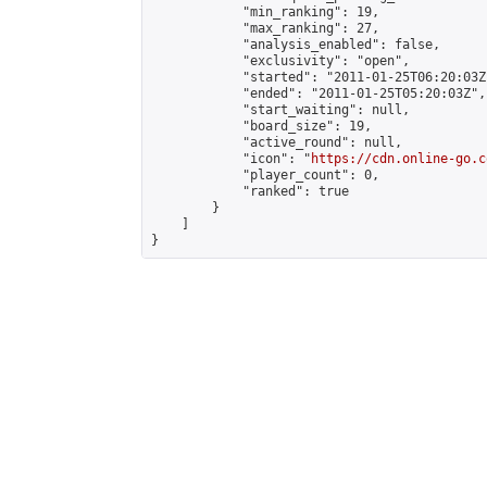
            "min_ranking": 19,

            "max_ranking": 27,

            "analysis_enabled": false,

            "exclusivity": "open",

            "started": "2011-01-25T06:20:03Z"
            "ended": "2011-01-25T05:20:03Z",

            "start_waiting": null,

            "board_size": 19,

            "active_round": null,

            "icon": "
https://cdn.online-go.c
            "player_count": 0,

            "ranked": true

        }

    ]

}