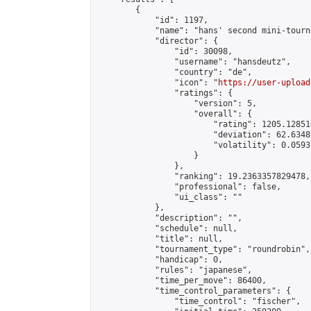
        {

            "id": 1197,

            "name": "hans' second mini-tourna
            "director": {

                "id": 30098,

                "username": "hansdeutz",

                "country": "de",

                "icon": "
https://user-upload
                "ratings": {

                    "version": 5,

                    "overall": {

                        "rating": 1205.12851
                        "deviation": 62.6348
                        "volatility": 0.0593
                    }

                },

                "ranking": 19.2363357829478,

                "professional": false,

                "ui_class": ""

            },

            "description": "",

            "schedule": null,

            "title": null,

            "tournament_type": "roundrobin",

            "handicap": 0,

            "rules": "japanese",

            "time_per_move": 86400,

            "time_control_parameters": {

                "time_control": "fischer",
