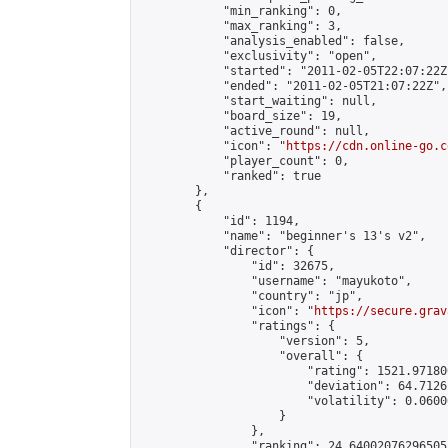
            "min_ranking": 0,

            "max_ranking": 3,

            "analysis_enabled": false,

            "exclusivity": "open",

            "started": "2011-02-05T22:07:22Z"
            "ended": "2011-02-05T21:07:22Z",

            "start_waiting": null,

            "board_size": 19,

            "active_round": null,

            "icon": "
https://cdn.online-go.c
            "player_count": 0,

            "ranked": true

        },

        {

            "id": 1194,

            "name": "beginner's 13's v2",

            "director": {

                "id": 32675,

                "username": "mayukoto",

                "country": "jp",

                "icon": "
https://secure.grav
                "ratings": {

                    "version": 5,

                    "overall": {

                        "rating": 1521.97180
                        "deviation": 64.7126
                        "volatility": 0.0600
                    }

                },

                "ranking": 24.64002076296505,