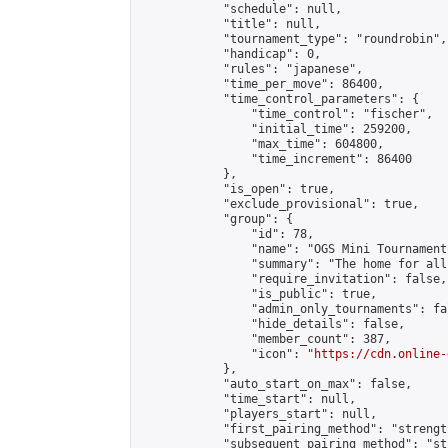
            "schedule": null,

            "title": null,

            "tournament_type": "roundrobin",

            "handicap": 0,

            "rules": "japanese",

            "time_per_move": 86400,

            "time_control_parameters": {

                "time_control": "fischer",

                "initial_time": 259200,

                "max_time": 604800,

                "time_increment": 86400

            },

            "is_open": true,

            "exclude_provisional": true,

            "group": {

                "id": 78,

                "name": "OGS Mini Tournaments
                "summary": "The home for all
                "require_invitation": false,

                "is_public": true,

                "admin_only_tournaments": fal
                "hide_details": false,

                "member_count": 387,

                "icon": "
https://cdn.online-
            },

            "auto_start_on_max": false,

            "time_start": null,

            "players_start": null,

            "first_pairing_method": "strength
            "subsequent_pairing_method": "st