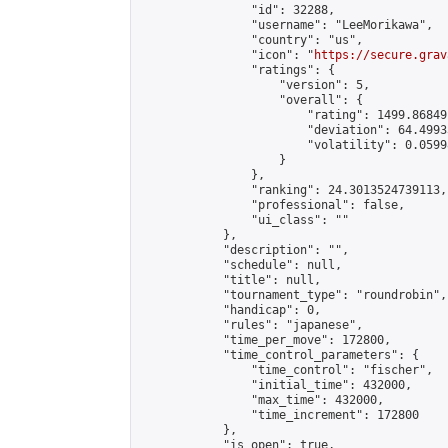
                "id": 32288,

                "username": "LeeMorikawa",

                "country": "us",

                "icon": "
https://secure.grav
                "ratings": {

                    "version": 5,

                    "overall": {

                        "rating": 1499.86849
                        "deviation": 64.4993
                        "volatility": 0.0599
                    }

                },

                "ranking": 24.3013524739113,

                "professional": false,

                "ui_class": ""

            },

            "description": "",

            "schedule": null,

            "title": null,

            "tournament_type": "roundrobin",

            "handicap": 0,

            "rules": "japanese",

            "time_per_move": 172800,

            "time_control_parameters": {

                "time_control": "fischer",

                "initial_time": 432000,

                "max_time": 432000,

                "time_increment": 172800

            },

            "is_open": true,
