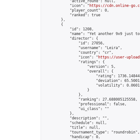
            "active_round": null,

            "icon": "
https://cdn.online-go.c
            "player_count": 0,

            "ranked": true

        },

        {

            "id": 1208,

            "name": "Yet another 9x9 just to
            "director": {

                "id": 27056,

                "username": "Leira",

                "country": "cr",

                "icon": "
https://user-upload
                "ratings": {

                    "version": 5,

                    "overall": {

                        "rating": 1736.14844
                        "deviation": 65.5001
                        "volatility": 0.0601
                    }

                },

                "ranking": 27.688005125558,

                "professional": false,

                "ui_class": ""

            },

            "description": "",

            "schedule": null,

            "title": null,

            "tournament_type": "roundrobin",

            "handicap": 0,
