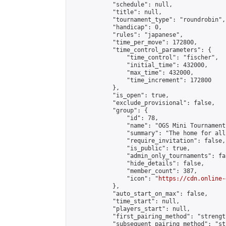
            "schedule": null,

            "title": null,

            "tournament_type": "roundrobin",

            "handicap": 0,

            "rules": "japanese",

            "time_per_move": 172800,

            "time_control_parameters": {

                "time_control": "fischer",

                "initial_time": 432000,

                "max_time": 432000,

                "time_increment": 172800

            },

            "is_open": true,

            "exclude_provisional": false,

            "group": {

                "id": 78,

                "name": "OGS Mini Tournaments
                "summary": "The home for all
                "require_invitation": false,

                "is_public": true,

                "admin_only_tournaments": fal
                "hide_details": false,

                "member_count": 387,

                "icon": "
https://cdn.online-
            },

            "auto_start_on_max": false,

            "time_start": null,

            "players_start": null,

            "first_pairing_method": "strength
            "subsequent_pairing_method": "st