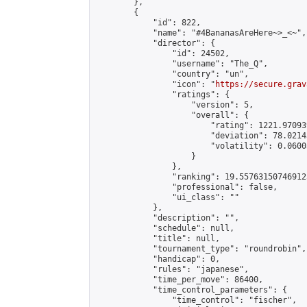
        },

        {

            "id": 822,

            "name": "#4BananasAreHere~>_<~",

            "director": {

                "id": 24502,

                "username": "The_Q",

                "country": "un",

                "icon": "
https://secure.grav
                "ratings": {

                    "version": 5,

                    "overall": {

                        "rating": 1221.97093
                        "deviation": 78.0214
                        "volatility": 0.0600
                    }

                },

                "ranking": 19.557631507469125
                "professional": false,

                "ui_class": ""

            },

            "description": "",

            "schedule": null,

            "title": null,

            "tournament_type": "roundrobin",

            "handicap": 0,

            "rules": "japanese",

            "time_per_move": 86400,

            "time_control_parameters": {

                "time_control": "fischer",
