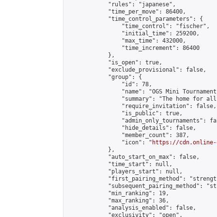
            "rules": "japanese",

            "time_per_move": 86400,

            "time_control_parameters": {

                "time_control": "fischer",

                "initial_time": 259200,

                "max_time": 432000,

                "time_increment": 86400

            },

            "is_open": true,

            "exclude_provisional": false,

            "group": {

                "id": 78,

                "name": "OGS Mini Tournaments
                "summary": "The home for all
                "require_invitation": false,

                "is_public": true,

                "admin_only_tournaments": fal
                "hide_details": false,

                "member_count": 387,

                "icon": "
https://cdn.online-
            },

            "auto_start_on_max": false,

            "time_start": null,

            "players_start": null,

            "first_pairing_method": "strength
            "subsequent_pairing_method": "st
            "min_ranking": 19,

            "max_ranking": 36,

            "analysis_enabled": false,

            "exclusivity": "open",
