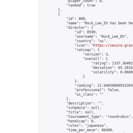
            "player_count": 0,

            "ranked": true

        },

        {

            "id": 808,

            "name": "Rock_Lee_Eh has been he
            "director": {

                "id": 8599,

                "username": "Rock_Lee_Eh",

                "country": "us",

                "icon": "
https://secure.grav
                "ratings": {

                    "version": 5,

                    "overall": {

                        "rating": 1337.36482
                        "deviation": 65.2816
                        "volatility": 0.0600
                    }

                },

                "ranking": 21.646596099323933
                "professional": false,

                "ui_class": ""

            },

            "description": "",

            "schedule": null,

            "title": null,

            "tournament_type": "roundrobin",

            "handicap": 0,

            "rules": "japanese",

            "time_per_move": 86400,
