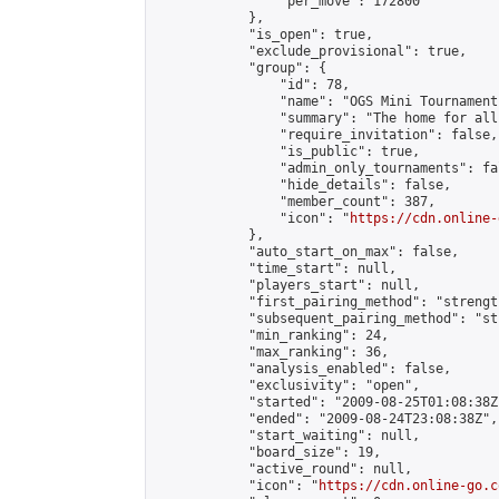
                "per_move": 172800

            },

            "is_open": true,

            "exclude_provisional": true,

            "group": {

                "id": 78,

                "name": "OGS Mini Tournaments
                "summary": "The home for all
                "require_invitation": false,

                "is_public": true,

                "admin_only_tournaments": fal
                "hide_details": false,

                "member_count": 387,

                "icon": "
https://cdn.online-
            },

            "auto_start_on_max": false,

            "time_start": null,

            "players_start": null,

            "first_pairing_method": "strength
            "subsequent_pairing_method": "st
            "min_ranking": 24,

            "max_ranking": 36,

            "analysis_enabled": false,

            "exclusivity": "open",

            "started": "2009-08-25T01:08:38Z"
            "ended": "2009-08-24T23:08:38Z",

            "start_waiting": null,

            "board_size": 19,

            "active_round": null,

            "icon": "
https://cdn.online-go.c