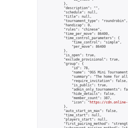
            },

            "description": "",

            "schedule": null,

            "title": null,

            "tournament_type": "roundrobin",

            "handicap": 0,

            "rules": "chinese",

            "time_per_move": 86400,

            "time_control_parameters": {

                "time_control": "simple",

                "per_move": 86400

            },

            "is_open": true,

            "exclude_provisional": true,

            "group": {

                "id": 78,

                "name": "OGS Mini Tournaments
                "summary": "The home for all
                "require_invitation": false,

                "is_public": true,

                "admin_only_tournaments": fal
                "hide_details": false,

                "member_count": 387,

                "icon": "
https://cdn.online-
            },

            "auto_start_on_max": false,

            "time_start": null,

            "players_start": null,

            "first_pairing_method": "strength