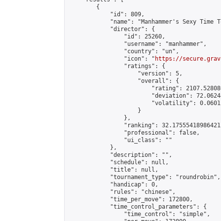
        {

            "id": 809,

            "name": "Manhammer's Sexy Time T
            "director": {

                "id": 25260,

                "username": "manhammer",

                "country": "un",

                "icon": "
https://secure.grav
                "ratings": {

                    "version": 5,

                    "overall": {

                        "rating": 2107.52808
                        "deviation": 72.0624
                        "volatility": 0.0601
                    }

                },

                "ranking": 32.17555418986421,
                "professional": false,

                "ui_class": ""

            },

            "description": "",

            "schedule": null,

            "title": null,

            "tournament_type": "roundrobin",

            "handicap": 0,

            "rules": "chinese",

            "time_per_move": 172800,

            "time_control_parameters": {

                "time_control": "simple",
