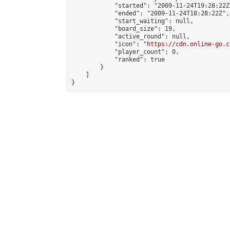
            "started": "2009-11-24T19:28:22Z"
            "ended": "2009-11-24T18:28:22Z",

            "start_waiting": null,

            "board_size": 19,

            "active_round": null,

            "icon": "
https://cdn.online-go.c
            "player_count": 0,

            "ranked": true

        }

    ]

}