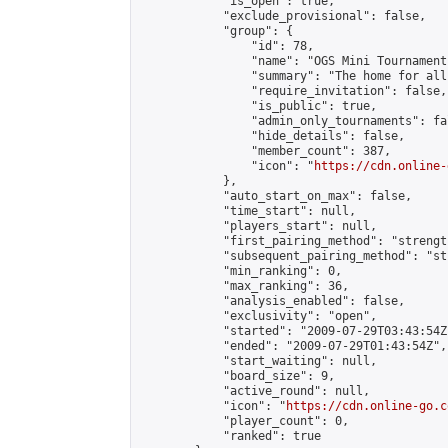
            "is_open": true,

            "exclude_provisional": false,

            "group": {

                "id": 78,

                "name": "OGS Mini Tournaments
                "summary": "The home for all
                "require_invitation": false,

                "is_public": true,

                "admin_only_tournaments": fal
                "hide_details": false,

                "member_count": 387,

                "icon": "
https://cdn.online-
            },

            "auto_start_on_max": false,

            "time_start": null,

            "players_start": null,

            "first_pairing_method": "strength
            "subsequent_pairing_method": "st
            "min_ranking": 0,

            "max_ranking": 36,

            "analysis_enabled": false,

            "exclusivity": "open",

            "started": "2009-07-29T03:43:54Z"
            "ended": "2009-07-29T01:43:54Z",

            "start_waiting": null,

            "board_size": 9,

            "active_round": null,

            "icon": "
https://cdn.online-go.c
            "player_count": 0,

            "ranked": true
