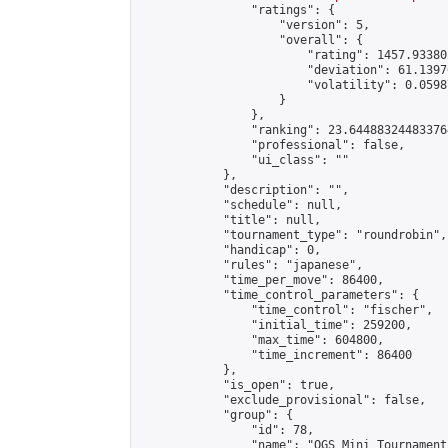
                "ratings": {

                    "version": 5,

                    "overall": {

                        "rating": 1457.93380
                        "deviation": 61.1397
                        "volatility": 0.0598
                    }

                },

                "ranking": 23.644883244833764
                "professional": false,

                "ui_class": ""

            },

            "description": "",

            "schedule": null,

            "title": null,

            "tournament_type": "roundrobin",

            "handicap": 0,

            "rules": "japanese",

            "time_per_move": 86400,

            "time_control_parameters": {

                "time_control": "fischer",

                "initial_time": 259200,

                "max_time": 604800,

                "time_increment": 86400

            },

            "is_open": true,

            "exclude_provisional": false,

            "group": {

                "id": 78,

                "name": "OGS Mini Tournaments