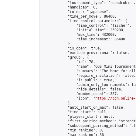
            "tournament_type": "roundrobin",

            "handicap": 0,

            "rules": "japanese",

            "time_per_move": 86400,

            "time_control_parameters": {

                "time_control": "fischer",

                "initial_time": 259200,

                "max_time": 432000,

                "time_increment": 86400

            },

            "is_open": true,

            "exclude_provisional": false,

            "group": {

                "id": 78,

                "name": "OGS Mini Tournaments
                "summary": "The home for all
                "require_invitation": false,

                "is_public": true,

                "admin_only_tournaments": fal
                "hide_details": false,

                "member_count": 387,

                "icon": "
https://cdn.online-
            },

            "auto_start_on_max": false,

            "time_start": null,

            "players_start": null,

            "first_pairing_method": "strength
            "subsequent_pairing_method": "st
            "min_ranking": 0,

            "max_ranking": 36,
