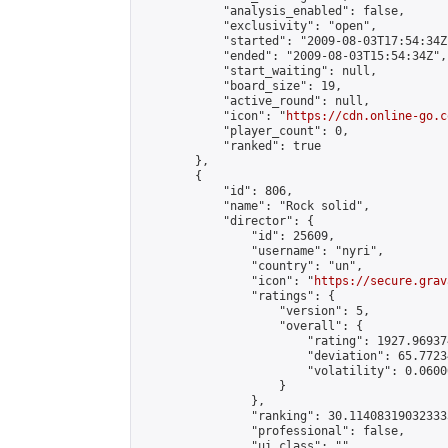
            "analysis_enabled": false,

            "exclusivity": "open",

            "started": "2009-08-03T17:54:34Z"
            "ended": "2009-08-03T15:54:34Z",

            "start_waiting": null,

            "board_size": 19,

            "active_round": null,

            "icon": "
https://cdn.online-go.c
            "player_count": 0,

            "ranked": true

        },

        {

            "id": 806,

            "name": "Rock solid",

            "director": {

                "id": 25609,

                "username": "nyri",

                "country": "un",

                "icon": "
https://secure.grav
                "ratings": {

                    "version": 5,

                    "overall": {

                        "rating": 1927.96937
                        "deviation": 65.7723
                        "volatility": 0.0600
                    }

                },

                "ranking": 30.114083190323335
                "professional": false,

                "ui_class": ""
