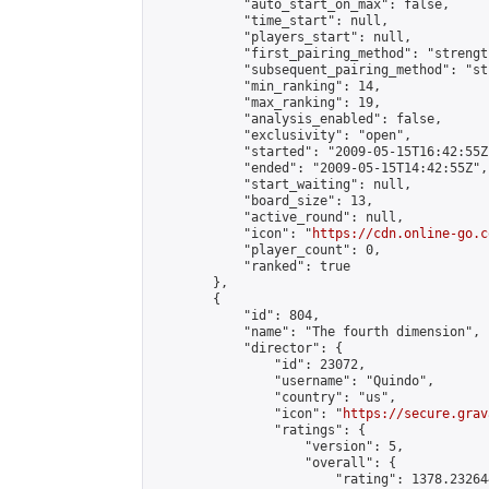
            "auto_start_on_max": false,

            "time_start": null,

            "players_start": null,

            "first_pairing_method": "strength
            "subsequent_pairing_method": "st
            "min_ranking": 14,

            "max_ranking": 19,

            "analysis_enabled": false,

            "exclusivity": "open",

            "started": "2009-05-15T16:42:55Z"
            "ended": "2009-05-15T14:42:55Z",

            "start_waiting": null,

            "board_size": 13,

            "active_round": null,

            "icon": "
https://cdn.online-go.c
            "player_count": 0,

            "ranked": true

        },

        {

            "id": 804,

            "name": "The fourth dimension",

            "director": {

                "id": 23072,

                "username": "Quindo",

                "country": "us",

                "icon": "
https://secure.grav
                "ratings": {

                    "version": 5,

                    "overall": {

                        "rating": 1378.23264