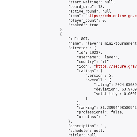
            "start_waiting": null,

            "board_size": 13,

            "active_round": null,

            "icon": "
https://cdn.online-go.c
            "player_count": 0,

            "ranked": true

        },

        {

            "id": 807,

            "name": "laver's mini-tournament"
            "director": {

                "id": 19237,

                "username": "laver",

                "country": "it",

                "icon": "
https://secure.grav
                "ratings": {

                    "version": 5,

                    "overall": {

                        "rating": 2024.05039
                        "deviation": 63.9709
                        "volatility": 0.0601
                    }

                },

                "ranking": 31.239944985809416
                "professional": false,

                "ui_class": ""

            },

            "description": "",

            "schedule": null,

            "title": null,
