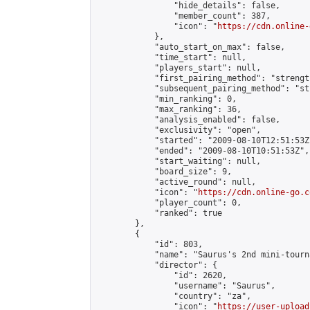
                "hide_details": false,

                "member_count": 387,

                "icon": "
https://cdn.online-
            },

            "auto_start_on_max": false,

            "time_start": null,

            "players_start": null,

            "first_pairing_method": "strength
            "subsequent_pairing_method": "st
            "min_ranking": 0,

            "max_ranking": 36,

            "analysis_enabled": false,

            "exclusivity": "open",

            "started": "2009-08-10T12:51:53Z"
            "ended": "2009-08-10T10:51:53Z",

            "start_waiting": null,

            "board_size": 9,

            "active_round": null,

            "icon": "
https://cdn.online-go.c
            "player_count": 0,

            "ranked": true

        },

        {

            "id": 803,

            "name": "Saurus's 2nd mini-tourna
            "director": {

                "id": 2620,

                "username": "Saurus",

                "country": "za",

                "icon": "
https://user-upload