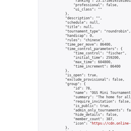
                "ranking": 23.171861451618014
                "professional": false,

                "ui_class": ""

            },

            "description": "",

            "schedule": null,

            "title": null,

            "tournament_type": "roundrobin",

            "handicap": 0,

            "rules": "chinese",

            "time_per_move": 86400,

            "time_control_parameters": {

                "time_control": "fischer",

                "initial_time": 259200,

                "max_time": 604800,

                "time_increment": 86400

            },

            "is_open": true,

            "exclude_provisional": false,

            "group": {

                "id": 78,

                "name": "OGS Mini Tournaments
                "summary": "The home for all
                "require_invitation": false,

                "is_public": true,

                "admin_only_tournaments": fal
                "hide_details": false,

                "member_count": 387,

                "icon": "
https://cdn.online-
            },
