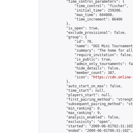
            "time_control_parameters": {

                "time_control": "fischer",

                "initial_time": 259200,

                "max_time": 604800,

                "time_increment": 86400

            },

            "is_open": true,

            "exclude_provisional": false,

            "group": {

                "id": 78,

                "name": "OGS Mini Tournaments
                "summary": "The home for all
                "require_invitation": false,

                "is_public": true,

                "admin_only_tournaments": fal
                "hide_details": false,

                "member_count": 387,

                "icon": "
https://cdn.online-
            },

            "auto_start_on_max": false,

            "time_start": null,

            "players_start": null,

            "first_pairing_method": "strength
            "subsequent_pairing_method": "st
            "min_ranking": 0,

            "max_ranking": 9,

            "analysis_enabled": false,

            "exclusivity": "open",

            "started": "2009-06-01T02:31:10Z"
            "ended": "2009-06-01T00:31:10Z",
