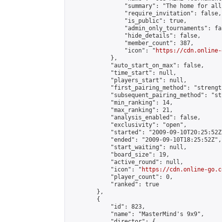
                "summary": "The home for all
                "require_invitation": false,

                "is_public": true,

                "admin_only_tournaments": fal
                "hide_details": false,

                "member_count": 387,

                "icon": "
https://cdn.online-
            },

            "auto_start_on_max": false,

            "time_start": null,

            "players_start": null,

            "first_pairing_method": "strength
            "subsequent_pairing_method": "st
            "min_ranking": 14,

            "max_ranking": 21,

            "analysis_enabled": false,

            "exclusivity": "open",

            "started": "2009-09-10T20:25:52Z"
            "ended": "2009-09-10T18:25:52Z",

            "start_waiting": null,

            "board_size": 19,

            "active_round": null,

            "icon": "
https://cdn.online-go.c
            "player_count": 0,

            "ranked": true

        },

        {

            "id": 823,

            "name": "MasterMind's 9x9",

            "director": {
