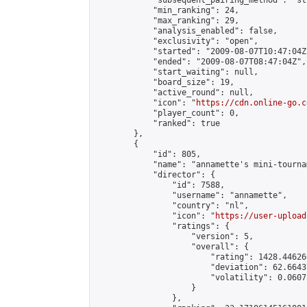
            "subsequent_pairing_method": "st
            "min_ranking": 24,

            "max_ranking": 29,

            "analysis_enabled": false,

            "exclusivity": "open",

            "started": "2009-08-07T10:47:04Z"
            "ended": "2009-08-07T08:47:04Z",

            "start_waiting": null,

            "board_size": 19,

            "active_round": null,

            "icon": "
https://cdn.online-go.c
            "player_count": 0,

            "ranked": true

        },

        {

            "id": 805,

            "name": "annamette's mini-tournam
            "director": {

                "id": 7588,

                "username": "annamette",

                "country": "nl",

                "icon": "
https://user-upload
                "ratings": {

                    "version": 5,

                    "overall": {

                        "rating": 1428.44626
                        "deviation": 62.6643
                        "volatility": 0.0607
                    }

                },
