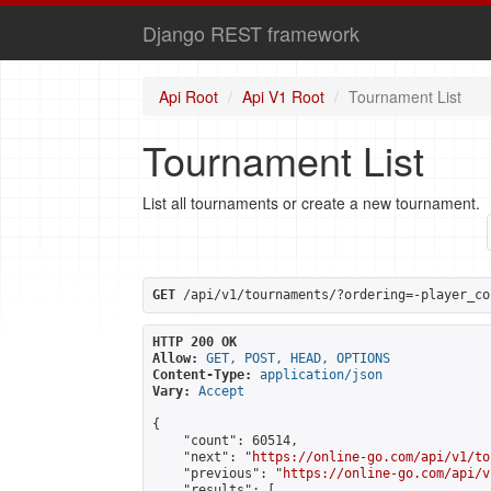
Django REST framework
Api Root
Api V1 Root
Tournament List
Tournament List
List all tournaments or create a new tournament.
GET
 /api/v1/tournaments/?ordering=-player_co
HTTP 200 OK
Allow:
GET, POST, HEAD, OPTIONS
Content-Type:
application/json
Vary:
Accept
{

    "count": 60514,

    "next": "
https://online-go.com/api/v1/to
    "previous": "
https://online-go.com/api/v
    "results": [
