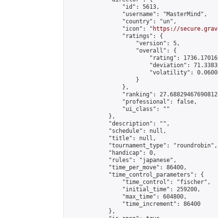
                "id": 5613,

                "username": "MasterMind",

                "country": "un",

                "icon": "
https://secure.grav
                "ratings": {

                    "version": 5,

                    "overall": {

                        "rating": 1736.17016
                        "deviation": 71.3383
                        "volatility": 0.0600
                    }

                },

                "ranking": 27.688294676908125
                "professional": false,

                "ui_class": ""

            },

            "description": "",

            "schedule": null,

            "title": null,

            "tournament_type": "roundrobin",

            "handicap": 0,

            "rules": "japanese",

            "time_per_move": 86400,

            "time_control_parameters": {

                "time_control": "fischer",

                "initial_time": 259200,

                "max_time": 604800,

                "time_increment": 86400

            },
