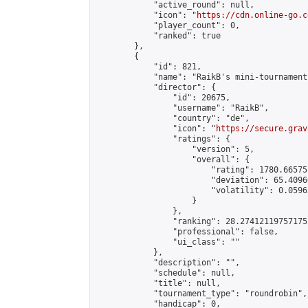
            "active_round": null,

            "icon": "
https://cdn.online-go.c
            "player_count": 0,

            "ranked": true

        },

        {

            "id": 821,

            "name": "RaikB's mini-tournament"
            "director": {

                "id": 20675,

                "username": "RaikB",

                "country": "de",

                "icon": "
https://secure.grav
                "ratings": {

                    "version": 5,

                    "overall": {

                        "rating": 1780.66575
                        "deviation": 65.4096
                        "volatility": 0.0596
                    }

                },

                "ranking": 28.274121197571755
                "professional": false,

                "ui_class": ""

            },

            "description": "",

            "schedule": null,

            "title": null,

            "tournament_type": "roundrobin",

            "handicap": 0,
