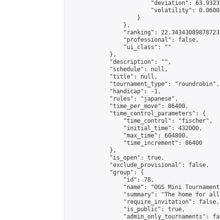
                        "deviation": 63.9323
                        "volatility": 0.0600
                    }

                },

                "ranking": 22.343430898787233
                "professional": false,

                "ui_class": ""

            },

            "description": "",

            "schedule": null,

            "title": null,

            "tournament_type": "roundrobin",

            "handicap": -1,

            "rules": "japanese",

            "time_per_move": 86400,

            "time_control_parameters": {

                "time_control": "fischer",

                "initial_time": 432000,

                "max_time": 604800,

                "time_increment": 86400

            },

            "is_open": true,

            "exclude_provisional": false,

            "group": {

                "id": 78,

                "name": "OGS Mini Tournaments
                "summary": "The home for all
                "require_invitation": false,

                "is_public": true,

                "admin_only_tournaments": fal