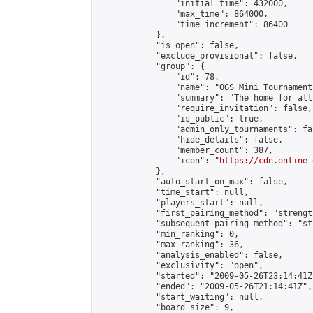
                "initial_time": 432000,

                "max_time": 864000,

                "time_increment": 86400

            },

            "is_open": false,

            "exclude_provisional": false,

            "group": {

                "id": 78,

                "name": "OGS Mini Tournaments
                "summary": "The home for all
                "require_invitation": false,

                "is_public": true,

                "admin_only_tournaments": fal
                "hide_details": false,

                "member_count": 387,

                "icon": "
https://cdn.online-
            },

            "auto_start_on_max": false,

            "time_start": null,

            "players_start": null,

            "first_pairing_method": "strength
            "subsequent_pairing_method": "st
            "min_ranking": 0,

            "max_ranking": 36,

            "analysis_enabled": false,

            "exclusivity": "open",

            "started": "2009-05-26T23:14:41Z"
            "ended": "2009-05-26T21:14:41Z",

            "start_waiting": null,

            "board_size": 9,
