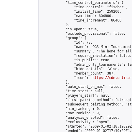
            "time_control_parameters": {

                "time_control": "fischer",

                "initial_time": 259200,

                "max_time": 604800,

                "time_increment": 86400

            },

            "is_open": true,

            "exclude_provisional": false,

            "group": {

                "id": 78,

                "name": "OGS Mini Tournaments
                "summary": "The home for all
                "require_invitation": false,

                "is_public": true,

                "admin_only_tournaments": fal
                "hide_details": false,

                "member_count": 387,

                "icon": "
https://cdn.online-
            },

            "auto_start_on_max": false,

            "time_start": null,

            "players_start": null,

            "first_pairing_method": "strength
            "subsequent_pairing_method": "st
            "min_ranking": 0,

            "max_ranking": 9,

            "analysis_enabled": false,

            "exclusivity": "open",

            "started": "2009-01-02T18:19:29Z"
            "ended": "2009-01-02T17:19:29Z",
