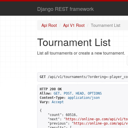
Django REST framework
Api Root
Api V1 Root
Tournament List
Tournament List
List all tournaments or create a new tournament.
GET
 /api/v1/tournaments/?ordering=-player_co
HTTP 200 OK
Allow:
GET, POST, HEAD, OPTIONS
Content-Type:
application/json
Vary:
Accept
{

    "count": 60516,

    "next": "
https://online-go.com/api/v1/to
    "previous": "
https://online-go.com/api/v
    "results": [
