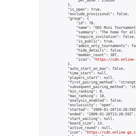
                "per_move": 259200

            },

            "is_open": true,

            "exclude_provisional": false,

            "group": {

                "id": 78,

                "name": "OGS Mini Tournaments
                "summary": "The home for all
                "require_invitation": false,

                "is_public": true,

                "admin_only_tournaments": fal
                "hide_details": false,

                "member_count": 387,

                "icon": "
https://cdn.online-
            },

            "auto_start_on_max": false,

            "time_start": null,

            "players_start": null,

            "first_pairing_method": "strength
            "subsequent_pairing_method": "st
            "min_ranking": 8,

            "max_ranking": 18,

            "analysis_enabled": false,

            "exclusivity": "open",

            "started": "2009-01-26T14:28:59Z"
            "ended": "2009-01-26T13:28:59Z",

            "start_waiting": null,

            "board_size": 13,

            "active_round": null,

            "icon": "
https://cdn.online-go.c