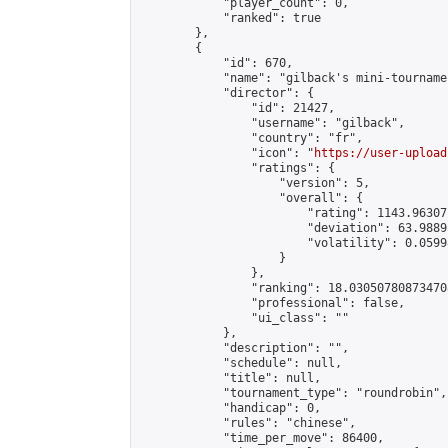
            "player_count": 0,

            "ranked": true

        },

        {

            "id": 670,

            "name": "gilback's mini-tournamen
            "director": {

                "id": 21427,

                "username": "gilback",

                "country": "fr",

                "icon": "
https://user-upload
                "ratings": {

                    "version": 5,

                    "overall": {

                        "rating": 1143.96307
                        "deviation": 63.9889
                        "volatility": 0.0599
                    }

                },

                "ranking": 18.030507808734708
                "professional": false,

                "ui_class": ""

            },

            "description": "",

            "schedule": null,

            "title": null,

            "tournament_type": "roundrobin",

            "handicap": 0,

            "rules": "chinese",

            "time_per_move": 86400,
