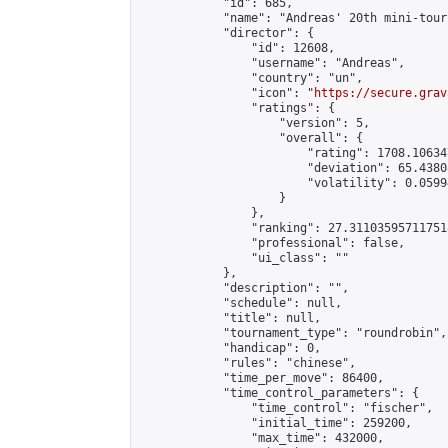
            "id": 685,

            "name": "Andreas' 20th mini-tour
            "director": {

                "id": 12608,

                "username": "Andreas",

                "country": "un",

                "icon": "
https://secure.grav
                "ratings": {

                    "version": 5,

                    "overall": {

                        "rating": 1708.10634
                        "deviation": 65.4380
                        "volatility": 0.0599
                    }

                },

                "ranking": 27.311035957117518
                "professional": false,

                "ui_class": ""

            },

            "description": "",

            "schedule": null,

            "title": null,

            "tournament_type": "roundrobin",

            "handicap": 0,

            "rules": "chinese",

            "time_per_move": 86400,

            "time_control_parameters": {

                "time_control": "fischer",

                "initial_time": 259200,

                "max_time": 432000,
