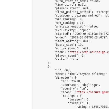
            "auto_start_on_max": false,

            "time_start": null,

            "players_start": null,

            "first_pairing_method": "strength
            "subsequent_pairing_method": "st
            "min_ranking": 9,

            "max_ranking": 24,

            "analysis_enabled": false,

            "exclusivity": "open",

            "started": "2009-05-01T08:24:07Z"
            "ended": "2009-05-01T06:24:07Z",

            "start_waiting": null,

            "board_size": 19,

            "active_round": null,

            "icon": "
https://cdn.online-go.c
            "player_count": 0,

            "ranked": true

        },

        {

            "id": 667,

            "name": "The \"Anyone Welcome\" T
            "director": {

                "id": 23770,

                "username": "deglingo",

                "country": "un",

                "icon": "
https://secure.grav
                "ratings": {

                    "version": 5,

                    "overall": {

                        "rating": 1548.70191