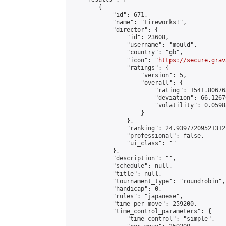
        {

            "id": 671,

            "name": "Fireworks!",

            "director": {

                "id": 23608,

                "username": "mould",

                "country": "gb",

                "icon": "
https://secure.grav
                "ratings": {

                    "version": 5,

                    "overall": {

                        "rating": 1541.80676
                        "deviation": 66.1267
                        "volatility": 0.0598
                    }

                },

                "ranking": 24.93977209521312,
                "professional": false,

                "ui_class": ""

            },

            "description": "",

            "schedule": null,

            "title": null,

            "tournament_type": "roundrobin",

            "handicap": 0,

            "rules": "japanese",

            "time_per_move": 259200,

            "time_control_parameters": {

                "time_control": "simple",
