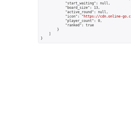
            "start_waiting": null,

            "board_size": 13,

            "active_round": null,

            "icon": "
https://cdn.online-go.c
            "player_count": 0,

            "ranked": true

        }

    ]

}