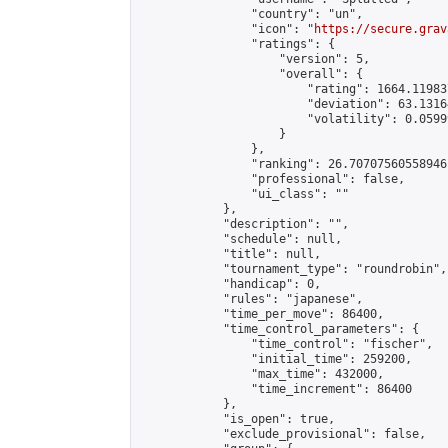
                "country": "un",

                "icon": "
https://secure.grav
                "ratings": {

                    "version": 5,

                    "overall": {

                        "rating": 1664.11983
                        "deviation": 63.1316
                        "volatility": 0.0599
                    }

                },

                "ranking": 26.70707560558946,
                "professional": false,

                "ui_class": ""

            },

            "description": "",

            "schedule": null,

            "title": null,

            "tournament_type": "roundrobin",

            "handicap": 0,

            "rules": "japanese",

            "time_per_move": 86400,

            "time_control_parameters": {

                "time_control": "fischer",

                "initial_time": 259200,

                "max_time": 432000,

                "time_increment": 86400

            },

            "is_open": true,

            "exclude_provisional": false,
