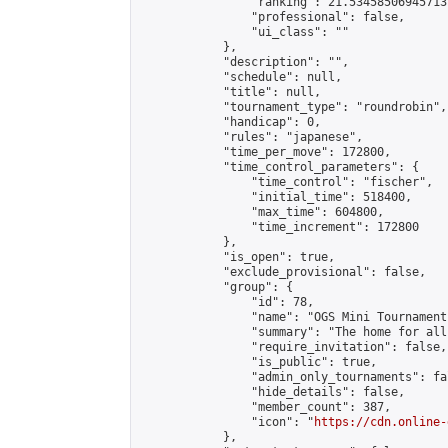
                "ranking": 21.534585069457137
                "professional": false,

                "ui_class": ""

            },

            "description": "",

            "schedule": null,

            "title": null,

            "tournament_type": "roundrobin",

            "handicap": 0,

            "rules": "japanese",

            "time_per_move": 172800,

            "time_control_parameters": {

                "time_control": "fischer",

                "initial_time": 518400,

                "max_time": 604800,

                "time_increment": 172800

            },

            "is_open": true,

            "exclude_provisional": false,

            "group": {

                "id": 78,

                "name": "OGS Mini Tournaments
                "summary": "The home for all
                "require_invitation": false,

                "is_public": true,

                "admin_only_tournaments": fal
                "hide_details": false,

                "member_count": 387,

                "icon": "
https://cdn.online-
            },
