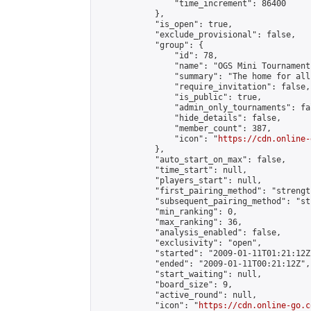
                "time_increment": 86400

            },

            "is_open": true,

            "exclude_provisional": false,

            "group": {

                "id": 78,

                "name": "OGS Mini Tournaments
                "summary": "The home for all
                "require_invitation": false,

                "is_public": true,

                "admin_only_tournaments": fal
                "hide_details": false,

                "member_count": 387,

                "icon": "
https://cdn.online-
            },

            "auto_start_on_max": false,

            "time_start": null,

            "players_start": null,

            "first_pairing_method": "strength
            "subsequent_pairing_method": "st
            "min_ranking": 0,

            "max_ranking": 36,

            "analysis_enabled": false,

            "exclusivity": "open",

            "started": "2009-01-11T01:21:12Z"
            "ended": "2009-01-11T00:21:12Z",

            "start_waiting": null,

            "board_size": 9,

            "active_round": null,

            "icon": "
https://cdn.online-go.c