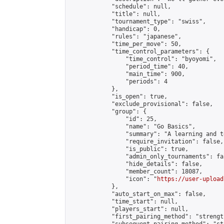
            "schedule": null,

            "title": null,

            "tournament_type": "swiss",

            "handicap": 0,

            "rules": "japanese",

            "time_per_move": 50,

            "time_control_parameters": {

                "time_control": "byoyomi",

                "period_time": 40,

                "main_time": 900,

                "periods": 4

            },

            "is_open": true,

            "exclude_provisional": false,

            "group": {

                "id": 25,

                "name": "Go Basics",

                "summary": "A learning and t
                "require_invitation": false,

                "is_public": true,

                "admin_only_tournaments": fal
                "hide_details": false,

                "member_count": 18087,

                "icon": "
https://user-upload
            },

            "auto_start_on_max": false,

            "time_start": null,

            "players_start": null,

            "first_pairing_method": "strength