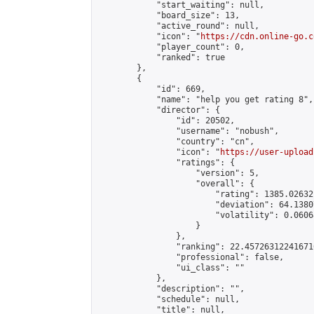
            "start_waiting": null,

            "board_size": 13,

            "active_round": null,

            "icon": "
https://cdn.online-go.c
            "player_count": 0,

            "ranked": true

        },

        {

            "id": 669,

            "name": "help you get rating 8",

            "director": {

                "id": 20502,

                "username": "nobush",

                "country": "cn",

                "icon": "
https://user-upload
                "ratings": {

                    "version": 5,

                    "overall": {

                        "rating": 1385.02632
                        "deviation": 64.1380
                        "volatility": 0.0606
                    }

                },

                "ranking": 22.457263122416716
                "professional": false,

                "ui_class": ""

            },

            "description": "",

            "schedule": null,

            "title": null,
