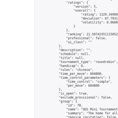
                "ratings": {

                    "version": 5,

                    "overall": {

                        "rating": 1329.34900
                        "deviation": 67.7931
                        "volatility": 0.0600
                    }

                },

                "ranking": 21.50742351115852,
                "professional": false,

                "ui_class": ""

            },

            "description": "",

            "schedule": null,

            "title": null,

            "tournament_type": "roundrobin",

            "handicap": 0,

            "rules": "chinese",

            "time_per_move": 604800,

            "time_control_parameters": {

                "time_control": "simple",

                "per_move": 604800

            },

            "is_open": true,

            "exclude_provisional": false,

            "group": {

                "id": 78,

                "name": "OGS Mini Tournaments
                "summary": "The home for all
                "require_invitation": false,
