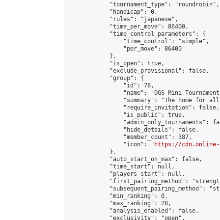
            "tournament_type": "roundrobin",

            "handicap": 0,

            "rules": "japanese",

            "time_per_move": 86400,

            "time_control_parameters": {

                "time_control": "simple",

                "per_move": 86400

            },

            "is_open": true,

            "exclude_provisional": false,

            "group": {

                "id": 78,

                "name": "OGS Mini Tournaments
                "summary": "The home for all
                "require_invitation": false,

                "is_public": true,

                "admin_only_tournaments": fal
                "hide_details": false,

                "member_count": 387,

                "icon": "
https://cdn.online-
            },

            "auto_start_on_max": false,

            "time_start": null,

            "players_start": null,

            "first_pairing_method": "strength
            "subsequent_pairing_method": "st
            "min_ranking": 0,

            "max_ranking": 28,

            "analysis_enabled": false,

            "exclusivity": "open",
