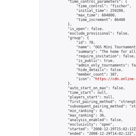
            "time_control_parameters": {

                "time_control": "fischer",

                "initial_time": 259200,

                "max_time": 604800,

                "time_increment": 86400

            },

            "is_open": false,

            "exclude_provisional": false,

            "group": {

                "id": 78,

                "name": "OGS Mini Tournaments
                "summary": "The home for all
                "require_invitation": false,

                "is_public": true,

                "admin_only_tournaments": fal
                "hide_details": false,

                "member_count": 387,

                "icon": "
https://cdn.online-
            },

            "auto_start_on_max": false,

            "time_start": null,

            "players_start": null,

            "first_pairing_method": "strength
            "subsequent_pairing_method": "st
            "min_ranking": 0,

            "max_ranking": 36,

            "analysis_enabled": false,

            "exclusivity": "open",

            "started": "2008-12-29T15:02:12Z"
            "ended": "2008-12-29T14:02:12Z",
