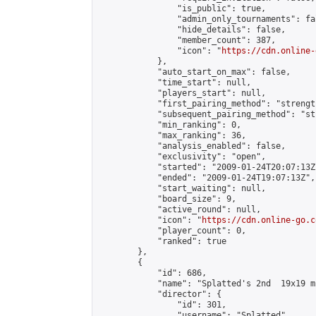
                "is_public": true,

                "admin_only_tournaments": fal
                "hide_details": false,

                "member_count": 387,

                "icon": "
https://cdn.online-
            },

            "auto_start_on_max": false,

            "time_start": null,

            "players_start": null,

            "first_pairing_method": "strength
            "subsequent_pairing_method": "st
            "min_ranking": 0,

            "max_ranking": 36,

            "analysis_enabled": false,

            "exclusivity": "open",

            "started": "2009-01-24T20:07:13Z"
            "ended": "2009-01-24T19:07:13Z",

            "start_waiting": null,

            "board_size": 9,

            "active_round": null,

            "icon": "
https://cdn.online-go.c
            "player_count": 0,

            "ranked": true

        },

        {

            "id": 686,

            "name": "Splatted's 2nd  19x19 m
            "director": {

                "id": 301,

                "username": "Splatted",
