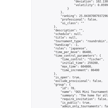
                        "deviation": 102.130
                        "volatility": 0.0599
                    }

                },

                "ranking": 25.04307087937296,
                "professional": false,

                "ui_class": ""

            },

            "description": "",

            "schedule": null,

            "title": null,

            "tournament_type": "roundrobin",

            "handicap": -1,

            "rules": "japanese",

            "time_per_move": 86400,

            "time_control_parameters": {

                "time_control": "fischer",

                "initial_time": 259200,

                "max_time": 604800,

                "time_increment": 86400

            },

            "is_open": true,

            "exclude_provisional": false,

            "group": {

                "id": 78,

                "name": "OGS Mini Tournaments
                "summary": "The home for all
                "require_invitation": false,

                "is_public": true,

                "admin_only_tournaments": fal