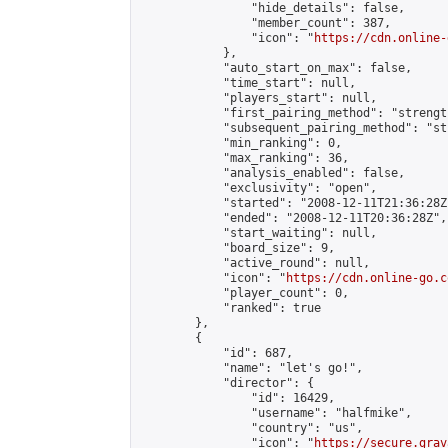
                "hide_details": false,

                "member_count": 387,

                "icon": "
https://cdn.online-
            },

            "auto_start_on_max": false,

            "time_start": null,

            "players_start": null,

            "first_pairing_method": "strength
            "subsequent_pairing_method": "st
            "min_ranking": 0,

            "max_ranking": 36,

            "analysis_enabled": false,

            "exclusivity": "open",

            "started": "2008-12-11T21:36:28Z"
            "ended": "2008-12-11T20:36:28Z",

            "start_waiting": null,

            "board_size": 9,

            "active_round": null,

            "icon": "
https://cdn.online-go.c
            "player_count": 0,

            "ranked": true

        },

        {

            "id": 687,

            "name": "let's go!",

            "director": {

                "id": 16429,

                "username": "halfmike",

                "country": "us",

                "icon": "
https://secure.grav