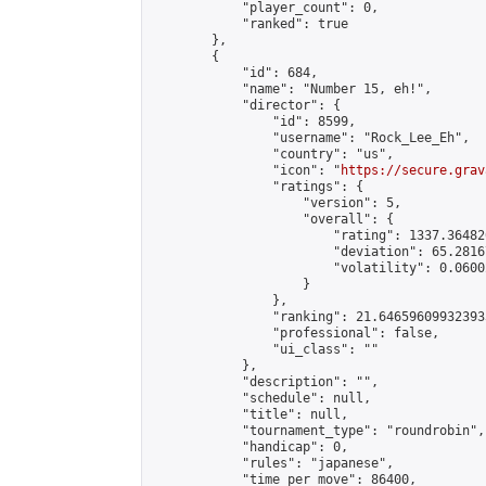
            "player_count": 0,

            "ranked": true

        },

        {

            "id": 684,

            "name": "Number 15, eh!",

            "director": {

                "id": 8599,

                "username": "Rock_Lee_Eh",

                "country": "us",

                "icon": "
https://secure.grav
                "ratings": {

                    "version": 5,

                    "overall": {

                        "rating": 1337.36482
                        "deviation": 65.2816
                        "volatility": 0.0600
                    }

                },

                "ranking": 21.646596099323933
                "professional": false,

                "ui_class": ""

            },

            "description": "",

            "schedule": null,

            "title": null,

            "tournament_type": "roundrobin",

            "handicap": 0,

            "rules": "japanese",

            "time_per_move": 86400,
