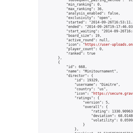
            "subsequent_pairing_method": "st
            "min_ranking": 0,

            "max_ranking": 36,

            "analysis_enabled": false,

            "exclusivity": "open",

            "started": "2014-09-26T16:53:11.
            "ended": "2014-09-26T19:17:46.034
            "start_waiting": "2014-09-26T16:
            "board_size": 19,

            "active_round": null,

            "icon": "
https://user-uploads.on
            "player_count": 0,

            "ranked": true

        },

        {

            "id": 668,

            "name": "Minitournament",

            "director": {

                "id": 19329,

                "username": "Dimitre",

                "country": "us",

                "icon": "
https://secure.grav
                "ratings": {

                    "version": 5,

                    "overall": {

                        "rating": 1330.90963
                        "deviation": 68.0148
                        "volatility": 0.0599
                    }

                },
