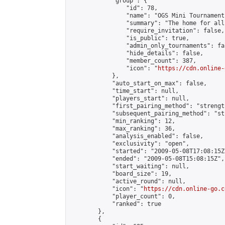
            "group": {

                "id": 78,

                "name": "OGS Mini Tournaments
                "summary": "The home for all
                "require_invitation": false,

                "is_public": true,

                "admin_only_tournaments": fal
                "hide_details": false,

                "member_count": 387,

                "icon": "
https://cdn.online-
            },

            "auto_start_on_max": false,

            "time_start": null,

            "players_start": null,

            "first_pairing_method": "strength
            "subsequent_pairing_method": "st
            "min_ranking": 12,

            "max_ranking": 36,

            "analysis_enabled": false,

            "exclusivity": "open",

            "started": "2009-05-08T17:08:15Z"
            "ended": "2009-05-08T15:08:15Z",

            "start_waiting": null,

            "board_size": 19,

            "active_round": null,

            "icon": "
https://cdn.online-go.c
            "player_count": 0,

            "ranked": true

        },

        {
