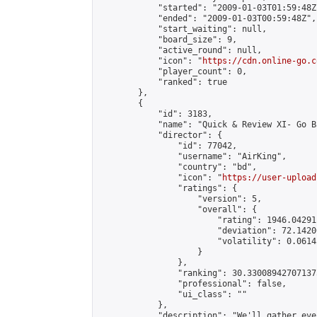
            "started": "2009-01-03T01:59:48Z"
            "ended": "2009-01-03T00:59:48Z",

            "start_waiting": null,

            "board_size": 9,

            "active_round": null,

            "icon": "
https://cdn.online-go.c
            "player_count": 0,

            "ranked": true

        },

        {

            "id": 3183,

            "name": "Quick & Review XI- Go B
            "director": {

                "id": 77042,

                "username": "AirKing",

                "country": "bd",

                "icon": "
https://user-upload
                "ratings": {

                    "version": 5,

                    "overall": {

                        "rating": 1946.04291
                        "deviation": 72.1420
                        "volatility": 0.0614
                    }

                },

                "ranking": 30.330089427071375
                "professional": false,

                "ui_class": ""

            },

            "description": "We'll gather eve