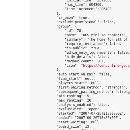
                "initial_time": 259200,

                "max_time": 604800,

                "time_increment": 86400

            },

            "is_open": true,

            "exclude_provisional": false,

            "group": {

                "id": 78,

                "name": "OGS Mini Tournaments",

                "summary": "The home for all of 
                "require_invitation": false,

                "is_public": true,

                "admin_only_tournaments": false,

                "hide_details": false,

                "member_count": 387,

                "icon": "
https://cdn.online-go.c
            },

            "auto_start_on_max": false,

            "time_start": null,

            "players_start": null,

            "first_pairing_method": "strength",

            "subsequent_pairing_method": "strengt
            "min_ranking": 5,

            "max_ranking": 20,

            "analysis_enabled": false,

            "exclusivity": "open",

            "started": "2007-07-25T21:30:00Z",

            "ended": "2007-09-26T15:38:00Z",

            "start_waiting": null,

            "board_size": 13,
