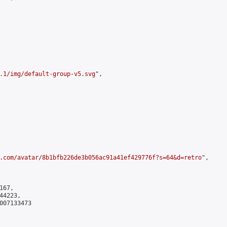
.1/img/default-group-v5.svg
",

.com/avatar/8b1bfb226de3b056ac91a41ef429776f?s=64&d=retro
",

67,

4223,

007133473
