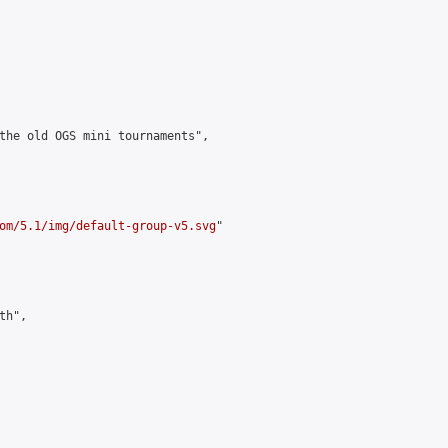
the old OGS mini tournaments",

om/5.1/img/default-group-v5.svg
"

h",
