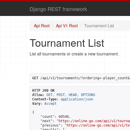
Django REST framework
Api Root
Api V1 Root
Tournament List
Tournament List
List all tournaments or create a new tournament.
GET
 /api/v1/tournaments/?ordering=-player_count&
HTTP 200 OK
Allow:
GET, POST, HEAD, OPTIONS
Content-Type:
application/json
Vary:
Accept
{

    "count": 60546,

    "next": "
https://online-go.com/api/v1/tourna
    "previous": "
https://online-go.com/api/v1/to
    "results": [
