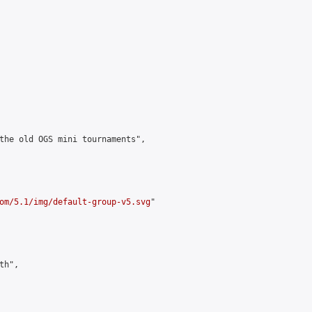
the old OGS mini tournaments",

om/5.1/img/default-group-v5.svg
"

h",
