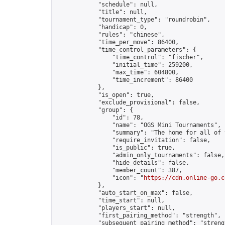
            "schedule": null,

            "title": null,

            "tournament_type": "roundrobin",

            "handicap": 0,

            "rules": "chinese",

            "time_per_move": 86400,

            "time_control_parameters": {

                "time_control": "fischer",

                "initial_time": 259200,

                "max_time": 604800,

                "time_increment": 86400

            },

            "is_open": true,

            "exclude_provisional": false,

            "group": {

                "id": 78,

                "name": "OGS Mini Tournaments",

                "summary": "The home for all of 
                "require_invitation": false,

                "is_public": true,

                "admin_only_tournaments": false,

                "hide_details": false,

                "member_count": 387,

                "icon": "
https://cdn.online-go.c
            },

            "auto_start_on_max": false,

            "time_start": null,

            "players_start": null,

            "first_pairing_method": "strength",

            "subsequent_pairing_method": "strengt