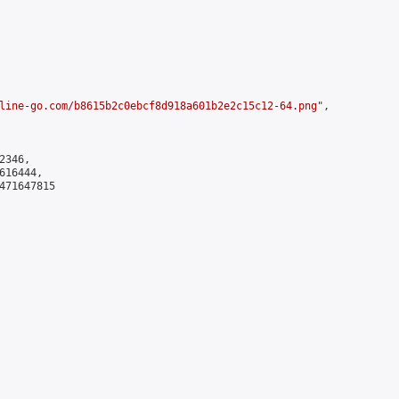
line-go.com/b8615b2c0ebcf8d918a601b2e2c15c12-64.png
",

346,

16444,

471647815
