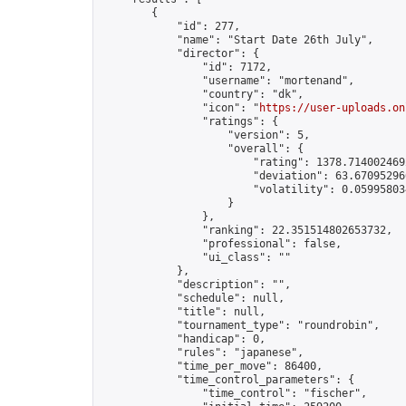
        {

            "id": 277,

            "name": "Start Date 26th July",

            "director": {

                "id": 7172,

                "username": "mortenand",

                "country": "dk",

                "icon": "
https://user-uploads.on
                "ratings": {

                    "version": 5,

                    "overall": {

                        "rating": 1378.7140024692
                        "deviation": 63.670952966
                        "volatility": 0.05995803
                    }

                },

                "ranking": 22.351514802653732,

                "professional": false,

                "ui_class": ""

            },

            "description": "",

            "schedule": null,

            "title": null,

            "tournament_type": "roundrobin",

            "handicap": 0,

            "rules": "japanese",

            "time_per_move": 86400,

            "time_control_parameters": {

                "time_control": "fischer",
