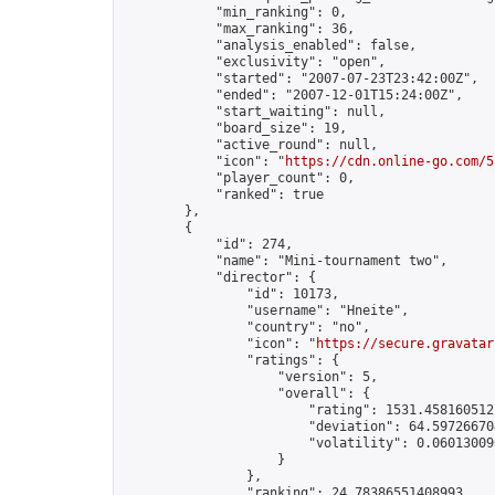
            "min_ranking": 0,

            "max_ranking": 36,

            "analysis_enabled": false,

            "exclusivity": "open",

            "started": "2007-07-23T23:42:00Z",

            "ended": "2007-12-01T15:24:00Z",

            "start_waiting": null,

            "board_size": 19,

            "active_round": null,

            "icon": "
https://cdn.online-go.com/5
            "player_count": 0,

            "ranked": true

        },

        {

            "id": 274,

            "name": "Mini-tournament two",

            "director": {

                "id": 10173,

                "username": "Hneite",

                "country": "no",

                "icon": "
https://secure.gravatar
                "ratings": {

                    "version": 5,

                    "overall": {

                        "rating": 1531.4581605121
                        "deviation": 64.597266704
                        "volatility": 0.06013009
                    }

                },

                "ranking": 24.78386551408993,
