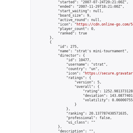
            "started": "2007-07-24T20:21:00Z",

            "ended": "2007-11-29T18:21:00Z",

            "start_waiting": null,

            "board_size": 9,

            "active_round": null,

            "icon": "
https://cdn.online-go.com/5
            "player_count": 0,

            "ranked": true

        },

        {

            "id": 275,

            "name": "strat's mini-tournament",

            "director": {

                "id": 10477,

                "username": "strat",

                "country": "un",

                "icon": "
https://secure.gravatar
                "ratings": {

                    "version": 5,

                    "overall": {

                        "rating": 1252.9813731283
                        "deviation": 143.08774010
                        "volatility": 0.06000755
                    }

                },

                "ranking": 20.137787430571635,

                "professional": false,

                "ui_class": ""

            },

            "description": "",
