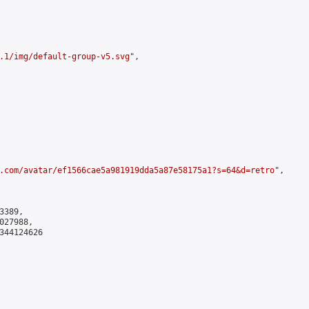
.1/img/default-group-v5.svg
",

.com/avatar/ef1566cae5a981919dda5a87e58175a1?s=64&d=retro
",

389,

27988,

344124626
