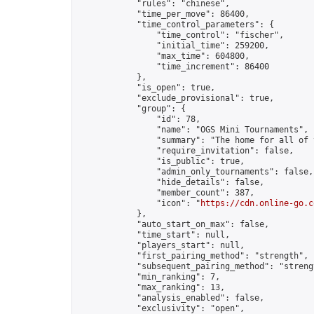
            "rules": "chinese",

            "time_per_move": 86400,

            "time_control_parameters": {

                "time_control": "fischer",

                "initial_time": 259200,

                "max_time": 604800,

                "time_increment": 86400

            },

            "is_open": true,

            "exclude_provisional": true,

            "group": {

                "id": 78,

                "name": "OGS Mini Tournaments",

                "summary": "The home for all of 
                "require_invitation": false,

                "is_public": true,

                "admin_only_tournaments": false,

                "hide_details": false,

                "member_count": 387,

                "icon": "
https://cdn.online-go.c
            },

            "auto_start_on_max": false,

            "time_start": null,

            "players_start": null,

            "first_pairing_method": "strength",

            "subsequent_pairing_method": "strengt
            "min_ranking": 7,

            "max_ranking": 13,

            "analysis_enabled": false,

            "exclusivity": "open",
