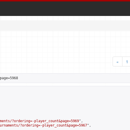
«
1
page=5968
ments/?ordering=-player_count&page=5969
",

urnaments/?ordering=-player_count&page=5967
",
