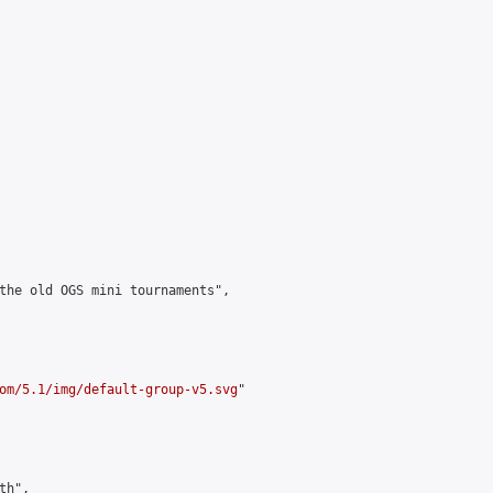
the old OGS mini tournaments",

om/5.1/img/default-group-v5.svg
"

h",
