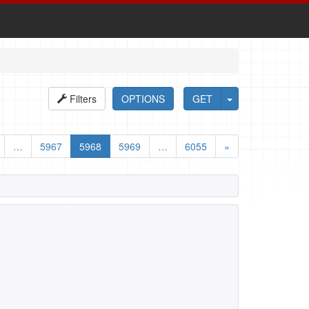
Filters
OPTIONS
GET
…
5967
5968
5969
…
6055
»