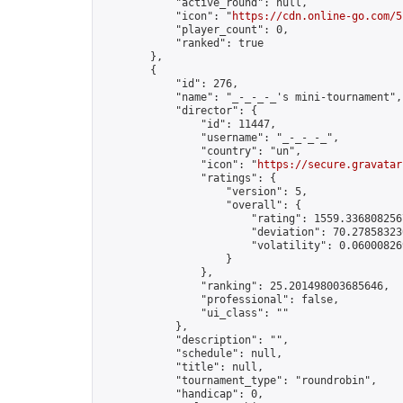
            "active_round": null,

            "icon": "
https://cdn.online-go.com/5
            "player_count": 0,

            "ranked": true

        },

        {

            "id": 276,

            "name": "_-_-_-_'s mini-tournament",

            "director": {

                "id": 11447,

                "username": "_-_-_-_",

                "country": "un",

                "icon": "
https://secure.gravatar
                "ratings": {

                    "version": 5,

                    "overall": {

                        "rating": 1559.3368082567
                        "deviation": 70.278583230
                        "volatility": 0.06000826
                    }

                },

                "ranking": 25.201498003685646,

                "professional": false,

                "ui_class": ""

            },

            "description": "",

            "schedule": null,

            "title": null,

            "tournament_type": "roundrobin",

            "handicap": 0,
