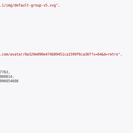
.1/img/default-group-v5.svg
",

.com/avatar/0a329e090e474b89451ca1599f6ca36f?s=64&d=retro
",

763,

80814,

996054608
