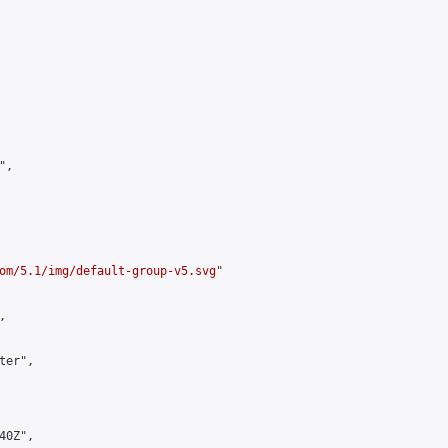
,

om/5.1/img/default-group-v5.svg
"



er",

0Z",
