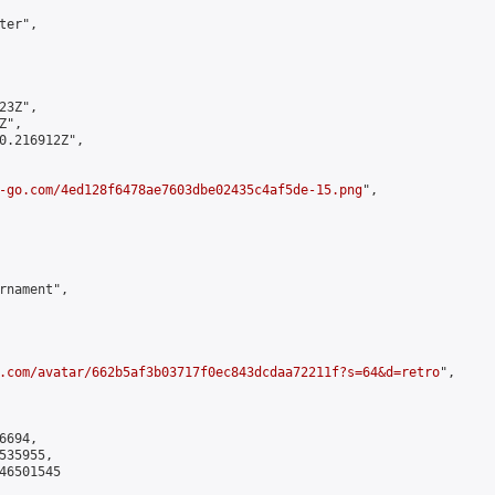
er",

3Z",

",

0.216912Z",

-go.com/4ed128f6478ae7603dbe02435c4af5de-15.png
",

rnament",

.com/avatar/662b5af3b03717f0ec843dcdaa72211f?s=64&d=retro
",

694,

35955,

6501545
