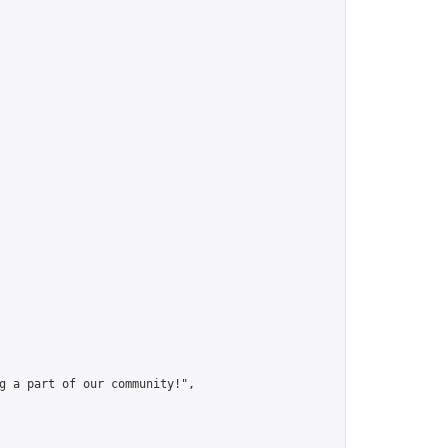
g a part of our community!",
