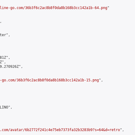
line-go.com/36b3f6c2ac8b8f0da8b168b3cc142a1b-64.png
"



er",

1Z",

",

9.270926Z",

-go.com/36b3f6c2ac8b8f0da8b168b3cc142a1b-15.png
",

INO",

.com/avatar/6b2772f241c4e75eb7373fa32b3283b9?s=64&d=retro
",
