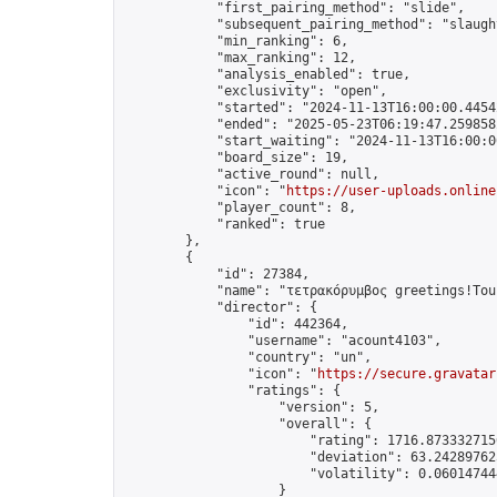
            "first_pairing_method": "slide",

            "subsequent_pairing_method": "slaught
            "min_ranking": 6,

            "max_ranking": 12,

            "analysis_enabled": true,

            "exclusivity": "open",

            "started": "2024-11-13T16:00:00.44542
            "ended": "2025-05-23T06:19:47.259858Z
            "start_waiting": "2024-11-13T16:00:0
            "board_size": 19,

            "active_round": null,

            "icon": "
https://user-uploads.online
            "player_count": 8,

            "ranked": true

        },

        {

            "id": 27384,

            "name": "τετρακόρυμβος greetings!Tou
            "director": {

                "id": 442364,

                "username": "acount4103",

                "country": "un",

                "icon": "
https://secure.gravatar
                "ratings": {

                    "version": 5,

                    "overall": {

                        "rating": 1716.8733327156
                        "deviation": 63.242897625
                        "volatility": 0.060147444
                    }
