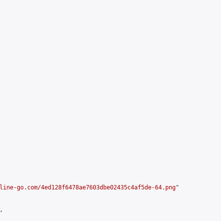
line-go.com/4ed128f6478ae7603dbe02435c4af5de-64.png
"


