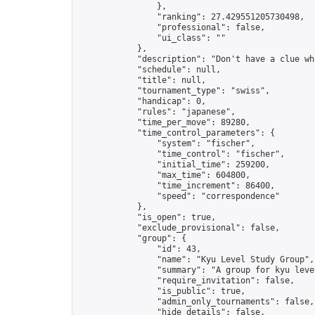
                },

                "ranking": 27.429551205730498,

                "professional": false,

                "ui_class": ""

            },

            "description": "Don't have a clue wh
            "schedule": null,

            "title": null,

            "tournament_type": "swiss",

            "handicap": 0,

            "rules": "japanese",

            "time_per_move": 89280,

            "time_control_parameters": {

                "system": "fischer",

                "time_control": "fischer",

                "initial_time": 259200,

                "max_time": 604800,

                "time_increment": 86400,

                "speed": "correspondence"

            },

            "is_open": true,

            "exclude_provisional": false,

            "group": {

                "id": 43,

                "name": "Kyu Level Study Group",

                "summary": "A group for kyu leve
                "require_invitation": false,

                "is_public": true,

                "admin_only_tournaments": false,

                "hide_details": false,
