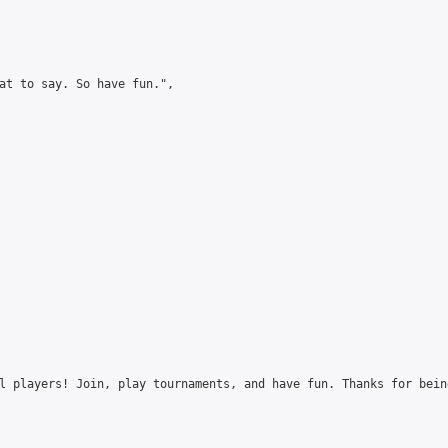
at to say. So have fun.",

l players! Join, play tournaments, and have fun. Thanks for bein