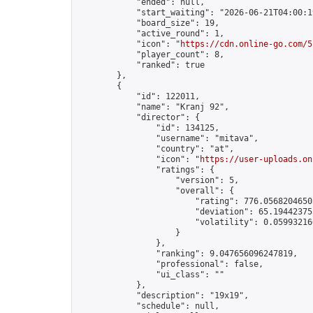
            "ended": null,

            "start_waiting": "2026-06-21T04:00:1
            "board_size": 19,

            "active_round": 1,

            "icon": "
https://cdn.online-go.com/5
            "player_count": 8,

            "ranked": true

        },

        {

            "id": 122011,

            "name": "Kranj 92",

            "director": {

                "id": 134125,

                "username": "mitava",

                "country": "at",

                "icon": "
https://user-uploads.on
                "ratings": {

                    "version": 5,

                    "overall": {

                        "rating": 776.05682046503
                        "deviation": 65.194423755
                        "volatility": 0.05993216
                    }

                },

                "ranking": 9.047656096247819,

                "professional": false,

                "ui_class": ""

            },

            "description": "19x19",

            "schedule": null,
