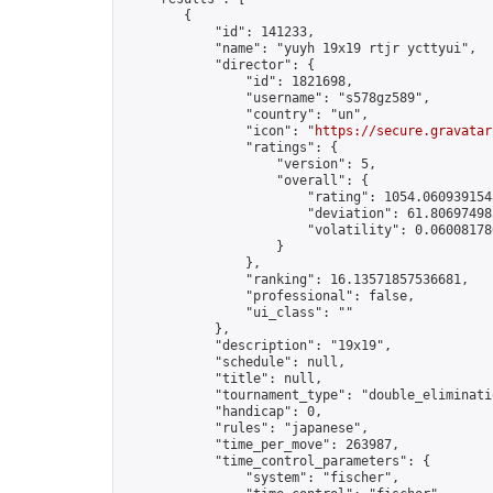
        {

            "id": 141233,

            "name": "yuyh 19x19 rtjr ycttyui",

            "director": {

                "id": 1821698,

                "username": "s578gz589",

                "country": "un",

                "icon": "
https://secure.gravatar
                "ratings": {

                    "version": 5,

                    "overall": {

                        "rating": 1054.0609391548
                        "deviation": 61.806974985
                        "volatility": 0.06008178
                    }

                },

                "ranking": 16.13571857536681,

                "professional": false,

                "ui_class": ""

            },

            "description": "19x19",

            "schedule": null,

            "title": null,

            "tournament_type": "double_eliminatio
            "handicap": 0,

            "rules": "japanese",

            "time_per_move": 263987,

            "time_control_parameters": {

                "system": "fischer",
