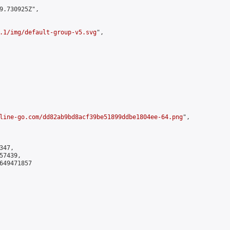
9.730925Z",

.1/img/default-group-v5.svg
",

line-go.com/dd82ab9bd8acf39be51899ddbe1804ee-64.png
",

47,

7439,

649471857
