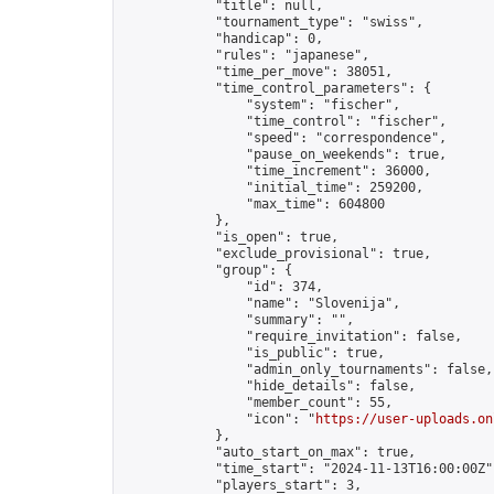
            "title": null,

            "tournament_type": "swiss",

            "handicap": 0,

            "rules": "japanese",

            "time_per_move": 38051,

            "time_control_parameters": {

                "system": "fischer",

                "time_control": "fischer",

                "speed": "correspondence",

                "pause_on_weekends": true,

                "time_increment": 36000,

                "initial_time": 259200,

                "max_time": 604800

            },

            "is_open": true,

            "exclude_provisional": true,

            "group": {

                "id": 374,

                "name": "Slovenija",

                "summary": "",

                "require_invitation": false,

                "is_public": true,

                "admin_only_tournaments": false,

                "hide_details": false,

                "member_count": 55,

                "icon": "
https://user-uploads.on
            },

            "auto_start_on_max": true,

            "time_start": "2024-11-13T16:00:00Z",
            "players_start": 3,
