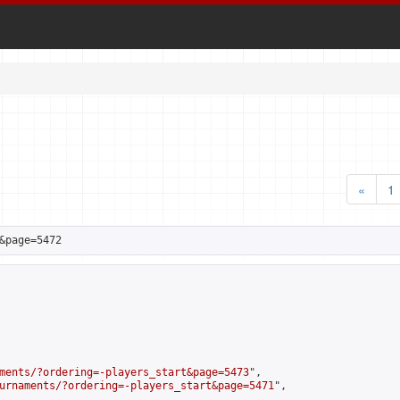
«
1
&page=5472
ments/?ordering=-players_start&page=5473
",

urnaments/?ordering=-players_start&page=5471
",
