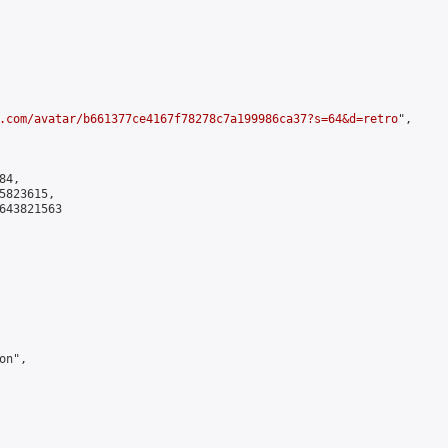
.com/avatar/b661377ce4167f78278c7a199986ca37?s=64&d=retro
",

4,

823615,

643821563

n",
