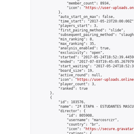
                "member_count": 8934,

                "icon": "
https://user-uploads.on
            },

            "auto_start_on_max": false,

            "time_start": "2017-05-23T20:00:00Z",
            "players_start": 3,

            "first_pairing_method": "slide",

            "subsequent_pairing_method": "slaught
            "min_ranking": 8,

            "max_ranking": 35,

            "analysis_enabled": true,

            "exclusivity": "open",

            "started": "2017-05-24T18:52:39.44598
            "ended": "2017-07-03T19:45:05.267979Z
            "start_waiting": "2017-05-24T18:52:3
            "board_size": 19,

            "active_round": null,

            "icon": "
https://user-uploads.online
            "player_count": 3,

            "ranked": true

        },

        {

            "id": 103576,

            "name": "2ª ETAPA - ESTUDANTES MASCUL
            "director": {

                "id": 805908,

                "username": "marcosrczr",

                "country": "br",

                "icon": "
https://secure.gravatar
                "ratings": {
