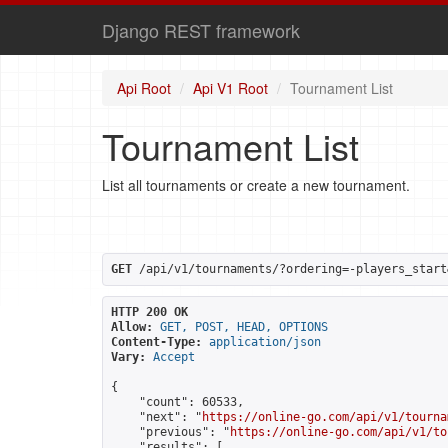
Django REST framework
Api Root
Api V1 Root
Tournament List
Tournament List
List all tournaments or create a new tournament.
GET
 /api/v1/tournaments/?ordering=-players_start
HTTP 200 OK
Allow:
GET, POST, HEAD, OPTIONS
Content-Type:
application/json
Vary:
Accept
{

    "count": 60533,

    "next": "
https://online-go.com/api/v1/tourna
    "previous": "
https://online-go.com/api/v1/to
    "results": [
