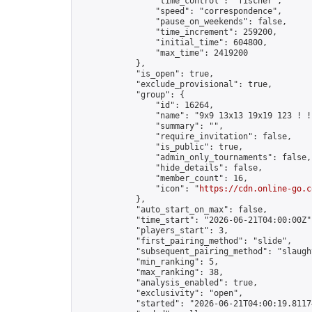
                "time_control": "fischer",

                "speed": "correspondence",

                "pause_on_weekends": false,

                "time_increment": 259200,

                "initial_time": 604800,

                "max_time": 2419200

            },

            "is_open": true,

            "exclude_provisional": true,

            "group": {

                "id": 16264,

                "name": "9x9 13x13 19x19 123 ! !"
                "summary": "",

                "require_invitation": false,

                "is_public": true,

                "admin_only_tournaments": false,

                "hide_details": false,

                "member_count": 16,

                "icon": "
https://cdn.online-go.c
            },

            "auto_start_on_max": false,

            "time_start": "2026-06-21T04:00:00Z",
            "players_start": 3,

            "first_pairing_method": "slide",

            "subsequent_pairing_method": "slaught
            "min_ranking": 5,

            "max_ranking": 38,

            "analysis_enabled": true,

            "exclusivity": "open",

            "started": "2026-06-21T04:00:19.81174