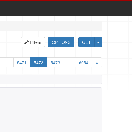
Filters
OPTIONS
GET
…
5471
5472
5473
…
6054
»