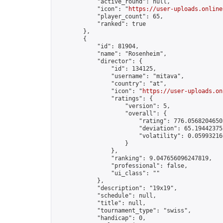
            "active_round": null,

            "icon": "
https://user-uploads.online
            "player_count": 65,

            "ranked": true

        },

        {

            "id": 81904,

            "name": "Rosenheim",

            "director": {

                "id": 134125,

                "username": "mitava",

                "country": "at",

                "icon": "
https://user-uploads.on
                "ratings": {

                    "version": 5,

                    "overall": {

                        "rating": 776.05682046503
                        "deviation": 65.194423755
                        "volatility": 0.05993216
                    }

                },

                "ranking": 9.047656096247819,

                "professional": false,

                "ui_class": ""

            },

            "description": "19x19",

            "schedule": null,

            "title": null,

            "tournament_type": "swiss",

            "handicap": 0,
