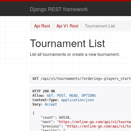
Django REST framework
Api Root
Api V1 Root
Tournament List
Tournament List
List all tournaments or create a new tournament.
GET
 /api/v1/tournaments/?ordering=-players_start
HTTP 200 OK
Allow:
GET, POST, HEAD, OPTIONS
Content-Type:
application/json
Vary:
Accept
{

    "count": 60538,

    "next": "
https://online-go.com/api/v1/tourna
    "previous": "
https://online-go.com/api/v1/to
    "results": [
