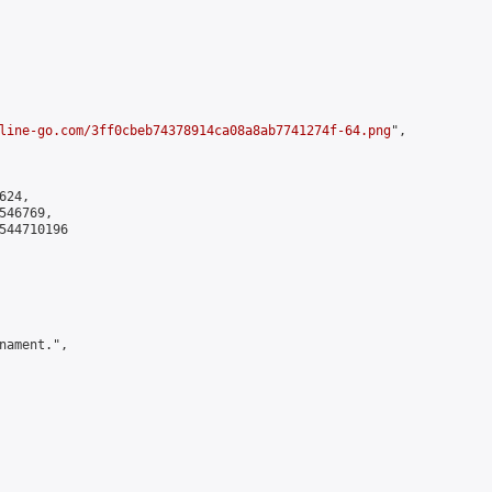
line-go.com/3ff0cbeb74378914ca08a8ab7741274f-64.png
",

24,

46769,

544710196

nament.",
