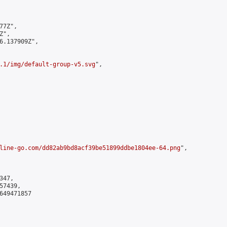
7Z",

",

6.137909Z",

.1/img/default-group-v5.svg
",

line-go.com/dd82ab9bd8acf39be51899ddbe1804ee-64.png
",

47,

7439,

649471857
