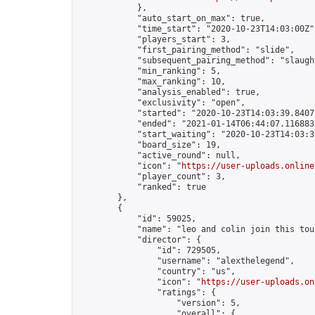
            },

            "auto_start_on_max": true,

            "time_start": "2020-10-23T14:03:00Z",
            "players_start": 3,

            "first_pairing_method": "slide",

            "subsequent_pairing_method": "slaught
            "min_ranking": 5,

            "max_ranking": 10,

            "analysis_enabled": true,

            "exclusivity": "open",

            "started": "2020-10-23T14:03:39.84077
            "ended": "2021-01-14T06:44:07.116883Z
            "start_waiting": "2020-10-23T14:03:3
            "board_size": 19,

            "active_round": null,

            "icon": "
https://user-uploads.online
            "player_count": 3,

            "ranked": true

        },

        {

            "id": 59025,

            "name": "leo and colin join this tou
            "director": {

                "id": 729505,

                "username": "alexthelegend",

                "country": "us",

                "icon": "
https://user-uploads.on
                "ratings": {

                    "version": 5,

                    "overall": {
