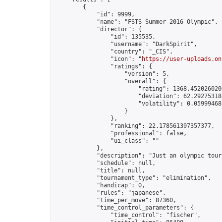
        {

            "id": 9999,

            "name": "FSTS Summer 2016 Olympic",

            "director": {

                "id": 135535,

                "username": "DarkSpirit",

                "country": "_CIS",

                "icon": "
https://user-uploads.on
                "ratings": {

                    "version": 5,

                    "overall": {

                        "rating": 1368.4520260206
                        "deviation": 62.292753185
                        "volatility": 0.05999468
                    }

                },

                "ranking": 22.178561397357377,

                "professional": false,

                "ui_class": ""

            },

            "description": "Just an olympic tour
            "schedule": null,

            "title": null,

            "tournament_type": "elimination",

            "handicap": 0,

            "rules": "japanese",

            "time_per_move": 87360,

            "time_control_parameters": {

                "time_control": "fischer",
