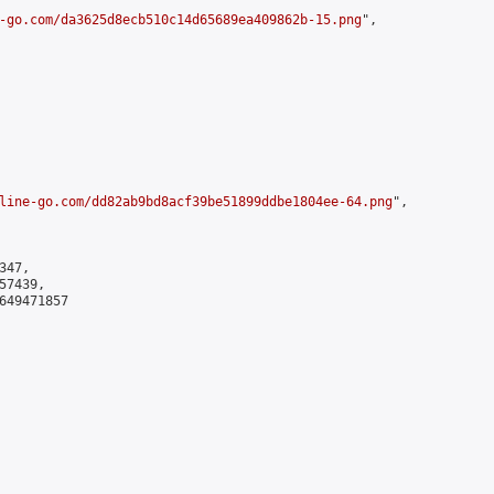
-go.com/da3625d8ecb510c14d65689ea409862b-15.png
",

line-go.com/dd82ab9bd8acf39be51899ddbe1804ee-64.png
",

47,

7439,

649471857
