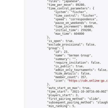
            "rules": "japanese",

            "time_per_move": 89280,

            "time_control_parameters": {

                "system": "fischer",

                "time_control": "fischer",

                "speed": "correspondence",

                "pause_on_weekends": true,

                "time_increment": 86400,

                "initial_time": 259200,

                "max_time": 604800

            },

            "is_open": true,

            "exclude_provisional": false,

            "group": {

                "id": 23,

                "name": "German Group",

                "summary": "",

                "require_invitation": false,

                "is_public": true,

                "admin_only_tournaments": false,

                "hide_details": false,

                "member_count": 357,

                "icon": "
https://cdn.online-go.c
            },

            "auto_start_on_max": true,

            "time_start": "2021-10-30T16:00:00Z",
            "players_start": 3,

            "first_pairing_method": "slide",

            "subsequent_pairing_method": "slaught
            "min_ranking": 5,
