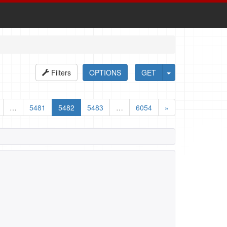
Filters
OPTIONS
GET
…
5481
5482
5483
…
6054
»