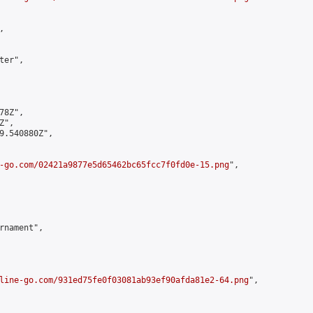


er",

8Z",

",

9.540880Z",

-go.com/02421a9877e5d65462bc65fcc7f0fd0e-15.png
",

rnament",

line-go.com/931ed75fe0f03081ab93ef90afda81e2-64.png
",
