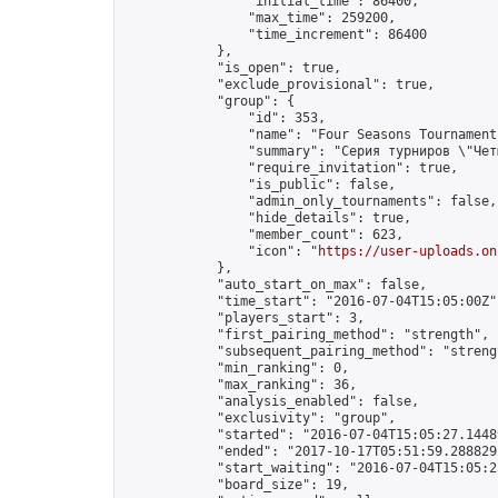
                "initial_time": 86400,

                "max_time": 259200,

                "time_increment": 86400

            },

            "is_open": true,

            "exclude_provisional": true,

            "group": {

                "id": 353,

                "name": "Four Seasons Tournament
                "summary": "Серия турниров \"Чет
                "require_invitation": true,

                "is_public": false,

                "admin_only_tournaments": false,

                "hide_details": true,

                "member_count": 623,

                "icon": "
https://user-uploads.on
            },

            "auto_start_on_max": false,

            "time_start": "2016-07-04T15:05:00Z",
            "players_start": 3,

            "first_pairing_method": "strength",

            "subsequent_pairing_method": "strengt
            "min_ranking": 0,

            "max_ranking": 36,

            "analysis_enabled": false,

            "exclusivity": "group",

            "started": "2016-07-04T15:05:27.14489
            "ended": "2017-10-17T05:51:59.288829Z
            "start_waiting": "2016-07-04T15:05:2
            "board_size": 19,
