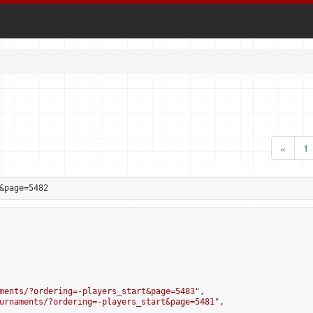
«
1
&page=5482
ments/?ordering=-players_start&page=5483
",

urnaments/?ordering=-players_start&page=5481
",
