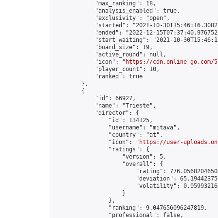
            "max_ranking": 18,

            "analysis_enabled": true,

            "exclusivity": "open",

            "started": "2021-10-30T15:46:16.30827
            "ended": "2022-12-15T07:37:40.976752Z
            "start_waiting": "2021-10-30T15:46:1
            "board_size": 19,

            "active_round": null,

            "icon": "
https://cdn.online-go.com/5
            "player_count": 10,

            "ranked": true

        },

        {

            "id": 66927,

            "name": "Trieste",

            "director": {

                "id": 134125,

                "username": "mitava",

                "country": "at",

                "icon": "
https://user-uploads.on
                "ratings": {

                    "version": 5,

                    "overall": {

                        "rating": 776.05682046503
                        "deviation": 65.194423755
                        "volatility": 0.05993216
                    }

                },

                "ranking": 9.047656096247819,

                "professional": false,
