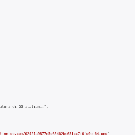
atori di GO italiani.",

line-go.com/02421a9877e5d65462bc65fcc7f0fd0e-64.png
"
