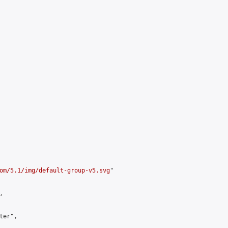
om/5.1/img/default-group-v5.svg
"



er",
