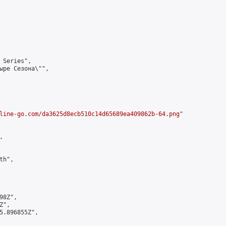
 Series",

ыре Сезона\"",

line-go.com/da3625d8ecb510c14d65689ea409862b-64.png
"



h",

8Z",

",

5.896855Z",
