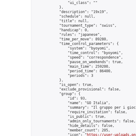
                "ui_class": ""

            },

            "description": "19x19",

            "schedule": null,

            "title": null,

            "tournament_type": "swiss",

            "handicap": 0,

            "rules": "japanese",

            "time_per_move": 89280,

            "time_control_parameters": {

                "system": "byoyomi",

                "time_control": "byoyomi",

                "speed": "correspondence",

                "pause_on_weekends": true,

                "main_time": 259200,

                "period_time": 86400,

                "periods": 3

            },

            "is_open": true,

            "exclude_provisional": false,

            "group": {

                "id": 93,

                "name": "GO Italia",

                "summary": "Il gruppo per i gioc
                "require_invitation": false,

                "is_public": true,

                "admin_only_tournaments": false,

                "hide_details": false,

                "member_count": 205,

                "icon": "
https://user-uploads.on