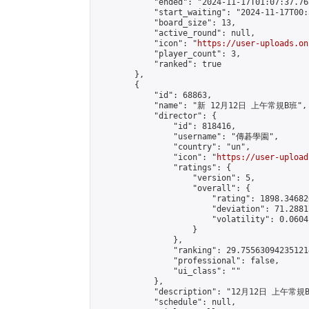
            "ended": "2024-11-17T01:07:37.768
            "start_waiting": "2024-11-17T00:
            "board_size": 13,

            "active_round": null,

            "icon": "
https://user-uploads.on
            "player_count": 3,

            "ranked": true

        },

        {

            "id": 68863,

            "name": "新 12月12日 上午常規B班",

            "director": {

                "id": 818416,

                "username": "傳碁學園",

                "country": "un",

                "icon": "
https://user-upload
                "ratings": {

                    "version": 5,

                    "overall": {

                        "rating": 1898.34682
                        "deviation": 71.2881
                        "volatility": 0.0604
                    }

                },

                "ranking": 29.755630942351214
                "professional": false,

                "ui_class": ""

            },

            "description": "12月12日 上午常規B
            "schedule": null,
