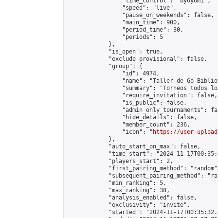
                "time_control": "byoyomi",

                "speed": "live",

                "pause_on_weekends": false,

                "main_time": 900,

                "period_time": 30,

                "periods": 5

            },

            "is_open": true,

            "exclude_provisional": false,

            "group": {

                "id": 4974,

                "name": "Taller de Go-Biblio
                "summary": "Torneos todos lo
                "require_invitation": false,

                "is_public": false,

                "admin_only_tournaments": fal
                "hide_details": false,

                "member_count": 236,

                "icon": "
https://user-upload
            },

            "auto_start_on_max": false,

            "time_start": "2024-11-17T00:35:0
            "players_start": 2,

            "first_pairing_method": "random",
            "subsequent_pairing_method": "ran
            "min_ranking": 5,

            "max_ranking": 38,

            "analysis_enabled": false,

            "exclusivity": "invite",

            "started": "2024-11-17T00:35:32.