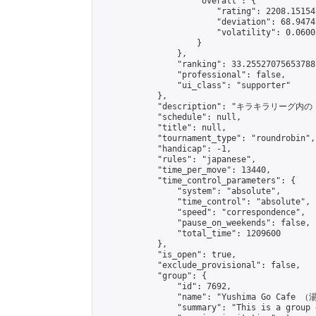
                    "overall": {

                        "rating": 2208.15154
                        "deviation": 68.9474
                        "volatility": 0.0600
                    }

                },

                "ranking": 33.25527075653788,
                "professional": false,

                "ui_class": "supporter"

            },

            "description": "
            "schedule": null,

            "title": null,

            "tournament_type": "roundrobin",

            "handicap": -1,

            "rules": "japanese",

            "time_per_move": 13440,

            "time_control_parameters": {

                "system": "absolute",

                "time_control": "absolute",

                "speed": "correspondence",

                "pause_on_weekends": false,

                "total_time": 1209600

            },

            "is_open": true,

            "exclude_provisional": false,

            "group": {

                "id": 7692,

                "name": "Yushima Go Cafe
                "summary": "This is a 