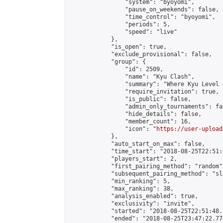
                "system": "byoyomi",

                "pause_on_weekends": false,

                "time_control": "byoyomi",

                "periods": 5,

                "speed": "live"

            },

            "is_open": true,

            "exclude_provisional": false,

            "group": {

                "id": 2509,

                "name": "Kyu Clash",

                "summary": "Where Kyu Level 
                "require_invitation": true,

                "is_public": false,

                "admin_only_tournaments": fal
                "hide_details": false,

                "member_count": 16,

                "icon": "
https://user-upload
            },

            "auto_start_on_max": false,

            "time_start": "2018-08-25T22:51:0
            "players_start": 2,

            "first_pairing_method": "random",
            "subsequent_pairing_method": "sl
            "min_ranking": 5,

            "max_ranking": 38,

            "analysis_enabled": true,

            "exclusivity": "invite",

            "started": "2018-08-25T22:51:48.
            "ended": "2018-08-25T23:47:22.776