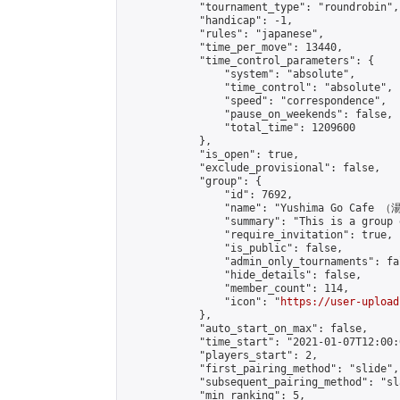
            "tournament_type": "roundrobin",

            "handicap": -1,

            "rules": "japanese",

            "time_per_move": 13440,

            "time_control_parameters": {

                "system": "absolute",

                "time_control": "absolute",

                "speed": "correspondence",

                "pause_on_weekends": false,

                "total_time": 1209600

            },

            "is_open": true,

            "exclude_provisional": false,

            "group": {

                "id": 7692,

                "name": "Yushima Go Cafe
                "summary": "This is a 
                "require_invitation": true,

                "is_public": false,

                "admin_only_tournaments": fal
                "hide_details": false,

                "member_count": 114,

                "icon": "
https://user-upload
            },

            "auto_start_on_max": false,

            "time_start": "2021-01-07T12:00:0
            "players_start": 2,

            "first_pairing_method": "slide",

            "subsequent_pairing_method": "sl
            "min_ranking": 5,
