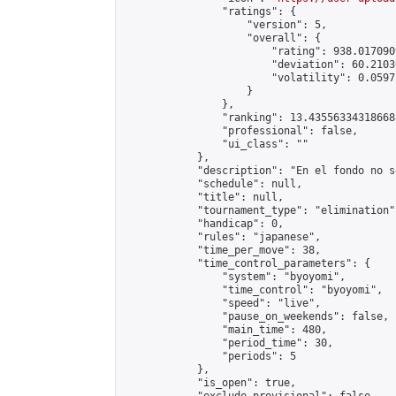
                "ratings": {

                    "version": 5,

                    "overall": {

                        "rating": 938.017090
                        "deviation": 60.2103
                        "volatility": 0.0597
                    }

                },

                "ranking": 13.435563343186688
                "professional": false,

                "ui_class": ""

            },

            "description": "En el fondo no s
            "schedule": null,

            "title": null,

            "tournament_type": "elimination",
            "handicap": 0,

            "rules": "japanese",

            "time_per_move": 38,

            "time_control_parameters": {

                "system": "byoyomi",

                "time_control": "byoyomi",

                "speed": "live",

                "pause_on_weekends": false,

                "main_time": 480,

                "period_time": 30,

                "periods": 5

            },

            "is_open": true,
