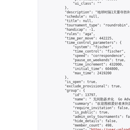
                "ui_class": ""

            },

            "description": "地球时隔1天重夺胜利
            "schedule": null,

            "title": null,

            "tournament_type": "roundrobin",

            "handicap": -1,

            "rules": "aga",

            "time_per_move": 442225,

            "time_control_parameters": {

                "system": "fischer",

                "time_control": "fischer",

                "speed": "correspondence",

                "pause_on_weekends": true,

                "time_increment": 432000,

                "initial_time": 604800,

                "max_time": 2419200

            },

            "is_open": true,

            "exclude_provisional": true,

            "group": {

                "id": 13797,

                "name": " 无间勤碁术化  Go Adva
                "summary": "欢迎围棋爱好者来到属于您
                "require_invitation": false,

                "is_public": true,

                "admin_only_tournaments": fal
                "hide_details": false,

                "member_count": 498,

                "icon": "
https://user-upload