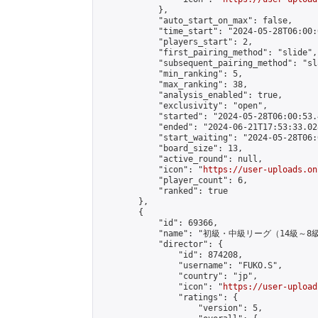
            },

            "auto_start_on_max": false,

            "time_start": "2024-05-28T06:00:0
            "players_start": 2,

            "first_pairing_method": "slide",

            "subsequent_pairing_method": "sl
            "min_ranking": 5,

            "max_ranking": 38,

            "analysis_enabled": true,

            "exclusivity": "open",

            "started": "2024-05-28T06:00:53.
            "ended": "2024-06-21T17:53:33.028
            "start_waiting": "2024-05-28T06:
            "board_size": 13,

            "active_round": null,

            "icon": "
https://user-uploads.on
            "player_count": 6,

            "ranked": true

        },

        {

            "id": 69366,

            "name": "初級・中級リーグ（14級～8級
            "director": {

                "id": 874208,

                "username": "FUKO.S",

                "country": "jp",

                "icon": "
https://user-upload
                "ratings": {

                    "version": 5,
