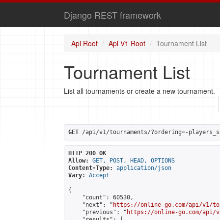
Django REST framework
Api Root
Api V1 Root
Tournament List
Tournament List
List all tournaments or create a new tournament.
GET
 /api/v1/tournaments/?ordering=-players_s
HTTP 200 OK
Allow:
GET, POST, HEAD, OPTIONS
Content-Type:
application/json
Vary:
Accept
{

    "count": 60530,

    "next": "
https://online-go.com/api/v1/to
    "previous": "
https://online-go.com/api/v
    "results": [
