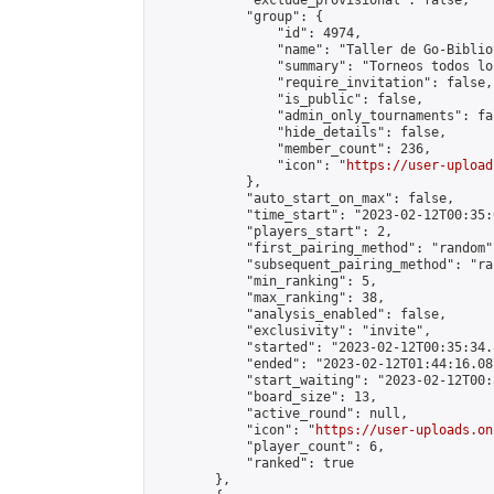
            "exclude_provisional": false,

            "group": {

                "id": 4974,

                "name": "Taller de Go-Biblio
                "summary": "Torneos todos lo
                "require_invitation": false,

                "is_public": false,

                "admin_only_tournaments": fal
                "hide_details": false,

                "member_count": 236,

                "icon": "
https://user-upload
            },

            "auto_start_on_max": false,

            "time_start": "2023-02-12T00:35:0
            "players_start": 2,

            "first_pairing_method": "random",
            "subsequent_pairing_method": "ran
            "min_ranking": 5,

            "max_ranking": 38,

            "analysis_enabled": false,

            "exclusivity": "invite",

            "started": "2023-02-12T00:35:34.
            "ended": "2023-02-12T01:44:16.087
            "start_waiting": "2023-02-12T00:
            "board_size": 13,

            "active_round": null,

            "icon": "
https://user-uploads.on
            "player_count": 6,

            "ranked": true

        },
