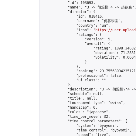
            "id": 103693,

            "name": "3 -> 胡煜樑 4 -> 趙叡森",
            "director": {

                "id": 818416,

                "username": "傳碁學園",

                "country": "un",

                "icon": "
https://user-upload
                "ratings": {

                    "version": 5,

                    "overall": {

                        "rating": 1898.34682
                        "deviation": 71.2881
                        "volatility": 0.0604
                    }

                },

                "ranking": 29.755630942351214
                "professional": false,

                "ui_class": ""

            },

            "description": "3 -> 胡煜樑\n4 -
            "schedule": null,

            "title": null,

            "tournament_type": "swiss",

            "handicap": 0,

            "rules": "japanese",

            "time_per_move": 32,

            "time_control_parameters": {

                "system": "byoyomi",

                "time_control": "byoyomi",

                "speed": "live",
