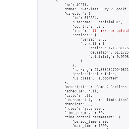
        {

            "id": 40271,

            "name": "Reckless Fury v Spocki 
            "director": {

                "id": 512334,

                "username": "danielml01",

                "country": "us",

                "icon": "
https://user-upload
                "ratings": {

                    "version": 5,

                    "overall": {

                        "rating": 1713.81176
                        "deviation": 61.1725
                        "volatility": 0.0598
                    }

                },

                "ranking": 27.388232799408513
                "professional": false,

                "ui_class": "supporter"

            },

            "description": "Game 2 Reckless 
            "schedule": null,

            "title": null,

            "tournament_type": "elimination",
            "handicap": 0,

            "rules": "japanese",

            "time_per_move": 50,

            "time_control_parameters": {

                "period_time": 30,

                "main_time": 1800,
