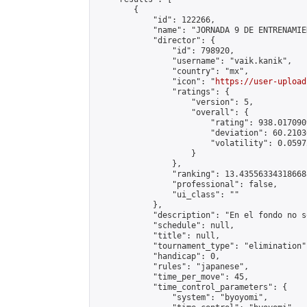
        {

            "id": 122266,

            "name": "JORNADA 9 DE ENTRENAMIE
            "director": {

                "id": 798920,

                "username": "vaik.kanik",

                "country": "mx",

                "icon": "
https://user-upload
                "ratings": {

                    "version": 5,

                    "overall": {

                        "rating": 938.017090
                        "deviation": 60.2103
                        "volatility": 0.0597
                    }

                },

                "ranking": 13.435563343186688
                "professional": false,

                "ui_class": ""

            },

            "description": "En el fondo no s
            "schedule": null,

            "title": null,

            "tournament_type": "elimination",
            "handicap": 0,

            "rules": "japanese",

            "time_per_move": 45,

            "time_control_parameters": {

                "system": "byoyomi",
