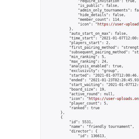
                "require_invitation": true,

                "is_public": false,

                "admin_only_tournaments": fal
                "hide_details": false,

                "member_count": 114,

                "icon": "
https://user-upload
            },

            "auto_start_on_max": false,

            "time_start": "2021-01-07T12:00:0
            "players_start": 2,

            "first_pairing_method": "strength
            "subsequent_pairing_method": "st
            "min_ranking": 5,

            "max_ranking": 24,

            "analysis_enabled": true,

            "exclusivity": "group",

            "started": "2021-01-07T12:00:46.
            "ended": "2021-01-23T02:28:45.938
            "start_waiting": "2021-01-07T12:
            "board_size": 19,

            "active_round": null,

            "icon": "
https://user-uploads.on
            "player_count": 5,

            "ranked": true

        },

        {

            "id": 5531,

            "name": "friendly tournament",

            "director": {

                "id": 136613,
