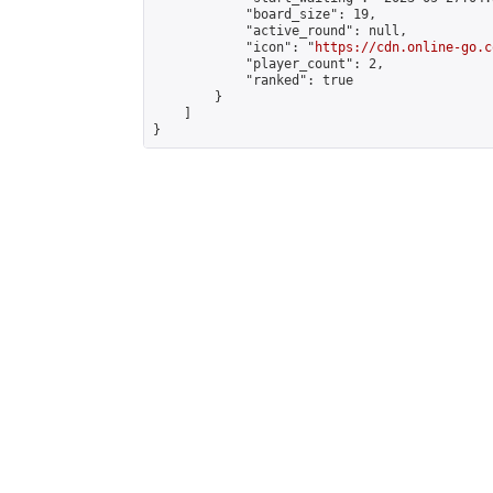
            "board_size": 19,

            "active_round": null,

            "icon": "
https://cdn.online-go.c
            "player_count": 2,

            "ranked": true

        }

    ]

}