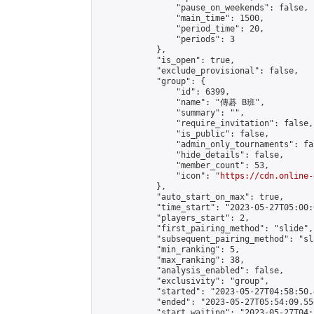
                "pause_on_weekends": false,

                "main_time": 1500,

                "period_time": 20,

                "periods": 3

            },

            "is_open": true,

            "exclude_provisional": false,

            "group": {

                "id": 6399,

                "name": "傳碁 B班",

                "summary": "",

                "require_invitation": false,

                "is_public": false,

                "admin_only_tournaments": fal
                "hide_details": false,

                "member_count": 53,

                "icon": "
https://cdn.online-
            },

            "auto_start_on_max": true,

            "time_start": "2023-05-27T05:00:0
            "players_start": 2,

            "first_pairing_method": "slide",

            "subsequent_pairing_method": "sl
            "min_ranking": 5,

            "max_ranking": 38,

            "analysis_enabled": false,

            "exclusivity": "group",

            "started": "2023-05-27T04:58:50.
            "ended": "2023-05-27T05:54:09.556
            "start_waiting": "2023-05-27T04: