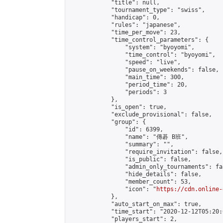
            "title": null,

            "tournament_type": "swiss",

            "handicap": 0,

            "rules": "japanese",

            "time_per_move": 23,

            "time_control_parameters": {

                "system": "byoyomi",

                "time_control": "byoyomi",

                "speed": "live",

                "pause_on_weekends": false,

                "main_time": 300,

                "period_time": 20,

                "periods": 3

            },

            "is_open": true,

            "exclude_provisional": false,

            "group": {

                "id": 6399,

                "name": "傳碁 B班",

                "summary": "",

                "require_invitation": false,

                "is_public": false,

                "admin_only_tournaments": fal
                "hide_details": false,

                "member_count": 53,

                "icon": "
https://cdn.online-
            },

            "auto_start_on_max": true,

            "time_start": "2020-12-12T05:20:0
            "players_start": 2,
