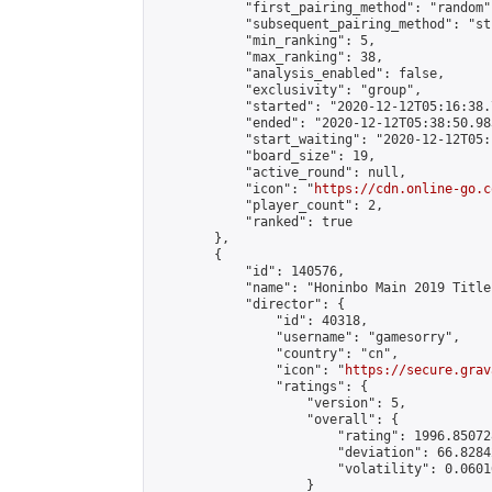
            "first_pairing_method": "random",
            "subsequent_pairing_method": "st
            "min_ranking": 5,

            "max_ranking": 38,

            "analysis_enabled": false,

            "exclusivity": "group",

            "started": "2020-12-12T05:16:38.
            "ended": "2020-12-12T05:38:50.983
            "start_waiting": "2020-12-12T05:
            "board_size": 19,

            "active_round": null,

            "icon": "
https://cdn.online-go.c
            "player_count": 2,

            "ranked": true

        },

        {

            "id": 140576,

            "name": "Honinbo Main 2019 Title
            "director": {

                "id": 40318,

                "username": "gamesorry",

                "country": "cn",

                "icon": "
https://secure.grav
                "ratings": {

                    "version": 5,

                    "overall": {

                        "rating": 1996.85072
                        "deviation": 66.8284
                        "volatility": 0.0601
                    }
