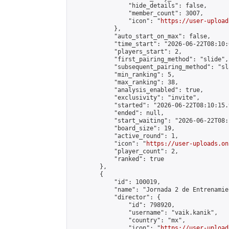
                "hide_details": false,

                "member_count": 3007,

                "icon": "
https://user-upload
            },

            "auto_start_on_max": false,

            "time_start": "2026-06-22T08:10:0
            "players_start": 2,

            "first_pairing_method": "slide",

            "subsequent_pairing_method": "sl
            "min_ranking": 5,

            "max_ranking": 38,

            "analysis_enabled": true,

            "exclusivity": "invite",

            "started": "2026-06-22T08:10:15.
            "ended": null,

            "start_waiting": "2026-06-22T08:
            "board_size": 19,

            "active_round": 1,

            "icon": "
https://user-uploads.on
            "player_count": 2,

            "ranked": true

        },

        {

            "id": 100019,

            "name": "Jornada 2 de Entrenamie
            "director": {

                "id": 798920,

                "username": "vaik.kanik",

                "country": "mx",

                "icon": "
https://user-upload