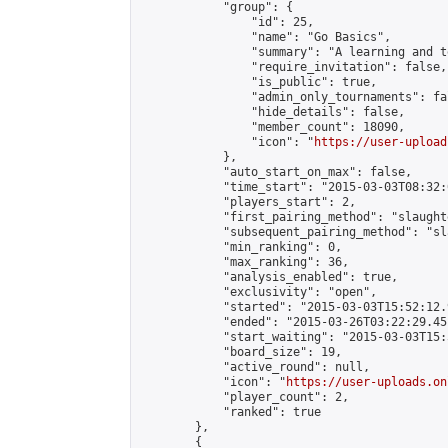
            "group": {

                "id": 25,

                "name": "Go Basics",

                "summary": "A learning and t
                "require_invitation": false,

                "is_public": true,

                "admin_only_tournaments": fal
                "hide_details": false,

                "member_count": 18090,

                "icon": "
https://user-upload
            },

            "auto_start_on_max": false,

            "time_start": "2015-03-03T08:32:0
            "players_start": 2,

            "first_pairing_method": "slaughte
            "subsequent_pairing_method": "sl
            "min_ranking": 0,

            "max_ranking": 36,

            "analysis_enabled": true,

            "exclusivity": "open",

            "started": "2015-03-03T15:52:12.
            "ended": "2015-03-26T03:22:29.451
            "start_waiting": "2015-03-03T15:
            "board_size": 19,

            "active_round": null,

            "icon": "
https://user-uploads.on
            "player_count": 2,

            "ranked": true

        },

        {
