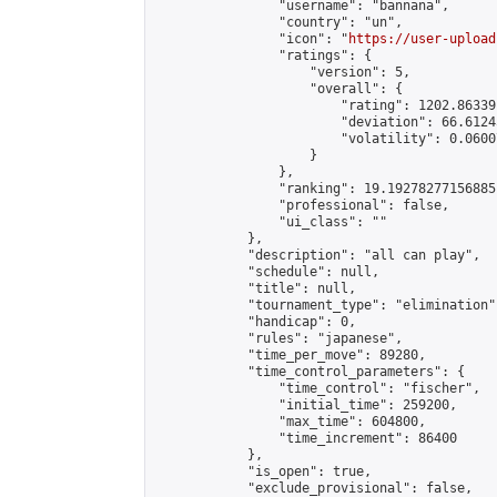
                "username": "bannana",

                "country": "un",

                "icon": "
https://user-upload
                "ratings": {

                    "version": 5,

                    "overall": {

                        "rating": 1202.86339
                        "deviation": 66.6124
                        "volatility": 0.0600
                    }

                },

                "ranking": 19.19278277156885,
                "professional": false,

                "ui_class": ""

            },

            "description": "all can play",

            "schedule": null,

            "title": null,

            "tournament_type": "elimination",
            "handicap": 0,

            "rules": "japanese",

            "time_per_move": 89280,

            "time_control_parameters": {

                "time_control": "fischer",

                "initial_time": 259200,

                "max_time": 604800,

                "time_increment": 86400

            },

            "is_open": true,

            "exclude_provisional": false,
