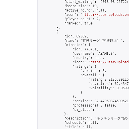
            "start_waiting": "2018-08-25T22:
            "board_size": 19,

            "active_round": null,

            "icon": "
https://user-uploads.on
            "player_count": 2,

            "ranked": true

        },

        {

            "id": 69369,

            "name": "有段リーグ（初段以上）",

            "director": {

                "id": 776731,

                "username": "AYAMI.S",

                "country": "un",

                "icon": "
https://user-upload
                "ratings": {

                    "version": 5,

                    "overall": {

                        "rating": 2135.39115
                        "deviation": 62.4347
                        "volatility": 0.0599
                    }

                },

                "ranking": 32.47960874599521,
                "professional": false,

                "ui_class": ""

            },

            "description": "
            "schedule": null,

            "title": null,
