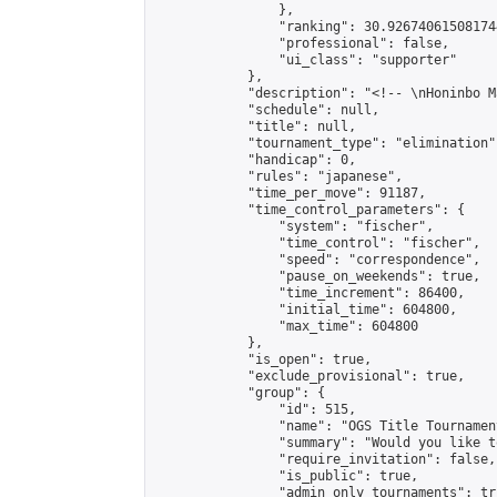
                },

                "ranking": 30.926740615081744
                "professional": false,

                "ui_class": "supporter"

            },

            "description": "<!-- \nHoninbo M
            "schedule": null,

            "title": null,

            "tournament_type": "elimination",
            "handicap": 0,

            "rules": "japanese",

            "time_per_move": 91187,

            "time_control_parameters": {

                "system": "fischer",

                "time_control": "fischer",

                "speed": "correspondence",

                "pause_on_weekends": true,

                "time_increment": 86400,

                "initial_time": 604800,

                "max_time": 604800

            },

            "is_open": true,

            "exclude_provisional": true,

            "group": {

                "id": 515,

                "name": "OGS Title Tournament
                "summary": "Would you like t
                "require_invitation": false,

                "is_public": true,

                "admin_only_tournaments": tru