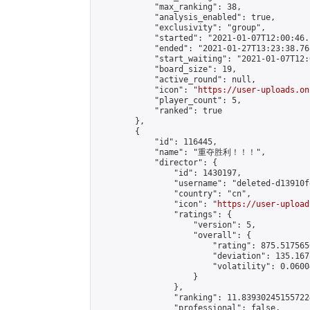
            "max_ranking": 38,

            "analysis_enabled": true,

            "exclusivity": "group",

            "started": "2021-01-07T12:00:46.
            "ended": "2021-01-27T13:23:38.761
            "start_waiting": "2021-01-07T12:
            "board_size": 19,

            "active_round": null,

            "icon": "
https://user-uploads.on
            "player_count": 5,

            "ranked": true

        },

        {

            "id": 116445,

            "name": "重夺胜利！！！",

            "director": {

                "id": 1430197,

                "username": "deleted-d13910f
                "country": "cn",

                "icon": "
https://user-upload
                "ratings": {

                    "version": 5,

                    "overall": {

                        "rating": 875.517565
                        "deviation": 135.167
                        "volatility": 0.0600
                    }

                },

                "ranking": 11.839302451557224
                "professional": false,
