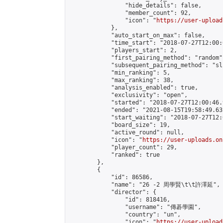
                "hide_details": false,

                "member_count": 92,

                "icon": "
https://user-upload
            },

            "auto_start_on_max": false,

            "time_start": "2018-07-27T12:00:0
            "players_start": 2,

            "first_pairing_method": "random",
            "subsequent_pairing_method": "sli
            "min_ranking": 5,

            "max_ranking": 38,

            "analysis_enabled": true,

            "exclusivity": "open",

            "started": "2018-07-27T12:00:46.
            "ended": "2021-08-15T19:58:49.631
            "start_waiting": "2018-07-27T12:
            "board_size": 19,

            "active_round": null,

            "icon": "
https://user-uploads.on
            "player_count": 29,

            "ranked": true

        },

        {

            "id": 86586,

            "name": "26 -2 周學賢\t\t許澤延",

            "director": {

                "id": 818416,

                "username": "傳碁學園",

                "country": "un",

                "icon": "
https://user-upload