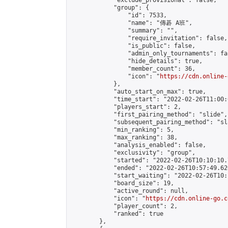
            "exclude_provisional": false,

            "group": {

                "id": 7533,

                "name": "傳碁 A班",

                "summary": "",

                "require_invitation": false,

                "is_public": false,

                "admin_only_tournaments": fal
                "hide_details": true,

                "member_count": 36,

                "icon": "
https://cdn.online-
            },

            "auto_start_on_max": true,

            "time_start": "2022-02-26T11:00:0
            "players_start": 2,

            "first_pairing_method": "slide",

            "subsequent_pairing_method": "sl
            "min_ranking": 5,

            "max_ranking": 38,

            "analysis_enabled": false,

            "exclusivity": "group",

            "started": "2022-02-26T10:10:10.
            "ended": "2022-02-26T10:57:49.626
            "start_waiting": "2022-02-26T10:
            "board_size": 19,

            "active_round": null,

            "icon": "
https://cdn.online-go.c
            "player_count": 2,

            "ranked": true

        },
