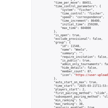
            "time_per_move": 88451,

            "time_control_parameters": {

                "system": "fischer",

                "time_control": "fischer",

                "speed": "correspondence",

                "time_increment": 86400,

                "initial_time": 259200,

                "max_time": 604800

            },

            "is_open": true,

            "exclude_provisional": false,

            "group": {

                "id": 11548,

                "name": "Weelo",

                "summary": "",

                "require_invitation": false,

                "is_public": true,

                "admin_only_tournaments": fal
                "hide_details": false,

                "member_count": 87,

                "icon": "
https://user-upload
            },

            "auto_start_on_max": true,

            "time_start": "2025-03-21T11:53:0
            "players_start": 2,

            "first_pairing_method": "slide",

            "subsequent_pairing_method": "sl
            "min_ranking": 5,

            "max_ranking": 38,

            "analysis_enabled": true,
