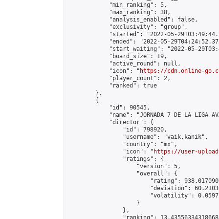
            "min_ranking": 5,

            "max_ranking": 38,

            "analysis_enabled": false,

            "exclusivity": "group",

            "started": "2022-05-29T03:49:44.
            "ended": "2022-05-29T04:24:52.372
            "start_waiting": "2022-05-29T03:
            "board_size": 19,

            "active_round": null,

            "icon": "
https://cdn.online-go.c
            "player_count": 2,

            "ranked": true

        },

        {

            "id": 90545,

            "name": "JORNADA 7 DE LA LIGA AV
            "director": {

                "id": 798920,

                "username": "vaik.kanik",

                "country": "mx",

                "icon": "
https://user-upload
                "ratings": {

                    "version": 5,

                    "overall": {

                        "rating": 938.017090
                        "deviation": 60.2103
                        "volatility": 0.0597
                    }

                },

                "ranking": 13.435563343186688