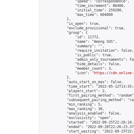
                "speed": "correspondence",

                "time_increment": 86400,

                "initial_time": 259200,

                "max_time": 604800

            },

            "is_open": true,

            "exclude_provisional": true,

            "group": {

                "id": 11772,

                "name": "Among SUS",

                "summary": "",

                "require_invitation": false,

                "is_public": true,

                "admin_only_tournaments": fal
                "hide_details": false,

                "member_count": 3,

                "icon": "
https://cdn.online-
            },

            "auto_start_on_max": false,

            "time_start": "2022-05-12T13:35:0
            "players_start": 2,

            "first_pairing_method": "random",
            "subsequent_pairing_method": "ran
            "min_ranking": 5,

            "max_ranking": 38,

            "analysis_enabled": false,

            "exclusivity": "open",

            "started": "2022-09-25T22:26:10.
            "ended": "2022-09-28T22:26:23.377
            "start_waiting": "2022-09-25T22: