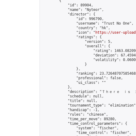
        {

            "id": 89904,

            "name": "Nyteor",

            "director": {

                "id": 996790,

                "username": "Trust No One",

                "country": "hk",

                "icon": "
https://user-upload
                "ratings": {

                    "version": 5,

                    "overall": {

                        "rating": 1463.08209
                        "deviation": 67.4594
                        "volatility": 0.0600
                    }

                },

                "ranking": 23.726487075854685
                "professional": false,

                "ui_class": ""

            },

            "description": "Ｔｈｅｒ
            "schedule": null,

            "title": null,

            "tournament_type": "elimination",
            "handicap": -1,

            "rules": "chinese",

            "time_per_move": 89280,

            "time_control_parameters": {

                "system": "fischer",

                "time_control": "fischer",
