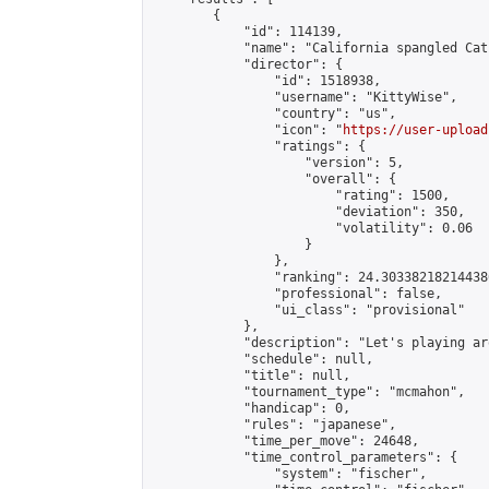
        {

            "id": 114139,

            "name": "California spangled Cat
            "director": {

                "id": 1518938,

                "username": "KittyWise",

                "country": "us",

                "icon": "
https://user-upload
                "ratings": {

                    "version": 5,

                    "overall": {

                        "rating": 1500,

                        "deviation": 350,

                        "volatility": 0.06

                    }

                },

                "ranking": 24.303382182144386
                "professional": false,

                "ui_class": "provisional"

            },

            "description": "Let's playing ar
            "schedule": null,

            "title": null,

            "tournament_type": "mcmahon",

            "handicap": 0,

            "rules": "japanese",

            "time_per_move": 24648,

            "time_control_parameters": {

                "system": "fischer",
