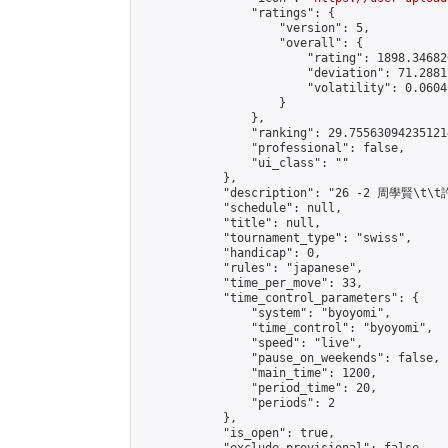
                "ratings": {

                    "version": 5,

                    "overall": {

                        "rating": 1898.34682
                        "deviation": 71.2881
                        "volatility": 0.0604
                    }

                },

                "ranking": 29.755630942351214
                "professional": false,

                "ui_class": ""

            },

            "description": "26 -2 周學賢\t\t
            "schedule": null,

            "title": null,

            "tournament_type": "swiss",

            "handicap": 0,

            "rules": "japanese",

            "time_per_move": 33,

            "time_control_parameters": {

                "system": "byoyomi",

                "time_control": "byoyomi",

                "speed": "live",

                "pause_on_weekends": false,

                "main_time": 1200,

                "period_time": 20,

                "periods": 2

            },

            "is_open": true,
