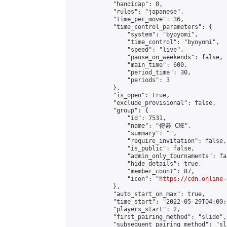
            "handicap": 0,

            "rules": "japanese",

            "time_per_move": 36,

            "time_control_parameters": {

                "system": "byoyomi",

                "time_control": "byoyomi",

                "speed": "live",

                "pause_on_weekends": false,

                "main_time": 600,

                "period_time": 30,

                "periods": 3

            },

            "is_open": true,

            "exclude_provisional": false,

            "group": {

                "id": 7531,

                "name": "傳碁 C班",

                "summary": "",

                "require_invitation": false,

                "is_public": false,

                "admin_only_tournaments": fal
                "hide_details": true,

                "member_count": 87,

                "icon": "
https://cdn.online-
            },

            "auto_start_on_max": true,

            "time_start": "2022-05-29T04:00:0
            "players_start": 2,

            "first_pairing_method": "slide",

            "subsequent_pairing_method": "sl