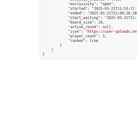
            "exclusivity": "open",

            "started": "2025-03-21T11:53:17.
            "ended": "2025-03-21T12:00:26.288
            "start_waiting": "2025-03-21T11:
            "board_size": 19,

            "active_round": null,

            "icon": "
https://user-uploads.on
            "player_count": 3,

            "ranked": true

        }

    ]

}