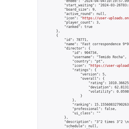
            "ended": "2024-04-04T10:19:57.090
            "start_waiting": "2024-03-26T03:
            "board_size": 9,

            "active_round": null,

            "icon": "
https://user-uploads.on
            "player_count": 3,

            "ranked": true

        },

        {

            "id": 78771,

            "name": "Fast correspondence 9*9"
            "director": {

                "id": 904734,

                "username": "Temido Rocha",

                "country": "pt",

                "icon": "
https://user-upload
                "ratings": {

                    "version": 5,

                    "overall": {

                        "rating": 1010.36625
                        "deviation": 62.8131
                        "volatility": 0.0598
                    }

                },

                "ranking": 15.155608327902632
                "professional": false,

                "ui_class": ""

            },

            "description": "3^2 times 3^2 \n
            "schedule": null,
