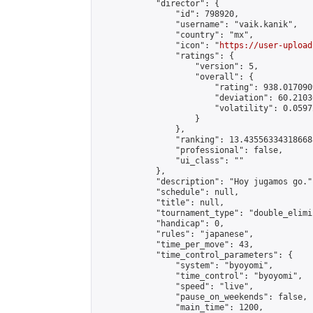
            "director": {

                "id": 798920,

                "username": "vaik.kanik",

                "country": "mx",

                "icon": "
https://user-upload
                "ratings": {

                    "version": 5,

                    "overall": {

                        "rating": 938.017090
                        "deviation": 60.2103
                        "volatility": 0.0597
                    }

                },

                "ranking": 13.435563343186688
                "professional": false,

                "ui_class": ""

            },

            "description": "Hoy jugamos go.",
            "schedule": null,

            "title": null,

            "tournament_type": "double_elimi
            "handicap": 0,

            "rules": "japanese",

            "time_per_move": 43,

            "time_control_parameters": {

                "system": "byoyomi",

                "time_control": "byoyomi",

                "speed": "live",

                "pause_on_weekends": false,

                "main_time": 1200,
