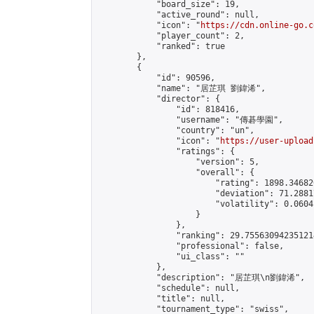
            "board_size": 19,

            "active_round": null,

            "icon": "
https://cdn.online-go.c
            "player_count": 2,

            "ranked": true

        },

        {

            "id": 90596,

            "name": "居芷琪 劉鍏浠",

            "director": {

                "id": 818416,

                "username": "傳碁學園",

                "country": "un",

                "icon": "
https://user-upload
                "ratings": {

                    "version": 5,

                    "overall": {

                        "rating": 1898.34682
                        "deviation": 71.2881
                        "volatility": 0.0604
                    }

                },

                "ranking": 29.755630942351214
                "professional": false,

                "ui_class": ""

            },

            "description": "居芷琪\n劉鍏浠",

            "schedule": null,

            "title": null,

            "tournament_type": "swiss",
