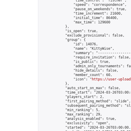
                "time_control": "fischer",

                "speed": "correspondence",

                "pause_on_weekends": true,

                "time_increment": 21600,

                "initial_time": 86400,

                "max_time": 129600

            },

            "is_open": true,

            "exclude_provisional": false,

            "group": {

                "id": 14076,

                "name": "KittyWise",

                "summary": "----------------
                "require_invitation": false,

                "is_public": true,

                "admin_only_tournaments": fal
                "hide_details": false,

                "member_count": 60,

                "icon": "
https://user-upload
            },

            "auto_start_on_max": false,

            "time_start": "2024-03-26T03:00:0
            "players_start": 2,

            "first_pairing_method": "slide",

            "subsequent_pairing_method": "sl
            "min_ranking": 5,

            "max_ranking": 29,

            "analysis_enabled": true,

            "exclusivity": "open",

            "started": "2024-03-26T03:00:00.