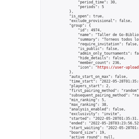
                "period_time": 30,

                "periods": 5

            },

            "is_open": true,

            "exclude_provisional": false,

            "group": {

                "id": 4974,

                "name": "Taller de Go-Biblio
                "summary": "Torneos todos lo
                "require_invitation": false,

                "is_public": false,

                "admin_only_tournaments": fal
                "hide_details": false,

                "member_count": 236,

                "icon": "
https://user-upload
            },

            "auto_start_on_max": false,

            "time_start": "2022-05-28T01:35:0
            "players_start": 2,

            "first_pairing_method": "random",
            "subsequent_pairing_method": "ran
            "min_ranking": 5,

            "max_ranking": 38,

            "analysis_enabled": false,

            "exclusivity": "invite",

            "started": "2022-05-28T01:35:31.
            "ended": "2022-05-28T03:23:56.526
            "start_waiting": "2022-05-28T01:
            "board_size": 19,

            "active_round": null,
