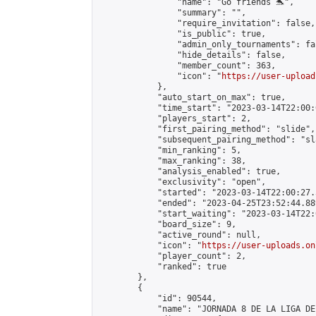
                "name": "Go friends 🐬",

                "summary": "",

                "require_invitation": false,

                "is_public": true,

                "admin_only_tournaments": fal
                "hide_details": false,

                "member_count": 363,

                "icon": "
https://user-upload
            },

            "auto_start_on_max": true,

            "time_start": "2023-03-14T22:00:0
            "players_start": 2,

            "first_pairing_method": "slide",

            "subsequent_pairing_method": "sl
            "min_ranking": 5,

            "max_ranking": 38,

            "analysis_enabled": true,

            "exclusivity": "open",

            "started": "2023-03-14T22:00:27.
            "ended": "2023-04-25T23:52:44.889
            "start_waiting": "2023-03-14T22:
            "board_size": 9,

            "active_round": null,

            "icon": "
https://user-uploads.on
            "player_count": 2,

            "ranked": true

        },

        {

            "id": 90544,

            "name": "JORNADA 8 DE LA LIGA DE