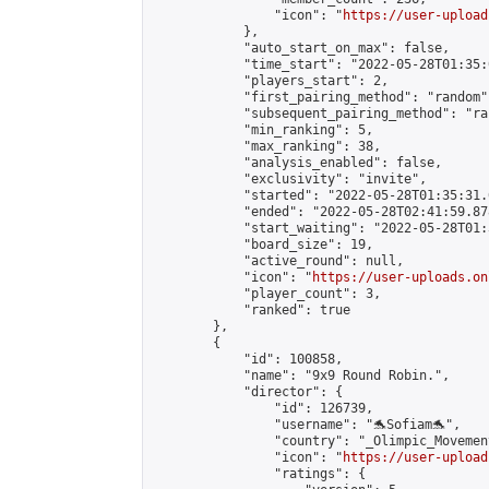
                "icon": "
https://user-upload
            },

            "auto_start_on_max": false,

            "time_start": "2022-05-28T01:35:0
            "players_start": 2,

            "first_pairing_method": "random",
            "subsequent_pairing_method": "ran
            "min_ranking": 5,

            "max_ranking": 38,

            "analysis_enabled": false,

            "exclusivity": "invite",

            "started": "2022-05-28T01:35:31.
            "ended": "2022-05-28T02:41:59.878
            "start_waiting": "2022-05-28T01:
            "board_size": 19,

            "active_round": null,

            "icon": "
https://user-uploads.on
            "player_count": 3,

            "ranked": true

        },

        {

            "id": 100858,

            "name": "9x9 Round Robin.",

            "director": {

                "id": 126739,

                "username": "🐬Sofiam🐬",

                "country": "_Olimpic_Movement
                "icon": "
https://user-upload
                "ratings": {
