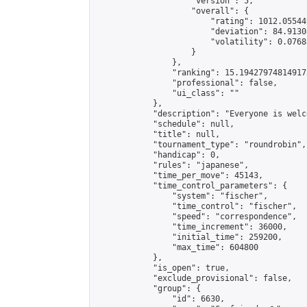
                    "version": 5,

                    "overall": {

                        "rating": 1012.05544
                        "deviation": 84.9130
                        "volatility": 0.0768
                    }

                },

                "ranking": 15.194279748149173
                "professional": false,

                "ui_class": ""

            },

            "description": "Everyone is welc
            "schedule": null,

            "title": null,

            "tournament_type": "roundrobin",

            "handicap": 0,

            "rules": "japanese",

            "time_per_move": 45143,

            "time_control_parameters": {

                "system": "fischer",

                "time_control": "fischer",

                "speed": "correspondence",

                "time_increment": 36000,

                "initial_time": 259200,

                "max_time": 604800

            },

            "is_open": true,

            "exclude_provisional": false,

            "group": {

                "id": 6630,
