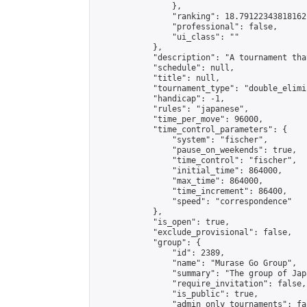
                },

                "ranking": 18.79122343818162,
                "professional": false,

                "ui_class": ""

            },

            "description": "A tournam
            "schedule": null,

            "title": null,

            "tournament_type": "double_elimi
            "handicap": -1,

            "rules": "japanese",

            "time_per_move": 96000,

            "time_control_parameters": {

                "system": "fischer",

                "pause_on_weekends": true,

                "time_control": "fischer",

                "initial_time": 864000,

                "max_time": 864000,

                "time_increment": 86400,

                "speed": "correspondence"

            },

            "is_open": true,

            "exclude_provisional": false,

            "group": {

                "id": 2389,

                "name": "Murase Go Group",

                "summary": "The group 
                "require_invitation": false,

                "is_public": true,

                "admin_only_tournaments": fal