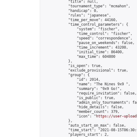
            "title": null,

            "tournament_type": "mcmahon",

            "handicap": 0,

            "rules": "japanese",

            "time_per_move": 44160,

            "time_control_parameters": {

                "system": "fischer",

                "time_control": "fischer",

                "speed": "correspondence",

                "pause_on_weekends": false,

                "time_increment": 43200,

                "initial_time": 86400,

                "max_time": 604800

            },

            "is_open": true,

            "exclude_provisional": true,

            "group": {

                "id": 2014,

                "name": "The Nines 9x9 ",

                "summary": "9x9 Go!",

                "require_invitation": false,

                "is_public": true,

                "admin_only_tournaments": fal
                "hide_details": false,

                "member_count": 379,

                "icon": "
https://user-upload
            },

            "auto_start_on_max": false,

            "time_start": "2021-08-15T06:30:0
            "players_start": 2,
