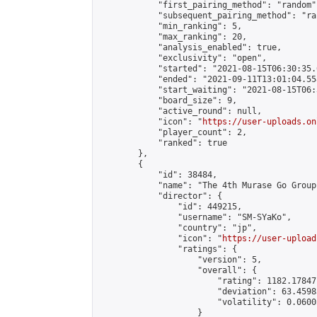
            "first_pairing_method": "random",
            "subsequent_pairing_method": "ran
            "min_ranking": 5,

            "max_ranking": 20,

            "analysis_enabled": true,

            "exclusivity": "open",

            "started": "2021-08-15T06:30:35.
            "ended": "2021-09-11T13:01:04.558
            "start_waiting": "2021-08-15T06:
            "board_size": 9,

            "active_round": null,

            "icon": "
https://user-uploads.on
            "player_count": 2,

            "ranked": true

        },

        {

            "id": 38484,

            "name": "The 4th Murase Go Group
            "director": {

                "id": 449215,

                "username": "SM-SYaKo",

                "country": "jp",

                "icon": "
https://user-upload
                "ratings": {

                    "version": 5,

                    "overall": {

                        "rating": 1182.17847
                        "deviation": 63.4598
                        "volatility": 0.0600
                    }
