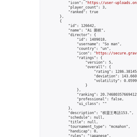
            "icon": "
https://user-uploads.on
            "player_count": 3,

            "ranked": true

        },

        {

            "id": 126642,

            "name": "Ai 圍棋",

            "director": {

                "id": 1409018,

                "username": "So man",

                "country": "un",

                "icon": "
https://secure.grav
                "ratings": {

                    "version": 5,

                    "overall": {

                        "rating": 1286.38145
                        "deviation": 143.660
                        "volatility": 0.0599
                    }

                },

                "ranking": 20.746803576694127
                "professional": false,

                "ui_class": ""

            },

            "description": "棋靈王粵語153.",

            "schedule": null,

            "title": null,

            "tournament_type": "mcmahon",

            "handicap": 0,

            "rules": "japanese",
