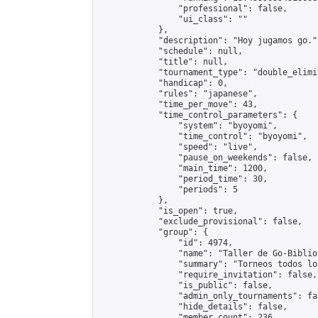
                "professional": false,

                "ui_class": ""

            },

            "description": "Hoy jugamos go.",
            "schedule": null,

            "title": null,

            "tournament_type": "double_elimi
            "handicap": 0,

            "rules": "japanese",

            "time_per_move": 43,

            "time_control_parameters": {

                "system": "byoyomi",

                "time_control": "byoyomi",

                "speed": "live",

                "pause_on_weekends": false,

                "main_time": 1200,

                "period_time": 30,

                "periods": 5

            },

            "is_open": true,

            "exclude_provisional": false,

            "group": {

                "id": 4974,

                "name": "Taller de Go-Biblio
                "summary": "Torneos todos lo
                "require_invitation": false,

                "is_public": false,

                "admin_only_tournaments": fal
                "hide_details": false,

                "member_count": 236,
