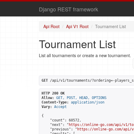
Django REST framework
Api Root
Api V1 Root
Tournament List
Tournament List
List all tournaments or create a new tournament.
GET
 /api/v1/tournaments/?ordering=-players_s
HTTP 200 OK
Allow:
GET, POST, HEAD, OPTIONS
Content-Type:
application/json
Vary:
Accept
{

    "count": 60572,

    "next": "
https://online-go.com/api/v1/to
    "previous": "
https://online-go.com/api/v
    "results": [
