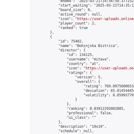
            "ended": "2025-03-21T14:56:50.377252Z
            "start_waiting": "2025-03-21T14:35:1
            "board_size": 9,

            "active_round": null,

            "icon": "
https://user-uploads.online
            "player_count": 2,

            "ranked": true

        },

        {

            "id": 75402,

            "name": "Bohinjska Bistrica",

            "director": {

                "id": 134125,

                "username": "mitava",

                "country": "at",

                "icon": "
https://user-uploads.on
                "ratings": {

                    "version": 5,

                    "overall": {

                        "rating": 769.09756006539
                        "deviation": 65.014544450
                        "volatility": 0.05993770
                    }

                },

                "ranking": 8.83912293002885,

                "professional": false,

                "ui_class": ""

            },

            "description": "19x19",

            "schedule": null,
