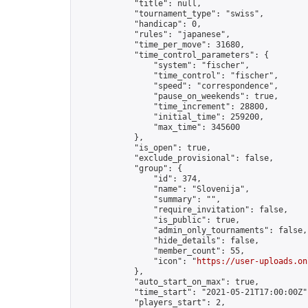
            "title": null,

            "tournament_type": "swiss",

            "handicap": 0,

            "rules": "japanese",

            "time_per_move": 31680,

            "time_control_parameters": {

                "system": "fischer",

                "time_control": "fischer",

                "speed": "correspondence",

                "pause_on_weekends": true,

                "time_increment": 28800,

                "initial_time": 259200,

                "max_time": 345600

            },

            "is_open": true,

            "exclude_provisional": false,

            "group": {

                "id": 374,

                "name": "Slovenija",

                "summary": "",

                "require_invitation": false,

                "is_public": true,

                "admin_only_tournaments": false,

                "hide_details": false,

                "member_count": 55,

                "icon": "
https://user-uploads.on
            },

            "auto_start_on_max": true,

            "time_start": "2021-05-21T17:00:00Z",
            "players_start": 2,
