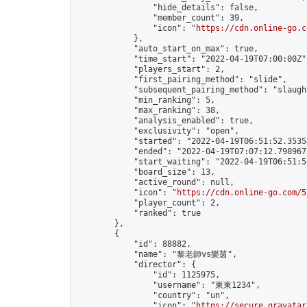
                "hide_details": false,

                "member_count": 39,

                "icon": "
https://cdn.online-go.c
            },

            "auto_start_on_max": true,

            "time_start": "2022-04-19T07:00:00Z",
            "players_start": 2,

            "first_pairing_method": "slide",

            "subsequent_pairing_method": "slaught
            "min_ranking": 5,

            "max_ranking": 38,

            "analysis_enabled": true,

            "exclusivity": "open",

            "started": "2022-04-19T06:51:52.35358
            "ended": "2022-04-19T07:07:12.798967Z
            "start_waiting": "2022-04-19T06:51:5
            "board_size": 13,

            "active_round": null,

            "icon": "
https://cdn.online-go.com/5
            "player_count": 2,

            "ranked": true

        },

        {

            "id": 88882,

            "name": "黎老師vs樂茵",

            "director": {

                "id": 1125975,

                "username": "東東1234",

                "country": "un",

                "icon": "
https://secure.gravatar