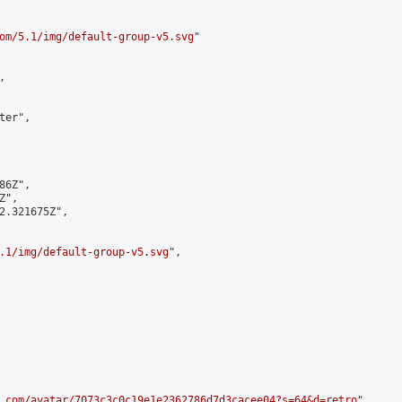
om/5.1/img/default-group-v5.svg
"



er",

6Z",

",

2.321675Z",

.1/img/default-group-v5.svg
",

.com/avatar/7073c3c0c19e1e2362786d7d3cacee04?s=64&d=retro
",
