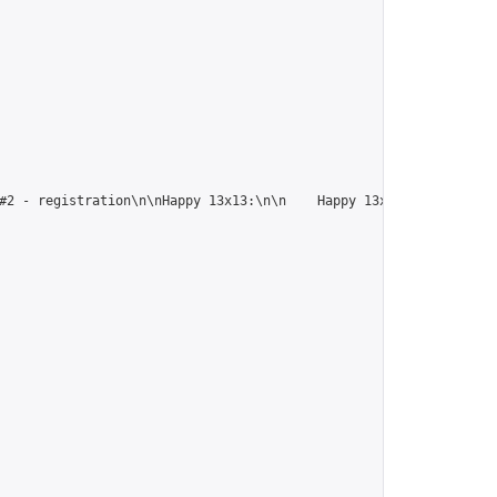
#2 - registration\n\nHappy 13x13:\n\n    Happy 13x13 #1 - regist