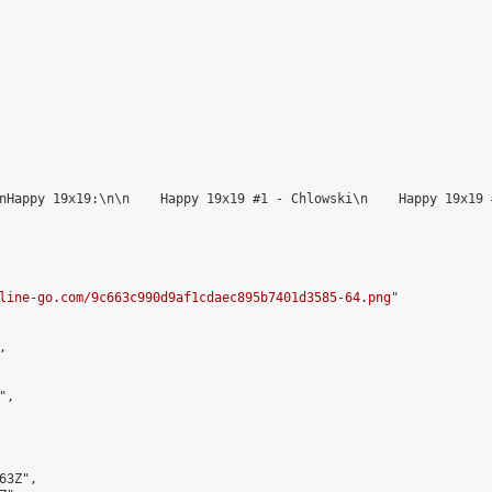
nHappy 19х19:\n\n    Happy 19x19 #1 - Chlowski\n    Happy 19x19 
line-go.com/9c663c990d9af1cdaec895b7401d3585-64.png
"



,

3Z",
