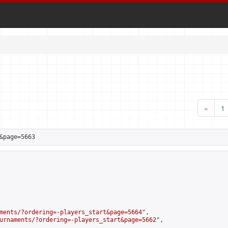
«
1
&page=5663
ments/?ordering=-players_start&page=5664
",

urnaments/?ordering=-players_start&page=5662
",
