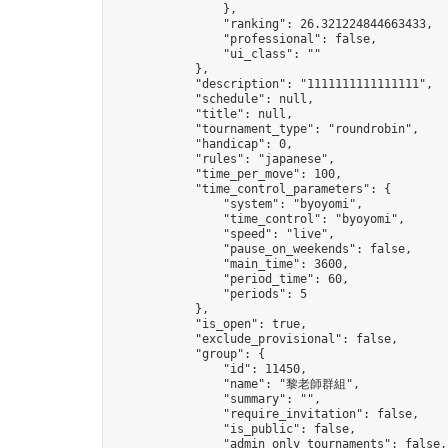
                },

                "ranking": 26.321224844663433,

                "professional": false,

                "ui_class": ""

            },

            "description": "1111111111111111",

            "schedule": null,

            "title": null,

            "tournament_type": "roundrobin",

            "handicap": 0,

            "rules": "japanese",

            "time_per_move": 100,

            "time_control_parameters": {

                "system": "byoyomi",

                "time_control": "byoyomi",

                "speed": "live",

                "pause_on_weekends": false,

                "main_time": 3600,

                "period_time": 60,

                "periods": 5

            },

            "is_open": true,

            "exclude_provisional": false,

            "group": {

                "id": 11450,

                "name": "黎老師群組",

                "summary": "",

                "require_invitation": false,

                "is_public": false,

                "admin_only_tournaments": false,
