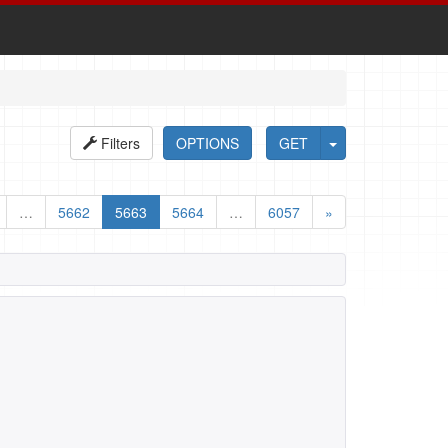
Filters
OPTIONS
GET
…
5662
5663
5664
…
6057
»