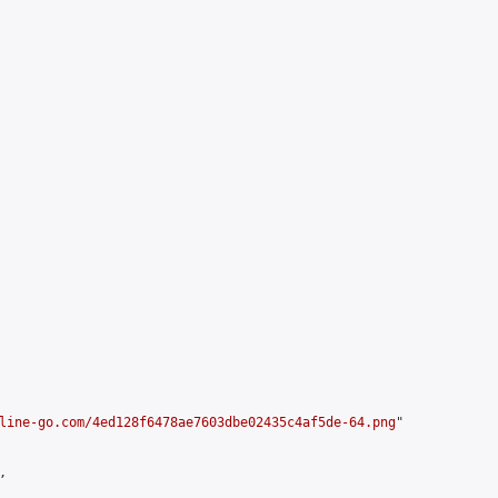
line-go.com/4ed128f6478ae7603dbe02435c4af5de-64.png
"


