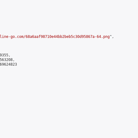
line-go.com/68a6aaf98710e44bb2beb5c30d95867a-64.png
",

355,

63208,

9624823
