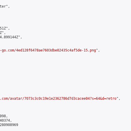
er",

1Z",

",

4.899144Z",

-go.com/4ed128f6478ae7603dbe02435c4af5de-15.png
",

.com/avatar/7073c3c0c19e1e2362786d7d3cacee04?s=64&d=retro
",

98,

0374,

280908969
