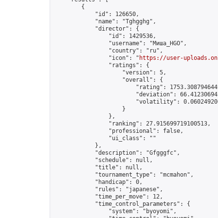
        {

            "id": 126650,

            "name": "Tghgghg",

            "director": {

                "id": 1429536,

                "username": "Миша_HGO",

                "country": "ru",

                "icon": "
https://user-uploads.on
                "ratings": {

                    "version": 5,

                    "overall": {

                        "rating": 1753.3087946449
                        "deviation": 66.412306945
                        "volatility": 0.060249206
                    }

                },

                "ranking": 27.915699719100513,

                "professional": false,

                "ui_class": ""

            },

            "description": "Gfgggfc",

            "schedule": null,

            "title": null,

            "tournament_type": "mcmahon",

            "handicap": 0,

            "rules": "japanese",

            "time_per_move": 12,

            "time_control_parameters": {

                "system": "byoyomi",
