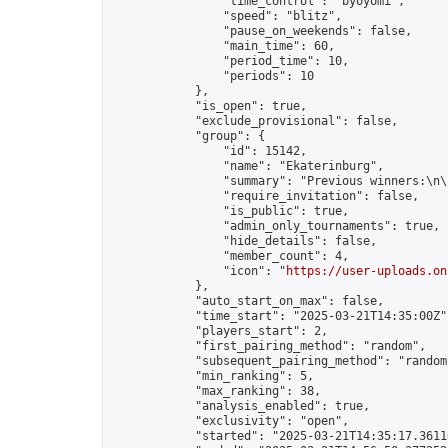
                "time_control": "byoyomi",

                "speed": "blitz",

                "pause_on_weekends": false,

                "main_time": 60,

                "period_time": 10,

                "periods": 10

            },

            "is_open": true,

            "exclude_provisional": false,

            "group": {

                "id": 15142,

                "name": "Ekaterinburg",

                "summary": "Previous winners:\n\
                "require_invitation": false,

                "is_public": true,

                "admin_only_tournaments": true,

                "hide_details": false,

                "member_count": 4,

                "icon": "
https://user-uploads.on
            },

            "auto_start_on_max": false,

            "time_start": "2025-03-21T14:35:00Z",
            "players_start": 2,

            "first_pairing_method": "random",

            "subsequent_pairing_method": "random"
            "min_ranking": 5,

            "max_ranking": 38,

            "analysis_enabled": true,

            "exclusivity": "open",

            "started": "2025-03-21T14:35:17.36116