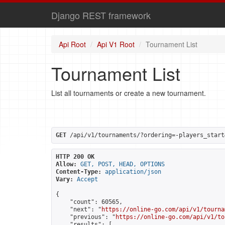
Django REST framework
Api Root
Api V1 Root
Tournament List
Tournament List
List all tournaments or create a new tournament.
GET
 /api/v1/tournaments/?ordering=-players_start
HTTP 200 OK
Allow:
GET, POST, HEAD, OPTIONS
Content-Type:
application/json
Vary:
Accept
{

    "count": 60565,

    "next": "
https://online-go.com/api/v1/tourna
    "previous": "
https://online-go.com/api/v1/to
    "results": [
