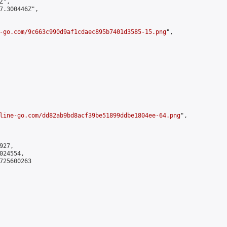
",

7.300446Z",

-go.com/9c663c990d9af1cdaec895b7401d3585-15.png
",

line-go.com/dd82ab9bd8acf39be51899ddbe1804ee-64.png
",

27,

24554,

725600263
