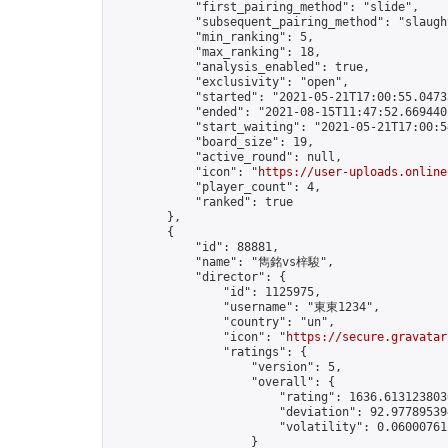
            "first_pairing_method": "slide",

            "subsequent_pairing_method": "slaught
            "min_ranking": 5,

            "max_ranking": 18,

            "analysis_enabled": true,

            "exclusivity": "open",

            "started": "2021-05-21T17:00:55.04735
            "ended": "2021-08-15T11:47:52.669440Z
            "start_waiting": "2021-05-21T17:00:5
            "board_size": 19,

            "active_round": null,

            "icon": "
https://user-uploads.online
            "player_count": 4,

            "ranked": true

        },

        {

            "id": 88881,

            "name": "雋銘vs梓駿",

            "director": {

                "id": 1125975,

                "username": "東東1234",

                "country": "un",

                "icon": "
https://secure.gravatar
                "ratings": {

                    "version": 5,

                    "overall": {

                        "rating": 1636.6131238030
                        "deviation": 92.977895394
                        "volatility": 0.06000761
                    }
