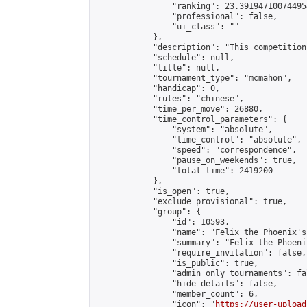
                "ranking": 23.391947100744954
                "professional": false,

                "ui_class": ""

            },

            "description": "This competition
            "schedule": null,

            "title": null,

            "tournament_type": "mcmahon",

            "handicap": 0,

            "rules": "chinese",

            "time_per_move": 26880,

            "time_control_parameters": {

                "system": "absolute",

                "time_control": "absolute",

                "speed": "correspondence",

                "pause_on_weekends": true,

                "total_time": 2419200

            },

            "is_open": true,

            "exclude_provisional": true,

            "group": {

                "id": 10593,

                "name": "Felix the Phoenix's
                "summary": "Felix the Phoeni
                "require_invitation": false,

                "is_public": true,

                "admin_only_tournaments": fal
                "hide_details": false,

                "member_count": 6,

                "icon": "
https://user-upload