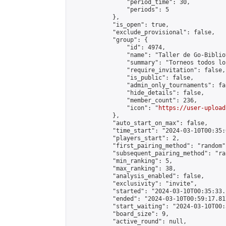
                "period_time": 30,

                "periods": 5

            },

            "is_open": true,

            "exclude_provisional": false,

            "group": {

                "id": 4974,

                "name": "Taller de Go-Biblio
                "summary": "Torneos todos lo
                "require_invitation": false,

                "is_public": false,

                "admin_only_tournaments": fal
                "hide_details": false,

                "member_count": 236,

                "icon": "
https://user-upload
            },

            "auto_start_on_max": false,

            "time_start": "2024-03-10T00:35:0
            "players_start": 2,

            "first_pairing_method": "random",
            "subsequent_pairing_method": "ran
            "min_ranking": 5,

            "max_ranking": 38,

            "analysis_enabled": false,

            "exclusivity": "invite",

            "started": "2024-03-10T00:35:33.
            "ended": "2024-03-10T00:59:17.817
            "start_waiting": "2024-03-10T00:
            "board_size": 9,

            "active_round": null,
