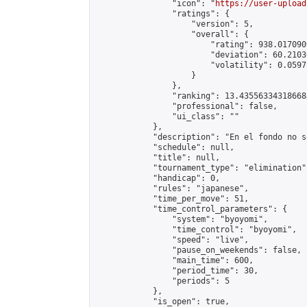
                "icon": "
https://user-upload
                "ratings": {

                    "version": 5,

                    "overall": {

                        "rating": 938.017090
                        "deviation": 60.2103
                        "volatility": 0.0597
                    }

                },

                "ranking": 13.435563343186688
                "professional": false,

                "ui_class": ""

            },

            "description": "En el fondo no s
            "schedule": null,

            "title": null,

            "tournament_type": "elimination",
            "handicap": 0,

            "rules": "japanese",

            "time_per_move": 51,

            "time_control_parameters": {

                "system": "byoyomi",

                "time_control": "byoyomi",

                "speed": "live",

                "pause_on_weekends": false,

                "main_time": 600,

                "period_time": 30,

                "periods": 5

            },

            "is_open": true,
