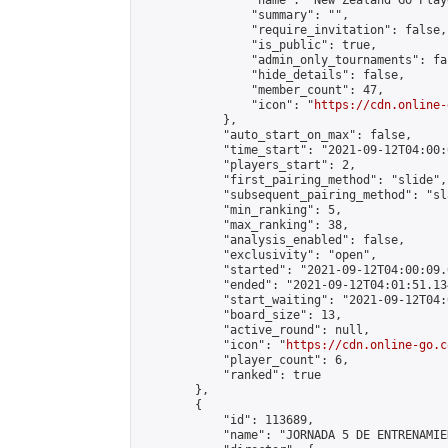
                "name": "New Zealand Go Playe
                "summary": "",

                "require_invitation": false,

                "is_public": true,

                "admin_only_tournaments": fal
                "hide_details": false,

                "member_count": 47,

                "icon": "
https://cdn.online-
            },

            "auto_start_on_max": false,

            "time_start": "2021-09-12T04:00:0
            "players_start": 2,

            "first_pairing_method": "slide",

            "subsequent_pairing_method": "sl
            "min_ranking": 5,

            "max_ranking": 38,

            "analysis_enabled": false,

            "exclusivity": "open",

            "started": "2021-09-12T04:00:09.
            "ended": "2021-09-12T04:01:51.134
            "start_waiting": "2021-09-12T04:
            "board_size": 13,

            "active_round": null,

            "icon": "
https://cdn.online-go.c
            "player_count": 6,

            "ranked": true

        },

        {

            "id": 113689,

            "name": "JORNADA 5 DE ENTRENAMIE