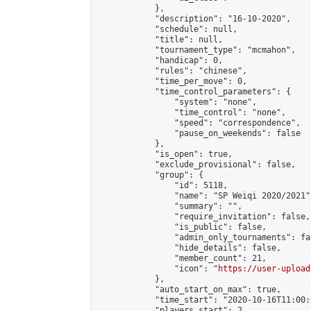
            },

            "description": "16-10-2020",

            "schedule": null,

            "title": null,

            "tournament_type": "mcmahon",

            "handicap": 0,

            "rules": "chinese",

            "time_per_move": 0,

            "time_control_parameters": {

                "system": "none",

                "time_control": "none",

                "speed": "correspondence",

                "pause_on_weekends": false

            },

            "is_open": true,

            "exclude_provisional": false,

            "group": {

                "id": 5118,

                "name": "SP Weiqi 2020/2021",
                "summary": "",

                "require_invitation": false,

                "is_public": false,

                "admin_only_tournaments": fal
                "hide_details": false,

                "member_count": 21,

                "icon": "
https://user-upload
            },

            "auto_start_on_max": true,

            "time_start": "2020-10-16T11:00:0
            "players_start": 2,
