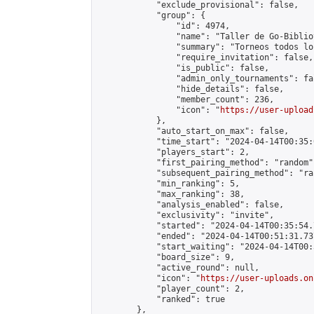
            "exclude_provisional": false,

            "group": {

                "id": 4974,

                "name": "Taller de Go-Biblio
                "summary": "Torneos todos lo
                "require_invitation": false,

                "is_public": false,

                "admin_only_tournaments": fal
                "hide_details": false,

                "member_count": 236,

                "icon": "
https://user-upload
            },

            "auto_start_on_max": false,

            "time_start": "2024-04-14T00:35:0
            "players_start": 2,

            "first_pairing_method": "random",
            "subsequent_pairing_method": "ran
            "min_ranking": 5,

            "max_ranking": 38,

            "analysis_enabled": false,

            "exclusivity": "invite",

            "started": "2024-04-14T00:35:54.
            "ended": "2024-04-14T00:51:31.737
            "start_waiting": "2024-04-14T00:
            "board_size": 9,

            "active_round": null,

            "icon": "
https://user-uploads.on
            "player_count": 2,

            "ranked": true

        },
