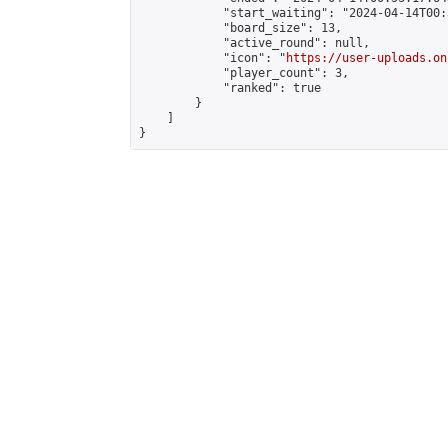
            "start_waiting": "2024-04-14T00:
            "board_size": 13,

            "active_round": null,

            "icon": "
https://user-uploads.on
            "player_count": 3,

            "ranked": true

        }

    ]

}