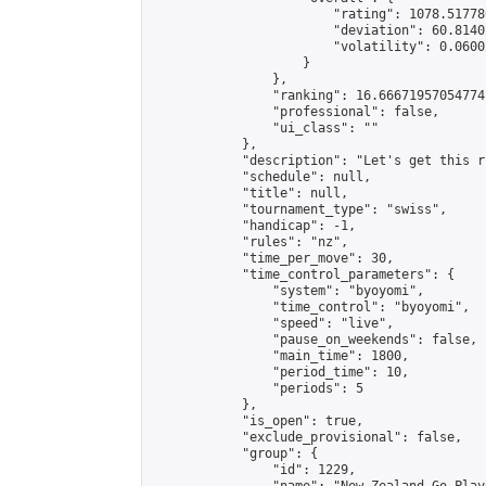
                        "rating": 1078.51778
                        "deviation": 60.8140
                        "volatility": 0.0600
                    }

                },

                "ranking": 16.66671957054774,
                "professional": false,

                "ui_class": ""

            },

            "description": "Let's get this r
            "schedule": null,

            "title": null,

            "tournament_type": "swiss",

            "handicap": -1,

            "rules": "nz",

            "time_per_move": 30,

            "time_control_parameters": {

                "system": "byoyomi",

                "time_control": "byoyomi",

                "speed": "live",

                "pause_on_weekends": false,

                "main_time": 1800,

                "period_time": 10,

                "periods": 5

            },

            "is_open": true,

            "exclude_provisional": false,

            "group": {

                "id": 1229,
