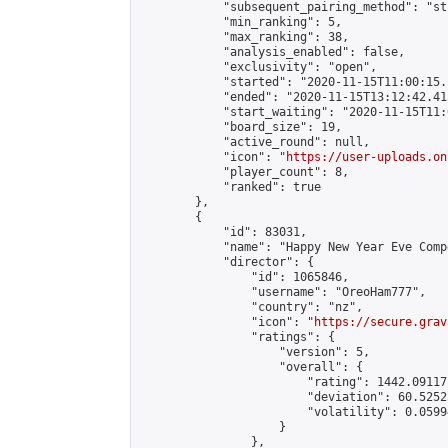
            "subsequent_pairing_method": "st
            "min_ranking": 5,

            "max_ranking": 38,

            "analysis_enabled": false,

            "exclusivity": "open",

            "started": "2020-11-15T11:00:15.
            "ended": "2020-11-15T13:12:42.415
            "start_waiting": "2020-11-15T11:
            "board_size": 19,

            "active_round": null,

            "icon": "
https://user-uploads.on
            "player_count": 8,

            "ranked": true

        },

        {

            "id": 83031,

            "name": "Happy New Year Eve Comp
            "director": {

                "id": 1065846,

                "username": "OreoHam777",

                "country": "nz",

                "icon": "
https://secure.grav
                "ratings": {

                    "version": 5,

                    "overall": {

                        "rating": 1442.09117
                        "deviation": 60.5252
                        "volatility": 0.0599
                    }

                },
