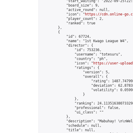
            "start_waiting": "2022-09-25T22:
            "board_size": 9,

            "active_round": null,

            "icon": "
https://cdn.online-go.c
            "player_count": 2,

            "ranked": true

        },

        {

            "id": 67724,

            "name": "1st Kwago League W4",

            "director": {

                "id": 753236,

                "username": "totesuru",

                "country": "ph",

                "icon": "
https://user-upload
                "ratings": {

                    "version": 5,

                    "overall": {

                        "rating": 1487.74799
                        "deviation": 62.8783
                        "volatility": 0.0599
                    }

                },

                "ranking": 24.113516380733298
                "professional": false,

                "ui_class": ""

            },

            "description": "Mabuhay! \n\nWel
            "schedule": null,

            "title": null,
