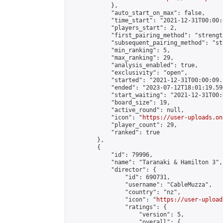
            },

            "auto_start_on_max": false,

            "time_start": "2021-12-31T00:00:0
            "players_start": 2,

            "first_pairing_method": "strength
            "subsequent_pairing_method": "st
            "min_ranking": 5,

            "max_ranking": 29,

            "analysis_enabled": true,

            "exclusivity": "open",

            "started": "2021-12-31T00:00:09.
            "ended": "2023-07-12T18:01:19.591
            "start_waiting": "2021-12-31T00:
            "board_size": 19,

            "active_round": null,

            "icon": "
https://user-uploads.on
            "player_count": 29,

            "ranked": true

        },

        {

            "id": 79996,

            "name": "Taranaki & Hamilton 3",

            "director": {

                "id": 690731,

                "username": "CableMuzza",

                "country": "nz",

                "icon": "
https://user-upload
                "ratings": {

                    "version": 5,

                    "overall": {
