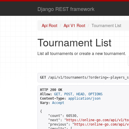
Django REST framework
Api Root
Api V1 Root
Tournament List
Tournament List
List all tournaments or create a new tournament.
GET
 /api/v1/tournaments/?ordering=-players_s
HTTP 200 OK
Allow:
GET, POST, HEAD, OPTIONS
Content-Type:
application/json
Vary:
Accept
{

    "count": 60530,

    "next": "
https://online-go.com/api/v1/to
    "previous": "
https://online-go.com/api/v
    "results": [
