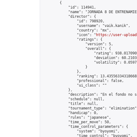
        {

            "id": 114941,

            "name": "JORNADA 8 DE ENTRENAMIE
            "director": {

                "id": 798920,

                "username": "vaik.kanik",

                "country": "mx",

                "icon": "
https://user-upload
                "ratings": {

                    "version": 5,

                    "overall": {

                        "rating": 938.017090
                        "deviation": 60.2103
                        "volatility": 0.0597
                    }

                },

                "ranking": 13.435563343186688
                "professional": false,

                "ui_class": ""

            },

            "description": "En el fondo no s
            "schedule": null,

            "title": null,

            "tournament_type": "elimination",
            "handicap": 0,

            "rules": "japanese",

            "time_per_move": 50,

            "time_control_parameters": {

                "system": "byoyomi",

                "time_control": "byoyomi",
