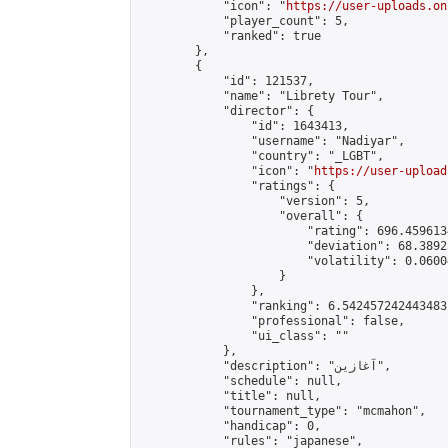
            "icon": "
https://user-uploads.on
            "player_count": 5,

            "ranked": true

        },

        {

            "id": 121537,

            "name": "Librety Tour",

            "director": {

                "id": 1643413,

                "username": "Nadiyar",

                "country": "_LGBT",

                "icon": "
https://user-upload
                "ratings": {

                    "version": 5,

                    "overall": {

                        "rating": 696.4596134
                        "deviation": 68.3892
                        "volatility": 0.0600
                    }

                },

                "ranking": 6.542457242443483,
                "professional": false,

                "ui_class": ""

            },

            "description": "آغازین",

            "schedule": null,

            "title": null,

            "tournament_type": "mcmahon",

            "handicap": 0,

            "rules": "japanese",
