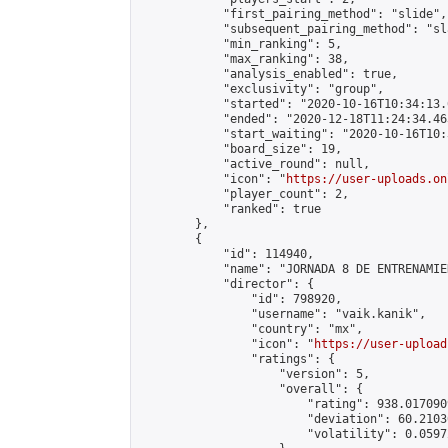
            "first_pairing_method": "slide",

            "subsequent_pairing_method": "sl
            "min_ranking": 5,

            "max_ranking": 38,

            "analysis_enabled": true,

            "exclusivity": "group",

            "started": "2020-10-16T10:34:13.
            "ended": "2020-12-18T11:24:34.463
            "start_waiting": "2020-10-16T10:
            "board_size": 19,

            "active_round": null,

            "icon": "
https://user-uploads.on
            "player_count": 2,

            "ranked": true

        },

        {

            "id": 114940,

            "name": "JORNADA 8 DE ENTRENAMIE
            "director": {

                "id": 798920,

                "username": "vaik.kanik",

                "country": "mx",

                "icon": "
https://user-upload
                "ratings": {

                    "version": 5,

                    "overall": {

                        "rating": 938.017090
                        "deviation": 60.2103
                        "volatility": 0.0597