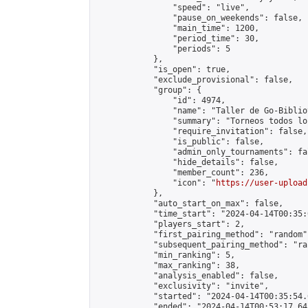
                "speed": "live",

                "pause_on_weekends": false,

                "main_time": 1200,

                "period_time": 30,

                "periods": 5

            },

            "is_open": true,

            "exclude_provisional": false,

            "group": {

                "id": 4974,

                "name": "Taller de Go-Biblio
                "summary": "Torneos todos lo
                "require_invitation": false,

                "is_public": false,

                "admin_only_tournaments": fal
                "hide_details": false,

                "member_count": 236,

                "icon": "
https://user-upload
            },

            "auto_start_on_max": false,

            "time_start": "2024-04-14T00:35:0
            "players_start": 2,

            "first_pairing_method": "random",
            "subsequent_pairing_method": "ran
            "min_ranking": 5,

            "max_ranking": 38,

            "analysis_enabled": false,

            "exclusivity": "invite",

            "started": "2024-04-14T00:35:54.
            "ended": "2024-04-14T00:53:17.643