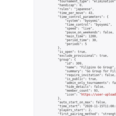
            "tournament_type": "elimination",
            "handicap": 0,

            "rules": "japanese",

            "time_per_move": 43,

            "time_control_parameters": {

                "system": "byoyomi",

                "time_control": "byoyomi",

                "speed": "live",

                "pause_on_weekends": false,

                "main_time": 1200,

                "period_time": 30,

                "periods": 5

            },

            "is_open": true,

            "exclude_provisional": true,

            "group": {

                "id": 309,

                "name": "Filipino Go Group",

                "summary": "Go Group for Fil
                "require_invitation": false,

                "is_public": true,

                "admin_only_tournaments": fal
                "hide_details": false,

                "member_count": 93,

                "icon": "
https://user-upload
            },

            "auto_start_on_max": false,

            "time_start": "2020-11-15T11:00:0
            "players_start": 2,

            "first_pairing_method": "strength