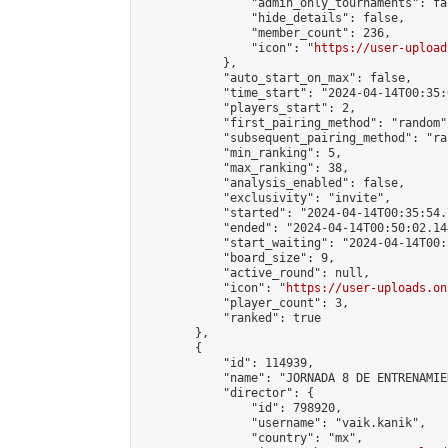
                "admin_only_tournaments": fal
                "hide_details": false,

                "member_count": 236,

                "icon": "
https://user-upload
            },

            "auto_start_on_max": false,

            "time_start": "2024-04-14T00:35:0
            "players_start": 2,

            "first_pairing_method": "random",
            "subsequent_pairing_method": "ran
            "min_ranking": 5,

            "max_ranking": 38,

            "analysis_enabled": false,

            "exclusivity": "invite",

            "started": "2024-04-14T00:35:54.
            "ended": "2024-04-14T00:50:02.144
            "start_waiting": "2024-04-14T00:
            "board_size": 9,

            "active_round": null,

            "icon": "
https://user-uploads.on
            "player_count": 3,

            "ranked": true

        },

        {

            "id": 114939,

            "name": "JORNADA 8 DE ENTRENAMIE
            "director": {

                "id": 798920,

                "username": "vaik.kanik",

                "country": "mx",
