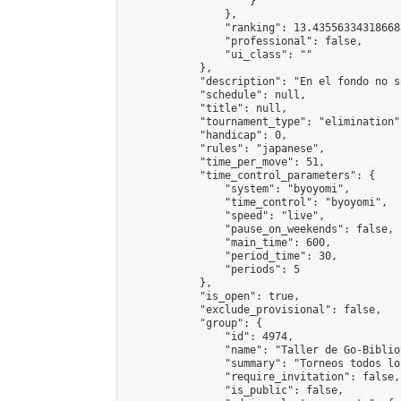
                    }

                },

                "ranking": 13.435563343186688
                "professional": false,

                "ui_class": ""

            },

            "description": "En el fondo no s
            "schedule": null,

            "title": null,

            "tournament_type": "elimination",
            "handicap": 0,

            "rules": "japanese",

            "time_per_move": 51,

            "time_control_parameters": {

                "system": "byoyomi",

                "time_control": "byoyomi",

                "speed": "live",

                "pause_on_weekends": false,

                "main_time": 600,

                "period_time": 30,

                "periods": 5

            },

            "is_open": true,

            "exclude_provisional": false,

            "group": {

                "id": 4974,

                "name": "Taller de Go-Biblio
                "summary": "Torneos todos lo
                "require_invitation": false,

                "is_public": false,
