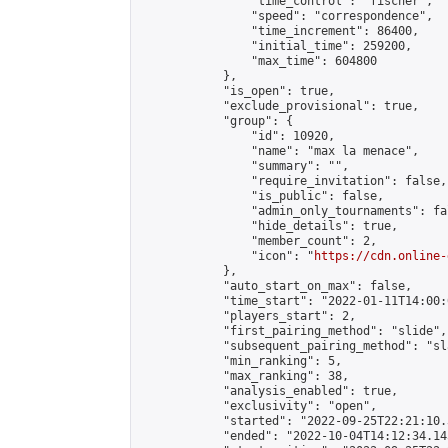
                "time_control": "fischer",

                "speed": "correspondence",

                "time_increment": 86400,

                "initial_time": 259200,

                "max_time": 604800

            },

            "is_open": true,

            "exclude_provisional": true,

            "group": {

                "id": 10920,

                "name": "max la menace",

                "summary": "",

                "require_invitation": false,

                "is_public": false,

                "admin_only_tournaments": fal
                "hide_details": true,

                "member_count": 2,

                "icon": "
https://cdn.online-
            },

            "auto_start_on_max": false,

            "time_start": "2022-01-11T14:00:0
            "players_start": 2,

            "first_pairing_method": "slide",

            "subsequent_pairing_method": "sl
            "min_ranking": 5,

            "max_ranking": 38,

            "analysis_enabled": true,

            "exclusivity": "open",

            "started": "2022-09-25T22:21:10.
            "ended": "2022-10-04T14:12:34.145