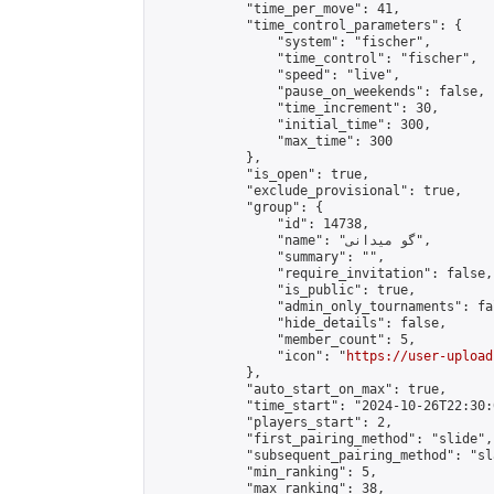
            "time_per_move": 41,

            "time_control_parameters": {

                "system": "fischer",

                "time_control": "fischer",

                "speed": "live",

                "pause_on_weekends": false,

                "time_increment": 30,

                "initial_time": 300,

                "max_time": 300

            },

            "is_open": true,

            "exclude_provisional": true,

            "group": {

                "id": 14738,

                "name": "گو میدانی",

                "summary": "",

                "require_invitation": false,

                "is_public": true,

                "admin_only_tournaments": fal
                "hide_details": false,

                "member_count": 5,

                "icon": "
https://user-upload
            },

            "auto_start_on_max": true,

            "time_start": "2024-10-26T22:30:0
            "players_start": 2,

            "first_pairing_method": "slide",

            "subsequent_pairing_method": "sl
            "min_ranking": 5,

            "max_ranking": 38,
