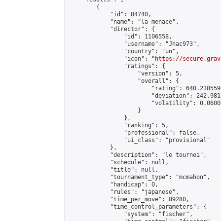
        {

            "id": 84740,

            "name": "la menace",

            "director": {

                "id": 1106558,

                "username": "Jhac973",

                "country": "un",

                "icon": "
https://secure.grav
                "ratings": {

                    "version": 5,

                    "overall": {

                        "rating": 640.238559
                        "deviation": 242.981
                        "volatility": 0.0600
                    }

                },

                "ranking": 5,

                "professional": false,

                "ui_class": "provisional"

            },

            "description": "le tournoi",

            "schedule": null,

            "title": null,

            "tournament_type": "mcmahon",

            "handicap": 0,

            "rules": "japanese",

            "time_per_move": 89280,

            "time_control_parameters": {

                "system": "fischer",
