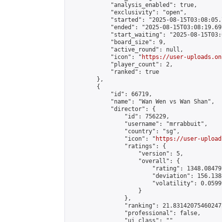
            "analysis_enabled": true,

            "exclusivity": "open",

            "started": "2025-08-15T03:08:05.
            "ended": "2025-08-15T03:08:19.697
            "start_waiting": "2025-08-15T03:
            "board_size": 9,

            "active_round": null,

            "icon": "
https://user-uploads.on
            "player_count": 2,

            "ranked": true

        },

        {

            "id": 66719,

            "name": "Wan Wen vs Wan Shan",

            "director": {

                "id": 756229,

                "username": "mrrabbuit",

                "country": "sg",

                "icon": "
https://user-upload
                "ratings": {

                    "version": 5,

                    "overall": {

                        "rating": 1348.08479
                        "deviation": 156.138
                        "volatility": 0.0599
                    }

                },

                "ranking": 21.831420754602473
                "professional": false,

                "ui_class": ""
