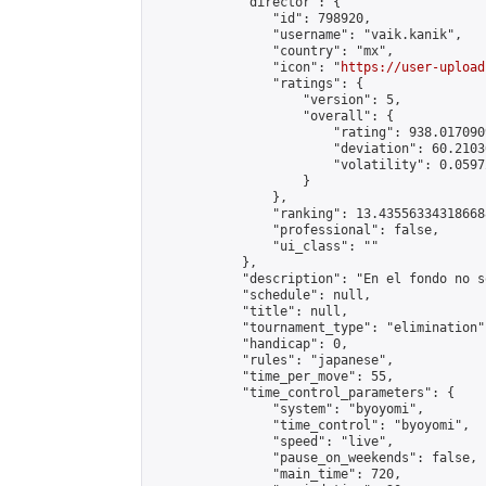
            "director": {

                "id": 798920,

                "username": "vaik.kanik",

                "country": "mx",

                "icon": "
https://user-upload
                "ratings": {

                    "version": 5,

                    "overall": {

                        "rating": 938.017090
                        "deviation": 60.2103
                        "volatility": 0.0597
                    }

                },

                "ranking": 13.435563343186688
                "professional": false,

                "ui_class": ""

            },

            "description": "En el fondo no s
            "schedule": null,

            "title": null,

            "tournament_type": "elimination",
            "handicap": 0,

            "rules": "japanese",

            "time_per_move": 55,

            "time_control_parameters": {

                "system": "byoyomi",

                "time_control": "byoyomi",

                "speed": "live",

                "pause_on_weekends": false,

                "main_time": 720,
