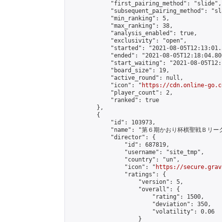
            "first_pairing_method": "slide",

            "subsequent_pairing_method": "sl
            "min_ranking": 5,

            "max_ranking": 38,

            "analysis_enabled": true,

            "exclusivity": "open",

            "started": "2021-08-05T12:13:01.
            "ended": "2021-08-05T12:18:04.800
            "start_waiting": "2021-08-05T12:
            "board_size": 19,

            "active_round": null,

            "icon": "
https://cdn.online-go.c
            "player_count": 2,

            "ranked": true

        },

        {

            "id": 103973,

            "name": "第６期かおり杯棋聖戦Ｂリーグ
            "director": {

                "id": 687819,

                "username": "site_tmp",

                "country": "un",

                "icon": "
https://secure.grav
                "ratings": {

                    "version": 5,

                    "overall": {

                        "rating": 1500,

                        "deviation": 350,

                        "volatility": 0.06

                    }
