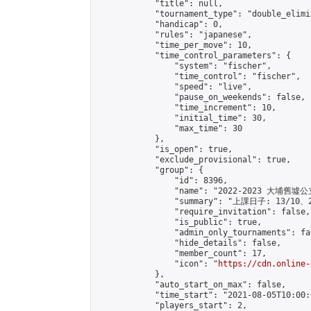
            "title": null,

            "tournament_type": "double_elimi
            "handicap": 0,

            "rules": "japanese",

            "time_per_move": 10,

            "time_control_parameters": {

                "system": "fischer",

                "time_control": "fischer",

                "speed": "live",

                "pause_on_weekends": false,

                "time_increment": 10,

                "initial_time": 30,

                "max_time": 30

            },

            "is_open": true,

            "exclude_provisional": true,

            "group": {

                "id": 8396,

                "name": "2022-2023 大埔
                "summary": "上課日子: 13/10、
                "require_invitation": false,

                "is_public": true,

                "admin_only_tournaments": fal
                "hide_details": false,

                "member_count": 17,

                "icon": "
https://cdn.online-
            },

            "auto_start_on_max": false,

            "time_start": "2021-08-05T10:00:0
            "players_start": 2,
