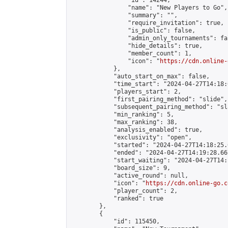
                "id": 14244,

                "name": "New Players to Go",

                "summary": "",

                "require_invitation": true,

                "is_public": false,

                "admin_only_tournaments": fal
                "hide_details": true,

                "member_count": 1,

                "icon": "
https://cdn.online-
            },

            "auto_start_on_max": false,

            "time_start": "2024-04-27T14:18:0
            "players_start": 2,

            "first_pairing_method": "slide",

            "subsequent_pairing_method": "sl
            "min_ranking": 5,

            "max_ranking": 38,

            "analysis_enabled": true,

            "exclusivity": "open",

            "started": "2024-04-27T14:18:25.
            "ended": "2024-04-27T14:19:28.667
            "start_waiting": "2024-04-27T14:
            "board_size": 9,

            "active_round": null,

            "icon": "
https://cdn.online-go.c
            "player_count": 2,

            "ranked": true

        },

        {

            "id": 115450,
