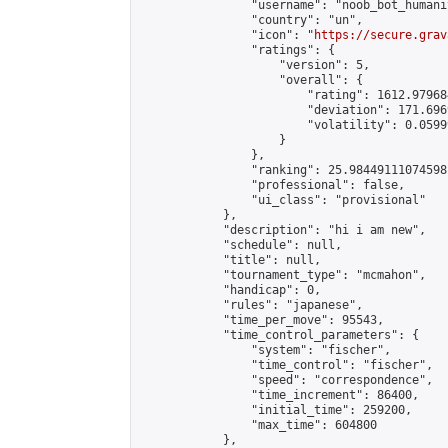
                "username": "noob_bot_humanit
                "country": "un",

                "icon": "
https://secure.grav
                "ratings": {

                    "version": 5,

                    "overall": {

                        "rating": 1612.979684
                        "deviation": 171.696
                        "volatility": 0.0599
                    }

                },

                "ranking": 25.98449111074598,
                "professional": false,

                "ui_class": "provisional"

            },

            "description": "hi i am new",

            "schedule": null,

            "title": null,

            "tournament_type": "mcmahon",

            "handicap": 0,

            "rules": "japanese",

            "time_per_move": 95543,

            "time_control_parameters": {

                "system": "fischer",

                "time_control": "fischer",

                "speed": "correspondence",

                "time_increment": 86400,

                "initial_time": 259200,

                "max_time": 604800

            },
