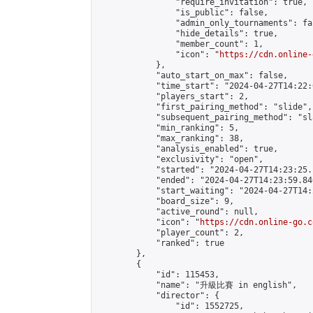
                "require_invitation": true,

                "is_public": false,

                "admin_only_tournaments": fal
                "hide_details": true,

                "member_count": 1,

                "icon": "
https://cdn.online-
            },

            "auto_start_on_max": false,

            "time_start": "2024-04-27T14:22:0
            "players_start": 2,

            "first_pairing_method": "slide",

            "subsequent_pairing_method": "sl
            "min_ranking": 5,

            "max_ranking": 38,

            "analysis_enabled": true,

            "exclusivity": "open",

            "started": "2024-04-27T14:23:25.
            "ended": "2024-04-27T14:23:59.846
            "start_waiting": "2024-04-27T14:
            "board_size": 9,

            "active_round": null,

            "icon": "
https://cdn.online-go.c
            "player_count": 2,

            "ranked": true

        },

        {

            "id": 115453,

            "name": "升級比賽 in english",

            "director": {

                "id": 1552725,
