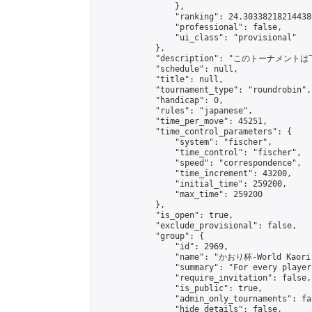
                },

                "ranking": 24.303382182144386
                "professional": false,

                "ui_class": "provisional"

            },

            "description": "このトーナメント
            "schedule": null,

            "title": null,

            "tournament_type": "roundrobin",

            "handicap": 0,

            "rules": "japanese",

            "time_per_move": 45251,

            "time_control_parameters": {

                "system": "fischer",

                "time_control": "fischer",

                "speed": "correspondence",

                "time_increment": 43200,

                "initial_time": 259200,

                "max_time": 259200

            },

            "is_open": true,

            "exclude_provisional": false,

            "group": {

                "id": 2969,

                "name": "かおり杯-World Kaori 
                "summary": "For every player
                "require_invitation": false,

                "is_public": true,

                "admin_only_tournaments": fal
                "hide_details": false,
