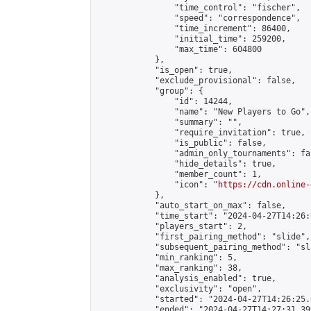
                "time_control": "fischer",

                "speed": "correspondence",

                "time_increment": 86400,

                "initial_time": 259200,

                "max_time": 604800

            },

            "is_open": true,

            "exclude_provisional": false,

            "group": {

                "id": 14244,

                "name": "New Players to Go",

                "summary": "",

                "require_invitation": true,

                "is_public": false,

                "admin_only_tournaments": fal
                "hide_details": true,

                "member_count": 1,

                "icon": "
https://cdn.online-
            },

            "auto_start_on_max": false,

            "time_start": "2024-04-27T14:26:0
            "players_start": 2,

            "first_pairing_method": "slide",

            "subsequent_pairing_method": "sl
            "min_ranking": 5,

            "max_ranking": 38,

            "analysis_enabled": true,

            "exclusivity": "open",

            "started": "2024-04-27T14:26:25.
            "ended": "2024-04-27T14:27:31.399