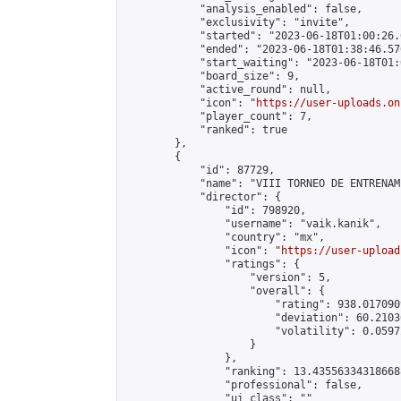
            "analysis_enabled": false,

            "exclusivity": "invite",

            "started": "2023-06-18T01:00:26.
            "ended": "2023-06-18T01:38:46.576
            "start_waiting": "2023-06-18T01:
            "board_size": 9,

            "active_round": null,

            "icon": "
https://user-uploads.on
            "player_count": 7,

            "ranked": true

        },

        {

            "id": 87729,

            "name": "VIII TORNEO DE ENTRENAM
            "director": {

                "id": 798920,

                "username": "vaik.kanik",

                "country": "mx",

                "icon": "
https://user-upload
                "ratings": {

                    "version": 5,

                    "overall": {

                        "rating": 938.017090
                        "deviation": 60.2103
                        "volatility": 0.0597
                    }

                },

                "ranking": 13.435563343186688
                "professional": false,

                "ui_class": ""
