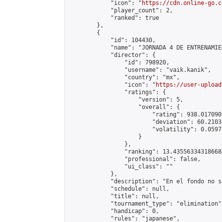
            "icon": "
https://cdn.online-go.c
            "player_count": 2,

            "ranked": true

        },

        {

            "id": 104430,

            "name": "JORNADA 4 DE ENTRENAMIE
            "director": {

                "id": 798920,

                "username": "vaik.kanik",

                "country": "mx",

                "icon": "
https://user-upload
                "ratings": {

                    "version": 5,

                    "overall": {

                        "rating": 938.017090
                        "deviation": 60.2103
                        "volatility": 0.0597
                    }

                },

                "ranking": 13.435563343186688
                "professional": false,

                "ui_class": ""

            },

            "description": "En el fondo no s
            "schedule": null,

            "title": null,

            "tournament_type": "elimination",
            "handicap": 0,

            "rules": "japanese",
