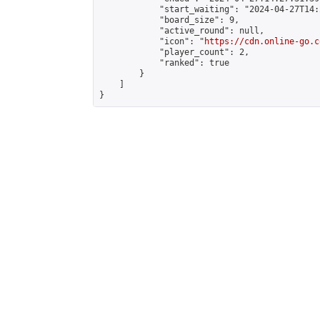
            "start_waiting": "2024-04-27T14:
            "board_size": 9,

            "active_round": null,

            "icon": "
https://cdn.online-go.c
            "player_count": 2,

            "ranked": true

        }

    ]

}