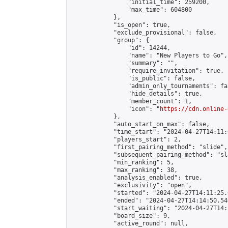
                "initial_time": 259200,

                "max_time": 604800

            },

            "is_open": true,

            "exclude_provisional": false,

            "group": {

                "id": 14244,

                "name": "New Players to Go",

                "summary": "",

                "require_invitation": true,

                "is_public": false,

                "admin_only_tournaments": fal
                "hide_details": true,

                "member_count": 1,

                "icon": "
https://cdn.online-
            },

            "auto_start_on_max": false,

            "time_start": "2024-04-27T14:11:0
            "players_start": 2,

            "first_pairing_method": "slide",

            "subsequent_pairing_method": "sl
            "min_ranking": 5,

            "max_ranking": 38,

            "analysis_enabled": true,

            "exclusivity": "open",

            "started": "2024-04-27T14:11:25.
            "ended": "2024-04-27T14:14:50.546
            "start_waiting": "2024-04-27T14:
            "board_size": 9,

            "active_round": null,
