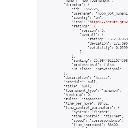
            "name": "New Tournament",

            "director": {

                "id": 1552725,

                "username": "noob_bot_humanit
                "country": "un",

                "icon": "
https://secure.grav
                "ratings": {

                    "version": 5,

                    "overall": {

                        "rating": 1612.979684
                        "deviation": 171.696
                        "volatility": 0.0599
                    }

                },

                "ranking": 25.98449111074598,
                "professional": false,

                "ui_class": "provisional"

            },

            "description": "hiiiii",

            "schedule": null,

            "title": null,

            "tournament_type": "mcmahon",

            "handicap": 0,

            "rules": "japanese",

            "time_per_move": 88451,

            "time_control_parameters": {

                "system": "fischer",

                "time_control": "fischer",

                "speed": "correspondence",

                "time_increment": 86400,
