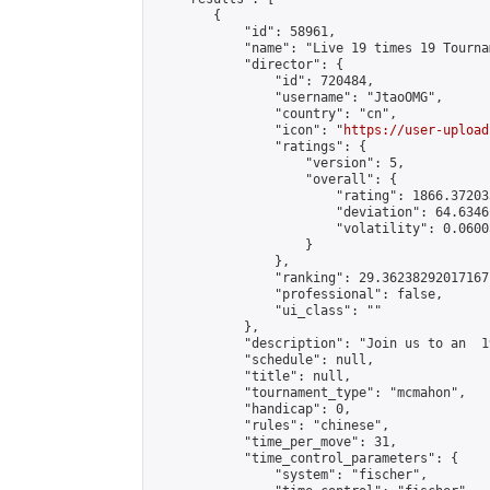
        {

            "id": 58961,

            "name": "Live 19 times 19 Tourna
            "director": {

                "id": 720484,

                "username": "JtaoOMG",

                "country": "cn",

                "icon": "
https://user-upload
                "ratings": {

                    "version": 5,

                    "overall": {

                        "rating": 1866.37203
                        "deviation": 64.6346
                        "volatility": 0.0600
                    }

                },

                "ranking": 29.36238292017167,
                "professional": false,

                "ui_class": ""

            },

            "description": "Join us to an  1
            "schedule": null,

            "title": null,

            "tournament_type": "mcmahon",

            "handicap": 0,

            "rules": "chinese",

            "time_per_move": 31,

            "time_control_parameters": {

                "system": "fischer",
