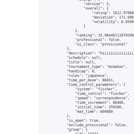
                    "version": 5,

                    "overall": {

                        "rating": 1612.979684
                        "deviation": 171.696
                        "volatility": 0.0599
                    }

                },

                "ranking": 25.98449111074598,
                "professional": false,

                "ui_class": "provisional"

            },

            "description": "hiiiiiiiiiiiiiiii
            "schedule": null,

            "title": null,

            "tournament_type": "mcmahon",

            "handicap": 0,

            "rules": "japanese",

            "time_per_move": 88451,

            "time_control_parameters": {

                "system": "fischer",

                "time_control": "fischer",

                "speed": "correspondence",

                "time_increment": 86400,

                "initial_time": 259200,

                "max_time": 604800

            },

            "is_open": true,

            "exclude_provisional": false,

            "group": {
