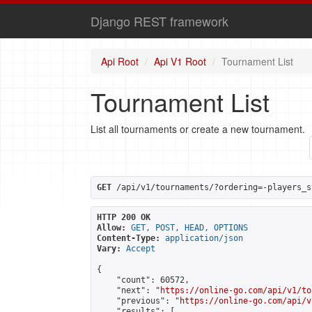
Django REST framework
Api Root
Api V1 Root
Tournament List
Tournament List
List all tournaments or create a new tournament.
GET
 /api/v1/tournaments/?ordering=-players_s
HTTP 200 OK
Allow:
GET, POST, HEAD, OPTIONS
Content-Type:
application/json
Vary:
Accept
{

    "count": 60572,

    "next": "
https://online-go.com/api/v1/to
    "previous": "
https://online-go.com/api/v
    "results": [
