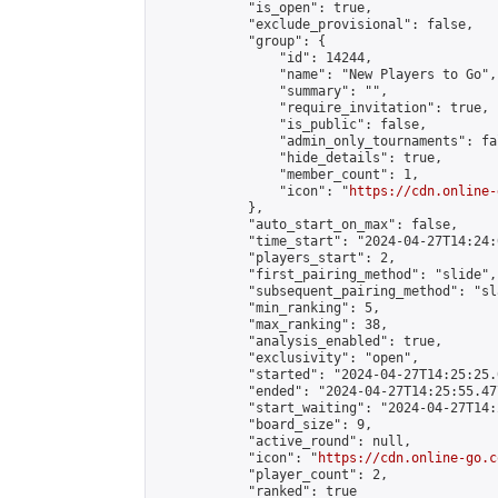
            "is_open": true,

            "exclude_provisional": false,

            "group": {

                "id": 14244,

                "name": "New Players to Go",

                "summary": "",

                "require_invitation": true,

                "is_public": false,

                "admin_only_tournaments": fal
                "hide_details": true,

                "member_count": 1,

                "icon": "
https://cdn.online-
            },

            "auto_start_on_max": false,

            "time_start": "2024-04-27T14:24:0
            "players_start": 2,

            "first_pairing_method": "slide",

            "subsequent_pairing_method": "sl
            "min_ranking": 5,

            "max_ranking": 38,

            "analysis_enabled": true,

            "exclusivity": "open",

            "started": "2024-04-27T14:25:25.
            "ended": "2024-04-27T14:25:55.477
            "start_waiting": "2024-04-27T14:
            "board_size": 9,

            "active_round": null,

            "icon": "
https://cdn.online-go.c
            "player_count": 2,

            "ranked": true
