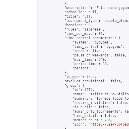
            },

            "description": "Esta noche jugam
            "schedule": null,

            "title": null,

            "tournament_type": "double_elimi
            "handicap": 0,

            "rules": "japanese",

            "time_per_move": 36,

            "time_control_parameters": {

                "system": "byoyomi",

                "time_control": "byoyomi",

                "speed": "live",

                "pause_on_weekends": false,

                "main_time": 540,

                "period_time": 30,

                "periods": 5

            },

            "is_open": true,

            "exclude_provisional": false,

            "group": {

                "id": 4974,

                "name": "Taller de Go-Biblio
                "summary": "Torneos todos lo
                "require_invitation": false,

                "is_public": false,

                "admin_only_tournaments": fal
                "hide_details": false,

                "member_count": 236,

                "icon": "
https://user-upload
            },
