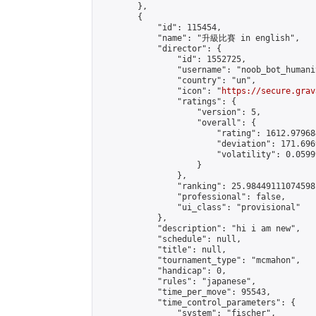
        },

        {

            "id": 115454,

            "name": "升級比賽 in english",

            "director": {

                "id": 1552725,

                "username": "noob_bot_humanit
                "country": "un",

                "icon": "
https://secure.grav
                "ratings": {

                    "version": 5,

                    "overall": {

                        "rating": 1612.979684
                        "deviation": 171.696
                        "volatility": 0.0599
                    }

                },

                "ranking": 25.98449111074598,
                "professional": false,

                "ui_class": "provisional"

            },

            "description": "hi i am new",

            "schedule": null,

            "title": null,

            "tournament_type": "mcmahon",

            "handicap": 0,

            "rules": "japanese",

            "time_per_move": 95543,

            "time_control_parameters": {

                "system": "fischer",
