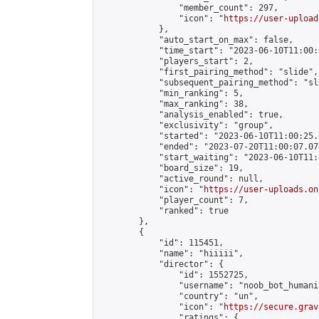
                "member_count": 297,

                "icon": "
https://user-upload
            },

            "auto_start_on_max": false,

            "time_start": "2023-06-10T11:00:0
            "players_start": 2,

            "first_pairing_method": "slide",

            "subsequent_pairing_method": "sl
            "min_ranking": 5,

            "max_ranking": 38,

            "analysis_enabled": true,

            "exclusivity": "group",

            "started": "2023-06-10T11:00:25.
            "ended": "2023-07-20T11:00:07.076
            "start_waiting": "2023-06-10T11:
            "board_size": 19,

            "active_round": null,

            "icon": "
https://user-uploads.on
            "player_count": 7,

            "ranked": true

        },

        {

            "id": 115451,

            "name": "hiiiii",

            "director": {

                "id": 1552725,

                "username": "noob_bot_humanit
                "country": "un",

                "icon": "
https://secure.grav
                "ratings": {
