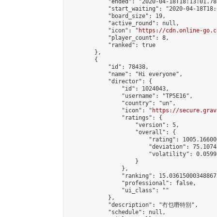
            "ended": "2020-04-18T18:13:01.781
            "start_waiting": "2020-04-18T18:
            "board_size": 19,

            "active_round": null,

            "icon": "
https://cdn.online-go.c
            "player_count": 8,

            "ranked": true

        },

        {

            "id": 78438,

            "name": "Hi everyone",

            "director": {

                "id": 1024043,

                "username": "TP5E16",

                "country": "un",

                "icon": "
https://secure.grav
                "ratings": {

                    "version": 5,

                    "overall": {

                        "rating": 1005.16600
                        "deviation": 75.1074
                        "volatility": 0.0599
                    }

                },

                "ranking": 15.036150003488675
                "professional": false,

                "ui_class": ""

            },

            "description": "冇乜嘢特別",

            "schedule": null,
