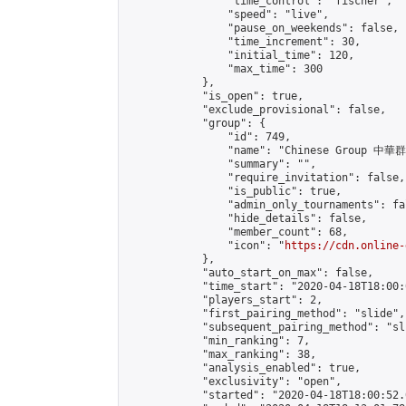
                "time_control": "fischer",

                "speed": "live",

                "pause_on_weekends": false,

                "time_increment": 30,

                "initial_time": 120,

                "max_time": 300

            },

            "is_open": true,

            "exclude_provisional": false,

            "group": {

                "id": 749,

                "name": "Chinese Group 中華
                "summary": "",

                "require_invitation": false,

                "is_public": true,

                "admin_only_tournaments": fal
                "hide_details": false,

                "member_count": 68,

                "icon": "
https://cdn.online-
            },

            "auto_start_on_max": false,

            "time_start": "2020-04-18T18:00:0
            "players_start": 2,

            "first_pairing_method": "slide",

            "subsequent_pairing_method": "sli
            "min_ranking": 7,

            "max_ranking": 38,

            "analysis_enabled": true,

            "exclusivity": "open",

            "started": "2020-04-18T18:00:52.