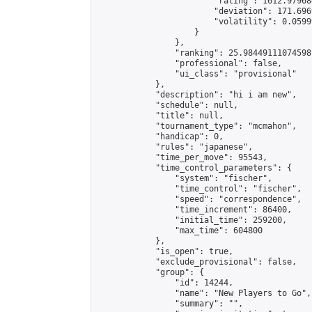
                        "rating": 1612.979684
                        "deviation": 171.696
                        "volatility": 0.0599
                    }

                },

                "ranking": 25.98449111074598,
                "professional": false,

                "ui_class": "provisional"

            },

            "description": "hi i am new",

            "schedule": null,

            "title": null,

            "tournament_type": "mcmahon",

            "handicap": 0,

            "rules": "japanese",

            "time_per_move": 95543,

            "time_control_parameters": {

                "system": "fischer",

                "time_control": "fischer",

                "speed": "correspondence",

                "time_increment": 86400,

                "initial_time": 259200,

                "max_time": 604800

            },

            "is_open": true,

            "exclude_provisional": false,

            "group": {

                "id": 14244,

                "name": "New Players to Go",

                "summary": "",
