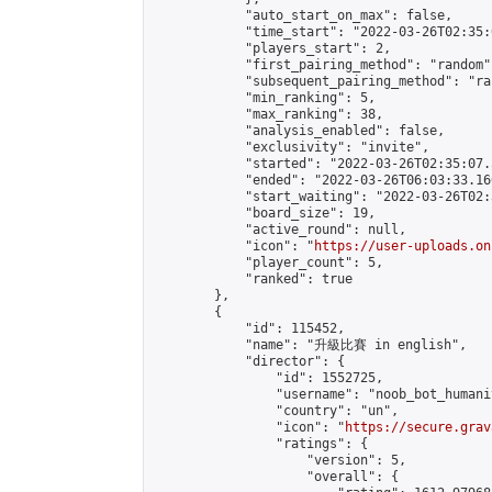
            "auto_start_on_max": false,

            "time_start": "2022-03-26T02:35:0
            "players_start": 2,

            "first_pairing_method": "random",
            "subsequent_pairing_method": "ran
            "min_ranking": 5,

            "max_ranking": 38,

            "analysis_enabled": false,

            "exclusivity": "invite",

            "started": "2022-03-26T02:35:07.
            "ended": "2022-03-26T06:03:33.160
            "start_waiting": "2022-03-26T02:
            "board_size": 19,

            "active_round": null,

            "icon": "
https://user-uploads.on
            "player_count": 5,

            "ranked": true

        },

        {

            "id": 115452,

            "name": "升級比賽 in english",

            "director": {

                "id": 1552725,

                "username": "noob_bot_humanit
                "country": "un",

                "icon": "
https://secure.grav
                "ratings": {

                    "version": 5,

                    "overall": {
