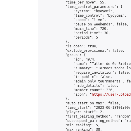
            "time_per_move": 55,

            "time_control_parameters": {

                "system": "byoyomi",

                "time_control": "byoyomi",

                "speed": "live",

                "pause_on_weekends": false,

                "main_time": 720,

                "period_time": 30,

                "periods": 5

            },

            "is_open": true,

            "exclude_provisional": false,

            "group": {

                "id": 4974,

                "name": "Taller de Go-Biblio
                "summary": "Torneos todos lo
                "require_invitation": false,

                "is_public": false,

                "admin_only_tournaments": fal
                "hide_details": false,

                "member_count": 236,

                "icon": "
https://user-upload
            },

            "auto_start_on_max": false,

            "time_start": "2023-06-18T01:00:0
            "players_start": 2,

            "first_pairing_method": "random",
            "subsequent_pairing_method": "ran
            "min_ranking": 5,

            "max_ranking": 38,
