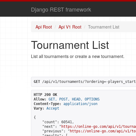
Django REST framework
Api Root
Api V1 Root
Tournament List
Tournament List
List all tournaments or create a new tournament.
GET
 /api/v1/tournaments/?ordering=-players_start
HTTP 200 OK
Allow:
GET, POST, HEAD, OPTIONS
Content-Type:
application/json
Vary:
Accept
{

    "count": 60541,

    "next": "
https://online-go.com/api/v1/tourna
    "previous": "
https://online-go.com/api/v1/to
    "results": [
