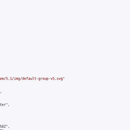
om/5.1/img/default-group-v5.svg
"



er",

8Z",
