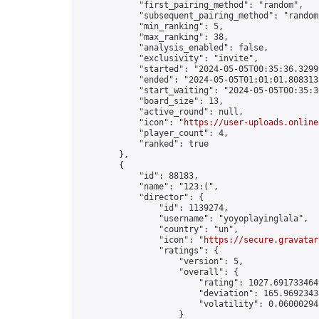
            "first_pairing_method": "random",

            "subsequent_pairing_method": "random"
            "min_ranking": 5,

            "max_ranking": 38,

            "analysis_enabled": false,

            "exclusivity": "invite",

            "started": "2024-05-05T00:35:36.32999
            "ended": "2024-05-05T01:01:01.808313Z
            "start_waiting": "2024-05-05T00:35:3
            "board_size": 13,

            "active_round": null,

            "icon": "
https://user-uploads.online
            "player_count": 4,

            "ranked": true

        },

        {

            "id": 88183,

            "name": "123:(",

            "director": {

                "id": 1139274,

                "username": "yoyoplayinglala",

                "country": "un",

                "icon": "
https://secure.gravatar
                "ratings": {

                    "version": 5,

                    "overall": {

                        "rating": 1027.6917334649
                        "deviation": 165.96923438
                        "volatility": 0.060002941
                    }
