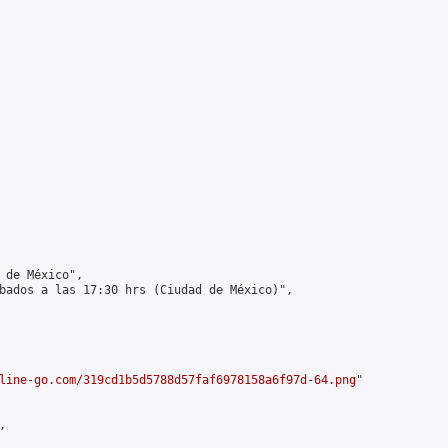
 de México",

bados a las 17:30 hrs (Ciudad de México)",

line-go.com/319cd1b5d5788d57faf6978158a6f97d-64.png
"


