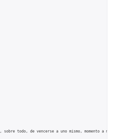
, sobre todo, de vencerse a uno mismo, momento a momento, día tr