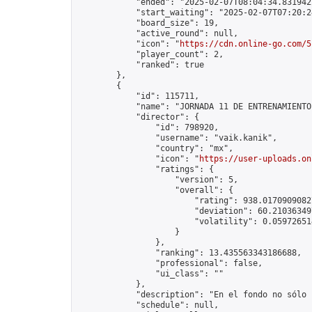
            "ended": "2025-02-07T08:04:34.831942Z
            "start_waiting": "2025-02-07T07:20:2
            "board_size": 19,

            "active_round": null,

            "icon": "
https://cdn.online-go.com/5
            "player_count": 2,

            "ranked": true

        },

        {

            "id": 115711,

            "name": "JORNADA 11 DE ENTRENAMIENTO
            "director": {

                "id": 798920,

                "username": "vaik.kanik",

                "country": "mx",

                "icon": "
https://user-uploads.on
                "ratings": {

                    "version": 5,

                    "overall": {

                        "rating": 938.01709090827
                        "deviation": 60.210363497
                        "volatility": 0.05972651
                    }

                },

                "ranking": 13.435563343186688,

                "professional": false,

                "ui_class": ""

            },

            "description": "En el fondo no sólo 
            "schedule": null,
