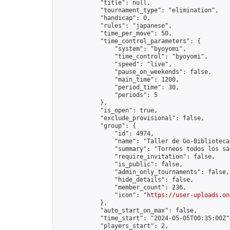
            "title": null,

            "tournament_type": "elimination",

            "handicap": 0,

            "rules": "japanese",

            "time_per_move": 50,

            "time_control_parameters": {

                "system": "byoyomi",

                "time_control": "byoyomi",

                "speed": "live",

                "pause_on_weekends": false,

                "main_time": 1200,

                "period_time": 30,

                "periods": 5

            },

            "is_open": true,

            "exclude_provisional": false,

            "group": {

                "id": 4974,

                "name": "Taller de Go-Biblioteca
                "summary": "Torneos todos los sá
                "require_invitation": false,

                "is_public": false,

                "admin_only_tournaments": false,

                "hide_details": false,

                "member_count": 236,

                "icon": "
https://user-uploads.on
            },

            "auto_start_on_max": false,

            "time_start": "2024-05-05T00:35:00Z",
            "players_start": 2,
