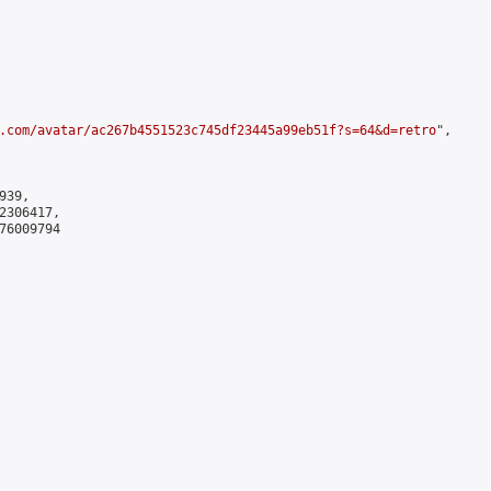
.com/avatar/ac267b4551523c745df23445a99eb51f?s=64&d=retro
",

39,

306417,

6009794
