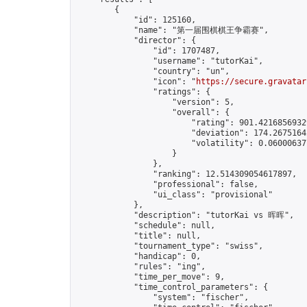
        {

            "id": 125160,

            "name": "第一届围棋棋王争霸赛",

            "director": {

                "id": 1707487,

                "username": "tutorKai",

                "country": "un",

                "icon": "
https://secure.gravatar
                "ratings": {

                    "version": 5,

                    "overall": {

                        "rating": 901.42168569329
                        "deviation": 174.26751642
                        "volatility": 0.060006377
                    }

                },

                "ranking": 12.514309054617897,

                "professional": false,

                "ui_class": "provisional"

            },

            "description": "tutorKai vs 晖晖",

            "schedule": null,

            "title": null,

            "tournament_type": "swiss",

            "handicap": 0,

            "rules": "ing",

            "time_per_move": 9,

            "time_control_parameters": {

                "system": "fischer",
