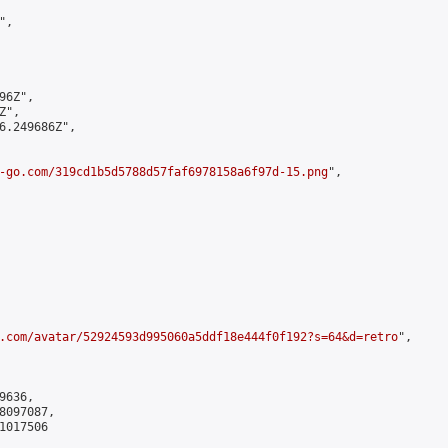
,

6Z",

",

6.249686Z",

-go.com/319cd1b5d5788d57faf6978158a6f97d-15.png
",

.com/avatar/52924593d995060a5ddf18e444f0f192?s=64&d=retro
",

636,

097087,

017506
