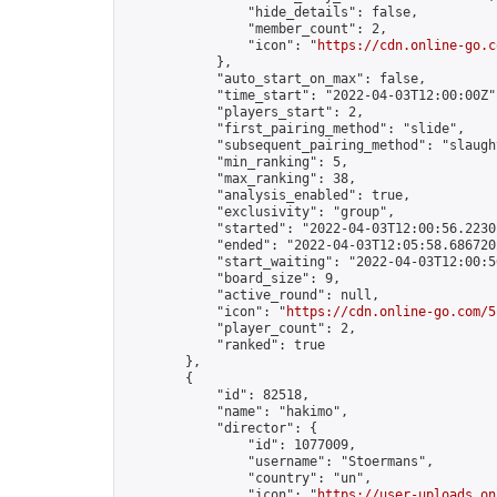
                "hide_details": false,

                "member_count": 2,

                "icon": "
https://cdn.online-go.c
            },

            "auto_start_on_max": false,

            "time_start": "2022-04-03T12:00:00Z",
            "players_start": 2,

            "first_pairing_method": "slide",

            "subsequent_pairing_method": "slaught
            "min_ranking": 5,

            "max_ranking": 38,

            "analysis_enabled": true,

            "exclusivity": "group",

            "started": "2022-04-03T12:00:56.22301
            "ended": "2022-04-03T12:05:58.686720Z
            "start_waiting": "2022-04-03T12:00:5
            "board_size": 9,

            "active_round": null,

            "icon": "
https://cdn.online-go.com/5
            "player_count": 2,

            "ranked": true

        },

        {

            "id": 82518,

            "name": "hakimo",

            "director": {

                "id": 1077009,

                "username": "Stoermans",

                "country": "un",

                "icon": "
https://user-uploads.on