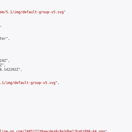
om/5.1/img/default-group-v5.svg
"



er",

9Z",

",

6.142292Z",

.1/img/default-group-v5.svg
",

line-go.com/748527239aecdea8c8e3dbe12ba61898-64.png
",
