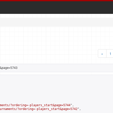
«
1
&page=5743
ments/?ordering=-players_start&page=5744
",

urnaments/?ordering=-players_start&page=5742
",
