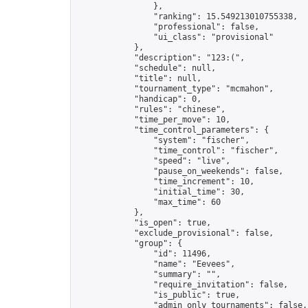
                },

                "ranking": 15.549213010755338,

                "professional": false,

                "ui_class": "provisional"

            },

            "description": "123:(",

            "schedule": null,

            "title": null,

            "tournament_type": "mcmahon",

            "handicap": 0,

            "rules": "chinese",

            "time_per_move": 10,

            "time_control_parameters": {

                "system": "fischer",

                "time_control": "fischer",

                "speed": "live",

                "pause_on_weekends": false,

                "time_increment": 10,

                "initial_time": 30,

                "max_time": 60

            },

            "is_open": true,

            "exclude_provisional": false,

            "group": {

                "id": 11496,

                "name": "Eevees",

                "summary": "",

                "require_invitation": false,

                "is_public": true,

                "admin_only_tournaments": false,
