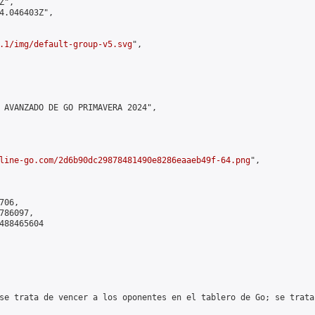
",

4.046403Z",

.1/img/default-group-v5.svg
",

 AVANZADO DE GO PRIMAVERA 2024",

line-go.com/2d6b90dc29878481490e8286eaaeb49f-64.png
",

06,

86097,

488465604

se trata de vencer a los oponentes en el tablero de Go; se trata