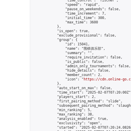
                "time_control": "fischer",

                "speed": "rapid",

                "pause_on_weekends": false,

                "time_increment": 7,

                "initial_time": 300,

                "max_time": 3600

            },

            "is_open": true,

            "exclude_provisional": false,

            "group": {

                "id": 15041,

                "name": "围棋俱乐部",

                "summary": "",

                "require_invitation": false,

                "is_public": false,

                "admin_only_tournaments": false,

                "hide_details": false,

                "member_count": 2,

                "icon": "
https://cdn.online-go.c
            },

            "auto_start_on_max": false,

            "time_start": "2025-02-07T07:20:00Z",
            "players_start": 2,

            "first_pairing_method": "slide",

            "subsequent_pairing_method": "slaught
            "min_ranking": 5,

            "max_ranking": 38,

            "analysis_enabled": true,

            "exclusivity": "open",

            "started": "2025-02-07T07:20:24.08265