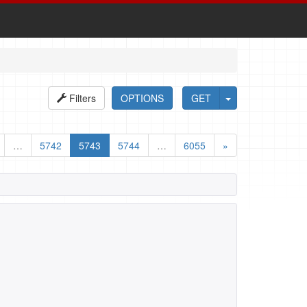
Filters
OPTIONS
GET
…
5742
5743
5744
…
6055
»