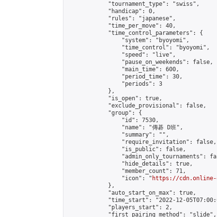
            "tournament_type": "swiss",

            "handicap": 0,

            "rules": "japanese",

            "time_per_move": 40,

            "time_control_parameters": {

                "system": "byoyomi",

                "time_control": "byoyomi",

                "speed": "live",

                "pause_on_weekends": false,

                "main_time": 600,

                "period_time": 30,

                "periods": 3

            },

            "is_open": true,

            "exclude_provisional": false,

            "group": {

                "id": 7530,

                "name": "傳碁 D班",

                "summary": "",

                "require_invitation": false,

                "is_public": false,

                "admin_only_tournaments": fal
                "hide_details": true,

                "member_count": 71,

                "icon": "
https://cdn.online-
            },

            "auto_start_on_max": true,

            "time_start": "2022-12-05T07:00:0
            "players_start": 2,

            "first_pairing_method": "slide",
