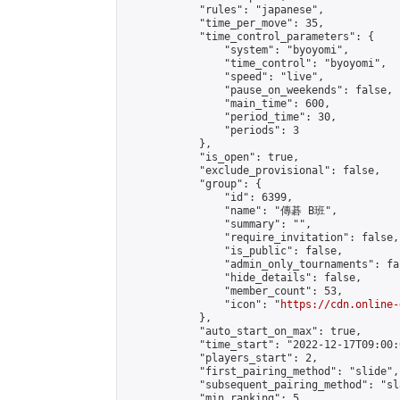
            "rules": "japanese",

            "time_per_move": 35,

            "time_control_parameters": {

                "system": "byoyomi",

                "time_control": "byoyomi",

                "speed": "live",

                "pause_on_weekends": false,

                "main_time": 600,

                "period_time": 30,

                "periods": 3

            },

            "is_open": true,

            "exclude_provisional": false,

            "group": {

                "id": 6399,

                "name": "傳碁 B班",

                "summary": "",

                "require_invitation": false,

                "is_public": false,

                "admin_only_tournaments": fal
                "hide_details": false,

                "member_count": 53,

                "icon": "
https://cdn.online-
            },

            "auto_start_on_max": true,

            "time_start": "2022-12-17T09:00:0
            "players_start": 2,

            "first_pairing_method": "slide",

            "subsequent_pairing_method": "sl
            "min_ranking": 5,
