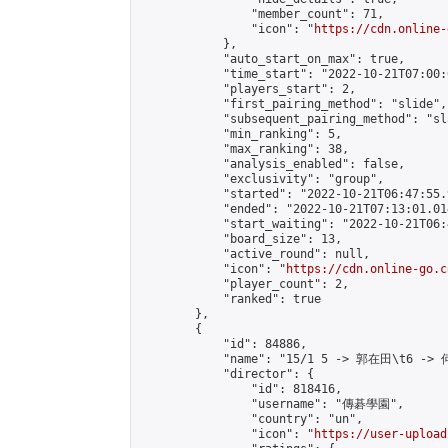
                "member_count": 71,

                "icon": "
https://cdn.online-
            },

            "auto_start_on_max": true,

            "time_start": "2022-10-21T07:00:0
            "players_start": 2,

            "first_pairing_method": "slide",

            "subsequent_pairing_method": "sl
            "min_ranking": 5,

            "max_ranking": 38,

            "analysis_enabled": false,

            "exclusivity": "group",

            "started": "2022-10-21T06:47:55.
            "ended": "2022-10-21T07:13:01.014
            "start_waiting": "2022-10-21T06:
            "board_size": 13,

            "active_round": null,

            "icon": "
https://cdn.online-go.c
            "player_count": 2,

            "ranked": true

        },

        {

            "id": 84886,

            "name": "15/1 5 -> 郭在田\t6 -> 
            "director": {

                "id": 818416,

                "username": "傳碁學園",

                "country": "un",

                "icon": "
https://user-upload