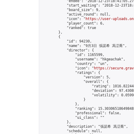
            "ended": "2018-12-23T18:41:05.278
            "start_waiting": "2018-12-23T18:
            "board_size": 9,

            "active_round": null,

            "icon": "
https://user-uploads.on
            "player_count": 6,

            "ranked": true

        },

        {

            "id": 94230,

            "name": "9月3日 張諾希 馮淽喬",

            "director": {

                "id": 1165599,

                "username": "hkgeachak",

                "country": "un",

                "icon": "
https://secure.grav
                "ratings": {

                    "version": 5,

                    "overall": {

                        "rating": 1016.82244
                        "deviation": 97.4308
                        "volatility": 0.0599
                    }

                },

                "ranking": 15.30306518649848,
                "professional": false,

                "ui_class": ""

            },

            "description": "張諾希 馮淽喬",

            "schedule": null,
