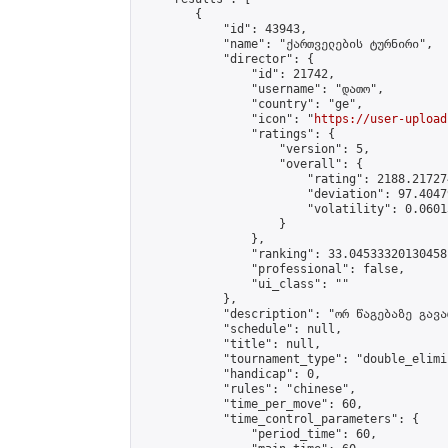
        {

            "id": 43943,

            "name": "ქართველების ტურნირი",

            "director": {

                "id": 21742,

                "username": "დათო",

                "country": "ge",

                "icon": "
https://user-upload
                "ratings": {

                    "version": 5,

                    "overall": {

                        "rating": 2188.21727
                        "deviation": 97.4047
                        "volatility": 0.0601
                    }

                },

                "ranking": 33.04533320130458,
                "professional": false,

                "ui_class": ""

            },

            "description": "ორ წაგებაზე გავარ
            "schedule": null,

            "title": null,

            "tournament_type": "double_elimi
            "handicap": 0,

            "rules": "chinese",

            "time_per_move": 60,

            "time_control_parameters": {

                "period_time": 60,
