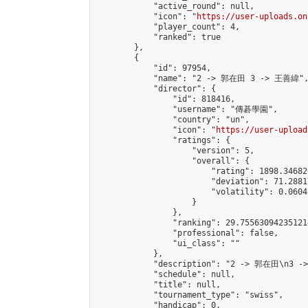
            "active_round": null,

            "icon": "
https://user-uploads.on
            "player_count": 4,

            "ranked": true

        },

        {

            "id": 97954,

            "name": "2 -> 郭在田 3 -> 王善緯",
            "director": {

                "id": 818416,

                "username": "傳碁學園",

                "country": "un",

                "icon": "
https://user-upload
                "ratings": {

                    "version": 5,

                    "overall": {

                        "rating": 1898.34682
                        "deviation": 71.2881
                        "volatility": 0.0604
                    }

                },

                "ranking": 29.755630942351214
                "professional": false,

                "ui_class": ""

            },

            "description": "2 -> 郭在田\n3 -
            "schedule": null,

            "title": null,

            "tournament_type": "swiss",

            "handicap": 0,
