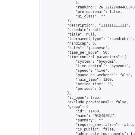
                },

                "ranking": 26.321224844663433
                "professional": false,

                "ui_class": ""

            },

            "description": "111111111111",

            "schedule": null,

            "title": null,

            "tournament_type": "roundrobin",

            "handicap": 0,

            "rules": "japanese",

            "time_per_move": 50,

            "time_control_parameters": {

                "system": "byoyomi",

                "time_control": "byoyomi",

                "speed": "live",

                "pause_on_weekends": false,

                "main_time": 1200,

                "period_time": 30,

                "periods": 5

            },

            "is_open": true,

            "exclude_provisional": false,

            "group": {

                "id": 11450,

                "name": "黎老師群組",

                "summary": "",

                "require_invitation": false,

                "is_public": false,

                "admin_only_tournaments": fal