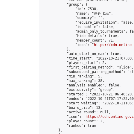
            "exclude_provisional": false,

            "group": {

                "id": 7530,

                "name": "傳碁 D班",

                "summary": "",

                "require_invitation": false,

                "is_public": false,

                "admin_only_tournaments": fal
                "hide_details": true,

                "member_count": 71,

                "icon": "
https://cdn.online-
            },

            "auto_start_on_max": true,

            "time_start": "2022-10-21T07:00:0
            "players_start": 2,

            "first_pairing_method": "slide",

            "subsequent_pairing_method": "sl
            "min_ranking": 5,

            "max_ranking": 38,

            "analysis_enabled": false,

            "exclusivity": "group",

            "started": "2022-10-21T06:46:20.
            "ended": "2022-10-21T07:17:25.600
            "start_waiting": "2022-10-21T06:
            "board_size": 13,

            "active_round": null,

            "icon": "
https://cdn.online-go.c
            "player_count": 2,

            "ranked": true

        },
