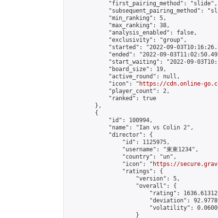
            "first_pairing_method": "slide",

            "subsequent_pairing_method": "sl
            "min_ranking": 5,

            "max_ranking": 38,

            "analysis_enabled": false,

            "exclusivity": "group",

            "started": "2022-09-03T10:16:26.
            "ended": "2022-09-03T11:02:50.497
            "start_waiting": "2022-09-03T10:
            "board_size": 19,

            "active_round": null,

            "icon": "
https://cdn.online-go.c
            "player_count": 2,

            "ranked": true

        },

        {

            "id": 100994,

            "name": "Ian vs Colin 2",

            "director": {

                "id": 1125975,

                "username": "東東1234",

                "country": "un",

                "icon": "
https://secure.grav
                "ratings": {

                    "version": 5,

                    "overall": {

                        "rating": 1636.61312
                        "deviation": 92.9778
                        "volatility": 0.0600
                    }
