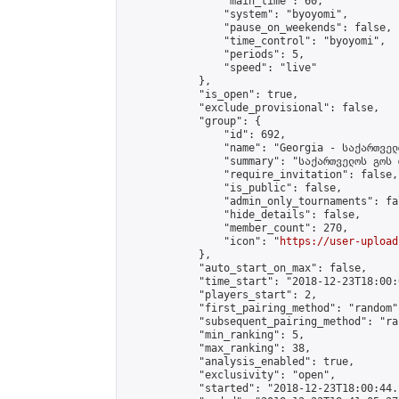
                "main_time": 60,

                "system": "byoyomi",

                "pause_on_weekends": false,

                "time_control": "byoyomi",

                "periods": 5,

                "speed": "live"

            },

            "is_open": true,

            "exclude_provisional": false,

            "group": {

                "id": 692,

                "name": "Georgia - საქართველ
                "summary": "საქართველოს გოს 
                "require_invitation": false,

                "is_public": false,

                "admin_only_tournaments": fal
                "hide_details": false,

                "member_count": 270,

                "icon": "
https://user-upload
            },

            "auto_start_on_max": false,

            "time_start": "2018-12-23T18:00:0
            "players_start": 2,

            "first_pairing_method": "random",
            "subsequent_pairing_method": "ran
            "min_ranking": 5,

            "max_ranking": 38,

            "analysis_enabled": true,

            "exclusivity": "open",

            "started": "2018-12-23T18:00:44.