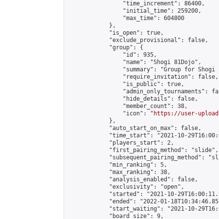
                "time_increment": 86400,

                "initial_time": 259200,

                "max_time": 604800

            },

            "is_open": true,

            "exclude_provisional": false,

            "group": {

                "id": 935,

                "name": "Shogi 81Dojo",

                "summary": "Group for Shogi 
                "require_invitation": false,

                "is_public": true,

                "admin_only_tournaments": fal
                "hide_details": false,

                "member_count": 38,

                "icon": "
https://user-upload
            },

            "auto_start_on_max": false,

            "time_start": "2021-10-29T16:00:0
            "players_start": 2,

            "first_pairing_method": "slide",

            "subsequent_pairing_method": "sl
            "min_ranking": 5,

            "max_ranking": 38,

            "analysis_enabled": false,

            "exclusivity": "open",

            "started": "2021-10-29T16:00:11.
            "ended": "2022-01-18T10:34:46.857
            "start_waiting": "2021-10-29T16:
            "board_size": 9,
