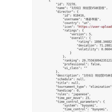
        {

            "id": 72270,

            "name": "3月6日 簡頌賢VS林晉楷",

            "director": {

                "id": 818416,

                "username": "傳碁學園",

                "country": "un",

                "icon": "
https://user-upload
                "ratings": {

                    "version": 5,

                    "overall": {

                        "rating": 1898.34682
                        "deviation": 71.2881
                        "volatility": 0.0604
                    }

                },

                "ranking": 29.755630942351214
                "professional": false,

                "ui_class": ""

            },

            "description": "3月6日 簡頌賢VS林
            "schedule": null,

            "title": null,

            "tournament_type": "elimination",
            "handicap": 0,

            "rules": "japanese",

            "time_per_move": 23,

            "time_control_parameters": {

                "system": "byoyomi",

                "time_control": "byoyomi",
