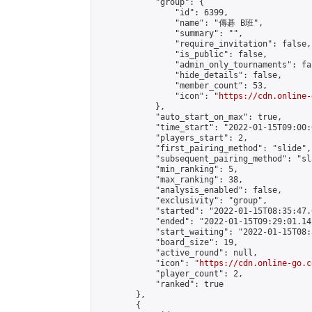
            "group": {

                "id": 6399,

                "name": "傳碁 B班",

                "summary": "",

                "require_invitation": false,

                "is_public": false,

                "admin_only_tournaments": fal
                "hide_details": false,

                "member_count": 53,

                "icon": "
https://cdn.online-
            },

            "auto_start_on_max": true,

            "time_start": "2022-01-15T09:00:0
            "players_start": 2,

            "first_pairing_method": "slide",

            "subsequent_pairing_method": "sl
            "min_ranking": 5,

            "max_ranking": 38,

            "analysis_enabled": false,

            "exclusivity": "group",

            "started": "2022-01-15T08:35:47.
            "ended": "2022-01-15T09:29:01.141
            "start_waiting": "2022-01-15T08:
            "board_size": 19,

            "active_round": null,

            "icon": "
https://cdn.online-go.c
            "player_count": 2,

            "ranked": true

        },

        {
