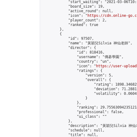
            "start_waiting": "2021-03-06T10:
            "board_size": 19,

            "active_round": null,

            "icon": "
https://cdn.online-go.c
            "player_count": 2,

            "ranked": true

        },

        {

            "id": 97507,

            "name": "黃穎兒Silvia 神仙老師",

            "director": {

                "id": 818416,

                "username": "傳碁學園",

                "country": "un",

                "icon": "
https://user-upload
                "ratings": {

                    "version": 5,

                    "overall": {

                        "rating": 1898.34682
                        "deviation": 71.2881
                        "volatility": 0.0604
                    }

                },

                "ranking": 29.755630942351214
                "professional": false,

                "ui_class": ""

            },

            "description": "黃穎兒Silvia 神仙
            "schedule": null,

            "title": null,
