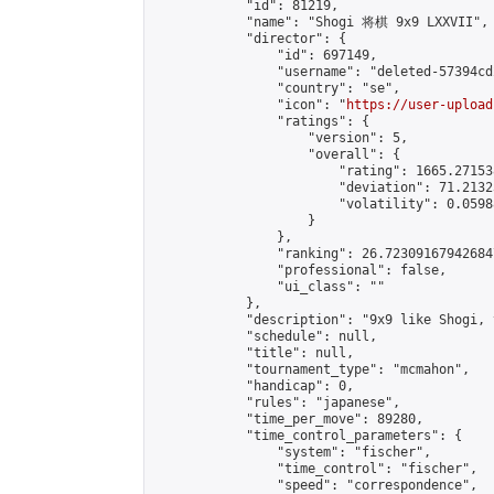
            "id": 81219,

            "name": "Shogi 将棋 9x9 LXXVII",

            "director": {

                "id": 697149,

                "username": "deleted-57394cd
                "country": "se",

                "icon": "
https://user-upload
                "ratings": {

                    "version": 5,

                    "overall": {

                        "rating": 1665.27153
                        "deviation": 71.2132
                        "volatility": 0.0598
                    }

                },

                "ranking": 26.723091679426847
                "professional": false,

                "ui_class": ""

            },

            "description": "9x9 like Shogi, 
            "schedule": null,

            "title": null,

            "tournament_type": "mcmahon",

            "handicap": 0,

            "rules": "japanese",

            "time_per_move": 89280,

            "time_control_parameters": {

                "system": "fischer",

                "time_control": "fischer",

                "speed": "correspondence",
