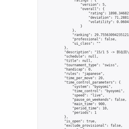
                "ratings": {

                    "version": 5,

                    "overall": {

                        "rating": 1898.34682
                        "deviation": 71.2881
                        "volatility": 0.0604
                    }

                },

                "ranking": 29.755630942351214
                "professional": false,

                "ui_class": ""

            },

            "description": "15/1 5 -> 郭在田
            "schedule": null,

            "title": null,

            "tournament_type": "swiss",

            "handicap": 0,

            "rules": "japanese",

            "time_per_move": 20,

            "time_control_parameters": {

                "system": "byoyomi",

                "time_control": "byoyomi",

                "speed": "live",

                "pause_on_weekends": false,

                "main_time": 900,

                "period_time": 10,

                "periods": 1

            },

            "is_open": true,

            "exclude_provisional": false,
