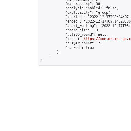
            "max_ranking": 38,

            "analysis_enabled": false,

            "exclusivity": "group",

            "started": "2022-12-17T08:34:07.
            "ended": "2022-12-17T09:14:20.866
            "start_waiting": "2022-12-17T08:
            "board_size": 19,

            "active_round": null,

            "icon": "
https://cdn.online-go.c
            "player_count": 2,

            "ranked": true

        }

    ]

}