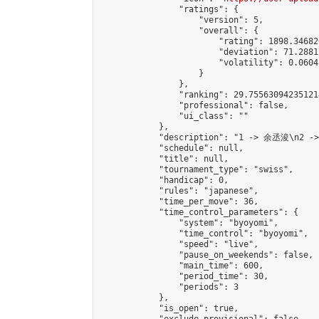
                "ratings": {

                    "version": 5,

                    "overall": {

                        "rating": 1898.34682
                        "deviation": 71.2881
                        "volatility": 0.0604
                    }

                },

                "ranking": 29.755630942351214
                "professional": false,

                "ui_class": ""

            },

            "description": "1 -> 余丞浚\n2 -
            "schedule": null,

            "title": null,

            "tournament_type": "swiss",

            "handicap": 0,

            "rules": "japanese",

            "time_per_move": 36,

            "time_control_parameters": {

                "system": "byoyomi",

                "time_control": "byoyomi",

                "speed": "live",

                "pause_on_weekends": false,

                "main_time": 600,

                "period_time": 30,

                "periods": 3

            },

            "is_open": true,
