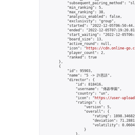
            "subsequent_pairing_method": "sl
            "min_ranking": 5,

            "max_ranking": 38,

            "analysis_enabled": false,

            "exclusivity": "group",

            "started": "2022-12-05T06:50:44.
            "ended": "2022-12-05T07:19:20.816
            "start_waiting": "2022-12-05T06:
            "board_size": 13,

            "active_round": null,

            "icon": "
https://cdn.online-go.c
            "player_count": 2,

            "ranked": true

        },

        {

            "id": 95903,

            "name": "5 -> 許恩語",

            "director": {

                "id": 818416,

                "username": "傳碁學園",

                "country": "un",

                "icon": "
https://user-upload
                "ratings": {

                    "version": 5,

                    "overall": {

                        "rating": 1898.34682
                        "deviation": 71.2881
                        "volatility": 0.0604
                    }

                },
