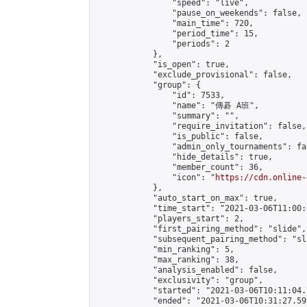
                "speed": "live",

                "pause_on_weekends": false,

                "main_time": 720,

                "period_time": 15,

                "periods": 2

            },

            "is_open": true,

            "exclude_provisional": false,

            "group": {

                "id": 7533,

                "name": "傳碁 A班",

                "summary": "",

                "require_invitation": false,

                "is_public": false,

                "admin_only_tournaments": fal
                "hide_details": true,

                "member_count": 36,

                "icon": "
https://cdn.online-
            },

            "auto_start_on_max": true,

            "time_start": "2021-03-06T11:00:0
            "players_start": 2,

            "first_pairing_method": "slide",

            "subsequent_pairing_method": "sl
            "min_ranking": 5,

            "max_ranking": 38,

            "analysis_enabled": false,

            "exclusivity": "group",

            "started": "2021-03-06T10:11:04.
            "ended": "2021-03-06T10:31:27.591