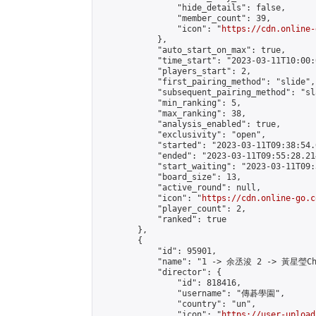
                "hide_details": false,

                "member_count": 39,

                "icon": "
https://cdn.online-
            },

            "auto_start_on_max": true,

            "time_start": "2023-03-11T10:00:0
            "players_start": 2,

            "first_pairing_method": "slide",

            "subsequent_pairing_method": "sl
            "min_ranking": 5,

            "max_ranking": 38,

            "analysis_enabled": true,

            "exclusivity": "open",

            "started": "2023-03-11T09:38:54.
            "ended": "2023-03-11T09:55:28.214
            "start_waiting": "2023-03-11T09:
            "board_size": 13,

            "active_round": null,

            "icon": "
https://cdn.online-go.c
            "player_count": 2,

            "ranked": true

        },

        {

            "id": 95901,

            "name": "1 -> 余丞浚 2 -> 黃星瑩Cho
            "director": {

                "id": 818416,

                "username": "傳碁學園",

                "country": "un",

                "icon": "
https://user-upload