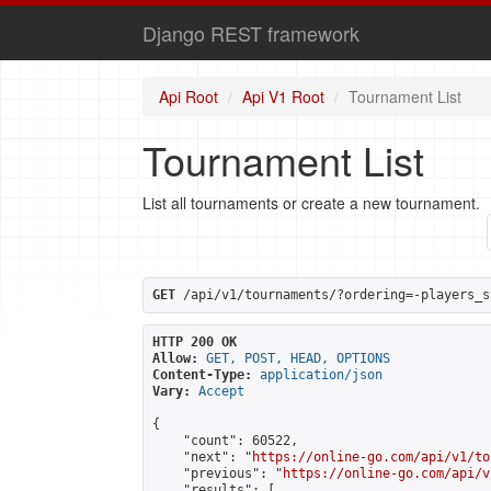
Django REST framework
Api Root
Api V1 Root
Tournament List
Tournament List
List all tournaments or create a new tournament.
GET
 /api/v1/tournaments/?ordering=-players_s
HTTP 200 OK
Allow:
GET, POST, HEAD, OPTIONS
Content-Type:
application/json
Vary:
Accept
{

    "count": 60522,

    "next": "
https://online-go.com/api/v1/to
    "previous": "
https://online-go.com/api/v
    "results": [
