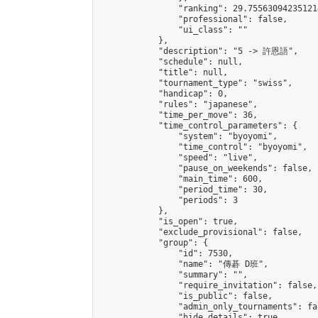
                "ranking": 29.755630942351214
                "professional": false,

                "ui_class": ""

            },

            "description": "5 -> 許恩語",

            "schedule": null,

            "title": null,

            "tournament_type": "swiss",

            "handicap": 0,

            "rules": "japanese",

            "time_per_move": 36,

            "time_control_parameters": {

                "system": "byoyomi",

                "time_control": "byoyomi",

                "speed": "live",

                "pause_on_weekends": false,

                "main_time": 600,

                "period_time": 30,

                "periods": 3

            },

            "is_open": true,

            "exclude_provisional": false,

            "group": {

                "id": 7530,

                "name": "傳碁 D班",

                "summary": "",

                "require_invitation": false,

                "is_public": false,

                "admin_only_tournaments": fal
                "hide_details": true,
