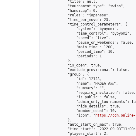
            "title": null,

            "tournament_type": "swiss",

            "handicap": 0,

            "rules": "japanese",

            "time_per_move": 23,

            "time_control_parameters": {

                "system": "byoyomi",

                "time_control": "byoyomi",

                "speed": "live",

                "pause_on_weekends": false,

                "main_time": 1200,

                "period_time": 10,

                "periods": 1

            },

            "is_open": true,

            "exclude_provisional": false,

            "group": {

                "id": 12123,

                "name": "HKGEA A班",

                "summary": "",

                "require_invitation": false,

                "is_public": false,

                "admin_only_tournaments": fal
                "hide_details": true,

                "member_count": 10,

                "icon": "
https://cdn.online-
            },

            "auto_start_on_max": true,

            "time_start": "2022-09-03T11:00:0
            "players_start": 2,
