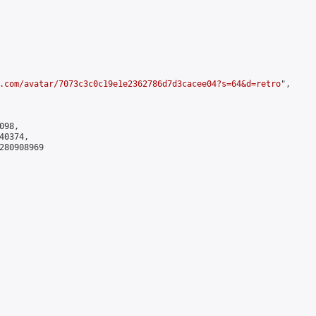
.com/avatar/7073c3c0c19e1e2362786d7d3cacee04?s=64&d=retro
",

98,

0374,

280908969
