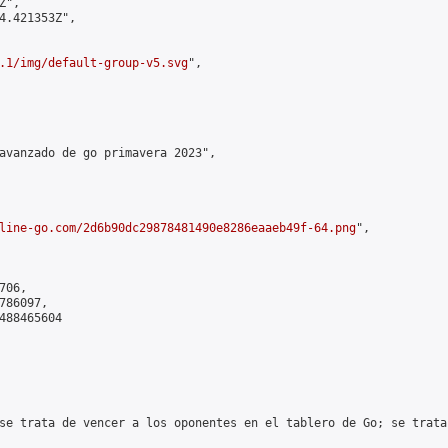
",

4.421353Z",

.1/img/default-group-v5.svg
",

avanzado de go primavera 2023",

line-go.com/2d6b90dc29878481490e8286eaaeb49f-64.png
",

06,

86097,

488465604

se trata de vencer a los oponentes en el tablero de Go; se trata