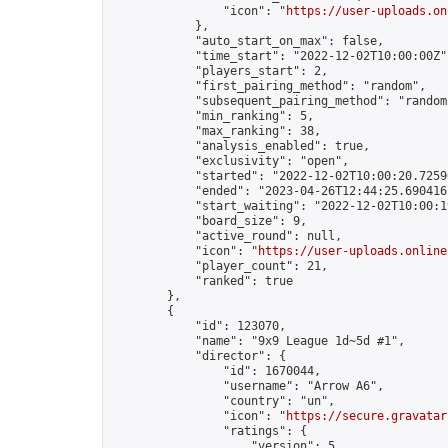
                "icon": "
https://user-uploads.on
            },

            "auto_start_on_max": false,

            "time_start": "2022-12-02T10:00:00Z",
            "players_start": 2,

            "first_pairing_method": "random",

            "subsequent_pairing_method": "random"
            "min_ranking": 5,

            "max_ranking": 38,

            "analysis_enabled": true,

            "exclusivity": "open",

            "started": "2022-12-02T10:00:20.72590
            "ended": "2023-04-26T12:44:25.690416Z
            "start_waiting": "2022-12-02T10:00:1
            "board_size": 9,

            "active_round": null,

            "icon": "
https://user-uploads.online
            "player_count": 21,

            "ranked": true

        },

        {

            "id": 123070,

            "name": "9x9 League 1d~5d #1",

            "director": {

                "id": 1670044,

                "username": "Arrow A6",

                "country": "un",

                "icon": "
https://secure.gravatar
                "ratings": {

                    "version": 5,
