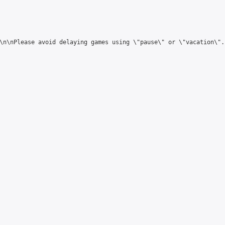
\n\nPlease avoid delaying games using \"pause\" or \"vacation\"."