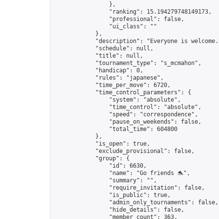
                },

                "ranking": 15.194279748149173,

                "professional": false,

                "ui_class": ""

            },

            "description": "Everyone is welcome.
            "schedule": null,

            "title": null,

            "tournament_type": "s_mcmahon",

            "handicap": 0,

            "rules": "japanese",

            "time_per_move": 6720,

            "time_control_parameters": {

                "system": "absolute",

                "time_control": "absolute",

                "speed": "correspondence",

                "pause_on_weekends": false,

                "total_time": 604800

            },

            "is_open": true,

            "exclude_provisional": false,

            "group": {

                "id": 6630,

                "name": "Go friends 🐬",

                "summary": "",

                "require_invitation": false,

                "is_public": true,

                "admin_only_tournaments": false,

                "hide_details": false,

                "member_count": 363,
