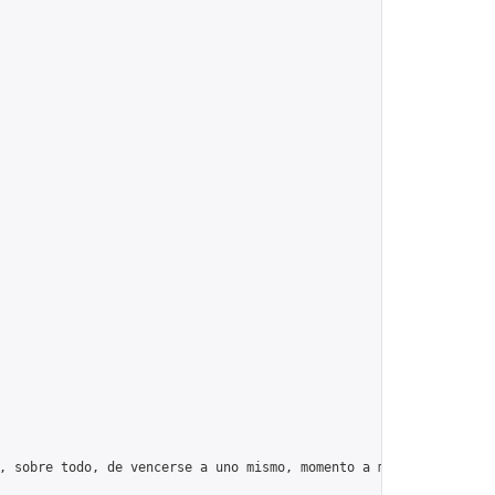
, sobre todo, de vencerse a uno mismo, momento a momento, día tr