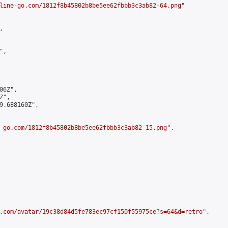
line-go.com/1812f8b45802b8be5ee62fbbb3c3ab82-64.png
"



,

6Z",

",

9.688160Z",

-go.com/1812f8b45802b8be5ee62fbbb3c3ab82-15.png
",

.com/avatar/19c38d84d5fe783ec97cf150f55975ce?s=64&d=retro
",
