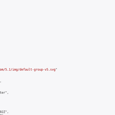
om/5.1/img/default-group-v5.svg
"



er",

2Z",
