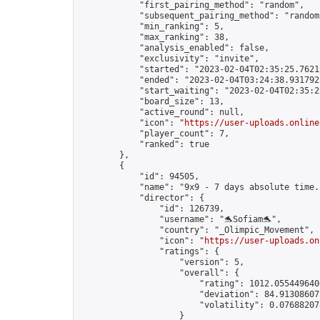
            "first_pairing_method": "random",

            "subsequent_pairing_method": "random"
            "min_ranking": 5,

            "max_ranking": 38,

            "analysis_enabled": false,

            "exclusivity": "invite",

            "started": "2023-02-04T02:35:25.76212
            "ended": "2023-02-04T03:24:38.931792Z
            "start_waiting": "2023-02-04T02:35:2
            "board_size": 13,

            "active_round": null,

            "icon": "
https://user-uploads.online
            "player_count": 7,

            "ranked": true

        },

        {

            "id": 94505,

            "name": "9x9 - 7 days absolute time."
            "director": {

                "id": 126739,

                "username": "🐬Sofiam🐬",

                "country": "_Olimpic_Movement",

                "icon": "
https://user-uploads.on
                "ratings": {

                    "version": 5,

                    "overall": {

                        "rating": 1012.0554496406
                        "deviation": 84.913086075
                        "volatility": 0.076882078
                    }
