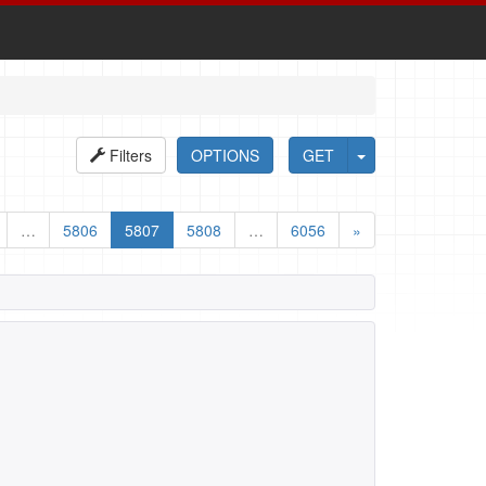
Filters
OPTIONS
GET
…
5806
5807
5808
…
6056
»