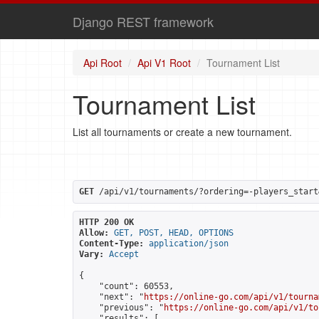
Django REST framework
Api Root
Api V1 Root
Tournament List
Tournament List
List all tournaments or create a new tournament.
GET
 /api/v1/tournaments/?ordering=-players_start
HTTP 200 OK
Allow:
GET, POST, HEAD, OPTIONS
Content-Type:
application/json
Vary:
Accept
{

    "count": 60553,

    "next": "
https://online-go.com/api/v1/tourna
    "previous": "
https://online-go.com/api/v1/to
    "results": [
