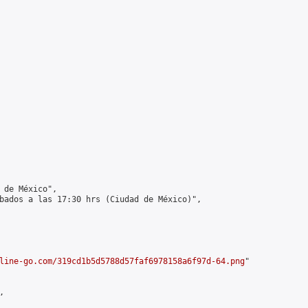
 de México",

bados a las 17:30 hrs (Ciudad de México)",

line-go.com/319cd1b5d5788d57faf6978158a6f97d-64.png
"


