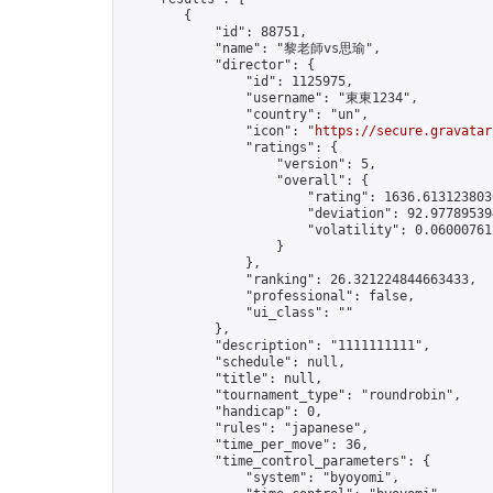
        {

            "id": 88751,

            "name": "黎老師vs思瑜",

            "director": {

                "id": 1125975,

                "username": "東東1234",

                "country": "un",

                "icon": "
https://secure.gravatar
                "ratings": {

                    "version": 5,

                    "overall": {

                        "rating": 1636.6131238030
                        "deviation": 92.977895394
                        "volatility": 0.06000761
                    }

                },

                "ranking": 26.321224844663433,

                "professional": false,

                "ui_class": ""

            },

            "description": "1111111111",

            "schedule": null,

            "title": null,

            "tournament_type": "roundrobin",

            "handicap": 0,

            "rules": "japanese",

            "time_per_move": 36,

            "time_control_parameters": {

                "system": "byoyomi",
