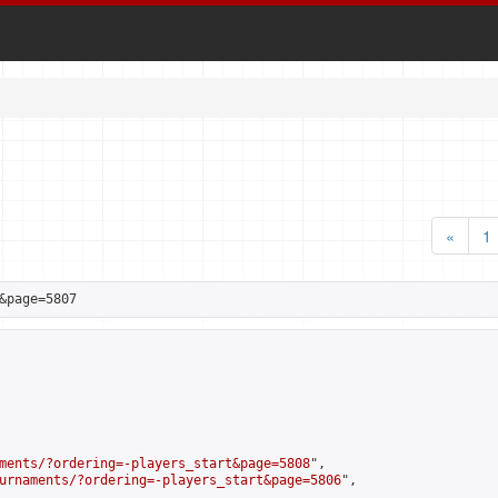
«
1
&page=5807
ments/?ordering=-players_start&page=5808
",

urnaments/?ordering=-players_start&page=5806
",
