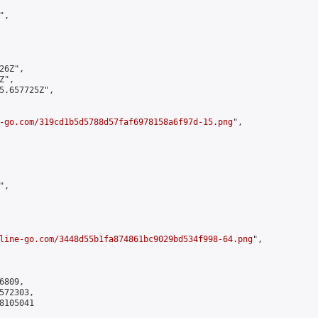
,

6Z",

",

5.657725Z",

-go.com/319cd1b5d5788d57faf6978158a6f97d-15.png
",

,

line-go.com/3448d55b1fa874861bc9029bd534f998-64.png
",

809,

72303,

105041
