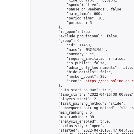
                "time_control": "byoyomi",

                "speed": "live",

                "pause_on_weekends": false,

                "main_time": 600,

                "period_time": 30,

                "periods": 5

            },

            "is_open": true,

            "exclude_provisional": false,

            "group": {

                "id": 11450,

                "name": "黎老師群組",

                "summary": "",

                "require_invitation": false,

                "is_public": false,

                "admin_only_tournaments": false,

                "hide_details": false,

                "member_count": 39,

                "icon": "
https://cdn.online-go.c
            },

            "auto_start_on_max": true,

            "time_start": "2022-04-16T08:00:00Z",
            "players_start": 2,

            "first_pairing_method": "slide",

            "subsequent_pairing_method": "slaught
            "min_ranking": 5,

            "max_ranking": 38,

            "analysis_enabled": true,

            "exclusivity": "open",

            "started": "2022-04-16T07:47:04.45279