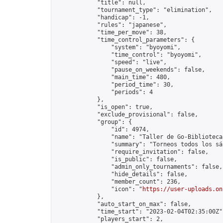
            "title": null,

            "tournament_type": "elimination",

            "handicap": -1,

            "rules": "japanese",

            "time_per_move": 38,

            "time_control_parameters": {

                "system": "byoyomi",

                "time_control": "byoyomi",

                "speed": "live",

                "pause_on_weekends": false,

                "main_time": 480,

                "period_time": 30,

                "periods": 4

            },

            "is_open": true,

            "exclude_provisional": false,

            "group": {

                "id": 4974,

                "name": "Taller de Go-Biblioteca
                "summary": "Torneos todos los sá
                "require_invitation": false,

                "is_public": false,

                "admin_only_tournaments": false,

                "hide_details": false,

                "member_count": 236,

                "icon": "
https://user-uploads.on
            },

            "auto_start_on_max": false,

            "time_start": "2023-02-04T02:35:00Z",
            "players_start": 2,
