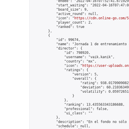
            "ended": "2022-04-16T07:52:41.671929Z
            "start_waiting": "2022-04-16T07:47:0
            "board_size": 9,

            "active_round": null,

            "icon": "
https://cdn.online-go.com/5
            "player_count": 2,

            "ranked": true

        },

        {

            "id": 99674,

            "name": "Jornada 1 de entrenamiento 
            "director": {

                "id": 798920,

                "username": "vaik.kanik",

                "country": "mx",

                "icon": "
https://user-uploads.on
                "ratings": {

                    "version": 5,

                    "overall": {

                        "rating": 938.01709090827
                        "deviation": 60.210363497
                        "volatility": 0.05972651
                    }

                },

                "ranking": 13.435563343186688,

                "professional": false,

                "ui_class": ""

            },

            "description": "En el fondo no sólo 
            "schedule": null,
