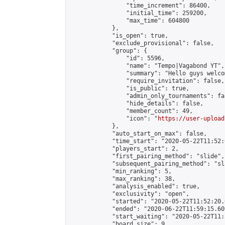
                "time_increment": 86400,

                "initial_time": 259200,

                "max_time": 604800

            },

            "is_open": true,

            "exclude_provisional": false,

            "group": {

                "id": 5596,

                "name": "Tempo|Vagabond YT",

                "summary": "Hello guys welco
                "require_invitation": false,

                "is_public": true,

                "admin_only_tournaments": fal
                "hide_details": false,

                "member_count": 49,

                "icon": "
https://user-upload
            },

            "auto_start_on_max": false,

            "time_start": "2020-05-22T11:52:0
            "players_start": 2,

            "first_pairing_method": "slide",

            "subsequent_pairing_method": "sl
            "min_ranking": 5,

            "max_ranking": 38,

            "analysis_enabled": true,

            "exclusivity": "open",

            "started": "2020-05-22T11:52:20.
            "ended": "2020-06-22T11:59:15.609
            "start_waiting": "2020-05-22T11:
            "board_size": 9,
