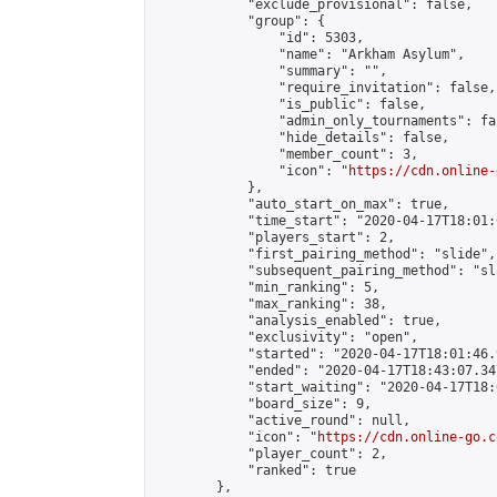
            "exclude_provisional": false,

            "group": {

                "id": 5303,

                "name": "Arkham Asylum",

                "summary": "",

                "require_invitation": false,

                "is_public": false,

                "admin_only_tournaments": fal
                "hide_details": false,

                "member_count": 3,

                "icon": "
https://cdn.online-
            },

            "auto_start_on_max": true,

            "time_start": "2020-04-17T18:01:0
            "players_start": 2,

            "first_pairing_method": "slide",

            "subsequent_pairing_method": "sl
            "min_ranking": 5,

            "max_ranking": 38,

            "analysis_enabled": true,

            "exclusivity": "open",

            "started": "2020-04-17T18:01:46.
            "ended": "2020-04-17T18:43:07.347
            "start_waiting": "2020-04-17T18:
            "board_size": 9,

            "active_round": null,

            "icon": "
https://cdn.online-go.c
            "player_count": 2,

            "ranked": true

        },
