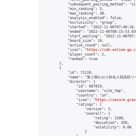
            "subsequent_pairing_method": "sl
            "min_ranking": 5,

            "max_ranking": 38,

            "analysis_enabled": false,

            "exclusivity": "group",

            "started": "2022-11-06T07:40:16.
            "ended": "2022-11-06T08:15:53.036
            "start_waiting": "2022-11-06T07:
            "board_size": 19,

            "active_round": null,

            "icon": "
https://cdn.online-go.c
            "player_count": 2,

            "ranked": true

        },

        {

            "id": 71110,

            "name": "第２期かおり杯名人戦高段リ
            "director": {

                "id": 687819,

                "username": "site_tmp",

                "country": "un",

                "icon": "
https://secure.grav
                "ratings": {

                    "version": 5,

                    "overall": {

                        "rating": 1500,

                        "deviation": 350,

                        "volatility": 0.06

                    }
