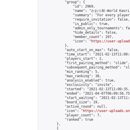
            "group": {

                "id": 2969,

                "name": "かおり杯-World Kaori 
                "summary": "For every player
                "require_invitation": false,

                "is_public": true,

                "admin_only_tournaments": fal
                "hide_details": false,

                "member_count": 297,

                "icon": "
https://user-upload
            },

            "auto_start_on_max": false,

            "time_start": "2021-02-13T11:00:0
            "players_start": 2,

            "first_pairing_method": "slide",

            "subsequent_pairing_method": "sl
            "min_ranking": 5,

            "max_ranking": 38,

            "analysis_enabled": true,

            "exclusivity": "invite",

            "started": "2021-02-13T11:00:35.
            "ended": "2021-04-07T06:09:56.756
            "start_waiting": "2021-02-13T11:
            "board_size": 19,

            "active_round": null,

            "icon": "
https://user-uploads.on
            "player_count": 7,

            "ranked": true

        },

        {
