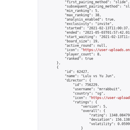
            "first_pairing_method": "slide",

            "subsequent_pairing_method": "sl
            "min_ranking": 5,

            "max_ranking": 38,

            "analysis_enabled": true,

            "exclusivity": "invite",

            "started": "2021-02-13T11:00:37.
            "ended": "2021-05-03T01:57:42.016
            "start_waiting": "2021-02-13T11:
            "board_size": 19,

            "active_round": null,

            "icon": "
https://user-uploads.on
            "player_count": 8,

            "ranked": true

        },

        {

            "id": 62427,

            "name": "Lulu vs Yu Jun",

            "director": {

                "id": 756229,

                "username": "mrrabbuit",

                "country": "sg",

                "icon": "
https://user-upload
                "ratings": {

                    "version": 5,

                    "overall": {

                        "rating": 1348.08479
                        "deviation": 156.138
                        "volatility": 0.0599
                    }
