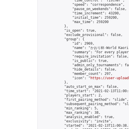
                "time_control": "fischer",

                "speed": "correspondence",

                "pause_on_weekends": false,

                "time_increment": 43200,

                "initial_time": 259200,

                "max_time": 259200

            },

            "is_open": true,

            "exclude_provisional": false,

            "group": {

                "id": 2969,

                "name": "かおり杯-World Kaori 
                "summary": "For every player
                "require_invitation": false,

                "is_public": true,

                "admin_only_tournaments": fal
                "hide_details": false,

                "member_count": 297,

                "icon": "
https://user-upload
            },

            "auto_start_on_max": false,

            "time_start": "2021-02-13T11:00:0
            "players_start": 2,

            "first_pairing_method": "slide",

            "subsequent_pairing_method": "sl
            "min_ranking": 5,

            "max_ranking": 38,

            "analysis_enabled": true,

            "exclusivity": "invite",

            "started": "2021-02-13T11:00:38.