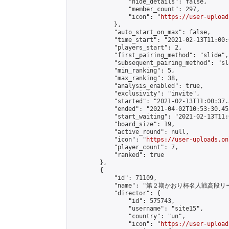
                "hide_details": false,

                "member_count": 297,

                "icon": "
https://user-upload
            },

            "auto_start_on_max": false,

            "time_start": "2021-02-13T11:00:0
            "players_start": 2,

            "first_pairing_method": "slide",

            "subsequent_pairing_method": "sl
            "min_ranking": 5,

            "max_ranking": 38,

            "analysis_enabled": true,

            "exclusivity": "invite",

            "started": "2021-02-13T11:00:37.
            "ended": "2021-04-02T10:53:30.452
            "start_waiting": "2021-02-13T11:
            "board_size": 19,

            "active_round": null,

            "icon": "
https://user-uploads.on
            "player_count": 7,

            "ranked": true

        },

        {

            "id": 71109,

            "name": "第２期かおり杯名人戦高段リ
            "director": {

                "id": 575743,

                "username": "site15",

                "country": "un",

                "icon": "
https://user-upload