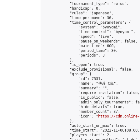
            "tournament_type": "swiss",

            "handicap": 0,

            "rules": "japanese",

            "time_per_move": 36,

            "time_control_parameters": {

                "system": "byoyomi",

                "time_control": "byoyomi",

                "speed": "live",

                "pause_on_weekends": false,

                "main_time": 600,

                "period_time": 30,

                "periods": 3

            },

            "is_open": true,

            "exclude_provisional": false,

            "group": {

                "id": 7531,

                "name": "傳碁 C班",

                "summary": "",

                "require_invitation": false,

                "is_public": false,

                "admin_only_tournaments": fal
                "hide_details": true,

                "member_count": 87,

                "icon": "
https://cdn.online-
            },

            "auto_start_on_max": true,

            "time_start": "2022-11-06T08:00:0
            "players_start": 2,

            "first_pairing_method": "slide",
