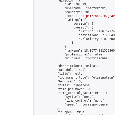
            "director": {

                "id": 762329,

                "username": "partyrock",

                "country": "un",

                "icon": "
https://secure.grav
                "ratings": {

                    "version": 5,

                    "overall": {

                        "rating": 1186.09274
                        "deviation": 211.049
                        "volatility": 0.0600
                    }

                },

                "ranking": 18.867748115528606
                "professional": false,

                "ui_class": "provisional"

            },

            "description": "Hello",

            "schedule": null,

            "title": null,

            "tournament_type": "elimination",
            "handicap": 0,

            "rules": "japanese",

            "time_per_move": 0,

            "time_control_parameters": {

                "system": "none",

                "time_control": "none",

                "speed": "correspondence"

            },

            "is_open": true,
