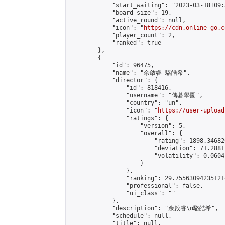
            "start_waiting": "2023-03-18T09:
            "board_size": 19,

            "active_round": null,

            "icon": "
https://cdn.online-go.c
            "player_count": 2,

            "ranked": true

        },

        {

            "id": 96475,

            "name": "余啟睿 駱皓希",

            "director": {

                "id": 818416,

                "username": "傳碁學園",

                "country": "un",

                "icon": "
https://user-upload
                "ratings": {

                    "version": 5,

                    "overall": {

                        "rating": 1898.34682
                        "deviation": 71.2881
                        "volatility": 0.0604
                    }

                },

                "ranking": 29.755630942351214
                "professional": false,

                "ui_class": ""

            },

            "description": "余啟睿\n駱皓希",

            "schedule": null,

            "title": null,
