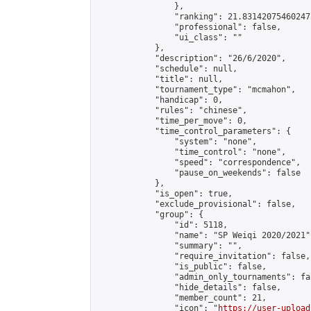
                },

                "ranking": 21.831420754602473
                "professional": false,

                "ui_class": ""

            },

            "description": "26/6/2020",

            "schedule": null,

            "title": null,

            "tournament_type": "mcmahon",

            "handicap": 0,

            "rules": "chinese",

            "time_per_move": 0,

            "time_control_parameters": {

                "system": "none",

                "time_control": "none",

                "speed": "correspondence",

                "pause_on_weekends": false

            },

            "is_open": true,

            "exclude_provisional": false,

            "group": {

                "id": 5118,

                "name": "SP Weiqi 2020/2021",
                "summary": "",

                "require_invitation": false,

                "is_public": false,

                "admin_only_tournaments": fal
                "hide_details": false,

                "member_count": 21,

                "icon": "
https://user-upload