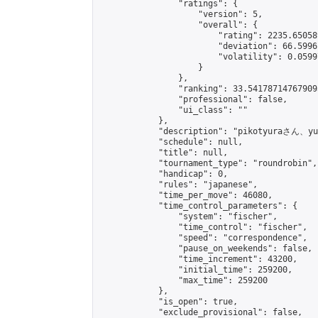
                "ratings": {

                    "version": 5,

                    "overall": {

                        "rating": 2235.65058
                        "deviation": 66.5996
                        "volatility": 0.0599
                    }

                },

                "ranking": 33.541787147679095
                "professional": false,

                "ui_class": ""

            },

            "description": "pikotyura
            "schedule": null,

            "title": null,

            "tournament_type": "roundrobin",

            "handicap": 0,

            "rules": "japanese",

            "time_per_move": 46080,

            "time_control_parameters": {

                "system": "fischer",

                "time_control": "fischer",

                "speed": "correspondence",

                "pause_on_weekends": false,

                "time_increment": 43200,

                "initial_time": 259200,

                "max_time": 259200

            },

            "is_open": true,

            "exclude_provisional": false,
