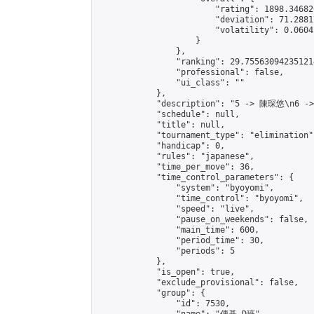
                        "rating": 1898.34682
                        "deviation": 71.2881
                        "volatility": 0.0604
                    }

                },

                "ranking": 29.755630942351214
                "professional": false,

                "ui_class": ""

            },

            "description": "5 -> 陳琛悠\n6 -
            "schedule": null,

            "title": null,

            "tournament_type": "elimination",
            "handicap": 0,

            "rules": "japanese",

            "time_per_move": 36,

            "time_control_parameters": {

                "system": "byoyomi",

                "time_control": "byoyomi",

                "speed": "live",

                "pause_on_weekends": false,

                "main_time": 600,

                "period_time": 30,

                "periods": 5

            },

            "is_open": true,

            "exclude_provisional": false,

            "group": {

                "id": 7530,
