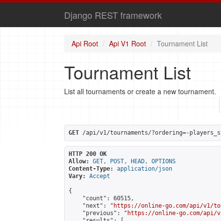
Django REST framework
Api Root
Api V1 Root
Tournament List
Tournament List
List all tournaments or create a new tournament.
GET
 /api/v1/tournaments/?ordering=-players_s
HTTP 200 OK
Allow:
GET, POST, HEAD, OPTIONS
Content-Type:
application/json
Vary:
Accept
{

    "count": 60515,

    "next": "
https://online-go.com/api/v1/to
    "previous": "
https://online-go.com/api/v
    "results": [
