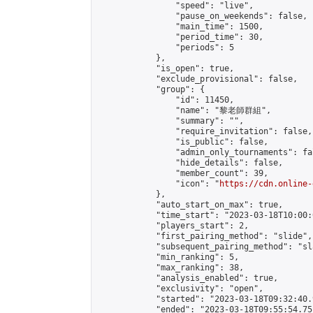
                "speed": "live",

                "pause_on_weekends": false,

                "main_time": 1500,

                "period_time": 30,

                "periods": 5

            },

            "is_open": true,

            "exclude_provisional": false,

            "group": {

                "id": 11450,

                "name": "黎老師群組",

                "summary": "",

                "require_invitation": false,

                "is_public": false,

                "admin_only_tournaments": fal
                "hide_details": false,

                "member_count": 39,

                "icon": "
https://cdn.online-
            },

            "auto_start_on_max": true,

            "time_start": "2023-03-18T10:00:0
            "players_start": 2,

            "first_pairing_method": "slide",

            "subsequent_pairing_method": "sl
            "min_ranking": 5,

            "max_ranking": 38,

            "analysis_enabled": true,

            "exclusivity": "open",

            "started": "2023-03-18T09:32:40.
            "ended": "2023-03-18T09:55:54.751