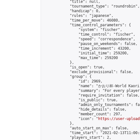
            "title": null,

            "tournament_type": "roundrobin",

            "handicap": 0,

            "rules": "japanese",

            "time_per_move": 46080,

            "time_control_parameters": {

                "system": "fischer",

                "time_control": "fischer",

                "speed": "correspondence",

                "pause_on_weekends": false,

                "time_increment": 43200,

                "initial_time": 259200,

                "max_time": 259200

            },

            "is_open": true,

            "exclude_provisional": false,

            "group": {

                "id": 2969,

                "name": "かおり杯-World Kaori 
                "summary": "For every player
                "require_invitation": false,

                "is_public": true,

                "admin_only_tournaments": fal
                "hide_details": false,

                "member_count": 297,

                "icon": "
https://user-upload
            },

            "auto_start_on_max": false,

            "time_start": "2021-02-13T11:00:0
            "players_start": 2,
