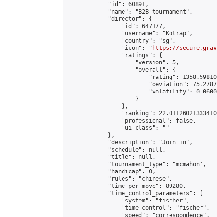
            "id": 60891,

            "name": "B2B tournament",

            "director": {

                "id": 647177,

                "username": "Kotrap",

                "country": "sg",

                "icon": "
https://secure.grav
                "ratings": {

                    "version": 5,

                    "overall": {

                        "rating": 1358.59810
                        "deviation": 75.2787
                        "volatility": 0.0600
                    }

                },

                "ranking": 22.011260213334108
                "professional": false,

                "ui_class": ""

            },

            "description": "Join in",

            "schedule": null,

            "title": null,

            "tournament_type": "mcmahon",

            "handicap": 0,

            "rules": "chinese",

            "time_per_move": 89280,

            "time_control_parameters": {

                "system": "fischer",

                "time_control": "fischer",

                "speed": "correspondence",
