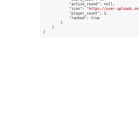
            "active_round": null,

            "icon": "
https://user-uploads.on
            "player_count": 2,

            "ranked": true

        }

    ]

}