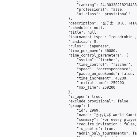
                },

                "ranking": 24.303382182144386
                "professional": false,

                "ui_class": "provisional"

            },

            "description": "金子太一さん、
            "schedule": null,

            "title": null,

            "tournament_type": "roundrobin",

            "handicap": 0,

            "rules": "japanese",

            "time_per_move": 46080,

            "time_control_parameters": {

                "system": "fischer",

                "time_control": "fischer",

                "speed": "correspondence",

                "pause_on_weekends": false,

                "time_increment": 43200,

                "initial_time": 259200,

                "max_time": 259200

            },

            "is_open": true,

            "exclude_provisional": false,

            "group": {

                "id": 2969,

                "name": "かおり杯-World Kaori 
                "summary": "For every player
                "require_invitation": false,

                "is_public": true,

                "admin_only_tournaments": fal