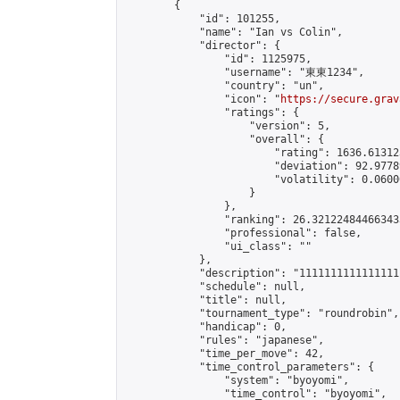
        {

            "id": 101255,

            "name": "Ian vs Colin",

            "director": {

                "id": 1125975,

                "username": "東東1234",

                "country": "un",

                "icon": "
https://secure.grav
                "ratings": {

                    "version": 5,

                    "overall": {

                        "rating": 1636.61312
                        "deviation": 92.9778
                        "volatility": 0.0600
                    }

                },

                "ranking": 26.321224844663433
                "professional": false,

                "ui_class": ""

            },

            "description": "11111111111111111
            "schedule": null,

            "title": null,

            "tournament_type": "roundrobin",

            "handicap": 0,

            "rules": "japanese",

            "time_per_move": 42,

            "time_control_parameters": {

                "system": "byoyomi",

                "time_control": "byoyomi",
