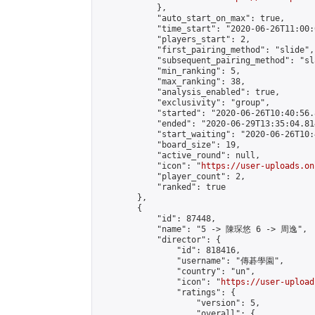
            },

            "auto_start_on_max": true,

            "time_start": "2020-06-26T11:00:0
            "players_start": 2,

            "first_pairing_method": "slide",

            "subsequent_pairing_method": "sl
            "min_ranking": 5,

            "max_ranking": 38,

            "analysis_enabled": true,

            "exclusivity": "group",

            "started": "2020-06-26T10:40:56.
            "ended": "2020-06-29T13:35:04.814
            "start_waiting": "2020-06-26T10:
            "board_size": 19,

            "active_round": null,

            "icon": "
https://user-uploads.on
            "player_count": 2,

            "ranked": true

        },

        {

            "id": 87448,

            "name": "5 -> 陳琛悠 6 -> 周逸",

            "director": {

                "id": 818416,

                "username": "傳碁學園",

                "country": "un",

                "icon": "
https://user-upload
                "ratings": {

                    "version": 5,

                    "overall": {
