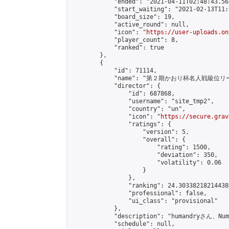
            "ended": "2021-04-11T02:48:43.561
            "start_waiting": "2021-02-13T11:
            "board_size": 19,

            "active_round": null,

            "icon": "
https://user-uploads.on
            "player_count": 8,

            "ranked": true

        },

        {

            "id": 71114,

            "name": "第２期かおり杯名人戦級位リ
            "director": {

                "id": 687868,

                "username": "site_tmp2",

                "country": "un",

                "icon": "
https://secure.grav
                "ratings": {

                    "version": 5,

                    "overall": {

                        "rating": 1500,

                        "deviation": 350,

                        "volatility": 0.06

                    }

                },

                "ranking": 24.303382182144386
                "professional": false,

                "ui_class": "provisional"

            },

            "description": "humandr
            "schedule": null,
