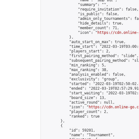
                "name": "傳碁 D班",

                "summary": "",

                "require_invitation": false,

                "is_public": false,

                "admin_only_tournaments": fal
                "hide_details": true,

                "member_count": 71,

                "icon": "
https://cdn.online-
            },

            "auto_start_on_max": true,

            "time_start": "2022-03-19T03:00:0
            "players_start": 2,

            "first_pairing_method": "slide",

            "subsequent_pairing_method": "sl
            "min_ranking": 5,

            "max_ranking": 38,

            "analysis_enabled": false,

            "exclusivity": "group",

            "started": "2022-03-19T02:50:02.
            "ended": "2022-03-19T02:57:29.910
            "start_waiting": "2022-03-19T02:
            "board_size": 13,

            "active_round": null,

            "icon": "
https://cdn.online-go.c
            "player_count": 2,

            "ranked": true

        },

        {

            "id": 59201,

            "name": "Tournament",
