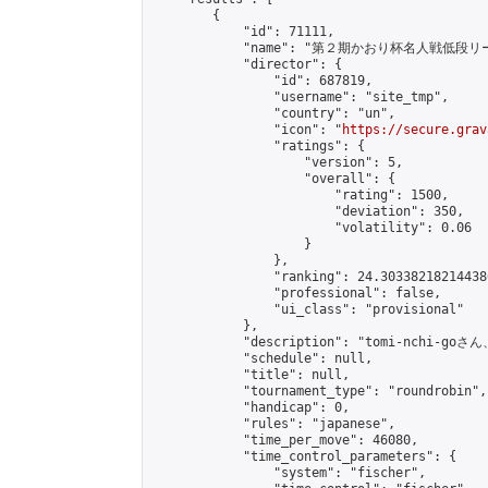
        {

            "id": 71111,

            "name": "第２期かおり杯名人戦低段リー
            "director": {

                "id": 687819,

                "username": "site_tmp",

                "country": "un",

                "icon": "
https://secure.grav
                "ratings": {

                    "version": 5,

                    "overall": {

                        "rating": 1500,

                        "deviation": 350,

                        "volatility": 0.06

                    }

                },

                "ranking": 24.303382182144386
                "professional": false,

                "ui_class": "provisional"

            },

            "description": "tomi-nchi
            "schedule": null,

            "title": null,

            "tournament_type": "roundrobin",

            "handicap": 0,

            "rules": "japanese",

            "time_per_move": 46080,

            "time_control_parameters": {

                "system": "fischer",
