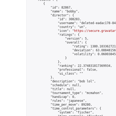
        {

            "id": 82867,

            "name": "bobby",

            "director": {

                "id": 308283,

                "username": "deleted-eadac178-84
                "country": "un",

                "icon": "
https://secure.gravatar
                "ratings": {

                    "version": 5,

                    "overall": {

                        "rating": 1380.1033627211
                        "deviation": 63.088481569
                        "volatility": 0.06003845
                    }

                },

                "ranking": 22.374831817369934,

                "professional": false,

                "ui_class": ""

            },

            "description": "bob lol",

            "schedule": null,

            "title": null,

            "tournament_type": "mcmahon",

            "handicap": 0,

            "rules": "japanese",

            "time_per_move": 89280,

            "time_control_parameters": {

                "system": "fischer",
