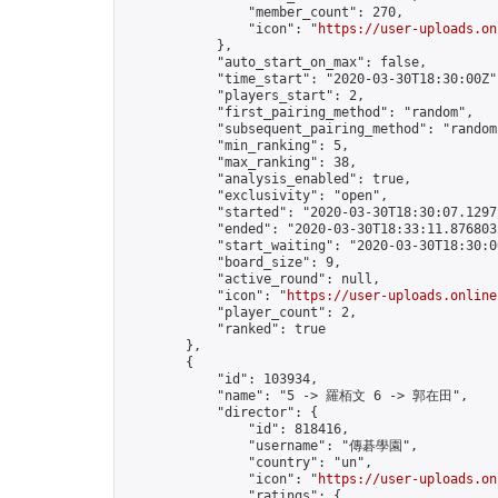
                "member_count": 270,

                "icon": "
https://user-uploads.on
            },

            "auto_start_on_max": false,

            "time_start": "2020-03-30T18:30:00Z",
            "players_start": 2,

            "first_pairing_method": "random",

            "subsequent_pairing_method": "random"
            "min_ranking": 5,

            "max_ranking": 38,

            "analysis_enabled": true,

            "exclusivity": "open",

            "started": "2020-03-30T18:30:07.12971
            "ended": "2020-03-30T18:33:11.876803Z
            "start_waiting": "2020-03-30T18:30:0
            "board_size": 9,

            "active_round": null,

            "icon": "
https://user-uploads.online
            "player_count": 2,

            "ranked": true

        },

        {

            "id": 103934,

            "name": "5 -> 羅栢文 6 -> 郭在田",

            "director": {

                "id": 818416,

                "username": "傳碁學園",

                "country": "un",

                "icon": "
https://user-uploads.on
                "ratings": {
