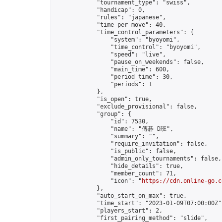
            "tournament_type": "swiss",

            "handicap": 0,

            "rules": "japanese",

            "time_per_move": 40,

            "time_control_parameters": {

                "system": "byoyomi",

                "time_control": "byoyomi",

                "speed": "live",

                "pause_on_weekends": false,

                "main_time": 600,

                "period_time": 30,

                "periods": 1

            },

            "is_open": true,

            "exclude_provisional": false,

            "group": {

                "id": 7530,

                "name": "傳碁 D班",

                "summary": "",

                "require_invitation": false,

                "is_public": false,

                "admin_only_tournaments": false,

                "hide_details": true,

                "member_count": 71,

                "icon": "
https://cdn.online-go.c
            },

            "auto_start_on_max": true,

            "time_start": "2023-01-09T07:00:00Z",
            "players_start": 2,

            "first_pairing_method": "slide",
