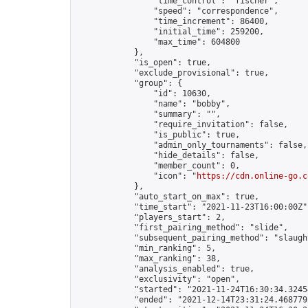
                "time_control": "fischer",

                "speed": "correspondence",

                "time_increment": 86400,

                "initial_time": 259200,

                "max_time": 604800

            },

            "is_open": true,

            "exclude_provisional": true,

            "group": {

                "id": 10630,

                "name": "bobby",

                "summary": "",

                "require_invitation": false,

                "is_public": true,

                "admin_only_tournaments": false,

                "hide_details": false,

                "member_count": 0,

                "icon": "
https://cdn.online-go.c
            },

            "auto_start_on_max": true,

            "time_start": "2021-11-23T16:00:00Z",
            "players_start": 2,

            "first_pairing_method": "slide",

            "subsequent_pairing_method": "slaught
            "min_ranking": 5,

            "max_ranking": 38,

            "analysis_enabled": true,

            "exclusivity": "open",

            "started": "2021-11-24T16:30:34.32454
            "ended": "2021-12-14T23:31:24.468779Z