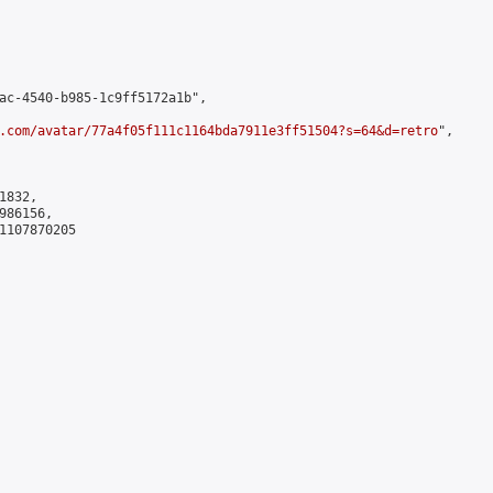
ac-4540-b985-1c9ff5172a1b",

.com/avatar/77a4f05f111c1164bda7911e3ff51504?s=64&d=retro
",

832,

86156,

1107870205
