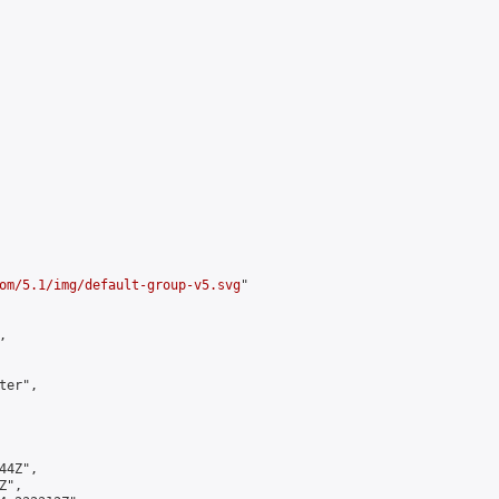
om/5.1/img/default-group-v5.svg
"



er",

4Z",

",
