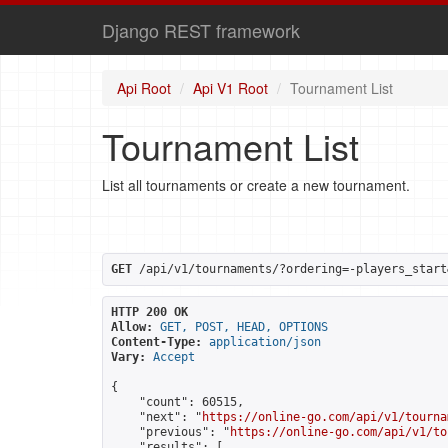
Django REST framework
Api Root
Api V1 Root
Tournament List
Tournament List
List all tournaments or create a new tournament.
GET
 /api/v1/tournaments/?ordering=-players_start
HTTP 200 OK
Allow:
GET, POST, HEAD, OPTIONS
Content-Type:
application/json
Vary:
Accept
{

    "count": 60515,

    "next": "
https://online-go.com/api/v1/tourna
    "previous": "
https://online-go.com/api/v1/to
    "results": [
