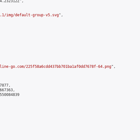
4.232312Z",

.1/img/default-group-v5.svg
",

line-go.com/225f58a6cdd437bb701ba1af0dd7678f-64.png
",

877,

67363,

550084839
