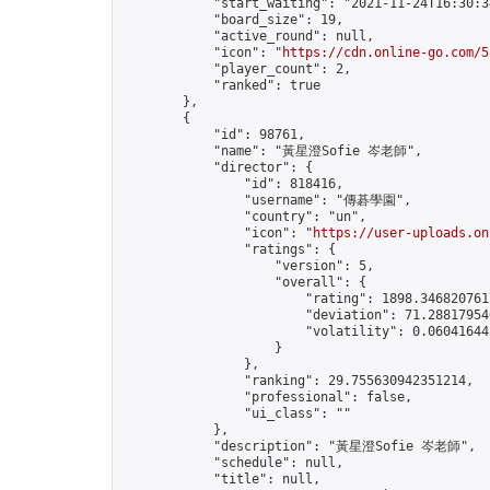
            "start_waiting": "2021-11-24T16:30:3
            "board_size": 19,

            "active_round": null,

            "icon": "
https://cdn.online-go.com/5
            "player_count": 2,

            "ranked": true

        },

        {

            "id": 98761,

            "name": "黃星澄Sofie 岑老師",

            "director": {

                "id": 818416,

                "username": "傳碁學園",

                "country": "un",

                "icon": "
https://user-uploads.on
                "ratings": {

                    "version": 5,

                    "overall": {

                        "rating": 1898.3468207617
                        "deviation": 71.288179546
                        "volatility": 0.06041644
                    }

                },

                "ranking": 29.755630942351214,

                "professional": false,

                "ui_class": ""

            },

            "description": "黃星澄Sofie 岑老師",

            "schedule": null,

            "title": null,
