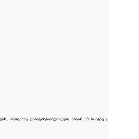
ებს, რომლებიც დარეგისტრირებულები არიან ამ საიტზე და პროფილში მით