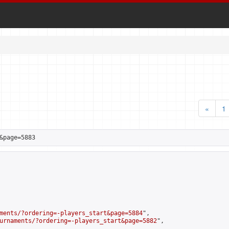
«
1
&page=5883
ments/?ordering=-players_start&page=5884
",

urnaments/?ordering=-players_start&page=5882
",
