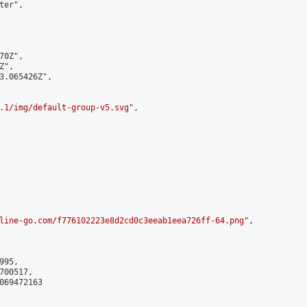
er",

0Z",

",

3.065426Z",

.1/img/default-group-v5.svg
",

line-go.com/f776102223e8d2cd0c3eeab1eea726ff-64.png
",

95,

00517,

069472163
