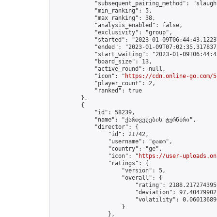
            "subsequent_pairing_method": "slaught
            "min_ranking": 5,

            "max_ranking": 38,

            "analysis_enabled": false,

            "exclusivity": "group",

            "started": "2023-01-09T06:44:43.12237
            "ended": "2023-01-09T07:02:35.317837Z
            "start_waiting": "2023-01-09T06:44:4
            "board_size": 13,

            "active_round": null,

            "icon": "
https://cdn.online-go.com/5
            "player_count": 2,

            "ranked": true

        },

        {

            "id": 58239,

            "name": "ქართველების ტურნირი",

            "director": {

                "id": 21742,

                "username": "დათო",

                "country": "ge",

                "icon": "
https://user-uploads.on
                "ratings": {

                    "version": 5,

                    "overall": {

                        "rating": 2188.2172743959
                        "deviation": 97.404799027
                        "volatility": 0.06013689
                    }

                },
