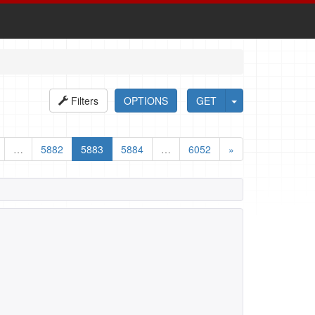
Filters
OPTIONS
GET
…
5882
5883
5884
…
6052
»