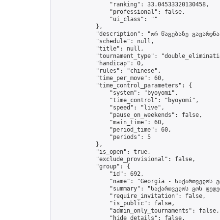
                "ranking": 33.04533320130458,

                "professional": false,

                "ui_class": ""

            },

            "description": "ორ წაგებაზე გავარდნა"
            "schedule": null,

            "title": null,

            "tournament_type": "double_eliminatio
            "handicap": 0,

            "rules": "chinese",

            "time_per_move": 60,

            "time_control_parameters": {

                "system": "byoyomi",

                "time_control": "byoyomi",

                "speed": "live",

                "pause_on_weekends": false,

                "main_time": 60,

                "period_time": 60,

                "periods": 5

            },

            "is_open": true,

            "exclude_provisional": false,

            "group": {

                "id": 692,

                "name": "Georgia - საქართველოს გ
                "summary": "საქართველოს გოს ფედე
                "require_invitation": false,

                "is_public": false,

                "admin_only_tournaments": false,

                "hide_details": false,
