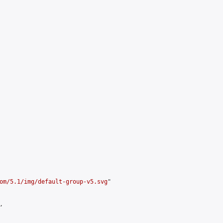
om/5.1/img/default-group-v5.svg
"


