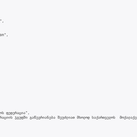
,

n",

ოს ფედერაცია",

რაციის ჯგუფში გაწევრიანება შეუძლიათ მხოლოდ საქართველოს  მოქალაქე