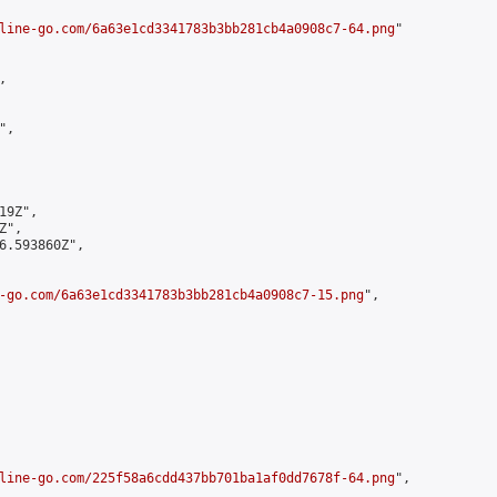
line-go.com/6a63e1cd3341783b3bb281cb4a0908c7-64.png
"



,

9Z",

",

6.593860Z",

-go.com/6a63e1cd3341783b3bb281cb4a0908c7-15.png
",

line-go.com/225f58a6cdd437bb701ba1af0dd7678f-64.png
",
