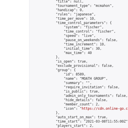
            "title": null,

            "tournament_type": "mcmahon",

            "handicap": 0,

            "rules": "japanese",

            "time_per_move": 10,

            "time_control_parameters": {

                "system": "fischer",

                "time_control": "fischer",

                "speed": "live",

                "pause_on_weekends": false,

                "time_increment": 10,

                "initial_time": 30,

                "max_time": 40

            },

            "is_open": true,

            "exclude_provisional": false,

            "group": {

                "id": 8589,

                "name": "MOATH GROUP",

                "summary": "",

                "require_invitation": false,

                "is_public": true,

                "admin_only_tournaments": false,

                "hide_details": false,

                "member_count": 2,

                "icon": "
https://cdn.online-go.c
            },

            "auto_start_on_max": true,

            "time_start": "2021-03-08T11:55:00Z",
            "players_start": 2,
