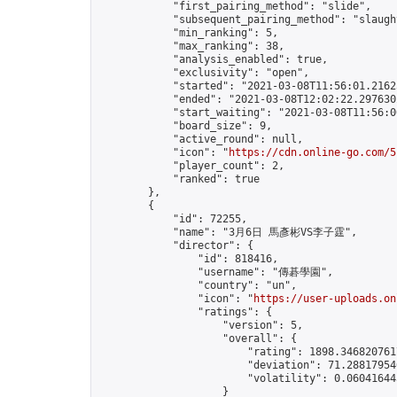
            "first_pairing_method": "slide",

            "subsequent_pairing_method": "slaught
            "min_ranking": 5,

            "max_ranking": 38,

            "analysis_enabled": true,

            "exclusivity": "open",

            "started": "2021-03-08T11:56:01.21625
            "ended": "2021-03-08T12:02:22.297630Z
            "start_waiting": "2021-03-08T11:56:0
            "board_size": 9,

            "active_round": null,

            "icon": "
https://cdn.online-go.com/5
            "player_count": 2,

            "ranked": true

        },

        {

            "id": 72255,

            "name": "3月6日 馬彥彬VS李子霆",

            "director": {

                "id": 818416,

                "username": "傳碁學園",

                "country": "un",

                "icon": "
https://user-uploads.on
                "ratings": {

                    "version": 5,

                    "overall": {

                        "rating": 1898.3468207617
                        "deviation": 71.288179546
                        "volatility": 0.06041644
                    }
