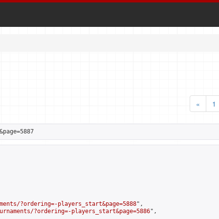
«
1
&page=5887
ments/?ordering=-players_start&page=5888
",

urnaments/?ordering=-players_start&page=5886
",
