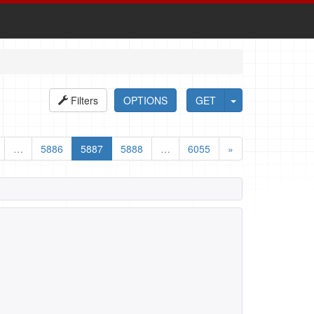
Filters
OPTIONS
GET
…
5886
5887
5888
…
6055
»