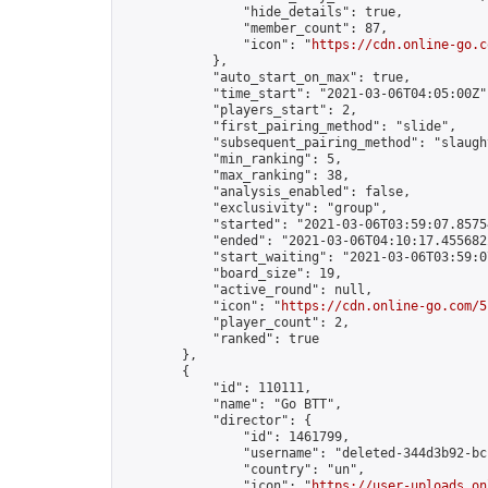
                "hide_details": true,

                "member_count": 87,

                "icon": "
https://cdn.online-go.c
            },

            "auto_start_on_max": true,

            "time_start": "2021-03-06T04:05:00Z",
            "players_start": 2,

            "first_pairing_method": "slide",

            "subsequent_pairing_method": "slaught
            "min_ranking": 5,

            "max_ranking": 38,

            "analysis_enabled": false,

            "exclusivity": "group",

            "started": "2021-03-06T03:59:07.85754
            "ended": "2021-03-06T04:10:17.455682Z
            "start_waiting": "2021-03-06T03:59:0
            "board_size": 19,

            "active_round": null,

            "icon": "
https://cdn.online-go.com/5
            "player_count": 2,

            "ranked": true

        },

        {

            "id": 110111,

            "name": "Go BTT",

            "director": {

                "id": 1461799,

                "username": "deleted-344d3b92-bc
                "country": "un",

                "icon": "
https://user-uploads.on