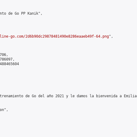
nto de Go PP Kanik",

line-go.com/2d6b90dc29878481490e8286eaaeb49f-64.png
",

06,

86097,

488465604

trenamiento de Go del año 2021 y le damos la bienvenida a Emilia
n",
