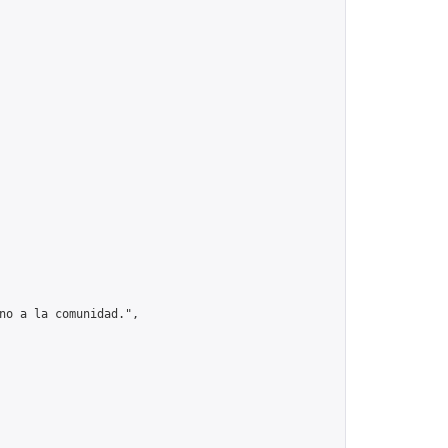
no a la comunidad.",
