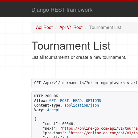
Django REST framework
Api Root
Api V1 Root
Tournament List
Tournament List
List all tournaments or create a new tournament.
GET
 /api/v1/tournaments/?ordering=-players_start
HTTP 200 OK
Allow:
GET, POST, HEAD, OPTIONS
Content-Type:
application/json
Vary:
Accept
{

    "count": 60546,

    "next": "
https://online-go.com/api/v1/tourna
    "previous": "
https://online-go.com/api/v1/to
    "results": [
