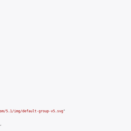
om/5.1/img/default-group-v5.svg
"


