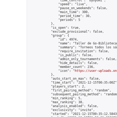
                "time_control": "byoyomi",

                "speed": "live",

                "pause_on_weekends": false,

                "main_time": 300,

                "period_time": 30,

                "periods": 5

            },

            "is_open": true,

            "exclude_provisional": false,

            "group": {

                "id": 4974,

                "name": "Taller de Go-Biblioteca
                "summary": "Torneos todos los sá
                "require_invitation": false,

                "is_public": false,

                "admin_only_tournaments": false,

                "hide_details": false,

                "member_count": 236,

                "icon": "
https://user-uploads.on
            },

            "auto_start_on_max": false,

            "time_start": "2021-12-15T00:35:00Z",
            "players_start": 2,

            "first_pairing_method": "random",

            "subsequent_pairing_method": "random"
            "min_ranking": 5,

            "max_ranking": 38,

            "analysis_enabled": false,

            "exclusivity": "invite",

            "started": "2021-12-15T00:35:12.58439