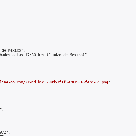
 de México",

bados a las 17:30 hrs (Ciudad de México)",

line-go.com/319cd1b5d5788d57faf6978158a6f97d-64.png
"



,

7Z",
