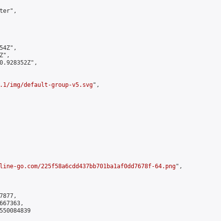
er",

4Z",

",

0.928352Z",

.1/img/default-group-v5.svg
",

line-go.com/225f58a6cdd437bb701ba1af0dd7678f-64.png
",

877,

67363,

550084839
