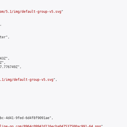
om/5.1/img/default-group-v5.svg
"



er",

3Z",

",

7.776749Z",

.1/img/default-group-v5.svg
",

bc-4d41-9fed-6d4f8f9091ae",

line-go.com/8964c09942d116ecba047537500ac991-64.png
",
