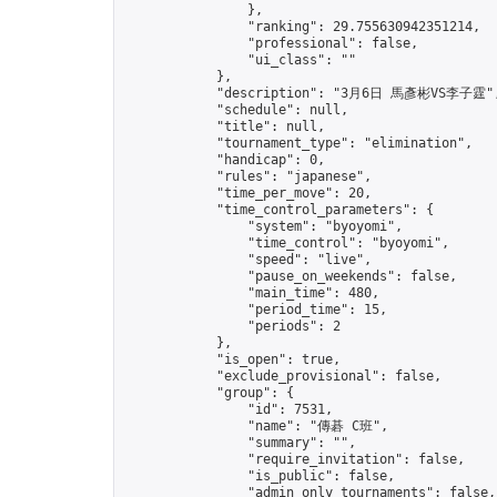
                },

                "ranking": 29.755630942351214,

                "professional": false,

                "ui_class": ""

            },

            "description": "3月6日 馬彥彬VS李子霆",
            "schedule": null,

            "title": null,

            "tournament_type": "elimination",

            "handicap": 0,

            "rules": "japanese",

            "time_per_move": 20,

            "time_control_parameters": {

                "system": "byoyomi",

                "time_control": "byoyomi",

                "speed": "live",

                "pause_on_weekends": false,

                "main_time": 480,

                "period_time": 15,

                "periods": 2

            },

            "is_open": true,

            "exclude_provisional": false,

            "group": {

                "id": 7531,

                "name": "傳碁 C班",

                "summary": "",

                "require_invitation": false,

                "is_public": false,

                "admin_only_tournaments": false,
