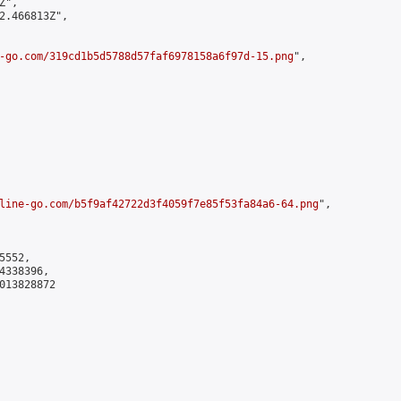
",

2.466813Z",

-go.com/319cd1b5d5788d57faf6978158a6f97d-15.png
",

line-go.com/b5f9af42722d3f4059f7e85f53fa84a6-64.png
",

552,

338396,

013828872
