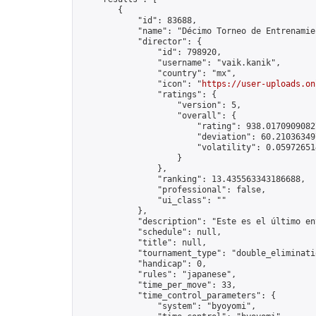
        {

            "id": 83688,

            "name": "Décimo Torneo de Entrenamie
            "director": {

                "id": 798920,

                "username": "vaik.kanik",

                "country": "mx",

                "icon": "
https://user-uploads.on
                "ratings": {

                    "version": 5,

                    "overall": {

                        "rating": 938.01709090827
                        "deviation": 60.210363497
                        "volatility": 0.05972651
                    }

                },

                "ranking": 13.435563343186688,

                "professional": false,

                "ui_class": ""

            },

            "description": "Este es el último en
            "schedule": null,

            "title": null,

            "tournament_type": "double_eliminatio
            "handicap": 0,

            "rules": "japanese",

            "time_per_move": 33,

            "time_control_parameters": {

                "system": "byoyomi",
