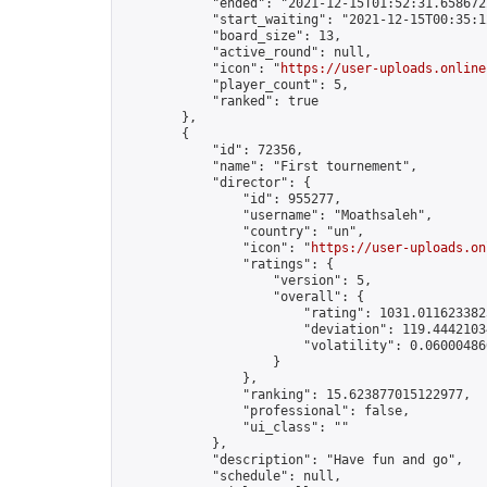
            "ended": "2021-12-15T01:52:31.658672Z
            "start_waiting": "2021-12-15T00:35:1
            "board_size": 13,

            "active_round": null,

            "icon": "
https://user-uploads.online
            "player_count": 5,

            "ranked": true

        },

        {

            "id": 72356,

            "name": "First tournement",

            "director": {

                "id": 955277,

                "username": "Moathsaleh",

                "country": "un",

                "icon": "
https://user-uploads.on
                "ratings": {

                    "version": 5,

                    "overall": {

                        "rating": 1031.0116233825
                        "deviation": 119.44421034
                        "volatility": 0.06000486
                    }

                },

                "ranking": 15.623877015122977,

                "professional": false,

                "ui_class": ""

            },

            "description": "Have fun and go",

            "schedule": null,
