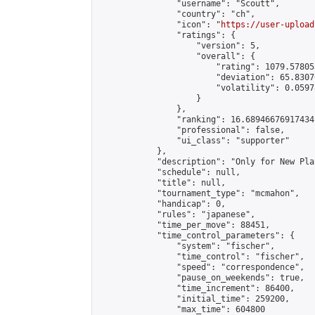
                "username": "Scoutt",

                "country": "ch",

                "icon": "
https://user-upload
                "ratings": {

                    "version": 5,

                    "overall": {

                        "rating": 1079.57805
                        "deviation": 65.8307
                        "volatility": 0.0597
                    }

                },

                "ranking": 16.68946676917434,
                "professional": false,

                "ui_class": "supporter"

            },

            "description": "Only for New Play
            "schedule": null,

            "title": null,

            "tournament_type": "mcmahon",

            "handicap": 0,

            "rules": "japanese",

            "time_per_move": 88451,

            "time_control_parameters": {

                "system": "fischer",

                "time_control": "fischer",

                "speed": "correspondence",

                "pause_on_weekends": true,

                "time_increment": 86400,

                "initial_time": 259200,

                "max_time": 604800
