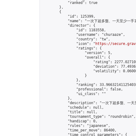
            "ranked": true

        },

        {

            "id": 125399,

            "name": "一次下超多盤、一天至少一手1 Ma
            "director": {

                "id": 1183558,

                "username": "churaaze",

                "country": "tw",

                "icon": "
https://secure.grav
                "ratings": {

                    "version": 5,

                    "overall": {

                        "rating": 2277.02710
                        "deviation": 77.4936
                        "volatility": 0.0600
                    }

                },

                "ranking": 33.966321411254036
                "professional": false,

                "ui_class": ""

            },

            "description": "一次下超多盤、
            "schedule": null,

            "title": null,

            "tournament_type": "roundrobin",

            "handicap": 0,

            "rules": "japanese",

            "time_per_move": 86400,

            "time_control_parameters": {
