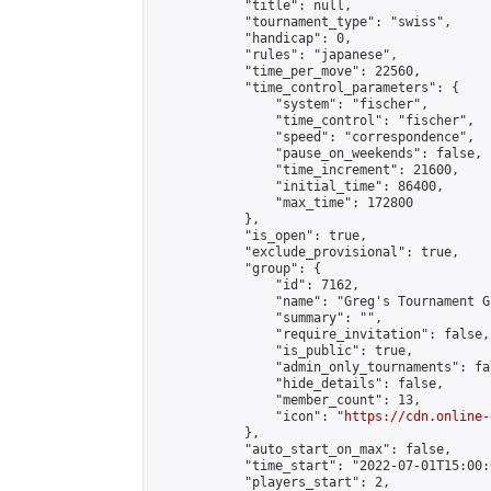
            "title": null,

            "tournament_type": "swiss",

            "handicap": 0,

            "rules": "japanese",

            "time_per_move": 22560,

            "time_control_parameters": {

                "system": "fischer",

                "time_control": "fischer",

                "speed": "correspondence",

                "pause_on_weekends": false,

                "time_increment": 21600,

                "initial_time": 86400,

                "max_time": 172800

            },

            "is_open": true,

            "exclude_provisional": true,

            "group": {

                "id": 7162,

                "name": "Greg's Tournament Gr
                "summary": "",

                "require_invitation": false,

                "is_public": true,

                "admin_only_tournaments": fal
                "hide_details": false,

                "member_count": 13,

                "icon": "
https://cdn.online-
            },

            "auto_start_on_max": false,

            "time_start": "2022-07-01T15:00:0
            "players_start": 2,
