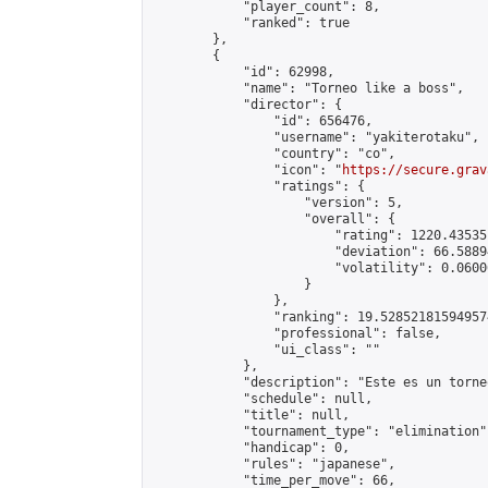
            "player_count": 8,

            "ranked": true

        },

        {

            "id": 62998,

            "name": "Torneo like a boss",

            "director": {

                "id": 656476,

                "username": "yakiterotaku",

                "country": "co",

                "icon": "
https://secure.grav
                "ratings": {

                    "version": 5,

                    "overall": {

                        "rating": 1220.43535
                        "deviation": 66.5889
                        "volatility": 0.0600
                    }

                },

                "ranking": 19.528521815949574
                "professional": false,

                "ui_class": ""

            },

            "description": "Este es un torne
            "schedule": null,

            "title": null,

            "tournament_type": "elimination",
            "handicap": 0,

            "rules": "japanese",

            "time_per_move": 66,
