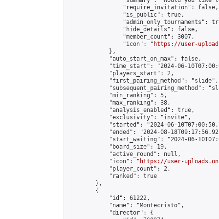
                "summary": "Would you like t
                "require_invitation": false,

                "is_public": true,

                "admin_only_tournaments": tru
                "hide_details": false,

                "member_count": 3007,

                "icon": "
https://user-upload
            },

            "auto_start_on_max": false,

            "time_start": "2024-06-10T07:00:0
            "players_start": 2,

            "first_pairing_method": "slide",

            "subsequent_pairing_method": "sl
            "min_ranking": 5,

            "max_ranking": 38,

            "analysis_enabled": true,

            "exclusivity": "invite",

            "started": "2024-06-10T07:00:50.
            "ended": "2024-08-18T09:17:56.927
            "start_waiting": "2024-06-10T07:
            "board_size": 19,

            "active_round": null,

            "icon": "
https://user-uploads.on
            "player_count": 2,

            "ranked": true

        },

        {

            "id": 61222,

            "name": "Montecristo",

            "director": {
