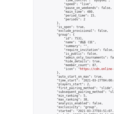
                "time_control": "byoyomi",

                "speed": "live",

                "pause_on_weekends": false,

                "main_time": 480,

                "period_time": 15,

                "periods": 2

            },

            "is_open": true,

            "exclude_provisional": false,

            "group": {

                "id": 7531,

                "name": "傳碁 C班",

                "summary": "",

                "require_invitation": false,

                "is_public": false,

                "admin_only_tournaments": fal
                "hide_details": true,

                "member_count": 87,

                "icon": "
https://cdn.online-
            },

            "auto_start_on_max": true,

            "time_start": "2021-03-27T04:00:0
            "players_start": 2,

            "first_pairing_method": "slide",

            "subsequent_pairing_method": "sl
            "min_ranking": 5,

            "max_ranking": 38,

            "analysis_enabled": false,

            "exclusivity": "group",

            "started": "2021-03-27T03:51:07.