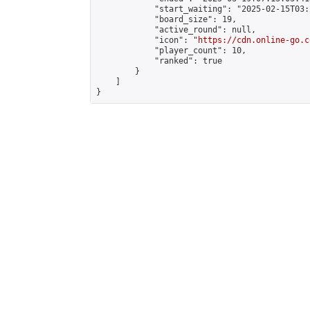
            "start_waiting": "2025-02-15T03:
            "board_size": 19,

            "active_round": null,

            "icon": "
https://cdn.online-go.c
            "player_count": 10,

            "ranked": true

        }

    ]

}