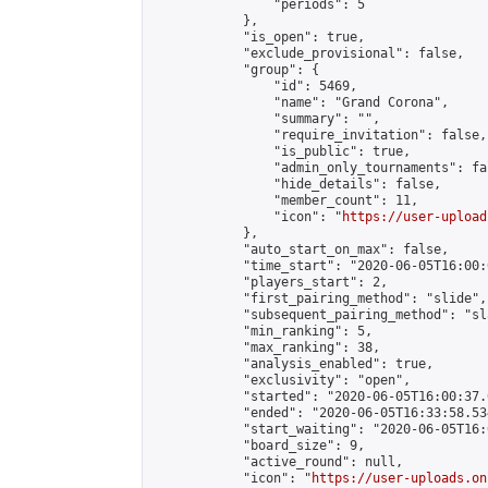
                "periods": 5

            },

            "is_open": true,

            "exclude_provisional": false,

            "group": {

                "id": 5469,

                "name": "Grand Corona",

                "summary": "",

                "require_invitation": false,

                "is_public": true,

                "admin_only_tournaments": fal
                "hide_details": false,

                "member_count": 11,

                "icon": "
https://user-upload
            },

            "auto_start_on_max": false,

            "time_start": "2020-06-05T16:00:0
            "players_start": 2,

            "first_pairing_method": "slide",

            "subsequent_pairing_method": "sl
            "min_ranking": 5,

            "max_ranking": 38,

            "analysis_enabled": true,

            "exclusivity": "open",

            "started": "2020-06-05T16:00:37.
            "ended": "2020-06-05T16:33:58.534
            "start_waiting": "2020-06-05T16:
            "board_size": 9,

            "active_round": null,

            "icon": "
https://user-uploads.on