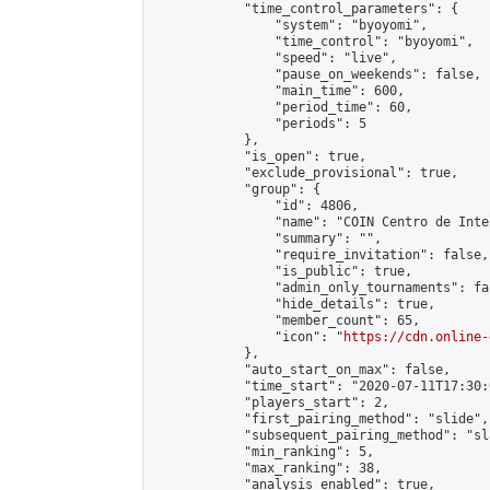
            "time_control_parameters": {

                "system": "byoyomi",

                "time_control": "byoyomi",

                "speed": "live",

                "pause_on_weekends": false,

                "main_time": 600,

                "period_time": 60,

                "periods": 5

            },

            "is_open": true,

            "exclude_provisional": true,

            "group": {

                "id": 4806,

                "name": "COIN Centro de Inte
                "summary": "",

                "require_invitation": false,

                "is_public": true,

                "admin_only_tournaments": fal
                "hide_details": true,

                "member_count": 65,

                "icon": "
https://cdn.online-
            },

            "auto_start_on_max": false,

            "time_start": "2020-07-11T17:30:0
            "players_start": 2,

            "first_pairing_method": "slide",

            "subsequent_pairing_method": "sl
            "min_ranking": 5,

            "max_ranking": 38,

            "analysis_enabled": true,
