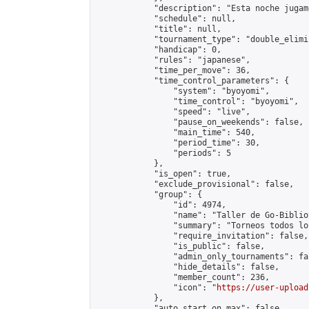
            "description": "Esta noche jugam
            "schedule": null,

            "title": null,

            "tournament_type": "double_elimi
            "handicap": 0,

            "rules": "japanese",

            "time_per_move": 36,

            "time_control_parameters": {

                "system": "byoyomi",

                "time_control": "byoyomi",

                "speed": "live",

                "pause_on_weekends": false,

                "main_time": 540,

                "period_time": 30,

                "periods": 5

            },

            "is_open": true,

            "exclude_provisional": false,

            "group": {

                "id": 4974,

                "name": "Taller de Go-Biblio
                "summary": "Torneos todos lo
                "require_invitation": false,

                "is_public": false,

                "admin_only_tournaments": fal
                "hide_details": false,

                "member_count": 236,

                "icon": "
https://user-upload
            },

            "auto_start_on_max": false,
