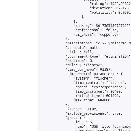
                        "rating": 1982.22832
                        "deviation": 67.1751
                        "volatility": 0.0601
                    }

                },

                "ranking": 30.75659567576251,
                "professional": false,

                "ui_class": "supporter"

            },

            "description": "<!-- \nMingren M
            "schedule": null,

            "title": null,

            "tournament_type": "elimination",
            "handicap": 0,

            "rules": "chinese",

            "time_per_move": 91187,

            "time_control_parameters": {

                "system": "fischer",

                "time_control": "fischer",

                "speed": "correspondence",

                "time_increment": 86400,

                "initial_time": 604800,

                "max_time": 604800

            },

            "is_open": true,

            "exclude_provisional": true,

            "group": {

                "id": 515,

                "name": "OGS Title Tournament