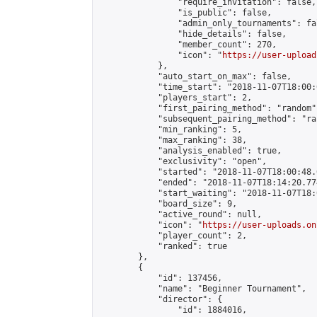
                "require_invitation": false,

                "is_public": false,

                "admin_only_tournaments": fal
                "hide_details": false,

                "member_count": 270,

                "icon": "
https://user-upload
            },

            "auto_start_on_max": false,

            "time_start": "2018-11-07T18:00:0
            "players_start": 2,

            "first_pairing_method": "random",
            "subsequent_pairing_method": "ran
            "min_ranking": 5,

            "max_ranking": 38,

            "analysis_enabled": true,

            "exclusivity": "open",

            "started": "2018-11-07T18:00:48.
            "ended": "2018-11-07T18:14:20.774
            "start_waiting": "2018-11-07T18:
            "board_size": 9,

            "active_round": null,

            "icon": "
https://user-uploads.on
            "player_count": 2,

            "ranked": true

        },

        {

            "id": 137456,

            "name": "Beginner Tournament",

            "director": {

                "id": 1884016,
