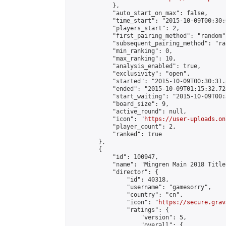
            },

            "auto_start_on_max": false,

            "time_start": "2015-10-09T00:30:0
            "players_start": 2,

            "first_pairing_method": "random",
            "subsequent_pairing_method": "ran
            "min_ranking": 0,

            "max_ranking": 10,

            "analysis_enabled": true,

            "exclusivity": "open",

            "started": "2015-10-09T00:30:31.
            "ended": "2015-10-09T01:15:32.728
            "start_waiting": "2015-10-09T00:
            "board_size": 9,

            "active_round": null,

            "icon": "
https://user-uploads.on
            "player_count": 2,

            "ranked": true

        },

        {

            "id": 100947,

            "name": "Mingren Main 2018 Title
            "director": {

                "id": 40318,

                "username": "gamesorry",

                "country": "cn",

                "icon": "
https://secure.grav
                "ratings": {

                    "version": 5,

                    "overall": {
