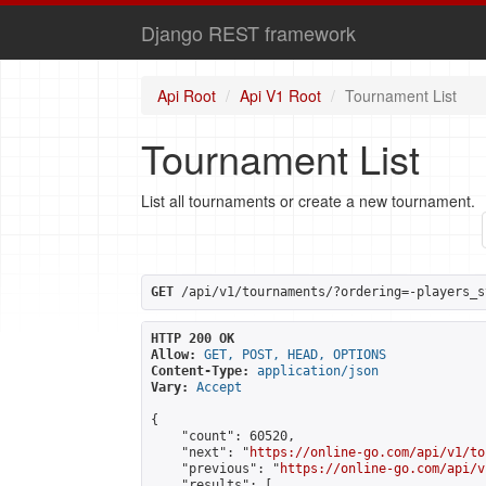
Django REST framework
Api Root
Api V1 Root
Tournament List
Tournament List
List all tournaments or create a new tournament.
GET
 /api/v1/tournaments/?ordering=-players_s
HTTP 200 OK
Allow:
GET, POST, HEAD, OPTIONS
Content-Type:
application/json
Vary:
Accept
{

    "count": 60520,

    "next": "
https://online-go.com/api/v1/to
    "previous": "
https://online-go.com/api/v
    "results": [
