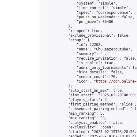
                "system": "simple",

                "time_control": "simple",

                "speed": "correspondence",

                "pause_on_weekends": false,

                "per_move": 86400

            },

            "is_open": true,

            "exclude_provisional": false,

            "group": {

                "id": 12202,

                "name": "ChuRaazeYoutube",

                "summary": "",

                "require_invitation": false,

                "is_public": true,

                "admin_only_tournaments": fal
                "hide_details": false,

                "member_count": 76,

                "icon": "
https://cdn.online-
            },

            "auto_start_on_max": true,

            "time_start": "2025-02-28T08:00:0
            "players_start": 2,

            "first_pairing_method": "slide",

            "subsequent_pairing_method": "sl
            "min_ranking": 5,

            "max_ranking": 38,

            "analysis_enabled": false,

            "exclusivity": "open",

            "started": "2025-02-15T03:28:56.
            "ended": "2025-03-19T07:13:03.415