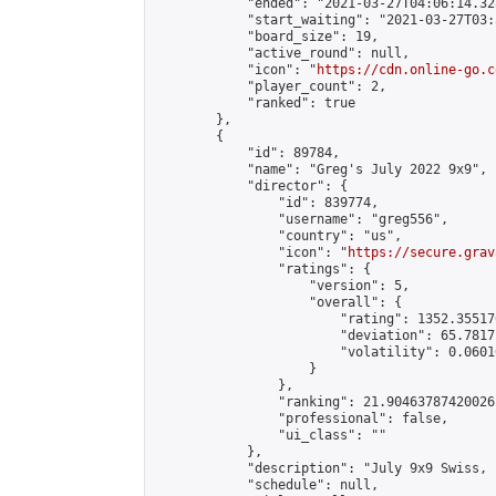
            "ended": "2021-03-27T04:06:14.328
            "start_waiting": "2021-03-27T03:
            "board_size": 19,

            "active_round": null,

            "icon": "
https://cdn.online-go.c
            "player_count": 2,

            "ranked": true

        },

        {

            "id": 89784,

            "name": "Greg's July 2022 9x9",

            "director": {

                "id": 839774,

                "username": "greg556",

                "country": "us",

                "icon": "
https://secure.grav
                "ratings": {

                    "version": 5,

                    "overall": {

                        "rating": 1352.35517
                        "deviation": 65.7817
                        "volatility": 0.0601
                    }

                },

                "ranking": 21.90463787420026,
                "professional": false,

                "ui_class": ""

            },

            "description": "July 9x9 Swiss, 
            "schedule": null,
