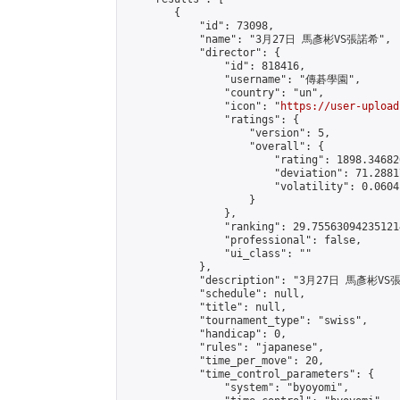
        {

            "id": 73098,

            "name": "3月27日 馬彥彬VS張諾希",

            "director": {

                "id": 818416,

                "username": "傳碁學園",

                "country": "un",

                "icon": "
https://user-upload
                "ratings": {

                    "version": 5,

                    "overall": {

                        "rating": 1898.34682
                        "deviation": 71.2881
                        "volatility": 0.0604
                    }

                },

                "ranking": 29.755630942351214
                "professional": false,

                "ui_class": ""

            },

            "description": "3月27日 馬彥彬VS
            "schedule": null,

            "title": null,

            "tournament_type": "swiss",

            "handicap": 0,

            "rules": "japanese",

            "time_per_move": 20,

            "time_control_parameters": {

                "system": "byoyomi",
