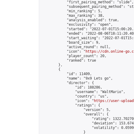
            "first_pairing_method": "slide",

            "subsequent_pairing_method": "st
            "min_ranking": 5,

            "max_ranking": 38,

            "analysis_enabled": true,

            "exclusivity": "open",

            "started": "2022-07-01T15:00:20.
            "ended": "2022-08-06T18:11:20.405
            "start_waiting": "2022-07-01T15:
            "board_size": 9,

            "active_round": null,

            "icon": "
https://cdn.online-go.c
            "player_count": 20,

            "ranked": true

        },

        {

            "id": 11409,

            "name": "9x9 Lets go",

            "director": {

                "id": 188286,

                "username": "WaltMario",

                "country": "us",

                "icon": "
https://user-upload
                "ratings": {

                    "version": 5,

                    "overall": {

                        "rating": 1322.70270
                        "deviation": 153.674
                        "volatility": 0.0599
                    }
