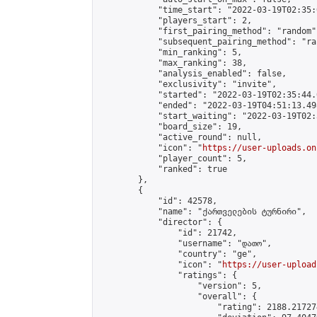
            "time_start": "2022-03-19T02:35:0
            "players_start": 2,

            "first_pairing_method": "random",
            "subsequent_pairing_method": "ran
            "min_ranking": 5,

            "max_ranking": 38,

            "analysis_enabled": false,

            "exclusivity": "invite",

            "started": "2022-03-19T02:35:44.
            "ended": "2022-03-19T04:51:13.498
            "start_waiting": "2022-03-19T02:
            "board_size": 19,

            "active_round": null,

            "icon": "
https://user-uploads.on
            "player_count": 5,

            "ranked": true

        },

        {

            "id": 42578,

            "name": "ქართველების ტურნირი",

            "director": {

                "id": 21742,

                "username": "დათო",

                "country": "ge",

                "icon": "
https://user-upload
                "ratings": {

                    "version": 5,

                    "overall": {

                        "rating": 2188.21727