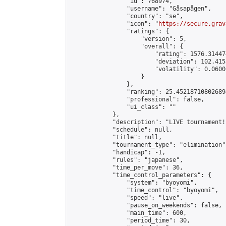
                "id": 768974,

                "username": "Gåsapågen",

                "country": "se",

                "icon": "
https://secure.grav
                "ratings": {

                    "version": 5,

                    "overall": {

                        "rating": 1576.31447
                        "deviation": 102.415
                        "volatility": 0.0600
                    }

                },

                "ranking": 25.452187108026894
                "professional": false,

                "ui_class": ""

            },

            "description": "LIVE tournament!
            "schedule": null,

            "title": null,

            "tournament_type": "elimination",
            "handicap": -1,

            "rules": "japanese",

            "time_per_move": 36,

            "time_control_parameters": {

                "system": "byoyomi",

                "time_control": "byoyomi",

                "speed": "live",

                "pause_on_weekends": false,

                "main_time": 600,

                "period_time": 30,
