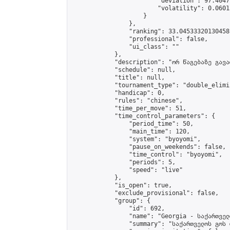
                        "deviation": 97.4047
                        "volatility": 0.0601
                    }

                },

                "ranking": 33.04533320130458,
                "professional": false,

                "ui_class": ""

            },

            "description": "ორ წაგებაზე გავარ
            "schedule": null,

            "title": null,

            "tournament_type": "double_elimi
            "handicap": 0,

            "rules": "chinese",

            "time_per_move": 51,

            "time_control_parameters": {

                "period_time": 50,

                "main_time": 120,

                "system": "byoyomi",

                "pause_on_weekends": false,

                "time_control": "byoyomi",

                "periods": 5,

                "speed": "live"

            },

            "is_open": true,

            "exclude_provisional": false,

            "group": {

                "id": 692,

                "name": "Georgia - საქართველ
                "summary": "საქართველოს გოს 