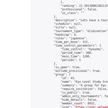
                },

                "ranking": 21.391390813821154
                "professional": false,

                "ui_class": ""

            },

            "description": "Lets have a tour
            "schedule": null,

            "title": null,

            "tournament_type": "elimination",
            "handicap": 0,

            "rules": "japanese",

            "time_per_move": 313,

            "time_control_parameters": {

                "time_control": "byoyomi",

                "period_time": 300,

                "main_time": 1200,

                "periods": 5

            },

            "is_open": true,

            "exclude_provisional": true,

            "group": {

                "id": 43,

                "name": "Kyu Level Study Grou
                "summary": "A group for kyu 
                "require_invitation": false,

                "is_public": true,

                "admin_only_tournaments": fal
                "hide_details": false,

                "member_count": 8932,

                "icon": "
https://user-upload