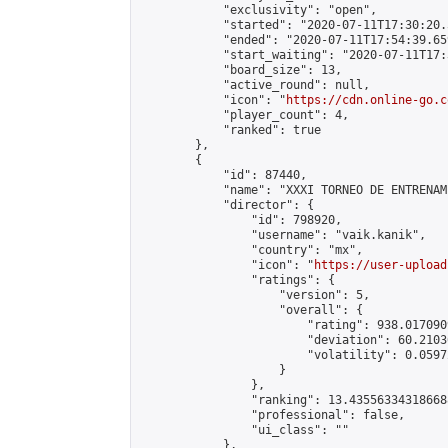
            "exclusivity": "open",

            "started": "2020-07-11T17:30:20.
            "ended": "2020-07-11T17:54:39.659
            "start_waiting": "2020-07-11T17:
            "board_size": 13,

            "active_round": null,

            "icon": "
https://cdn.online-go.c
            "player_count": 4,

            "ranked": true

        },

        {

            "id": 87440,

            "name": "XXXI TORNEO DE ENTRENAM
            "director": {

                "id": 798920,

                "username": "vaik.kanik",

                "country": "mx",

                "icon": "
https://user-upload
                "ratings": {

                    "version": 5,

                    "overall": {

                        "rating": 938.017090
                        "deviation": 60.2103
                        "volatility": 0.0597
                    }

                },

                "ranking": 13.435563343186688
                "professional": false,

                "ui_class": ""

            },
