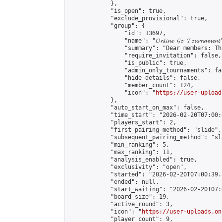
            },

            "is_open": true,

            "exclude_provisional": true,

            "group": {

                "id": 13697,

                "name": "𝓞𝓷𝓵𝓲𝓷𝓮 𝓖𝓸 𝓣𝓸𝓾𝓻𝓷𝓪𝓶𝓮𝓷𝓽
                "summary": "Dear members: Th
                "require_invitation": false,

                "is_public": true,

                "admin_only_tournaments": fal
                "hide_details": false,

                "member_count": 124,

                "icon": "
https://user-upload
            },

            "auto_start_on_max": false,

            "time_start": "2026-02-20T07:00:0
            "players_start": 2,

            "first_pairing_method": "slide",

            "subsequent_pairing_method": "sl
            "min_ranking": 5,

            "max_ranking": 11,

            "analysis_enabled": true,

            "exclusivity": "open",

            "started": "2026-02-20T07:00:39.
            "ended": null,

            "start_waiting": "2026-02-20T07:
            "board_size": 19,

            "active_round": 3,

            "icon": "
https://user-uploads.on
            "player_count": 9,
