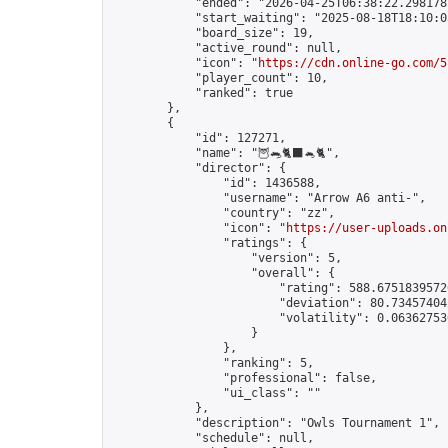
            "ended": "2026-04-25T06:38:22.298178Z
            "start_waiting": "2025-08-18T18:10:0
            "board_size": 19,

            "active_round": null,

            "icon": "
https://cdn.online-go.com/5
            "player_count": 10,

            "ranked": true

        },

        {

            "id": 127271,

            "name": "🦉🐀🐈‍⬛🐁🐈",

            "director": {

                "id": 1436588,

                "username": "Arrow A6 anti-",

                "country": "zz",

                "icon": "
https://user-uploads.on
                "ratings": {

                    "version": 5,

                    "overall": {

                        "rating": 588.67518395726
                        "deviation": 80.734574042
                        "volatility": 0.063627530
                    }

                },

                "ranking": 5,

                "professional": false,

                "ui_class": ""

            },

            "description": "Owls Tournament 1",

            "schedule": null,
