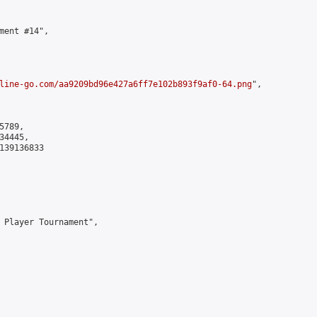
ment #14",

line-go.com/aa9209bd96e427a6ff7e102b893f9af0-64.png
",

789,

4445,

139136833

 Player Tournament",
