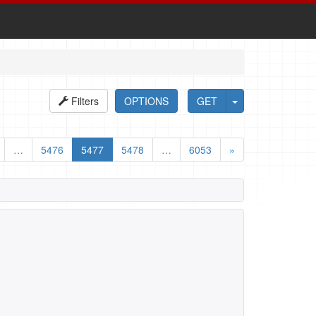
Filters
OPTIONS
GET
…
5476
5477
5478
…
6053
»