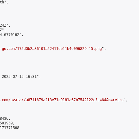
h",

4Z",

",

4.677016Z",

-go.com/175d0b2a36101a52411db11b4d096829-15.png
",

 2025-07-15 16:31",

.com/avatar/a87ff679a2f3e71d9181a67b7542122c?s=64&d=retro
",

436,

01959,

171771568
