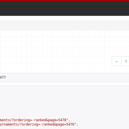
«
1
477
ments/?ordering=-ranked&page=5478
",

urnaments/?ordering=-ranked&page=5476
",
