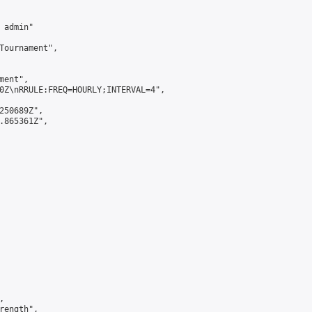
admin"

Tournament",

ent",

0Z\nRRULE:FREQ=HOURLY;INTERVAL=4",

250689Z",

.865361Z",



ength",
