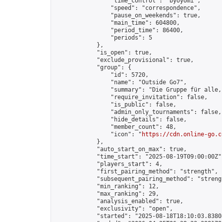
                "time_control": "byoyomi",

                "speed": "correspondence",

                "pause_on_weekends": true,

                "main_time": 604800,

                "period_time": 86400,

                "periods": 5

            },

            "is_open": true,

            "exclude_provisional": true,

            "group": {

                "id": 5720,

                "name": "Outside Go7",

                "summary": "Die Gruppe für alle,
                "require_invitation": false,

                "is_public": false,

                "admin_only_tournaments": false,

                "hide_details": false,

                "member_count": 48,

                "icon": "
https://cdn.online-go.c
            },

            "auto_start_on_max": true,

            "time_start": "2025-08-19T09:00:00Z",
            "players_start": 4,

            "first_pairing_method": "strength",

            "subsequent_pairing_method": "strengt
            "min_ranking": 12,

            "max_ranking": 29,

            "analysis_enabled": true,

            "exclusivity": "open",

            "started": "2025-08-18T18:10:03.83808