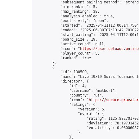
            "subsequent_pairing_method": "strengt
            "min_ranking": 5,

            "max_ranking": 38,

            "analysis_enabled": true,

            "exclusivity": "open",

            "started": "2025-04-11T12:00:14.75042
            "ended": "2025-06-30T07:13:42.701022Z
            "start_waiting": "2025-04-11T12:00:1
            "board_size": 19,

            "active_round": null,

            "icon": "
https://user-uploads.online
            "player_count": 5,

            "ranked": true

        },

        {

            "id": 130500,

            "name": "Live 19x19 Swiss Tournament
            "director": {

                "id": 4,

                "username": "matburt",

                "country": "us",

                "icon": "
https://secure.gravatar
                "ratings": {

                    "version": 5,

                    "overall": {

                        "rating": 1125.8827017028
                        "deviation": 78.197314525
                        "volatility": 0.06006087
                    }

                },
