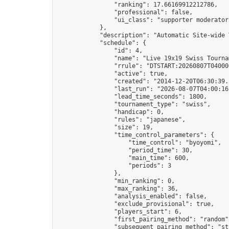
                "ranking": 17.66169912212786,

                "professional": false,

                "ui_class": "supporter moderator 
            },

            "description": "Automatic Site-wide 
            "schedule": {

                "id": 4,

                "name": "Live 19x19 Swiss Tournam
                "rrule": "DTSTART:20260807T04000
                "active": true,

                "created": "2014-12-20T06:30:39.
                "last_run": "2026-08-07T04:00:16
                "lead_time_seconds": 1800,

                "tournament_type": "swiss",

                "handicap": 0,

                "rules": "japanese",

                "size": 19,

                "time_control_parameters": {

                    "time_control": "byoyomi",

                    "period_time": 30,

                    "main_time": 600,

                    "periods": 3

                },

                "min_ranking": 0,

                "max_ranking": 36,

                "analysis_enabled": false,

                "exclude_provisional": true,

                "players_start": 6,

                "first_pairing_method": "random",
                "subsequent_pairing_method": "str