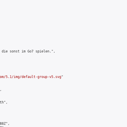
 die sonst im Go7 spielen.",

om/5.1/img/default-group-v5.svg
"



h",

8Z",
