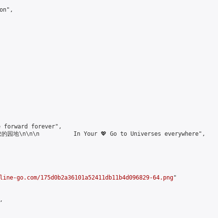
n",

forward forever",

\n\n\n          In Your 💖 Go to Universes everywhere",

line-go.com/175d0b2a36101a52411db11b4d096829-64.png
"


