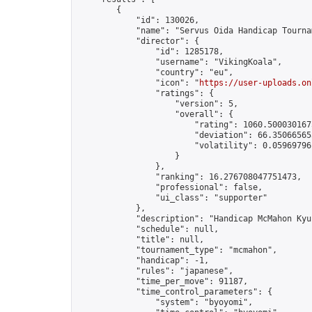
        {

            "id": 130026,

            "name": "Servus Oida Handicap Tourna
            "director": {

                "id": 1285178,

                "username": "VikingKoala",

                "country": "eu",

                "icon": "
https://user-uploads.on
                "ratings": {

                    "version": 5,

                    "overall": {

                        "rating": 1060.5000301675
                        "deviation": 66.350665653
                        "volatility": 0.05969796
                    }

                },

                "ranking": 16.276708047751473,

                "professional": false,

                "ui_class": "supporter"

            },

            "description": "Handicap McMahon Kyu
            "schedule": null,

            "title": null,

            "tournament_type": "mcmahon",

            "handicap": -1,

            "rules": "japanese",

            "time_per_move": 91187,

            "time_control_parameters": {

                "system": "byoyomi",
