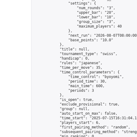
                "settings": {

                    "num_rounds": "3",

                    "upper_bar": "20",

                    "lower_bar": "10",

                    "group_size": "3",

                    "maximum_players": 40

                },

                "next_run": "2026-08-07T08:00:00Z
                "base_points": "10.0"

            },

            "title": null,

            "tournament_type": "swiss",

            "handicap": 0,

            "rules": "japanese",

            "time_per_move": 35,

            "time_control_parameters": {

                "time_control": "byoyomi",

                "period_time": 30,

                "main_time": 600,

                "periods": 3

            },

            "is_open": true,

            "exclude_provisional": true,

            "group": null,

            "auto_start_on_max": false,

            "time_start": "2025-07-15T16:31:04.13
            "players_start": 6,

            "first_pairing_method": "random",

            "subsequent_pairing_method": "strengt
            "min_ranking": 0,
