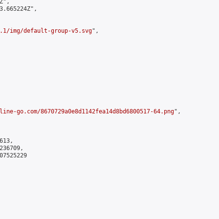
",

3.665224Z",

.1/img/default-group-v5.svg
",

line-go.com/8670729a0e8d1142fea14d8bd6800517-64.png
",

13,

36709,

7525229
