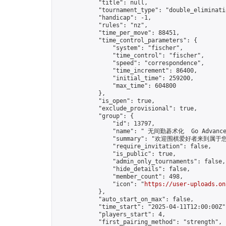
            "title": null,

            "tournament_type": "double_eliminatio
            "handicap": -1,

            "rules": "nz",

            "time_per_move": 88451,

            "time_control_parameters": {

                "system": "fischer",

                "time_control": "fischer",

                "speed": "correspondence",

                "time_increment": 86400,

                "initial_time": 259200,

                "max_time": 604800

            },

            "is_open": true,

            "exclude_provisional": true,

            "group": {

                "id": 13797,

                "name": " 无间勤碁术化  Go Advance 
                "summary": "欢迎围棋爱好者来到属于您的园地
                "require_invitation": false,

                "is_public": true,

                "admin_only_tournaments": false,

                "hide_details": false,

                "member_count": 498,

                "icon": "
https://user-uploads.on
            },

            "auto_start_on_max": false,

            "time_start": "2025-04-11T12:00:00Z",
            "players_start": 4,

            "first_pairing_method": "strength",
