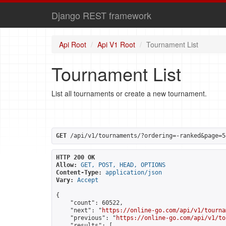
Django REST framework
Api Root
Api V1 Root
Tournament List
Tournament List
List all tournaments or create a new tournament.
GET
 /api/v1/tournaments/?ordering=-ranked&page=5
HTTP 200 OK
Allow:
GET, POST, HEAD, OPTIONS
Content-Type:
application/json
Vary:
Accept
{

    "count": 60522,

    "next": "
https://online-go.com/api/v1/tourna
    "previous": "
https://online-go.com/api/v1/to
    "results": [
