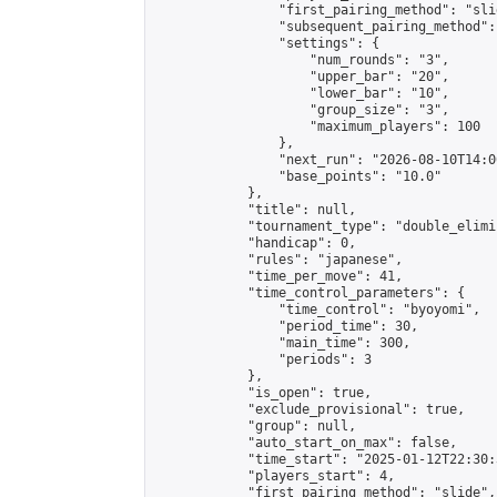
                "first_pairing_method": "slid
                "subsequent_pairing_method":
                "settings": {

                    "num_rounds": "3",

                    "upper_bar": "20",

                    "lower_bar": "10",

                    "group_size": "3",

                    "maximum_players": 100

                },

                "next_run": "2026-08-10T14:00
                "base_points": "10.0"

            },

            "title": null,

            "tournament_type": "double_elimi
            "handicap": 0,

            "rules": "japanese",

            "time_per_move": 41,

            "time_control_parameters": {

                "time_control": "byoyomi",

                "period_time": 30,

                "main_time": 300,

                "periods": 3

            },

            "is_open": true,

            "exclude_provisional": true,

            "group": null,

            "auto_start_on_max": false,

            "time_start": "2025-01-12T22:30:
            "players_start": 4,

            "first_pairing_method": "slide",
