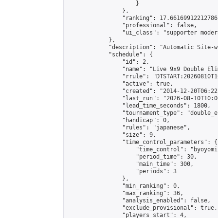
                    }

                },

                "ranking": 17.66169912212786,
                "professional": false,

                "ui_class": "supporter moder
            },

            "description": "Automatic Site-w
            "schedule": {

                "id": 2,

                "name": "Live 9x9 Double Eli
                "rrule": "DTSTART:20260810T1
                "active": true,

                "created": "2014-12-20T06:22
                "last_run": "2026-08-10T10:0
                "lead_time_seconds": 1800,

                "tournament_type": "double_e
                "handicap": 0,

                "rules": "japanese",

                "size": 9,

                "time_control_parameters": {

                    "time_control": "byoyomi"
                    "period_time": 30,

                    "main_time": 300,

                    "periods": 3

                },

                "min_ranking": 0,

                "max_ranking": 36,

                "analysis_enabled": false,

                "exclude_provisional": true,

                "players_start": 4,
