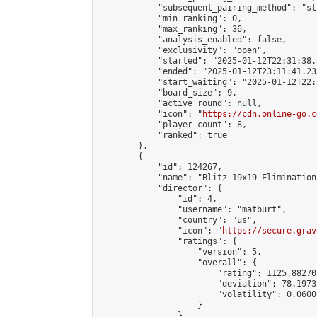
            "subsequent_pairing_method": "sli
            "min_ranking": 0,

            "max_ranking": 36,

            "analysis_enabled": false,

            "exclusivity": "open",

            "started": "2025-01-12T22:31:38.
            "ended": "2025-01-12T23:11:41.233
            "start_waiting": "2025-01-12T22:
            "board_size": 9,

            "active_round": null,

            "icon": "
https://cdn.online-go.c
            "player_count": 8,

            "ranked": true

        },

        {

            "id": 124267,

            "name": "Blitz 19x19 Elimination
            "director": {

                "id": 4,

                "username": "matburt",

                "country": "us",

                "icon": "
https://secure.grav
                "ratings": {

                    "version": 5,

                    "overall": {

                        "rating": 1125.88270
                        "deviation": 78.1973
                        "volatility": 0.0600
                    }

                },
