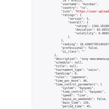
                "id": 678723,

                "username": "kussbas",

                "country": "ru",

                "icon": "
https://user-upload
                "ratings": {

                    "version": 5,

                    "overall": {

                        "rating": 1164.18100
                        "deviation": 65.6053
                        "volatility": 0.0605
                    }

                },

                "ranking": 18.43607785140107,
                "professional": false,

                "ui_class": ""

            },

            "description": "хочу максимальну
            "schedule": null,

            "title": null,

            "tournament_type": "swiss",

            "handicap": 0,

            "rules": "japanese",

            "time_per_move": 46,

            "time_control_parameters": {

                "system": "byoyomi",

                "time_control": "byoyomi",

                "speed": "live",

                "pause_on_weekends": false,

                "main_time": 120,

                "period_time": 45,
