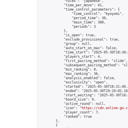
            "rules": "japanese",

            "time_per_move": 41,

            "time_control_parameters": {

                "time_control": "byoyomi",

                "period_time": 30,

                "main_time": 300,

                "periods": 3

            },

            "is_open": true,

            "exclude_provisional": true,

            "group": null,

            "auto_start_on_max": false,

            "time_start": "2025-05-30T18:30:
            "players_start": 4,

            "first_pairing_method": "slide",

            "subsequent_pairing_method": "sli
            "min_ranking": 0,

            "max_ranking": 36,

            "analysis_enabled": false,

            "exclusivity": "open",

            "started": "2025-05-30T18:31:40.
            "ended": "2025-05-30T19:10:02.167
            "start_waiting": "2025-05-30T18:
            "board_size": 9,

            "active_round": null,

            "icon": "
https://cdn.online-go.c
            "player_count": 7,

            "ranked": true

        },

        {
