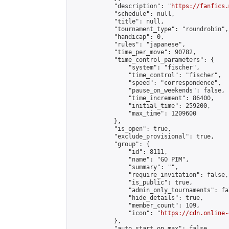
            "description": "
https://fanfics.
            "schedule": null,

            "title": null,

            "tournament_type": "roundrobin",

            "handicap": 0,

            "rules": "japanese",

            "time_per_move": 90782,

            "time_control_parameters": {

                "system": "fischer",

                "time_control": "fischer",

                "speed": "correspondence",

                "pause_on_weekends": false,

                "time_increment": 86400,

                "initial_time": 259200,

                "max_time": 1209600

            },

            "is_open": true,

            "exclude_provisional": true,

            "group": {

                "id": 8111,

                "name": "GO PIM",

                "summary": "",

                "require_invitation": false,

                "is_public": true,

                "admin_only_tournaments": fal
                "hide_details": true,

                "member_count": 109,

                "icon": "
https://cdn.online-
            },

            "auto_start_on_max": false,
