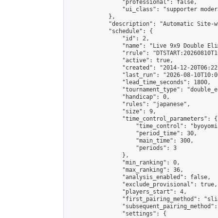
                "professional": false,

                "ui_class": "supporter moder
            },

            "description": "Automatic Site-w
            "schedule": {

                "id": 2,

                "name": "Live 9x9 Double Eli
                "rrule": "DTSTART:20260810T1
                "active": true,

                "created": "2014-12-20T06:22
                "last_run": "2026-08-10T10:0
                "lead_time_seconds": 1800,

                "tournament_type": "double_e
                "handicap": 0,

                "rules": "japanese",

                "size": 9,

                "time_control_parameters": {

                    "time_control": "byoyomi"
                    "period_time": 30,

                    "main_time": 300,

                    "periods": 3

                },

                "min_ranking": 0,

                "max_ranking": 36,

                "analysis_enabled": false,

                "exclude_provisional": true,

                "players_start": 4,

                "first_pairing_method": "slid
                "subsequent_pairing_method":
                "settings": {
