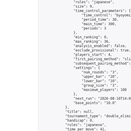
                "rules": "japanese",

                "size": 9,

                "time_control_parameters": {

                    "time_control": "byoyomi"
                    "period_time": 30,

                    "main_time": 300,

                    "periods": 3

                },

                "min_ranking": 0,

                "max_ranking": 36,

                "analysis_enabled": false,

                "exclude_provisional": true,

                "players_start": 4,

                "first_pairing_method": "slid
                "subsequent_pairing_method":
                "settings": {

                    "num_rounds": "3",

                    "upper_bar": "20",

                    "lower_bar": "10",

                    "group_size": "3",

                    "maximum_players": 100

                },

                "next_run": "2026-08-10T14:00
                "base_points": "10.0"

            },

            "title": null,

            "tournament_type": "double_elimi
            "handicap": 0,

            "rules": "japanese",

            "time_per_move": 41,
