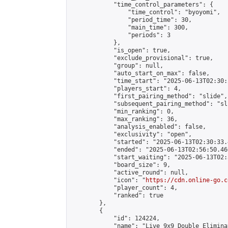
            "time_control_parameters": {

                "time_control": "byoyomi",

                "period_time": 30,

                "main_time": 300,

                "periods": 3

            },

            "is_open": true,

            "exclude_provisional": true,

            "group": null,

            "auto_start_on_max": false,

            "time_start": "2025-06-13T02:30:
            "players_start": 4,

            "first_pairing_method": "slide",

            "subsequent_pairing_method": "sli
            "min_ranking": 0,

            "max_ranking": 36,

            "analysis_enabled": false,

            "exclusivity": "open",

            "started": "2025-06-13T02:30:33.
            "ended": "2025-06-13T02:56:50.460
            "start_waiting": "2025-06-13T02:
            "board_size": 9,

            "active_round": null,

            "icon": "
https://cdn.online-go.c
            "player_count": 4,

            "ranked": true

        },

        {

            "id": 124224,

            "name": "Live 9x9 Double Elimina