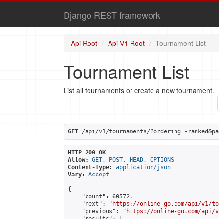
Django REST framework
Api Root
Api V1 Root
Tournament List
Tournament List
List all tournaments or create a new tournament.
GET
 /api/v1/tournaments/?ordering=-ranked&pa
HTTP 200 OK
Allow:
GET, POST, HEAD, OPTIONS
Content-Type:
application/json
Vary:
Accept
{

    "count": 60572,

    "next": "
https://online-go.com/api/v1/to
    "previous": "
https://online-go.com/api/v
    "results": [
