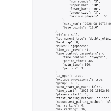
                    "num_rounds": "3",

                    "upper_bar": "20",

                    "lower_bar": "10",

                    "group_size": "3",

                    "maximum_players": 100

                },

                "next_run": "2026-08-10T14:00
                "base_points": "10.0"

            },

            "title": null,

            "tournament_type": "double_elimi
            "handicap": 0,

            "rules": "japanese",

            "time_per_move": 41,

            "time_control_parameters": {

                "time_control": "byoyomi",

                "period_time": 30,

                "main_time": 300,

                "periods": 3

            },

            "is_open": true,

            "exclude_provisional": true,

            "group": null,

            "auto_start_on_max": false,

            "time_start": "2025-01-13T02:30:
            "players_start": 4,

            "first_pairing_method": "slide",

            "subsequent_pairing_method": "sli
            "min_ranking": 0,

            "max_ranking": 36,
