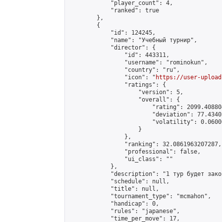
            "player_count": 4,

            "ranked": true

        },

        {

            "id": 124245,

            "name": "Учебный турнир",

            "director": {

                "id": 443311,

                "username": "rominokun",

                "country": "ru",

                "icon": "
https://user-upload
                "ratings": {

                    "version": 5,

                    "overall": {

                        "rating": 2099.40880
                        "deviation": 77.4340
                        "volatility": 0.0600
                    }

                },

                "ranking": 32.0861963207287,

                "professional": false,

                "ui_class": ""

            },

            "description": "1 тур будет зако
            "schedule": null,

            "title": null,

            "tournament_type": "mcmahon",

            "handicap": 0,

            "rules": "japanese",

            "time_per_move": 17,
