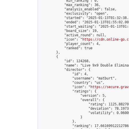
            "min_ranking": 0,

            "max_ranking": 36,

            "analysis_enabled": false,

            "exclusivity": "open",

            "started": "2025-01-13T01:32:38.
            "ended": "2025-01-13T01:55:02.005
            "start_waiting": "2025-01-13T01:
            "board_size": 19,

            "active_round": null,

            "icon": "
https://cdn.online-go.c
            "player_count": 4,

            "ranked": true

        },

        {

            "id": 124268,

            "name": "Live 9x9 Double Elimina
            "director": {

                "id": 4,

                "username": "matburt",

                "country": "us",

                "icon": "
https://secure.grav
                "ratings": {

                    "version": 5,

                    "overall": {

                        "rating": 1125.88270
                        "deviation": 78.1973
                        "volatility": 0.0600
                    }

                },

                "ranking": 17.66169912212786,