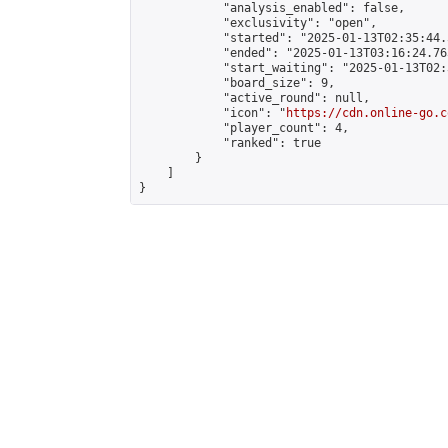
            "analysis_enabled": false,

            "exclusivity": "open",

            "started": "2025-01-13T02:35:44.
            "ended": "2025-01-13T03:16:24.765
            "start_waiting": "2025-01-13T02:
            "board_size": 9,

            "active_round": null,

            "icon": "
https://cdn.online-go.c
            "player_count": 4,

            "ranked": true

        }

    ]

}