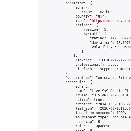
            "director": {

                "id": 4,

                "username": "matburt",

                "country": "us",

                "icon": "
https://secure.grav
                "ratings": {

                    "version": 5,

                    "overall": {

                        "rating": 1125.88270
                        "deviation": 78.1973
                        "volatility": 0.0600
                    }

                },

                "ranking": 17.66169912212786,
                "professional": false,

                "ui_class": "supporter moder
            },

            "description": "Automatic Site-w
            "schedule": {

                "id": 2,

                "name": "Live 9x9 Double Eli
                "rrule": "DTSTART:20260810T1
                "active": true,

                "created": "2014-12-20T06:22
                "last_run": "2026-08-10T10:0
                "lead_time_seconds": 1800,

                "tournament_type": "double_e
                "handicap": 0,

                "rules": "japanese",

                "size": 9,
