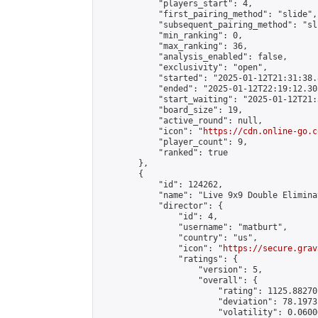
            "players_start": 4,

            "first_pairing_method": "slide",

            "subsequent_pairing_method": "sli
            "min_ranking": 0,

            "max_ranking": 36,

            "analysis_enabled": false,

            "exclusivity": "open",

            "started": "2025-01-12T21:31:38.
            "ended": "2025-01-12T22:19:12.305
            "start_waiting": "2025-01-12T21:
            "board_size": 19,

            "active_round": null,

            "icon": "
https://cdn.online-go.c
            "player_count": 9,

            "ranked": true

        },

        {

            "id": 124262,

            "name": "Live 9x9 Double Elimina
            "director": {

                "id": 4,

                "username": "matburt",

                "country": "us",

                "icon": "
https://secure.grav
                "ratings": {

                    "version": 5,

                    "overall": {

                        "rating": 1125.88270
                        "deviation": 78.1973
                        "volatility": 0.0600