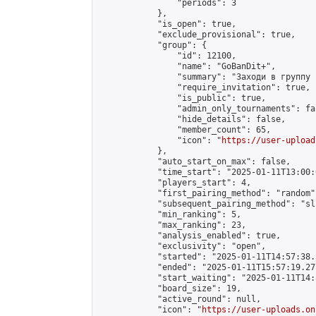
                "periods": 3

            },

            "is_open": true,

            "exclude_provisional": true,

            "group": {

                "id": 12100,

                "name": "GoBanDit+",

                "summary": "Заходи в группу 
                "require_invitation": true,

                "is_public": true,

                "admin_only_tournaments": fal
                "hide_details": false,

                "member_count": 65,

                "icon": "
https://user-upload
            },

            "auto_start_on_max": false,

            "time_start": "2025-01-11T13:00:0
            "players_start": 4,

            "first_pairing_method": "random",
            "subsequent_pairing_method": "sli
            "min_ranking": 5,

            "max_ranking": 23,

            "analysis_enabled": true,

            "exclusivity": "open",

            "started": "2025-01-11T14:57:38.
            "ended": "2025-01-11T15:57:19.277
            "start_waiting": "2025-01-11T14:
            "board_size": 19,

            "active_round": null,

            "icon": "
https://user-uploads.on