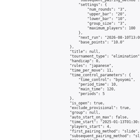
                "subsequent_pairing_method":
                "settings": {

                    "num_rounds": "3",

                    "upper_bar": "20",

                    "lower_bar": "10",

                    "group_size": "3",

                    "maximum_players": 100

                },

                "next_run": "2026-08-10T13:00
                "base_points": "10.0"

            },

            "title": null,

            "tournament_type": "elimination",
            "handicap": 0,

            "rules": "japanese",

            "time_per_move": 11,

            "time_control_parameters": {

                "time_control": "byoyomi",

                "period_time": 10,

                "main_time": 120,

                "periods": 5

            },

            "is_open": true,

            "exclude_provisional": true,

            "group": null,

            "auto_start_on_max": false,

            "time_start": "2025-01-13T01:30:
            "players_start": 4,

            "first_pairing_method": "slide",

            "subsequent_pairing_method": "sli