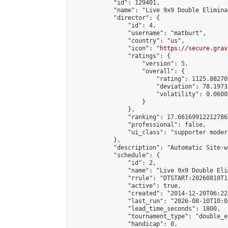
            "id": 129401,

            "name": "Live 9x9 Double Elimina
            "director": {

                "id": 4,

                "username": "matburt",

                "country": "us",

                "icon": "
https://secure.grav
                "ratings": {

                    "version": 5,

                    "overall": {

                        "rating": 1125.88270
                        "deviation": 78.1973
                        "volatility": 0.0600
                    }

                },

                "ranking": 17.66169912212786,
                "professional": false,

                "ui_class": "supporter moder
            },

            "description": "Automatic Site-w
            "schedule": {

                "id": 2,

                "name": "Live 9x9 Double Eli
                "rrule": "DTSTART:20260810T1
                "active": true,

                "created": "2014-12-20T06:22
                "last_run": "2026-08-10T10:0
                "lead_time_seconds": 1800,

                "tournament_type": "double_e
                "handicap": 0,
