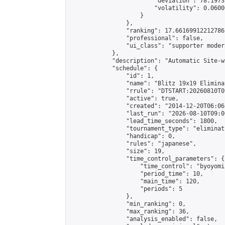
                        "deviation": 78.1973
                        "volatility": 0.0600
                    }

                },

                "ranking": 17.66169912212786,
                "professional": false,

                "ui_class": "supporter moder
            },

            "description": "Automatic Site-w
            "schedule": {

                "id": 1,

                "name": "Blitz 19x19 Elimina
                "rrule": "DTSTART:20260810T0
                "active": true,

                "created": "2014-12-20T06:06
                "last_run": "2026-08-10T09:0
                "lead_time_seconds": 1800,

                "tournament_type": "eliminati
                "handicap": 0,

                "rules": "japanese",

                "size": 19,

                "time_control_parameters": {

                    "time_control": "byoyomi"
                    "period_time": 10,

                    "main_time": 120,

                    "periods": 5

                },

                "min_ranking": 0,

                "max_ranking": 36,

                "analysis_enabled": false,
