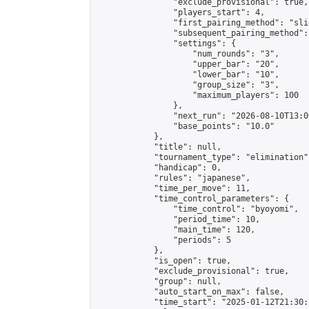
                "exclude_provisional": true,

                "players_start": 4,

                "first_pairing_method": "slid
                "subsequent_pairing_method":
                "settings": {

                    "num_rounds": "3",

                    "upper_bar": "20",

                    "lower_bar": "10",

                    "group_size": "3",

                    "maximum_players": 100

                },

                "next_run": "2026-08-10T13:00
                "base_points": "10.0"

            },

            "title": null,

            "tournament_type": "elimination",
            "handicap": 0,

            "rules": "japanese",

            "time_per_move": 11,

            "time_control_parameters": {

                "time_control": "byoyomi",

                "period_time": 10,

                "main_time": 120,

                "periods": 5

            },

            "is_open": true,

            "exclude_provisional": true,

            "group": null,

            "auto_start_on_max": false,

            "time_start": "2025-01-12T21:30: