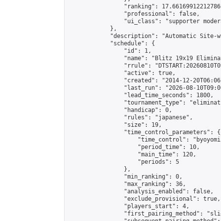
                "ranking": 17.66169912212786,
                "professional": false,

                "ui_class": "supporter moder
            },

            "description": "Automatic Site-w
            "schedule": {

                "id": 1,

                "name": "Blitz 19x19 Elimina
                "rrule": "DTSTART:20260810T0
                "active": true,

                "created": "2014-12-20T06:06
                "last_run": "2026-08-10T09:0
                "lead_time_seconds": 1800,

                "tournament_type": "eliminati
                "handicap": 0,

                "rules": "japanese",

                "size": 19,

                "time_control_parameters": {

                    "time_control": "byoyomi"
                    "period_time": 10,

                    "main_time": 120,

                    "periods": 5

                },

                "min_ranking": 0,

                "max_ranking": 36,

                "analysis_enabled": false,

                "exclude_provisional": true,

                "players_start": 4,

                "first_pairing_method": "slid