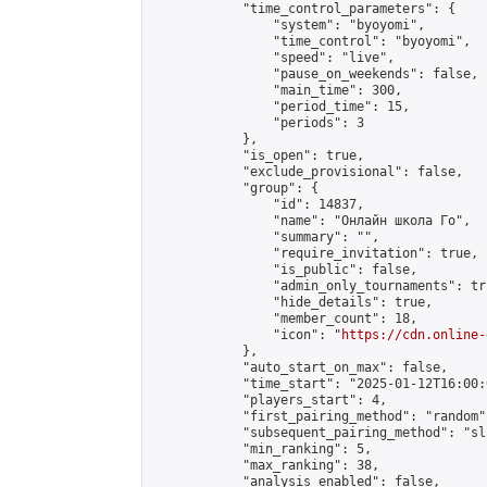
            "time_control_parameters": {

                "system": "byoyomi",

                "time_control": "byoyomi",

                "speed": "live",

                "pause_on_weekends": false,

                "main_time": 300,

                "period_time": 15,

                "periods": 3

            },

            "is_open": true,

            "exclude_provisional": false,

            "group": {

                "id": 14837,

                "name": "Онлайн школа Го",

                "summary": "",

                "require_invitation": true,

                "is_public": false,

                "admin_only_tournaments": tru
                "hide_details": true,

                "member_count": 18,

                "icon": "
https://cdn.online-
            },

            "auto_start_on_max": false,

            "time_start": "2025-01-12T16:00:0
            "players_start": 4,

            "first_pairing_method": "random",
            "subsequent_pairing_method": "sli
            "min_ranking": 5,

            "max_ranking": 38,

            "analysis_enabled": false,
