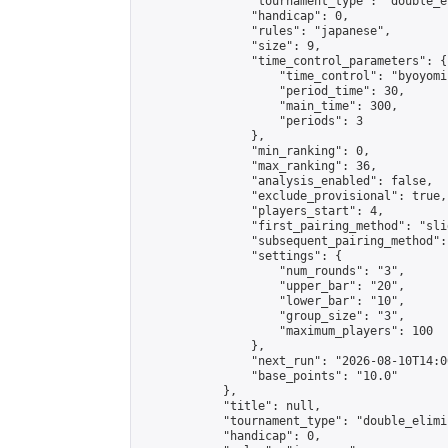
                "tournament_type": "double_e
                "handicap": 0,

                "rules": "japanese",

                "size": 9,

                "time_control_parameters": {

                    "time_control": "byoyomi"
                    "period_time": 30,

                    "main_time": 300,

                    "periods": 3

                },

                "min_ranking": 0,

                "max_ranking": 36,

                "analysis_enabled": false,

                "exclude_provisional": true,

                "players_start": 4,

                "first_pairing_method": "slid
                "subsequent_pairing_method":
                "settings": {

                    "num_rounds": "3",

                    "upper_bar": "20",

                    "lower_bar": "10",

                    "group_size": "3",

                    "maximum_players": 100

                },

                "next_run": "2026-08-10T14:00
                "base_points": "10.0"

            },

            "title": null,

            "tournament_type": "double_elimi
            "handicap": 0,
