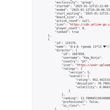
            "exclusivity": "group",

            "started": "2025-01-12T15:12:09.
            "ended": "2025-01-12T16:30:06.538
            "start_waiting": "2025-01-12T15:
            "board_size": 19,

            "active_round": null,

            "icon": "
https://cdn.online-go.c
            "player_count": 8,

            "ranked": true

        },

        {

            "id": 124176,

            "name": "🌼🌷🌼 турнир 13*13 🖤🤍🌼
            "director": {

                "id": 1687058,

                "username": "Kaw_Ninja",

                "country": "pt",

                "icon": "
https://user-upload
                "ratings": {

                    "version": 5,

                    "overall": {

                        "rating": 952.441533
                        "deviation": 70.7965
                        "volatility": 0.0643
                    }

                },

                "ranking": 13.788845156340887
                "professional": false,

                "ui_class": ""

            },
