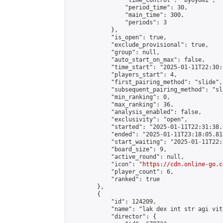
                "time_control": "byoyomi",

                "period_time": 30,

                "main_time": 300,

                "periods": 3

            },

            "is_open": true,

            "exclude_provisional": true,

            "group": null,

            "auto_start_on_max": false,

            "time_start": "2025-01-11T22:30:
            "players_start": 4,

            "first_pairing_method": "slide",

            "subsequent_pairing_method": "sli
            "min_ranking": 0,

            "max_ranking": 36,

            "analysis_enabled": false,

            "exclusivity": "open",

            "started": "2025-01-11T22:31:38.
            "ended": "2025-01-11T23:18:05.815
            "start_waiting": "2025-01-11T22:
            "board_size": 9,

            "active_round": null,

            "icon": "
https://cdn.online-go.c
            "player_count": 6,

            "ranked": true

        },

        {

            "id": 124209,

            "name": "lak dex int str agi vit"
            "director": {
