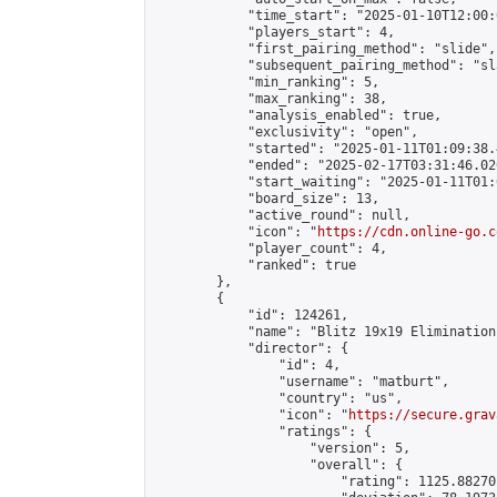
            "time_start": "2025-01-10T12:00:0
            "players_start": 4,

            "first_pairing_method": "slide",

            "subsequent_pairing_method": "sl
            "min_ranking": 5,

            "max_ranking": 38,

            "analysis_enabled": true,

            "exclusivity": "open",

            "started": "2025-01-11T01:09:38.
            "ended": "2025-02-17T03:31:46.020
            "start_waiting": "2025-01-11T01:
            "board_size": 13,

            "active_round": null,

            "icon": "
https://cdn.online-go.c
            "player_count": 4,

            "ranked": true

        },

        {

            "id": 124261,

            "name": "Blitz 19x19 Elimination
            "director": {

                "id": 4,

                "username": "matburt",

                "country": "us",

                "icon": "
https://secure.grav
                "ratings": {

                    "version": 5,

                    "overall": {

                        "rating": 1125.88270