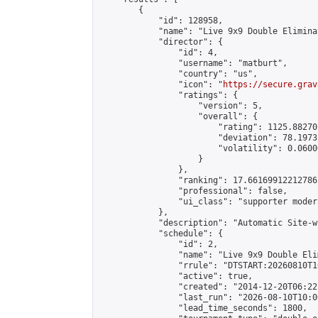
        {

            "id": 128958,

            "name": "Live 9x9 Double Elimina
            "director": {

                "id": 4,

                "username": "matburt",

                "country": "us",

                "icon": "
https://secure.grav
                "ratings": {

                    "version": 5,

                    "overall": {

                        "rating": 1125.88270
                        "deviation": 78.1973
                        "volatility": 0.0600
                    }

                },

                "ranking": 17.66169912212786,
                "professional": false,

                "ui_class": "supporter moder
            },

            "description": "Automatic Site-w
            "schedule": {

                "id": 2,

                "name": "Live 9x9 Double Eli
                "rrule": "DTSTART:20260810T1
                "active": true,

                "created": "2014-12-20T06:22
                "last_run": "2026-08-10T10:0
                "lead_time_seconds": 1800,
