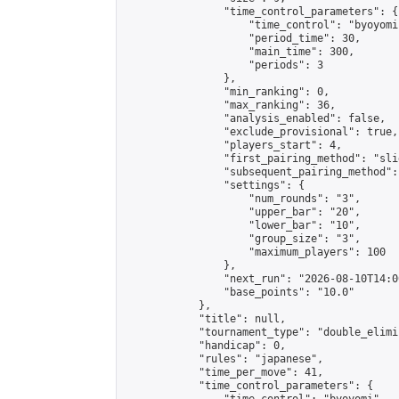
                "time_control_parameters": {

                    "time_control": "byoyomi"
                    "period_time": 30,

                    "main_time": 300,

                    "periods": 3

                },

                "min_ranking": 0,

                "max_ranking": 36,

                "analysis_enabled": false,

                "exclude_provisional": true,

                "players_start": 4,

                "first_pairing_method": "slid
                "subsequent_pairing_method":
                "settings": {

                    "num_rounds": "3",

                    "upper_bar": "20",

                    "lower_bar": "10",

                    "group_size": "3",

                    "maximum_players": 100

                },

                "next_run": "2026-08-10T14:00
                "base_points": "10.0"

            },

            "title": null,

            "tournament_type": "double_elimi
            "handicap": 0,

            "rules": "japanese",

            "time_per_move": 41,

            "time_control_parameters": {
