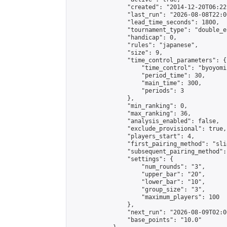
                "created": "2014-12-20T06:22
                "last_run": "2026-08-08T22:0
                "lead_time_seconds": 1800,

                "tournament_type": "double_e
                "handicap": 0,

                "rules": "japanese",

                "size": 9,

                "time_control_parameters": {

                    "time_control": "byoyomi"
                    "period_time": 30,

                    "main_time": 300,

                    "periods": 3

                },

                "min_ranking": 0,

                "max_ranking": 36,

                "analysis_enabled": false,

                "exclude_provisional": true,

                "players_start": 4,

                "first_pairing_method": "slid
                "subsequent_pairing_method":
                "settings": {

                    "num_rounds": "3",

                    "upper_bar": "20",

                    "lower_bar": "10",

                    "group_size": "3",

                    "maximum_players": 100

                },

                "next_run": "2026-08-09T02:00
                "base_points": "10.0"
