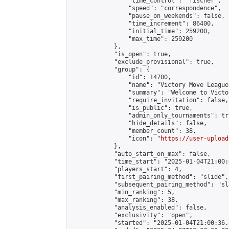
                "time_control": "fischer",

                "speed": "correspondence",

                "pause_on_weekends": false,

                "time_increment": 86400,

                "initial_time": 259200,

                "max_time": 259200

            },

            "is_open": true,

            "exclude_provisional": true,

            "group": {

                "id": 14700,

                "name": "Victory Move League"
                "summary": "Welcome to Victo
                "require_invitation": false,

                "is_public": true,

                "admin_only_tournaments": tru
                "hide_details": false,

                "member_count": 38,

                "icon": "
https://user-upload
            },

            "auto_start_on_max": false,

            "time_start": "2025-01-04T21:00:0
            "players_start": 4,

            "first_pairing_method": "slide",

            "subsequent_pairing_method": "sl
            "min_ranking": 5,

            "max_ranking": 38,

            "analysis_enabled": false,

            "exclusivity": "open",

            "started": "2025-01-04T21:00:36.