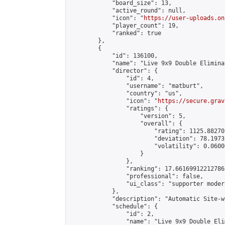
            "board_size": 13,

            "active_round": null,

            "icon": "
https://user-uploads.on
            "player_count": 19,

            "ranked": true

        },

        {

            "id": 136100,

            "name": "Live 9x9 Double Elimina
            "director": {

                "id": 4,

                "username": "matburt",

                "country": "us",

                "icon": "
https://secure.grav
                "ratings": {

                    "version": 5,

                    "overall": {

                        "rating": 1125.88270
                        "deviation": 78.1973
                        "volatility": 0.0600
                    }

                },

                "ranking": 17.66169912212786,
                "professional": false,

                "ui_class": "supporter moder
            },

            "description": "Automatic Site-w
            "schedule": {

                "id": 2,

                "name": "Live 9x9 Double Eli