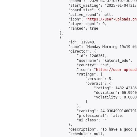
            "ended": "2025-04-07T02:07:30.999
            "start_waiting": "2025-01-04T21:
            "board_size": 9,

            "active_round": null,

            "icon": "
https://user-uploads.on
            "player_count": 9,

            "ranked": true

        },

        {

            "id": 119940,

            "name": "Monday Morning 19x19 #43
            "director": {

                "id": 1246361,

                "username": "katonal_edu",

                "country": "hu",

                "icon": "
https://user-upload
                "ratings": {

                    "version": 5,

                    "overall": {

                        "rating": 1482.42186
                        "deviation": 66.9940
                        "volatility": 0.0600
                    }

                },

                "ranking": 24.030490914607018
                "professional": false,

                "ui_class": ""

            },

            "description": "To have a good s
            "schedule": null,
