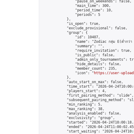
                "pause_on_weekends": false,

                "main_time": 300,

                "period_time": 10,

                "periods": 5

            },

            "is_open": true,

            "exclude_provisional": false,

            "group": {

                "id": 10407,

                "name": "Zodiac กลุ่ม E(ต่ำกว่า 
                "summary": "",

                "require_invitation": true,

                "is_public": false,

                "admin_only_tournaments": tru
                "hide_details": false,

                "member_count": 235,

                "icon": "
https://user-upload
            },

            "auto_start_on_max": false,

            "time_start": "2026-04-24T10:00:0
            "players_start": 4,

            "first_pairing_method": "slide",

            "subsequent_pairing_method": "sli
            "min_ranking": 5,

            "max_ranking": 38,

            "analysis_enabled": false,

            "exclusivity": "group",

            "started": "2026-04-24T10:00:18.
            "ended": "2026-04-24T11:00:02.450
            "start_waiting": "2026-04-24T10: