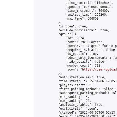
                "time_control": "fischer",

                "speed": "correspondence",

                "time_increment": 86400,

                "initial_time": 259200,

                "max_time": 604800

            },

            "is_open": true,

            "exclude_provisional": true,

            "group": {

                "id": 3524,

                "name": "9x9 Lovers",

                "summary": "A group for Go p
                "require_invitation": false,

                "is_public": true,

                "admin_only_tournaments": fal
                "hide_details": false,

                "member_count": 713,

                "icon": "
https://user-upload
            },

            "auto_start_on_max": true,

            "time_start": "2025-04-06T19:05:0
            "players_start": 5,

            "first_pairing_method": "slide",

            "subsequent_pairing_method": "sl
            "min_ranking": 5,

            "max_ranking": 20,

            "analysis_enabled": true,

            "exclusivity": "open",

            "started": "2025-04-05T00:06:13.
            "ended": "2025-04-29T16:01:37.718