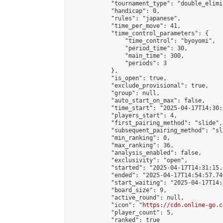
            "tournament_type": "double_elimi
            "handicap": 0,

            "rules": "japanese",

            "time_per_move": 41,

            "time_control_parameters": {

                "time_control": "byoyomi",

                "period_time": 30,

                "main_time": 300,

                "periods": 3

            },

            "is_open": true,

            "exclude_provisional": true,

            "group": null,

            "auto_start_on_max": false,

            "time_start": "2025-04-17T14:30:
            "players_start": 4,

            "first_pairing_method": "slide",

            "subsequent_pairing_method": "sli
            "min_ranking": 0,

            "max_ranking": 36,

            "analysis_enabled": false,

            "exclusivity": "open",

            "started": "2025-04-17T14:31:15.
            "ended": "2025-04-17T14:54:57.742
            "start_waiting": "2025-04-17T14:
            "board_size": 9,

            "active_round": null,

            "icon": "
https://cdn.online-go.c
            "player_count": 5,

            "ranked": true
