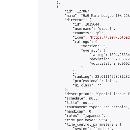
        },

        {

            "id": 127067,

            "name": "9x9 Mini League 10k-25k 
            "director": {

                "id": 1015644,

                "username": "wiadp1",

                "country": "pl",

                "icon": "
https://user-upload
                "ratings": {

                    "version": 5,

                    "overall": {

                        "rating": 1394.26334
                        "deviation": 70.6372
                        "volatility": 0.0602
                    }

                },

                "ranking": 22.61114258581232,
                "professional": false,

                "ui_class": ""

            },

            "description": "Special league f
            "schedule": null,

            "title": null,

            "tournament_type": "roundrobin",

            "handicap": 0,

            "rules": "japanese",

            "time_per_move": 95543,

            "time_control_parameters": {

                "system": "fischer",
