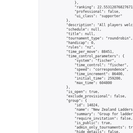
                },

                "ranking": 22.55312076827671,
                "professional": false,

                "ui_class": "supporter"

            },

            "description": "All players welc
            "schedule": null,

            "title": null,

            "tournament_type": "roundrobin",

            "handicap": 0,

            "rules": "nz",

            "time_per_move": 88451,

            "time_control_parameters": {

                "system": "fischer",

                "time_control": "fischer",

                "speed": "correspondence",

                "time_increment": 86400,

                "initial_time": 259200,

                "max_time": 604800

            },

            "is_open": true,

            "exclude_provisional": false,

            "group": {

                "id": 14024,

                "name": "New Zealand Ladders"
                "summary": "Group for ladder
                "require_invitation": false,

                "is_public": true,

                "admin_only_tournaments": tru
                "hide_details": false,
