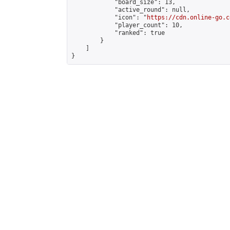
            "board_size": 13,

            "active_round": null,

            "icon": "
https://cdn.online-go.c
            "player_count": 10,

            "ranked": true

        }

    ]

}