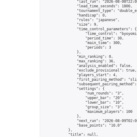
                "last_run": "2026-08-08T22:0
                "lead_time_seconds": 1800,

                "tournament_type": "double_e
                "handicap": 0,

                "rules": "japanese",

                "size": 9,

                "time_control_parameters": {

                    "time_control": "byoyomi"
                    "period_time": 30,

                    "main_time": 300,

                    "periods": 3

                },

                "min_ranking": 0,

                "max_ranking": 36,

                "analysis_enabled": false,

                "exclude_provisional": true,

                "players_start": 4,

                "first_pairing_method": "slid
                "subsequent_pairing_method":
                "settings": {

                    "num_rounds": "3",

                    "upper_bar": "20",

                    "lower_bar": "10",

                    "group_size": "3",

                    "maximum_players": 100

                },

                "next_run": "2026-08-09T02:00
                "base_points": "10.0"

            },

            "title": null,
