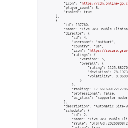
            "icon": "
https://cdn.online-go.c
            "player_count": 8,

            "ranked": true

        },

        {

            "id": 137760,

            "name": "Live 9x9 Double Elimina
            "director": {

                "id": 4,

                "username": "matburt",

                "country": "us",

                "icon": "
https://secure.grav
                "ratings": {

                    "version": 5,

                    "overall": {

                        "rating": 1125.88270
                        "deviation": 78.1973
                        "volatility": 0.0600
                    }

                },

                "ranking": 17.66169912212786,
                "professional": false,

                "ui_class": "supporter moder
            },

            "description": "Automatic Site-w
            "schedule": {

                "id": 2,

                "name": "Live 9x9 Double Eli
                "rrule": "DTSTART:20260808T2
                "active": true,
