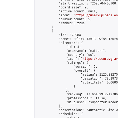
            "start_waiting": "2025-04-05T00:
            "board_size": 9,

            "active_round": null,

            "icon": "
https://user-uploads.on
            "player_count": 5,

            "ranked": true

        },

        {

            "id": 128984,

            "name": "Blitz 13x13 Swiss Tourn
            "director": {

                "id": 4,

                "username": "matburt",

                "country": "us",

                "icon": "
https://secure.grav
                "ratings": {

                    "version": 5,

                    "overall": {

                        "rating": 1125.88270
                        "deviation": 78.1973
                        "volatility": 0.0600
                    }

                },

                "ranking": 17.66169912212786,
                "professional": false,

                "ui_class": "supporter moder
            },

            "description": "Automatic Site-w
            "schedule": {
