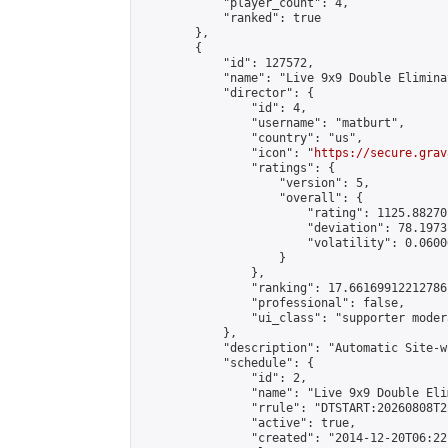
            "player_count": 4,

            "ranked": true

        },

        {

            "id": 127572,

            "name": "Live 9x9 Double Elimina
            "director": {

                "id": 4,

                "username": "matburt",

                "country": "us",

                "icon": "
https://secure.grav
                "ratings": {

                    "version": 5,

                    "overall": {

                        "rating": 1125.88270
                        "deviation": 78.1973
                        "volatility": 0.0600
                    }

                },

                "ranking": 17.66169912212786,
                "professional": false,

                "ui_class": "supporter moder
            },

            "description": "Automatic Site-w
            "schedule": {

                "id": 2,

                "name": "Live 9x9 Double Eli
                "rrule": "DTSTART:20260808T2
                "active": true,

                "created": "2014-12-20T06:22