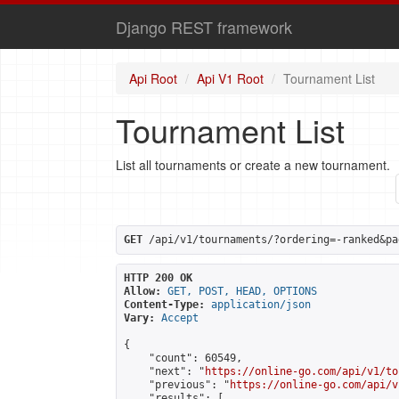
Django REST framework
Api Root
Api V1 Root
Tournament List
Tournament List
List all tournaments or create a new tournament.
GET
 /api/v1/tournaments/?ordering=-ranked&pa
HTTP 200 OK
Allow:
GET, POST, HEAD, OPTIONS
Content-Type:
application/json
Vary:
Accept
{

    "count": 60549,

    "next": "
https://online-go.com/api/v1/to
    "previous": "
https://online-go.com/api/v
    "results": [
