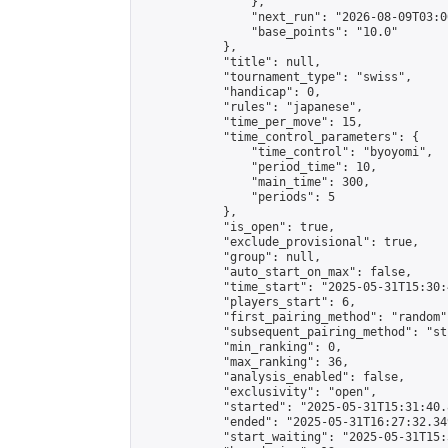
                },

                "next_run": "2026-08-09T03:00
                "base_points": "10.0"

            },

            "title": null,

            "tournament_type": "swiss",

            "handicap": 0,

            "rules": "japanese",

            "time_per_move": 15,

            "time_control_parameters": {

                "time_control": "byoyomi",

                "period_time": 10,

                "main_time": 300,

                "periods": 5

            },

            "is_open": true,

            "exclude_provisional": true,

            "group": null,

            "auto_start_on_max": false,

            "time_start": "2025-05-31T15:30:
            "players_start": 6,

            "first_pairing_method": "random",
            "subsequent_pairing_method": "st
            "min_ranking": 0,

            "max_ranking": 36,

            "analysis_enabled": false,

            "exclusivity": "open",

            "started": "2025-05-31T15:31:40.
            "ended": "2025-05-31T16:27:32.349
            "start_waiting": "2025-05-31T15: