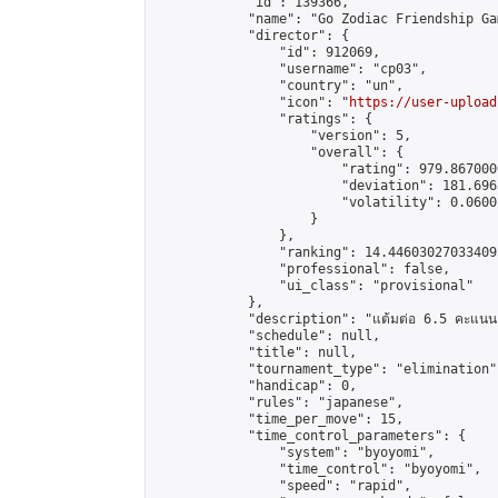
            "id": 139366,

            "name": "Go Zodiac Friendship Games
            "director": {

                "id": 912069,

                "username": "cp03",

                "country": "un",

                "icon": "
https://user-upload
                "ratings": {

                    "version": 5,

                    "overall": {

                        "rating": 979.867000
                        "deviation": 181.696
                        "volatility": 0.0600
                    }

                },

                "ranking": 14.446030270334095
                "professional": false,

                "ui_class": "provisional"

            },

            "description": "แต้มต่อ 6.5 คะแนน"
            "schedule": null,

            "title": null,

            "tournament_type": "elimination",
            "handicap": 0,

            "rules": "japanese",

            "time_per_move": 15,

            "time_control_parameters": {

                "system": "byoyomi",

                "time_control": "byoyomi",

                "speed": "rapid",
