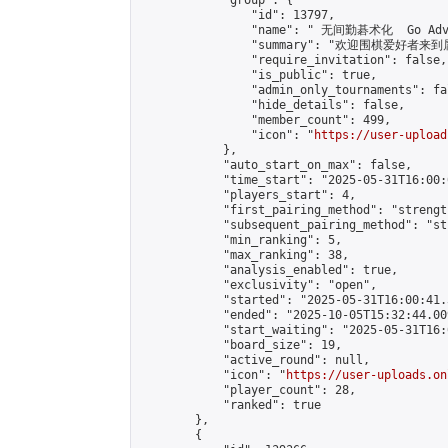
            "group": {

                "id": 13797,

                "name": " 无间勤碁术化  Go Adva
                "summary": "欢迎围棋爱好者来到属于您
                "require_invitation": false,

                "is_public": true,

                "admin_only_tournaments": fal
                "hide_details": false,

                "member_count": 499,

                "icon": "
https://user-upload
            },

            "auto_start_on_max": false,

            "time_start": "2025-05-31T16:00:0
            "players_start": 4,

            "first_pairing_method": "strength
            "subsequent_pairing_method": "st
            "min_ranking": 5,

            "max_ranking": 38,

            "analysis_enabled": true,

            "exclusivity": "open",

            "started": "2025-05-31T16:00:41.
            "ended": "2025-10-05T15:32:44.009
            "start_waiting": "2025-05-31T16:
            "board_size": 19,

            "active_round": null,

            "icon": "
https://user-uploads.on
            "player_count": 28,

            "ranked": true

        },

        {
