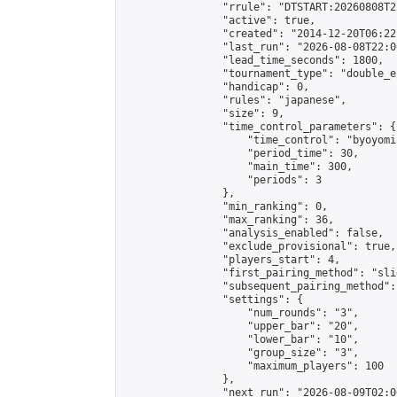
                "rrule": "DTSTART:20260808T2
                "active": true,

                "created": "2014-12-20T06:22
                "last_run": "2026-08-08T22:0
                "lead_time_seconds": 1800,

                "tournament_type": "double_e
                "handicap": 0,

                "rules": "japanese",

                "size": 9,

                "time_control_parameters": {

                    "time_control": "byoyomi"
                    "period_time": 30,

                    "main_time": 300,

                    "periods": 3

                },

                "min_ranking": 0,

                "max_ranking": 36,

                "analysis_enabled": false,

                "exclude_provisional": true,

                "players_start": 4,

                "first_pairing_method": "slid
                "subsequent_pairing_method":
                "settings": {

                    "num_rounds": "3",

                    "upper_bar": "20",

                    "lower_bar": "10",

                    "group_size": "3",

                    "maximum_players": 100

                },

                "next_run": "2026-08-09T02:00