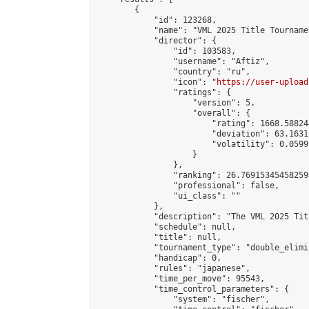
        {

            "id": 123268,

            "name": "VML 2025 Title Tourname
            "director": {

                "id": 103583,

                "username": "Aftiz",

                "country": "ru",

                "icon": "
https://user-upload
                "ratings": {

                    "version": 5,

                    "overall": {

                        "rating": 1668.58824
                        "deviation": 63.1631
                        "volatility": 0.0599
                    }

                },

                "ranking": 26.76915345458259,
                "professional": false,

                "ui_class": ""

            },

            "description": "The VML 2025 Tit
            "schedule": null,

            "title": null,

            "tournament_type": "double_elimi
            "handicap": 0,

            "rules": "japanese",

            "time_per_move": 95543,

            "time_control_parameters": {

                "system": "fischer",
