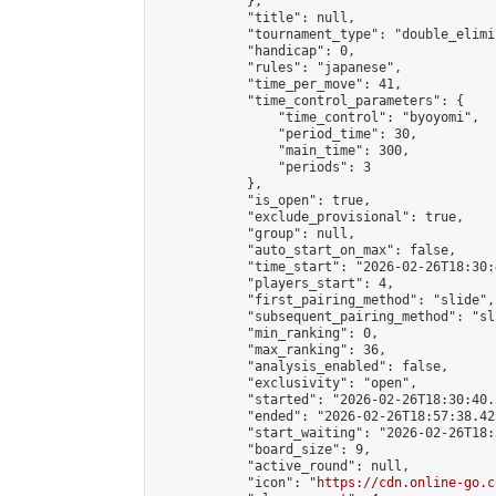
            },

            "title": null,

            "tournament_type": "double_elimi
            "handicap": 0,

            "rules": "japanese",

            "time_per_move": 41,

            "time_control_parameters": {

                "time_control": "byoyomi",

                "period_time": 30,

                "main_time": 300,

                "periods": 3

            },

            "is_open": true,

            "exclude_provisional": true,

            "group": null,

            "auto_start_on_max": false,

            "time_start": "2026-02-26T18:30:
            "players_start": 4,

            "first_pairing_method": "slide",

            "subsequent_pairing_method": "sli
            "min_ranking": 0,

            "max_ranking": 36,

            "analysis_enabled": false,

            "exclusivity": "open",

            "started": "2026-02-26T18:30:40.
            "ended": "2026-02-26T18:57:38.423
            "start_waiting": "2026-02-26T18:
            "board_size": 9,

            "active_round": null,

            "icon": "
https://cdn.online-go.c