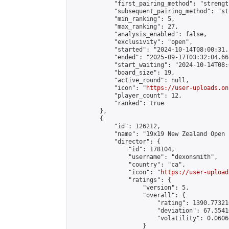
            "first_pairing_method": "strength
            "subsequent_pairing_method": "st
            "min_ranking": 5,

            "max_ranking": 27,

            "analysis_enabled": false,

            "exclusivity": "open",

            "started": "2024-10-14T08:00:31.
            "ended": "2025-09-17T03:32:04.668
            "start_waiting": "2024-10-14T08:
            "board_size": 19,

            "active_round": null,

            "icon": "
https://user-uploads.on
            "player_count": 12,

            "ranked": true

        },

        {

            "id": 126212,

            "name": "19x19 New Zealand Open 
            "director": {

                "id": 178104,

                "username": "dexonsmith",

                "country": "ca",

                "icon": "
https://user-upload
                "ratings": {

                    "version": 5,

                    "overall": {

                        "rating": 1390.77321
                        "deviation": 67.5541
                        "volatility": 0.0606
                    }
