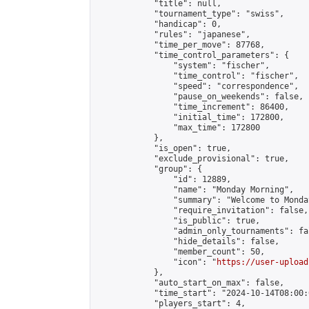
            "title": null,

            "tournament_type": "swiss",

            "handicap": 0,

            "rules": "japanese",

            "time_per_move": 87768,

            "time_control_parameters": {

                "system": "fischer",

                "time_control": "fischer",

                "speed": "correspondence",

                "pause_on_weekends": false,

                "time_increment": 86400,

                "initial_time": 172800,

                "max_time": 172800

            },

            "is_open": true,

            "exclude_provisional": true,

            "group": {

                "id": 12889,

                "name": "Monday Morning",

                "summary": "Welcome to Monda
                "require_invitation": false,

                "is_public": true,

                "admin_only_tournaments": fal
                "hide_details": false,

                "member_count": 50,

                "icon": "
https://user-upload
            },

            "auto_start_on_max": false,

            "time_start": "2024-10-14T08:00:0
            "players_start": 4,
