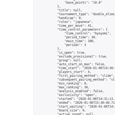
                "base_points": "10.0"

            },

            "title": null,

            "tournament_type": "double_elimi
            "handicap": 0,

            "rules": "japanese",

            "time_per_move": 41,

            "time_control_parameters": {

                "time_control": "byoyomi",

                "period_time": 30,

                "main_time": 300,

                "periods": 3

            },

            "is_open": true,

            "exclude_provisional": true,

            "group": null,

            "auto_start_on_max": false,

            "time_start": "2026-01-06T14:30:
            "players_start": 4,

            "first_pairing_method": "slide",

            "subsequent_pairing_method": "sli
            "min_ranking": 0,

            "max_ranking": 36,

            "analysis_enabled": false,

            "exclusivity": "open",

            "started": "2026-01-06T14:31:13.
            "ended": "2026-01-06T15:30:40.711
            "start_waiting": "2026-01-06T14:
            "board_size": 9,

            "active_round": null,
