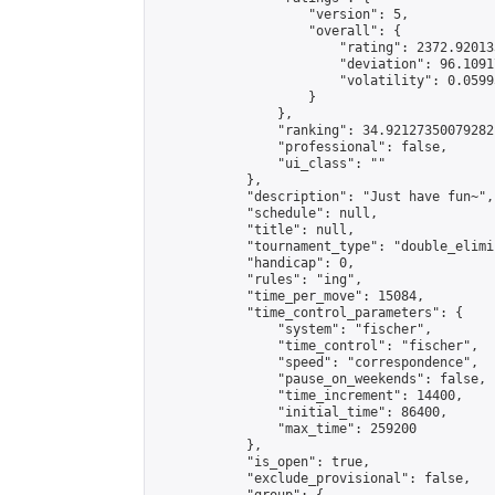
                    "version": 5,

                    "overall": {

                        "rating": 2372.92013
                        "deviation": 96.1091
                        "volatility": 0.0599
                    }

                },

                "ranking": 34.92127350079282,
                "professional": false,

                "ui_class": ""

            },

            "description": "Just have fun~",

            "schedule": null,

            "title": null,

            "tournament_type": "double_elimi
            "handicap": 0,

            "rules": "ing",

            "time_per_move": 15084,

            "time_control_parameters": {

                "system": "fischer",

                "time_control": "fischer",

                "speed": "correspondence",

                "pause_on_weekends": false,

                "time_increment": 14400,

                "initial_time": 86400,

                "max_time": 259200

            },

            "is_open": true,

            "exclude_provisional": false,
