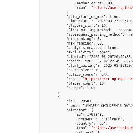
                "member_count": 80,

                "icon": "
https://user-upload
            },

            "auto_start_on_max": true,

            "time_start": "2025-03-27T03:19:0
            "players_start": 10,

            "first_pairing_method": "random",
            "subsequent_pairing_method": "ran
            "min_ranking": 5,

            "max_ranking": 38,

            "analysis_enabled": true,

            "exclusivity": "open",

            "started": "2025-03-26T20:55:33.
            "ended": "2025-07-02T22:45:38.769
            "start_waiting": "2025-03-26T20:
            "board_size": 19,

            "active_round": null,

            "icon": "
https://user-uploads.on
            "player_count": 10,

            "ranked": true

        },

        {

            "id": 128501,

            "name": "🎉HAPPY CHILDREN'S DAY🎉
            "director": {

                "id": 1703848,

                "username": "Kirilenco",

                "country": "qo",

                "icon": "
https://user-upload
                "ratings": {
