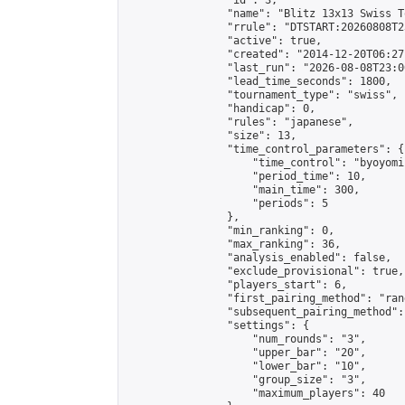
                "id": 3,

                "name": "Blitz 13x13 Swiss T
                "rrule": "DTSTART:20260808T2
                "active": true,

                "created": "2014-12-20T06:27
                "last_run": "2026-08-08T23:0
                "lead_time_seconds": 1800,

                "tournament_type": "swiss",

                "handicap": 0,

                "rules": "japanese",

                "size": 13,

                "time_control_parameters": {

                    "time_control": "byoyomi"
                    "period_time": 10,

                    "main_time": 300,

                    "periods": 5

                },

                "min_ranking": 0,

                "max_ranking": 36,

                "analysis_enabled": false,

                "exclude_provisional": true,

                "players_start": 6,

                "first_pairing_method": "rand
                "subsequent_pairing_method":
                "settings": {

                    "num_rounds": "3",

                    "upper_bar": "20",

                    "lower_bar": "10",

                    "group_size": "3",

                    "maximum_players": 40
