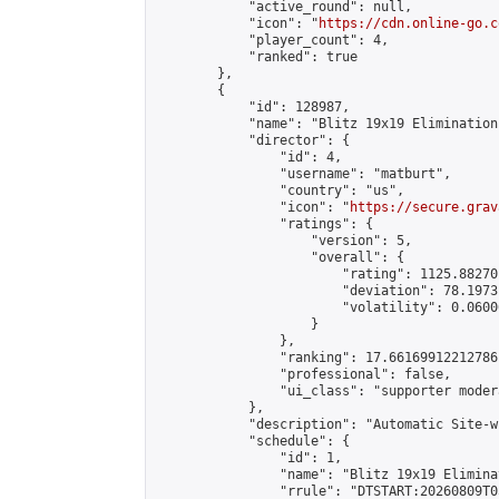
            "active_round": null,

            "icon": "
https://cdn.online-go.c
            "player_count": 4,

            "ranked": true

        },

        {

            "id": 128987,

            "name": "Blitz 19x19 Elimination
            "director": {

                "id": 4,

                "username": "matburt",

                "country": "us",

                "icon": "
https://secure.grav
                "ratings": {

                    "version": 5,

                    "overall": {

                        "rating": 1125.88270
                        "deviation": 78.1973
                        "volatility": 0.0600
                    }

                },

                "ranking": 17.66169912212786,
                "professional": false,

                "ui_class": "supporter moder
            },

            "description": "Automatic Site-w
            "schedule": {

                "id": 1,

                "name": "Blitz 19x19 Elimina
                "rrule": "DTSTART:20260809T0