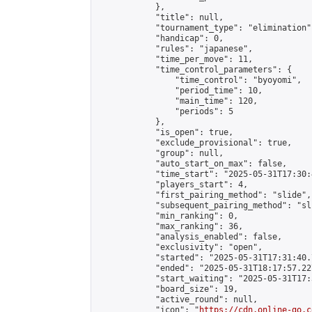
            },

            "title": null,

            "tournament_type": "elimination",
            "handicap": 0,

            "rules": "japanese",

            "time_per_move": 11,

            "time_control_parameters": {

                "time_control": "byoyomi",

                "period_time": 10,

                "main_time": 120,

                "periods": 5

            },

            "is_open": true,

            "exclude_provisional": true,

            "group": null,

            "auto_start_on_max": false,

            "time_start": "2025-05-31T17:30:
            "players_start": 4,

            "first_pairing_method": "slide",

            "subsequent_pairing_method": "sli
            "min_ranking": 0,

            "max_ranking": 36,

            "analysis_enabled": false,

            "exclusivity": "open",

            "started": "2025-05-31T17:31:40.
            "ended": "2025-05-31T18:17:57.227
            "start_waiting": "2025-05-31T17:
            "board_size": 19,

            "active_round": null,

            "icon": "
https://cdn.online-go.c