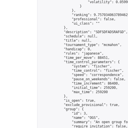
                        "volatility": 0.0599
                    }

                },

                "ranking": 9.757034063789462,
                "professional": false,

                "ui_class": ""

            },

            "description": "SDFSDFADSRAFGD",

            "schedule": null,

            "title": null,

            "tournament_type": "mcmahon",

            "handicap": 0,

            "rules": "japanese",

            "time_per_move": 88451,

            "time_control_parameters": {

                "system": "fischer",

                "time_control": "fischer",

                "speed": "correspondence",

                "pause_on_weekends": false,

                "time_increment": 86400,

                "initial_time": 259200,

                "max_time": 259200

            },

            "is_open": true,

            "exclude_provisional": true,

            "group": {

                "id": 3,

                "name": "OGS",

                "summary": "An open group fo
                "require_invitation": false,
