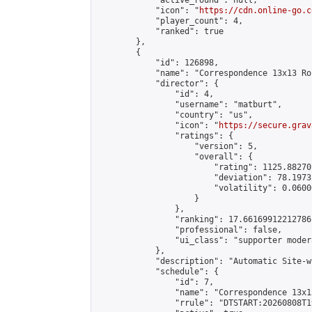
            "active_round": null,

            "icon": "
https://cdn.online-go.c
            "player_count": 4,

            "ranked": true

        },

        {

            "id": 126898,

            "name": "Correspondence 13x13 Ro
            "director": {

                "id": 4,

                "username": "matburt",

                "country": "us",

                "icon": "
https://secure.grav
                "ratings": {

                    "version": 5,

                    "overall": {

                        "rating": 1125.88270
                        "deviation": 78.1973
                        "volatility": 0.0600
                    }

                },

                "ranking": 17.66169912212786,
                "professional": false,

                "ui_class": "supporter moder
            },

            "description": "Automatic Site-w
            "schedule": {

                "id": 7,

                "name": "Correspondence 13x1
                "rrule": "DTSTART:20260808T1