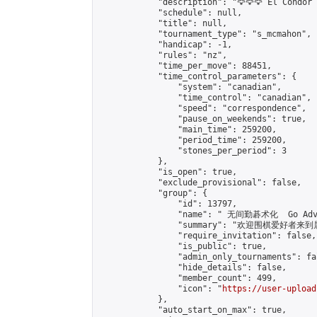
            "description": "🦅🦅🦅 El Condor 
            "schedule": null,

            "title": null,

            "tournament_type": "s_mcmahon",

            "handicap": -1,

            "rules": "nz",

            "time_per_move": 88451,

            "time_control_parameters": {

                "system": "canadian",

                "time_control": "canadian",

                "speed": "correspondence",

                "pause_on_weekends": true,

                "main_time": 259200,

                "period_time": 259200,

                "stones_per_period": 3

            },

            "is_open": true,

            "exclude_provisional": false,

            "group": {

                "id": 13797,

                "name": " 无间勤碁术化  Go Adva
                "summary": "欢迎围棋爱好者来到属于您
                "require_invitation": false,

                "is_public": true,

                "admin_only_tournaments": fal
                "hide_details": false,

                "member_count": 499,

                "icon": "
https://user-upload
            },

            "auto_start_on_max": true,
