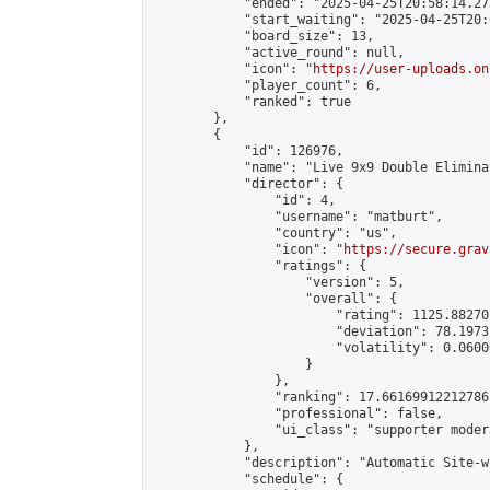
            "ended": "2025-04-25T20:58:14.273
            "start_waiting": "2025-04-25T20:
            "board_size": 13,

            "active_round": null,

            "icon": "
https://user-uploads.on
            "player_count": 6,

            "ranked": true

        },

        {

            "id": 126976,

            "name": "Live 9x9 Double Elimina
            "director": {

                "id": 4,

                "username": "matburt",

                "country": "us",

                "icon": "
https://secure.grav
                "ratings": {

                    "version": 5,

                    "overall": {

                        "rating": 1125.88270
                        "deviation": 78.1973
                        "volatility": 0.0600
                    }

                },

                "ranking": 17.66169912212786,
                "professional": false,

                "ui_class": "supporter moder
            },

            "description": "Automatic Site-w
            "schedule": {
