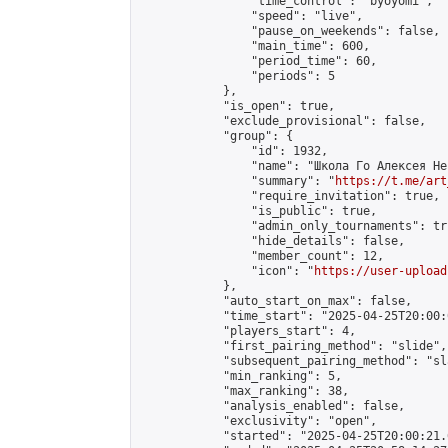
                "time_control": "byoyomi",

                "speed": "live",

                "pause_on_weekends": false,

                "main_time": 600,

                "period_time": 60,

                "periods": 5

            },

            "is_open": true,

            "exclude_provisional": false,

            "group": {

                "id": 1932,

                "name": "Школа Го Алексея Неч
                "summary": "
https://t.me/art
                "require_invitation": true,

                "is_public": true,

                "admin_only_tournaments": tru
                "hide_details": false,

                "member_count": 12,

                "icon": "
https://user-upload
            },

            "auto_start_on_max": false,

            "time_start": "2025-04-25T20:00:0
            "players_start": 4,

            "first_pairing_method": "slide",

            "subsequent_pairing_method": "sl
            "min_ranking": 5,

            "max_ranking": 38,

            "analysis_enabled": false,

            "exclusivity": "open",

            "started": "2025-04-25T20:00:21.