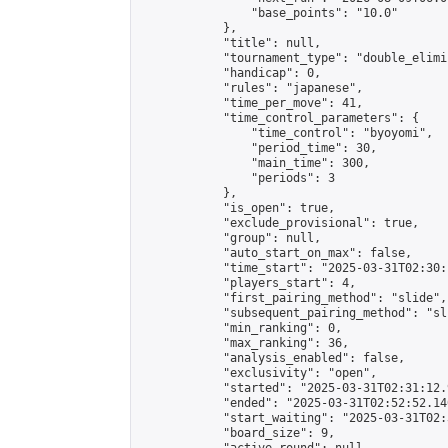
                "base_points": "10.0"

            },

            "title": null,

            "tournament_type": "double_elimi
            "handicap": 0,

            "rules": "japanese",

            "time_per_move": 41,

            "time_control_parameters": {

                "time_control": "byoyomi",

                "period_time": 30,

                "main_time": 300,

                "periods": 3

            },

            "is_open": true,

            "exclude_provisional": true,

            "group": null,

            "auto_start_on_max": false,

            "time_start": "2025-03-31T02:30:
            "players_start": 4,

            "first_pairing_method": "slide",

            "subsequent_pairing_method": "sli
            "min_ranking": 0,

            "max_ranking": 36,

            "analysis_enabled": false,

            "exclusivity": "open",

            "started": "2025-03-31T02:31:12.
            "ended": "2025-03-31T02:52:52.140
            "start_waiting": "2025-03-31T02:
            "board_size": 9,
