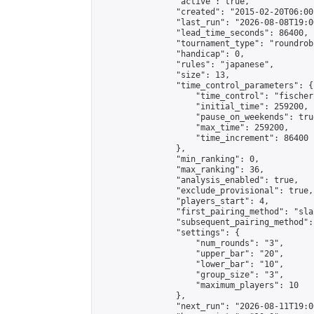
                "active": true,

                "created": "2015-02-20T06:00
                "last_run": "2026-08-08T19:0
                "lead_time_seconds": 86400,

                "tournament_type": "roundrobi
                "handicap": 0,

                "rules": "japanese",

                "size": 13,

                "time_control_parameters": {

                    "time_control": "fischer"
                    "initial_time": 259200,

                    "pause_on_weekends": true
                    "max_time": 259200,

                    "time_increment": 86400

                },

                "min_ranking": 0,

                "max_ranking": 36,

                "analysis_enabled": true,

                "exclude_provisional": true,

                "players_start": 4,

                "first_pairing_method": "sla
                "subsequent_pairing_method":
                "settings": {

                    "num_rounds": "3",

                    "upper_bar": "20",

                    "lower_bar": "10",

                    "group_size": "3",

                    "maximum_players": 10

                },

                "next_run": "2026-08-11T19:00