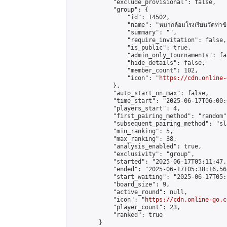
            "exclude_provisional": false,

            "group": {

                "id": 14502,

                "name": "หมากล้อมโรงเรียนวัดท่าข้
                "summary": "",

                "require_invitation": false,

                "is_public": true,

                "admin_only_tournaments": fal
                "hide_details": false,

                "member_count": 102,

                "icon": "
https://cdn.online-
            },

            "auto_start_on_max": false,

            "time_start": "2025-06-17T06:00:0
            "players_start": 4,

            "first_pairing_method": "random",
            "subsequent_pairing_method": "sl
            "min_ranking": 5,

            "max_ranking": 38,

            "analysis_enabled": true,

            "exclusivity": "group",

            "started": "2025-06-17T05:11:47.
            "ended": "2025-06-17T05:38:16.568
            "start_waiting": "2025-06-17T05:
            "board_size": 9,

            "active_round": null,

            "icon": "
https://cdn.online-go.c
            "player_count": 23,

            "ranked": true

        }
