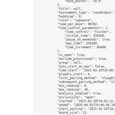
                "base_points": "10.0"

            },

            "title": null,

            "tournament_type": "roundrobin",

            "handicap": 0,

            "rules": "japanese",

            "time_per_move": 90782,

            "time_control_parameters": {

                "time_control": "fischer",

                "initial_time": 259200,

                "pause_on_weekends": true,

                "max_time": 259200,

                "time_increment": 86400

            },

            "is_open": true,

            "exclude_provisional": true,

            "group": null,

            "auto_start_on_max": false,

            "time_start": "2025-03-29T19:00:
            "players_start": 4,

            "first_pairing_method": "slaughte
            "subsequent_pairing_method": "sl
            "min_ranking": 0,

            "max_ranking": 36,

            "analysis_enabled": true,

            "exclusivity": "open",

            "started": "2025-03-29T19:01:12.
            "ended": "2025-04-01T19:46:56.705
            "start_waiting": "2025-03-29T19:
            "board_size": 13,
