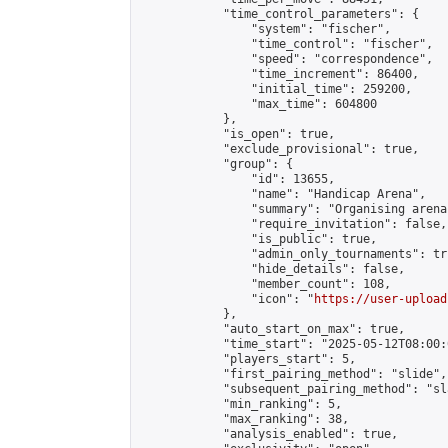
            "time_control_parameters": {

                "system": "fischer",

                "time_control": "fischer",

                "speed": "correspondence",

                "time_increment": 86400,

                "initial_time": 259200,

                "max_time": 604800

            },

            "is_open": true,

            "exclude_provisional": true,

            "group": {

                "id": 13655,

                "name": "Handicap Arena",

                "summary": "Organising arena
                "require_invitation": false,

                "is_public": true,

                "admin_only_tournaments": tru
                "hide_details": false,

                "member_count": 108,

                "icon": "
https://user-upload
            },

            "auto_start_on_max": true,

            "time_start": "2025-05-12T08:00:0
            "players_start": 5,

            "first_pairing_method": "slide",

            "subsequent_pairing_method": "sl
            "min_ranking": 5,

            "max_ranking": 38,

            "analysis_enabled": true,
