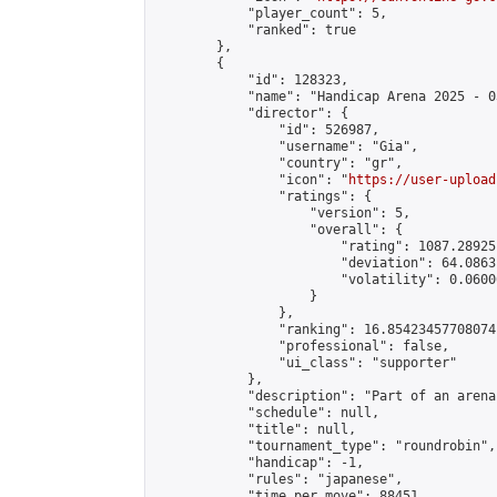
            "player_count": 5,

            "ranked": true

        },

        {

            "id": 128323,

            "name": "Handicap Arena 2025 - 03
            "director": {

                "id": 526987,

                "username": "Gia",

                "country": "gr",

                "icon": "
https://user-upload
                "ratings": {

                    "version": 5,

                    "overall": {

                        "rating": 1087.28925
                        "deviation": 64.0863
                        "volatility": 0.0600
                    }

                },

                "ranking": 16.85423457708074,
                "professional": false,

                "ui_class": "supporter"

            },

            "description": "Part of an arena
            "schedule": null,

            "title": null,

            "tournament_type": "roundrobin",

            "handicap": -1,

            "rules": "japanese",

            "time_per_move": 88451,
