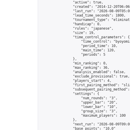
                "active": true,

                "created": "2014-12-20T06:06
                "last_run": "2026-08-09T05:0
                "lead_time_seconds": 1800,

                "tournament_type": "eliminati
                "handicap": 0,

                "rules": "japanese",

                "size": 19,

                "time_control_parameters": {

                    "time_control": "byoyomi"
                    "period_time": 10,

                    "main_time": 120,

                    "periods": 5

                },

                "min_ranking": 0,

                "max_ranking": 36,

                "analysis_enabled": false,

                "exclude_provisional": true,

                "players_start": 4,

                "first_pairing_method": "slid
                "subsequent_pairing_method":
                "settings": {

                    "num_rounds": "3",

                    "upper_bar": "20",

                    "lower_bar": "10",

                    "group_size": "3",

                    "maximum_players": 100

                },

                "next_run": "2026-08-09T09:00
                "base_points": "10.0"
