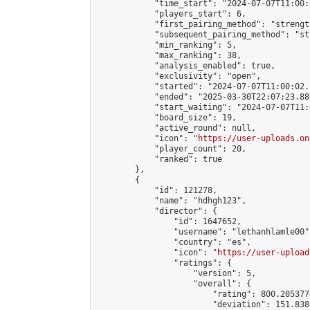
            "time_start": "2024-07-07T11:00:0
            "players_start": 6,

            "first_pairing_method": "strength
            "subsequent_pairing_method": "st
            "min_ranking": 5,

            "max_ranking": 38,

            "analysis_enabled": true,

            "exclusivity": "open",

            "started": "2024-07-07T11:00:02.
            "ended": "2025-03-30T22:07:23.886
            "start_waiting": "2024-07-07T11:
            "board_size": 19,

            "active_round": null,

            "icon": "
https://user-uploads.on
            "player_count": 20,

            "ranked": true

        },

        {

            "id": 121278,

            "name": "hdhgh123",

            "director": {

                "id": 1647652,

                "username": "lethanhlamle00",
                "country": "es",

                "icon": "
https://user-upload
                "ratings": {

                    "version": 5,

                    "overall": {

                        "rating": 800.205377
                        "deviation": 151.838