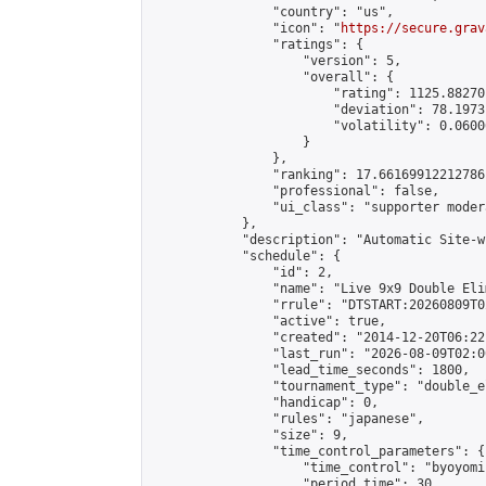
                "country": "us",

                "icon": "
https://secure.grav
                "ratings": {

                    "version": 5,

                    "overall": {

                        "rating": 1125.88270
                        "deviation": 78.1973
                        "volatility": 0.0600
                    }

                },

                "ranking": 17.66169912212786,
                "professional": false,

                "ui_class": "supporter moder
            },

            "description": "Automatic Site-w
            "schedule": {

                "id": 2,

                "name": "Live 9x9 Double Eli
                "rrule": "DTSTART:20260809T0
                "active": true,

                "created": "2014-12-20T06:22
                "last_run": "2026-08-09T02:0
                "lead_time_seconds": 1800,

                "tournament_type": "double_e
                "handicap": 0,

                "rules": "japanese",

                "size": 9,

                "time_control_parameters": {

                    "time_control": "byoyomi"
                    "period_time": 30,
