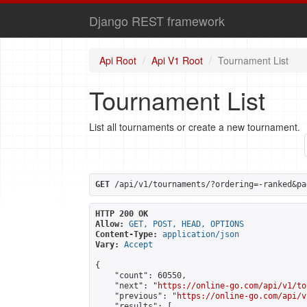
Django REST framework
Api Root
Api V1 Root
Tournament List
Tournament List
List all tournaments or create a new tournament.
GET
 /api/v1/tournaments/?ordering=-ranked&pa
HTTP 200 OK
Allow:
GET, POST, HEAD, OPTIONS
Content-Type:
application/json
Vary:
Accept
{

    "count": 60550,

    "next": "
https://online-go.com/api/v1/to
    "previous": "
https://online-go.com/api/v
    "results": [
