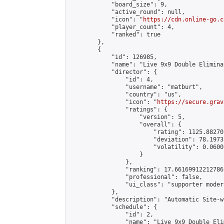
            "board_size": 9,

            "active_round": null,

            "icon": "
https://cdn.online-go.c
            "player_count": 4,

            "ranked": true

        },

        {

            "id": 126985,

            "name": "Live 9x9 Double Elimina
            "director": {

                "id": 4,

                "username": "matburt",

                "country": "us",

                "icon": "
https://secure.grav
                "ratings": {

                    "version": 5,

                    "overall": {

                        "rating": 1125.88270
                        "deviation": 78.1973
                        "volatility": 0.0600
                    }

                },

                "ranking": 17.66169912212786,
                "professional": false,

                "ui_class": "supporter moder
            },

            "description": "Automatic Site-w
            "schedule": {

                "id": 2,

                "name": "Live 9x9 Double Eli