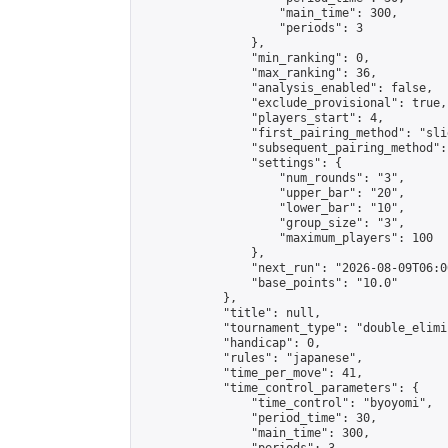
                    "main_time": 300,

                    "periods": 3

                },

                "min_ranking": 0,

                "max_ranking": 36,

                "analysis_enabled": false,

                "exclude_provisional": true,

                "players_start": 4,

                "first_pairing_method": "slid
                "subsequent_pairing_method":
                "settings": {

                    "num_rounds": "3",

                    "upper_bar": "20",

                    "lower_bar": "10",

                    "group_size": "3",

                    "maximum_players": 100

                },

                "next_run": "2026-08-09T06:00
                "base_points": "10.0"

            },

            "title": null,

            "tournament_type": "double_elimi
            "handicap": 0,

            "rules": "japanese",

            "time_per_move": 41,

            "time_control_parameters": {

                "time_control": "byoyomi",

                "period_time": 30,

                "main_time": 300,
