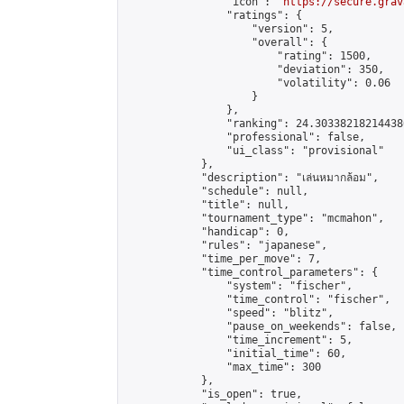
                "icon": "
https://secure.grav
                "ratings": {

                    "version": 5,

                    "overall": {

                        "rating": 1500,

                        "deviation": 350,

                        "volatility": 0.06

                    }

                },

                "ranking": 24.303382182144386
                "professional": false,

                "ui_class": "provisional"

            },

            "description": "เล่นหมากล้อม",

            "schedule": null,

            "title": null,

            "tournament_type": "mcmahon",

            "handicap": 0,

            "rules": "japanese",

            "time_per_move": 7,

            "time_control_parameters": {

                "system": "fischer",

                "time_control": "fischer",

                "speed": "blitz",

                "pause_on_weekends": false,

                "time_increment": 5,

                "initial_time": 60,

                "max_time": 300

            },

            "is_open": true,
