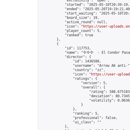
            "exclusivity": "open",

            "started": "2025-05-10T20:39:19.
            "ended": "2025-05-20T19:19:21.406
            "start_waiting": "2025-05-10T20:
            "board_size": 19,

            "active_round": null,

            "icon": "
https://user-uploads.on
            "player_count": 5,

            "ranked": true

        },

        {

            "id": 117753,

            "name": "🦅🦅🦅  - El Condor Pasa 
            "director": {

                "id": 1436588,

                "username": "Arrow A6 anti-",
                "country": "zz",

                "icon": "
https://user-upload
                "ratings": {

                    "version": 5,

                    "overall": {

                        "rating": 588.675183
                        "deviation": 80.7345
                        "volatility": 0.0636
                    }

                },

                "ranking": 5,

                "professional": false,

                "ui_class": ""

            },
