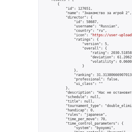
        {

            "id": 127651,

            "name": "Знакомство за игрой 2",

            "director": {

                "id": 58687,

                "username": "Russian",

                "country": "ru",

                "icon": "
https://user-upload
                "ratings": {

                    "version": 5,

                    "overall": {

                        "rating": 2030.51858
                        "deviation": 61.2062
                        "volatility": 0.0600
                    }

                },

                "ranking": 31.313806669070132
                "professional": false,

                "ui_class": ""

            },

            "description": "Нас не остановить
            "schedule": null,

            "title": null,

            "tournament_type": "double_elimi
            "handicap": 0,

            "rules": "japanese",

            "time_per_move": 70,

            "time_control_parameters": {

                "system": "byoyomi",
