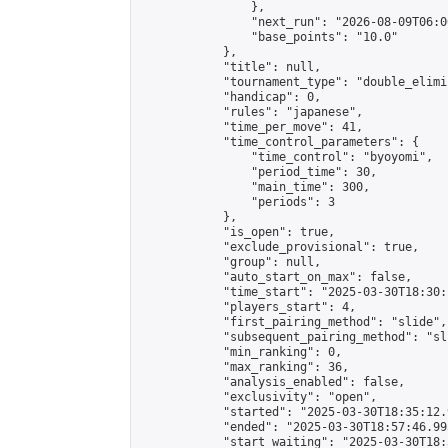
                },

                "next_run": "2026-08-09T06:00
                "base_points": "10.0"

            },

            "title": null,

            "tournament_type": "double_elimi
            "handicap": 0,

            "rules": "japanese",

            "time_per_move": 41,

            "time_control_parameters": {

                "time_control": "byoyomi",

                "period_time": 30,

                "main_time": 300,

                "periods": 3

            },

            "is_open": true,

            "exclude_provisional": true,

            "group": null,

            "auto_start_on_max": false,

            "time_start": "2025-03-30T18:30:
            "players_start": 4,

            "first_pairing_method": "slide",

            "subsequent_pairing_method": "sli
            "min_ranking": 0,

            "max_ranking": 36,

            "analysis_enabled": false,

            "exclusivity": "open",

            "started": "2025-03-30T18:35:12.
            "ended": "2025-03-30T18:57:46.995
            "start_waiting": "2025-03-30T18: