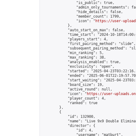
                "is_public": true,

                "admin_only_tournaments": fal
                "hide_details": false,

                "member_count": 1799,

                "icon": "
https://user-upload
            },

            "auto_start_on_max": false,

            "time_start": "2024-10-18T14:00:0
            "players_start": 4,

            "first_pairing_method": "slide",

            "subsequent_pairing_method": "sl
            "min_ranking": 5,

            "max_ranking": 38,

            "analysis_enabled": true,

            "exclusivity": "open",

            "started": "2025-04-23T03:22:16.
            "ended": "2025-06-01T22:19:57.705
            "start_waiting": "2025-04-23T03:
            "board_size": 19,

            "active_round": null,

            "icon": "
https://user-uploads.on
            "player_count": 4,

            "ranked": true

        },

        {

            "id": 132900,

            "name": "Live 9x9 Double Elimina
            "director": {

                "id": 4,

                "username": "matburt",
