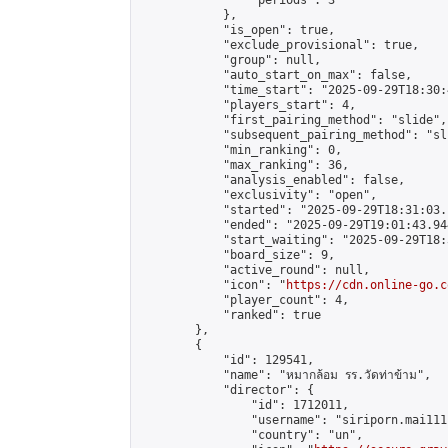
                "periods": 3

            },

            "is_open": true,

            "exclude_provisional": true,

            "group": null,

            "auto_start_on_max": false,

            "time_start": "2025-09-29T18:30:
            "players_start": 4,

            "first_pairing_method": "slide",

            "subsequent_pairing_method": "sli
            "min_ranking": 0,

            "max_ranking": 36,

            "analysis_enabled": false,

            "exclusivity": "open",

            "started": "2025-09-29T18:31:03.
            "ended": "2025-09-29T19:01:43.944
            "start_waiting": "2025-09-29T18:
            "board_size": 9,

            "active_round": null,

            "icon": "
https://cdn.online-go.c
            "player_count": 4,

            "ranked": true

        },

        {

            "id": 129541,

            "name": "หมากล้อม รร.วัดท่าข้าม",

            "director": {

                "id": 1712011,

                "username": "siriporn.mai111"
                "country": "un",
