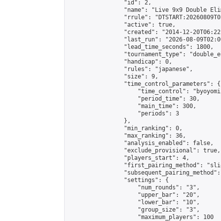
                "id": 2,

                "name": "Live 9x9 Double Eli
                "rrule": "DTSTART:20260809T0
                "active": true,

                "created": "2014-12-20T06:22
                "last_run": "2026-08-09T02:0
                "lead_time_seconds": 1800,

                "tournament_type": "double_e
                "handicap": 0,

                "rules": "japanese",

                "size": 9,

                "time_control_parameters": {

                    "time_control": "byoyomi"
                    "period_time": 30,

                    "main_time": 300,

                    "periods": 3

                },

                "min_ranking": 0,

                "max_ranking": 36,

                "analysis_enabled": false,

                "exclude_provisional": true,

                "players_start": 4,

                "first_pairing_method": "slid
                "subsequent_pairing_method":
                "settings": {

                    "num_rounds": "3",

                    "upper_bar": "20",

                    "lower_bar": "10",

                    "group_size": "3",

                    "maximum_players": 100
