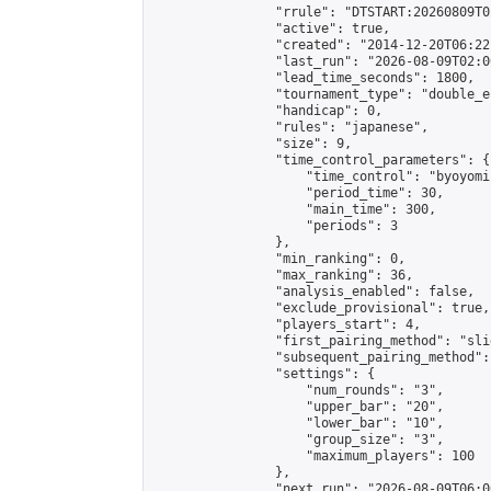
                "rrule": "DTSTART:20260809T0
                "active": true,

                "created": "2014-12-20T06:22
                "last_run": "2026-08-09T02:0
                "lead_time_seconds": 1800,

                "tournament_type": "double_e
                "handicap": 0,

                "rules": "japanese",

                "size": 9,

                "time_control_parameters": {

                    "time_control": "byoyomi"
                    "period_time": 30,

                    "main_time": 300,

                    "periods": 3

                },

                "min_ranking": 0,

                "max_ranking": 36,

                "analysis_enabled": false,

                "exclude_provisional": true,

                "players_start": 4,

                "first_pairing_method": "slid
                "subsequent_pairing_method":
                "settings": {

                    "num_rounds": "3",

                    "upper_bar": "20",

                    "lower_bar": "10",

                    "group_size": "3",

                    "maximum_players": 100

                },

                "next_run": "2026-08-09T06:00