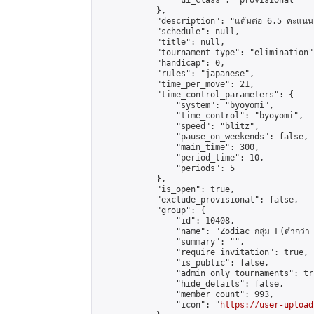
                "ui_class": "provisional"

            },

            "description": "แต้มต่อ 6.5 คะแนน"
            "schedule": null,

            "title": null,

            "tournament_type": "elimination",
            "handicap": 0,

            "rules": "japanese",

            "time_per_move": 21,

            "time_control_parameters": {

                "system": "byoyomi",

                "time_control": "byoyomi",

                "speed": "blitz",

                "pause_on_weekends": false,

                "main_time": 300,

                "period_time": 10,

                "periods": 5

            },

            "is_open": true,

            "exclude_provisional": false,

            "group": {

                "id": 10408,

                "name": "Zodiac กลุ่ม F(ต่ำกว่า 
                "summary": "",

                "require_invitation": true,

                "is_public": false,

                "admin_only_tournaments": tru
                "hide_details": false,

                "member_count": 993,

                "icon": "
https://user-upload