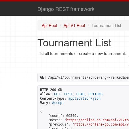
Django REST framework
Api Root
Api V1 Root
Tournament List
Tournament List
List all tournaments or create a new tournament.
GET
 /api/v1/tournaments/?ordering=-ranked&pa
HTTP 200 OK
Allow:
GET, POST, HEAD, OPTIONS
Content-Type:
application/json
Vary:
Accept
{

    "count": 60549,

    "next": "
https://online-go.com/api/v1/to
    "previous": "
https://online-go.com/api/v
    "results": [
