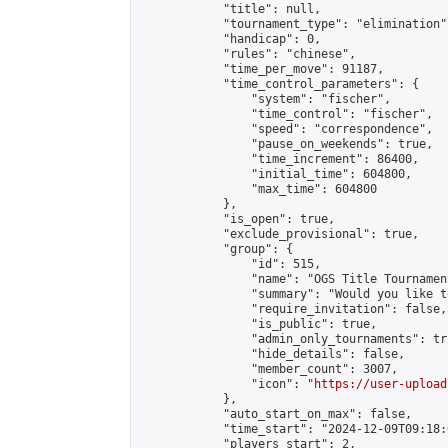
            "title": null,

            "tournament_type": "elimination",
            "handicap": 0,

            "rules": "chinese",

            "time_per_move": 91187,

            "time_control_parameters": {

                "system": "fischer",

                "time_control": "fischer",

                "speed": "correspondence",

                "pause_on_weekends": true,

                "time_increment": 86400,

                "initial_time": 604800,

                "max_time": 604800

            },

            "is_open": true,

            "exclude_provisional": true,

            "group": {

                "id": 515,

                "name": "OGS Title Tournament
                "summary": "Would you like t
                "require_invitation": false,

                "is_public": true,

                "admin_only_tournaments": tru
                "hide_details": false,

                "member_count": 3007,

                "icon": "
https://user-upload
            },

            "auto_start_on_max": false,

            "time_start": "2024-12-09T09:18:0
            "players_start": 2,
