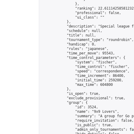
                },

                "ranking": 22.61114258581232,
                "professional": false,

                "ui_class": ""

            },

            "description": "Special league f
            "schedule": null,

            "title": null,

            "tournament_type": "roundrobin",

            "handicap": 0,

            "rules": "japanese",

            "time_per_move": 95543,

            "time_control_parameters": {

                "system": "fischer",

                "time_control": "fischer",

                "speed": "correspondence",

                "time_increment": 86400,

                "initial_time": 259200,

                "max_time": 604800

            },

            "is_open": true,

            "exclude_provisional": true,

            "group": {

                "id": 3524,

                "name": "9x9 Lovers",

                "summary": "A group for Go p
                "require_invitation": false,

                "is_public": true,

                "admin_only_tournaments": fal