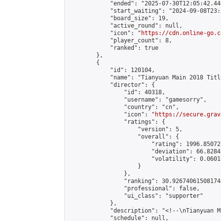
            "ended": "2025-07-30T12:05:42.446
            "start_waiting": "2024-09-08T23:
            "board_size": 19,

            "active_round": null,

            "icon": "
https://cdn.online-go.c
            "player_count": 8,

            "ranked": true

        },

        {

            "id": 120104,

            "name": "Tianyuan Main 2018 Titl
            "director": {

                "id": 40318,

                "username": "gamesorry",

                "country": "cn",

                "icon": "
https://secure.grav
                "ratings": {

                    "version": 5,

                    "overall": {

                        "rating": 1996.85072
                        "deviation": 66.8284
                        "volatility": 0.0601
                    }

                },

                "ranking": 30.926740615081744
                "professional": false,

                "ui_class": "supporter"

            },

            "description": "<!--\nTianyuan M
            "schedule": null,
