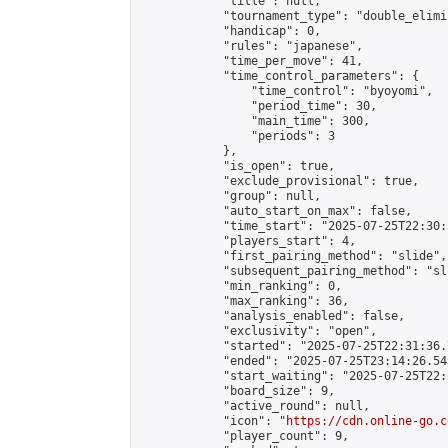
            "title": null,

            "tournament_type": "double_elimi
            "handicap": 0,

            "rules": "japanese",

            "time_per_move": 41,

            "time_control_parameters": {

                "time_control": "byoyomi",

                "period_time": 30,

                "main_time": 300,

                "periods": 3

            },

            "is_open": true,

            "exclude_provisional": true,

            "group": null,

            "auto_start_on_max": false,

            "time_start": "2025-07-25T22:30:
            "players_start": 4,

            "first_pairing_method": "slide",

            "subsequent_pairing_method": "sli
            "min_ranking": 0,

            "max_ranking": 36,

            "analysis_enabled": false,

            "exclusivity": "open",

            "started": "2025-07-25T22:31:36.
            "ended": "2025-07-25T23:14:26.545
            "start_waiting": "2025-07-25T22:
            "board_size": 9,

            "active_round": null,

            "icon": "
https://cdn.online-go.c
            "player_count": 9,
