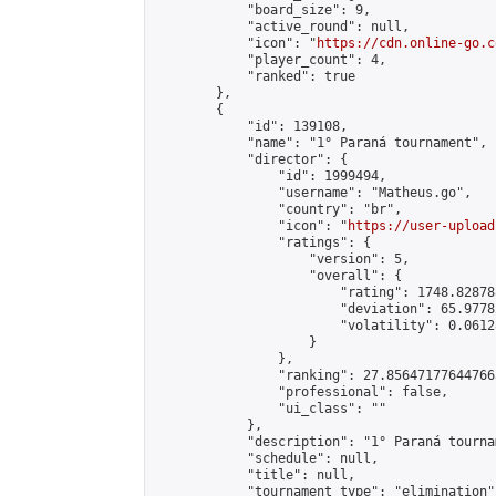
            "board_size": 9,

            "active_round": null,

            "icon": "
https://cdn.online-go.c
            "player_count": 4,

            "ranked": true

        },

        {

            "id": 139108,

            "name": "1° Paraná tournament",

            "director": {

                "id": 1999494,

                "username": "Matheus.go",

                "country": "br",

                "icon": "
https://user-upload
                "ratings": {

                    "version": 5,

                    "overall": {

                        "rating": 1748.82878
                        "deviation": 65.9778
                        "volatility": 0.0612
                    }

                },

                "ranking": 27.856471776447663
                "professional": false,

                "ui_class": ""

            },

            "description": "1° Paraná tournam
            "schedule": null,

            "title": null,

            "tournament_type": "elimination",