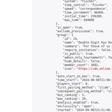
                "system": "fischer",

                "time_control": "fischer",

                "speed": "correspondence",

                "time_increment": 86400,

                "initial_time": 259200,

                "max_time": 604800

            },

            "is_open": true,

            "exclude_provisional": true,

            "group": {

                "id": 24,

                "name": "Double Digit Kyu Roo
                "summary": "For those of us 
                "require_invitation": false,

                "is_public": true,

                "admin_only_tournaments": fal
                "hide_details": false,

                "member_count": 3682,

                "icon": "
https://cdn.online-
            },

            "auto_start_on_max": true,

            "time_start": "2024-09-08T21:00:0
            "players_start": 8,

            "first_pairing_method": "slide",

            "subsequent_pairing_method": "sl
            "min_ranking": 5,

            "max_ranking": 20,

            "analysis_enabled": true,

            "exclusivity": "open",

            "started": "2024-09-08T23:51:00.