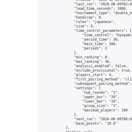
                "last_run": "2026-08-09T02:0
                "lead_time_seconds": 1800,

                "tournament_type": "double_e
                "handicap": 0,

                "rules": "japanese",

                "size": 9,

                "time_control_parameters": {

                    "time_control": "byoyomi"
                    "period_time": 30,

                    "main_time": 300,

                    "periods": 3

                },

                "min_ranking": 0,

                "max_ranking": 36,

                "analysis_enabled": false,

                "exclude_provisional": true,

                "players_start": 4,

                "first_pairing_method": "slid
                "subsequent_pairing_method":
                "settings": {

                    "num_rounds": "3",

                    "upper_bar": "20",

                    "lower_bar": "10",

                    "group_size": "3",

                    "maximum_players": 100

                },

                "next_run": "2026-08-09T06:00
                "base_points": "10.0"

            },
