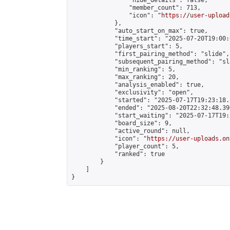
                "hide_details": false,

                "member_count": 713,

                "icon": "
https://user-upload
            },

            "auto_start_on_max": true,

            "time_start": "2025-07-20T19:00:0
            "players_start": 5,

            "first_pairing_method": "slide",

            "subsequent_pairing_method": "sl
            "min_ranking": 5,

            "max_ranking": 20,

            "analysis_enabled": true,

            "exclusivity": "open",

            "started": "2025-07-17T19:23:18.
            "ended": "2025-08-20T22:32:48.390
            "start_waiting": "2025-07-17T19:
            "board_size": 9,

            "active_round": null,

            "icon": "
https://user-uploads.on
            "player_count": 5,

            "ranked": true

        }

    ]

}