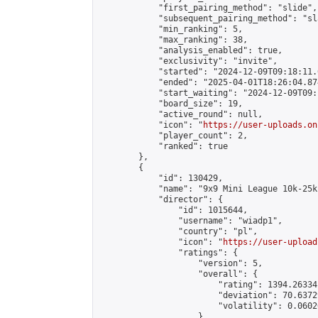
            "first_pairing_method": "slide",

            "subsequent_pairing_method": "sl
            "min_ranking": 5,

            "max_ranking": 38,

            "analysis_enabled": true,

            "exclusivity": "invite",

            "started": "2024-12-09T09:18:11.
            "ended": "2025-04-01T18:26:04.874
            "start_waiting": "2024-12-09T09:
            "board_size": 19,

            "active_round": null,

            "icon": "
https://user-uploads.on
            "player_count": 2,

            "ranked": true

        },

        {

            "id": 130429,

            "name": "9x9 Mini League 10k-25k 
            "director": {

                "id": 1015644,

                "username": "wiadp1",

                "country": "pl",

                "icon": "
https://user-upload
                "ratings": {

                    "version": 5,

                    "overall": {

                        "rating": 1394.26334
                        "deviation": 70.6372
                        "volatility": 0.0602
                    }
