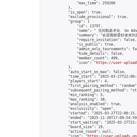
                "max_time": 259200

            },

            "is_open": true,

            "exclude_provisional": true,

            "group": {

                "id": 13797,

                "name": " 无间勤碁术化  Go Adva
                "summary": "欢迎围棋爱好者来到属于您
                "require_invitation": false,

                "is_public": true,

                "admin_only_tournaments": fal
                "hide_details": false,

                "member_count": 499,

                "icon": "
https://user-upload
            },

            "auto_start_on_max": false,

            "time_start": "2025-03-27T22:00:0
            "players_start": 4,

            "first_pairing_method": "random",
            "subsequent_pairing_method": "st
            "min_ranking": 5,

            "max_ranking": 38,

            "analysis_enabled": true,

            "exclusivity": "open",

            "started": "2025-03-27T22:00:15.
            "ended": "2025-11-20T17:09:54.593
            "start_waiting": "2025-03-27T22:
            "board_size": 19,

            "active_round": null,

            "icon": "
https://user-uploads.on