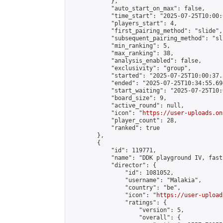
            },

            "auto_start_on_max": false,

            "time_start": "2025-07-25T10:00:0
            "players_start": 4,

            "first_pairing_method": "slide",

            "subsequent_pairing_method": "sli
            "min_ranking": 5,

            "max_ranking": 38,

            "analysis_enabled": false,

            "exclusivity": "group",

            "started": "2025-07-25T10:00:37.
            "ended": "2025-07-25T10:34:55.694
            "start_waiting": "2025-07-25T10:
            "board_size": 9,

            "active_round": null,

            "icon": "
https://user-uploads.on
            "player_count": 28,

            "ranked": true

        },

        {

            "id": 119771,

            "name": "DDK playground IV, fast
            "director": {

                "id": 1081052,

                "username": "Malakia",

                "country": "be",

                "icon": "
https://user-upload
                "ratings": {

                    "version": 5,

                    "overall": {
