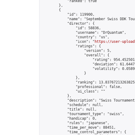
            "ranked": true

        },

        {

            "id": 119900,

            "name": "September Swiss DDK Tour
            "director": {

                "id": 58836,

                "username": "DrQuantum",

                "country": "us",

                "icon": "
https://user-upload
                "ratings": {

                    "version": 5,

                    "overall": {

                        "rating": 954.4525018
                        "deviation": 61.6447
                        "volatility": 0.0589
                    }

                },

                "ranking": 13.837672132638259
                "professional": false,

                "ui_class": ""

            },

            "description": "Swiss Tournament
            "schedule": null,

            "title": null,

            "tournament_type": "swiss",

            "handicap": 0,

            "rules": "japanese",

            "time_per_move": 88451,

            "time_control_parameters": {
