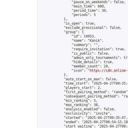
                "pause_on_weekends": false,

                "main_time": 600,

                "period_time": 30,

                "periods": 5

            },

            "is_open": true,

            "exclude_provisional": false,

            "group": {

                "id": 14953,

                "name": "Kanik",

                "summary": "",

                "require_invitation": true,

                "is_public": false,

                "admin_only_tournaments": tru
                "hide_details": true,

                "member_count": 19,

                "icon": "
https://cdn.online-
            },

            "auto_start_on_max": false,

            "time_start": "2025-04-27T00:35:0
            "players_start": 2,

            "first_pairing_method": "random",
            "subsequent_pairing_method": "ran
            "min_ranking": 5,

            "max_ranking": 38,

            "analysis_enabled": false,

            "exclusivity": "invite",

            "started": "2025-04-27T00:35:47.
            "ended": "2025-04-27T00:54:15.184
            "start_waiting": "2025-04-27T00: