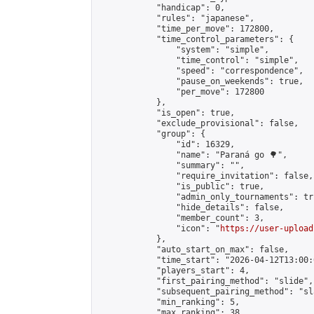
            "handicap": 0,

            "rules": "japanese",

            "time_per_move": 172800,

            "time_control_parameters": {

                "system": "simple",

                "time_control": "simple",

                "speed": "correspondence",

                "pause_on_weekends": true,

                "per_move": 172800

            },

            "is_open": true,

            "exclude_provisional": false,

            "group": {

                "id": 16329,

                "name": "Paraná go 🌳",

                "summary": "",

                "require_invitation": false,

                "is_public": true,

                "admin_only_tournaments": tru
                "hide_details": false,

                "member_count": 3,

                "icon": "
https://user-upload
            },

            "auto_start_on_max": false,

            "time_start": "2026-04-12T13:00:0
            "players_start": 4,

            "first_pairing_method": "slide",

            "subsequent_pairing_method": "sl
            "min_ranking": 5,

            "max_ranking": 38,
