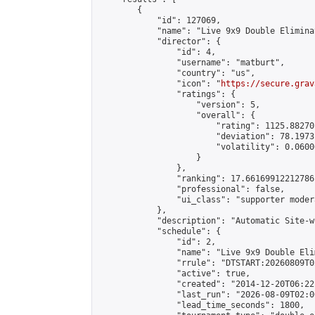
        {

            "id": 127069,

            "name": "Live 9x9 Double Elimina
            "director": {

                "id": 4,

                "username": "matburt",

                "country": "us",

                "icon": "
https://secure.grav
                "ratings": {

                    "version": 5,

                    "overall": {

                        "rating": 1125.88270
                        "deviation": 78.1973
                        "volatility": 0.0600
                    }

                },

                "ranking": 17.66169912212786,
                "professional": false,

                "ui_class": "supporter moder
            },

            "description": "Automatic Site-w
            "schedule": {

                "id": 2,

                "name": "Live 9x9 Double Eli
                "rrule": "DTSTART:20260809T0
                "active": true,

                "created": "2014-12-20T06:22
                "last_run": "2026-08-09T02:0
                "lead_time_seconds": 1800,
