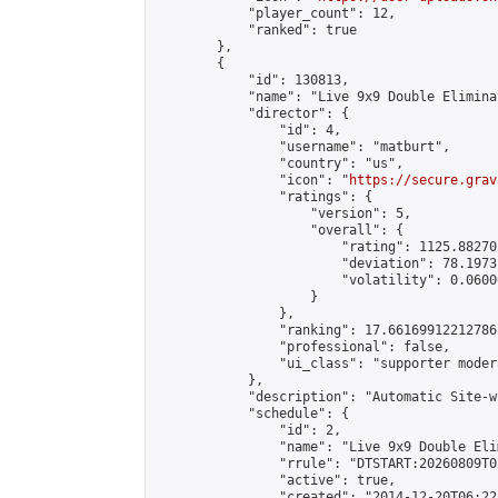
            "player_count": 12,

            "ranked": true

        },

        {

            "id": 130813,

            "name": "Live 9x9 Double Elimina
            "director": {

                "id": 4,

                "username": "matburt",

                "country": "us",

                "icon": "
https://secure.grav
                "ratings": {

                    "version": 5,

                    "overall": {

                        "rating": 1125.88270
                        "deviation": 78.1973
                        "volatility": 0.0600
                    }

                },

                "ranking": 17.66169912212786,
                "professional": false,

                "ui_class": "supporter moder
            },

            "description": "Automatic Site-w
            "schedule": {

                "id": 2,

                "name": "Live 9x9 Double Eli
                "rrule": "DTSTART:20260809T0
                "active": true,

                "created": "2014-12-20T06:22