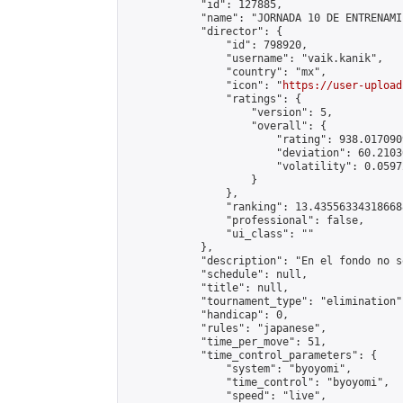
            "id": 127885,

            "name": "JORNADA 10 DE ENTRENAMI
            "director": {

                "id": 798920,

                "username": "vaik.kanik",

                "country": "mx",

                "icon": "
https://user-upload
                "ratings": {

                    "version": 5,

                    "overall": {

                        "rating": 938.017090
                        "deviation": 60.2103
                        "volatility": 0.0597
                    }

                },

                "ranking": 13.435563343186688
                "professional": false,

                "ui_class": ""

            },

            "description": "En el fondo no s
            "schedule": null,

            "title": null,

            "tournament_type": "elimination",
            "handicap": 0,

            "rules": "japanese",

            "time_per_move": 51,

            "time_control_parameters": {

                "system": "byoyomi",

                "time_control": "byoyomi",

                "speed": "live",
