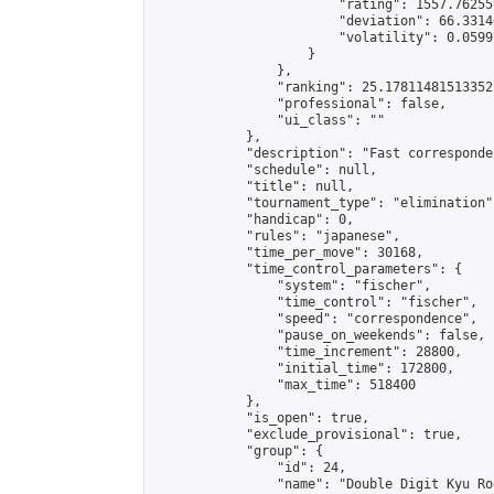
                        "rating": 1557.76255
                        "deviation": 66.3314
                        "volatility": 0.0599
                    }

                },

                "ranking": 25.17811481513352,
                "professional": false,

                "ui_class": ""

            },

            "description": "Fast corresponde
            "schedule": null,

            "title": null,

            "tournament_type": "elimination",
            "handicap": 0,

            "rules": "japanese",

            "time_per_move": 30168,

            "time_control_parameters": {

                "system": "fischer",

                "time_control": "fischer",

                "speed": "correspondence",

                "pause_on_weekends": false,

                "time_increment": 28800,

                "initial_time": 172800,

                "max_time": 518400

            },

            "is_open": true,

            "exclude_provisional": true,

            "group": {

                "id": 24,

                "name": "Double Digit Kyu Roo