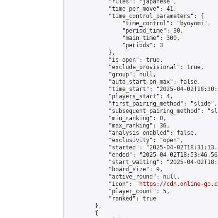
            "rules": "japanese",

            "time_per_move": 41,

            "time_control_parameters": {

                "time_control": "byoyomi",

                "period_time": 30,

                "main_time": 300,

                "periods": 3

            },

            "is_open": true,

            "exclude_provisional": true,

            "group": null,

            "auto_start_on_max": false,

            "time_start": "2025-04-02T18:30:
            "players_start": 4,

            "first_pairing_method": "slide",

            "subsequent_pairing_method": "sli
            "min_ranking": 0,

            "max_ranking": 36,

            "analysis_enabled": false,

            "exclusivity": "open",

            "started": "2025-04-02T18:31:13.
            "ended": "2025-04-02T18:53:46.561
            "start_waiting": "2025-04-02T18:
            "board_size": 9,

            "active_round": null,

            "icon": "
https://cdn.online-go.c
            "player_count": 5,

            "ranked": true

        },

        {
