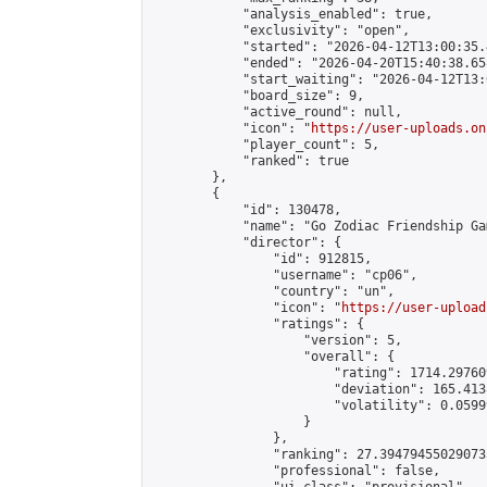
            "analysis_enabled": true,

            "exclusivity": "open",

            "started": "2026-04-12T13:00:35.
            "ended": "2026-04-20T15:40:38.658
            "start_waiting": "2026-04-12T13:
            "board_size": 9,

            "active_round": null,

            "icon": "
https://user-uploads.on
            "player_count": 5,

            "ranked": true

        },

        {

            "id": 130478,

            "name": "Go Zodiac Friendship Games
            "director": {

                "id": 912815,

                "username": "cp06",

                "country": "un",

                "icon": "
https://user-upload
                "ratings": {

                    "version": 5,

                    "overall": {

                        "rating": 1714.29760
                        "deviation": 165.413
                        "volatility": 0.0599
                    }

                },

                "ranking": 27.394794550290733
                "professional": false,
