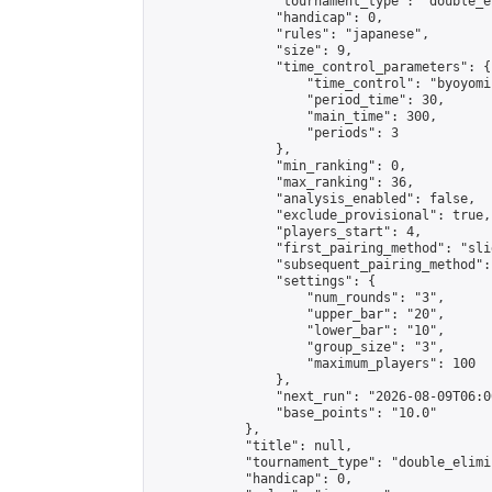
                "tournament_type": "double_e
                "handicap": 0,

                "rules": "japanese",

                "size": 9,

                "time_control_parameters": {

                    "time_control": "byoyomi"
                    "period_time": 30,

                    "main_time": 300,

                    "periods": 3

                },

                "min_ranking": 0,

                "max_ranking": 36,

                "analysis_enabled": false,

                "exclude_provisional": true,

                "players_start": 4,

                "first_pairing_method": "slid
                "subsequent_pairing_method":
                "settings": {

                    "num_rounds": "3",

                    "upper_bar": "20",

                    "lower_bar": "10",

                    "group_size": "3",

                    "maximum_players": 100

                },

                "next_run": "2026-08-09T06:00
                "base_points": "10.0"

            },

            "title": null,

            "tournament_type": "double_elimi
            "handicap": 0,
