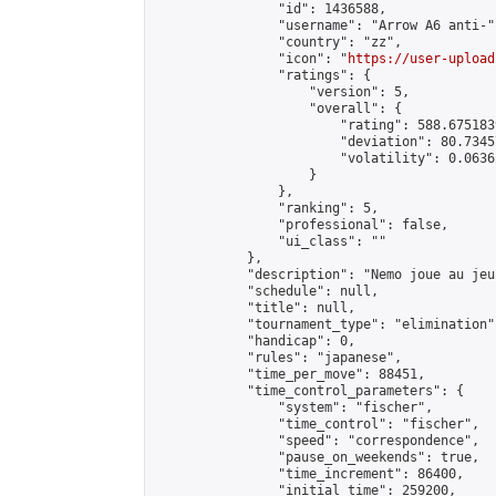
                "id": 1436588,

                "username": "Arrow A6 anti-",
                "country": "zz",

                "icon": "
https://user-upload
                "ratings": {

                    "version": 5,

                    "overall": {

                        "rating": 588.675183
                        "deviation": 80.7345
                        "volatility": 0.0636
                    }

                },

                "ranking": 5,

                "professional": false,

                "ui_class": ""

            },

            "description": "Nemo joue au je
            "schedule": null,

            "title": null,

            "tournament_type": "elimination",
            "handicap": 0,

            "rules": "japanese",

            "time_per_move": 88451,

            "time_control_parameters": {

                "system": "fischer",

                "time_control": "fischer",

                "speed": "correspondence",

                "pause_on_weekends": true,

                "time_increment": 86400,

                "initial_time": 259200,
