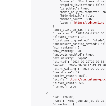
                "summary": "For those of us 
                "require_invitation": false,

                "is_public": true,

                "admin_only_tournaments": fal
                "hide_details": false,

                "member_count": 3682,

                "icon": "
https://cdn.online-
            },

            "auto_start_on_max": true,

            "time_start": "2024-09-29T20:00:0
            "players_start": 32,

            "first_pairing_method": "slide",

            "subsequent_pairing_method": "sl
            "min_ranking": 5,

            "max_ranking": 20,

            "analysis_enabled": true,

            "exclusivity": "open",

            "started": "2024-09-29T20:00:58.
            "ended": "2025-08-06T17:43:13.703
            "start_waiting": "2024-09-29T20:
            "board_size": 19,

            "active_round": null,

            "icon": "
https://cdn.online-go.c
            "player_count": 59,

            "ranked": true

        },

        {

            "id": 126802,

            "name": "Nemo joue au jeu de Go 
            "director": {
