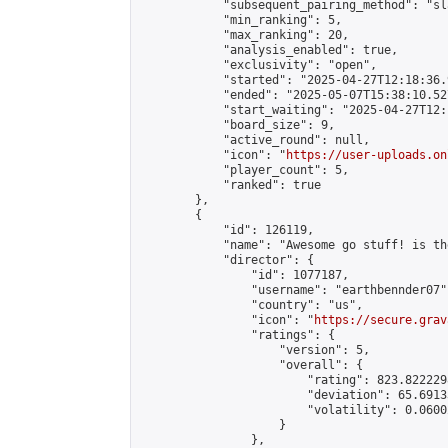
            "subsequent_pairing_method": "sl
            "min_ranking": 5,

            "max_ranking": 20,

            "analysis_enabled": true,

            "exclusivity": "open",

            "started": "2025-04-27T12:18:36.
            "ended": "2025-05-07T15:38:10.527
            "start_waiting": "2025-04-27T12:
            "board_size": 9,

            "active_round": null,

            "icon": "
https://user-uploads.on
            "player_count": 5,

            "ranked": true

        },

        {

            "id": 126119,

            "name": "Awesome go stuff! is th
            "director": {

                "id": 1077187,

                "username": "earthbennder07",
                "country": "us",

                "icon": "
https://secure.grav
                "ratings": {

                    "version": 5,

                    "overall": {

                        "rating": 823.822229
                        "deviation": 65.6913
                        "volatility": 0.0600
                    }

                },
