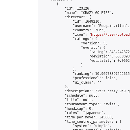
        {

            "id": 123126,

            "name": "CRAZY GO RIZZ",

            "director": {

                "id": 1649210,

                "username": "Bougainvillea",

                "country": "un",

                "icon": "
https://user-upload
                "ratings": {

                    "version": 5,

                    "overall": {

                        "rating": 843.242872
                        "deviation": 65.8093
                        "volatility": 0.0602
                    }

                },

                "ranking": 10.969783975226155
                "professional": false,

                "ui_class": ""

            },

            "description": "It's crazy 9*9 g
            "schedule": null,

            "title": null,

            "tournament_type": "swiss",

            "handicap": 0,

            "rules": "japanese",

            "time_per_move": 345600,

            "time_control_parameters": {

                "system": "simple",
