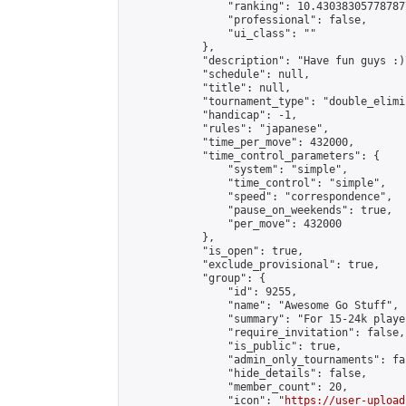
                "ranking": 10.430383057787877
                "professional": false,

                "ui_class": ""

            },

            "description": "Have fun guys :)
            "schedule": null,

            "title": null,

            "tournament_type": "double_elimi
            "handicap": -1,

            "rules": "japanese",

            "time_per_move": 432000,

            "time_control_parameters": {

                "system": "simple",

                "time_control": "simple",

                "speed": "correspondence",

                "pause_on_weekends": true,

                "per_move": 432000

            },

            "is_open": true,

            "exclude_provisional": true,

            "group": {

                "id": 9255,

                "name": "Awesome Go Stuff",

                "summary": "For 15-24k playe
                "require_invitation": false,

                "is_public": true,

                "admin_only_tournaments": fal
                "hide_details": false,

                "member_count": 20,

                "icon": "
https://user-upload