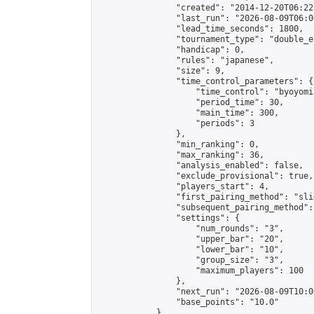
                "created": "2014-12-20T06:22
                "last_run": "2026-08-09T06:0
                "lead_time_seconds": 1800,

                "tournament_type": "double_e
                "handicap": 0,

                "rules": "japanese",

                "size": 9,

                "time_control_parameters": {

                    "time_control": "byoyomi"
                    "period_time": 30,

                    "main_time": 300,

                    "periods": 3

                },

                "min_ranking": 0,

                "max_ranking": 36,

                "analysis_enabled": false,

                "exclude_provisional": true,

                "players_start": 4,

                "first_pairing_method": "slid
                "subsequent_pairing_method":
                "settings": {

                    "num_rounds": "3",

                    "upper_bar": "20",

                    "lower_bar": "10",

                    "group_size": "3",

                    "maximum_players": 100

                },

                "next_run": "2026-08-09T10:00
                "base_points": "10.0"

            },
