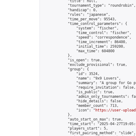
            "title": null,

            "tournament_type": "roundrobin",

            "handicap": 0,

            "rules": "japanese",

            "time_per_move": 95543,

            "time_control_parameters": {

                "system": "fischer",

                "time_control": "fischer",

                "speed": "correspondence",

                "time_increment": 86400,

                "initial_time": 259200,

                "max_time": 604800

            },

            "is_open": true,

            "exclude_provisional": true,

            "group": {

                "id": 3524,

                "name": "9x9 Lovers",

                "summary": "A group for Go p
                "require_invitation": false,

                "is_public": true,

                "admin_only_tournaments": fal
                "hide_details": false,

                "member_count": 713,

                "icon": "
https://user-upload
            },

            "auto_start_on_max": true,

            "time_start": "2025-04-27T19:05:0
            "players_start": 5,

            "first_pairing_method": "slide",
