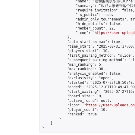
                "name": "君和围棋俱乐部(Junhe we
                "summary": "欢迎大家来到这个快
                "require_invitation": false,

                "is_public": true,

                "admin_only_tournaments": tru
                "hide_details": false,

                "member_count": 22,

                "icon": "
https://user-upload
            },

            "auto_start_on_max": true,

            "time_start": "2025-08-31T17:00:0
            "players_start": 10,

            "first_pairing_method": "slide",

            "subsequent_pairing_method": "sl
            "min_ranking": 5,

            "max_ranking": 38,

            "analysis_enabled": false,

            "exclusivity": "open",

            "started": "2025-07-27T16:50:48.
            "ended": "2025-12-07T19:49:47.090
            "start_waiting": "2025-07-27T16:
            "board_size": 19,

            "active_round": null,

            "icon": "
https://user-uploads.on
            "player_count": 10,

            "ranked": true

        }

    ]

}