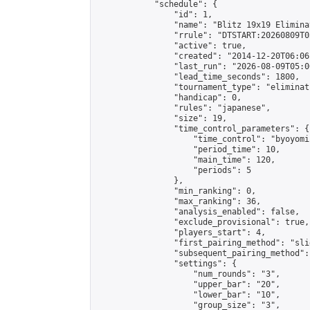
            "schedule": {

                "id": 1,

                "name": "Blitz 19x19 Elimina
                "rrule": "DTSTART:20260809T0
                "active": true,

                "created": "2014-12-20T06:06
                "last_run": "2026-08-09T05:0
                "lead_time_seconds": 1800,

                "tournament_type": "eliminati
                "handicap": 0,

                "rules": "japanese",

                "size": 19,

                "time_control_parameters": {

                    "time_control": "byoyomi"
                    "period_time": 10,

                    "main_time": 120,

                    "periods": 5

                },

                "min_ranking": 0,

                "max_ranking": 36,

                "analysis_enabled": false,

                "exclude_provisional": true,

                "players_start": 4,

                "first_pairing_method": "slid
                "subsequent_pairing_method":
                "settings": {

                    "num_rounds": "3",

                    "upper_bar": "20",

                    "lower_bar": "10",

                    "group_size": "3",
