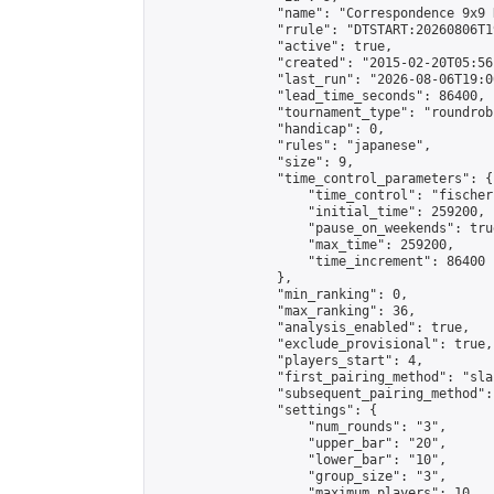
                "name": "Correspondence 9x9 
                "rrule": "DTSTART:20260806T1
                "active": true,

                "created": "2015-02-20T05:56
                "last_run": "2026-08-06T19:0
                "lead_time_seconds": 86400,

                "tournament_type": "roundrobi
                "handicap": 0,

                "rules": "japanese",

                "size": 9,

                "time_control_parameters": {

                    "time_control": "fischer"
                    "initial_time": 259200,

                    "pause_on_weekends": true
                    "max_time": 259200,

                    "time_increment": 86400

                },

                "min_ranking": 0,

                "max_ranking": 36,

                "analysis_enabled": true,

                "exclude_provisional": true,

                "players_start": 4,

                "first_pairing_method": "sla
                "subsequent_pairing_method":
                "settings": {

                    "num_rounds": "3",

                    "upper_bar": "20",

                    "lower_bar": "10",

                    "group_size": "3",

                    "maximum_players": 10
