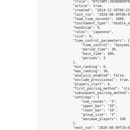
                "rrule": "DTSTART:20260809T0
                "active": true,

                "created": "2014-12-20T06:22
                "last_run": "2026-08-09T06:0
                "lead_time_seconds": 1800,

                "tournament_type": "double_e
                "handicap": 0,

                "rules": "japanese",

                "size": 9,

                "time_control_parameters": {

                    "time_control": "byoyomi"
                    "period_time": 30,

                    "main_time": 300,

                    "periods": 3

                },

                "min_ranking": 0,

                "max_ranking": 36,

                "analysis_enabled": false,

                "exclude_provisional": true,

                "players_start": 4,

                "first_pairing_method": "slid
                "subsequent_pairing_method":
                "settings": {

                    "num_rounds": "3",

                    "upper_bar": "20",

                    "lower_bar": "10",

                    "group_size": "3",

                    "maximum_players": 100

                },

                "next_run": "2026-08-09T10:00