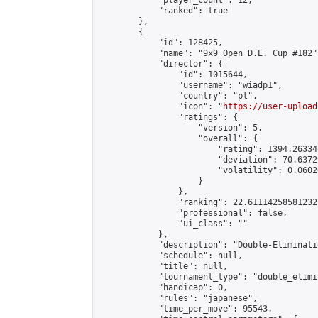
            "player_count": 12,

            "ranked": true

        },

        {

            "id": 128425,

            "name": "9x9 Open D.E. Cup #182",
            "director": {

                "id": 1015644,

                "username": "wiadp1",

                "country": "pl",

                "icon": "
https://user-upload
                "ratings": {

                    "version": 5,

                    "overall": {

                        "rating": 1394.26334
                        "deviation": 70.6372
                        "volatility": 0.0602
                    }

                },

                "ranking": 22.61114258581232,
                "professional": false,

                "ui_class": ""

            },

            "description": "Double-Eliminati
            "schedule": null,

            "title": null,

            "tournament_type": "double_elimi
            "handicap": 0,

            "rules": "japanese",

            "time_per_move": 95543,
