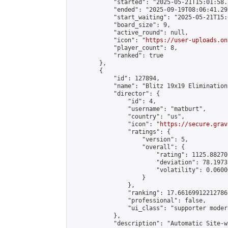
            "started": "2025-05-21T15:01:58.
            "ended": "2025-09-19T08:06:41.292
            "start_waiting": "2025-05-21T15:
            "board_size": 9,

            "active_round": null,

            "icon": "
https://user-uploads.on
            "player_count": 8,

            "ranked": true

        },

        {

            "id": 127894,

            "name": "Blitz 19x19 Elimination
            "director": {

                "id": 4,

                "username": "matburt",

                "country": "us",

                "icon": "
https://secure.grav
                "ratings": {

                    "version": 5,

                    "overall": {

                        "rating": 1125.88270
                        "deviation": 78.1973
                        "volatility": 0.0600
                    }

                },

                "ranking": 17.66169912212786,
                "professional": false,

                "ui_class": "supporter moder
            },

            "description": "Automatic Site-w