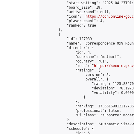
            "start_waiting": "2025-04-27T01:
            "board_size": 19,

            "active_round": null,

            "icon": "
https://cdn.online-go.c
            "player_count": 4,

            "ranked": true

        },

        {

            "id": 127039,

            "name": "Correspondence 9x9 Roun
            "director": {

                "id": 4,

                "username": "matburt",

                "country": "us",

                "icon": "
https://secure.grav
                "ratings": {

                    "version": 5,

                    "overall": {

                        "rating": 1125.88270
                        "deviation": 78.1973
                        "volatility": 0.0600
                    }

                },

                "ranking": 17.66169912212786,
                "professional": false,

                "ui_class": "supporter moder
            },

            "description": "Automatic Site-w
            "schedule": {

                "id": 5,
