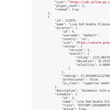
            "icon": "
https://cdn.online-go.c
            "player_count": 5,

            "ranked": true

        },

        {

            "id": 127875,

            "name": "Live 9x9 Double Elimina
            "director": {

                "id": 4,

                "username": "matburt",

                "country": "us",

                "icon": "
https://secure.grav
                "ratings": {

                    "version": 5,

                    "overall": {

                        "rating": 1125.88270
                        "deviation": 78.1973
                        "volatility": 0.0600
                    }

                },

                "ranking": 17.66169912212786,
                "professional": false,

                "ui_class": "supporter moder
            },

            "description": "Automatic Site-w
            "schedule": {

                "id": 2,

                "name": "Live 9x9 Double Eli
                "rrule": "DTSTART:20260809T0
                "active": true,
