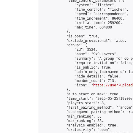
            "time_control_parameters": {

                "system": "fischer",

                "time_control": "fischer",

                "speed": "correspondence",

                "time_increment": 86400,

                "initial_time": 259200,

                "max_time": 604800

            },

            "is_open": true,

            "exclude_provisional": false,

            "group": {

                "id": 3524,

                "name": "9x9 Lovers",

                "summary": "A group for Go p
                "require_invitation": false,

                "is_public": true,

                "admin_only_tournaments": fal
                "hide_details": false,

                "member_count": 713,

                "icon": "
https://user-upload
            },

            "auto_start_on_max": true,

            "time_start": "2025-05-25T19:00:0
            "players_start": 8,

            "first_pairing_method": "random",
            "subsequent_pairing_method": "ran
            "min_ranking": 5,

            "max_ranking": 38,

            "analysis_enabled": true,

            "exclusivity": "open",
