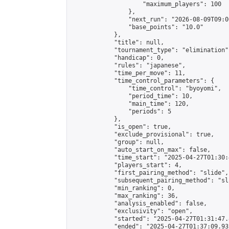
                    "maximum_players": 100

                },

                "next_run": "2026-08-09T09:00
                "base_points": "10.0"

            },

            "title": null,

            "tournament_type": "elimination",
            "handicap": 0,

            "rules": "japanese",

            "time_per_move": 11,

            "time_control_parameters": {

                "time_control": "byoyomi",

                "period_time": 10,

                "main_time": 120,

                "periods": 5

            },

            "is_open": true,

            "exclude_provisional": true,

            "group": null,

            "auto_start_on_max": false,

            "time_start": "2025-04-27T01:30:
            "players_start": 4,

            "first_pairing_method": "slide",

            "subsequent_pairing_method": "sli
            "min_ranking": 0,

            "max_ranking": 36,

            "analysis_enabled": false,

            "exclusivity": "open",

            "started": "2025-04-27T01:31:47.
            "ended": "2025-04-27T01:37:09.932