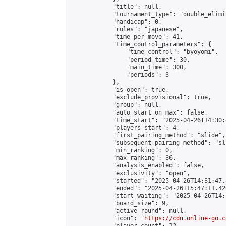
            "title": null,

            "tournament_type": "double_elimi
            "handicap": 0,

            "rules": "japanese",

            "time_per_move": 41,

            "time_control_parameters": {

                "time_control": "byoyomi",

                "period_time": 30,

                "main_time": 300,

                "periods": 3

            },

            "is_open": true,

            "exclude_provisional": true,

            "group": null,

            "auto_start_on_max": false,

            "time_start": "2025-04-26T14:30:
            "players_start": 4,

            "first_pairing_method": "slide",

            "subsequent_pairing_method": "sli
            "min_ranking": 0,

            "max_ranking": 36,

            "analysis_enabled": false,

            "exclusivity": "open",

            "started": "2025-04-26T14:31:47.
            "ended": "2025-04-26T15:47:11.420
            "start_waiting": "2025-04-26T14:
            "board_size": 9,

            "active_round": null,

            "icon": "
https://cdn.online-go.c