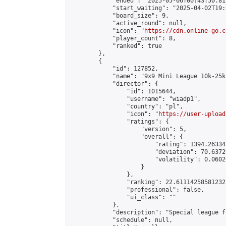
            "ended": "2025-05-06T00:43:50.815
            "start_waiting": "2025-04-02T19:
            "board_size": 9,

            "active_round": null,

            "icon": "
https://cdn.online-go.c
            "player_count": 8,

            "ranked": true

        },

        {

            "id": 127852,

            "name": "9x9 Mini League 10k-25k 
            "director": {

                "id": 1015644,

                "username": "wiadp1",

                "country": "pl",

                "icon": "
https://user-upload
                "ratings": {

                    "version": 5,

                    "overall": {

                        "rating": 1394.26334
                        "deviation": 70.6372
                        "volatility": 0.0602
                    }

                },

                "ranking": 22.61114258581232,
                "professional": false,

                "ui_class": ""

            },

            "description": "Special league f
            "schedule": null,
