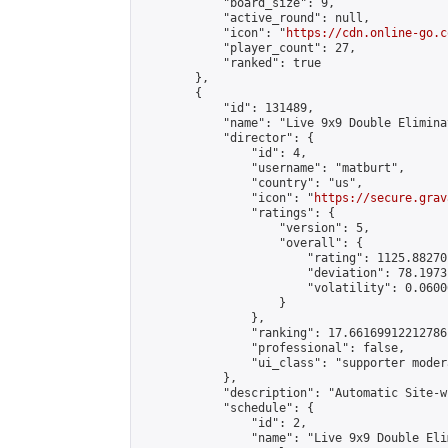
            "board_size": 9,

            "active_round": null,

            "icon": "
https://cdn.online-go.c
            "player_count": 27,

            "ranked": true

        },

        {

            "id": 131489,

            "name": "Live 9x9 Double Elimina
            "director": {

                "id": 4,

                "username": "matburt",

                "country": "us",

                "icon": "
https://secure.grav
                "ratings": {

                    "version": 5,

                    "overall": {

                        "rating": 1125.88270
                        "deviation": 78.1973
                        "volatility": 0.0600
                    }

                },

                "ranking": 17.66169912212786,
                "professional": false,

                "ui_class": "supporter moder
            },

            "description": "Automatic Site-w
            "schedule": {

                "id": 2,

                "name": "Live 9x9 Double Eli