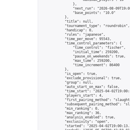
                },

                "next_run": "2026-08-09T19:00
                "base_points": "10.0"

            },

            "title": null,

            "tournament_type": "roundrobin",

            "handicap": 0,

            "rules": "japanese",

            "time_per_move": 95543,

            "time_control_parameters": {

                "time_control": "fischer",

                "initial_time": 259200,

                "pause_on_weekends": true,

                "max_time": 259200,

                "time_increment": 86400

            },

            "is_open": true,

            "exclude_provisional": true,

            "group": null,

            "auto_start_on_max": false,

            "time_start": "2025-04-02T19:00:
            "players_start": 4,

            "first_pairing_method": "slaughte
            "subsequent_pairing_method": "sl
            "min_ranking": 0,

            "max_ranking": 36,

            "analysis_enabled": true,

            "exclusivity": "open",

            "started": "2025-04-02T19:00:13.