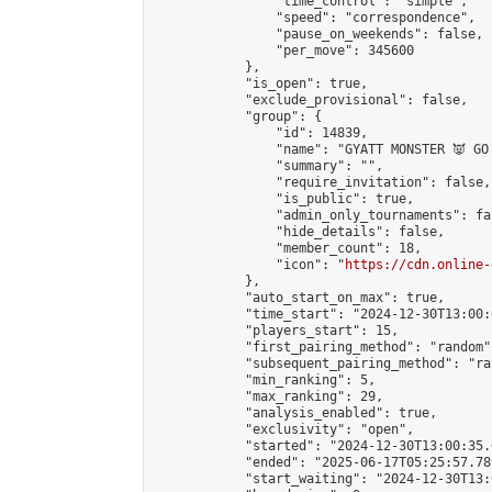
                "time_control": "simple",

                "speed": "correspondence",

                "pause_on_weekends": false,

                "per_move": 345600

            },

            "is_open": true,

            "exclude_provisional": false,

            "group": {

                "id": 14839,

                "name": "GYATT MONSTER 👿 GO!
                "summary": "",

                "require_invitation": false,

                "is_public": true,

                "admin_only_tournaments": fal
                "hide_details": false,

                "member_count": 18,

                "icon": "
https://cdn.online-
            },

            "auto_start_on_max": true,

            "time_start": "2024-12-30T13:00:0
            "players_start": 15,

            "first_pairing_method": "random",
            "subsequent_pairing_method": "ran
            "min_ranking": 5,

            "max_ranking": 29,

            "analysis_enabled": true,

            "exclusivity": "open",

            "started": "2024-12-30T13:00:35.
            "ended": "2025-06-17T05:25:57.789
            "start_waiting": "2024-12-30T13: