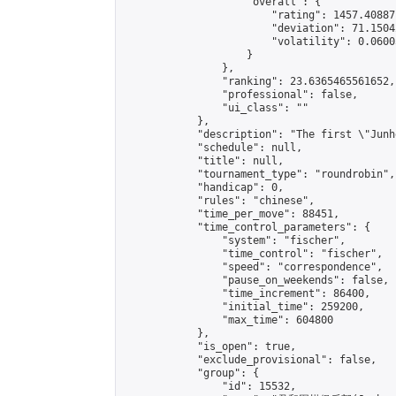
                    "overall": {

                        "rating": 1457.40887
                        "deviation": 71.1504
                        "volatility": 0.0600
                    }

                },

                "ranking": 23.6365465561652,

                "professional": false,

                "ui_class": ""

            },

            "description": "The first \"Junh
            "schedule": null,

            "title": null,

            "tournament_type": "roundrobin",

            "handicap": 0,

            "rules": "chinese",

            "time_per_move": 88451,

            "time_control_parameters": {

                "system": "fischer",

                "time_control": "fischer",

                "speed": "correspondence",

                "pause_on_weekends": false,

                "time_increment": 86400,

                "initial_time": 259200,

                "max_time": 604800

            },

            "is_open": true,

            "exclude_provisional": false,

            "group": {

                "id": 15532,
