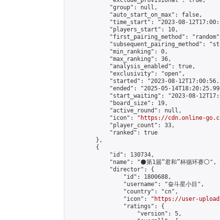
            "exclude_provisional": true,

            "group": null,

            "auto_start_on_max": false,

            "time_start": "2023-08-12T17:00:
            "players_start": 10,

            "first_pairing_method": "random",
            "subsequent_pairing_method": "st
            "min_ranking": 0,

            "max_ranking": 36,

            "analysis_enabled": true,

            "exclusivity": "open",

            "started": "2023-08-12T17:00:56.
            "ended": "2025-05-14T18:20:25.994
            "start_waiting": "2023-08-12T17:
            "board_size": 19,

            "active_round": null,

            "icon": "
https://cdn.online-go.c
            "player_count": 33,

            "ranked": true

        },

        {

            "id": 130734,

            "name": "⚫第1届“君和”杯循环赛⚪",

            "director": {

                "id": 1800688,

                "username": "奋斗星小目",

                "country": "cn",

                "icon": "
https://user-upload
                "ratings": {

                    "version": 5,
