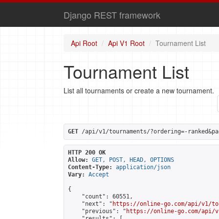
Django REST framework
Api Root
Api V1 Root
Tournament List
Tournament List
List all tournaments or create a new tournament.
GET
 /api/v1/tournaments/?ordering=-ranked&pa
HTTP 200 OK
Allow:
GET, POST, HEAD, OPTIONS
Content-Type:
application/json
Vary:
Accept
{

    "count": 60551,

    "next": "
https://online-go.com/api/v1/to
    "previous": "
https://online-go.com/api/v
    "results": [
