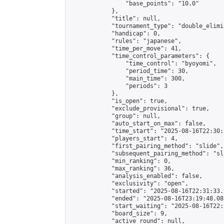
                "base_points": "10.0"

            },

            "title": null,

            "tournament_type": "double_elimi
            "handicap": 0,

            "rules": "japanese",

            "time_per_move": 41,

            "time_control_parameters": {

                "time_control": "byoyomi",

                "period_time": 30,

                "main_time": 300,

                "periods": 3

            },

            "is_open": true,

            "exclude_provisional": true,

            "group": null,

            "auto_start_on_max": false,

            "time_start": "2025-08-16T22:30:
            "players_start": 4,

            "first_pairing_method": "slide",

            "subsequent_pairing_method": "sli
            "min_ranking": 0,

            "max_ranking": 36,

            "analysis_enabled": false,

            "exclusivity": "open",

            "started": "2025-08-16T22:31:33.
            "ended": "2025-08-16T23:19:48.081
            "start_waiting": "2025-08-16T22:
            "board_size": 9,

            "active_round": null,
