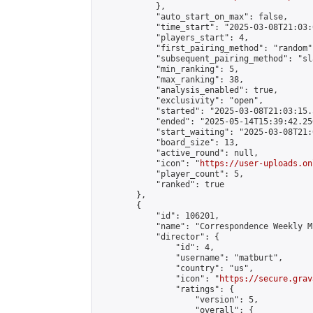
            },

            "auto_start_on_max": false,

            "time_start": "2025-03-08T21:03:0
            "players_start": 4,

            "first_pairing_method": "random",
            "subsequent_pairing_method": "sl
            "min_ranking": 5,

            "max_ranking": 38,

            "analysis_enabled": true,

            "exclusivity": "open",

            "started": "2025-03-08T21:03:15.
            "ended": "2025-05-14T15:39:42.256
            "start_waiting": "2025-03-08T21:
            "board_size": 13,

            "active_round": null,

            "icon": "
https://user-uploads.on
            "player_count": 5,

            "ranked": true

        },

        {

            "id": 106201,

            "name": "Correspondence Weekly M
            "director": {

                "id": 4,

                "username": "matburt",

                "country": "us",

                "icon": "
https://secure.grav
                "ratings": {

                    "version": 5,

                    "overall": {
