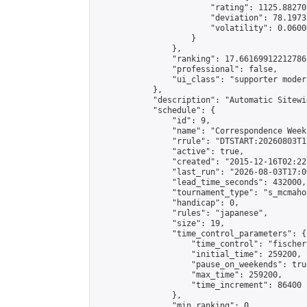
                        "rating": 1125.88270
                        "deviation": 78.1973
                        "volatility": 0.0600
                    }

                },

                "ranking": 17.66169912212786,
                "professional": false,

                "ui_class": "supporter moder
            },

            "description": "Automatic Sitewi
            "schedule": {

                "id": 9,

                "name": "Correspondence Week
                "rrule": "DTSTART:20260803T1
                "active": true,

                "created": "2015-12-16T02:22
                "last_run": "2026-08-03T17:0
                "lead_time_seconds": 432000,

                "tournament_type": "s_mcmahon
                "handicap": 0,

                "rules": "japanese",

                "size": 19,

                "time_control_parameters": {

                    "time_control": "fischer"
                    "initial_time": 259200,

                    "pause_on_weekends": true
                    "max_time": 259200,

                    "time_increment": 86400

                },

                "min_ranking": 0,
