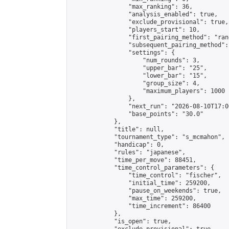
                "max_ranking": 36,

                "analysis_enabled": true,

                "exclude_provisional": true,

                "players_start": 10,

                "first_pairing_method": "rand
                "subsequent_pairing_method":
                "settings": {

                    "num_rounds": 3,

                    "upper_bar": "25",

                    "lower_bar": "15",

                    "group_size": 4,

                    "maximum_players": 1000

                },

                "next_run": "2026-08-10T17:00
                "base_points": "30.0"

            },

            "title": null,

            "tournament_type": "s_mcmahon",

            "handicap": 0,

            "rules": "japanese",

            "time_per_move": 88451,

            "time_control_parameters": {

                "time_control": "fischer",

                "initial_time": 259200,

                "pause_on_weekends": true,

                "max_time": 259200,

                "time_increment": 86400

            },

            "is_open": true,
