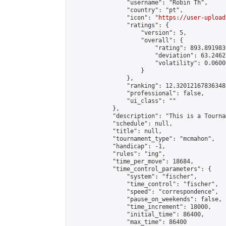
                "username": "Robin Th",

                "country": "pt",

                "icon": "
https://user-upload
                "ratings": {

                    "version": 5,

                    "overall": {

                        "rating": 893.891983
                        "deviation": 63.2462
                        "volatility": 0.0600
                    }

                },

                "ranking": 12.320121678363481
                "professional": false,

                "ui_class": ""

            },

            "description": "This is a Tournam
            "schedule": null,

            "title": null,

            "tournament_type": "mcmahon",

            "handicap": -1,

            "rules": "ing",

            "time_per_move": 18684,

            "time_control_parameters": {

                "system": "fischer",

                "time_control": "fischer",

                "speed": "correspondence",

                "pause_on_weekends": false,

                "time_increment": 18000,

                "initial_time": 86400,

                "max_time": 86400
