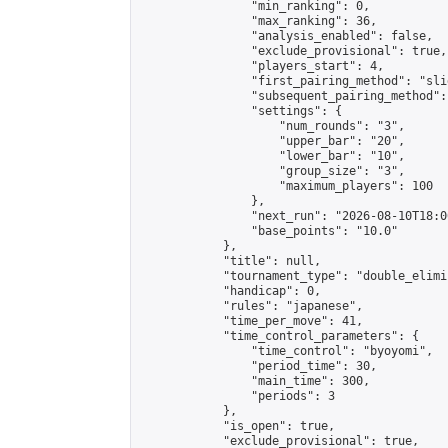
                "min_ranking": 0,

                "max_ranking": 36,

                "analysis_enabled": false,

                "exclude_provisional": true,

                "players_start": 4,

                "first_pairing_method": "slid
                "subsequent_pairing_method":
                "settings": {

                    "num_rounds": "3",

                    "upper_bar": "20",

                    "lower_bar": "10",

                    "group_size": "3",

                    "maximum_players": 100

                },

                "next_run": "2026-08-10T18:00
                "base_points": "10.0"

            },

            "title": null,

            "tournament_type": "double_elimi
            "handicap": 0,

            "rules": "japanese",

            "time_per_move": 41,

            "time_control_parameters": {

                "time_control": "byoyomi",

                "period_time": 30,

                "main_time": 300,

                "periods": 3

            },

            "is_open": true,

            "exclude_provisional": true,
