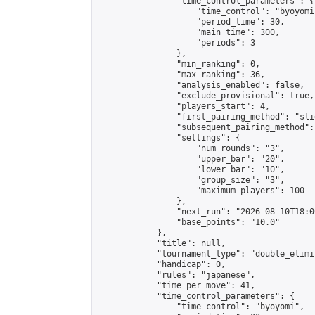
                "time_control_parameters": {

                    "time_control": "byoyomi"
                    "period_time": 30,

                    "main_time": 300,

                    "periods": 3

                },

                "min_ranking": 0,

                "max_ranking": 36,

                "analysis_enabled": false,

                "exclude_provisional": true,

                "players_start": 4,

                "first_pairing_method": "slid
                "subsequent_pairing_method":
                "settings": {

                    "num_rounds": "3",

                    "upper_bar": "20",

                    "lower_bar": "10",

                    "group_size": "3",

                    "maximum_players": 100

                },

                "next_run": "2026-08-10T18:00
                "base_points": "10.0"

            },

            "title": null,

            "tournament_type": "double_elimi
            "handicap": 0,

            "rules": "japanese",

            "time_per_move": 41,

            "time_control_parameters": {

                "time_control": "byoyomi",
