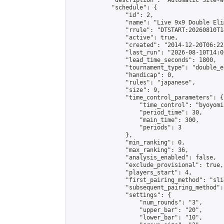
            "description": "Automatic Site-w
            "schedule": {

                "id": 2,

                "name": "Live 9x9 Double Eli
                "rrule": "DTSTART:20260810T1
                "active": true,

                "created": "2014-12-20T06:22
                "last_run": "2026-08-10T14:0
                "lead_time_seconds": 1800,

                "tournament_type": "double_e
                "handicap": 0,

                "rules": "japanese",

                "size": 9,

                "time_control_parameters": {

                    "time_control": "byoyomi"
                    "period_time": 30,

                    "main_time": 300,

                    "periods": 3

                },

                "min_ranking": 0,

                "max_ranking": 36,

                "analysis_enabled": false,

                "exclude_provisional": true,

                "players_start": 4,

                "first_pairing_method": "slid
                "subsequent_pairing_method":
                "settings": {

                    "num_rounds": "3",

                    "upper_bar": "20",

                    "lower_bar": "10",
