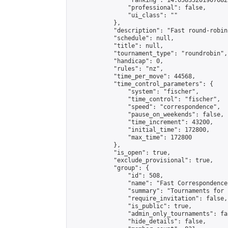
                "ranking": 14.658332019076823
                "professional": false,

                "ui_class": ""

            },

            "description": "Fast round-robin
            "schedule": null,

            "title": null,

            "tournament_type": "roundrobin",

            "handicap": 0,

            "rules": "nz",

            "time_per_move": 44568,

            "time_control_parameters": {

                "system": "fischer",

                "time_control": "fischer",

                "speed": "correspondence",

                "pause_on_weekends": false,

                "time_increment": 43200,

                "initial_time": 172800,

                "max_time": 172800

            },

            "is_open": true,

            "exclude_provisional": true,

            "group": {

                "id": 508,

                "name": "Fast Correspondence"
                "summary": "Tournaments for 
                "require_invitation": false,

                "is_public": true,

                "admin_only_tournaments": fal
                "hide_details": false,
