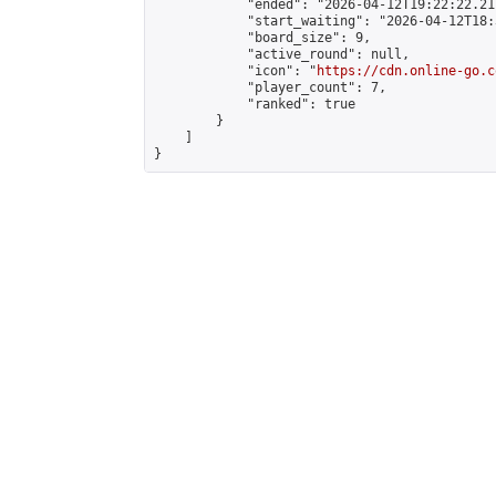
            "ended": "2026-04-12T19:22:22.217
            "start_waiting": "2026-04-12T18:
            "board_size": 9,

            "active_round": null,

            "icon": "
https://cdn.online-go.c
            "player_count": 7,

            "ranked": true

        }

    ]

}