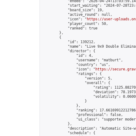
            "ended": "2026-04-24T13:03:59.140
            "start_waiting": "2024-07-28T23:
            "board_size": 19,

            "active_round": null,

            "icon": "
https://user-uploads.on
            "player_count": 50,

            "ranked": true

        },

        {

            "id": 139212,

            "name": "Live 9x9 Double Elimina
            "director": {

                "id": 4,

                "username": "matburt",

                "country": "us",

                "icon": "
https://secure.grav
                "ratings": {

                    "version": 5,

                    "overall": {

                        "rating": 1125.88270
                        "deviation": 78.1973
                        "volatility": 0.0600
                    }

                },

                "ranking": 17.66169912212786,
                "professional": false,

                "ui_class": "supporter moder
            },

            "description": "Automatic Site-w
            "schedule": {
