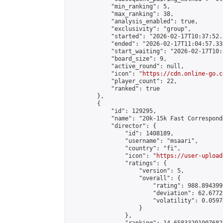
            "min_ranking": 5,

            "max_ranking": 38,

            "analysis_enabled": true,

            "exclusivity": "group",

            "started": "2026-02-17T10:37:52.
            "ended": "2026-02-17T11:04:57.338
            "start_waiting": "2026-02-17T10:
            "board_size": 9,

            "active_round": null,

            "icon": "
https://cdn.online-go.c
            "player_count": 22,

            "ranked": true

        },

        {

            "id": 129295,

            "name": "20k-15k Fast Correspond
            "director": {

                "id": 1408189,

                "username": "msaari",

                "country": "fi",

                "icon": "
https://user-upload
                "ratings": {

                    "version": 5,

                    "overall": {

                        "rating": 988.894399
                        "deviation": 62.6772
                        "volatility": 0.0597
                    }

                },
