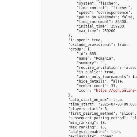
                "system": "fischer",

                "time_control": "fischer",

                "speed": "correspondence",

                "pause_on_weekends": false,

                "time_increment": 86400,

                "initial_time": 259200,

                "max_time": 259200

            },

            "is_open": true,

            "exclude_provisional": true,

            "group": {

                "id": 655,

                "name": "Romania",

                "summary": "",

                "require_invitation": false,

                "is_public": true,

                "admin_only_tournaments": fal
                "hide_details": false,

                "member_count": 31,

                "icon": "
https://cdn.online-
            },

            "auto_start_on_max": true,

            "time_start": "2025-07-03T09:00:0
            "players_start": 8,

            "first_pairing_method": "slide",

            "subsequent_pairing_method": "sl
            "min_ranking": 18,

            "max_ranking": 18,

            "analysis_enabled": true,

            "exclusivity": "open",
