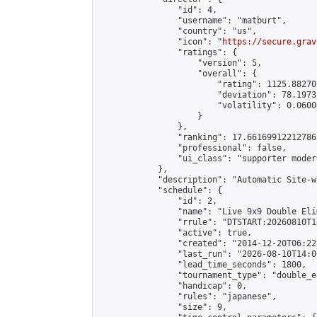
                "id": 4,

                "username": "matburt",

                "country": "us",

                "icon": "
https://secure.grav
                "ratings": {

                    "version": 5,

                    "overall": {

                        "rating": 1125.88270
                        "deviation": 78.1973
                        "volatility": 0.0600
                    }

                },

                "ranking": 17.66169912212786,
                "professional": false,

                "ui_class": "supporter moder
            },

            "description": "Automatic Site-w
            "schedule": {

                "id": 2,

                "name": "Live 9x9 Double Eli
                "rrule": "DTSTART:20260810T1
                "active": true,

                "created": "2014-12-20T06:22
                "last_run": "2026-08-10T14:0
                "lead_time_seconds": 1800,

                "tournament_type": "double_e
                "handicap": 0,

                "rules": "japanese",

                "size": 9,
