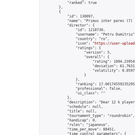
            "ranked": true

        },

        {

            "id": 130097,

            "name": "Primus inter pares (7) 
            "director": {

                "id": 1218730,

                "username": "Petru Dumitriu",
                "country": "ro",

                "icon": "
https://user-upload
                "ratings": {

                    "version": 5,

                    "overall": {

                        "rating": 1094.23954
                        "deviation": 61.7631
                        "volatility": 0.0597
                    }

                },

                "ranking": 17.001745592352957
                "professional": false,

                "ui_class": ""

            },

            "description": "Dear 12 k player
            "schedule": null,

            "title": null,

            "tournament_type": "roundrobin",

            "handicap": 0,

            "rules": "japanese",

            "time_per_move": 88451,

            "time_control_parameters": {
