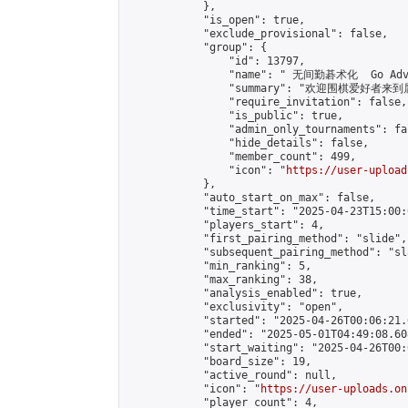
            },

            "is_open": true,

            "exclude_provisional": false,

            "group": {

                "id": 13797,

                "name": " 无间勤碁术化  Go Adva
                "summary": "欢迎围棋爱好者来到属于您
                "require_invitation": false,

                "is_public": true,

                "admin_only_tournaments": fal
                "hide_details": false,

                "member_count": 499,

                "icon": "
https://user-upload
            },

            "auto_start_on_max": false,

            "time_start": "2025-04-23T15:00:0
            "players_start": 4,

            "first_pairing_method": "slide",

            "subsequent_pairing_method": "sl
            "min_ranking": 5,

            "max_ranking": 38,

            "analysis_enabled": true,

            "exclusivity": "open",

            "started": "2025-04-26T00:06:21.
            "ended": "2025-05-01T04:49:08.608
            "start_waiting": "2025-04-26T00:
            "board_size": 19,

            "active_round": null,

            "icon": "
https://user-uploads.on
            "player_count": 4,
