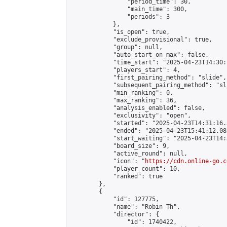
                "period_time": 30,

                "main_time": 300,

                "periods": 3

            },

            "is_open": true,

            "exclude_provisional": true,

            "group": null,

            "auto_start_on_max": false,

            "time_start": "2025-04-23T14:30:
            "players_start": 4,

            "first_pairing_method": "slide",

            "subsequent_pairing_method": "sli
            "min_ranking": 0,

            "max_ranking": 36,

            "analysis_enabled": false,

            "exclusivity": "open",

            "started": "2025-04-23T14:31:16.
            "ended": "2025-04-23T15:41:12.082
            "start_waiting": "2025-04-23T14:
            "board_size": 9,

            "active_round": null,

            "icon": "
https://cdn.online-go.c
            "player_count": 10,

            "ranked": true

        },

        {

            "id": 127775,

            "name": "Robin Th",

            "director": {

                "id": 1740422,
