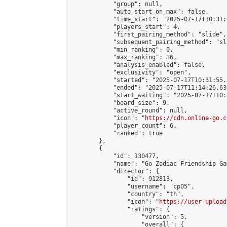
            "group": null,

            "auto_start_on_max": false,

            "time_start": "2025-07-17T10:31:
            "players_start": 4,

            "first_pairing_method": "slide",

            "subsequent_pairing_method": "sli
            "min_ranking": 0,

            "max_ranking": 36,

            "analysis_enabled": false,

            "exclusivity": "open",

            "started": "2025-07-17T10:31:55.
            "ended": "2025-07-17T11:14:26.633
            "start_waiting": "2025-07-17T10:
            "board_size": 9,

            "active_round": null,

            "icon": "
https://cdn.online-go.c
            "player_count": 6,

            "ranked": true

        },

        {

            "id": 130477,

            "name": "Go Zodiac Friendship Games
            "director": {

                "id": 912813,

                "username": "cp05",

                "country": "th",

                "icon": "
https://user-upload
                "ratings": {

                    "version": 5,

                    "overall": {
