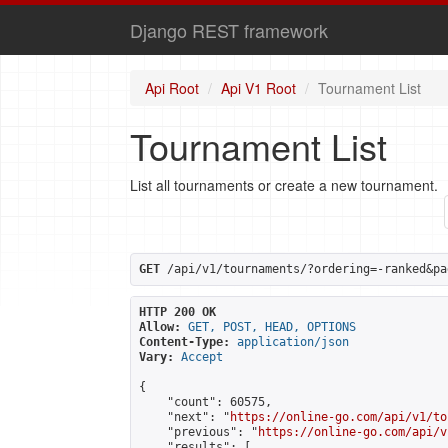
Django REST framework
Api Root
Api V1 Root
Tournament List
Tournament List
List all tournaments or create a new tournament.
GET
 /api/v1/tournaments/?ordering=-ranked&pa
HTTP 200 OK
Allow:
GET, POST, HEAD, OPTIONS
Content-Type:
application/json
Vary:
Accept
{

    "count": 60575,

    "next": "
https://online-go.com/api/v1/to
    "previous": "
https://online-go.com/api/v
    "results": [
