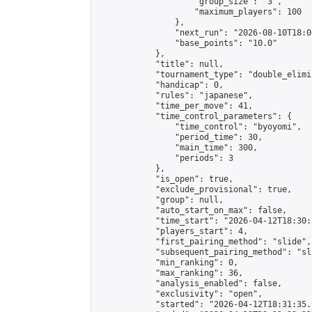
                    "group_size": "3",

                    "maximum_players": 100

                },

                "next_run": "2026-08-10T18:00
                "base_points": "10.0"

            },

            "title": null,

            "tournament_type": "double_elimi
            "handicap": 0,

            "rules": "japanese",

            "time_per_move": 41,

            "time_control_parameters": {

                "time_control": "byoyomi",

                "period_time": 30,

                "main_time": 300,

                "periods": 3

            },

            "is_open": true,

            "exclude_provisional": true,

            "group": null,

            "auto_start_on_max": false,

            "time_start": "2026-04-12T18:30:
            "players_start": 4,

            "first_pairing_method": "slide",

            "subsequent_pairing_method": "sli
            "min_ranking": 0,

            "max_ranking": 36,

            "analysis_enabled": false,

            "exclusivity": "open",

            "started": "2026-04-12T18:31:35.