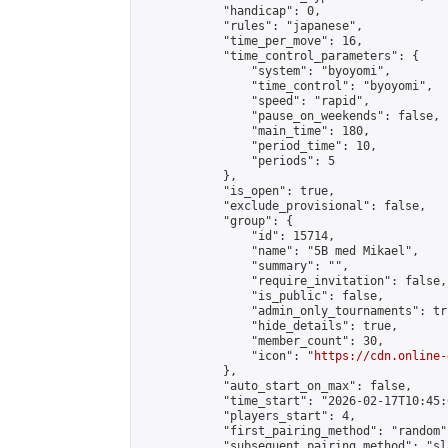
            "handicap": 0,

            "rules": "japanese",

            "time_per_move": 16,

            "time_control_parameters": {

                "system": "byoyomi",

                "time_control": "byoyomi",

                "speed": "rapid",

                "pause_on_weekends": false,

                "main_time": 180,

                "period_time": 10,

                "periods": 5

            },

            "is_open": true,

            "exclude_provisional": false,

            "group": {

                "id": 15714,

                "name": "5B med Mikael",

                "summary": "",

                "require_invitation": false,

                "is_public": false,

                "admin_only_tournaments": tru
                "hide_details": true,

                "member_count": 30,

                "icon": "
https://cdn.online-
            },

            "auto_start_on_max": false,

            "time_start": "2026-02-17T10:45:0
            "players_start": 4,

            "first_pairing_method": "random",
            "subsequent_pairing_method": "sl