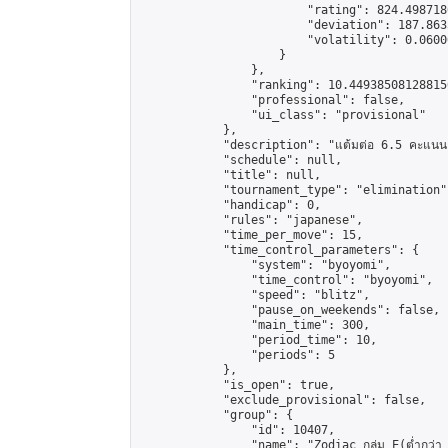
                        "rating": 824.498718
                        "deviation": 187.863
                        "volatility": 0.0600
                    }

                },

                "ranking": 10.449385081288156
                "professional": false,

                "ui_class": "provisional"

            },

            "description": "แต้มต่อ 6.5 คะแนน"
            "schedule": null,

            "title": null,

            "tournament_type": "elimination",
            "handicap": 0,

            "rules": "japanese",

            "time_per_move": 15,

            "time_control_parameters": {

                "system": "byoyomi",

                "time_control": "byoyomi",

                "speed": "blitz",

                "pause_on_weekends": false,

                "main_time": 300,

                "period_time": 10,

                "periods": 5

            },

            "is_open": true,

            "exclude_provisional": false,

            "group": {

                "id": 10407,

                "name": "Zodiac กลุ่ม E(ต่ำกว่า 