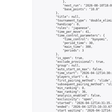
                },

                "next_run": "2026-08-10T18:00
                "base_points": "10.0"

            },

            "title": null,

            "tournament_type": "double_elimi
            "handicap": 0,

            "rules": "japanese",

            "time_per_move": 41,

            "time_control_parameters": {

                "time_control": "byoyomi",

                "period_time": 30,

                "main_time": 300,

                "periods": 3

            },

            "is_open": true,

            "exclude_provisional": true,

            "group": null,

            "auto_start_on_max": false,

            "time_start": "2026-04-12T14:30:
            "players_start": 4,

            "first_pairing_method": "slide",

            "subsequent_pairing_method": "sli
            "min_ranking": 0,

            "max_ranking": 36,

            "analysis_enabled": false,

            "exclusivity": "open",

            "started": "2026-04-12T14:31:35.
            "ended": "2026-04-12T15:10:33.679
            "start_waiting": "2026-04-12T14: