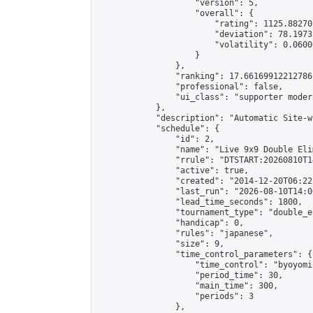
                    "version": 5,

                    "overall": {

                        "rating": 1125.88270
                        "deviation": 78.1973
                        "volatility": 0.0600
                    }

                },

                "ranking": 17.66169912212786,
                "professional": false,

                "ui_class": "supporter moder
            },

            "description": "Automatic Site-w
            "schedule": {

                "id": 2,

                "name": "Live 9x9 Double Eli
                "rrule": "DTSTART:20260810T1
                "active": true,

                "created": "2014-12-20T06:22
                "last_run": "2026-08-10T14:0
                "lead_time_seconds": 1800,

                "tournament_type": "double_e
                "handicap": 0,

                "rules": "japanese",

                "size": 9,

                "time_control_parameters": {

                    "time_control": "byoyomi"
                    "period_time": 30,

                    "main_time": 300,

                    "periods": 3

                },
