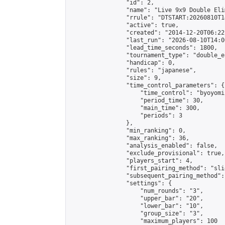
                "id": 2,

                "name": "Live 9x9 Double Eli
                "rrule": "DTSTART:20260810T1
                "active": true,

                "created": "2014-12-20T06:22
                "last_run": "2026-08-10T14:0
                "lead_time_seconds": 1800,

                "tournament_type": "double_e
                "handicap": 0,

                "rules": "japanese",

                "size": 9,

                "time_control_parameters": {

                    "time_control": "byoyomi"
                    "period_time": 30,

                    "main_time": 300,

                    "periods": 3

                },

                "min_ranking": 0,

                "max_ranking": 36,

                "analysis_enabled": false,

                "exclude_provisional": true,

                "players_start": 4,

                "first_pairing_method": "slid
                "subsequent_pairing_method":
                "settings": {

                    "num_rounds": "3",

                    "upper_bar": "20",

                    "lower_bar": "10",

                    "group_size": "3",

                    "maximum_players": 100
