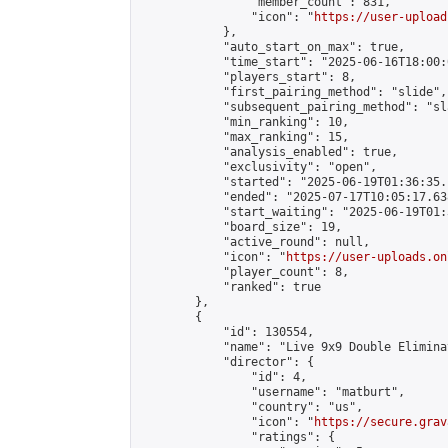
                "member_count": 831,

                "icon": "
https://user-upload
            },

            "auto_start_on_max": true,

            "time_start": "2025-06-16T18:00:0
            "players_start": 8,

            "first_pairing_method": "slide",

            "subsequent_pairing_method": "sl
            "min_ranking": 10,

            "max_ranking": 15,

            "analysis_enabled": true,

            "exclusivity": "open",

            "started": "2025-06-19T01:36:35.
            "ended": "2025-07-17T10:05:17.638
            "start_waiting": "2025-06-19T01:
            "board_size": 19,

            "active_round": null,

            "icon": "
https://user-uploads.on
            "player_count": 8,

            "ranked": true

        },

        {

            "id": 130554,

            "name": "Live 9x9 Double Elimina
            "director": {

                "id": 4,

                "username": "matburt",

                "country": "us",

                "icon": "
https://secure.grav
                "ratings": {
