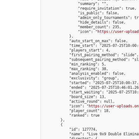
                "summary": "",

                "require_invitation": true,

                "is_public": false,

                "admin_only_tournaments": tru
                "hide_details": false,

                "member_count": 235,

                "icon": "
https://user-upload
            },

            "auto_start_on_max": false,

            "time_start": "2025-07-25T10:00:0
            "players_start": 4,

            "first_pairing_method": "slide",

            "subsequent_pairing_method": "sli
            "min_ranking": 5,

            "max_ranking": 38,

            "analysis_enabled": false,

            "exclusivity": "group",

            "started": "2025-07-25T10:00:37.
            "ended": "2025-07-25T10:46:01.262
            "start_waiting": "2025-07-25T10:
            "board_size": 13,

            "active_round": null,

            "icon": "
https://user-uploads.on
            "player_count": 18,

            "ranked": true

        },

        {

            "id": 127774,

            "name": "Live 9x9 Double Elimina
            "director": {
