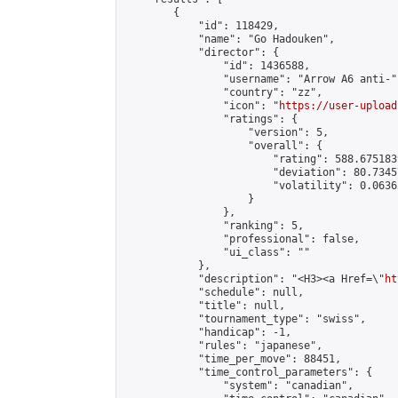
        {

            "id": 118429,

            "name": "Go Hadouken",

            "director": {

                "id": 1436588,

                "username": "Arrow A6 anti-",
                "country": "zz",

                "icon": "
https://user-upload
                "ratings": {

                    "version": 5,

                    "overall": {

                        "rating": 588.675183
                        "deviation": 80.7345
                        "volatility": 0.0636
                    }

                },

                "ranking": 5,

                "professional": false,

                "ui_class": ""

            },

            "description": "<H3><a Href=\"
ht
            "schedule": null,

            "title": null,

            "tournament_type": "swiss",

            "handicap": -1,

            "rules": "japanese",

            "time_per_move": 88451,

            "time_control_parameters": {

                "system": "canadian",
