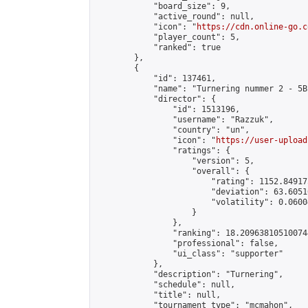
            "board_size": 9,

            "active_round": null,

            "icon": "
https://cdn.online-go.c
            "player_count": 5,

            "ranked": true

        },

        {

            "id": 137461,

            "name": "Turnering nummer 2 - 5B
            "director": {

                "id": 1513196,

                "username": "Razzuk",

                "country": "un",

                "icon": "
https://user-upload
                "ratings": {

                    "version": 5,

                    "overall": {

                        "rating": 1152.84917
                        "deviation": 63.6051
                        "volatility": 0.0600
                    }

                },

                "ranking": 18.209638105100744
                "professional": false,

                "ui_class": "supporter"

            },

            "description": "Turnering",

            "schedule": null,

            "title": null,

            "tournament_type": "mcmahon",
