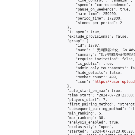
                "time_control": "canadian",

                "speed": "correspondence",

                "pause_on_weekends": true,

                "main_time": 259200,

                "period_time": 172800,

                "stones_per_period": 2

            },

            "is_open": true,

            "exclude_provisional": false,

            "group": {

                "id": 13797,

                "name": " 无间勤碁术化  Go Adva
                "summary": "欢迎围棋爱好者来到属于您
                "require_invitation": false,

                "is_public": true,

                "admin_only_tournaments": fal
                "hide_details": false,

                "member_count": 499,

                "icon": "
https://user-upload
            },

            "auto_start_on_max": true,

            "time_start": "2024-07-28T23:00:0
            "players_start": 7,

            "first_pairing_method": "strength
            "subsequent_pairing_method": "sli
            "min_ranking": 5,

            "max_ranking": 38,

            "analysis_enabled": true,

            "exclusivity": "open",

            "started": "2024-07-28T23:00:28.