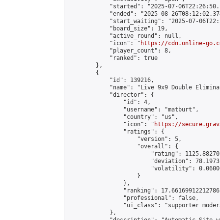
            "started": "2025-07-06T22:26:50.
            "ended": "2025-08-26T08:12:02.374
            "start_waiting": "2025-07-06T22:
            "board_size": 19,

            "active_round": null,

            "icon": "
https://cdn.online-go.c
            "player_count": 8,

            "ranked": true

        },

        {

            "id": 139216,

            "name": "Live 9x9 Double Elimina
            "director": {

                "id": 4,

                "username": "matburt",

                "country": "us",

                "icon": "
https://secure.grav
                "ratings": {

                    "version": 5,

                    "overall": {

                        "rating": 1125.88270
                        "deviation": 78.1973
                        "volatility": 0.0600
                    }

                },

                "ranking": 17.66169912212786,
                "professional": false,

                "ui_class": "supporter moder
            },
