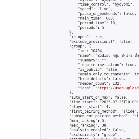
                "time_control": "byoyomi",

                "speed": "live",

                "pause_on_weekends": false,

                "main_time": 600,

                "period_time": 10,

                "periods": 5

            },

            "is_open": true,

            "exclude_provisional": false,

            "group": {

                "id": 10404,

                "name": "Zodiac กลุ่ม B(1-2 ดั้ง
                "summary": "",

                "require_invitation": true,

                "is_public": false,

                "admin_only_tournaments": tru
                "hide_details": false,

                "member_count": 132,

                "icon": "
https://user-upload
            },

            "auto_start_on_max": false,

            "time_start": "2025-07-25T10:00:0
            "players_start": 4,

            "first_pairing_method": "slide",

            "subsequent_pairing_method": "sli
            "min_ranking": 5,

            "max_ranking": 38,

            "analysis_enabled": false,

            "exclusivity": "group",
