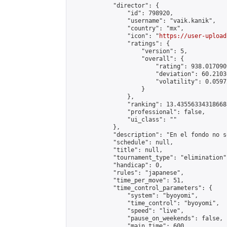
            "director": {

                "id": 798920,

                "username": "vaik.kanik",

                "country": "mx",

                "icon": "
https://user-upload
                "ratings": {

                    "version": 5,

                    "overall": {

                        "rating": 938.017090
                        "deviation": 60.2103
                        "volatility": 0.0597
                    }

                },

                "ranking": 13.435563343186688
                "professional": false,

                "ui_class": ""

            },

            "description": "En el fondo no s
            "schedule": null,

            "title": null,

            "tournament_type": "elimination",
            "handicap": 0,

            "rules": "japanese",

            "time_per_move": 51,

            "time_control_parameters": {

                "system": "byoyomi",

                "time_control": "byoyomi",

                "speed": "live",

                "pause_on_weekends": false,

                "main_time": 600,
