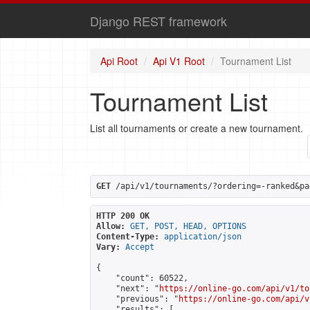
Django REST framework
Api Root
Api V1 Root
Tournament List
Tournament List
List all tournaments or create a new tournament.
GET
 /api/v1/tournaments/?ordering=-ranked&pa
HTTP 200 OK
Allow:
GET, POST, HEAD, OPTIONS
Content-Type:
application/json
Vary:
Accept
{

    "count": 60522,

    "next": "
https://online-go.com/api/v1/to
    "previous": "
https://online-go.com/api/v
    "results": [
