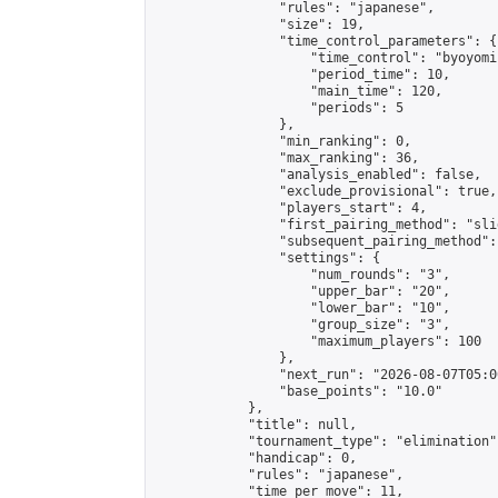
                "rules": "japanese",

                "size": 19,

                "time_control_parameters": {

                    "time_control": "byoyomi"
                    "period_time": 10,

                    "main_time": 120,

                    "periods": 5

                },

                "min_ranking": 0,

                "max_ranking": 36,

                "analysis_enabled": false,

                "exclude_provisional": true,

                "players_start": 4,

                "first_pairing_method": "slid
                "subsequent_pairing_method":
                "settings": {

                    "num_rounds": "3",

                    "upper_bar": "20",

                    "lower_bar": "10",

                    "group_size": "3",

                    "maximum_players": 100

                },

                "next_run": "2026-08-07T05:00
                "base_points": "10.0"

            },

            "title": null,

            "tournament_type": "elimination",
            "handicap": 0,

            "rules": "japanese",

            "time_per_move": 11,
