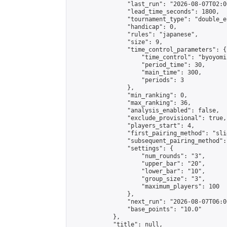
                "last_run": "2026-08-07T02:0
                "lead_time_seconds": 1800,

                "tournament_type": "double_e
                "handicap": 0,

                "rules": "japanese",

                "size": 9,

                "time_control_parameters": {

                    "time_control": "byoyomi"
                    "period_time": 30,

                    "main_time": 300,

                    "periods": 3

                },

                "min_ranking": 0,

                "max_ranking": 36,

                "analysis_enabled": false,

                "exclude_provisional": true,

                "players_start": 4,

                "first_pairing_method": "slid
                "subsequent_pairing_method":
                "settings": {

                    "num_rounds": "3",

                    "upper_bar": "20",

                    "lower_bar": "10",

                    "group_size": "3",

                    "maximum_players": 100

                },

                "next_run": "2026-08-07T06:00
                "base_points": "10.0"

            },

            "title": null,
