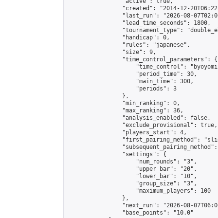
                "active": true,

                "created": "2014-12-20T06:22
                "last_run": "2026-08-07T02:0
                "lead_time_seconds": 1800,

                "tournament_type": "double_e
                "handicap": 0,

                "rules": "japanese",

                "size": 9,

                "time_control_parameters": {

                    "time_control": "byoyomi"
                    "period_time": 30,

                    "main_time": 300,

                    "periods": 3

                },

                "min_ranking": 0,

                "max_ranking": 36,

                "analysis_enabled": false,

                "exclude_provisional": true,

                "players_start": 4,

                "first_pairing_method": "slid
                "subsequent_pairing_method":
                "settings": {

                    "num_rounds": "3",

                    "upper_bar": "20",

                    "lower_bar": "10",

                    "group_size": "3",

                    "maximum_players": 100

                },

                "next_run": "2026-08-07T06:00
                "base_points": "10.0"
