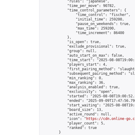
            "rules": "japanese",

            "time_per_move": 90782,

            "time_control_parameters": {

                "time_control": "fischer",

                "initial_time": 259200,

                "pause_on_weekends": true,

                "max_time": 259200,

                "time_increment": 86400

            },

            "is_open": true,

            "exclude_provisional": true,

            "group": null,

            "auto_start_on_max": false,

            "time_start": "2025-08-08T19:00:
            "players_start": 4,

            "first_pairing_method": "slaughte
            "subsequent_pairing_method": "sl
            "min_ranking": 0,

            "max_ranking": 36,

            "analysis_enabled": true,

            "exclusivity": "open",

            "started": "2025-08-08T19:00:52.
            "ended": "2025-09-09T17:47:56.796
            "start_waiting": "2025-08-08T19:
            "board_size": 13,

            "active_round": null,

            "icon": "
https://cdn.online-go.c
            "player_count": 5,

            "ranked": true

        }
