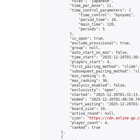
            "rules": "japanese",

            "time_per_move": 11,

            "time_control_parameters": {

                "time_control": "byoyomi",

                "period_time": 10,

                "main_time": 120,

                "periods": 5

            },

            "is_open": true,

            "exclude_provisional": true,

            "group": null,

            "auto_start_on_max": false,

            "time_start": "2025-12-20T01:30:
            "players_start": 4,

            "first_pairing_method": "slide",

            "subsequent_pairing_method": "sli
            "min_ranking": 0,

            "max_ranking": 36,

            "analysis_enabled": false,

            "exclusivity": "open",

            "started": "2025-12-20T01:31:13.
            "ended": "2025-12-20T01:48:50.744
            "start_waiting": "2025-12-20T01:
            "board_size": 19,

            "active_round": null,

            "icon": "
https://cdn.online-go.c
            "player_count": 4,

            "ranked": true

        },

        {
