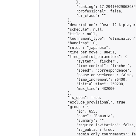
                },

                "ranking": 17.29410029068634,
                "professional": false,

                "ui_class": ""

            },

            "description": "Dear 12 k player
            "schedule": null,

            "title": null,

            "tournament_type": "elimination",
            "handicap": 0,

            "rules": "japanese",

            "time_per_move": 88451,

            "time_control_parameters": {

                "system": "fischer",

                "time_control": "fischer",

                "speed": "correspondence",

                "pause_on_weekends": false,

                "time_increment": 86400,

                "initial_time": 259200,

                "max_time": 432000

            },

            "is_open": true,

            "exclude_provisional": true,

            "group": {

                "id": 655,

                "name": "Romania",

                "summary": "",

                "require_invitation": false,

                "is_public": true,

                "admin_only_tournaments": fal