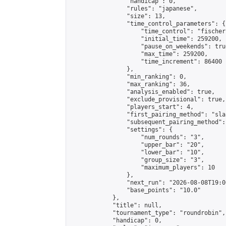
                "handicap": 0,

                "rules": "japanese",

                "size": 13,

                "time_control_parameters": {

                    "time_control": "fischer"
                    "initial_time": 259200,

                    "pause_on_weekends": true
                    "max_time": 259200,

                    "time_increment": 86400

                },

                "min_ranking": 0,

                "max_ranking": 36,

                "analysis_enabled": true,

                "exclude_provisional": true,

                "players_start": 4,

                "first_pairing_method": "sla
                "subsequent_pairing_method":
                "settings": {

                    "num_rounds": "3",

                    "upper_bar": "20",

                    "lower_bar": "10",

                    "group_size": "3",

                    "maximum_players": 10

                },

                "next_run": "2026-08-08T19:00
                "base_points": "10.0"

            },

            "title": null,

            "tournament_type": "roundrobin",

            "handicap": 0,
