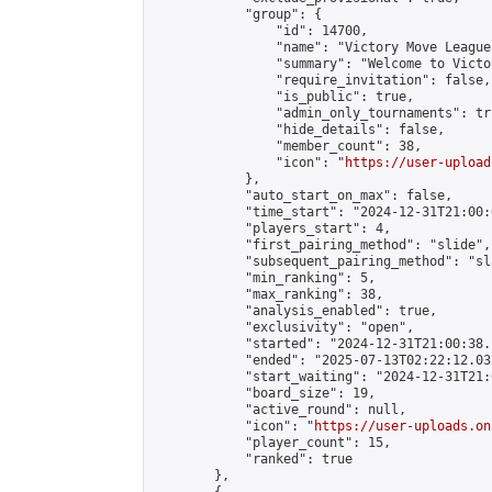
            "group": {

                "id": 14700,

                "name": "Victory Move League"
                "summary": "Welcome to Victo
                "require_invitation": false,

                "is_public": true,

                "admin_only_tournaments": tru
                "hide_details": false,

                "member_count": 38,

                "icon": "
https://user-upload
            },

            "auto_start_on_max": false,

            "time_start": "2024-12-31T21:00:0
            "players_start": 4,

            "first_pairing_method": "slide",

            "subsequent_pairing_method": "sl
            "min_ranking": 5,

            "max_ranking": 38,

            "analysis_enabled": true,

            "exclusivity": "open",

            "started": "2024-12-31T21:00:38.
            "ended": "2025-07-13T02:22:12.035
            "start_waiting": "2024-12-31T21:
            "board_size": 19,

            "active_round": null,

            "icon": "
https://user-uploads.on
            "player_count": 15,

            "ranked": true

        },
