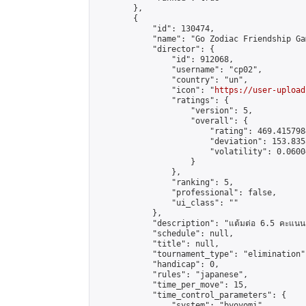
        },

        {

            "id": 130474,

            "name": "Go Zodiac Friendship Games
            "director": {

                "id": 912068,

                "username": "cp02",

                "country": "un",

                "icon": "
https://user-upload
                "ratings": {

                    "version": 5,

                    "overall": {

                        "rating": 469.415798
                        "deviation": 153.835
                        "volatility": 0.0600
                    }

                },

                "ranking": 5,

                "professional": false,

                "ui_class": ""

            },

            "description": "แต้มต่อ 6.5 คะแนน"
            "schedule": null,

            "title": null,

            "tournament_type": "elimination",
            "handicap": 0,

            "rules": "japanese",

            "time_per_move": 15,

            "time_control_parameters": {

                "system": "byoyomi",
