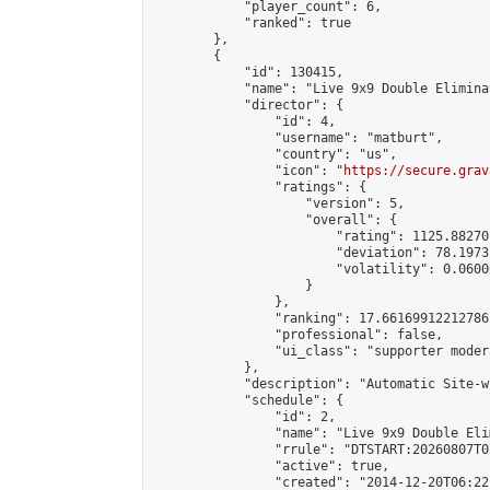
            "player_count": 6,

            "ranked": true

        },

        {

            "id": 130415,

            "name": "Live 9x9 Double Elimina
            "director": {

                "id": 4,

                "username": "matburt",

                "country": "us",

                "icon": "
https://secure.grav
                "ratings": {

                    "version": 5,

                    "overall": {

                        "rating": 1125.88270
                        "deviation": 78.1973
                        "volatility": 0.0600
                    }

                },

                "ranking": 17.66169912212786,
                "professional": false,

                "ui_class": "supporter moder
            },

            "description": "Automatic Site-w
            "schedule": {

                "id": 2,

                "name": "Live 9x9 Double Eli
                "rrule": "DTSTART:20260807T0
                "active": true,

                "created": "2014-12-20T06:22