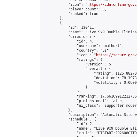
            "active_round": null,

            "icon": "
https://cdn.online-go.c
            "player_count": 3,

            "ranked": true

        },

        {

            "id": 130411,

            "name": "Live 9x9 Double Elimina
            "director": {

                "id": 4,

                "username": "matburt",

                "country": "us",

                "icon": "
https://secure.grav
                "ratings": {

                    "version": 5,

                    "overall": {

                        "rating": 1125.88270
                        "deviation": 78.1973
                        "volatility": 0.0600
                    }

                },

                "ranking": 17.66169912212786,
                "professional": false,

                "ui_class": "supporter moder
            },

            "description": "Automatic Site-w
            "schedule": {

                "id": 2,

                "name": "Live 9x9 Double Eli
                "rrule": "DTSTART:20260807T0