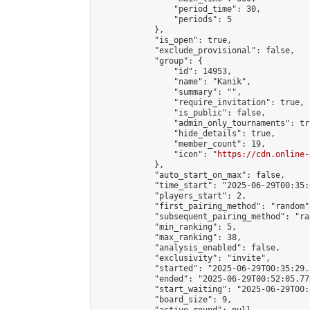
                "period_time": 30,

                "periods": 5

            },

            "is_open": true,

            "exclude_provisional": false,

            "group": {

                "id": 14953,

                "name": "Kanik",

                "summary": "",

                "require_invitation": true,

                "is_public": false,

                "admin_only_tournaments": tru
                "hide_details": true,

                "member_count": 19,

                "icon": "
https://cdn.online-
            },

            "auto_start_on_max": false,

            "time_start": "2025-06-29T00:35:0
            "players_start": 2,

            "first_pairing_method": "random",
            "subsequent_pairing_method": "ran
            "min_ranking": 5,

            "max_ranking": 38,

            "analysis_enabled": false,

            "exclusivity": "invite",

            "started": "2025-06-29T00:35:29.
            "ended": "2025-06-29T00:52:05.772
            "start_waiting": "2025-06-29T00:
            "board_size": 9,
