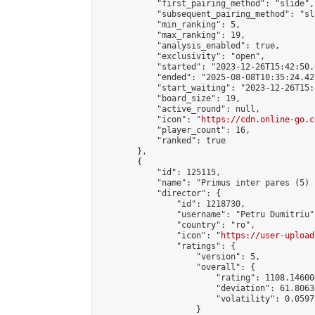
            "first_pairing_method": "slide",

            "subsequent_pairing_method": "sl
            "min_ranking": 5,

            "max_ranking": 19,

            "analysis_enabled": true,

            "exclusivity": "open",

            "started": "2023-12-26T15:42:50.
            "ended": "2025-08-08T10:35:24.427
            "start_waiting": "2023-12-26T15:
            "board_size": 19,

            "active_round": null,

            "icon": "
https://cdn.online-go.c
            "player_count": 16,

            "ranked": true

        },

        {

            "id": 125115,

            "name": "Primus inter pares (5) 
            "director": {

                "id": 1218730,

                "username": "Petru Dumitriu",
                "country": "ro",

                "icon": "
https://user-upload
                "ratings": {

                    "version": 5,

                    "overall": {

                        "rating": 1108.14600
                        "deviation": 61.8063
                        "volatility": 0.0597
                    }
