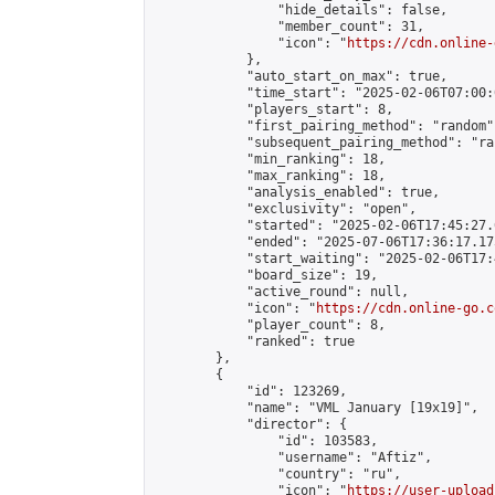
                "hide_details": false,

                "member_count": 31,

                "icon": "
https://cdn.online-
            },

            "auto_start_on_max": true,

            "time_start": "2025-02-06T07:00:0
            "players_start": 8,

            "first_pairing_method": "random",
            "subsequent_pairing_method": "ran
            "min_ranking": 18,

            "max_ranking": 18,

            "analysis_enabled": true,

            "exclusivity": "open",

            "started": "2025-02-06T17:45:27.
            "ended": "2025-07-06T17:36:17.175
            "start_waiting": "2025-02-06T17:
            "board_size": 19,

            "active_round": null,

            "icon": "
https://cdn.online-go.c
            "player_count": 8,

            "ranked": true

        },

        {

            "id": 123269,

            "name": "VML January [19x19]",

            "director": {

                "id": 103583,

                "username": "Aftiz",

                "country": "ru",

                "icon": "
https://user-upload