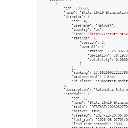
        {

            "id": 135553,

            "name": "Blitz 19x19 Elimination
            "director": {

                "id": 4,

                "username": "matburt",

                "country": "us",

                "icon": "
https://secure.grav
                "ratings": {

                    "version": 5,

                    "overall": {

                        "rating": 1125.88270
                        "deviation": 78.1973
                        "volatility": 0.0600
                    }

                },

                "ranking": 17.66169912212786,
                "professional": false,

                "ui_class": "supporter moder
            },

            "description": "Automatic Site-w
            "schedule": {

                "id": 1,

                "name": "Blitz 19x19 Elimina
                "rrule": "DTSTART:20260807T0
                "active": true,

                "created": "2014-12-20T06:06
                "last_run": "2026-08-07T01:0
                "lead_time_seconds": 1800,
