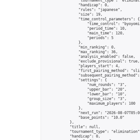
                "tournament_type": "eliminati
                "handicap": 0,

                "rules": "japanese",

                "size": 19,

                "time_control_parameters": {

                    "time_control": "byoyomi"
                    "period_time": 10,

                    "main_time": 120,

                    "periods": 5

                },

                "min_ranking": 0,

                "max_ranking": 36,

                "analysis_enabled": false,

                "exclude_provisional": true,

                "players_start": 4,

                "first_pairing_method": "slid
                "subsequent_pairing_method":
                "settings": {

                    "num_rounds": "3",

                    "upper_bar": "20",

                    "lower_bar": "10",

                    "group_size": "3",

                    "maximum_players": 100

                },

                "next_run": "2026-08-07T05:00
                "base_points": "10.0"

            },

            "title": null,

            "tournament_type": "elimination",
            "handicap": 0,
