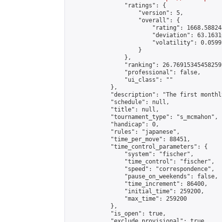
                "ratings": {

                    "version": 5,

                    "overall": {

                        "rating": 1668.58824
                        "deviation": 63.1631
                        "volatility": 0.0599
                    }

                },

                "ranking": 26.76915345458259,
                "professional": false,

                "ui_class": ""

            },

            "description": "The first monthl
            "schedule": null,

            "title": null,

            "tournament_type": "s_mcmahon",

            "handicap": 0,

            "rules": "japanese",

            "time_per_move": 88451,

            "time_control_parameters": {

                "system": "fischer",

                "time_control": "fischer",

                "speed": "correspondence",

                "pause_on_weekends": false,

                "time_increment": 86400,

                "initial_time": 259200,

                "max_time": 259200

            },

            "is_open": true,

            "exclude_provisional": true,
