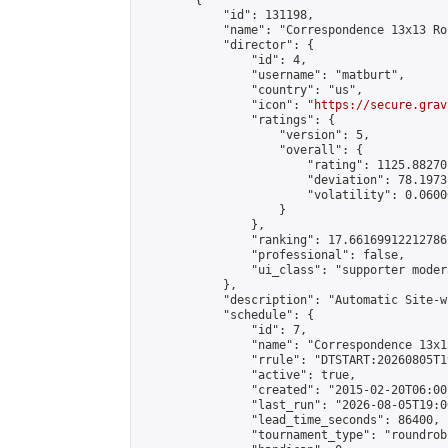
        {

            "id": 131198,

            "name": "Correspondence 13x13 Ro
            "director": {

                "id": 4,

                "username": "matburt",

                "country": "us",

                "icon": "
https://secure.grav
                "ratings": {

                    "version": 5,

                    "overall": {

                        "rating": 1125.88270
                        "deviation": 78.1973
                        "volatility": 0.0600
                    }

                },

                "ranking": 17.66169912212786,
                "professional": false,

                "ui_class": "supporter moder
            },

            "description": "Automatic Site-w
            "schedule": {

                "id": 7,

                "name": "Correspondence 13x1
                "rrule": "DTSTART:20260805T1
                "active": true,

                "created": "2015-02-20T06:00
                "last_run": "2026-08-05T19:0
                "lead_time_seconds": 86400,

                "tournament_type": "roundrobi