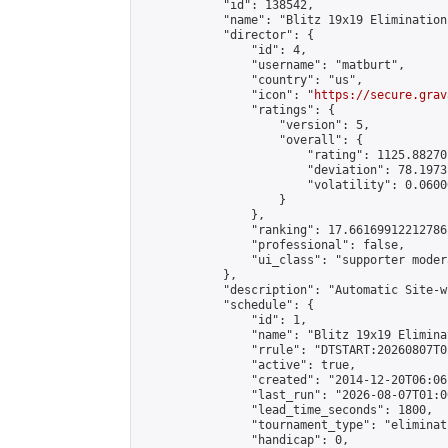
            "id": 138542,

            "name": "Blitz 19x19 Elimination
            "director": {

                "id": 4,

                "username": "matburt",

                "country": "us",

                "icon": "
https://secure.grav
                "ratings": {

                    "version": 5,

                    "overall": {

                        "rating": 1125.88270
                        "deviation": 78.1973
                        "volatility": 0.0600
                    }

                },

                "ranking": 17.66169912212786,
                "professional": false,

                "ui_class": "supporter moder
            },

            "description": "Automatic Site-w
            "schedule": {

                "id": 1,

                "name": "Blitz 19x19 Elimina
                "rrule": "DTSTART:20260807T0
                "active": true,

                "created": "2014-12-20T06:06
                "last_run": "2026-08-07T01:0
                "lead_time_seconds": 1800,

                "tournament_type": "eliminati
                "handicap": 0,
