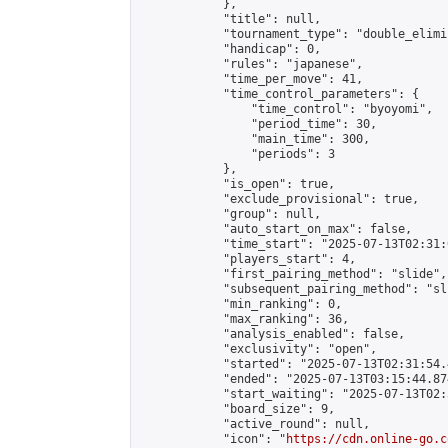
            },

            "title": null,

            "tournament_type": "double_elimi
            "handicap": 0,

            "rules": "japanese",

            "time_per_move": 41,

            "time_control_parameters": {

                "time_control": "byoyomi",

                "period_time": 30,

                "main_time": 300,

                "periods": 3

            },

            "is_open": true,

            "exclude_provisional": true,

            "group": null,

            "auto_start_on_max": false,

            "time_start": "2025-07-13T02:31:
            "players_start": 4,

            "first_pairing_method": "slide",

            "subsequent_pairing_method": "sli
            "min_ranking": 0,

            "max_ranking": 36,

            "analysis_enabled": false,

            "exclusivity": "open",

            "started": "2025-07-13T02:31:54.
            "ended": "2025-07-13T03:15:44.874
            "start_waiting": "2025-07-13T02:
            "board_size": 9,

            "active_round": null,

            "icon": "
https://cdn.online-go.c