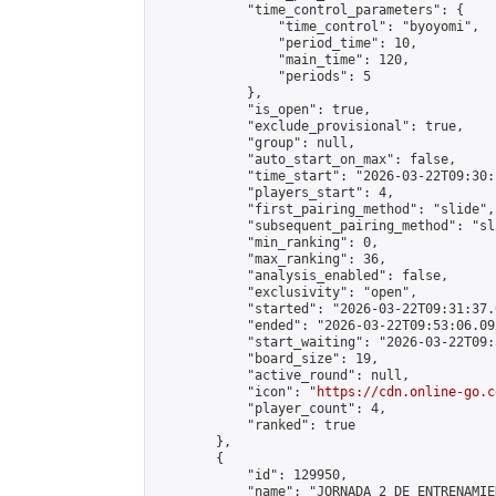
            "time_control_parameters": {

                "time_control": "byoyomi",

                "period_time": 10,

                "main_time": 120,

                "periods": 5

            },

            "is_open": true,

            "exclude_provisional": true,

            "group": null,

            "auto_start_on_max": false,

            "time_start": "2026-03-22T09:30:
            "players_start": 4,

            "first_pairing_method": "slide",

            "subsequent_pairing_method": "sli
            "min_ranking": 0,

            "max_ranking": 36,

            "analysis_enabled": false,

            "exclusivity": "open",

            "started": "2026-03-22T09:31:37.
            "ended": "2026-03-22T09:53:06.092
            "start_waiting": "2026-03-22T09:
            "board_size": 19,

            "active_round": null,

            "icon": "
https://cdn.online-go.c
            "player_count": 4,

            "ranked": true

        },

        {

            "id": 129950,

            "name": "JORNADA 2 DE ENTRENAMIE