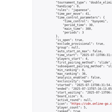
            "tournament_type": "double_elimi
            "handicap": 0,

            "rules": "japanese",

            "time_per_move": 41,

            "time_control_parameters": {

                "time_control": "byoyomi",

                "period_time": 30,

                "main_time": 300,

                "periods": 3

            },

            "is_open": true,

            "exclude_provisional": true,

            "group": null,

            "auto_start_on_max": false,

            "time_start": "2025-07-13T06:31:
            "players_start": 4,

            "first_pairing_method": "slide",

            "subsequent_pairing_method": "sli
            "min_ranking": 0,

            "max_ranking": 36,

            "analysis_enabled": false,

            "exclusivity": "open",

            "started": "2025-07-13T06:31:54.
            "ended": "2025-07-13T07:16:13.051
            "start_waiting": "2025-07-13T06:
            "board_size": 9,

            "active_round": null,

            "icon": "
https://cdn.online-go.c
            "player_count": 5,

            "ranked": true
