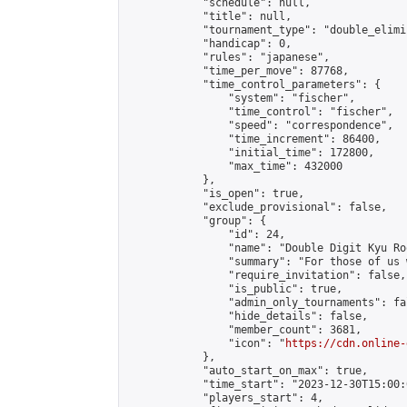
            "schedule": null,

            "title": null,

            "tournament_type": "double_elimi
            "handicap": 0,

            "rules": "japanese",

            "time_per_move": 87768,

            "time_control_parameters": {

                "system": "fischer",

                "time_control": "fischer",

                "speed": "correspondence",

                "time_increment": 86400,

                "initial_time": 172800,

                "max_time": 432000

            },

            "is_open": true,

            "exclude_provisional": false,

            "group": {

                "id": 24,

                "name": "Double Digit Kyu Roo
                "summary": "For those of us 
                "require_invitation": false,

                "is_public": true,

                "admin_only_tournaments": fal
                "hide_details": false,

                "member_count": 3681,

                "icon": "
https://cdn.online-
            },

            "auto_start_on_max": true,

            "time_start": "2023-12-30T15:00:0
            "players_start": 4,
