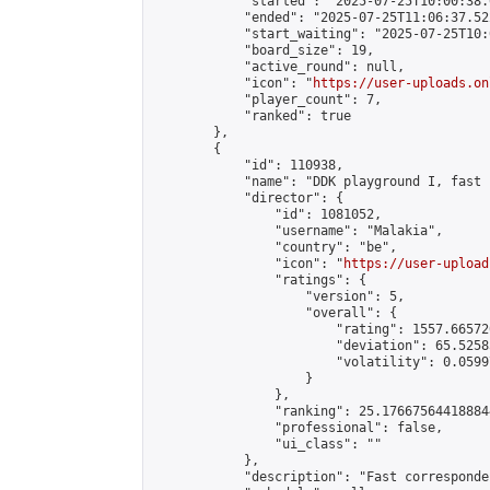
            "started": "2025-07-25T10:00:38.
            "ended": "2025-07-25T11:06:37.522
            "start_waiting": "2025-07-25T10:
            "board_size": 19,

            "active_round": null,

            "icon": "
https://user-uploads.on
            "player_count": 7,

            "ranked": true

        },

        {

            "id": 110938,

            "name": "DDK playground I, fast 
            "director": {

                "id": 1081052,

                "username": "Malakia",

                "country": "be",

                "icon": "
https://user-upload
                "ratings": {

                    "version": 5,

                    "overall": {

                        "rating": 1557.66572
                        "deviation": 65.5258
                        "volatility": 0.0599
                    }

                },

                "ranking": 25.176675644188844
                "professional": false,

                "ui_class": ""

            },

            "description": "Fast corresponde