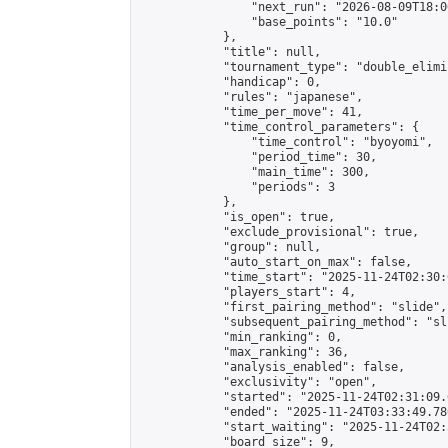
                "next_run": "2026-08-09T18:00
                "base_points": "10.0"

            },

            "title": null,

            "tournament_type": "double_elimi
            "handicap": 0,

            "rules": "japanese",

            "time_per_move": 41,

            "time_control_parameters": {

                "time_control": "byoyomi",

                "period_time": 30,

                "main_time": 300,

                "periods": 3

            },

            "is_open": true,

            "exclude_provisional": true,

            "group": null,

            "auto_start_on_max": false,

            "time_start": "2025-11-24T02:30:
            "players_start": 4,

            "first_pairing_method": "slide",

            "subsequent_pairing_method": "sli
            "min_ranking": 0,

            "max_ranking": 36,

            "analysis_enabled": false,

            "exclusivity": "open",

            "started": "2025-11-24T02:31:09.
            "ended": "2025-11-24T03:33:49.780
            "start_waiting": "2025-11-24T02:
            "board_size": 9,
