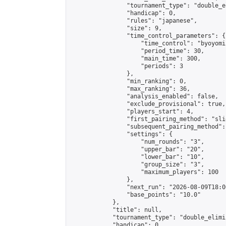
                "tournament_type": "double_e
                "handicap": 0,

                "rules": "japanese",

                "size": 9,

                "time_control_parameters": {

                    "time_control": "byoyomi"
                    "period_time": 30,

                    "main_time": 300,

                    "periods": 3

                },

                "min_ranking": 0,

                "max_ranking": 36,

                "analysis_enabled": false,

                "exclude_provisional": true,

                "players_start": 4,

                "first_pairing_method": "slid
                "subsequent_pairing_method":
                "settings": {

                    "num_rounds": "3",

                    "upper_bar": "20",

                    "lower_bar": "10",

                    "group_size": "3",

                    "maximum_players": 100

                },

                "next_run": "2026-08-09T18:00
                "base_points": "10.0"

            },

            "title": null,

            "tournament_type": "double_elimi
            "handicap": 0,
