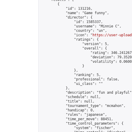
        {

            "id": 131216,

            "name": "Game funny",

            "director": {

                "id": 1585337,

                "username": "Minnie C",

                "country": "un",

                "icon": "
https://user-upload
                "ratings": {

                    "version": 5,

                    "overall": {

                        "rating": 346.241267
                        "deviation": 79.3520
                        "volatility": 0.0600
                    }

                },

                "ranking": 5,

                "professional": false,

                "ui_class": ""

            },

            "description": "fun and playful",
            "schedule": null,

            "title": null,

            "tournament_type": "mcmahon",

            "handicap": 0,

            "rules": "japanese",

            "time_per_move": 88451,

            "time_control_parameters": {

                "system": "fischer",
