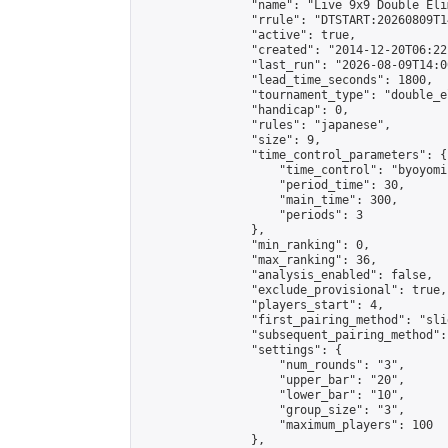
                "name": "Live 9x9 Double Eli
                "rrule": "DTSTART:20260809T1
                "active": true,

                "created": "2014-12-20T06:22
                "last_run": "2026-08-09T14:0
                "lead_time_seconds": 1800,

                "tournament_type": "double_e
                "handicap": 0,

                "rules": "japanese",

                "size": 9,

                "time_control_parameters": {

                    "time_control": "byoyomi"
                    "period_time": 30,

                    "main_time": 300,

                    "periods": 3

                },

                "min_ranking": 0,

                "max_ranking": 36,

                "analysis_enabled": false,

                "exclude_provisional": true,

                "players_start": 4,

                "first_pairing_method": "slid
                "subsequent_pairing_method":
                "settings": {

                    "num_rounds": "3",

                    "upper_bar": "20",

                    "lower_bar": "10",

                    "group_size": "3",

                    "maximum_players": 100

                },
