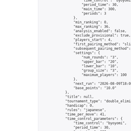
                    "time_control": "byoyomi"
                    "period_time": 30,

                    "main_time": 300,

                    "periods": 3

                },

                "min_ranking": 0,

                "max_ranking": 36,

                "analysis_enabled": false,

                "exclude_provisional": true,

                "players_start": 4,

                "first_pairing_method": "slid
                "subsequent_pairing_method":
                "settings": {

                    "num_rounds": "3",

                    "upper_bar": "20",

                    "lower_bar": "10",

                    "group_size": "3",

                    "maximum_players": 100

                },

                "next_run": "2026-08-09T18:00
                "base_points": "10.0"

            },

            "title": null,

            "tournament_type": "double_elimi
            "handicap": 0,

            "rules": "japanese",

            "time_per_move": 41,

            "time_control_parameters": {

                "time_control": "byoyomi",

                "period_time": 30,
