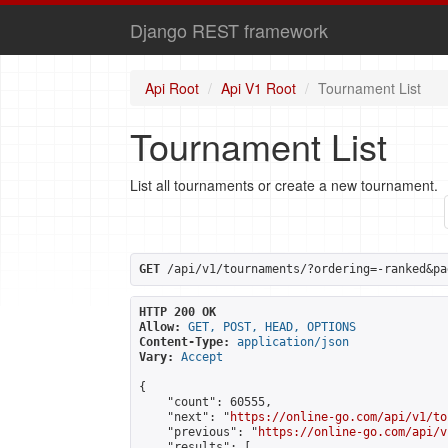
Django REST framework
Api Root
Api V1 Root
Tournament List
Tournament List
List all tournaments or create a new tournament.
GET
 /api/v1/tournaments/?ordering=-ranked&pa
HTTP 200 OK
Allow:
GET, POST, HEAD, OPTIONS
Content-Type:
application/json
Vary:
Accept
{

    "count": 60555,

    "next": "
https://online-go.com/api/v1/to
    "previous": "
https://online-go.com/api/v
    "results": [
