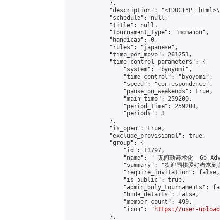
            },

            "description": "<!DOCTYPE html>
            "schedule": null,

            "title": null,

            "tournament_type": "mcmahon",

            "handicap": 0,

            "rules": "japanese",

            "time_per_move": 261251,

            "time_control_parameters": {

                "system": "byoyomi",

                "time_control": "byoyomi",

                "speed": "correspondence",

                "pause_on_weekends": true,

                "main_time": 259200,

                "period_time": 259200,

                "periods": 3

            },

            "is_open": true,

            "exclude_provisional": true,

            "group": {

                "id": 13797,

                "name": " 无间勤碁术化  Go Adva
                "summary": "欢迎围棋爱好者来到属于您
                "require_invitation": false,

                "is_public": true,

                "admin_only_tournaments": fal
                "hide_details": false,

                "member_count": 499,

                "icon": "
https://user-upload
            },
