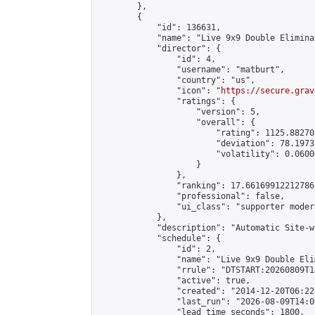
        },

        {

            "id": 136631,

            "name": "Live 9x9 Double Elimina
            "director": {

                "id": 4,

                "username": "matburt",

                "country": "us",

                "icon": "
https://secure.grav
                "ratings": {

                    "version": 5,

                    "overall": {

                        "rating": 1125.88270
                        "deviation": 78.1973
                        "volatility": 0.0600
                    }

                },

                "ranking": 17.66169912212786,
                "professional": false,

                "ui_class": "supporter moder
            },

            "description": "Automatic Site-w
            "schedule": {

                "id": 2,

                "name": "Live 9x9 Double Eli
                "rrule": "DTSTART:20260809T1
                "active": true,

                "created": "2014-12-20T06:22
                "last_run": "2026-08-09T14:0
                "lead_time_seconds": 1800,
