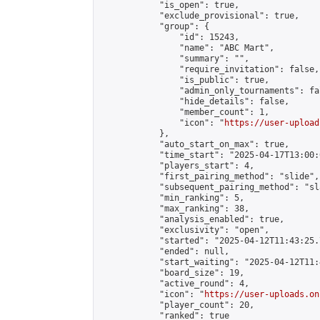
            "is_open": true,

            "exclude_provisional": true,

            "group": {

                "id": 15243,

                "name": "ABC Mart",

                "summary": "",

                "require_invitation": false,

                "is_public": true,

                "admin_only_tournaments": fal
                "hide_details": false,

                "member_count": 1,

                "icon": "
https://user-upload
            },

            "auto_start_on_max": true,

            "time_start": "2025-04-17T13:00:0
            "players_start": 4,

            "first_pairing_method": "slide",

            "subsequent_pairing_method": "sl
            "min_ranking": 5,

            "max_ranking": 38,

            "analysis_enabled": true,

            "exclusivity": "open",

            "started": "2025-04-12T11:43:25.
            "ended": null,

            "start_waiting": "2025-04-12T11:
            "board_size": 19,

            "active_round": 4,

            "icon": "
https://user-uploads.on
            "player_count": 20,

            "ranked": true
