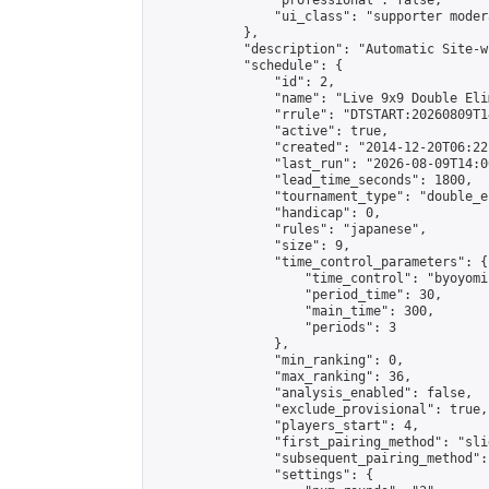
                "professional": false,

                "ui_class": "supporter moder
            },

            "description": "Automatic Site-w
            "schedule": {

                "id": 2,

                "name": "Live 9x9 Double Eli
                "rrule": "DTSTART:20260809T1
                "active": true,

                "created": "2014-12-20T06:22
                "last_run": "2026-08-09T14:0
                "lead_time_seconds": 1800,

                "tournament_type": "double_e
                "handicap": 0,

                "rules": "japanese",

                "size": 9,

                "time_control_parameters": {

                    "time_control": "byoyomi"
                    "period_time": 30,

                    "main_time": 300,

                    "periods": 3

                },

                "min_ranking": 0,

                "max_ranking": 36,

                "analysis_enabled": false,

                "exclude_provisional": true,

                "players_start": 4,

                "first_pairing_method": "slid
                "subsequent_pairing_method":
                "settings": {
