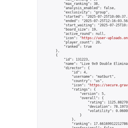
            "max_ranking": 38,

            "analysis_enabled": false,

            "exclusivity": "group",

            "started": "2025-07-25T10:00:37.
            "ended": "2025-07-25T12:16:03.565
            "start_waiting": "2025-07-25T10:
            "board_size": 19,

            "active_round": null,

            "icon": "
https://user-uploads.on
            "player_count": 20,

            "ranked": true

        },

        {

            "id": 131223,

            "name": "Live 9x9 Double Elimina
            "director": {

                "id": 4,

                "username": "matburt",

                "country": "us",

                "icon": "
https://secure.grav
                "ratings": {

                    "version": 5,

                    "overall": {

                        "rating": 1125.88270
                        "deviation": 78.1973
                        "volatility": 0.0600
                    }

                },

                "ranking": 17.66169912212786,