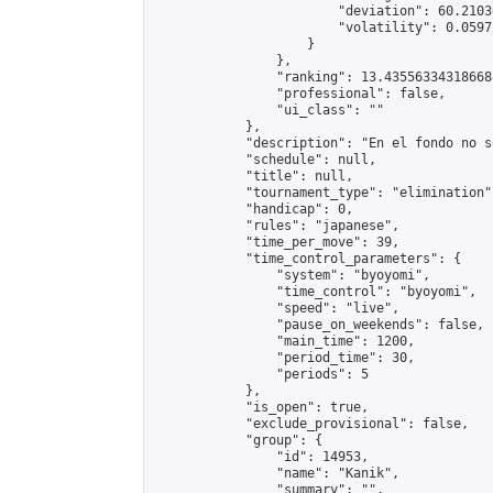
                        "deviation": 60.2103
                        "volatility": 0.0597
                    }

                },

                "ranking": 13.435563343186688
                "professional": false,

                "ui_class": ""

            },

            "description": "En el fondo no s
            "schedule": null,

            "title": null,

            "tournament_type": "elimination",
            "handicap": 0,

            "rules": "japanese",

            "time_per_move": 39,

            "time_control_parameters": {

                "system": "byoyomi",

                "time_control": "byoyomi",

                "speed": "live",

                "pause_on_weekends": false,

                "main_time": 1200,

                "period_time": 30,

                "periods": 5

            },

            "is_open": true,

            "exclude_provisional": false,

            "group": {

                "id": 14953,

                "name": "Kanik",

                "summary": "",
