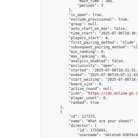
                "main_time": 300,

                "periods": 3

            },

            "is_open": true,

            "exclude_provisional": true,

            "group": null,

            "auto_start_on_max": false,

            "time_start": "2025-07-06T18:30:
            "players_start": 4,

            "first_pairing_method": "slide",

            "subsequent_pairing_method": "sli
            "min_ranking": 0,

            "max_ranking": 36,

            "analysis_enabled": false,

            "exclusivity": "open",

            "started": "2025-07-06T18:31:31.
            "ended": "2025-07-06T19:07:12.438
            "start_waiting": "2025-07-06T18:
            "board_size": 9,

            "active_round": null,

            "icon": "
https://cdn.online-go.c
            "player_count": 6,

            "ranked": true

        },

        {

            "id": 127375,

            "name": "What are your shoes?",

            "director": {

                "id": 1755693,

                "username": "deleted-936fec4