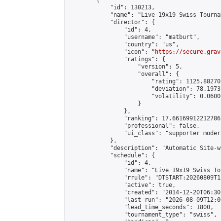
        {

            "id": 130213,

            "name": "Live 19x19 Swiss Tourna
            "director": {

                "id": 4,

                "username": "matburt",

                "country": "us",

                "icon": "
https://secure.grav
                "ratings": {

                    "version": 5,

                    "overall": {

                        "rating": 1125.88270
                        "deviation": 78.1973
                        "volatility": 0.0600
                    }

                },

                "ranking": 17.66169912212786,
                "professional": false,

                "ui_class": "supporter moder
            },

            "description": "Automatic Site-w
            "schedule": {

                "id": 4,

                "name": "Live 19x19 Swiss To
                "rrule": "DTSTART:20260809T1
                "active": true,

                "created": "2014-12-20T06:30
                "last_run": "2026-08-09T12:0
                "lead_time_seconds": 1800,

                "tournament_type": "swiss",
