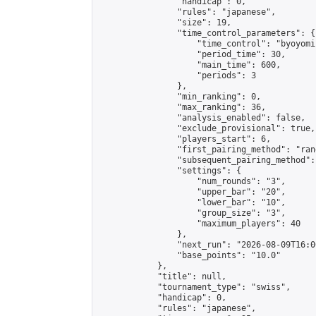
                "handicap": 0,

                "rules": "japanese",

                "size": 19,

                "time_control_parameters": {

                    "time_control": "byoyomi"
                    "period_time": 30,

                    "main_time": 600,

                    "periods": 3

                },

                "min_ranking": 0,

                "max_ranking": 36,

                "analysis_enabled": false,

                "exclude_provisional": true,

                "players_start": 6,

                "first_pairing_method": "rand
                "subsequent_pairing_method":
                "settings": {

                    "num_rounds": "3",

                    "upper_bar": "20",

                    "lower_bar": "10",

                    "group_size": "3",

                    "maximum_players": 40

                },

                "next_run": "2026-08-09T16:00
                "base_points": "10.0"

            },

            "title": null,

            "tournament_type": "swiss",

            "handicap": 0,

            "rules": "japanese",
