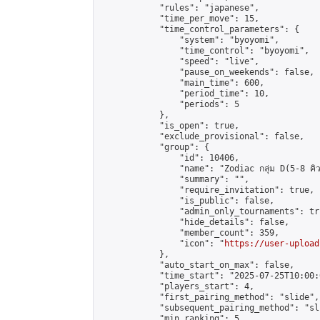
            "rules": "japanese",

            "time_per_move": 15,

            "time_control_parameters": {

                "system": "byoyomi",

                "time_control": "byoyomi",

                "speed": "live",

                "pause_on_weekends": false,

                "main_time": 600,

                "period_time": 10,

                "periods": 5

            },

            "is_open": true,

            "exclude_provisional": false,

            "group": {

                "id": 10406,

                "name": "Zodiac กลุ่ม D(5-8 คิว
                "summary": "",

                "require_invitation": true,

                "is_public": false,

                "admin_only_tournaments": tru
                "hide_details": false,

                "member_count": 359,

                "icon": "
https://user-upload
            },

            "auto_start_on_max": false,

            "time_start": "2025-07-25T10:00:0
            "players_start": 4,

            "first_pairing_method": "slide",

            "subsequent_pairing_method": "sli
            "min_ranking": 5,
