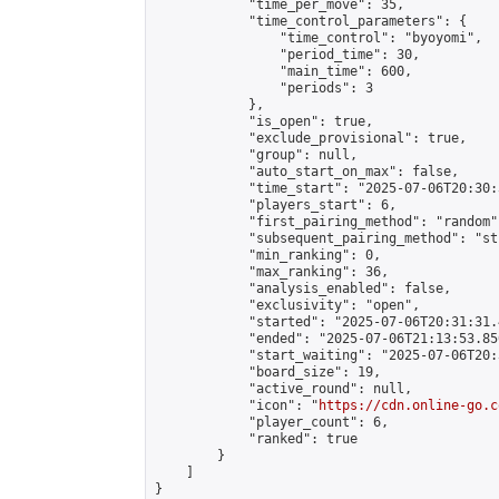
            "time_per_move": 35,

            "time_control_parameters": {

                "time_control": "byoyomi",

                "period_time": 30,

                "main_time": 600,

                "periods": 3

            },

            "is_open": true,

            "exclude_provisional": true,

            "group": null,

            "auto_start_on_max": false,

            "time_start": "2025-07-06T20:30:
            "players_start": 6,

            "first_pairing_method": "random",
            "subsequent_pairing_method": "st
            "min_ranking": 0,

            "max_ranking": 36,

            "analysis_enabled": false,

            "exclusivity": "open",

            "started": "2025-07-06T20:31:31.
            "ended": "2025-07-06T21:13:53.850
            "start_waiting": "2025-07-06T20:
            "board_size": 19,

            "active_round": null,

            "icon": "
https://cdn.online-go.c
            "player_count": 6,

            "ranked": true

        }

    ]

}