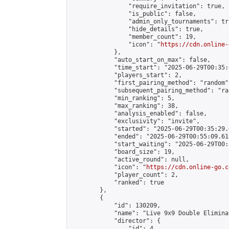
                "require_invitation": true,

                "is_public": false,

                "admin_only_tournaments": tru
                "hide_details": true,

                "member_count": 19,

                "icon": "
https://cdn.online-
            },

            "auto_start_on_max": false,

            "time_start": "2025-06-29T00:35:0
            "players_start": 2,

            "first_pairing_method": "random",
            "subsequent_pairing_method": "ran
            "min_ranking": 5,

            "max_ranking": 38,

            "analysis_enabled": false,

            "exclusivity": "invite",

            "started": "2025-06-29T00:35:29.
            "ended": "2025-06-29T00:55:09.610
            "start_waiting": "2025-06-29T00:
            "board_size": 19,

            "active_round": null,

            "icon": "
https://cdn.online-go.c
            "player_count": 2,

            "ranked": true

        },

        {

            "id": 130209,

            "name": "Live 9x9 Double Elimina
            "director": {

                "id": 4,
