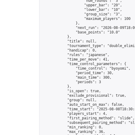
                    "num_rounds": "3",

                    "upper_bar": "20",

                    "lower_bar": "10",

                    "group_size": "3",

                    "maximum_players": 100

                },

                "next_run": "2026-08-09T18:00
                "base_points": "10.0"

            },

            "title": null,

            "tournament_type": "double_elimi
            "handicap": 0,

            "rules": "japanese",

            "time_per_move": 41,

            "time_control_parameters": {

                "time_control": "byoyomi",

                "period_time": 30,

                "main_time": 300,

                "periods": 3

            },

            "is_open": true,

            "exclude_provisional": true,

            "group": null,

            "auto_start_on_max": false,

            "time_start": "2025-08-08T18:30:
            "players_start": 4,

            "first_pairing_method": "slide",

            "subsequent_pairing_method": "sli
            "min_ranking": 0,

            "max_ranking": 36,
