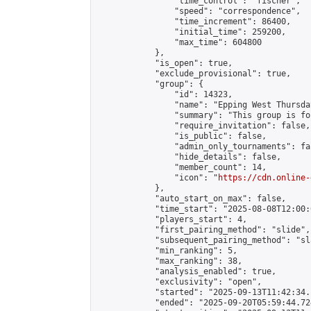
                "time_control": "fischer",

                "speed": "correspondence",

                "time_increment": 86400,

                "initial_time": 259200,

                "max_time": 604800

            },

            "is_open": true,

            "exclude_provisional": true,

            "group": {

                "id": 14323,

                "name": "Epping West Thursda
                "summary": "This group is fo
                "require_invitation": false,

                "is_public": false,

                "admin_only_tournaments": fal
                "hide_details": false,

                "member_count": 14,

                "icon": "
https://cdn.online-
            },

            "auto_start_on_max": false,

            "time_start": "2025-08-08T12:00:0
            "players_start": 4,

            "first_pairing_method": "slide",

            "subsequent_pairing_method": "sl
            "min_ranking": 5,

            "max_ranking": 38,

            "analysis_enabled": true,

            "exclusivity": "open",

            "started": "2025-09-13T11:42:34.
            "ended": "2025-09-20T05:59:44.724