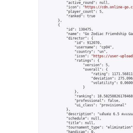
            "active_round": null,

            "icon": "
https://cdn.online-go.c
            "player_count": 5,

            "ranked": true

        },

        {

            "id": 130475,

            "name": "Go Zodiac Friendship Game
            "director": {

                "id": 912070,

                "username": "cp04",

                "country": "un",

                "icon": "
https://user-upload
                "ratings": {

                    "version": 5,

                    "overall": {

                        "rating": 1171.56811
                        "deviation": 275.096
                        "volatility": 0.0600
                    }

                },

                "ranking": 18.58250826178468,
                "professional": false,

                "ui_class": "provisional"

            },

            "description": "แต้มต่อ 6.5 คะแนน"
            "schedule": null,

            "title": null,

            "tournament_type": "elimination",
            "handicap": 0,
