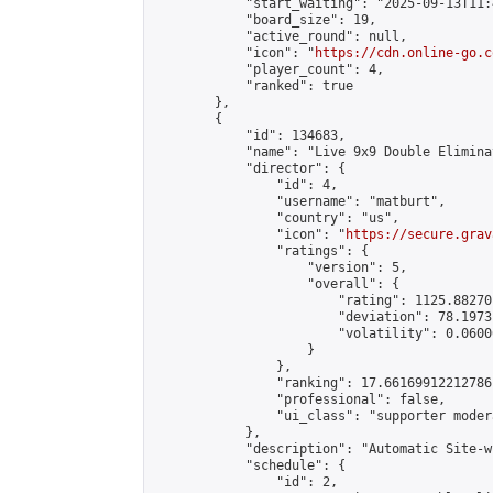
            "start_waiting": "2025-09-13T11:
            "board_size": 19,

            "active_round": null,

            "icon": "
https://cdn.online-go.c
            "player_count": 4,

            "ranked": true

        },

        {

            "id": 134683,

            "name": "Live 9x9 Double Elimina
            "director": {

                "id": 4,

                "username": "matburt",

                "country": "us",

                "icon": "
https://secure.grav
                "ratings": {

                    "version": 5,

                    "overall": {

                        "rating": 1125.88270
                        "deviation": 78.1973
                        "volatility": 0.0600
                    }

                },

                "ranking": 17.66169912212786,
                "professional": false,

                "ui_class": "supporter moder
            },

            "description": "Automatic Site-w
            "schedule": {

                "id": 2,
