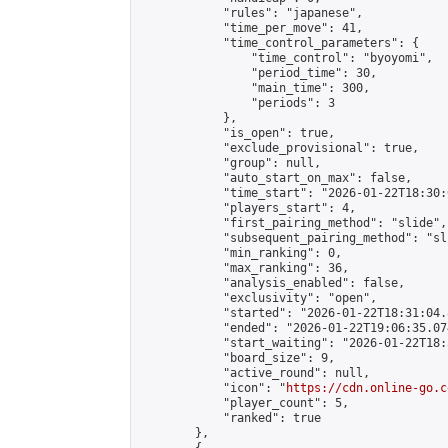
            "rules": "japanese",

            "time_per_move": 41,

            "time_control_parameters": {

                "time_control": "byoyomi",

                "period_time": 30,

                "main_time": 300,

                "periods": 3

            },

            "is_open": true,

            "exclude_provisional": true,

            "group": null,

            "auto_start_on_max": false,

            "time_start": "2026-01-22T18:30:
            "players_start": 4,

            "first_pairing_method": "slide",

            "subsequent_pairing_method": "sli
            "min_ranking": 0,

            "max_ranking": 36,

            "analysis_enabled": false,

            "exclusivity": "open",

            "started": "2026-01-22T18:31:04.
            "ended": "2026-01-22T19:06:35.074
            "start_waiting": "2026-01-22T18:
            "board_size": 9,

            "active_round": null,

            "icon": "
https://cdn.online-go.c
            "player_count": 5,

            "ranked": true

        },
