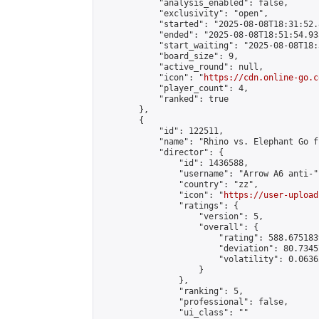
            "analysis_enabled": false,

            "exclusivity": "open",

            "started": "2025-08-08T18:31:52.
            "ended": "2025-08-08T18:51:54.935
            "start_waiting": "2025-08-08T18:
            "board_size": 9,

            "active_round": null,

            "icon": "
https://cdn.online-go.c
            "player_count": 4,

            "ranked": true

        },

        {

            "id": 122511,

            "name": "Rhino vs. Elephant Go f
            "director": {

                "id": 1436588,

                "username": "Arrow A6 anti-",
                "country": "zz",

                "icon": "
https://user-upload
                "ratings": {

                    "version": 5,

                    "overall": {

                        "rating": 588.675183
                        "deviation": 80.7345
                        "volatility": 0.0636
                    }

                },

                "ranking": 5,

                "professional": false,

                "ui_class": ""
