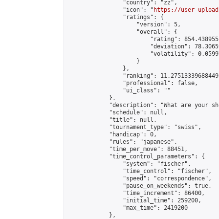
                "country": "zz",

                "icon": "
https://user-upload
                "ratings": {

                    "version": 5,

                    "overall": {

                        "rating": 854.438955
                        "deviation": 78.3065
                        "volatility": 0.0599
                    }

                },

                "ranking": 11.27513339688449,
                "professional": false,

                "ui_class": ""

            },

            "description": "What are your sho
            "schedule": null,

            "title": null,

            "tournament_type": "swiss",

            "handicap": 0,

            "rules": "japanese",

            "time_per_move": 88451,

            "time_control_parameters": {

                "system": "fischer",

                "time_control": "fischer",

                "speed": "correspondence",

                "pause_on_weekends": true,

                "time_increment": 86400,

                "initial_time": 259200,

                "max_time": 2419200

            },
