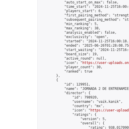
            "auto_start_on_max": false,

            "time_start": "2024-11-25T16:00:0
            "players_start": 6,

            "first_pairing_method": "strength
            "subsequent_pairing_method": "st
            "min_ranking": 5,

            "max_ranking": 38,

            "analysis_enabled": false,

            "exclusivity": "open",

            "started": "2024-11-25T16:00:18.
            "ended": "2025-06-26T01:28:08.754
            "start_waiting": "2024-11-25T16:
            "board_size": 19,

            "active_round": null,

            "icon": "
https://user-uploads.on
            "player_count": 30,

            "ranked": true

        },

        {

            "id": 129951,

            "name": "JORNADA 2 DE ENTRENAMIE
            "director": {

                "id": 798920,

                "username": "vaik.kanik",

                "country": "mx",

                "icon": "
https://user-upload
                "ratings": {

                    "version": 5,

                    "overall": {

                        "rating": 938.017090