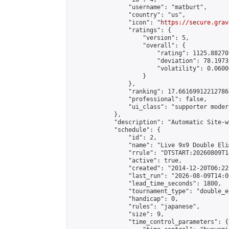
                "username": "matburt",

                "country": "us",

                "icon": "
https://secure.grav
                "ratings": {

                    "version": 5,

                    "overall": {

                        "rating": 1125.88270
                        "deviation": 78.1973
                        "volatility": 0.0600
                    }

                },

                "ranking": 17.66169912212786,
                "professional": false,

                "ui_class": "supporter moder
            },

            "description": "Automatic Site-w
            "schedule": {

                "id": 2,

                "name": "Live 9x9 Double Eli
                "rrule": "DTSTART:20260809T1
                "active": true,

                "created": "2014-12-20T06:22
                "last_run": "2026-08-09T14:0
                "lead_time_seconds": 1800,

                "tournament_type": "double_e
                "handicap": 0,

                "rules": "japanese",

                "size": 9,

                "time_control_parameters": {
