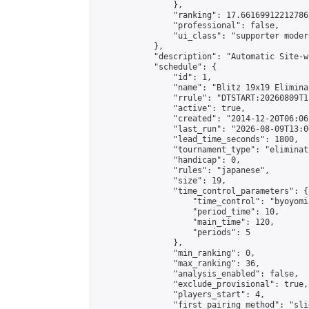
                },

                "ranking": 17.66169912212786,
                "professional": false,

                "ui_class": "supporter moder
            },

            "description": "Automatic Site-w
            "schedule": {

                "id": 1,

                "name": "Blitz 19x19 Elimina
                "rrule": "DTSTART:20260809T1
                "active": true,

                "created": "2014-12-20T06:06
                "last_run": "2026-08-09T13:0
                "lead_time_seconds": 1800,

                "tournament_type": "eliminati
                "handicap": 0,

                "rules": "japanese",

                "size": 19,

                "time_control_parameters": {

                    "time_control": "byoyomi"
                    "period_time": 10,

                    "main_time": 120,

                    "periods": 5

                },

                "min_ranking": 0,

                "max_ranking": 36,

                "analysis_enabled": false,

                "exclude_provisional": true,

                "players_start": 4,

                "first_pairing_method": "slid