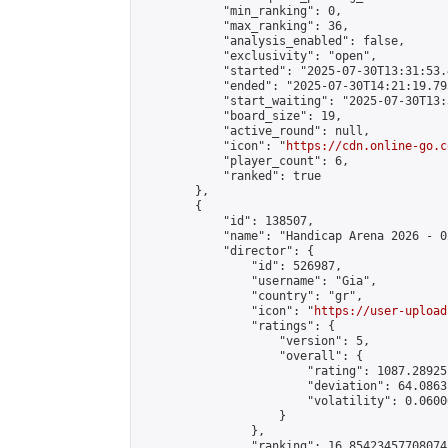
            "min_ranking": 0,

            "max_ranking": 36,

            "analysis_enabled": false,

            "exclusivity": "open",

            "started": "2025-07-30T13:31:53.
            "ended": "2025-07-30T14:21:19.795
            "start_waiting": "2025-07-30T13:
            "board_size": 19,

            "active_round": null,

            "icon": "
https://cdn.online-go.c
            "player_count": 6,

            "ranked": true

        },

        {

            "id": 138507,

            "name": "Handicap Arena 2026 - 02
            "director": {

                "id": 526987,

                "username": "Gia",

                "country": "gr",

                "icon": "
https://user-upload
                "ratings": {

                    "version": 5,

                    "overall": {

                        "rating": 1087.28925
                        "deviation": 64.0863
                        "volatility": 0.0600
                    }

                },

                "ranking": 16.85423457708074,