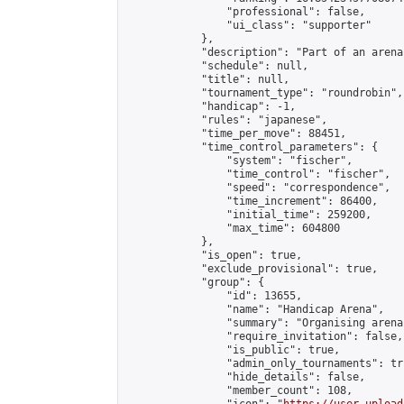
                "professional": false,

                "ui_class": "supporter"

            },

            "description": "Part of an arena
            "schedule": null,

            "title": null,

            "tournament_type": "roundrobin",

            "handicap": -1,

            "rules": "japanese",

            "time_per_move": 88451,

            "time_control_parameters": {

                "system": "fischer",

                "time_control": "fischer",

                "speed": "correspondence",

                "time_increment": 86400,

                "initial_time": 259200,

                "max_time": 604800

            },

            "is_open": true,

            "exclude_provisional": true,

            "group": {

                "id": 13655,

                "name": "Handicap Arena",

                "summary": "Organising arena
                "require_invitation": false,

                "is_public": true,

                "admin_only_tournaments": tru
                "hide_details": false,

                "member_count": 108,
