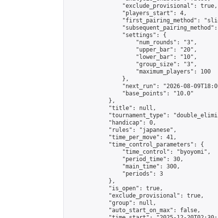
                "exclude_provisional": true,

                "players_start": 4,

                "first_pairing_method": "slid
                "subsequent_pairing_method":
                "settings": {

                    "num_rounds": "3",

                    "upper_bar": "20",

                    "lower_bar": "10",

                    "group_size": "3",

                    "maximum_players": 100

                },

                "next_run": "2026-08-09T18:00
                "base_points": "10.0"

            },

            "title": null,

            "tournament_type": "double_elimi
            "handicap": 0,

            "rules": "japanese",

            "time_per_move": 41,

            "time_control_parameters": {

                "time_control": "byoyomi",

                "period_time": 30,

                "main_time": 300,

                "periods": 3

            },

            "is_open": true,

            "exclude_provisional": true,

            "group": null,

            "auto_start_on_max": false,

            "time_start": "2025-12-20T02:30: