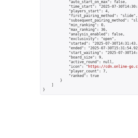
            "auto_start_on_max": false,

            "time_start": "2025-07-30T14:30:
            "players_start": 4,

            "first_pairing_method": "slide",

            "subsequent_pairing_method": "sli
            "min_ranking": 0,

            "max_ranking": 36,

            "analysis_enabled": false,

            "exclusivity": "open",

            "started": "2025-07-30T14:31:43.
            "ended": "2025-07-30T15:31:54.921
            "start_waiting": "2025-07-30T14:
            "board_size": 9,

            "active_round": null,

            "icon": "
https://cdn.online-go.c
            "player_count": 7,

            "ranked": true

        }

    ]

}