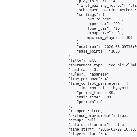
                "players_start": 4,

                "first_pairing_method": "slid
                "subsequent_pairing_method":
                "settings": {

                    "num_rounds": "3",

                    "upper_bar": "20",

                    "lower_bar": "10",

                    "group_size": "3",

                    "maximum_players": 100

                },

                "next_run": "2026-08-09T18:00
                "base_points": "10.0"

            },

            "title": null,

            "tournament_type": "double_elimi
            "handicap": 0,

            "rules": "japanese",

            "time_per_move": 41,

            "time_control_parameters": {

                "time_control": "byoyomi",

                "period_time": 30,

                "main_time": 300,

                "periods": 3

            },

            "is_open": true,

            "exclude_provisional": true,

            "group": null,

            "auto_start_on_max": false,

            "time_start": "2026-03-22T10:30:
            "players_start": 4,
