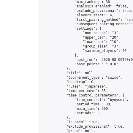
                "max_ranking": 36,

                "analysis_enabled": false,

                "exclude_provisional": true,

                "players_start": 6,

                "first_pairing_method": "rand
                "subsequent_pairing_method":
                "settings": {

                    "num_rounds": "3",

                    "upper_bar": "20",

                    "lower_bar": "10",

                    "group_size": "3",

                    "maximum_players": 40

                },

                "next_run": "2026-08-09T20:00
                "base_points": "10.0"

            },

            "title": null,

            "tournament_type": "swiss",

            "handicap": 0,

            "rules": "japanese",

            "time_per_move": 35,

            "time_control_parameters": {

                "time_control": "byoyomi",

                "period_time": 30,

                "main_time": 600,

                "periods": 3

            },

            "is_open": true,

            "exclude_provisional": true,

            "group": null,
