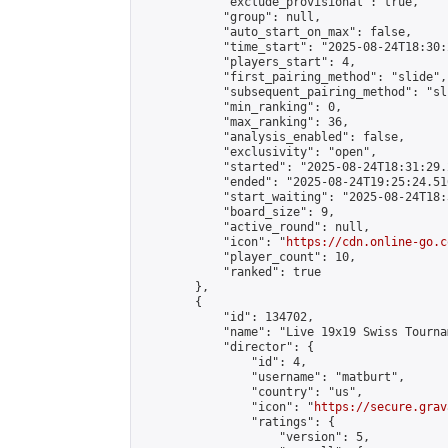
            "exclude_provisional": true,

            "group": null,

            "auto_start_on_max": false,

            "time_start": "2025-08-24T18:30:
            "players_start": 4,

            "first_pairing_method": "slide",

            "subsequent_pairing_method": "sli
            "min_ranking": 0,

            "max_ranking": 36,

            "analysis_enabled": false,

            "exclusivity": "open",

            "started": "2025-08-24T18:31:29.
            "ended": "2025-08-24T19:25:24.516
            "start_waiting": "2025-08-24T18:
            "board_size": 9,

            "active_round": null,

            "icon": "
https://cdn.online-go.c
            "player_count": 10,

            "ranked": true

        },

        {

            "id": 134702,

            "name": "Live 19x19 Swiss Tourna
            "director": {

                "id": 4,

                "username": "matburt",

                "country": "us",

                "icon": "
https://secure.grav
                "ratings": {

                    "version": 5,
