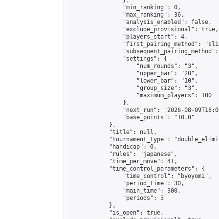
                },

                "min_ranking": 0,

                "max_ranking": 36,

                "analysis_enabled": false,

                "exclude_provisional": true,

                "players_start": 4,

                "first_pairing_method": "slid
                "subsequent_pairing_method":
                "settings": {

                    "num_rounds": "3",

                    "upper_bar": "20",

                    "lower_bar": "10",

                    "group_size": "3",

                    "maximum_players": 100

                },

                "next_run": "2026-08-09T18:00
                "base_points": "10.0"

            },

            "title": null,

            "tournament_type": "double_elimi
            "handicap": 0,

            "rules": "japanese",

            "time_per_move": 41,

            "time_control_parameters": {

                "time_control": "byoyomi",

                "period_time": 30,

                "main_time": 300,

                "periods": 3

            },

            "is_open": true,
