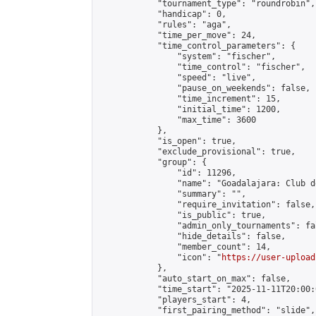
            "tournament_type": "roundrobin",

            "handicap": 0,

            "rules": "aga",

            "time_per_move": 24,

            "time_control_parameters": {

                "system": "fischer",

                "time_control": "fischer",

                "speed": "live",

                "pause_on_weekends": false,

                "time_increment": 15,

                "initial_time": 1200,

                "max_time": 3600

            },

            "is_open": true,

            "exclude_provisional": true,

            "group": {

                "id": 11296,

                "name": "Goadalajara: Club d
                "summary": "",

                "require_invitation": false,

                "is_public": true,

                "admin_only_tournaments": fal
                "hide_details": false,

                "member_count": 14,

                "icon": "
https://user-upload
            },

            "auto_start_on_max": false,

            "time_start": "2025-11-11T20:00:0
            "players_start": 4,

            "first_pairing_method": "slide",
