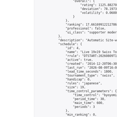
                    "overall": {

                        "rating": 1125.88270
                        "deviation": 78.1973
                        "volatility": 0.0600
                    }

                },

                "ranking": 17.66169912212786,
                "professional": false,

                "ui_class": "supporter moder
            },

            "description": "Automatic Site-w
            "schedule": {

                "id": 4,

                "name": "Live 19x19 Swiss To
                "rrule": "DTSTART:20260809T1
                "active": true,

                "created": "2014-12-20T06:30
                "last_run": "2026-08-09T16:0
                "lead_time_seconds": 1800,

                "tournament_type": "swiss",

                "handicap": 0,

                "rules": "japanese",

                "size": 19,

                "time_control_parameters": {

                    "time_control": "byoyomi"
                    "period_time": 30,

                    "main_time": 600,

                    "periods": 3

                },

                "min_ranking": 0,
