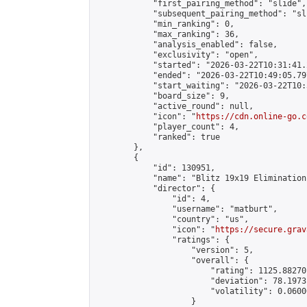
            "first_pairing_method": "slide",

            "subsequent_pairing_method": "sli
            "min_ranking": 0,

            "max_ranking": 36,

            "analysis_enabled": false,

            "exclusivity": "open",

            "started": "2026-03-22T10:31:41.
            "ended": "2026-03-22T10:49:05.797
            "start_waiting": "2026-03-22T10:
            "board_size": 9,

            "active_round": null,

            "icon": "
https://cdn.online-go.c
            "player_count": 4,

            "ranked": true

        },

        {

            "id": 130951,

            "name": "Blitz 19x19 Elimination
            "director": {

                "id": 4,

                "username": "matburt",

                "country": "us",

                "icon": "
https://secure.grav
                "ratings": {

                    "version": 5,

                    "overall": {

                        "rating": 1125.88270
                        "deviation": 78.1973
                        "volatility": 0.0600
                    }
