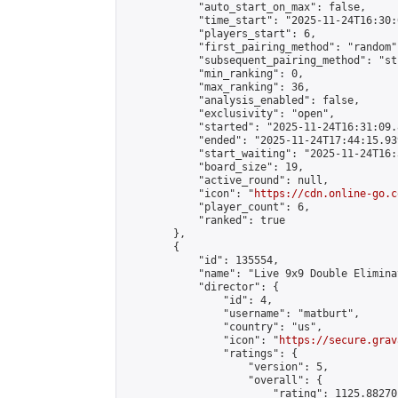
            "auto_start_on_max": false,

            "time_start": "2025-11-24T16:30:
            "players_start": 6,

            "first_pairing_method": "random",
            "subsequent_pairing_method": "st
            "min_ranking": 0,

            "max_ranking": 36,

            "analysis_enabled": false,

            "exclusivity": "open",

            "started": "2025-11-24T16:31:09.
            "ended": "2025-11-24T17:44:15.939
            "start_waiting": "2025-11-24T16:
            "board_size": 19,

            "active_round": null,

            "icon": "
https://cdn.online-go.c
            "player_count": 6,

            "ranked": true

        },

        {

            "id": 135554,

            "name": "Live 9x9 Double Elimina
            "director": {

                "id": 4,

                "username": "matburt",

                "country": "us",

                "icon": "
https://secure.grav
                "ratings": {

                    "version": 5,

                    "overall": {

                        "rating": 1125.88270