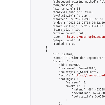
            "subsequent_pairing_method": "sl
            "min_ranking": 5,

            "max_ranking": 38,

            "analysis_enabled": true,

            "exclusivity": "group",

            "started": "2025-11-24T13:03:09.
            "ended": "2025-11-24T13:24:52.295
            "start_waiting": "2025-11-24T13:
            "board_size": 19,

            "active_round": null,

            "icon": "
https://user-uploads.on
            "player_count": 4,

            "ranked": true

        },

        {

            "id": 125096,

            "name": "Turnier der Legendären",
            "director": {

                "id": 1695800,

                "username": "Amin2281",

                "country": "_Starfleet",

                "icon": "
https://user-upload
                "ratings": {

                    "version": 5,

                    "overall": {

                        "rating": 684.453598
                        "deviation": 62.4330
                        "volatility": 0.0599
                    }

                },
