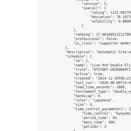
                    "version": 5,

                    "overall": {

                        "rating": 1125.88270
                        "deviation": 78.1973
                        "volatility": 0.0600
                    }

                },

                "ranking": 17.66169912212786,
                "professional": false,

                "ui_class": "supporter moder
            },

            "description": "Automatic Site-w
            "schedule": {

                "id": 2,

                "name": "Live 9x9 Double Eli
                "rrule": "DTSTART:20260809T1
                "active": true,

                "created": "2014-12-20T06:22
                "last_run": "2026-08-09T14:0
                "lead_time_seconds": 1800,

                "tournament_type": "double_e
                "handicap": 0,

                "rules": "japanese",

                "size": 9,

                "time_control_parameters": {

                    "time_control": "byoyomi"
                    "period_time": 30,

                    "main_time": 300,

                    "periods": 3
