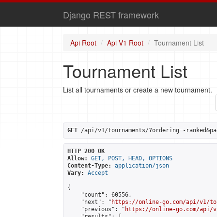
Django REST framework
Api Root
Api V1 Root
Tournament List
Tournament List
List all tournaments or create a new tournament.
GET
 /api/v1/tournaments/?ordering=-ranked&pa
HTTP 200 OK
Allow:
GET, POST, HEAD, OPTIONS
Content-Type:
application/json
Vary:
Accept
{

    "count": 60556,

    "next": "
https://online-go.com/api/v1/to
    "previous": "
https://online-go.com/api/v
    "results": [
