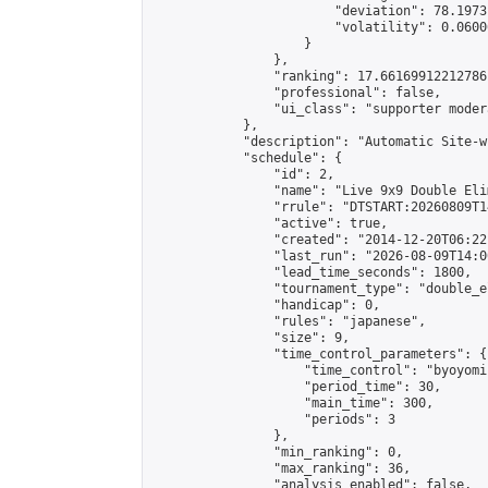
                        "deviation": 78.1973
                        "volatility": 0.0600
                    }

                },

                "ranking": 17.66169912212786,
                "professional": false,

                "ui_class": "supporter moder
            },

            "description": "Automatic Site-w
            "schedule": {

                "id": 2,

                "name": "Live 9x9 Double Eli
                "rrule": "DTSTART:20260809T1
                "active": true,

                "created": "2014-12-20T06:22
                "last_run": "2026-08-09T14:0
                "lead_time_seconds": 1800,

                "tournament_type": "double_e
                "handicap": 0,

                "rules": "japanese",

                "size": 9,

                "time_control_parameters": {

                    "time_control": "byoyomi"
                    "period_time": 30,

                    "main_time": 300,

                    "periods": 3

                },

                "min_ranking": 0,

                "max_ranking": 36,

                "analysis_enabled": false,
