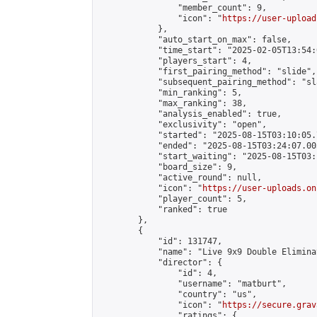
                "member_count": 9,

                "icon": "
https://user-upload
            },

            "auto_start_on_max": false,

            "time_start": "2025-02-05T13:54:0
            "players_start": 4,

            "first_pairing_method": "slide",

            "subsequent_pairing_method": "sl
            "min_ranking": 5,

            "max_ranking": 38,

            "analysis_enabled": true,

            "exclusivity": "open",

            "started": "2025-08-15T03:10:05.
            "ended": "2025-08-15T03:24:07.005
            "start_waiting": "2025-08-15T03:
            "board_size": 9,

            "active_round": null,

            "icon": "
https://user-uploads.on
            "player_count": 5,

            "ranked": true

        },

        {

            "id": 131747,

            "name": "Live 9x9 Double Elimina
            "director": {

                "id": 4,

                "username": "matburt",

                "country": "us",

                "icon": "
https://secure.grav
                "ratings": {
