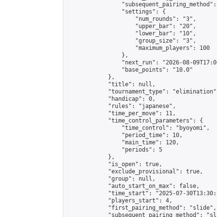
                "subsequent_pairing_method":
                "settings": {

                    "num_rounds": "3",

                    "upper_bar": "20",

                    "lower_bar": "10",

                    "group_size": "3",

                    "maximum_players": 100

                },

                "next_run": "2026-08-09T17:00
                "base_points": "10.0"

            },

            "title": null,

            "tournament_type": "elimination",
            "handicap": 0,

            "rules": "japanese",

            "time_per_move": 11,

            "time_control_parameters": {

                "time_control": "byoyomi",

                "period_time": 10,

                "main_time": 120,

                "periods": 5

            },

            "is_open": true,

            "exclude_provisional": true,

            "group": null,

            "auto_start_on_max": false,

            "time_start": "2025-07-30T13:30:
            "players_start": 4,

            "first_pairing_method": "slide",

            "subsequent_pairing_method": "sli