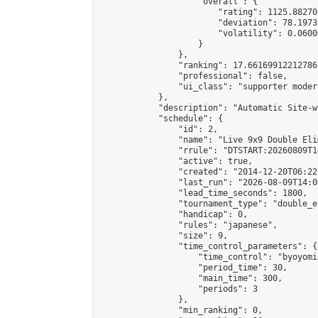
                    "overall": {

                        "rating": 1125.88270
                        "deviation": 78.1973
                        "volatility": 0.0600
                    }

                },

                "ranking": 17.66169912212786,
                "professional": false,

                "ui_class": "supporter moder
            },

            "description": "Automatic Site-w
            "schedule": {

                "id": 2,

                "name": "Live 9x9 Double Eli
                "rrule": "DTSTART:20260809T1
                "active": true,

                "created": "2014-12-20T06:22
                "last_run": "2026-08-09T14:0
                "lead_time_seconds": 1800,

                "tournament_type": "double_e
                "handicap": 0,

                "rules": "japanese",

                "size": 9,

                "time_control_parameters": {

                    "time_control": "byoyomi"
                    "period_time": 30,

                    "main_time": 300,

                    "periods": 3

                },

                "min_ranking": 0,
