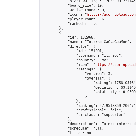
            "start_waiting": "2023-09-23T14:
            "board_size": 19,

            "active_round": 9,

            "icon": "
https://user-uploads.on
            "player_count": 61,

            "ranked": true

        },

        {

            "id": 132968,

            "name": "Interno CaGuaGuaMon",

            "director": {

                "id": 151301,

                "username": "Itarios",

                "country": "mx",

                "icon": "
https://user-upload
                "ratings": {

                    "version": 5,

                    "overall": {

                        "rating": 1756.05164
                        "deviation": 63.2140
                        "volatility": 0.0599
                    }

                },

                "ranking": 27.95188691206474,
                "professional": false,

                "ui_class": "supporter"

            },

            "description": "Torneo interno d
            "schedule": null,

            "title": null,
