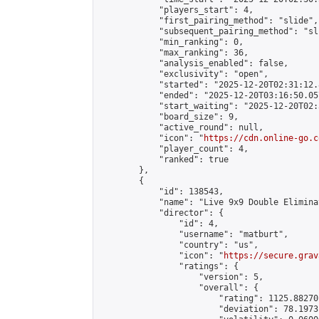
            "players_start": 4,

            "first_pairing_method": "slide",

            "subsequent_pairing_method": "sli
            "min_ranking": 0,

            "max_ranking": 36,

            "analysis_enabled": false,

            "exclusivity": "open",

            "started": "2025-12-20T02:31:12.
            "ended": "2025-12-20T03:16:50.057
            "start_waiting": "2025-12-20T02:
            "board_size": 9,

            "active_round": null,

            "icon": "
https://cdn.online-go.c
            "player_count": 4,

            "ranked": true

        },

        {

            "id": 138543,

            "name": "Live 9x9 Double Elimina
            "director": {

                "id": 4,

                "username": "matburt",

                "country": "us",

                "icon": "
https://secure.grav
                "ratings": {

                    "version": 5,

                    "overall": {

                        "rating": 1125.88270
                        "deviation": 78.1973