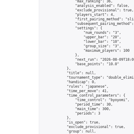
                "max_ranking": 36,

                "analysis_enabled": false,

                "exclude_provisional": true,

                "players_start": 4,

                "first_pairing_method": "slid
                "subsequent_pairing_method":
                "settings": {

                    "num_rounds": "3",

                    "upper_bar": "20",

                    "lower_bar": "10",

                    "group_size": "3",

                    "maximum_players": 100

                },

                "next_run": "2026-08-09T18:00
                "base_points": "10.0"

            },

            "title": null,

            "tournament_type": "double_elimi
            "handicap": 0,

            "rules": "japanese",

            "time_per_move": 41,

            "time_control_parameters": {

                "time_control": "byoyomi",

                "period_time": 30,

                "main_time": 300,

                "periods": 3

            },

            "is_open": true,

            "exclude_provisional": true,

            "group": null,
