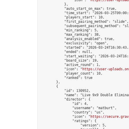
                "icon": "
https://user-upload
            },

            "auto_start_on_max": true,

            "time_start": "2026-03-25T09:00:0
            "players_start": 10,

            "first_pairing_method": "slide",

            "subsequent_pairing_method": "sl
            "min_ranking": 5,

            "max_ranking": 38,

            "analysis_enabled": true,

            "exclusivity": "open",

            "started": "2026-03-24T16:30:43.
            "ended": null,

            "start_waiting": "2026-03-24T16:
            "board_size": 19,

            "active_round": 1,

            "icon": "
https://user-uploads.on
            "player_count": 10,

            "ranked": true

        },

        {

            "id": 130952,

            "name": "Live 9x9 Double Elimina
            "director": {

                "id": 4,

                "username": "matburt",

                "country": "us",

                "icon": "
https://secure.grav
                "ratings": {

                    "version": 5,
