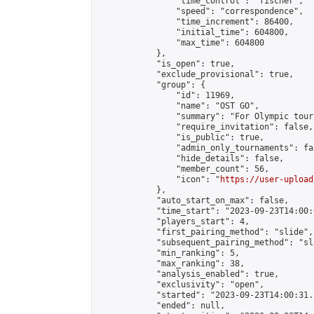
                "time_control": "fischer",

                "speed": "correspondence",

                "time_increment": 86400,

                "initial_time": 604800,

                "max_time": 604800

            },

            "is_open": true,

            "exclude_provisional": true,

            "group": {

                "id": 11969,

                "name": "OST GO",

                "summary": "For Olympic tour
                "require_invitation": false,

                "is_public": true,

                "admin_only_tournaments": fal
                "hide_details": false,

                "member_count": 56,

                "icon": "
https://user-upload
            },

            "auto_start_on_max": false,

            "time_start": "2023-09-23T14:00:0
            "players_start": 4,

            "first_pairing_method": "slide",

            "subsequent_pairing_method": "sl
            "min_ranking": 5,

            "max_ranking": 38,

            "analysis_enabled": true,

            "exclusivity": "open",

            "started": "2023-09-23T14:00:31.
            "ended": null,
