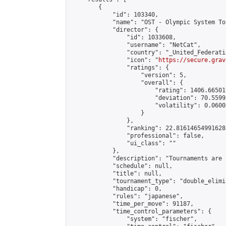
        {

            "id": 103340,

            "name": "OST - Olympic System To
            "director": {

                "id": 1033608,

                "username": "NetCat",

                "country": "_United_Federati
                "icon": "
https://secure.grav
                "ratings": {

                    "version": 5,

                    "overall": {

                        "rating": 1406.66501
                        "deviation": 70.5599
                        "volatility": 0.0600
                    }

                },

                "ranking": 22.81614654991628,
                "professional": false,

                "ui_class": ""

            },

            "description": "Tournaments are 
            "schedule": null,

            "title": null,

            "tournament_type": "double_elimi
            "handicap": 0,

            "rules": "japanese",

            "time_per_move": 91187,

            "time_control_parameters": {

                "system": "fischer",
