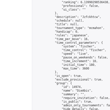
                "ranking": 6.13990298536438,

                "professional": false,

                "ui_class": ""

            },

            "description": "Jzfckhtcw",

            "schedule": null,

            "title": null,

            "tournament_type": "mcmahon",

            "handicap": 0,

            "rules": "japanese",

            "time_per_move": 16,

            "time_control_parameters": {

                "system": "fischer",

                "time_control": "fischer",

                "speed": "live",

                "pause_on_weekends": false,

                "time_increment": 10,

                "initial_time": 180,

                "max_time": 3600

            },

            "is_open": true,

            "exclude_provisional": true,

            "group": {

                "id": 14974,

                "name": "DieAbis",

                "summary": "",

                "require_invitation": false,

                "is_public": true,

                "admin_only_tournaments": fal
                "hide_details": false,
