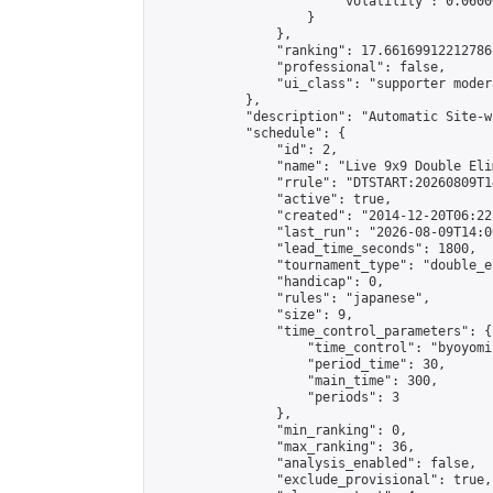
                        "volatility": 0.0600
                    }

                },

                "ranking": 17.66169912212786,
                "professional": false,

                "ui_class": "supporter moder
            },

            "description": "Automatic Site-w
            "schedule": {

                "id": 2,

                "name": "Live 9x9 Double Eli
                "rrule": "DTSTART:20260809T1
                "active": true,

                "created": "2014-12-20T06:22
                "last_run": "2026-08-09T14:0
                "lead_time_seconds": 1800,

                "tournament_type": "double_e
                "handicap": 0,

                "rules": "japanese",

                "size": 9,

                "time_control_parameters": {

                    "time_control": "byoyomi"
                    "period_time": 30,

                    "main_time": 300,

                    "periods": 3

                },

                "min_ranking": 0,

                "max_ranking": 36,

                "analysis_enabled": false,

                "exclude_provisional": true,
