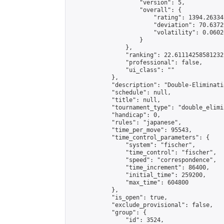
                    "version": 5,

                    "overall": {

                        "rating": 1394.26334
                        "deviation": 70.6372
                        "volatility": 0.0602
                    }

                },

                "ranking": 22.61114258581232,
                "professional": false,

                "ui_class": ""

            },

            "description": "Double-Eliminati
            "schedule": null,

            "title": null,

            "tournament_type": "double_elimi
            "handicap": 0,

            "rules": "japanese",

            "time_per_move": 95543,

            "time_control_parameters": {

                "system": "fischer",

                "time_control": "fischer",

                "speed": "correspondence",

                "time_increment": 86400,

                "initial_time": 259200,

                "max_time": 604800

            },

            "is_open": true,

            "exclude_provisional": false,

            "group": {

                "id": 3524,
