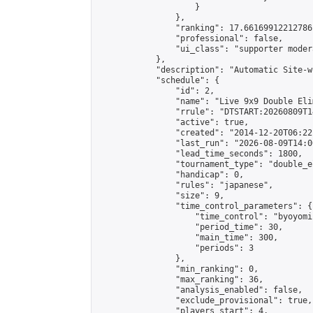
                    }

                },

                "ranking": 17.66169912212786,
                "professional": false,

                "ui_class": "supporter moder
            },

            "description": "Automatic Site-w
            "schedule": {

                "id": 2,

                "name": "Live 9x9 Double Eli
                "rrule": "DTSTART:20260809T1
                "active": true,

                "created": "2014-12-20T06:22
                "last_run": "2026-08-09T14:0
                "lead_time_seconds": 1800,

                "tournament_type": "double_e
                "handicap": 0,

                "rules": "japanese",

                "size": 9,

                "time_control_parameters": {

                    "time_control": "byoyomi"
                    "period_time": 30,

                    "main_time": 300,

                    "periods": 3

                },

                "min_ranking": 0,

                "max_ranking": 36,

                "analysis_enabled": false,

                "exclude_provisional": true,

                "players_start": 4,
