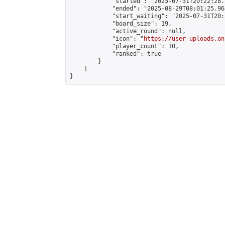
            "started": "2025-07-31T20:22:28.
            "ended": "2025-08-29T08:01:25.968
            "start_waiting": "2025-07-31T20:
            "board_size": 19,

            "active_round": null,

            "icon": "
https://user-uploads.on
            "player_count": 10,

            "ranked": true

        }

    ]

}