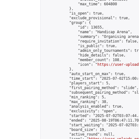
                "max_time": 604800

            },

            "is_open": true,

            "exclude_provisional": true,

            "group": {

                "id": 13655,

                "name": "Handicap Arena",

                "summary": "Organising arena
                "require_invitation": false,

                "is_public": true,

                "admin_only_tournaments": tru
                "hide_details": false,

                "member_count": 108,

                "icon": "
https://user-upload
            },

            "auto_start_on_max": true,

            "time_start": "2025-07-02T15:00:0
            "players_start": 5,

            "first_pairing_method": "slide",

            "subsequent_pairing_method": "sl
            "min_ranking": 5,

            "max_ranking": 38,

            "analysis_enabled": true,

            "exclusivity": "open",

            "started": "2025-07-02T03:07:44.
            "ended": "2025-08-19T06:47:11.707
            "start_waiting": "2025-07-02T03:
            "board_size": 19,

            "active_round": null,
