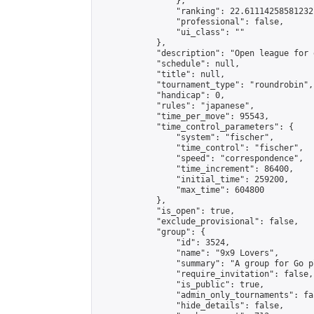
                },

                "ranking": 22.61114258581232,
                "professional": false,

                "ui_class": ""

            },

            "description": "Open league for 
            "schedule": null,

            "title": null,

            "tournament_type": "roundrobin",

            "handicap": 0,

            "rules": "japanese",

            "time_per_move": 95543,

            "time_control_parameters": {

                "system": "fischer",

                "time_control": "fischer",

                "speed": "correspondence",

                "time_increment": 86400,

                "initial_time": 259200,

                "max_time": 604800

            },

            "is_open": true,

            "exclude_provisional": false,

            "group": {

                "id": 3524,

                "name": "9x9 Lovers",

                "summary": "A group for Go p
                "require_invitation": false,

                "is_public": true,

                "admin_only_tournaments": fal
                "hide_details": false,
