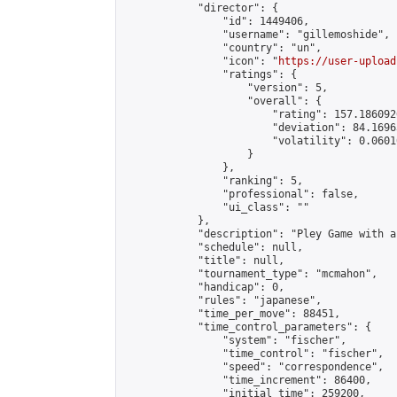
            "director": {

                "id": 1449406,

                "username": "gillemoshide",

                "country": "un",

                "icon": "
https://user-upload
                "ratings": {

                    "version": 5,

                    "overall": {

                        "rating": 157.186092
                        "deviation": 84.1696
                        "volatility": 0.0601
                    }

                },

                "ranking": 5,

                "professional": false,

                "ui_class": ""

            },

            "description": "Pley Game with a
            "schedule": null,

            "title": null,

            "tournament_type": "mcmahon",

            "handicap": 0,

            "rules": "japanese",

            "time_per_move": 88451,

            "time_control_parameters": {

                "system": "fischer",

                "time_control": "fischer",

                "speed": "correspondence",

                "time_increment": 86400,

                "initial_time": 259200,
