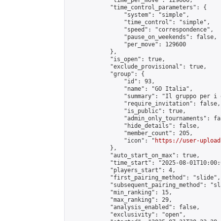
            "time_per_move": 129600,

            "time_control_parameters": {

                "system": "simple",

                "time_control": "simple",

                "speed": "correspondence",

                "pause_on_weekends": false,

                "per_move": 129600

            },

            "is_open": true,

            "exclude_provisional": true,

            "group": {

                "id": 93,

                "name": "GO Italia",

                "summary": "Il gruppo per i 
                "require_invitation": false,

                "is_public": true,

                "admin_only_tournaments": fal
                "hide_details": false,

                "member_count": 205,

                "icon": "
https://user-upload
            },

            "auto_start_on_max": true,

            "time_start": "2025-08-01T10:00:0
            "players_start": 4,

            "first_pairing_method": "slide",

            "subsequent_pairing_method": "sl
            "min_ranking": 15,

            "max_ranking": 29,

            "analysis_enabled": false,

            "exclusivity": "open",
