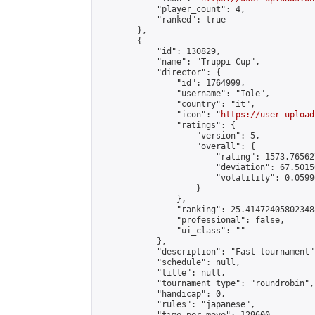
            "player_count": 4,

            "ranked": true

        },

        {

            "id": 130829,

            "name": "Truppi Cup",

            "director": {

                "id": 1764999,

                "username": "Iole",

                "country": "it",

                "icon": "
https://user-upload
                "ratings": {

                    "version": 5,

                    "overall": {

                        "rating": 1573.76562
                        "deviation": 67.5015
                        "volatility": 0.0599
                    }

                },

                "ranking": 25.414724058023488
                "professional": false,

                "ui_class": ""

            },

            "description": "Fast tournament",
            "schedule": null,

            "title": null,

            "tournament_type": "roundrobin",

            "handicap": 0,

            "rules": "japanese",
