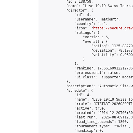
            "id": 138758,

            "name": "Live 19x19 Swiss Tourna
            "director": {

                "id": 4,

                "username": "matburt",

                "country": "us",

                "icon": "
https://secure.grav
                "ratings": {

                    "version": 5,

                    "overall": {

                        "rating": 1125.88270
                        "deviation": 78.1973
                        "volatility": 0.0600
                    }

                },

                "ranking": 17.66169912212786,
                "professional": false,

                "ui_class": "supporter moder
            },

            "description": "Automatic Site-w
            "schedule": {

                "id": 4,

                "name": "Live 19x19 Swiss To
                "rrule": "DTSTART:20260809T1
                "active": true,

                "created": "2014-12-20T06:30
                "last_run": "2026-08-09T12:0
                "lead_time_seconds": 1800,

                "tournament_type": "swiss",

                "handicap": 0,
