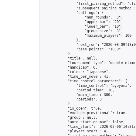
                "first_pairing_method": "slid
                "subsequent_pairing_method":
                "settings": {

                    "num_rounds": "3",

                    "upper_bar": "20",

                    "lower_bar": "10",

                    "group_size": "3",

                    "maximum_players": 100

                },

                "next_run": "2026-08-09T18:00
                "base_points": "10.0"

            },

            "title": null,

            "tournament_type": "double_elimi
            "handicap": 0,

            "rules": "japanese",

            "time_per_move": 41,

            "time_control_parameters": {

                "time_control": "byoyomi",

                "period_time": 30,

                "main_time": 300,

                "periods": 3

            },

            "is_open": true,

            "exclude_provisional": true,

            "group": null,

            "auto_start_on_max": false,

            "time_start": "2026-02-06T14:31:
            "players_start": 4,

            "first_pairing_method": "slide",
