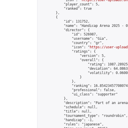
            "icon": "
https://user-uploads.on
            "player_count": 5,

            "ranked": true

        },

        {

            "id": 131752,

            "name": "Handicap Arena 2025 - 07
            "director": {

                "id": 526987,

                "username": "Gia",

                "country": "gr",

                "icon": "
https://user-upload
                "ratings": {

                    "version": 5,

                    "overall": {

                        "rating": 1087.28925
                        "deviation": 64.0863
                        "volatility": 0.0600
                    }

                },

                "ranking": 16.85423457708074,
                "professional": false,

                "ui_class": "supporter"

            },

            "description": "Part of an arena
            "schedule": null,

            "title": null,

            "tournament_type": "roundrobin",

            "handicap": -1,

            "rules": "japanese",
