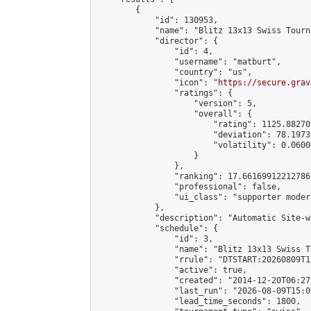
        {

            "id": 130953,

            "name": "Blitz 13x13 Swiss Tourn
            "director": {

                "id": 4,

                "username": "matburt",

                "country": "us",

                "icon": "
https://secure.grav
                "ratings": {

                    "version": 5,

                    "overall": {

                        "rating": 1125.88270
                        "deviation": 78.1973
                        "volatility": 0.0600
                    }

                },

                "ranking": 17.66169912212786,
                "professional": false,

                "ui_class": "supporter moder
            },

            "description": "Automatic Site-w
            "schedule": {

                "id": 3,

                "name": "Blitz 13x13 Swiss T
                "rrule": "DTSTART:20260809T1
                "active": true,

                "created": "2014-12-20T06:27
                "last_run": "2026-08-09T15:0
                "lead_time_seconds": 1800,
