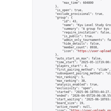
                "max_time": 604800

            },

            "is_open": true,

            "exclude_provisional": true,

            "group": {

                "id": 43,

                "name": "Kyu Level Study Grou
                "summary": "A group for kyu 
                "require_invitation": false,

                "is_public": true,

                "admin_only_tournaments": fal
                "hide_details": false,

                "member_count": 8938,

                "icon": "
https://user-upload
            },

            "auto_start_on_max": false,

            "time_start": "2025-05-11T19:00:0
            "players_start": 4,

            "first_pairing_method": "slide",

            "subsequent_pairing_method": "sl
            "min_ranking": 5,

            "max_ranking": 38,

            "analysis_enabled": true,

            "exclusivity": "open",

            "started": "2025-06-18T03:44:27.
            "ended": "2026-04-05T20:06:38.554
            "start_waiting": "2025-06-18T03:
            "board_size": 19,

            "active_round": null,

            "icon": "
https://user-uploads.on