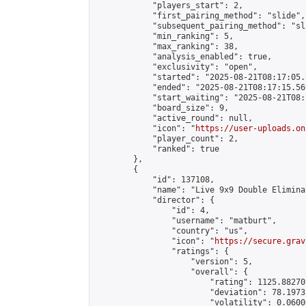
            "players_start": 2,

            "first_pairing_method": "slide",

            "subsequent_pairing_method": "sl
            "min_ranking": 5,

            "max_ranking": 38,

            "analysis_enabled": true,

            "exclusivity": "open",

            "started": "2025-08-21T08:17:05.
            "ended": "2025-08-21T08:17:15.569
            "start_waiting": "2025-08-21T08:
            "board_size": 9,

            "active_round": null,

            "icon": "
https://user-uploads.on
            "player_count": 2,

            "ranked": true

        },

        {

            "id": 137108,

            "name": "Live 9x9 Double Elimina
            "director": {

                "id": 4,

                "username": "matburt",

                "country": "us",

                "icon": "
https://secure.grav
                "ratings": {

                    "version": 5,

                    "overall": {

                        "rating": 1125.88270
                        "deviation": 78.1973
                        "volatility": 0.0600