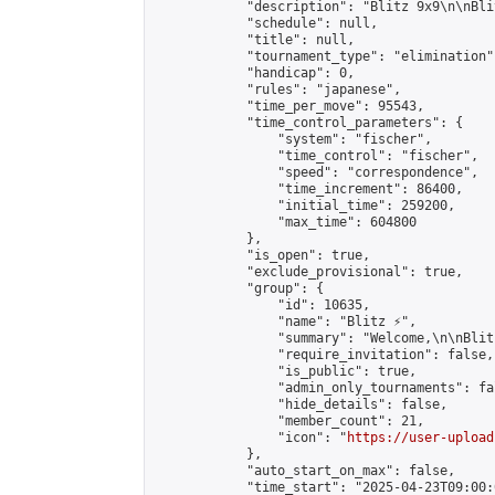
            "description": "Blitz 9х9\n\nBli
            "schedule": null,

            "title": null,

            "tournament_type": "elimination",
            "handicap": 0,

            "rules": "japanese",

            "time_per_move": 95543,

            "time_control_parameters": {

                "system": "fischer",

                "time_control": "fischer",

                "speed": "correspondence",

                "time_increment": 86400,

                "initial_time": 259200,

                "max_time": 604800

            },

            "is_open": true,

            "exclude_provisional": true,

            "group": {

                "id": 10635,

                "name": "Blitz ⚡",

                "summary": "Welcome,\n\nBlit
                "require_invitation": false,

                "is_public": true,

                "admin_only_tournaments": fal
                "hide_details": false,

                "member_count": 21,

                "icon": "
https://user-upload
            },

            "auto_start_on_max": false,

            "time_start": "2025-04-23T09:00:0