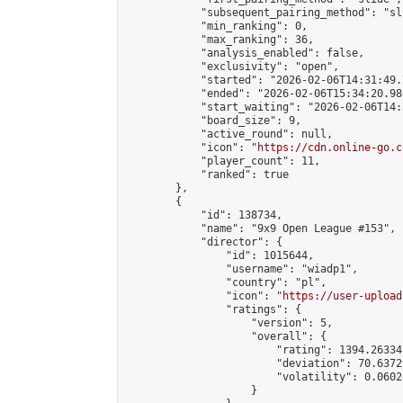
            "subsequent_pairing_method": "sli
            "min_ranking": 0,

            "max_ranking": 36,

            "analysis_enabled": false,

            "exclusivity": "open",

            "started": "2026-02-06T14:31:49.
            "ended": "2026-02-06T15:34:20.986
            "start_waiting": "2026-02-06T14:
            "board_size": 9,

            "active_round": null,

            "icon": "
https://cdn.online-go.c
            "player_count": 11,

            "ranked": true

        },

        {

            "id": 138734,

            "name": "9x9 Open League #153",

            "director": {

                "id": 1015644,

                "username": "wiadp1",

                "country": "pl",

                "icon": "
https://user-upload
                "ratings": {

                    "version": 5,

                    "overall": {

                        "rating": 1394.26334
                        "deviation": 70.6372
                        "volatility": 0.0602
                    }
