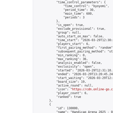
            "time_control_parameters": {

                "time_control": "byoyomi",

                "period_time": 30,

                "main_time": 600,

                "periods": 3

            },

            "is_open": true,

            "exclude_provisional": true,

            "group": null,

            "auto_start_on_max": false,

            "time_start": "2026-03-29T12:30:
            "players_start": 6,

            "first_pairing_method": "random",
            "subsequent_pairing_method": "st
            "min_ranking": 0,

            "max_ranking": 36,

            "analysis_enabled": false,

            "exclusivity": "open",

            "started": "2026-03-29T12:31:10.
            "ended": "2026-03-29T13:20:45.246
            "start_waiting": "2026-03-29T12:
            "board_size": 19,

            "active_round": null,

            "icon": "
https://cdn.online-go.c
            "player_count": 6,

            "ranked": true

        },

        {

            "id": 130000,

            "name": "Handicap Arena 2025 - 05