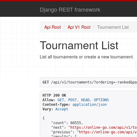
Django REST framework
Api Root
Api V1 Root
Tournament List
Tournament List
List all tournaments or create a new tournament.
GET
 /api/v1/tournaments/?ordering=-ranked&pa
HTTP 200 OK
Allow:
GET, POST, HEAD, OPTIONS
Content-Type:
application/json
Vary:
Accept
{

    "count": 60555,

    "next": "
https://online-go.com/api/v1/to
    "previous": "
https://online-go.com/api/v
    "results": [
