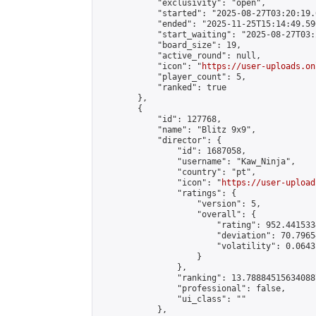
            "exclusivity": "open",

            "started": "2025-08-27T03:20:19.
            "ended": "2025-11-25T15:14:49.596
            "start_waiting": "2025-08-27T03:
            "board_size": 19,

            "active_round": null,

            "icon": "
https://user-uploads.on
            "player_count": 5,

            "ranked": true

        },

        {

            "id": 127768,

            "name": "Blitz 9х9",

            "director": {

                "id": 1687058,

                "username": "Kaw_Ninja",

                "country": "pt",

                "icon": "
https://user-upload
                "ratings": {

                    "version": 5,

                    "overall": {

                        "rating": 952.441533
                        "deviation": 70.7965
                        "volatility": 0.0643
                    }

                },

                "ranking": 13.788845156340887
                "professional": false,

                "ui_class": ""

            },
