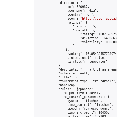
            "director": {

                "id": 526987,

                "username": "Gia",

                "country": "gr",

                "icon": "
https://user-upload
                "ratings": {

                    "version": 5,

                    "overall": {

                        "rating": 1087.28925
                        "deviation": 64.0863
                        "volatility": 0.0600
                    }

                },

                "ranking": 16.85423457708074,
                "professional": false,

                "ui_class": "supporter"

            },

            "description": "Part of an arena
            "schedule": null,

            "title": null,

            "tournament_type": "roundrobin",

            "handicap": -1,

            "rules": "japanese",

            "time_per_move": 88451,

            "time_control_parameters": {

                "system": "fischer",

                "time_control": "fischer",

                "speed": "correspondence",

                "time_increment": 86400,

                "initial_time": 259200,
