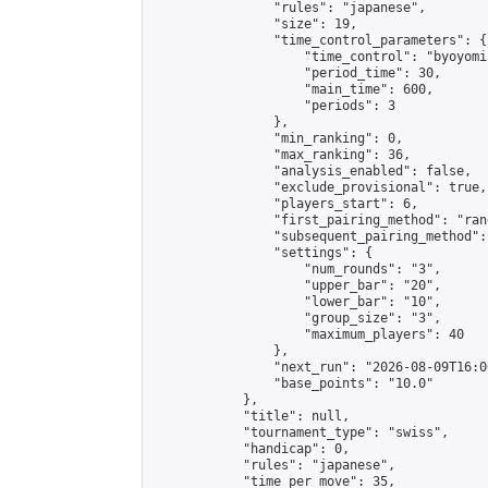
                "rules": "japanese",

                "size": 19,

                "time_control_parameters": {

                    "time_control": "byoyomi"
                    "period_time": 30,

                    "main_time": 600,

                    "periods": 3

                },

                "min_ranking": 0,

                "max_ranking": 36,

                "analysis_enabled": false,

                "exclude_provisional": true,

                "players_start": 6,

                "first_pairing_method": "rand
                "subsequent_pairing_method":
                "settings": {

                    "num_rounds": "3",

                    "upper_bar": "20",

                    "lower_bar": "10",

                    "group_size": "3",

                    "maximum_players": 40

                },

                "next_run": "2026-08-09T16:00
                "base_points": "10.0"

            },

            "title": null,

            "tournament_type": "swiss",

            "handicap": 0,

            "rules": "japanese",

            "time_per_move": 35,
