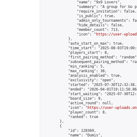
                "name": "9x9 Lovers",

                "summary": "A group for Go p
                "require_invitation": false,

                "is_public": true,

                "admin_only_tournaments": fal
                "hide_details": false,

                "member_count": 713,

                "icon": "
https://user-upload
            },

            "auto_start_on_max": true,

            "time_start": "2025-08-03T19:00:0
            "players_start": 8,

            "first_pairing_method": "random",
            "subsequent_pairing_method": "ran
            "min_ranking": 5,

            "max_ranking": 38,

            "analysis_enabled": true,

            "exclusivity": "open",

            "started": "2025-07-30T12:32:38.
            "ended": "2026-04-01T19:11:50.863
            "start_waiting": "2025-07-30T12:
            "board_size": 9,

            "active_round": null,

            "icon": "
https://user-uploads.on
            "player_count": 8,

            "ranked": true

        },

        {

            "id": 128369,

            "name": "Dumis",
