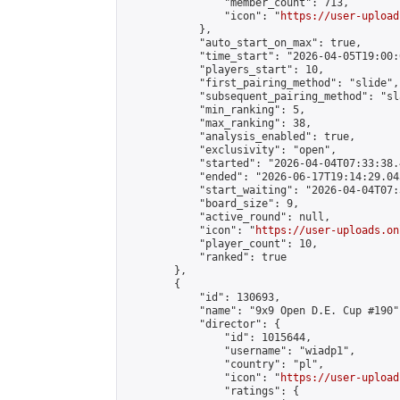
                "member_count": 713,

                "icon": "
https://user-upload
            },

            "auto_start_on_max": true,

            "time_start": "2026-04-05T19:00:0
            "players_start": 10,

            "first_pairing_method": "slide",

            "subsequent_pairing_method": "sl
            "min_ranking": 5,

            "max_ranking": 38,

            "analysis_enabled": true,

            "exclusivity": "open",

            "started": "2026-04-04T07:33:38.
            "ended": "2026-06-17T19:14:29.045
            "start_waiting": "2026-04-04T07:
            "board_size": 9,

            "active_round": null,

            "icon": "
https://user-uploads.on
            "player_count": 10,

            "ranked": true

        },

        {

            "id": 130693,

            "name": "9x9 Open D.E. Cup #190",
            "director": {

                "id": 1015644,

                "username": "wiadp1",

                "country": "pl",

                "icon": "
https://user-upload
                "ratings": {
