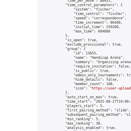
            "time_per_move": 88451,

            "time_control_parameters": {

                "system": "fischer",

                "time_control": "fischer",

                "speed": "correspondence",

                "time_increment": 86400,

                "initial_time": 259200,

                "max_time": 604800

            },

            "is_open": true,

            "exclude_provisional": true,

            "group": {

                "id": 13655,

                "name": "Handicap Arena",

                "summary": "Organising arena
                "require_invitation": false,

                "is_public": true,

                "admin_only_tournaments": tru
                "hide_details": false,

                "member_count": 108,

                "icon": "
https://user-upload
            },

            "auto_start_on_max": true,

            "time_start": "2025-08-27T19:00:0
            "players_start": 5,

            "first_pairing_method": "slide",

            "subsequent_pairing_method": "sl
            "min_ranking": 5,

            "max_ranking": 38,

            "analysis_enabled": true,
