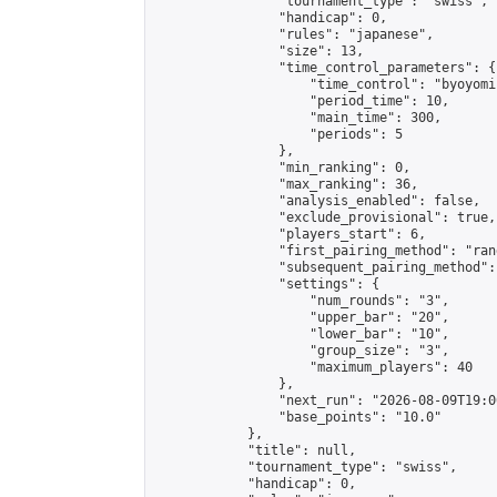
                "tournament_type": "swiss",

                "handicap": 0,

                "rules": "japanese",

                "size": 13,

                "time_control_parameters": {

                    "time_control": "byoyomi"
                    "period_time": 10,

                    "main_time": 300,

                    "periods": 5

                },

                "min_ranking": 0,

                "max_ranking": 36,

                "analysis_enabled": false,

                "exclude_provisional": true,

                "players_start": 6,

                "first_pairing_method": "rand
                "subsequent_pairing_method":
                "settings": {

                    "num_rounds": "3",

                    "upper_bar": "20",

                    "lower_bar": "10",

                    "group_size": "3",

                    "maximum_players": 40

                },

                "next_run": "2026-08-09T19:00
                "base_points": "10.0"

            },

            "title": null,

            "tournament_type": "swiss",

            "handicap": 0,
