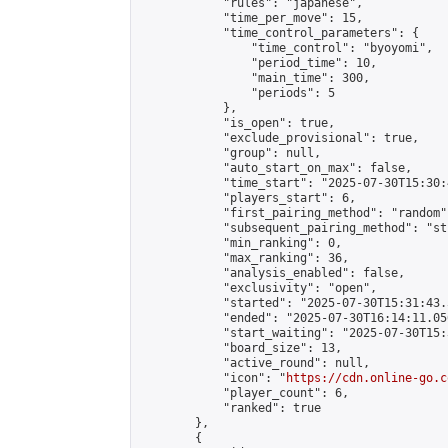
            "rules": "japanese",

            "time_per_move": 15,

            "time_control_parameters": {

                "time_control": "byoyomi",

                "period_time": 10,

                "main_time": 300,

                "periods": 5

            },

            "is_open": true,

            "exclude_provisional": true,

            "group": null,

            "auto_start_on_max": false,

            "time_start": "2025-07-30T15:30:
            "players_start": 6,

            "first_pairing_method": "random",
            "subsequent_pairing_method": "st
            "min_ranking": 0,

            "max_ranking": 36,

            "analysis_enabled": false,

            "exclusivity": "open",

            "started": "2025-07-30T15:31:43.
            "ended": "2025-07-30T16:14:11.056
            "start_waiting": "2025-07-30T15:
            "board_size": 13,

            "active_round": null,

            "icon": "
https://cdn.online-go.c
            "player_count": 6,

            "ranked": true

        },

        {
