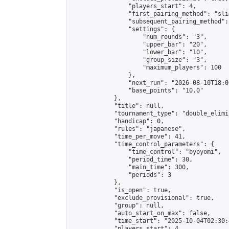
                "players_start": 4,

                "first_pairing_method": "slid
                "subsequent_pairing_method":
                "settings": {

                    "num_rounds": "3",

                    "upper_bar": "20",

                    "lower_bar": "10",

                    "group_size": "3",

                    "maximum_players": 100

                },

                "next_run": "2026-08-10T18:00
                "base_points": "10.0"

            },

            "title": null,

            "tournament_type": "double_elimi
            "handicap": 0,

            "rules": "japanese",

            "time_per_move": 41,

            "time_control_parameters": {

                "time_control": "byoyomi",

                "period_time": 30,

                "main_time": 300,

                "periods": 3

            },

            "is_open": true,

            "exclude_provisional": true,

            "group": null,

            "auto_start_on_max": false,

            "time_start": "2025-10-04T02:30:
            "players_start": 4,
