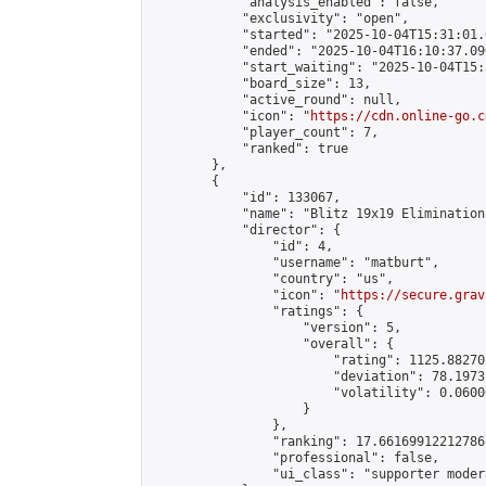
            "analysis_enabled": false,

            "exclusivity": "open",

            "started": "2025-10-04T15:31:01.
            "ended": "2025-10-04T16:10:37.096
            "start_waiting": "2025-10-04T15:
            "board_size": 13,

            "active_round": null,

            "icon": "
https://cdn.online-go.c
            "player_count": 7,

            "ranked": true

        },

        {

            "id": 133067,

            "name": "Blitz 19x19 Elimination
            "director": {

                "id": 4,

                "username": "matburt",

                "country": "us",

                "icon": "
https://secure.grav
                "ratings": {

                    "version": 5,

                    "overall": {

                        "rating": 1125.88270
                        "deviation": 78.1973
                        "volatility": 0.0600
                    }

                },

                "ranking": 17.66169912212786,
                "professional": false,

                "ui_class": "supporter moder