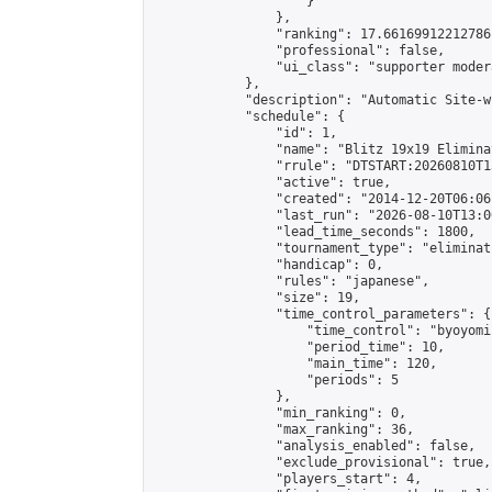
                    }

                },

                "ranking": 17.66169912212786,
                "professional": false,

                "ui_class": "supporter moder
            },

            "description": "Automatic Site-w
            "schedule": {

                "id": 1,

                "name": "Blitz 19x19 Elimina
                "rrule": "DTSTART:20260810T1
                "active": true,

                "created": "2014-12-20T06:06
                "last_run": "2026-08-10T13:0
                "lead_time_seconds": 1800,

                "tournament_type": "eliminati
                "handicap": 0,

                "rules": "japanese",

                "size": 19,

                "time_control_parameters": {

                    "time_control": "byoyomi"
                    "period_time": 10,

                    "main_time": 120,

                    "periods": 5

                },

                "min_ranking": 0,

                "max_ranking": 36,

                "analysis_enabled": false,

                "exclude_provisional": true,

                "players_start": 4,
