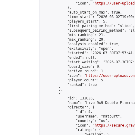
                "icon": "
https://user-upload
            },

            "auto_start_on_max": true,

            "time_start": "2026-08-02T19:00:0
            "players_start": 5,

            "first_pairing_method": "slide",

            "subsequent_pairing_method": "sl
            "min_ranking": 21,

            "max_ranking": 29,

            "analysis_enabled": true,

            "exclusivity": "open",

            "started": "2026-07-30T07:57:41.
            "ended": null,

            "start_waiting": "2026-07-30T07:
            "board_size": 9,

            "active_round": 1,

            "icon": "
https://user-uploads.on
            "player_count": 5,

            "ranked": true

        },

        {

            "id": 133035,

            "name": "Live 9x9 Double Elimina
            "director": {

                "id": 4,

                "username": "matburt",

                "country": "us",

                "icon": "
https://secure.grav
                "ratings": {

                    "version": 5,
