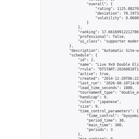
                    "overall": {

                        "rating": 1125.88270
                        "deviation": 78.1973
                        "volatility": 0.0600
                    }

                },

                "ranking": 17.66169912212786,
                "professional": false,

                "ui_class": "supporter moder
            },

            "description": "Automatic Site-w
            "schedule": {

                "id": 2,

                "name": "Live 9x9 Double Eli
                "rrule": "DTSTART:20260810T1
                "active": true,

                "created": "2014-12-20T06:22
                "last_run": "2026-08-10T14:0
                "lead_time_seconds": 1800,

                "tournament_type": "double_e
                "handicap": 0,

                "rules": "japanese",

                "size": 9,

                "time_control_parameters": {

                    "time_control": "byoyomi"
                    "period_time": 30,

                    "main_time": 300,

                    "periods": 3

                },
