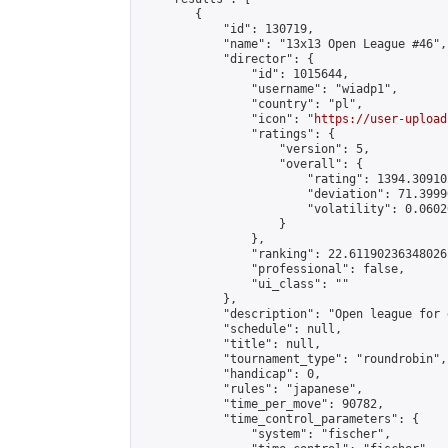
        {

            "id": 130719,

            "name": "13x13 Open League #46",

            "director": {

                "id": 1015644,

                "username": "wiadp1",

                "country": "pl",

                "icon": "
https://user-upload
                "ratings": {

                    "version": 5,

                    "overall": {

                        "rating": 1394.30910
                        "deviation": 71.3999
                        "volatility": 0.0602
                    }

                },

                "ranking": 22.61190236348026,
                "professional": false,

                "ui_class": ""

            },

            "description": "Open league for 
            "schedule": null,

            "title": null,

            "tournament_type": "roundrobin",

            "handicap": 0,

            "rules": "japanese",

            "time_per_move": 90782,

            "time_control_parameters": {

                "system": "fischer",
