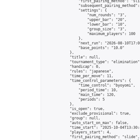
                "first_pairing_method": "slid
                "subsequent_pairing_method":
                "settings": {

                    "num_rounds": "3",

                    "upper_bar": "20",

                    "lower_bar": "10",

                    "group_size": "3",

                    "maximum_players": 100

                },

                "next_run": "2026-08-10T17:00
                "base_points": "10.0"

            },

            "title": null,

            "tournament_type": "elimination",
            "handicap": 0,

            "rules": "japanese",

            "time_per_move": 11,

            "time_control_parameters": {

                "time_control": "byoyomi",

                "period_time": 10,

                "main_time": 120,

                "periods": 5

            },

            "is_open": true,

            "exclude_provisional": true,

            "group": null,

            "auto_start_on_max": false,

            "time_start": "2025-10-04T13:30:
            "players_start": 4,

            "first_pairing_method": "slide",
