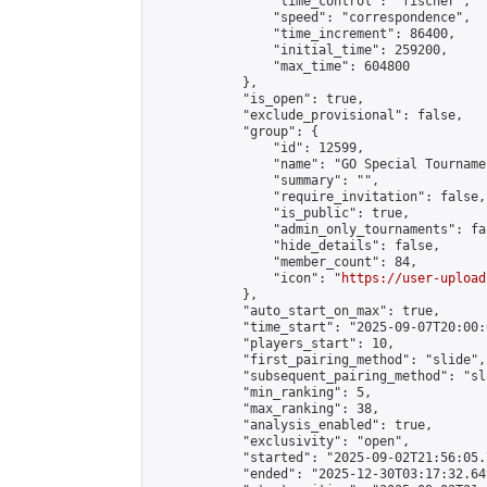
                "time_control": "fischer",

                "speed": "correspondence",

                "time_increment": 86400,

                "initial_time": 259200,

                "max_time": 604800

            },

            "is_open": true,

            "exclude_provisional": false,

            "group": {

                "id": 12599,

                "name": "GO Special Tournamen
                "summary": "",

                "require_invitation": false,

                "is_public": true,

                "admin_only_tournaments": fal
                "hide_details": false,

                "member_count": 84,

                "icon": "
https://user-upload
            },

            "auto_start_on_max": true,

            "time_start": "2025-09-07T20:00:0
            "players_start": 10,

            "first_pairing_method": "slide",

            "subsequent_pairing_method": "sl
            "min_ranking": 5,

            "max_ranking": 38,

            "analysis_enabled": true,

            "exclusivity": "open",

            "started": "2025-09-02T21:56:05.
            "ended": "2025-12-30T03:17:32.649