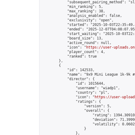
            "subsequent_pairing_method": "sl
            "min_ranking": 5,

            "max_ranking": 38,

            "analysis_enabled": false,

            "exclusivity": "open",

            "started": "2025-10-03T22:35:49.
            "ended": "2025-12-07T04:08:07.950
            "start_waiting": "2025-10-03T22:
            "board_size": 13,

            "active_round": null,

            "icon": "
https://user-uploads.on
            "player_count": 4,

            "ranked": true

        },

        {

            "id": 142533,

            "name": "9x9 Mini League 1k-9k #1
            "director": {

                "id": 1015644,

                "username": "wiadp1",

                "country": "pl",

                "icon": "
https://user-upload
                "ratings": {

                    "version": 5,

                    "overall": {

                        "rating": 1394.30910
                        "deviation": 71.3999
                        "volatility": 0.0602
                    }

                },
