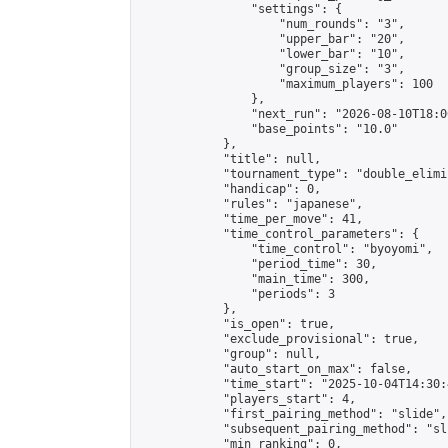
                "settings": {

                    "num_rounds": "3",

                    "upper_bar": "20",

                    "lower_bar": "10",

                    "group_size": "3",

                    "maximum_players": 100

                },

                "next_run": "2026-08-10T18:00
                "base_points": "10.0"

            },

            "title": null,

            "tournament_type": "double_elimi
            "handicap": 0,

            "rules": "japanese",

            "time_per_move": 41,

            "time_control_parameters": {

                "time_control": "byoyomi",

                "period_time": 30,

                "main_time": 300,

                "periods": 3

            },

            "is_open": true,

            "exclude_provisional": true,

            "group": null,

            "auto_start_on_max": false,

            "time_start": "2025-10-04T14:30:
            "players_start": 4,

            "first_pairing_method": "slide",

            "subsequent_pairing_method": "sli
            "min_ranking": 0,
