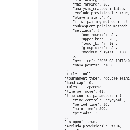
                "min_ranking": 0,

                "max_ranking": 36,

                "analysis_enabled": false,

                "exclude_provisional": true,

                "players_start": 4,

                "first_pairing_method": "slid
                "subsequent_pairing_method":
                "settings": {

                    "num_rounds": "3",

                    "upper_bar": "20",

                    "lower_bar": "10",

                    "group_size": "3",

                    "maximum_players": 100

                },

                "next_run": "2026-08-10T18:00
                "base_points": "10.0"

            },

            "title": null,

            "tournament_type": "double_elimi
            "handicap": 0,

            "rules": "japanese",

            "time_per_move": 41,

            "time_control_parameters": {

                "time_control": "byoyomi",

                "period_time": 30,

                "main_time": 300,

                "periods": 3

            },

            "is_open": true,

            "exclude_provisional": true,
