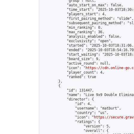
            "group": null,

            "auto_start_on_max": false,

            "time_start": "2025-10-03T18:30:
            "players_start": 4,

            "first_pairing_method": "slide",

            "subsequent_pairing_method": "sli
            "min_ranking": 0,

            "max_ranking": 36,

            "analysis_enabled": false,

            "exclusivity": "open",

            "started": "2025-10-03T18:31:06.
            "ended": "2025-10-03T18:54:16.701
            "start_waiting": "2025-10-03T18:
            "board_size": 9,

            "active_round": null,

            "icon": "
https://cdn.online-go.c
            "player_count": 4,

            "ranked": true

        },

        {

            "id": 131447,

            "name": "Live 9x9 Double Elimina
            "director": {

                "id": 4,

                "username": "matburt",

                "country": "us",

                "icon": "
https://secure.grav
                "ratings": {

                    "version": 5,

                    "overall": {
