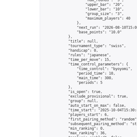
                    "num_rounds": "3",

                    "upper_bar": "20",

                    "lower_bar": "10",

                    "group_size": "3",

                    "maximum_players": 40

                },

                "next_run": "2026-08-10T15:00
                "base_points": "10.0"

            },

            "title": null,

            "tournament_type": "swiss",

            "handicap": 0,

            "rules": "japanese",

            "time_per_move": 15,

            "time_control_parameters": {

                "time_control": "byoyomi",

                "period_time": 10,

                "main_time": 300,

                "periods": 5

            },

            "is_open": true,

            "exclude_provisional": true,

            "group": null,

            "auto_start_on_max": false,

            "time_start": "2025-10-04T15:30:
            "players_start": 6,

            "first_pairing_method": "random",
            "subsequent_pairing_method": "st
            "min_ranking": 0,

            "max_ranking": 36,
