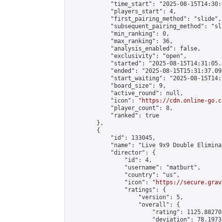
            "time_start": "2025-08-15T14:30:
            "players_start": 4,

            "first_pairing_method": "slide",

            "subsequent_pairing_method": "sli
            "min_ranking": 0,

            "max_ranking": 36,

            "analysis_enabled": false,

            "exclusivity": "open",

            "started": "2025-08-15T14:31:05.
            "ended": "2025-08-15T15:31:37.095
            "start_waiting": "2025-08-15T14:
            "board_size": 9,

            "active_round": null,

            "icon": "
https://cdn.online-go.c
            "player_count": 8,

            "ranked": true

        },

        {

            "id": 133045,

            "name": "Live 9x9 Double Elimina
            "director": {

                "id": 4,

                "username": "matburt",

                "country": "us",

                "icon": "
https://secure.grav
                "ratings": {

                    "version": 5,

                    "overall": {

                        "rating": 1125.88270
                        "deviation": 78.1973