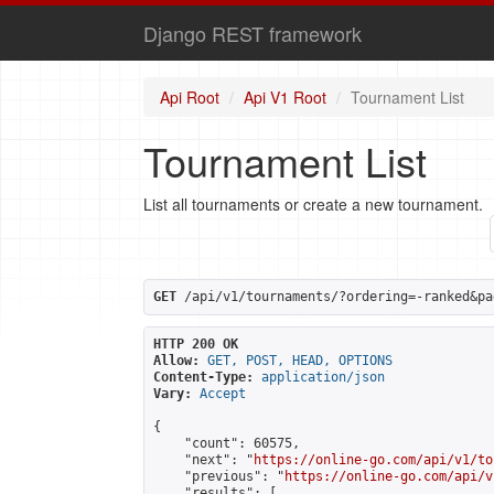
Django REST framework
Api Root
Api V1 Root
Tournament List
Tournament List
List all tournaments or create a new tournament.
GET
 /api/v1/tournaments/?ordering=-ranked&pa
HTTP 200 OK
Allow:
GET, POST, HEAD, OPTIONS
Content-Type:
application/json
Vary:
Accept
{

    "count": 60575,

    "next": "
https://online-go.com/api/v1/to
    "previous": "
https://online-go.com/api/v
    "results": [
