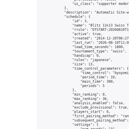
                "ui_class": "supporter moder
            },

            "description": "Automatic Site-w
            "schedule": {

                "id": 3,

                "name": "Blitz 13x13 Swiss T
                "rrule": "DTSTART:20260810T1
                "active": true,

                "created": "2014-12-20T06:27
                "last_run": "2026-08-10T11:0
                "lead_time_seconds": 1800,

                "tournament_type": "swiss",

                "handicap": 0,

                "rules": "japanese",

                "size": 13,

                "time_control_parameters": {

                    "time_control": "byoyomi"
                    "period_time": 10,

                    "main_time": 300,

                    "periods": 5

                },

                "min_ranking": 0,

                "max_ranking": 36,

                "analysis_enabled": false,

                "exclude_provisional": true,

                "players_start": 6,

                "first_pairing_method": "rand
                "subsequent_pairing_method":
                "settings": {
