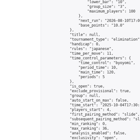
                    "lower_bar": "10",

                    "group_size": "3",

                    "maximum_players": 100

                },

                "next_run": "2026-08-10T17:00
                "base_points": "10.0"

            },

            "title": null,

            "tournament_type": "elimination",
            "handicap": 0,

            "rules": "japanese",

            "time_per_move": 11,

            "time_control_parameters": {

                "time_control": "byoyomi",

                "period_time": 10,

                "main_time": 120,

                "periods": 5

            },

            "is_open": true,

            "exclude_provisional": true,

            "group": null,

            "auto_start_on_max": false,

            "time_start": "2025-10-04T17:30:
            "players_start": 4,

            "first_pairing_method": "slide",

            "subsequent_pairing_method": "sli
            "min_ranking": 0,

            "max_ranking": 36,

            "analysis_enabled": false,

            "exclusivity": "open",
