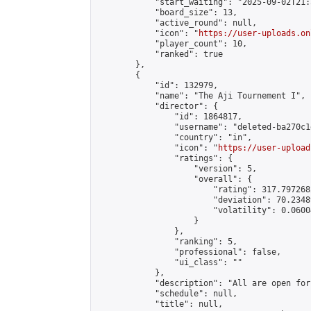
            "start_waiting": "2025-09-02T21:
            "board_size": 13,

            "active_round": null,

            "icon": "
https://user-uploads.on
            "player_count": 10,

            "ranked": true

        },

        {

            "id": 132979,

            "name": "The Aji Tournement I",

            "director": {

                "id": 1864817,

                "username": "deleted-ba270c1
                "country": "in",

                "icon": "
https://user-upload
                "ratings": {

                    "version": 5,

                    "overall": {

                        "rating": 317.797268
                        "deviation": 70.2348
                        "volatility": 0.0600
                    }

                },

                "ranking": 5,

                "professional": false,

                "ui_class": ""

            },

            "description": "All are open for
            "schedule": null,

            "title": null,
