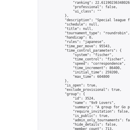
                "ranking": 22.61190236348026,
                "professional": false,

                "ui_class": ""

            },

            "description": "Special league f
            "schedule": null,

            "title": null,

            "tournament_type": "roundrobin",

            "handicap": 0,

            "rules": "japanese",

            "time_per_move": 95543,

            "time_control_parameters": {

                "system": "fischer",

                "time_control": "fischer",

                "speed": "correspondence",

                "time_increment": 86400,

                "initial_time": 259200,

                "max_time": 604800

            },

            "is_open": true,

            "exclude_provisional": true,

            "group": {

                "id": 3524,

                "name": "9x9 Lovers",

                "summary": "A group for Go p
                "require_invitation": false,

                "is_public": true,

                "admin_only_tournaments": fal
                "hide_details": false,

                "member_count": 713,
