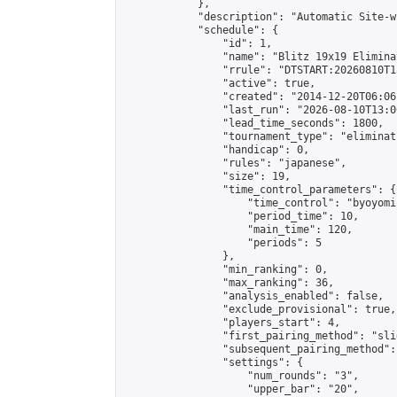
            },

            "description": "Automatic Site-w
            "schedule": {

                "id": 1,

                "name": "Blitz 19x19 Elimina
                "rrule": "DTSTART:20260810T1
                "active": true,

                "created": "2014-12-20T06:06
                "last_run": "2026-08-10T13:0
                "lead_time_seconds": 1800,

                "tournament_type": "eliminati
                "handicap": 0,

                "rules": "japanese",

                "size": 19,

                "time_control_parameters": {

                    "time_control": "byoyomi"
                    "period_time": 10,

                    "main_time": 120,

                    "periods": 5

                },

                "min_ranking": 0,

                "max_ranking": 36,

                "analysis_enabled": false,

                "exclude_provisional": true,

                "players_start": 4,

                "first_pairing_method": "slid
                "subsequent_pairing_method":
                "settings": {

                    "num_rounds": "3",

                    "upper_bar": "20",
