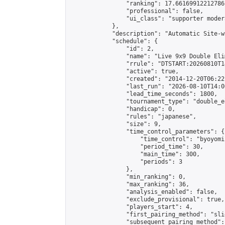
                "ranking": 17.66169912212786,
                "professional": false,

                "ui_class": "supporter moder
            },

            "description": "Automatic Site-w
            "schedule": {

                "id": 2,

                "name": "Live 9x9 Double Eli
                "rrule": "DTSTART:20260810T1
                "active": true,

                "created": "2014-12-20T06:22
                "last_run": "2026-08-10T14:0
                "lead_time_seconds": 1800,

                "tournament_type": "double_e
                "handicap": 0,

                "rules": "japanese",

                "size": 9,

                "time_control_parameters": {

                    "time_control": "byoyomi"
                    "period_time": 30,

                    "main_time": 300,

                    "periods": 3

                },

                "min_ranking": 0,

                "max_ranking": 36,

                "analysis_enabled": false,

                "exclude_provisional": true,

                "players_start": 4,

                "first_pairing_method": "slid
                "subsequent_pairing_method":