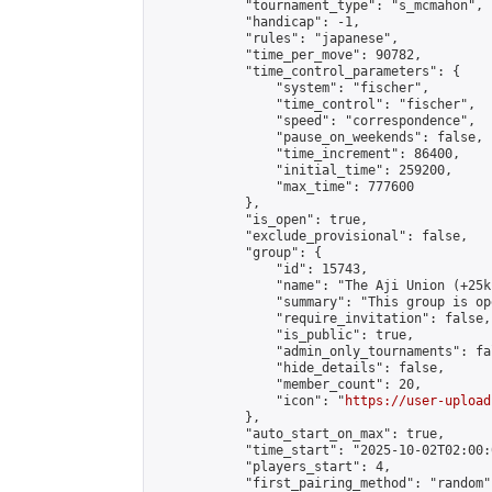
            "tournament_type": "s_mcmahon",

            "handicap": -1,

            "rules": "japanese",

            "time_per_move": 90782,

            "time_control_parameters": {

                "system": "fischer",

                "time_control": "fischer",

                "speed": "correspondence",

                "pause_on_weekends": false,

                "time_increment": 86400,

                "initial_time": 259200,

                "max_time": 777600

            },

            "is_open": true,

            "exclude_provisional": false,

            "group": {

                "id": 15743,

                "name": "The Aji Union (+25k
                "summary": "This group is op
                "require_invitation": false,

                "is_public": true,

                "admin_only_tournaments": fal
                "hide_details": false,

                "member_count": 20,

                "icon": "
https://user-upload
            },

            "auto_start_on_max": true,

            "time_start": "2025-10-02T02:00:0
            "players_start": 4,

            "first_pairing_method": "random",