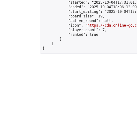
            "started": "2025-10-04T17:31:01.
            "ended": "2025-10-04T18:06:12.905
            "start_waiting": "2025-10-04T17:
            "board_size": 19,

            "active_round": null,

            "icon": "
https://cdn.online-go.c
            "player_count": 7,

            "ranked": true

        }

    ]

}