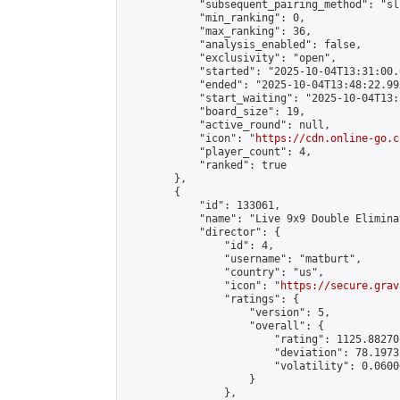
            "subsequent_pairing_method": "sli
            "min_ranking": 0,

            "max_ranking": 36,

            "analysis_enabled": false,

            "exclusivity": "open",

            "started": "2025-10-04T13:31:00.
            "ended": "2025-10-04T13:48:22.992
            "start_waiting": "2025-10-04T13:
            "board_size": 19,

            "active_round": null,

            "icon": "
https://cdn.online-go.c
            "player_count": 4,

            "ranked": true

        },

        {

            "id": 133061,

            "name": "Live 9x9 Double Elimina
            "director": {

                "id": 4,

                "username": "matburt",

                "country": "us",

                "icon": "
https://secure.grav
                "ratings": {

                    "version": 5,

                    "overall": {

                        "rating": 1125.88270
                        "deviation": 78.1973
                        "volatility": 0.0600
                    }

                },
