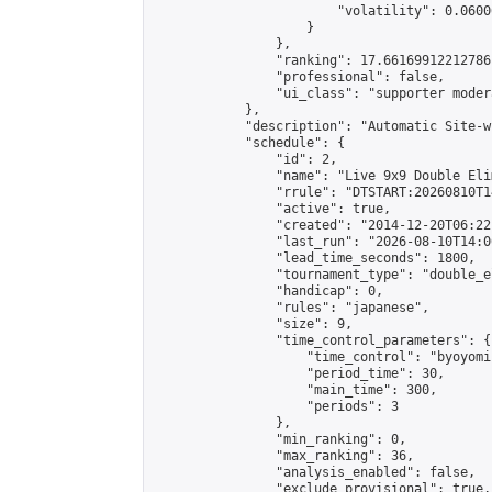
                        "volatility": 0.0600
                    }

                },

                "ranking": 17.66169912212786,
                "professional": false,

                "ui_class": "supporter moder
            },

            "description": "Automatic Site-w
            "schedule": {

                "id": 2,

                "name": "Live 9x9 Double Eli
                "rrule": "DTSTART:20260810T1
                "active": true,

                "created": "2014-12-20T06:22
                "last_run": "2026-08-10T14:0
                "lead_time_seconds": 1800,

                "tournament_type": "double_e
                "handicap": 0,

                "rules": "japanese",

                "size": 9,

                "time_control_parameters": {

                    "time_control": "byoyomi"
                    "period_time": 30,

                    "main_time": 300,

                    "periods": 3

                },

                "min_ranking": 0,

                "max_ranking": 36,

                "analysis_enabled": false,

                "exclude_provisional": true,
