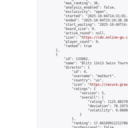
            "max_ranking": 36,

            "analysis_enabled": false,

            "exclusivity": "open",

            "started": "2025-10-04T14:31:01.
            "ended": "2025-10-04T15:10:38.361
            "start_waiting": "2025-10-04T14:
            "board_size": 9,

            "active_round": null,

            "icon": "
https://cdn.online-go.c
            "player_count": 9,

            "ranked": true

        },

        {

            "id": 133062,

            "name": "Blitz 13x13 Swiss Tourn
            "director": {

                "id": 4,

                "username": "matburt",

                "country": "us",

                "icon": "
https://secure.grav
                "ratings": {

                    "version": 5,

                    "overall": {

                        "rating": 1125.88270
                        "deviation": 78.1973
                        "volatility": 0.0600
                    }

                },

                "ranking": 17.66169912212786,
                "professional": false,
