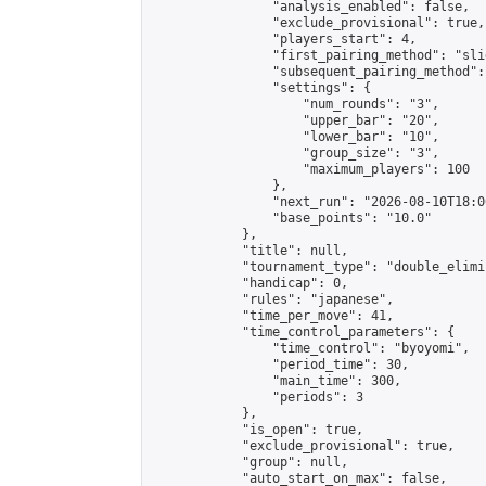
                "analysis_enabled": false,

                "exclude_provisional": true,

                "players_start": 4,

                "first_pairing_method": "slid
                "subsequent_pairing_method":
                "settings": {

                    "num_rounds": "3",

                    "upper_bar": "20",

                    "lower_bar": "10",

                    "group_size": "3",

                    "maximum_players": 100

                },

                "next_run": "2026-08-10T18:00
                "base_points": "10.0"

            },

            "title": null,

            "tournament_type": "double_elimi
            "handicap": 0,

            "rules": "japanese",

            "time_per_move": 41,

            "time_control_parameters": {

                "time_control": "byoyomi",

                "period_time": 30,

                "main_time": 300,

                "periods": 3

            },

            "is_open": true,

            "exclude_provisional": true,

            "group": null,

            "auto_start_on_max": false,
