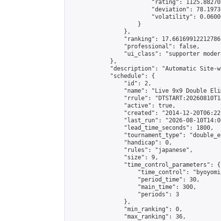
                        "rating": 1125.88270
                        "deviation": 78.1973
                        "volatility": 0.0600
                    }

                },

                "ranking": 17.66169912212786,
                "professional": false,

                "ui_class": "supporter moder
            },

            "description": "Automatic Site-w
            "schedule": {

                "id": 2,

                "name": "Live 9x9 Double Eli
                "rrule": "DTSTART:20260810T1
                "active": true,

                "created": "2014-12-20T06:22
                "last_run": "2026-08-10T14:0
                "lead_time_seconds": 1800,

                "tournament_type": "double_e
                "handicap": 0,

                "rules": "japanese",

                "size": 9,

                "time_control_parameters": {

                    "time_control": "byoyomi"
                    "period_time": 30,

                    "main_time": 300,

                    "periods": 3

                },

                "min_ranking": 0,

                "max_ranking": 36,
