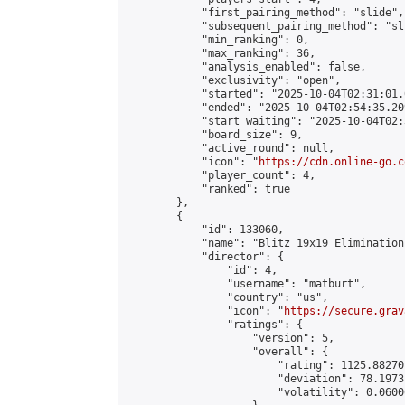
            "first_pairing_method": "slide",

            "subsequent_pairing_method": "sli
            "min_ranking": 0,

            "max_ranking": 36,

            "analysis_enabled": false,

            "exclusivity": "open",

            "started": "2025-10-04T02:31:01.
            "ended": "2025-10-04T02:54:35.209
            "start_waiting": "2025-10-04T02:
            "board_size": 9,

            "active_round": null,

            "icon": "
https://cdn.online-go.c
            "player_count": 4,

            "ranked": true

        },

        {

            "id": 133060,

            "name": "Blitz 19x19 Elimination
            "director": {

                "id": 4,

                "username": "matburt",

                "country": "us",

                "icon": "
https://secure.grav
                "ratings": {

                    "version": 5,

                    "overall": {

                        "rating": 1125.88270
                        "deviation": 78.1973
                        "volatility": 0.0600