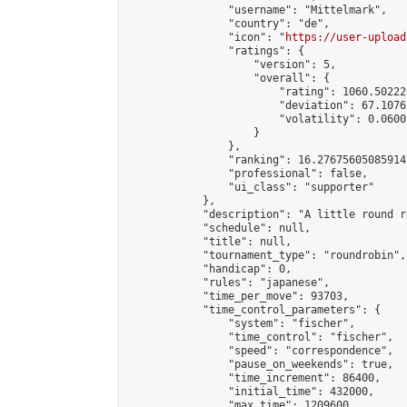
                "username": "Mittelmark",

                "country": "de",

                "icon": "
https://user-upload
                "ratings": {

                    "version": 5,

                    "overall": {

                        "rating": 1060.50222
                        "deviation": 67.1076
                        "volatility": 0.0600
                    }

                },

                "ranking": 16.27675605085914,
                "professional": false,

                "ui_class": "supporter"

            },

            "description": "A little round r
            "schedule": null,

            "title": null,

            "tournament_type": "roundrobin",

            "handicap": 0,

            "rules": "japanese",

            "time_per_move": 93703,

            "time_control_parameters": {

                "system": "fischer",

                "time_control": "fischer",

                "speed": "correspondence",

                "pause_on_weekends": true,

                "time_increment": 86400,

                "initial_time": 432000,

                "max_time": 1209600
