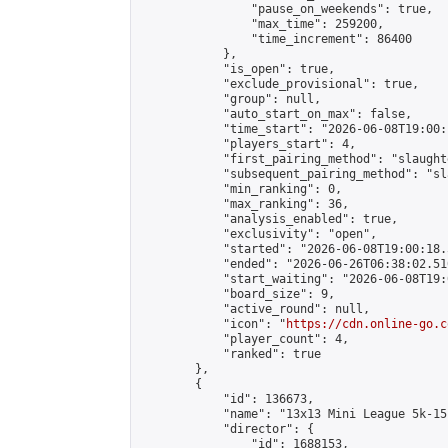
                "pause_on_weekends": true,

                "max_time": 259200,

                "time_increment": 86400

            },

            "is_open": true,

            "exclude_provisional": true,

            "group": null,

            "auto_start_on_max": false,

            "time_start": "2026-06-08T19:00:
            "players_start": 4,

            "first_pairing_method": "slaughte
            "subsequent_pairing_method": "sl
            "min_ranking": 0,

            "max_ranking": 36,

            "analysis_enabled": true,

            "exclusivity": "open",

            "started": "2026-06-08T19:00:18.
            "ended": "2026-06-26T06:38:02.510
            "start_waiting": "2026-06-08T19:
            "board_size": 9,

            "active_round": null,

            "icon": "
https://cdn.online-go.c
            "player_count": 4,

            "ranked": true

        },

        {

            "id": 136673,

            "name": "13x13 Mini League 5k-15k
            "director": {

                "id": 1688153,
