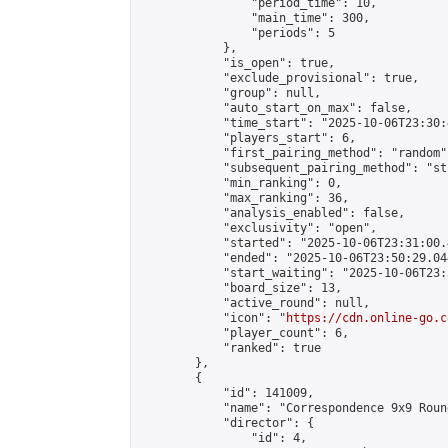
                "period_time": 10,

                "main_time": 300,

                "periods": 5

            },

            "is_open": true,

            "exclude_provisional": true,

            "group": null,

            "auto_start_on_max": false,

            "time_start": "2025-10-06T23:30:
            "players_start": 6,

            "first_pairing_method": "random",
            "subsequent_pairing_method": "st
            "min_ranking": 0,

            "max_ranking": 36,

            "analysis_enabled": false,

            "exclusivity": "open",

            "started": "2025-10-06T23:31:00.
            "ended": "2025-10-06T23:50:29.044
            "start_waiting": "2025-10-06T23:
            "board_size": 13,

            "active_round": null,

            "icon": "
https://cdn.online-go.c
            "player_count": 6,

            "ranked": true

        },

        {

            "id": 141009,

            "name": "Correspondence 9x9 Roun
            "director": {

                "id": 4,
