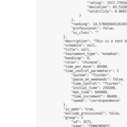
                        "rating": 1517.77034
                        "deviation": 65.5328
                        "volatility": 0.0601
                    }

                },

                "ranking": 24.576026041161832
                "professional": false,

                "ui_class": ""

            },

            "description": "This is a test b
            "schedule": null,

            "title": null,

            "tournament_type": "mcmahon",

            "handicap": 0,

            "rules": "chinese",

            "time_per_move": 89280,

            "time_control_parameters": {

                "system": "fischer",

                "pause_on_weekends": false,

                "time_control": "fischer",

                "initial_time": 259200,

                "max_time": 604800,

                "time_increment": 86400,

                "speed": "correspondence"

            },

            "is_open": true,

            "exclude_provisional": false,

            "group": {

                "id": 3571,

                "name": "TORNIMENTS",
