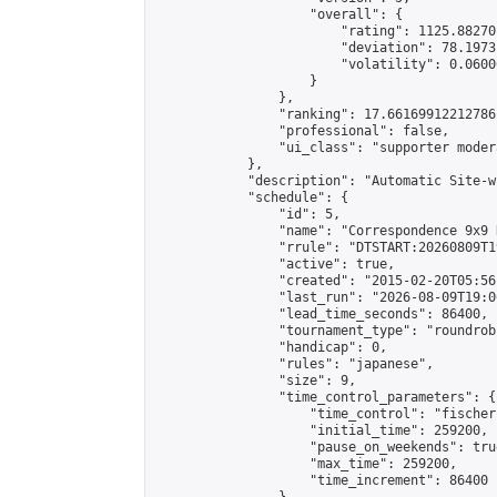
                    "overall": {

                        "rating": 1125.88270
                        "deviation": 78.1973
                        "volatility": 0.0600
                    }

                },

                "ranking": 17.66169912212786,
                "professional": false,

                "ui_class": "supporter moder
            },

            "description": "Automatic Site-w
            "schedule": {

                "id": 5,

                "name": "Correspondence 9x9 
                "rrule": "DTSTART:20260809T1
                "active": true,

                "created": "2015-02-20T05:56
                "last_run": "2026-08-09T19:0
                "lead_time_seconds": 86400,

                "tournament_type": "roundrobi
                "handicap": 0,

                "rules": "japanese",

                "size": 9,

                "time_control_parameters": {

                    "time_control": "fischer"
                    "initial_time": 259200,

                    "pause_on_weekends": true
                    "max_time": 259200,

                    "time_increment": 86400
