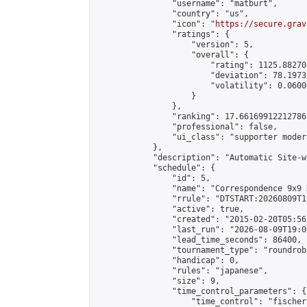
                "username": "matburt",

                "country": "us",

                "icon": "
https://secure.grav
                "ratings": {

                    "version": 5,

                    "overall": {

                        "rating": 1125.88270
                        "deviation": 78.1973
                        "volatility": 0.0600
                    }

                },

                "ranking": 17.66169912212786,
                "professional": false,

                "ui_class": "supporter moder
            },

            "description": "Automatic Site-w
            "schedule": {

                "id": 5,

                "name": "Correspondence 9x9 
                "rrule": "DTSTART:20260809T1
                "active": true,

                "created": "2015-02-20T05:56
                "last_run": "2026-08-09T19:0
                "lead_time_seconds": 86400,

                "tournament_type": "roundrobi
                "handicap": 0,

                "rules": "japanese",

                "size": 9,

                "time_control_parameters": {

                    "time_control": "fischer"