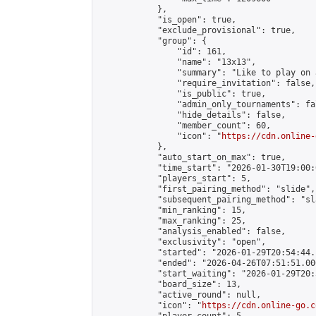
            },

            "is_open": true,

            "exclude_provisional": true,

            "group": {

                "id": 161,

                "name": "13x13",

                "summary": "Like to play on 
                "require_invitation": false,

                "is_public": true,

                "admin_only_tournaments": fal
                "hide_details": false,

                "member_count": 60,

                "icon": "
https://cdn.online-
            },

            "auto_start_on_max": true,

            "time_start": "2026-01-30T19:00:0
            "players_start": 5,

            "first_pairing_method": "slide",

            "subsequent_pairing_method": "sl
            "min_ranking": 15,

            "max_ranking": 25,

            "analysis_enabled": false,

            "exclusivity": "open",

            "started": "2026-01-29T20:54:44.
            "ended": "2026-04-26T07:51:51.000
            "start_waiting": "2026-01-29T20:
            "board_size": 13,

            "active_round": null,

            "icon": "
https://cdn.online-go.c