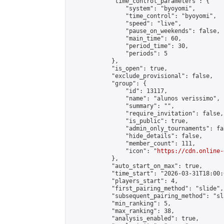
            "time_control_parameters": {

                "system": "byoyomi",

                "time_control": "byoyomi",

                "speed": "live",

                "pause_on_weekends": false,

                "main_time": 60,

                "period_time": 30,

                "periods": 5

            },

            "is_open": true,

            "exclude_provisional": false,

            "group": {

                "id": 13117,

                "name": "alunos verissimo",

                "summary": "",

                "require_invitation": false,

                "is_public": true,

                "admin_only_tournaments": fal
                "hide_details": false,

                "member_count": 111,

                "icon": "
https://cdn.online-
            },

            "auto_start_on_max": true,

            "time_start": "2026-03-31T18:00:0
            "players_start": 4,

            "first_pairing_method": "slide",

            "subsequent_pairing_method": "sl
            "min_ranking": 5,

            "max_ranking": 38,

            "analysis_enabled": true,
