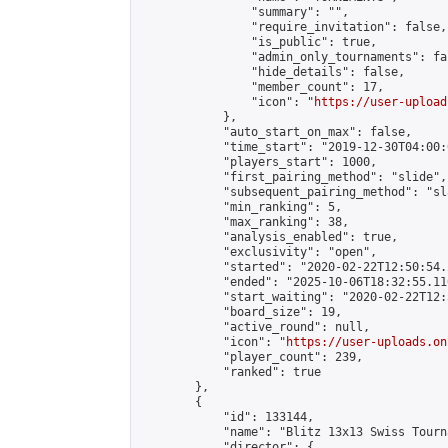
                "summary": "",

                "require_invitation": false,

                "is_public": true,

                "admin_only_tournaments": fal
                "hide_details": false,

                "member_count": 17,

                "icon": "
https://user-upload
            },

            "auto_start_on_max": false,

            "time_start": "2019-12-30T04:00:0
            "players_start": 1000,

            "first_pairing_method": "slide",

            "subsequent_pairing_method": "sl
            "min_ranking": 5,

            "max_ranking": 38,

            "analysis_enabled": true,

            "exclusivity": "open",

            "started": "2020-02-22T12:50:54.
            "ended": "2025-10-06T18:32:55.110
            "start_waiting": "2020-02-22T12:
            "board_size": 19,

            "active_round": null,

            "icon": "
https://user-uploads.on
            "player_count": 239,

            "ranked": true

        },

        {

            "id": 133144,

            "name": "Blitz 13x13 Swiss Tourn
            "director": {
