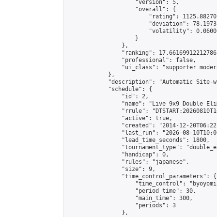
                    "version": 5,

                    "overall": {

                        "rating": 1125.88270
                        "deviation": 78.1973
                        "volatility": 0.0600
                    }

                },

                "ranking": 17.66169912212786,
                "professional": false,

                "ui_class": "supporter moder
            },

            "description": "Automatic Site-w
            "schedule": {

                "id": 2,

                "name": "Live 9x9 Double Eli
                "rrule": "DTSTART:20260810T1
                "active": true,

                "created": "2014-12-20T06:22
                "last_run": "2026-08-10T10:0
                "lead_time_seconds": 1800,

                "tournament_type": "double_e
                "handicap": 0,

                "rules": "japanese",

                "size": 9,

                "time_control_parameters": {

                    "time_control": "byoyomi"
                    "period_time": 30,

                    "main_time": 300,

                    "periods": 3

                },
