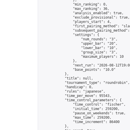
                },

                "min_ranking": 0,

                "max_ranking": 36,

                "analysis_enabled": true,

                "exclude_provisional": true,

                "players_start": 4,

                "first_pairing_method": "sla
                "subsequent_pairing_method":
                "settings": {

                    "num_rounds": "3",

                    "upper_bar": "20",

                    "lower_bar": "10",

                    "group_size": "3",

                    "maximum_players": 10

                },

                "next_run": "2026-08-12T19:00
                "base_points": "10.0"

            },

            "title": null,

            "tournament_type": "roundrobin",

            "handicap": 0,

            "rules": "japanese",

            "time_per_move": 95543,

            "time_control_parameters": {

                "time_control": "fischer",

                "initial_time": 259200,

                "pause_on_weekends": true,

                "max_time": 259200,

                "time_increment": 86400

            },
