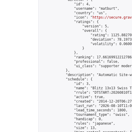
                "id": 4,

                "username": "matburt",

                "country": "us",

                "icon": "
https://secure.grav
                "ratings": {

                    "version": 5,

                    "overall": {

                        "rating": 1125.88270
                        "deviation": 78.1973
                        "volatility": 0.0600
                    }

                },

                "ranking": 17.66169912212786,
                "professional": false,

                "ui_class": "supporter moder
            },

            "description": "Automatic Site-w
            "schedule": {

                "id": 3,

                "name": "Blitz 13x13 Swiss T
                "rrule": "DTSTART:20260810T1
                "active": true,

                "created": "2014-12-20T06:27
                "last_run": "2026-08-10T11:0
                "lead_time_seconds": 1800,

                "tournament_type": "swiss",

                "handicap": 0,

                "rules": "japanese",

                "size": 13,
