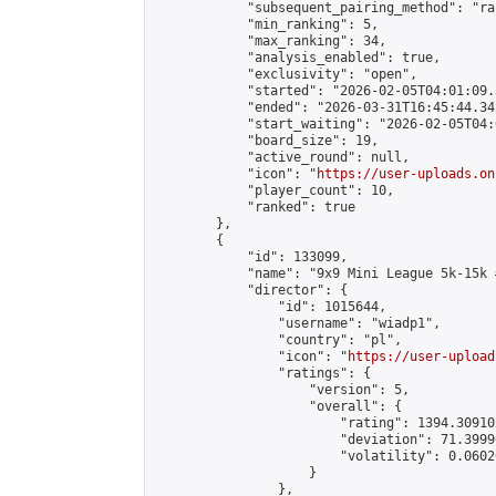
            "subsequent_pairing_method": "ran
            "min_ranking": 5,

            "max_ranking": 34,

            "analysis_enabled": true,

            "exclusivity": "open",

            "started": "2026-02-05T04:01:09.
            "ended": "2026-03-31T16:45:44.342
            "start_waiting": "2026-02-05T04:
            "board_size": 19,

            "active_round": null,

            "icon": "
https://user-uploads.on
            "player_count": 10,

            "ranked": true

        },

        {

            "id": 133099,

            "name": "9x9 Mini League 5k-15k #
            "director": {

                "id": 1015644,

                "username": "wiadp1",

                "country": "pl",

                "icon": "
https://user-upload
                "ratings": {

                    "version": 5,

                    "overall": {

                        "rating": 1394.30910
                        "deviation": 71.3999
                        "volatility": 0.0602
                    }

                },
