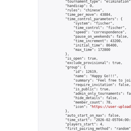
            "tournament_type": "elimination",
            "handicap": 0,

            "rules": "chinese",

            "time_per_move": 43884,

            "time_control_parameters": {

                "system": "fischer",

                "time_control": "fischer",

                "speed": "correspondence",

                "pause_on_weekends": false,

                "time_increment": 43200,

                "initial_time": 86400,

                "max_time": 172800

            },

            "is_open": true,

            "exclude_provisional": true,

            "group": {

                "id": 12619,

                "name": "Happy Go!!!",

                "summary": "Feel free to joi
                "require_invitation": false,

                "is_public": true,

                "admin_only_tournaments": fal
                "hide_details": false,

                "member_count": 78,

                "icon": "
https://user-upload
            },

            "auto_start_on_max": false,

            "time_start": "2026-02-05T04:00:0
            "players_start": 4,

            "first_pairing_method": "random",