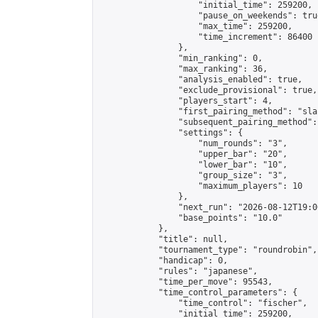
                    "initial_time": 259200,

                    "pause_on_weekends": true
                    "max_time": 259200,

                    "time_increment": 86400

                },

                "min_ranking": 0,

                "max_ranking": 36,

                "analysis_enabled": true,

                "exclude_provisional": true,

                "players_start": 4,

                "first_pairing_method": "sla
                "subsequent_pairing_method":
                "settings": {

                    "num_rounds": "3",

                    "upper_bar": "20",

                    "lower_bar": "10",

                    "group_size": "3",

                    "maximum_players": 10

                },

                "next_run": "2026-08-12T19:00
                "base_points": "10.0"

            },

            "title": null,

            "tournament_type": "roundrobin",

            "handicap": 0,

            "rules": "japanese",

            "time_per_move": 95543,

            "time_control_parameters": {

                "time_control": "fischer",

                "initial_time": 259200,
