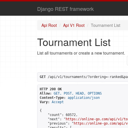
Django REST framework
Api Root
Api V1 Root
Tournament List
Tournament List
List all tournaments or create a new tournament.
GET
 /api/v1/tournaments/?ordering=-ranked&pa
HTTP 200 OK
Allow:
GET, POST, HEAD, OPTIONS
Content-Type:
application/json
Vary:
Accept
{

    "count": 60572,

    "next": "
https://online-go.com/api/v1/to
    "previous": "
https://online-go.com/api/v
    "results": [
