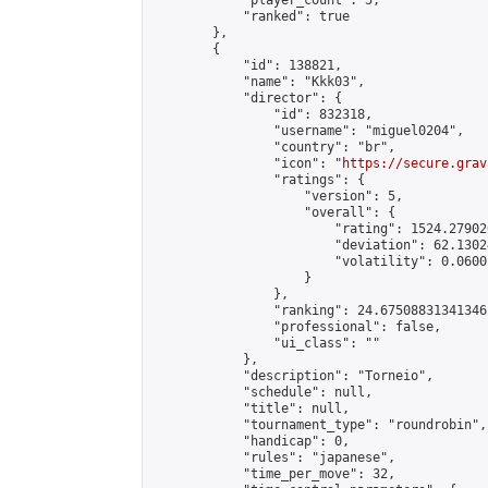
            "player_count": 5,

            "ranked": true

        },

        {

            "id": 138821,

            "name": "Kkk03",

            "director": {

                "id": 832318,

                "username": "miguel0204",

                "country": "br",

                "icon": "
https://secure.grav
                "ratings": {

                    "version": 5,

                    "overall": {

                        "rating": 1524.27902
                        "deviation": 62.1302
                        "volatility": 0.0600
                    }

                },

                "ranking": 24.67508831341346,
                "professional": false,

                "ui_class": ""

            },

            "description": "Torneio",

            "schedule": null,

            "title": null,

            "tournament_type": "roundrobin",

            "handicap": 0,

            "rules": "japanese",

            "time_per_move": 32,
