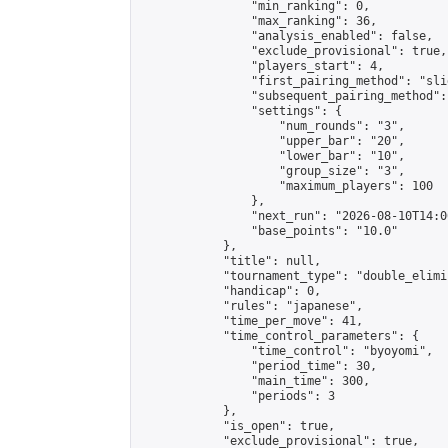
                "min_ranking": 0,

                "max_ranking": 36,

                "analysis_enabled": false,

                "exclude_provisional": true,

                "players_start": 4,

                "first_pairing_method": "slid
                "subsequent_pairing_method":
                "settings": {

                    "num_rounds": "3",

                    "upper_bar": "20",

                    "lower_bar": "10",

                    "group_size": "3",

                    "maximum_players": 100

                },

                "next_run": "2026-08-10T14:00
                "base_points": "10.0"

            },

            "title": null,

            "tournament_type": "double_elimi
            "handicap": 0,

            "rules": "japanese",

            "time_per_move": 41,

            "time_control_parameters": {

                "time_control": "byoyomi",

                "period_time": 30,

                "main_time": 300,

                "periods": 3

            },

            "is_open": true,

            "exclude_provisional": true,
