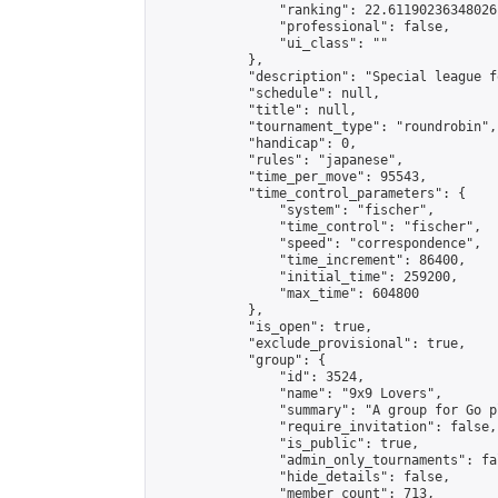
                "ranking": 22.61190236348026,
                "professional": false,

                "ui_class": ""

            },

            "description": "Special league f
            "schedule": null,

            "title": null,

            "tournament_type": "roundrobin",

            "handicap": 0,

            "rules": "japanese",

            "time_per_move": 95543,

            "time_control_parameters": {

                "system": "fischer",

                "time_control": "fischer",

                "speed": "correspondence",

                "time_increment": 86400,

                "initial_time": 259200,

                "max_time": 604800

            },

            "is_open": true,

            "exclude_provisional": true,

            "group": {

                "id": 3524,

                "name": "9x9 Lovers",

                "summary": "A group for Go p
                "require_invitation": false,

                "is_public": true,

                "admin_only_tournaments": fal
                "hide_details": false,

                "member_count": 713,
