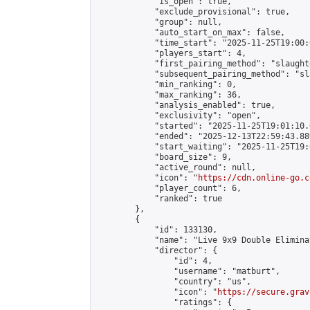
            "is_open": true,

            "exclude_provisional": true,

            "group": null,

            "auto_start_on_max": false,

            "time_start": "2025-11-25T19:00:
            "players_start": 4,

            "first_pairing_method": "slaughte
            "subsequent_pairing_method": "sl
            "min_ranking": 0,

            "max_ranking": 36,

            "analysis_enabled": true,

            "exclusivity": "open",

            "started": "2025-11-25T19:01:10.
            "ended": "2025-12-13T22:59:43.889
            "start_waiting": "2025-11-25T19:
            "board_size": 9,

            "active_round": null,

            "icon": "
https://cdn.online-go.c
            "player_count": 6,

            "ranked": true

        },

        {

            "id": 133130,

            "name": "Live 9x9 Double Elimina
            "director": {

                "id": 4,

                "username": "matburt",

                "country": "us",

                "icon": "
https://secure.grav
                "ratings": {
