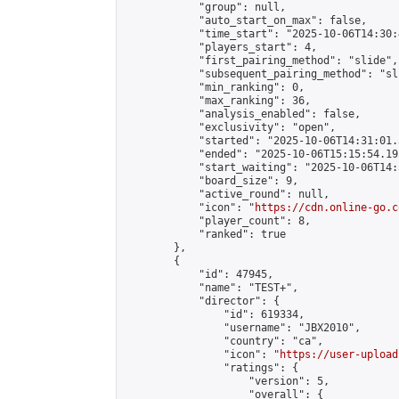
            "group": null,

            "auto_start_on_max": false,

            "time_start": "2025-10-06T14:30:
            "players_start": 4,

            "first_pairing_method": "slide",

            "subsequent_pairing_method": "sli
            "min_ranking": 0,

            "max_ranking": 36,

            "analysis_enabled": false,

            "exclusivity": "open",

            "started": "2025-10-06T14:31:01.
            "ended": "2025-10-06T15:15:54.195
            "start_waiting": "2025-10-06T14:
            "board_size": 9,

            "active_round": null,

            "icon": "
https://cdn.online-go.c
            "player_count": 8,

            "ranked": true

        },

        {

            "id": 47945,

            "name": "TEST+",

            "director": {

                "id": 619334,

                "username": "JBX2010",

                "country": "ca",

                "icon": "
https://user-upload
                "ratings": {

                    "version": 5,

                    "overall": {
