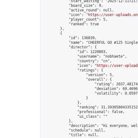
            "start_waiting": "2025-12-11T21:
            "board_size": 9,

            "active_round": null,

            "icon": "
https://user-uploads.on
            "player_count": 5,

            "ranked": true

        },

        {

            "id": 136839,

            "name": "CHEERFUL GO #125 Single
            "director": {

                "id": 1220803,

                "username": "nobhaete",

                "country": "cn",

                "icon": "
https://user-upload
                "ratings": {

                    "version": 5,

                    "overall": {

                        "rating": 2037.48174
                        "deviation": 69.4696
                        "volatility": 0.0597
                    }

                },

                "ranking": 31.393058043351527
                "professional": false,

                "ui_class": ""

            },

            "description": "Hi everyone, wel
            "schedule": null,

            "title": null,
