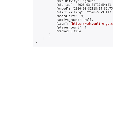
            "exclusivity": "group",

            "started": "2026-03-31T17:54:41.
            "ended": "2026-03-31T18:14:32.753
            "start_waiting": "2026-03-31T17:
            "board_size": 9,

            "active_round": null,

            "icon": "
https://cdn.online-go.c
            "player_count": 4,

            "ranked": true

        }

    ]

}