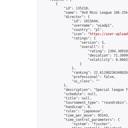
        {

            "id": 135218,

            "name": "9x9 Mini League 10k-25k 
            "director": {

                "id": 1015644,

                "username": "wiadp1",

                "country": "pl",

                "icon": "
https://user-upload
                "ratings": {

                    "version": 5,

                    "overall": {

                        "rating": 1394.30910
                        "deviation": 71.3999
                        "volatility": 0.0602
                    }

                },

                "ranking": 22.61190236348026,
                "professional": false,

                "ui_class": ""

            },

            "description": "Special league f
            "schedule": null,

            "title": null,

            "tournament_type": "roundrobin",

            "handicap": 0,

            "rules": "japanese",

            "time_per_move": 95543,

            "time_control_parameters": {

                "system": "fischer",
