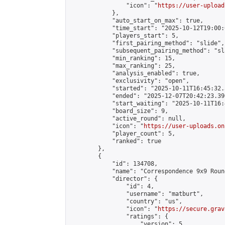
                "icon": "
https://user-upload
            },

            "auto_start_on_max": true,

            "time_start": "2025-10-12T19:00:0
            "players_start": 5,

            "first_pairing_method": "slide",

            "subsequent_pairing_method": "sl
            "min_ranking": 15,

            "max_ranking": 25,

            "analysis_enabled": true,

            "exclusivity": "open",

            "started": "2025-10-11T16:45:32.
            "ended": "2025-12-07T20:42:23.396
            "start_waiting": "2025-10-11T16:
            "board_size": 9,

            "active_round": null,

            "icon": "
https://user-uploads.on
            "player_count": 5,

            "ranked": true

        },

        {

            "id": 134708,

            "name": "Correspondence 9x9 Roun
            "director": {

                "id": 4,

                "username": "matburt",

                "country": "us",

                "icon": "
https://secure.grav
                "ratings": {

                    "version": 5,
