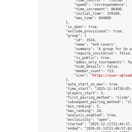
                "time_control": "fischer",

                "speed": "correspondence",

                "time_increment": 86400,

                "initial_time": 259200,

                "max_time": 604800

            },

            "is_open": true,

            "exclude_provisional": true,

            "group": {

                "id": 3524,

                "name": "9x9 Lovers",

                "summary": "A group for Go p
                "require_invitation": false,

                "is_public": true,

                "admin_only_tournaments": fal
                "hide_details": false,

                "member_count": 713,

                "icon": "
https://user-upload
            },

            "auto_start_on_max": true,

            "time_start": "2025-12-14T20:05:0
            "players_start": 5,

            "first_pairing_method": "slide",

            "subsequent_pairing_method": "sl
            "min_ranking": 5,

            "max_ranking": 20,

            "analysis_enabled": true,

            "exclusivity": "open",

            "started": "2025-12-11T21:44:37.
            "ended": "2026-01-13T21:06:57.624