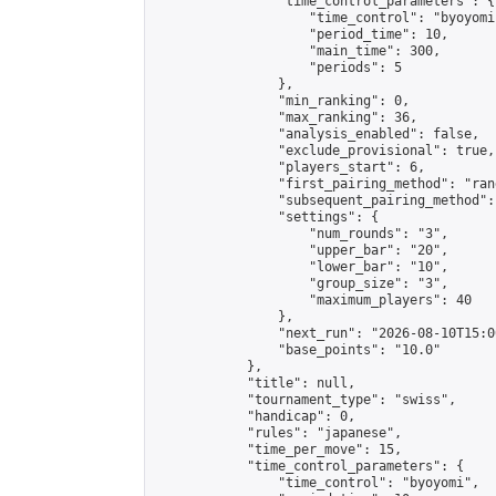
                "time_control_parameters": {

                    "time_control": "byoyomi"
                    "period_time": 10,

                    "main_time": 300,

                    "periods": 5

                },

                "min_ranking": 0,

                "max_ranking": 36,

                "analysis_enabled": false,

                "exclude_provisional": true,

                "players_start": 6,

                "first_pairing_method": "rand
                "subsequent_pairing_method":
                "settings": {

                    "num_rounds": "3",

                    "upper_bar": "20",

                    "lower_bar": "10",

                    "group_size": "3",

                    "maximum_players": 40

                },

                "next_run": "2026-08-10T15:00
                "base_points": "10.0"

            },

            "title": null,

            "tournament_type": "swiss",

            "handicap": 0,

            "rules": "japanese",

            "time_per_move": 15,

            "time_control_parameters": {

                "time_control": "byoyomi",
