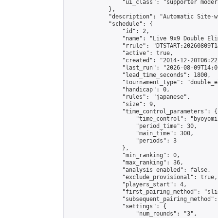
                "ui_class": "supporter moder
            },

            "description": "Automatic Site-w
            "schedule": {

                "id": 2,

                "name": "Live 9x9 Double Eli
                "rrule": "DTSTART:20260809T1
                "active": true,

                "created": "2014-12-20T06:22
                "last_run": "2026-08-09T14:0
                "lead_time_seconds": 1800,

                "tournament_type": "double_e
                "handicap": 0,

                "rules": "japanese",

                "size": 9,

                "time_control_parameters": {

                    "time_control": "byoyomi"
                    "period_time": 30,

                    "main_time": 300,

                    "periods": 3

                },

                "min_ranking": 0,

                "max_ranking": 36,

                "analysis_enabled": false,

                "exclude_provisional": true,

                "players_start": 4,

                "first_pairing_method": "slid
                "subsequent_pairing_method":
                "settings": {

                    "num_rounds": "3",
