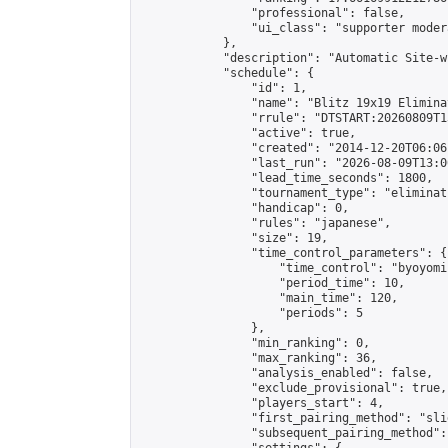
                "professional": false,

                "ui_class": "supporter moder
            },

            "description": "Automatic Site-w
            "schedule": {

                "id": 1,

                "name": "Blitz 19x19 Elimina
                "rrule": "DTSTART:20260809T1
                "active": true,

                "created": "2014-12-20T06:06
                "last_run": "2026-08-09T13:0
                "lead_time_seconds": 1800,

                "tournament_type": "eliminati
                "handicap": 0,

                "rules": "japanese",

                "size": 19,

                "time_control_parameters": {

                    "time_control": "byoyomi"
                    "period_time": 10,

                    "main_time": 120,

                    "periods": 5

                },

                "min_ranking": 0,

                "max_ranking": 36,

                "analysis_enabled": false,

                "exclude_provisional": true,

                "players_start": 4,

                "first_pairing_method": "slid
                "subsequent_pairing_method":