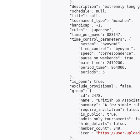
            },

            "description": "extremely long ga
            "schedule": null,

            "title": null,

            "tournament_type": "mcmahon",

            "handicap": -1,

            "rules": "japanese",

            "time_per_move": 883147,

            "time_control_parameters": {

                "system": "byoyomi",

                "time_control": "byoyomi",

                "speed": "correspondence",

                "pause_on_weekends": true,

                "main_time": 2419200,

                "period_time": 864000,

                "periods": 5

            },

            "is_open": true,

            "exclude_provisional": false,

            "group": {

                "id": 2478,

                "name": "British Go Associati
                "summary": "A few simple rul
                "require_invitation": false,

                "is_public": true,

                "admin_only_tournaments": fal
                "hide_details": false,

                "member_count": 349,

                "icon": "
https://user-upload
            },
