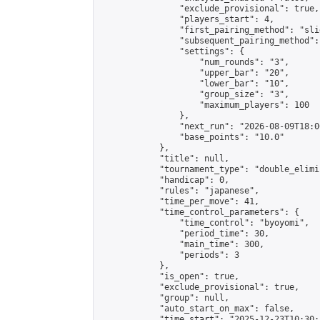
                "exclude_provisional": true,

                "players_start": 4,

                "first_pairing_method": "slid
                "subsequent_pairing_method":
                "settings": {

                    "num_rounds": "3",

                    "upper_bar": "20",

                    "lower_bar": "10",

                    "group_size": "3",

                    "maximum_players": 100

                },

                "next_run": "2026-08-09T18:00
                "base_points": "10.0"

            },

            "title": null,

            "tournament_type": "double_elimi
            "handicap": 0,

            "rules": "japanese",

            "time_per_move": 41,

            "time_control_parameters": {

                "time_control": "byoyomi",

                "period_time": 30,

                "main_time": 300,

                "periods": 3

            },

            "is_open": true,

            "exclude_provisional": true,

            "group": null,

            "auto_start_on_max": false,

            "time_start": "2025-12-23T10:30: