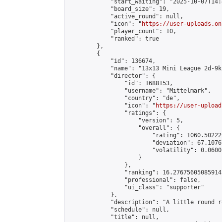
            "start_waiting": "2025-10-07T14:
            "board_size": 19,

            "active_round": null,

            "icon": "
https://user-uploads.on
            "player_count": 10,

            "ranked": true

        },

        {

            "id": 136674,

            "name": "13x13 Mini League 2d-9k 
            "director": {

                "id": 1688153,

                "username": "Mittelmark",

                "country": "de",

                "icon": "
https://user-upload
                "ratings": {

                    "version": 5,

                    "overall": {

                        "rating": 1060.50222
                        "deviation": 67.1076
                        "volatility": 0.0600
                    }

                },

                "ranking": 16.27675605085914,
                "professional": false,

                "ui_class": "supporter"

            },

            "description": "A little round r
            "schedule": null,

            "title": null,
