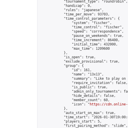
            "tournament_type": "roundrobin",

            "handicap": 0,

            "rules": "japanese",

            "time_per_move": 93703,

            "time_control_parameters": {

                "system": "fischer",

                "time_control": "fischer",

                "speed": "correspondence",

                "pause_on_weekends": true,

                "time_increment": 86400,

                "initial_time": 432000,

                "max_time": 1209600

            },

            "is_open": true,

            "exclude_provisional": true,

            "group": {

                "id": 161,

                "name": "13x13",

                "summary": "Like to play on 
                "require_invitation": false,

                "is_public": true,

                "admin_only_tournaments": fal
                "hide_details": false,

                "member_count": 60,

                "icon": "
https://cdn.online-
            },

            "auto_start_on_max": true,

            "time_start": "2026-01-30T19:00:0
            "players_start": 5,

            "first_pairing_method": "slide",
