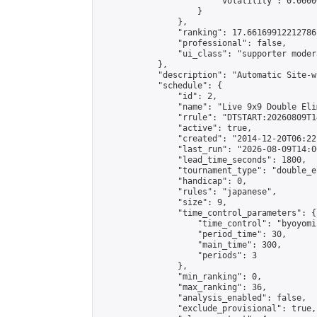
                        "volatility": 0.0600
                    }

                },

                "ranking": 17.66169912212786,
                "professional": false,

                "ui_class": "supporter moder
            },

            "description": "Automatic Site-w
            "schedule": {

                "id": 2,

                "name": "Live 9x9 Double Eli
                "rrule": "DTSTART:20260809T1
                "active": true,

                "created": "2014-12-20T06:22
                "last_run": "2026-08-09T14:0
                "lead_time_seconds": 1800,

                "tournament_type": "double_e
                "handicap": 0,

                "rules": "japanese",

                "size": 9,

                "time_control_parameters": {

                    "time_control": "byoyomi"
                    "period_time": 30,

                    "main_time": 300,

                    "periods": 3

                },

                "min_ranking": 0,

                "max_ranking": 36,

                "analysis_enabled": false,

                "exclude_provisional": true,
