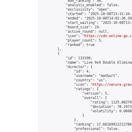
            "max_ranking": 36,

            "analysis_enabled": false,

            "exclusivity": "open",

            "started": "2025-10-08T13:31:34.
            "ended": "2025-10-08T14:02:36.398
            "start_waiting": "2025-10-08T13:
            "board_size": 19,

            "active_round": null,

            "icon": "
https://cdn.online-go.c
            "player_count": 5,

            "ranked": true

        },

        {

            "id": 133190,

            "name": "Live 9x9 Double Elimina
            "director": {

                "id": 4,

                "username": "matburt",

                "country": "us",

                "icon": "
https://secure.grav
                "ratings": {

                    "version": 5,

                    "overall": {

                        "rating": 1125.88270
                        "deviation": 78.1973
                        "volatility": 0.0600
                    }

                },

                "ranking": 17.66169912212786,
                "professional": false,
