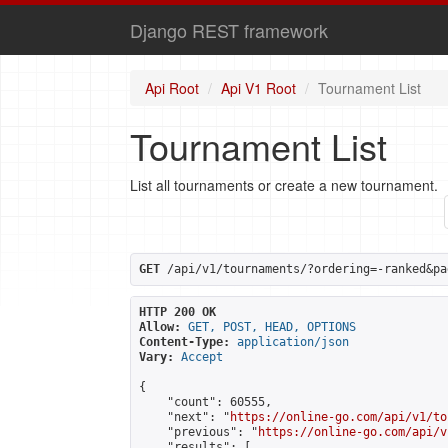
Django REST framework
Api Root
Api V1 Root
Tournament List
Tournament List
List all tournaments or create a new tournament.
GET
 /api/v1/tournaments/?ordering=-ranked&pa
HTTP 200 OK
Allow:
GET, POST, HEAD, OPTIONS
Content-Type:
application/json
Vary:
Accept
{

    "count": 60555,

    "next": "
https://online-go.com/api/v1/to
    "previous": "
https://online-go.com/api/v
    "results": [
