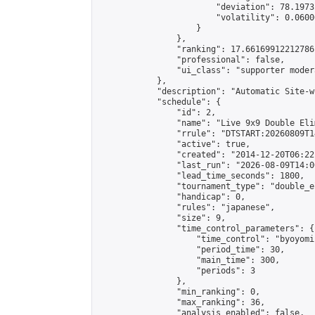
                        "deviation": 78.1973
                        "volatility": 0.0600
                    }

                },

                "ranking": 17.66169912212786,
                "professional": false,

                "ui_class": "supporter moder
            },

            "description": "Automatic Site-w
            "schedule": {

                "id": 2,

                "name": "Live 9x9 Double Eli
                "rrule": "DTSTART:20260809T1
                "active": true,

                "created": "2014-12-20T06:22
                "last_run": "2026-08-09T14:0
                "lead_time_seconds": 1800,

                "tournament_type": "double_e
                "handicap": 0,

                "rules": "japanese",

                "size": 9,

                "time_control_parameters": {

                    "time_control": "byoyomi"
                    "period_time": 30,

                    "main_time": 300,

                    "periods": 3

                },

                "min_ranking": 0,

                "max_ranking": 36,

                "analysis_enabled": false,
