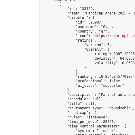
        {

            "id": 133129,

            "name": "Handicap Arena 2025 - 08
            "director": {

                "id": 526987,

                "username": "Gia",

                "country": "gr",

                "icon": "
https://user-upload
                "ratings": {

                    "version": 5,

                    "overall": {

                        "rating": 1087.28925
                        "deviation": 64.0863
                        "volatility": 0.0600
                    }

                },

                "ranking": 16.85423457708074,
                "professional": false,

                "ui_class": "supporter"

            },

            "description": "Part of an arena
            "schedule": null,

            "title": null,

            "tournament_type": "roundrobin",

            "handicap": -1,

            "rules": "japanese",

            "time_per_move": 88451,

            "time_control_parameters": {

                "system": "fischer",
