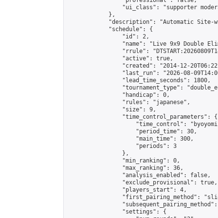
                "professional": false,

                "ui_class": "supporter moder
            },

            "description": "Automatic Site-w
            "schedule": {

                "id": 2,

                "name": "Live 9x9 Double Eli
                "rrule": "DTSTART:20260809T1
                "active": true,

                "created": "2014-12-20T06:22
                "last_run": "2026-08-09T14:0
                "lead_time_seconds": 1800,

                "tournament_type": "double_e
                "handicap": 0,

                "rules": "japanese",

                "size": 9,

                "time_control_parameters": {

                    "time_control": "byoyomi"
                    "period_time": 30,

                    "main_time": 300,

                    "periods": 3

                },

                "min_ranking": 0,

                "max_ranking": 36,

                "analysis_enabled": false,

                "exclude_provisional": true,

                "players_start": 4,

                "first_pairing_method": "slid
                "subsequent_pairing_method":
                "settings": {
