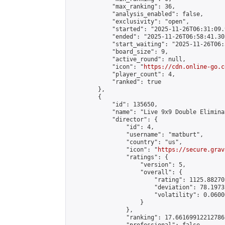
            "max_ranking": 36,

            "analysis_enabled": false,

            "exclusivity": "open",

            "started": "2025-11-26T06:31:09.
            "ended": "2025-11-26T06:58:41.301
            "start_waiting": "2025-11-26T06:
            "board_size": 9,

            "active_round": null,

            "icon": "
https://cdn.online-go.c
            "player_count": 4,

            "ranked": true

        },

        {

            "id": 135650,

            "name": "Live 9x9 Double Elimina
            "director": {

                "id": 4,

                "username": "matburt",

                "country": "us",

                "icon": "
https://secure.grav
                "ratings": {

                    "version": 5,

                    "overall": {

                        "rating": 1125.88270
                        "deviation": 78.1973
                        "volatility": 0.0600
                    }

                },

                "ranking": 17.66169912212786,