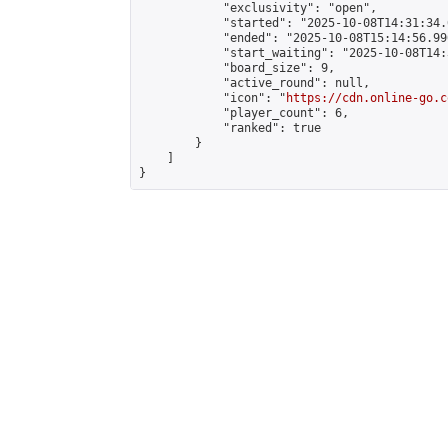
            "exclusivity": "open",

            "started": "2025-10-08T14:31:34.
            "ended": "2025-10-08T15:14:56.990
            "start_waiting": "2025-10-08T14:
            "board_size": 9,

            "active_round": null,

            "icon": "
https://cdn.online-go.c
            "player_count": 6,

            "ranked": true

        }

    ]

}