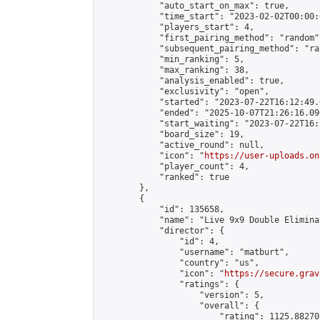
            "auto_start_on_max": true,

            "time_start": "2023-02-02T00:00:0
            "players_start": 4,

            "first_pairing_method": "random",
            "subsequent_pairing_method": "ran
            "min_ranking": 5,

            "max_ranking": 38,

            "analysis_enabled": true,

            "exclusivity": "open",

            "started": "2023-07-22T16:12:49.
            "ended": "2025-10-07T21:26:16.096
            "start_waiting": "2023-07-22T16:
            "board_size": 19,

            "active_round": null,

            "icon": "
https://user-uploads.on
            "player_count": 4,

            "ranked": true

        },

        {

            "id": 135658,

            "name": "Live 9x9 Double Elimina
            "director": {

                "id": 4,

                "username": "matburt",

                "country": "us",

                "icon": "
https://secure.grav
                "ratings": {

                    "version": 5,

                    "overall": {

                        "rating": 1125.88270