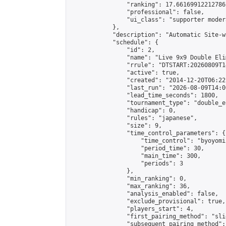
                "ranking": 17.66169912212786,
                "professional": false,

                "ui_class": "supporter moder
            },

            "description": "Automatic Site-w
            "schedule": {

                "id": 2,

                "name": "Live 9x9 Double Eli
                "rrule": "DTSTART:20260809T1
                "active": true,

                "created": "2014-12-20T06:22
                "last_run": "2026-08-09T14:0
                "lead_time_seconds": 1800,

                "tournament_type": "double_e
                "handicap": 0,

                "rules": "japanese",

                "size": 9,

                "time_control_parameters": {

                    "time_control": "byoyomi"
                    "period_time": 30,

                    "main_time": 300,

                    "periods": 3

                },

                "min_ranking": 0,

                "max_ranking": 36,

                "analysis_enabled": false,

                "exclude_provisional": true,

                "players_start": 4,

                "first_pairing_method": "slid
                "subsequent_pairing_method":