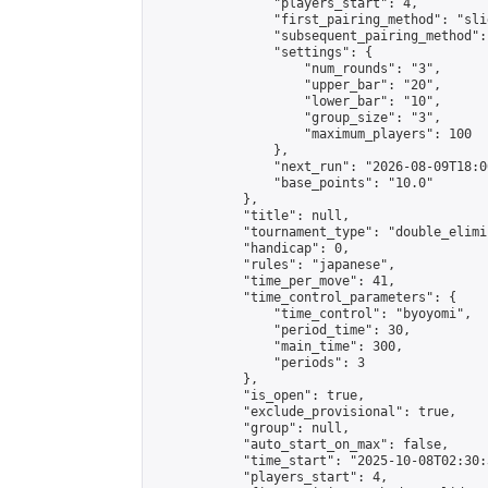
                "players_start": 4,

                "first_pairing_method": "slid
                "subsequent_pairing_method":
                "settings": {

                    "num_rounds": "3",

                    "upper_bar": "20",

                    "lower_bar": "10",

                    "group_size": "3",

                    "maximum_players": 100

                },

                "next_run": "2026-08-09T18:00
                "base_points": "10.0"

            },

            "title": null,

            "tournament_type": "double_elimi
            "handicap": 0,

            "rules": "japanese",

            "time_per_move": 41,

            "time_control_parameters": {

                "time_control": "byoyomi",

                "period_time": 30,

                "main_time": 300,

                "periods": 3

            },

            "is_open": true,

            "exclude_provisional": true,

            "group": null,

            "auto_start_on_max": false,

            "time_start": "2025-10-08T02:30:
            "players_start": 4,
