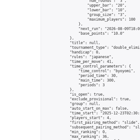
                    "num_rounds": "3",

                    "upper_bar": "20",

                    "lower_bar": "10",

                    "group_size": "3",

                    "maximum_players": 100

                },

                "next_run": "2026-08-09T18:00
                "base_points": "10.0"

            },

            "title": null,

            "tournament_type": "double_elimi
            "handicap": 0,

            "rules": "japanese",

            "time_per_move": 41,

            "time_control_parameters": {

                "time_control": "byoyomi",

                "period_time": 30,

                "main_time": 300,

                "periods": 3

            },

            "is_open": true,

            "exclude_provisional": true,

            "group": null,

            "auto_start_on_max": false,

            "time_start": "2025-12-23T02:30:
            "players_start": 4,

            "first_pairing_method": "slide",

            "subsequent_pairing_method": "sli
            "min_ranking": 0,

            "max_ranking": 36,
