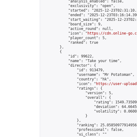
            "analysis_enabled": false,

            "exclusivity": "open",

            "started": "2025-12-23T02:31:10.
            "ended": "2025-12-23T03:16:14.390
            "start_waiting": "2025-12-23T02:
            "board_size": 9,

            "active_round": null,

            "icon": "
https://cdn.online-go.c
            "player_count": 5,

            "ranked": true

        },

        {

            "id": 99622,

            "name": "Take your time",

            "director": {

                "id": 913479,

                "username": "Mr Potatoman",

                "country": "hk",

                "icon": "
https://user-upload
                "ratings": {

                    "version": 5,

                    "overall": {

                        "rating": 1549.73509
                        "deviation": 64.6645
                        "volatility": 0.0600
                    }

                },

                "ranking": 25.058509779149567
                "professional": false,

                "ui_class": ""
