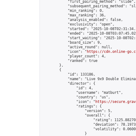
            "first_pairing_method": "slide",

            "subsequent_pairing_method": "sli
            "min_ranking": 0,

            "max_ranking": 36,

            "analysis_enabled": false,

            "exclusivity": "open",

            "started": "2025-10-08T02:31:34.
            "ended": "2025-10-08T03:07:45.028
            "start_waiting": "2025-10-08T02:
            "board_size": 9,

            "active_round": null,

            "icon": "
https://cdn.online-go.c
            "player_count": 4,

            "ranked": true

        },

        {

            "id": 133186,

            "name": "Live 9x9 Double Elimina
            "director": {

                "id": 4,

                "username": "matburt",

                "country": "us",

                "icon": "
https://secure.grav
                "ratings": {

                    "version": 5,

                    "overall": {

                        "rating": 1125.88270
                        "deviation": 78.1973
                        "volatility": 0.0600
                    }
