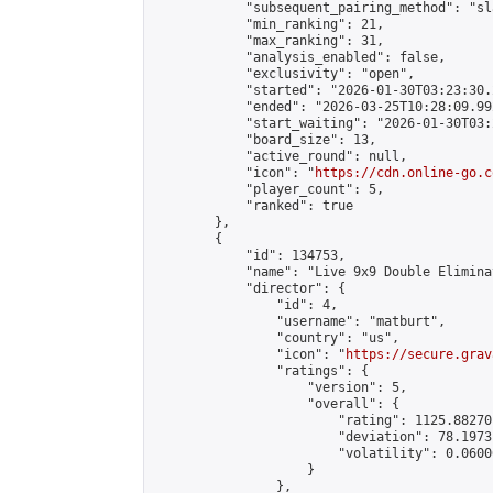
            "subsequent_pairing_method": "sl
            "min_ranking": 21,

            "max_ranking": 31,

            "analysis_enabled": false,

            "exclusivity": "open",

            "started": "2026-01-30T03:23:30.
            "ended": "2026-03-25T10:28:09.992
            "start_waiting": "2026-01-30T03:
            "board_size": 13,

            "active_round": null,

            "icon": "
https://cdn.online-go.c
            "player_count": 5,

            "ranked": true

        },

        {

            "id": 134753,

            "name": "Live 9x9 Double Elimina
            "director": {

                "id": 4,

                "username": "matburt",

                "country": "us",

                "icon": "
https://secure.grav
                "ratings": {

                    "version": 5,

                    "overall": {

                        "rating": 1125.88270
                        "deviation": 78.1973
                        "volatility": 0.0600
                    }

                },
