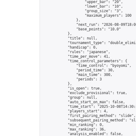
                    "upper_bar": "20",

                    "lower_bar": "10",

                    "group_size": "3",

                    "maximum_players": 100

                },

                "next_run": "2026-08-09T18:00
                "base_points": "10.0"

            },

            "title": null,

            "tournament_type": "double_elimi
            "handicap": 0,

            "rules": "japanese",

            "time_per_move": 41,

            "time_control_parameters": {

                "time_control": "byoyomi",

                "period_time": 30,

                "main_time": 300,

                "periods": 3

            },

            "is_open": true,

            "exclude_provisional": true,

            "group": null,

            "auto_start_on_max": false,

            "time_start": "2025-10-08T14:30:
            "players_start": 4,

            "first_pairing_method": "slide",

            "subsequent_pairing_method": "sli
            "min_ranking": 0,

            "max_ranking": 36,

            "analysis_enabled": false,
