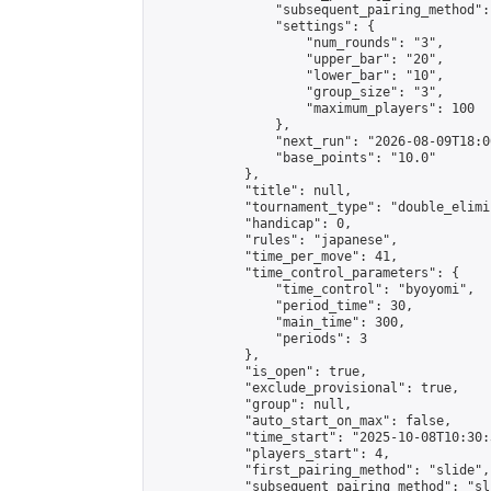
                "subsequent_pairing_method":
                "settings": {

                    "num_rounds": "3",

                    "upper_bar": "20",

                    "lower_bar": "10",

                    "group_size": "3",

                    "maximum_players": 100

                },

                "next_run": "2026-08-09T18:00
                "base_points": "10.0"

            },

            "title": null,

            "tournament_type": "double_elimi
            "handicap": 0,

            "rules": "japanese",

            "time_per_move": 41,

            "time_control_parameters": {

                "time_control": "byoyomi",

                "period_time": 30,

                "main_time": 300,

                "periods": 3

            },

            "is_open": true,

            "exclude_provisional": true,

            "group": null,

            "auto_start_on_max": false,

            "time_start": "2025-10-08T10:30:
            "players_start": 4,

            "first_pairing_method": "slide",

            "subsequent_pairing_method": "sli