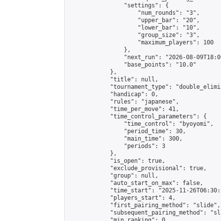
                "settings": {

                    "num_rounds": "3",

                    "upper_bar": "20",

                    "lower_bar": "10",

                    "group_size": "3",

                    "maximum_players": 100

                },

                "next_run": "2026-08-09T18:00
                "base_points": "10.0"

            },

            "title": null,

            "tournament_type": "double_elimi
            "handicap": 0,

            "rules": "japanese",

            "time_per_move": 41,

            "time_control_parameters": {

                "time_control": "byoyomi",

                "period_time": 30,

                "main_time": 300,

                "periods": 3

            },

            "is_open": true,

            "exclude_provisional": true,

            "group": null,

            "auto_start_on_max": false,

            "time_start": "2025-11-26T06:30:
            "players_start": 4,

            "first_pairing_method": "slide",

            "subsequent_pairing_method": "sli
            "min_ranking": 0,
