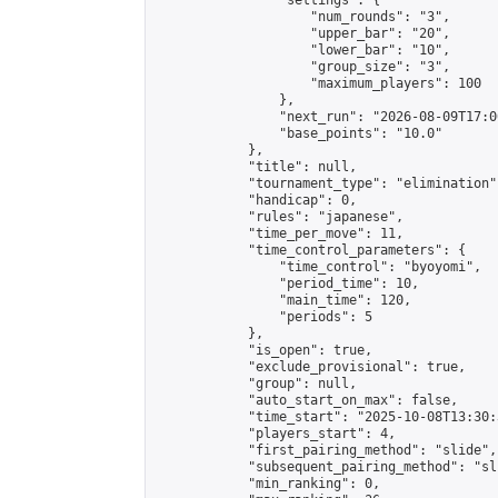
                "settings": {

                    "num_rounds": "3",

                    "upper_bar": "20",

                    "lower_bar": "10",

                    "group_size": "3",

                    "maximum_players": 100

                },

                "next_run": "2026-08-09T17:00
                "base_points": "10.0"

            },

            "title": null,

            "tournament_type": "elimination",
            "handicap": 0,

            "rules": "japanese",

            "time_per_move": 11,

            "time_control_parameters": {

                "time_control": "byoyomi",

                "period_time": 10,

                "main_time": 120,

                "periods": 5

            },

            "is_open": true,

            "exclude_provisional": true,

            "group": null,

            "auto_start_on_max": false,

            "time_start": "2025-10-08T13:30:
            "players_start": 4,

            "first_pairing_method": "slide",

            "subsequent_pairing_method": "sli
            "min_ranking": 0,
