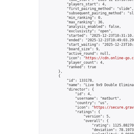
            "players_start": 4,

            "first_pairing_method": "slide",

            "subsequent_pairing_method": "sli
            "min_ranking": 0,

            "max_ranking": 36,

            "analysis_enabled": false,

            "exclusivity": "open",

            "started": "2025-12-23T10:31:10.
            "ended": "2025-12-23T10:49:03.296
            "start_waiting": "2025-12-23T10:
            "board_size": 9,

            "active_round": null,

            "icon": "
https://cdn.online-go.c
            "player_count": 4,

            "ranked": true

        },

        {

            "id": 133178,

            "name": "Live 9x9 Double Elimina
            "director": {

                "id": 4,

                "username": "matburt",

                "country": "us",

                "icon": "
https://secure.grav
                "ratings": {

                    "version": 5,

                    "overall": {

                        "rating": 1125.88270
                        "deviation": 78.1973