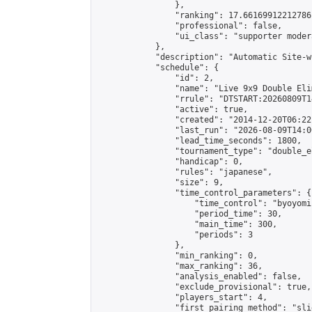
                },

                "ranking": 17.66169912212786,
                "professional": false,

                "ui_class": "supporter moder
            },

            "description": "Automatic Site-w
            "schedule": {

                "id": 2,

                "name": "Live 9x9 Double Eli
                "rrule": "DTSTART:20260809T1
                "active": true,

                "created": "2014-12-20T06:22
                "last_run": "2026-08-09T14:0
                "lead_time_seconds": 1800,

                "tournament_type": "double_e
                "handicap": 0,

                "rules": "japanese",

                "size": 9,

                "time_control_parameters": {

                    "time_control": "byoyomi"
                    "period_time": 30,

                    "main_time": 300,

                    "periods": 3

                },

                "min_ranking": 0,

                "max_ranking": 36,

                "analysis_enabled": false,

                "exclude_provisional": true,

                "players_start": 4,

                "first_pairing_method": "slid