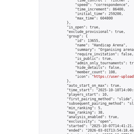
                "time_control": "fischer",

                "speed": "correspondence",

                "time_increment": 86400,

                "initial_time": 259200,

                "max_time": 604800

            },

            "is_open": true,

            "exclude_provisional": true,

            "group": {

                "id": 13655,

                "name": "Handicap Arena",

                "summary": "Organising arena
                "require_invitation": false,

                "is_public": true,

                "admin_only_tournaments": tru
                "hide_details": false,

                "member_count": 108,

                "icon": "
https://user-upload
            },

            "auto_start_on_max": true,

            "time_start": "2025-10-10T14:00:0
            "players_start": 10,

            "first_pairing_method": "slide",

            "subsequent_pairing_method": "sl
            "min_ranking": 5,

            "max_ranking": 38,

            "analysis_enabled": true,

            "exclusivity": "open",

            "started": "2025-10-07T14:41:21.
            "ended": "2026-03-01T13:54:18.461