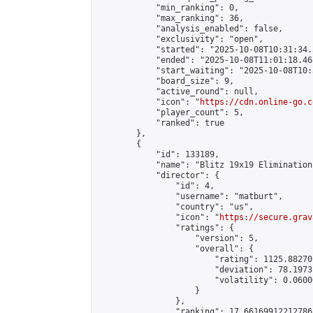
            "min_ranking": 0,

            "max_ranking": 36,

            "analysis_enabled": false,

            "exclusivity": "open",

            "started": "2025-10-08T10:31:34.
            "ended": "2025-10-08T11:01:18.468
            "start_waiting": "2025-10-08T10:
            "board_size": 9,

            "active_round": null,

            "icon": "
https://cdn.online-go.c
            "player_count": 5,

            "ranked": true

        },

        {

            "id": 133189,

            "name": "Blitz 19x19 Elimination
            "director": {

                "id": 4,

                "username": "matburt",

                "country": "us",

                "icon": "
https://secure.grav
                "ratings": {

                    "version": 5,

                    "overall": {

                        "rating": 1125.88270
                        "deviation": 78.1973
                        "volatility": 0.0600
                    }

                },

                "ranking": 17.66169912212786,