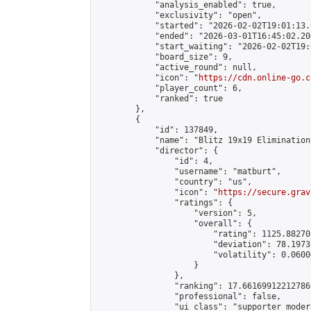
            "analysis_enabled": true,

            "exclusivity": "open",

            "started": "2026-02-02T19:01:13.
            "ended": "2026-03-01T16:45:02.206
            "start_waiting": "2026-02-02T19:
            "board_size": 9,

            "active_round": null,

            "icon": "
https://cdn.online-go.c
            "player_count": 6,

            "ranked": true

        },

        {

            "id": 137849,

            "name": "Blitz 19x19 Elimination
            "director": {

                "id": 4,

                "username": "matburt",

                "country": "us",

                "icon": "
https://secure.grav
                "ratings": {

                    "version": 5,

                    "overall": {

                        "rating": 1125.88270
                        "deviation": 78.1973
                        "volatility": 0.0600
                    }

                },

                "ranking": 17.66169912212786,
                "professional": false,

                "ui_class": "supporter moder