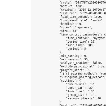
                "rrule": "DTSTART:20260806T0
                "active": true,

                "created": "2014-12-20T06:27
                "last_run": "2026-08-06T03:0
                "lead_time_seconds": 1800,

                "tournament_type": "swiss",

                "handicap": 0,

                "rules": "japanese",

                "size": 13,

                "time_control_parameters": {

                    "time_control": "byoyomi"
                    "period_time": 10,

                    "main_time": 300,

                    "periods": 5

                },

                "min_ranking": 0,

                "max_ranking": 36,

                "analysis_enabled": false,

                "exclude_provisional": true,

                "players_start": 6,

                "first_pairing_method": "rand
                "subsequent_pairing_method":
                "settings": {

                    "num_rounds": "3",

                    "upper_bar": "20",

                    "lower_bar": "10",

                    "group_size": "3",

                    "maximum_players": 40

                },

                "next_run": "2026-08-06T07:00