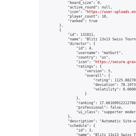
            "board_size": 9,

            "active_round": null,

            "icon": "
https://user-uploads.on
            "player_count": 10,

            "ranked": true

        },

        {

            "id": 131811,

            "name": "Blitz 13x13 Swiss Tourn
            "director": {

                "id": 4,

                "username": "matburt",

                "country": "us",

                "icon": "
https://secure.grav
                "ratings": {

                    "version": 5,

                    "overall": {

                        "rating": 1125.88270
                        "deviation": 78.1973
                        "volatility": 0.0600
                    }

                },

                "ranking": 17.66169912212786,
                "professional": false,

                "ui_class": "supporter moder
            },

            "description": "Automatic Site-w
            "schedule": {

                "id": 3,

                "name": "Blitz 13x13 Swiss T