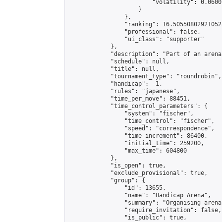
                        "volatility": 0.0600
                    }

                },

                "ranking": 16.505508029210528
                "professional": false,

                "ui_class": "supporter"

            },

            "description": "Part of an arena
            "schedule": null,

            "title": null,

            "tournament_type": "roundrobin",

            "handicap": -1,

            "rules": "japanese",

            "time_per_move": 88451,

            "time_control_parameters": {

                "system": "fischer",

                "time_control": "fischer",

                "speed": "correspondence",

                "time_increment": 86400,

                "initial_time": 259200,

                "max_time": 604800

            },

            "is_open": true,

            "exclude_provisional": true,

            "group": {

                "id": 13655,

                "name": "Handicap Arena",

                "summary": "Organising arena
                "require_invitation": false,

                "is_public": true,
