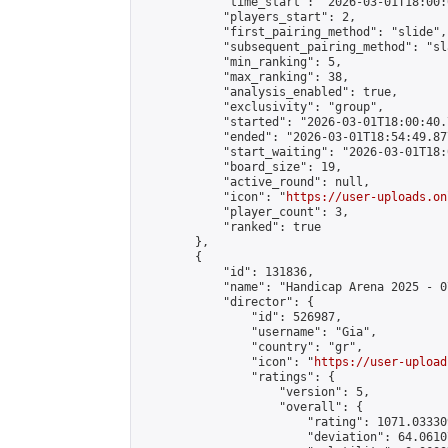
            "time_start": "2026-03-01T18:00:0
            "players_start": 2,

            "first_pairing_method": "slide",

            "subsequent_pairing_method": "sl
            "min_ranking": 5,

            "max_ranking": 38,

            "analysis_enabled": true,

            "exclusivity": "group",

            "started": "2026-03-01T18:00:40.
            "ended": "2026-03-01T18:54:49.877
            "start_waiting": "2026-03-01T18:
            "board_size": 19,

            "active_round": null,

            "icon": "
https://user-uploads.on
            "player_count": 3,

            "ranked": true

        },

        {

            "id": 131836,

            "name": "Handicap Arena 2025 - 07
            "director": {

                "id": 526987,

                "username": "Gia",

                "country": "gr",

                "icon": "
https://user-upload
                "ratings": {

                    "version": 5,

                    "overall": {

                        "rating": 1071.03330
                        "deviation": 64.0610