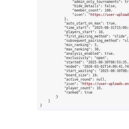
                "admin_only_tournaments": tru
                "hide_details": false,

                "member_count": 108,

                "icon": "
https://user-upload
            },

            "auto_start_on_max": true,

            "time_start": "2025-08-31T15:00:0
            "players_start": 10,

            "first_pairing_method": "slide",

            "subsequent_pairing_method": "sl
            "min_ranking": 5,

            "max_ranking": 38,

            "analysis_enabled": true,

            "exclusivity": "open",

            "started": "2025-08-30T08:53:35.
            "ended": "2026-03-02T14:09:41.748
            "start_waiting": "2025-08-30T08:
            "board_size": 19,

            "active_round": null,

            "icon": "
https://user-uploads.on
            "player_count": 10,

            "ranked": true

        }

    ]

}