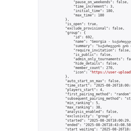
                "pause_on_weekends": false,

                "time_increment": 3,

                "initial_time": 180,

                "max_time": 180

            },

            "is_open": true,

            "exclude_provisional": false,

            "group": {

                "id": 692,

                "name": "Georgia - საქართველ
                "summary": "საქართველოს გოს 
                "require_invitation": false,

                "is_public": false,

                "admin_only_tournaments": fal
                "hide_details": false,

                "member_count": 270,

                "icon": "
https://user-upload
            },

            "auto_start_on_max": false,

            "time_start": "2025-08-26T18:00:0
            "players_start": 4,

            "first_pairing_method": "random",
            "subsequent_pairing_method": "st
            "min_ranking": 5,

            "max_ranking": 38,

            "analysis_enabled": false,

            "exclusivity": "group",

            "started": "2025-08-26T18:00:29.
            "ended": "2025-08-26T18:43:08.580
            "start_waiting": "2025-08-26T18: