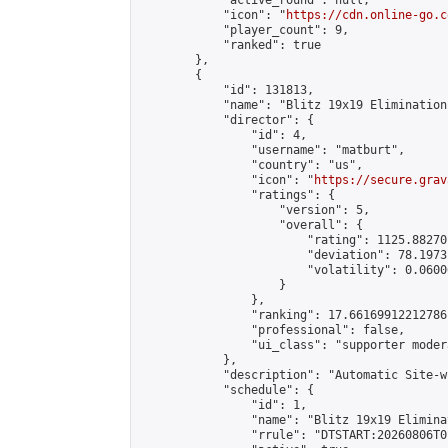
            "active_round": null,

            "icon": "
https://cdn.online-go.c
            "player_count": 9,

            "ranked": true

        },

        {

            "id": 131813,

            "name": "Blitz 19x19 Elimination
            "director": {

                "id": 4,

                "username": "matburt",

                "country": "us",

                "icon": "
https://secure.grav
                "ratings": {

                    "version": 5,

                    "overall": {

                        "rating": 1125.88270
                        "deviation": 78.1973
                        "volatility": 0.0600
                    }

                },

                "ranking": 17.66169912212786,
                "professional": false,

                "ui_class": "supporter moder
            },

            "description": "Automatic Site-w
            "schedule": {

                "id": 1,

                "name": "Blitz 19x19 Elimina
                "rrule": "DTSTART:20260806T0