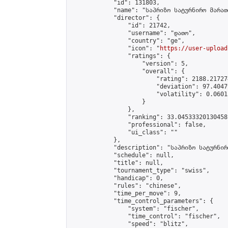
            "id": 131803,

            "name": "საპრიზო სატურნირო მარათ
            "director": {

                "id": 21742,

                "username": "დათო",

                "country": "ge",

                "icon": "
https://user-upload
                "ratings": {

                    "version": 5,

                    "overall": {

                        "rating": 2188.21727
                        "deviation": 97.4047
                        "volatility": 0.0601
                    }

                },

                "ranking": 33.04533320130458,
                "professional": false,

                "ui_class": ""

            },

            "description": "საპრიზო სატურნირ
            "schedule": null,

            "title": null,

            "tournament_type": "swiss",

            "handicap": 0,

            "rules": "chinese",

            "time_per_move": 9,

            "time_control_parameters": {

                "system": "fischer",

                "time_control": "fischer",

                "speed": "blitz",
