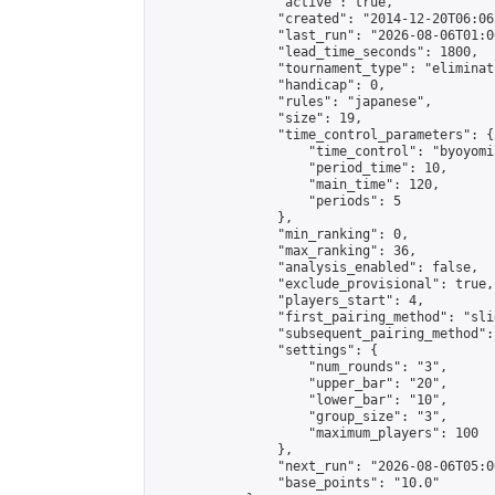
                "active": true,

                "created": "2014-12-20T06:06
                "last_run": "2026-08-06T01:0
                "lead_time_seconds": 1800,

                "tournament_type": "eliminati
                "handicap": 0,

                "rules": "japanese",

                "size": 19,

                "time_control_parameters": {

                    "time_control": "byoyomi"
                    "period_time": 10,

                    "main_time": 120,

                    "periods": 5

                },

                "min_ranking": 0,

                "max_ranking": 36,

                "analysis_enabled": false,

                "exclude_provisional": true,

                "players_start": 4,

                "first_pairing_method": "slid
                "subsequent_pairing_method":
                "settings": {

                    "num_rounds": "3",

                    "upper_bar": "20",

                    "lower_bar": "10",

                    "group_size": "3",

                    "maximum_players": 100

                },

                "next_run": "2026-08-06T05:00
                "base_points": "10.0"
