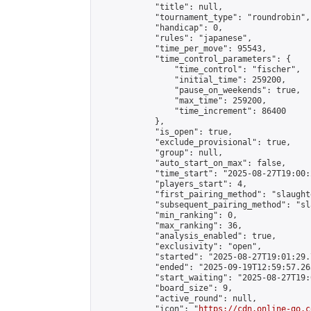
            "title": null,

            "tournament_type": "roundrobin",

            "handicap": 0,

            "rules": "japanese",

            "time_per_move": 95543,

            "time_control_parameters": {

                "time_control": "fischer",

                "initial_time": 259200,

                "pause_on_weekends": true,

                "max_time": 259200,

                "time_increment": 86400

            },

            "is_open": true,

            "exclude_provisional": true,

            "group": null,

            "auto_start_on_max": false,

            "time_start": "2025-08-27T19:00:
            "players_start": 4,

            "first_pairing_method": "slaughte
            "subsequent_pairing_method": "sl
            "min_ranking": 0,

            "max_ranking": 36,

            "analysis_enabled": true,

            "exclusivity": "open",

            "started": "2025-08-27T19:01:29.
            "ended": "2025-09-19T12:59:57.263
            "start_waiting": "2025-08-27T19:
            "board_size": 9,

            "active_round": null,

            "icon": "
https://cdn.online-go.c