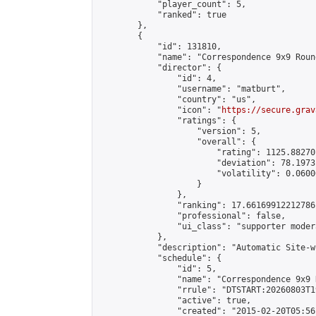
            "player_count": 5,

            "ranked": true

        },

        {

            "id": 131810,

            "name": "Correspondence 9x9 Roun
            "director": {

                "id": 4,

                "username": "matburt",

                "country": "us",

                "icon": "
https://secure.grav
                "ratings": {

                    "version": 5,

                    "overall": {

                        "rating": 1125.88270
                        "deviation": 78.1973
                        "volatility": 0.0600
                    }

                },

                "ranking": 17.66169912212786,
                "professional": false,

                "ui_class": "supporter moder
            },

            "description": "Automatic Site-w
            "schedule": {

                "id": 5,

                "name": "Correspondence 9x9 
                "rrule": "DTSTART:20260803T1
                "active": true,

                "created": "2015-02-20T05:56