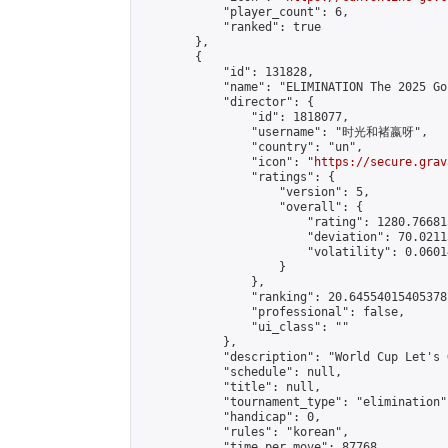
            "player_count": 6,

            "ranked": true

        },

        {

            "id": 131828,

            "name": "ELIMINATION The 2025 Go
            "director": {

                "id": 1818077,

                "username": "时光和褚嬴呀",

                "country": "un",

                "icon": "
https://secure.grav
                "ratings": {

                    "version": 5,

                    "overall": {

                        "rating": 1280.76681
                        "deviation": 70.0211
                        "volatility": 0.0601
                    }

                },

                "ranking": 20.64554015405378,
                "professional": false,

                "ui_class": ""

            },

            "description": "World Cup Let's G
            "schedule": null,

            "title": null,

            "tournament_type": "elimination",
            "handicap": 0,

            "rules": "korean",

            "time_per_move": 87768,
