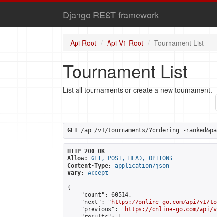
Django REST framework
Api Root
Api V1 Root
Tournament List
Tournament List
List all tournaments or create a new tournament.
GET
 /api/v1/tournaments/?ordering=-ranked&pa
HTTP 200 OK
Allow:
GET, POST, HEAD, OPTIONS
Content-Type:
application/json
Vary:
Accept
{

    "count": 60514,

    "next": "
https://online-go.com/api/v1/to
    "previous": "
https://online-go.com/api/v
    "results": [
