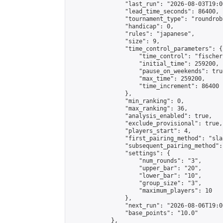
                "last_run": "2026-08-03T19:0
                "lead_time_seconds": 86400,

                "tournament_type": "roundrobi
                "handicap": 0,

                "rules": "japanese",

                "size": 9,

                "time_control_parameters": {

                    "time_control": "fischer"
                    "initial_time": 259200,

                    "pause_on_weekends": true
                    "max_time": 259200,

                    "time_increment": 86400

                },

                "min_ranking": 0,

                "max_ranking": 36,

                "analysis_enabled": true,

                "exclude_provisional": true,

                "players_start": 4,

                "first_pairing_method": "sla
                "subsequent_pairing_method":
                "settings": {

                    "num_rounds": "3",

                    "upper_bar": "20",

                    "lower_bar": "10",

                    "group_size": "3",

                    "maximum_players": 10

                },

                "next_run": "2026-08-06T19:00
                "base_points": "10.0"

            },
