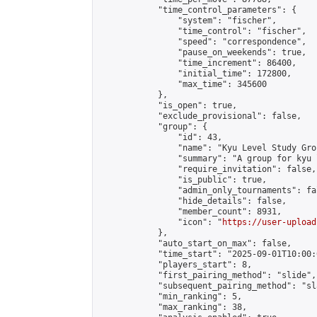
            "time_control_parameters": {

                "system": "fischer",

                "time_control": "fischer",

                "speed": "correspondence",

                "pause_on_weekends": true,

                "time_increment": 86400,

                "initial_time": 172800,

                "max_time": 345600

            },

            "is_open": true,

            "exclude_provisional": false,

            "group": {

                "id": 43,

                "name": "Kyu Level Study Grou
                "summary": "A group for kyu 
                "require_invitation": false,

                "is_public": true,

                "admin_only_tournaments": fal
                "hide_details": false,

                "member_count": 8931,

                "icon": "
https://user-upload
            },

            "auto_start_on_max": false,

            "time_start": "2025-09-01T10:00:0
            "players_start": 8,

            "first_pairing_method": "slide",

            "subsequent_pairing_method": "sl
            "min_ranking": 5,

            "max_ranking": 38,
