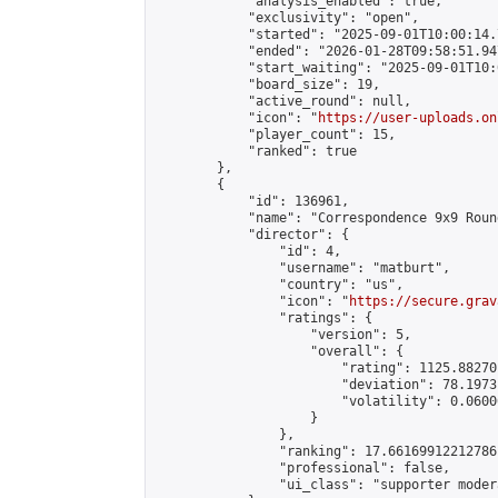
            "analysis_enabled": true,

            "exclusivity": "open",

            "started": "2025-09-01T10:00:14.
            "ended": "2026-01-28T09:58:51.947
            "start_waiting": "2025-09-01T10:
            "board_size": 19,

            "active_round": null,

            "icon": "
https://user-uploads.on
            "player_count": 15,

            "ranked": true

        },

        {

            "id": 136961,

            "name": "Correspondence 9x9 Roun
            "director": {

                "id": 4,

                "username": "matburt",

                "country": "us",

                "icon": "
https://secure.grav
                "ratings": {

                    "version": 5,

                    "overall": {

                        "rating": 1125.88270
                        "deviation": 78.1973
                        "volatility": 0.0600
                    }

                },

                "ranking": 17.66169912212786,
                "professional": false,

                "ui_class": "supporter moder