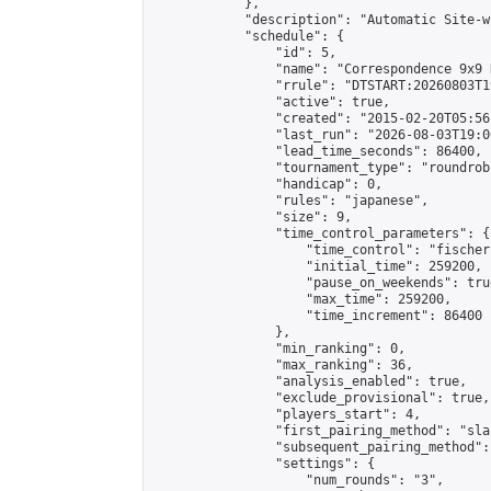
            },

            "description": "Automatic Site-w
            "schedule": {

                "id": 5,

                "name": "Correspondence 9x9 
                "rrule": "DTSTART:20260803T1
                "active": true,

                "created": "2015-02-20T05:56
                "last_run": "2026-08-03T19:0
                "lead_time_seconds": 86400,

                "tournament_type": "roundrobi
                "handicap": 0,

                "rules": "japanese",

                "size": 9,

                "time_control_parameters": {

                    "time_control": "fischer"
                    "initial_time": 259200,

                    "pause_on_weekends": true
                    "max_time": 259200,

                    "time_increment": 86400

                },

                "min_ranking": 0,

                "max_ranking": 36,

                "analysis_enabled": true,

                "exclude_provisional": true,

                "players_start": 4,

                "first_pairing_method": "sla
                "subsequent_pairing_method":
                "settings": {

                    "num_rounds": "3",
