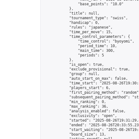
                "base_points": "10.0"

            },

            "title": null,

            "tournament_type": "swiss",

            "handicap": 0,

            "rules": "japanese",

            "time_per_move": 15,

            "time_control_parameters": {

                "time_control": "byoyomi",

                "period_time": 10,

                "main_time": 300,

                "periods": 5

            },

            "is_open": true,

            "exclude_provisional": true,

            "group": null,

            "auto_start_on_max": false,

            "time_start": "2025-08-26T19:30:
            "players_start": 6,

            "first_pairing_method": "random",
            "subsequent_pairing_method": "st
            "min_ranking": 0,

            "max_ranking": 36,

            "analysis_enabled": false,

            "exclusivity": "open",

            "started": "2025-08-26T19:31:29.
            "ended": "2025-08-26T20:33:55.237
            "start_waiting": "2025-08-26T19:
            "board_size": 13,
