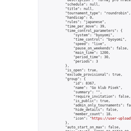
            "description": "Turnaj pro hráče
            "schedule": null,

            "title": null,

            "tournament_type": "roundrobin",

            "handicap": 0,

            "rules": "japanese",

            "time_per_move": 39,

            "time_control_parameters": {

                "system": "byoyomi",

                "time_control": "byoyomi",

                "speed": "live",

                "pause_on_weekends": false,

                "main_time": 1200,

                "period_time": 30,

                "periods": 3

            },

            "is_open": true,

            "exclude_provisional": true,

            "group": {

                "id": 8367,

                "name": "Go klub Písek",

                "summary": "",

                "require_invitation": false,

                "is_public": true,

                "admin_only_tournaments": fal
                "hide_details": false,

                "member_count": 18,

                "icon": "
https://user-upload
            },

            "auto_start_on_max": false,
