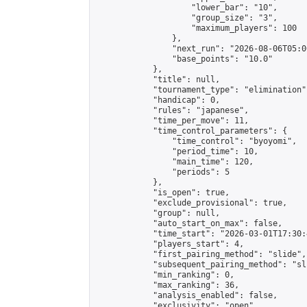
                    "lower_bar": "10",

                    "group_size": "3",

                    "maximum_players": 100

                },

                "next_run": "2026-08-06T05:00
                "base_points": "10.0"

            },

            "title": null,

            "tournament_type": "elimination",
            "handicap": 0,

            "rules": "japanese",

            "time_per_move": 11,

            "time_control_parameters": {

                "time_control": "byoyomi",

                "period_time": 10,

                "main_time": 120,

                "periods": 5

            },

            "is_open": true,

            "exclude_provisional": true,

            "group": null,

            "auto_start_on_max": false,

            "time_start": "2026-03-01T17:30:
            "players_start": 4,

            "first_pairing_method": "slide",

            "subsequent_pairing_method": "sli
            "min_ranking": 0,

            "max_ranking": 36,

            "analysis_enabled": false,

            "exclusivity": "open",
