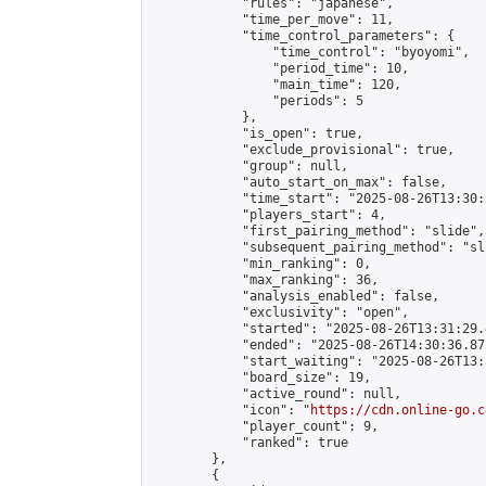
            "rules": "japanese",

            "time_per_move": 11,

            "time_control_parameters": {

                "time_control": "byoyomi",

                "period_time": 10,

                "main_time": 120,

                "periods": 5

            },

            "is_open": true,

            "exclude_provisional": true,

            "group": null,

            "auto_start_on_max": false,

            "time_start": "2025-08-26T13:30:
            "players_start": 4,

            "first_pairing_method": "slide",

            "subsequent_pairing_method": "sli
            "min_ranking": 0,

            "max_ranking": 36,

            "analysis_enabled": false,

            "exclusivity": "open",

            "started": "2025-08-26T13:31:29.
            "ended": "2025-08-26T14:30:36.875
            "start_waiting": "2025-08-26T13:
            "board_size": 19,

            "active_round": null,

            "icon": "
https://cdn.online-go.c
            "player_count": 9,

            "ranked": true

        },

        {
