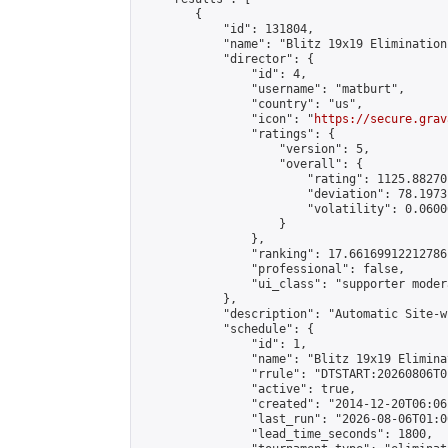
        {

            "id": 131804,

            "name": "Blitz 19x19 Elimination
            "director": {

                "id": 4,

                "username": "matburt",

                "country": "us",

                "icon": "
https://secure.grav
                "ratings": {

                    "version": 5,

                    "overall": {

                        "rating": 1125.88270
                        "deviation": 78.1973
                        "volatility": 0.0600
                    }

                },

                "ranking": 17.66169912212786,
                "professional": false,

                "ui_class": "supporter moder
            },

            "description": "Automatic Site-w
            "schedule": {

                "id": 1,

                "name": "Blitz 19x19 Elimina
                "rrule": "DTSTART:20260806T0
                "active": true,

                "created": "2014-12-20T06:06
                "last_run": "2026-08-06T01:0
                "lead_time_seconds": 1800,
