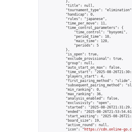
            },

            "title": null,

            "tournament_type": "elimination",
            "handicap": 0,

            "rules": "japanese",

            "time_per_move": 11,

            "time_control_parameters": {

                "time_control": "byoyomi",

                "period_time": 10,

                "main_time": 120,

                "periods": 5

            },

            "is_open": true,

            "exclude_provisional": true,

            "group": null,

            "auto_start_on_max": false,

            "time_start": "2025-08-26T21:30:
            "players_start": 4,

            "first_pairing_method": "slide",

            "subsequent_pairing_method": "sli
            "min_ranking": 0,

            "max_ranking": 36,

            "analysis_enabled": false,

            "exclusivity": "open",

            "started": "2025-08-26T21:31:29.
            "ended": "2025-08-26T21:53:54.610
            "start_waiting": "2025-08-26T21:
            "board_size": 19,

            "active_round": null,

            "icon": "
https://cdn.online-go.c