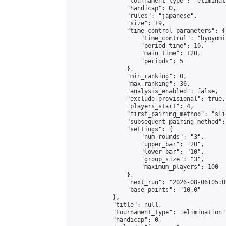
                "tournament_type": "eliminati
                "handicap": 0,

                "rules": "japanese",

                "size": 19,

                "time_control_parameters": {

                    "time_control": "byoyomi"
                    "period_time": 10,

                    "main_time": 120,

                    "periods": 5

                },

                "min_ranking": 0,

                "max_ranking": 36,

                "analysis_enabled": false,

                "exclude_provisional": true,

                "players_start": 4,

                "first_pairing_method": "slid
                "subsequent_pairing_method":
                "settings": {

                    "num_rounds": "3",

                    "upper_bar": "20",

                    "lower_bar": "10",

                    "group_size": "3",

                    "maximum_players": 100

                },

                "next_run": "2026-08-06T05:00
                "base_points": "10.0"

            },

            "title": null,

            "tournament_type": "elimination",
            "handicap": 0,
