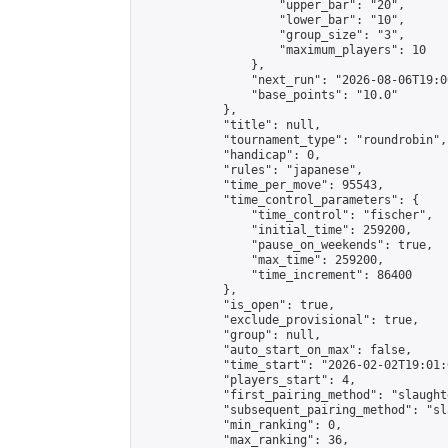
                    "upper_bar": "20",

                    "lower_bar": "10",

                    "group_size": "3",

                    "maximum_players": 10

                },

                "next_run": "2026-08-06T19:00
                "base_points": "10.0"

            },

            "title": null,

            "tournament_type": "roundrobin",

            "handicap": 0,

            "rules": "japanese",

            "time_per_move": 95543,

            "time_control_parameters": {

                "time_control": "fischer",

                "initial_time": 259200,

                "pause_on_weekends": true,

                "max_time": 259200,

                "time_increment": 86400

            },

            "is_open": true,

            "exclude_provisional": true,

            "group": null,

            "auto_start_on_max": false,

            "time_start": "2026-02-02T19:01:
            "players_start": 4,

            "first_pairing_method": "slaughte
            "subsequent_pairing_method": "sl
            "min_ranking": 0,

            "max_ranking": 36,
