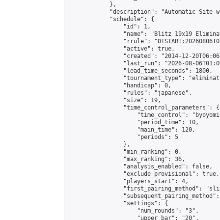
            },

            "description": "Automatic Site-w
            "schedule": {

                "id": 1,

                "name": "Blitz 19x19 Elimina
                "rrule": "DTSTART:20260806T0
                "active": true,

                "created": "2014-12-20T06:06
                "last_run": "2026-08-06T01:0
                "lead_time_seconds": 1800,

                "tournament_type": "eliminati
                "handicap": 0,

                "rules": "japanese",

                "size": 19,

                "time_control_parameters": {

                    "time_control": "byoyomi"
                    "period_time": 10,

                    "main_time": 120,

                    "periods": 5

                },

                "min_ranking": 0,

                "max_ranking": 36,

                "analysis_enabled": false,

                "exclude_provisional": true,

                "players_start": 4,

                "first_pairing_method": "slid
                "subsequent_pairing_method":
                "settings": {

                    "num_rounds": "3",

                    "upper_bar": "20",
