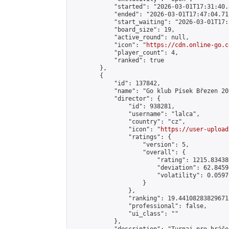
            "started": "2026-03-01T17:31:40.
            "ended": "2026-03-01T17:47:04.712
            "start_waiting": "2026-03-01T17:
            "board_size": 19,

            "active_round": null,

            "icon": "
https://cdn.online-go.c
            "player_count": 4,

            "ranked": true

        },

        {

            "id": 137842,

            "name": "Go klub Písek Březen 202
            "director": {

                "id": 938281,

                "username": "lalca",

                "country": "cz",

                "icon": "
https://user-upload
                "ratings": {

                    "version": 5,

                    "overall": {

                        "rating": 1215.83438
                        "deviation": 62.8459
                        "volatility": 0.0597
                    }

                },

                "ranking": 19.441082838296712
                "professional": false,

                "ui_class": ""

            },
