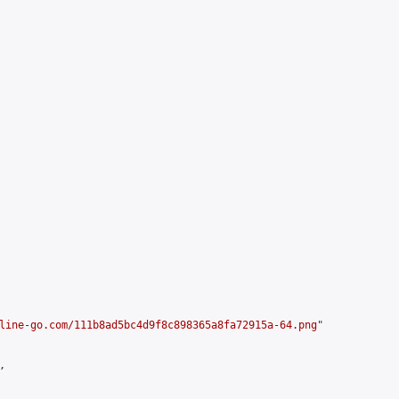
line-go.com/111b8ad5bc4d9f8c898365a8fa72915a-64.png
"


