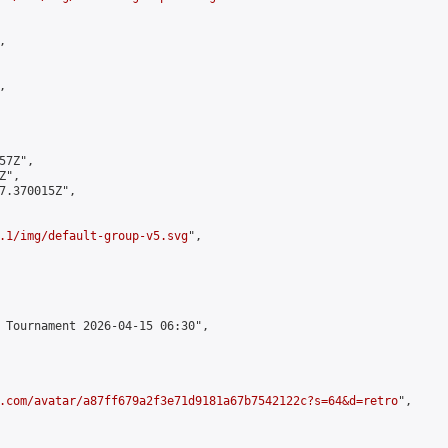




7Z",

",

7.370015Z",

.1/img/default-group-v5.svg
",

 Tournament 2026-04-15 06:30",

.com/avatar/a87ff679a2f3e71d9181a67b7542122c?s=64&d=retro
",
