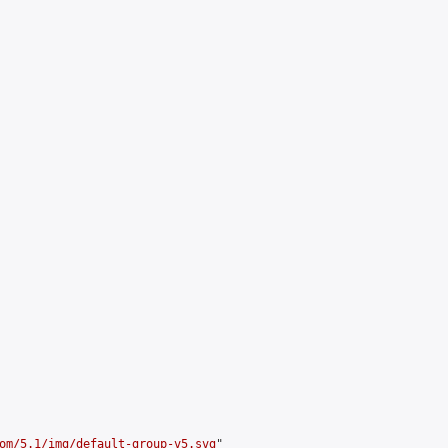
om/5.1/img/default-group-v5.svg
"
