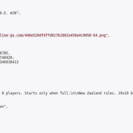
D.E. #28",

line-go.com/448e520df4ffd817b1802a450a4c9058-64.png
",

785,

48428,

346038413

 8 players. Starts only when full.\n\nNew Zealand rules. 19x19 b
n",
