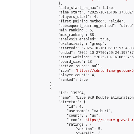
            },

            "auto_start_on_max": false,

            "time_start": "2025-10-16T06:37:00Z",
            "players_start": 4,

            "first_pairing_method": "slide",

            "subsequent_pairing_method": "slide",
            "min_ranking": 5,

            "max_ranking": 38,

            "analysis_enabled": true,

            "exclusivity": "group",

            "started": "2025-10-16T06:37:57.43035
            "ended": "2025-10-27T06:59:24.197437Z
            "start_waiting": "2025-10-16T06:37:5
            "board_size": 13,

            "active_round": null,

            "icon": "
https://cdn.online-go.com/5
            "player_count": 4,

            "ranked": true

        },

        {

            "id": 139294,

            "name": "Live 9x9 Double Elimination
            "director": {

                "id": 4,

                "username": "matburt",

                "country": "us",

                "icon": "
https://secure.gravatar
                "ratings": {

                    "version": 5,

                    "overall": {
