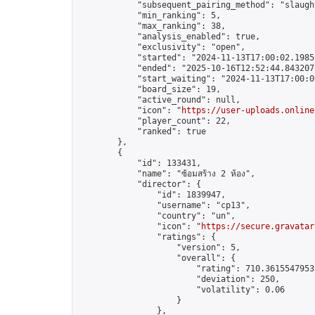
            "subsequent_pairing_method": "slaught
            "min_ranking": 5,

            "max_ranking": 38,

            "analysis_enabled": true,

            "exclusivity": "open",

            "started": "2024-11-13T17:00:02.19856
            "ended": "2025-10-16T12:52:44.843207Z
            "start_waiting": "2024-11-13T17:00:0
            "board_size": 19,

            "active_round": null,

            "icon": "
https://user-uploads.online
            "player_count": 22,

            "ranked": true

        },

        {

            "id": 133431,

            "name": "ซ้อมสร้าง 2 ห้อง",

            "director": {

                "id": 1839947,

                "username": "cp13",

                "country": "un",

                "icon": "
https://secure.gravatar
                "ratings": {

                    "version": 5,

                    "overall": {

                        "rating": 710.36155479535
                        "deviation": 250,

                        "volatility": 0.06

                    }

                },
