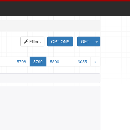
Filters
OPTIONS
GET
…
5798
5799
5800
…
6055
»