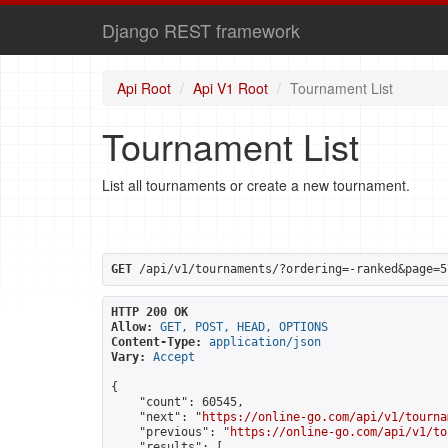
Django REST framework
Api Root
Api V1 Root
Tournament List
Tournament List
List all tournaments or create a new tournament.
GET
 /api/v1/tournaments/?ordering=-ranked&page=5
HTTP 200 OK
Allow:
GET, POST, HEAD, OPTIONS
Content-Type:
application/json
Vary:
Accept
{

    "count": 60545,

    "next": "
https://online-go.com/api/v1/tourna
    "previous": "
https://online-go.com/api/v1/to
    "results": [
