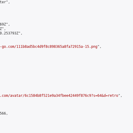
er",

9Z",

",

0.253793Z",

-go.com/111b8ad5bc4d9f8c898365a8fa72915a-15.png
",

.com/avatar/6c1584b8f521e9a34fbee42449f876c9?s=64&d=retro
",

66,
