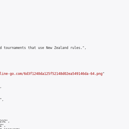
d tournaments that use New Zealand rules.",

line-go.com/6d3f1240da125f52148d02ea549146da-64.png
"



,

3Z",

",
