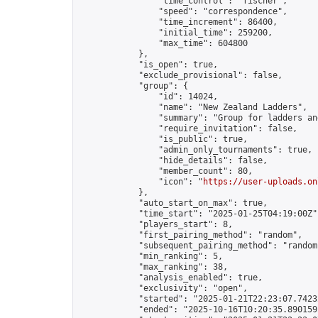
                "time_control": "fischer",

                "speed": "correspondence",

                "time_increment": 86400,

                "initial_time": 259200,

                "max_time": 604800

            },

            "is_open": true,

            "exclude_provisional": false,

            "group": {

                "id": 14024,

                "name": "New Zealand Ladders",

                "summary": "Group for ladders an
                "require_invitation": false,

                "is_public": true,

                "admin_only_tournaments": true,

                "hide_details": false,

                "member_count": 80,

                "icon": "
https://user-uploads.on
            },

            "auto_start_on_max": true,

            "time_start": "2025-01-25T04:19:00Z",
            "players_start": 8,

            "first_pairing_method": "random",

            "subsequent_pairing_method": "random"
            "min_ranking": 5,

            "max_ranking": 38,

            "analysis_enabled": true,

            "exclusivity": "open",

            "started": "2025-01-21T22:23:07.74232
            "ended": "2025-10-16T10:20:35.890159Z