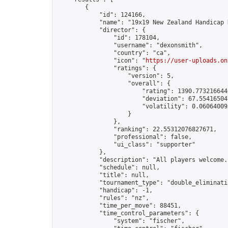
        {

            "id": 124166,

            "name": "19x19 New Zealand Handicap 
            "director": {

                "id": 178104,

                "username": "dexonsmith",

                "country": "ca",

                "icon": "
https://user-uploads.on
                "ratings": {

                    "version": 5,

                    "overall": {

                        "rating": 1390.7732166446
                        "deviation": 67.554165047
                        "volatility": 0.06064009
                    }

                },

                "ranking": 22.55312076827671,

                "professional": false,

                "ui_class": "supporter"

            },

            "description": "All players welcome.
            "schedule": null,

            "title": null,

            "tournament_type": "double_eliminatio
            "handicap": -1,

            "rules": "nz",

            "time_per_move": 88451,

            "time_control_parameters": {

                "system": "fischer",
