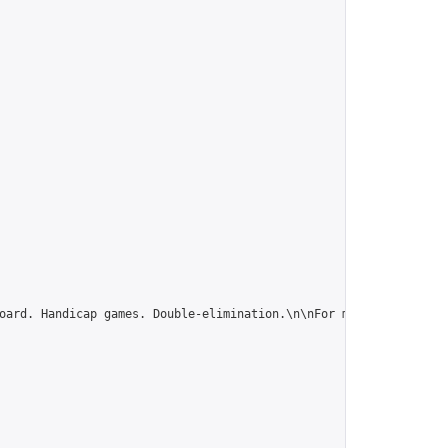
oard. Handicap games. Double-elimination.\n\nFor more tournament