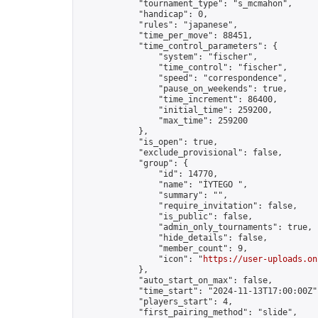
            "tournament_type": "s_mcmahon",

            "handicap": 0,

            "rules": "japanese",

            "time_per_move": 88451,

            "time_control_parameters": {

                "system": "fischer",

                "time_control": "fischer",

                "speed": "correspondence",

                "pause_on_weekends": true,

                "time_increment": 86400,

                "initial_time": 259200,

                "max_time": 259200

            },

            "is_open": true,

            "exclude_provisional": false,

            "group": {

                "id": 14770,

                "name": "İYTEGO ",

                "summary": "",

                "require_invitation": false,

                "is_public": false,

                "admin_only_tournaments": true,

                "hide_details": false,

                "member_count": 9,

                "icon": "
https://user-uploads.on
            },

            "auto_start_on_max": false,

            "time_start": "2024-11-13T17:00:00Z",
            "players_start": 4,

            "first_pairing_method": "slide",
