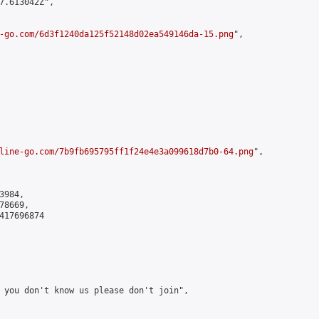
7.613042Z",

-go.com/6d3f1240da125f52148d02ea549146da-15.png
",

line-go.com/7b9fb695795ff1f24e4e3a099618d7b0-64.png
",

984,

8669,

417696874

 you don't know us please don't join",
