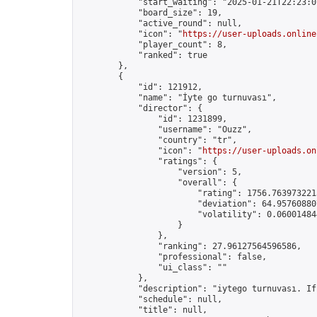
            "start_waiting": "2025-01-21T22:23:0
            "board_size": 19,

            "active_round": null,

            "icon": "
https://user-uploads.online
            "player_count": 8,

            "ranked": true

        },

        {

            "id": 121912,

            "name": "İyte go turnuvası",

            "director": {

                "id": 1231899,

                "username": "Ouzz",

                "country": "tr",

                "icon": "
https://user-uploads.on
                "ratings": {

                    "version": 5,

                    "overall": {

                        "rating": 1756.7639732213
                        "deviation": 64.957608807
                        "volatility": 0.06001484
                    }

                },

                "ranking": 27.96127564596586,

                "professional": false,

                "ui_class": ""

            },

            "description": "iytego turnuvası. If
            "schedule": null,

            "title": null,
