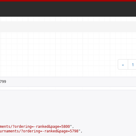
«
1
799
ments/?ordering=-ranked&page=5800
",

urnaments/?ordering=-ranked&page=5798
",
