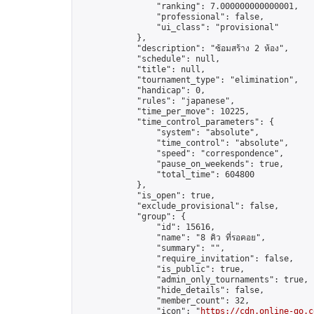
                "ranking": 7.000000000000001,

                "professional": false,

                "ui_class": "provisional"

            },

            "description": "ซ้อมสร้าง 2 ห้อง",

            "schedule": null,

            "title": null,

            "tournament_type": "elimination",

            "handicap": 0,

            "rules": "japanese",

            "time_per_move": 10225,

            "time_control_parameters": {

                "system": "absolute",

                "time_control": "absolute",

                "speed": "correspondence",

                "pause_on_weekends": true,

                "total_time": 604800

            },

            "is_open": true,

            "exclude_provisional": false,

            "group": {

                "id": 15616,

                "name": "8 คิว ที่รอคอย",

                "summary": "",

                "require_invitation": false,

                "is_public": true,

                "admin_only_tournaments": true,

                "hide_details": false,

                "member_count": 32,

                "icon": "
https://cdn.online-go.c