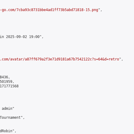
-go.com/7cba93c8731bbe4ad1ff73b5abd71818-15.png
",

in 2025-09-02 19:00",

.com/avatar/a87ff679a2f3e71d9181a67b7542122c?s=64&d=retro
",

436,

01959,

171771568

admin"

Tournament",

Robin",
