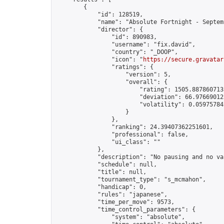
        {

            "id": 128519,

            "name": "Absolute Fortnight - Septem
            "director": {

                "id": 890983,

                "username": "fix.david",

                "country": "_DOOP",

                "icon": "
https://secure.gravatar
                "ratings": {

                    "version": 5,

                    "overall": {

                        "rating": 1505.8878607135
                        "deviation": 66.976690123
                        "volatility": 0.05975784
                    }

                },

                "ranking": 24.39407362251601,

                "professional": false,

                "ui_class": ""

            },

            "description": "No pausing and no va
            "schedule": null,

            "title": null,

            "tournament_type": "s_mcmahon",

            "handicap": 0,

            "rules": "japanese",

            "time_per_move": 9573,

            "time_control_parameters": {

                "system": "absolute",
