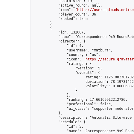
            "board_size": 19,

            "active_round": null,

            "icon": "
https://user-uploads.online
            "player_count": 36,

            "ranked": true

        },

        {

            "id": 132007,

            "name": "Correspondence 9x9 RoundRob
            "director": {

                "id": 4,

                "username": "matburt",

                "country": "us",

                "icon": "
https://secure.gravatar
                "ratings": {

                    "version": 5,

                    "overall": {

                        "rating": 1125.8827017028
                        "deviation": 78.197314525
                        "volatility": 0.06006087
                    }

                },

                "ranking": 17.66169912212786,

                "professional": false,

                "ui_class": "supporter moderator 
            },

            "description": "Automatic Site-wide 
            "schedule": {

                "id": 5,

                "name": "Correspondence 9x9 Round