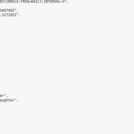
0Z\nRRULE:FREQ=DAILY;INTERVAL=3",

340749Z",

.527295Z",

r",

aughter",
