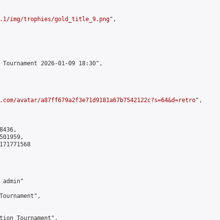
.1/img/trophies/gold_title_9.png
",

 Tournament 2026-01-09 18:30",

.com/avatar/a87ff679a2f3e71d9181a67b7542122c?s=64&d=retro
",

436,

01959,

171771568

admin"

Tournament",

tion Tournament",
