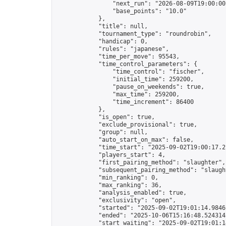
                "next_run": "2026-08-09T19:00:00Z
                "base_points": "10.0"

            },

            "title": null,

            "tournament_type": "roundrobin",

            "handicap": 0,

            "rules": "japanese",

            "time_per_move": 95543,

            "time_control_parameters": {

                "time_control": "fischer",

                "initial_time": 259200,

                "pause_on_weekends": true,

                "max_time": 259200,

                "time_increment": 86400

            },

            "is_open": true,

            "exclude_provisional": true,

            "group": null,

            "auto_start_on_max": false,

            "time_start": "2025-09-02T19:00:17.21
            "players_start": 4,

            "first_pairing_method": "slaughter",

            "subsequent_pairing_method": "slaught
            "min_ranking": 0,

            "max_ranking": 36,

            "analysis_enabled": true,

            "exclusivity": "open",

            "started": "2025-09-02T19:01:14.98461
            "ended": "2025-10-06T15:16:48.524314Z
            "start_waiting": "2025-09-02T19:01:1