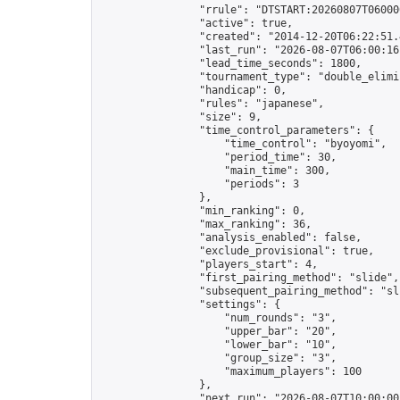
                "rrule": "DTSTART:20260807T06000
                "active": true,

                "created": "2014-12-20T06:22:51.
                "last_run": "2026-08-07T06:00:16
                "lead_time_seconds": 1800,

                "tournament_type": "double_elimin
                "handicap": 0,

                "rules": "japanese",

                "size": 9,

                "time_control_parameters": {

                    "time_control": "byoyomi",

                    "period_time": 30,

                    "main_time": 300,

                    "periods": 3

                },

                "min_ranking": 0,

                "max_ranking": 36,

                "analysis_enabled": false,

                "exclude_provisional": true,

                "players_start": 4,

                "first_pairing_method": "slide",

                "subsequent_pairing_method": "sli
                "settings": {

                    "num_rounds": "3",

                    "upper_bar": "20",

                    "lower_bar": "10",

                    "group_size": "3",

                    "maximum_players": 100

                },

                "next_run": "2026-08-07T10:00:00Z