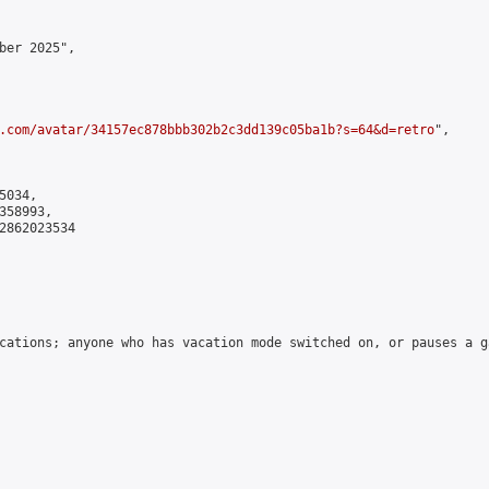
ber 2025",

.com/avatar/34157ec878bbb302b2c3dd139c05ba1b?s=64&d=retro
",

034,

58993,

2862023534

cations; anyone who has vacation mode switched on, or pauses a g