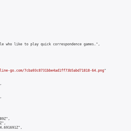
le who like to play quick correspondence games.",

line-go.com/7cba93c8731bbe4ad1ff73b5abd71818-64.png
"





9Z",

",

4.691691Z",
