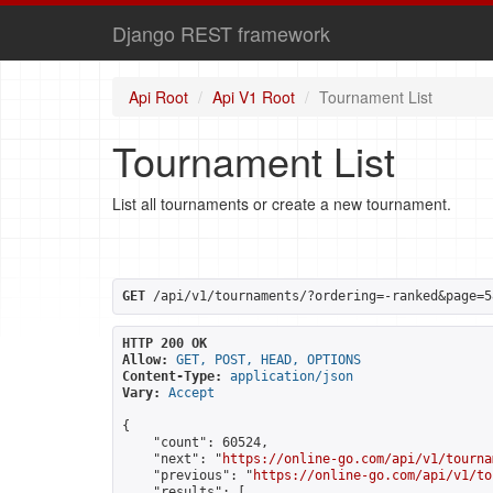
Django REST framework
Api Root
Api V1 Root
Tournament List
Tournament List
List all tournaments or create a new tournament.
GET
 /api/v1/tournaments/?ordering=-ranked&page=5
HTTP 200 OK
Allow:
GET, POST, HEAD, OPTIONS
Content-Type:
application/json
Vary:
Accept
{

    "count": 60524,

    "next": "
https://online-go.com/api/v1/tourna
    "previous": "
https://online-go.com/api/v1/to
    "results": [
