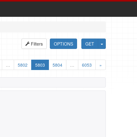
Filters
OPTIONS
GET
…
5802
5803
5804
…
6053
»