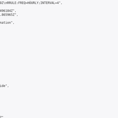
0Z\nRRULE:FREQ=HOURLY;INTERVAL=4",

496184Z",

.865965Z",

ation",

de",

",
