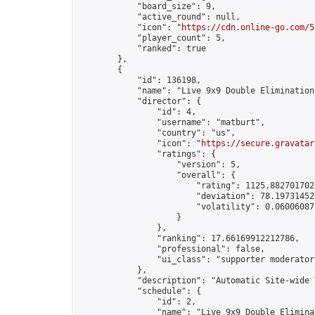
            "board_size": 9,

            "active_round": null,

            "icon": "
https://cdn.online-go.com/5
            "player_count": 5,

            "ranked": true

        },

        {

            "id": 136198,

            "name": "Live 9x9 Double Elimination
            "director": {

                "id": 4,

                "username": "matburt",

                "country": "us",

                "icon": "
https://secure.gravatar
                "ratings": {

                    "version": 5,

                    "overall": {

                        "rating": 1125.8827017028
                        "deviation": 78.197314525
                        "volatility": 0.06006087
                    }

                },

                "ranking": 17.66169912212786,

                "professional": false,

                "ui_class": "supporter moderator 
            },

            "description": "Automatic Site-wide 
            "schedule": {

                "id": 2,

                "name": "Live 9x9 Double Elimina