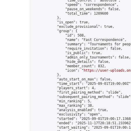
                "time_control": "absolute",

                "speed": "correspondence",

                "pause_on_weekends": false,

                "total_time": 1209600

            },

            "is_open": true,

            "exclude_provisional": true,

            "group": {

                "id": 508,

                "name": "Fast Correspondence",

                "summary": "Tournaments for peop
                "require_invitation": false,

                "is_public": true,

                "admin_only_tournaments": false,

                "hide_details": false,

                "member_count": 832,

                "icon": "
https://user-uploads.on
            },

            "auto_start_on_max": false,

            "time_start": "2025-09-01T19:00:00Z",
            "players_start": 4,

            "first_pairing_method": "slide",

            "subsequent_pairing_method": "slide",
            "min_ranking": 5,

            "max_ranking": 38,

            "analysis_enabled": true,

            "exclusivity": "open",

            "started": "2025-09-01T19:00:17.13688
            "ended": "2025-11-17T20:18:51.233962Z
            "start_waiting": "2025-09-01T19:00:1