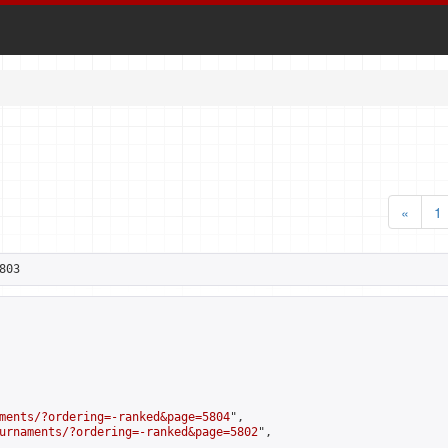
«
1
803
ments/?ordering=-ranked&page=5804
",

urnaments/?ordering=-ranked&page=5802
",
