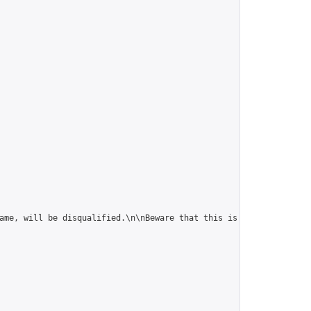
ame, will be disqualified.\n\nBeware that this is fast correspon