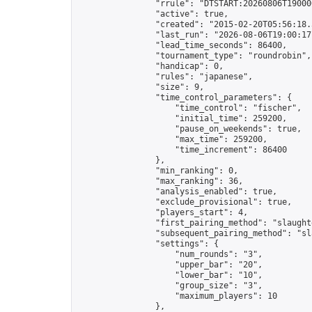
                "rrule": "DTSTART:20260806T19000
                "active": true,

                "created": "2015-02-20T05:56:18.
                "last_run": "2026-08-06T19:00:17
                "lead_time_seconds": 86400,

                "tournament_type": "roundrobin",

                "handicap": 0,

                "rules": "japanese",

                "size": 9,

                "time_control_parameters": {

                    "time_control": "fischer",

                    "initial_time": 259200,

                    "pause_on_weekends": true,

                    "max_time": 259200,

                    "time_increment": 86400

                },

                "min_ranking": 0,

                "max_ranking": 36,

                "analysis_enabled": true,

                "exclude_provisional": true,

                "players_start": 4,

                "first_pairing_method": "slaughte
                "subsequent_pairing_method": "sl
                "settings": {

                    "num_rounds": "3",

                    "upper_bar": "20",

                    "lower_bar": "10",

                    "group_size": "3",

                    "maximum_players": 10

                },
