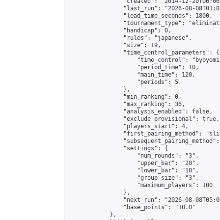
                "created": "2014-12-20T06:06
                "last_run": "2026-08-08T01:0
                "lead_time_seconds": 1800,

                "tournament_type": "eliminati
                "handicap": 0,

                "rules": "japanese",

                "size": 19,

                "time_control_parameters": {

                    "time_control": "byoyomi"
                    "period_time": 10,

                    "main_time": 120,

                    "periods": 5

                },

                "min_ranking": 0,

                "max_ranking": 36,

                "analysis_enabled": false,

                "exclude_provisional": true,

                "players_start": 4,

                "first_pairing_method": "slid
                "subsequent_pairing_method":
                "settings": {

                    "num_rounds": "3",

                    "upper_bar": "20",

                    "lower_bar": "10",

                    "group_size": "3",

                    "maximum_players": 100

                },

                "next_run": "2026-08-08T05:00
                "base_points": "10.0"

            },
