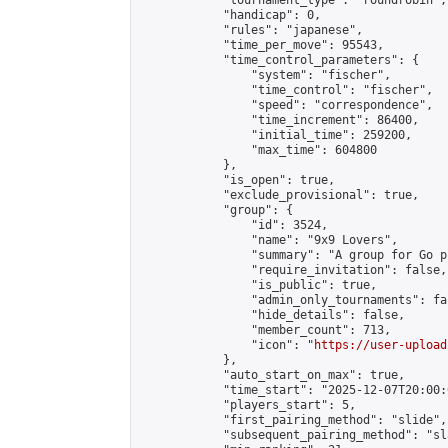
            "tournament_type": "roundrobin",

            "handicap": 0,

            "rules": "japanese",

            "time_per_move": 95543,

            "time_control_parameters": {

                "system": "fischer",

                "time_control": "fischer",

                "speed": "correspondence",

                "time_increment": 86400,

                "initial_time": 259200,

                "max_time": 604800

            },

            "is_open": true,

            "exclude_provisional": true,

            "group": {

                "id": 3524,

                "name": "9x9 Lovers",

                "summary": "A group for Go p
                "require_invitation": false,

                "is_public": true,

                "admin_only_tournaments": fal
                "hide_details": false,

                "member_count": 713,

                "icon": "
https://user-upload
            },

            "auto_start_on_max": true,

            "time_start": "2025-12-07T20:00:0
            "players_start": 5,

            "first_pairing_method": "slide",

            "subsequent_pairing_method": "sl