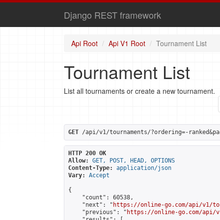
Django REST framework
Api Root
Api V1 Root
Tournament List
Tournament List
List all tournaments or create a new tournament.
GET
 /api/v1/tournaments/?ordering=-ranked&pa
HTTP 200 OK
Allow:
GET, POST, HEAD, OPTIONS
Content-Type:
application/json
Vary:
Accept
{

    "count": 60538,

    "next": "
https://online-go.com/api/v1/to
    "previous": "
https://online-go.com/api/v
    "results": [
