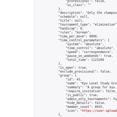
                "professional": false,

                "ui_class": ""

            },

            "description": "Only the champio
            "schedule": null,

            "title": null,

            "tournament_type": "elimination",
            "handicap": 0,

            "rules": "korean",

            "time_per_move": 8890,

            "time_control_parameters": {

                "system": "absolute",

                "time_control": "absolute",

                "speed": "correspondence",

                "pause_on_weekends": true,

                "total_time": 1123200

            },

            "is_open": true,

            "exclude_provisional": false,

            "group": {

                "id": 43,

                "name": "Kyu Level Study Grou
                "summary": "A group for kyu 
                "require_invitation": false,

                "is_public": true,

                "admin_only_tournaments": fal
                "hide_details": false,

                "member_count": 8935,

                "icon": "
https://user-upload
            },
