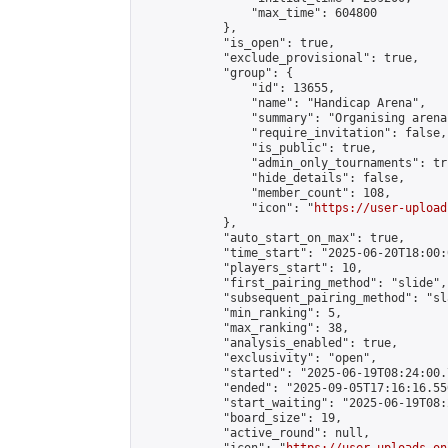
                "max_time": 604800

            },

            "is_open": true,

            "exclude_provisional": true,

            "group": {

                "id": 13655,

                "name": "Handicap Arena",

                "summary": "Organising arena
                "require_invitation": false,

                "is_public": true,

                "admin_only_tournaments": tru
                "hide_details": false,

                "member_count": 108,

                "icon": "
https://user-upload
            },

            "auto_start_on_max": true,

            "time_start": "2025-06-20T18:00:0
            "players_start": 10,

            "first_pairing_method": "slide",

            "subsequent_pairing_method": "sl
            "min_ranking": 5,

            "max_ranking": 38,

            "analysis_enabled": true,

            "exclusivity": "open",

            "started": "2025-06-19T08:24:00.
            "ended": "2025-09-05T17:16:16.550
            "start_waiting": "2025-06-19T08:
            "board_size": 19,

            "active_round": null,
