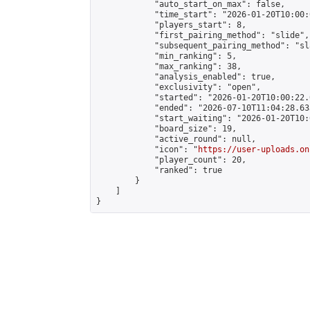
            "auto_start_on_max": false,

            "time_start": "2026-01-20T10:00:0
            "players_start": 8,

            "first_pairing_method": "slide",

            "subsequent_pairing_method": "sl
            "min_ranking": 5,

            "max_ranking": 38,

            "analysis_enabled": true,

            "exclusivity": "open",

            "started": "2026-01-20T10:00:22.
            "ended": "2026-07-10T11:04:28.633
            "start_waiting": "2026-01-20T10:
            "board_size": 19,

            "active_round": null,

            "icon": "
https://user-uploads.on
            "player_count": 20,

            "ranked": true

        }

    ]

}