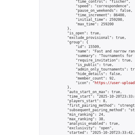
                "time_control": "fischer",

                "speed": "correspondence",

                "pause_on_weekends": false,

                "time_increment": 86400,

                "initial_time": 259200,

                "max_time": 259200

            },

            "is_open": true,

            "exclude_provisional": true,

            "group": {

                "id": 15509,

                "name": "Fast and narrow ran
                "summary": "Tournaments for 
                "require_invitation": true,

                "is_public": true,

                "admin_only_tournaments": tru
                "hide_details": false,

                "member_count": 92,

                "icon": "
https://user-upload
            },

            "auto_start_on_max": true,

            "time_start": "2025-10-20T23:33:0
            "players_start": 8,

            "first_pairing_method": "strength
            "subsequent_pairing_method": "st
            "min_ranking": 24,

            "max_ranking": 38,

            "analysis_enabled": true,

            "exclusivity": "open",

            "started": "2025-10-20T23:33:42.