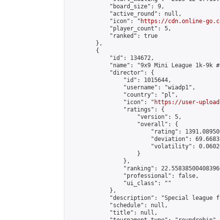
            "board_size": 9,

            "active_round": null,

            "icon": "
https://cdn.online-go.c
            "player_count": 5,

            "ranked": true

        },

        {

            "id": 134672,

            "name": "9x9 Mini League 1k-9k #1
            "director": {

                "id": 1015644,

                "username": "wiadp1",

                "country": "pl",

                "icon": "
https://user-upload
                "ratings": {

                    "version": 5,

                    "overall": {

                        "rating": 1391.08950
                        "deviation": 69.6683
                        "volatility": 0.0602
                    }

                },

                "ranking": 22.558385004083966
                "professional": false,

                "ui_class": ""

            },

            "description": "Special league f
            "schedule": null,

            "title": null,
