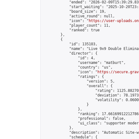
            "ended": "2026-02-09T15:39:29.839
            "start_waiting": "2025-10-20T23:
            "board_size": 19,

            "active_round": null,

            "icon": "
https://user-uploads.on
            "player_count": 11,

            "ranked": true

        },

        {

            "id": 135103,

            "name": "Live 9x9 Double Elimina
            "director": {

                "id": 4,

                "username": "matburt",

                "country": "us",

                "icon": "
https://secure.grav
                "ratings": {

                    "version": 5,

                    "overall": {

                        "rating": 1125.88270
                        "deviation": 78.1973
                        "volatility": 0.0600
                    }

                },

                "ranking": 17.66169912212786,
                "professional": false,

                "ui_class": "supporter moder
            },

            "description": "Automatic Site-w
            "schedule": {
