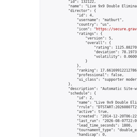
            "id": 132122,

            "name": "Live 9x9 Double Elimina
            "director": {

                "id": 4,

                "username": "matburt",

                "country": "us",

                "icon": "
https://secure.grav
                "ratings": {

                    "version": 5,

                    "overall": {

                        "rating": 1125.88270
                        "deviation": 78.1973
                        "volatility": 0.0600
                    }

                },

                "ranking": 17.66169912212786,
                "professional": false,

                "ui_class": "supporter moder
            },

            "description": "Automatic Site-w
            "schedule": {

                "id": 2,

                "name": "Live 9x9 Double Eli
                "rrule": "DTSTART:20260807T2
                "active": true,

                "created": "2014-12-20T06:22
                "last_run": "2026-08-07T22:0
                "lead_time_seconds": 1800,

                "tournament_type": "double_e
                "handicap": 0,
