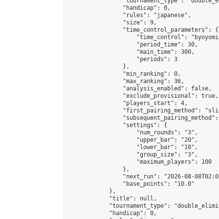
                "tournament_type": "double_e
                "handicap": 0,

                "rules": "japanese",

                "size": 9,

                "time_control_parameters": {

                    "time_control": "byoyomi"
                    "period_time": 30,

                    "main_time": 300,

                    "periods": 3

                },

                "min_ranking": 0,

                "max_ranking": 36,

                "analysis_enabled": false,

                "exclude_provisional": true,

                "players_start": 4,

                "first_pairing_method": "slid
                "subsequent_pairing_method":
                "settings": {

                    "num_rounds": "3",

                    "upper_bar": "20",

                    "lower_bar": "10",

                    "group_size": "3",

                    "maximum_players": 100

                },

                "next_run": "2026-08-08T02:00
                "base_points": "10.0"

            },

            "title": null,

            "tournament_type": "double_elimi
            "handicap": 0,
