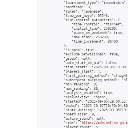
            "tournament_type": "roundrobin",

            "handicap": 0,

            "rules": "japanese",

            "time_per_move": 95543,

            "time_control_parameters": {

                "time_control": "fischer",

                "initial_time": 259200,

                "pause_on_weekends": true,

                "max_time": 259200,

                "time_increment": 86400

            },

            "is_open": true,

            "exclude_provisional": true,

            "group": null,

            "auto_start_on_max": false,

            "time_start": "2025-09-05T19:00:
            "players_start": 4,

            "first_pairing_method": "slaughte
            "subsequent_pairing_method": "sl
            "min_ranking": 0,

            "max_ranking": 36,

            "analysis_enabled": true,

            "exclusivity": "open",

            "started": "2025-09-05T19:00:15.
            "ended": "2025-10-07T10:50:04.804
            "start_waiting": "2025-09-05T19:
            "board_size": 9,

            "active_round": null,

            "icon": "
https://cdn.online-go.c
            "player_count": 5,
