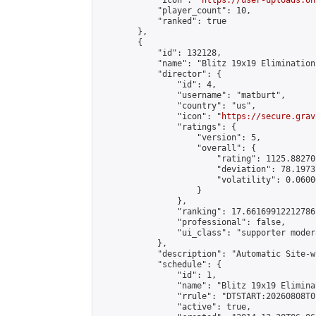
            "icon": "
https://user-uploads.on
            "player_count": 10,

            "ranked": true

        },

        {

            "id": 132128,

            "name": "Blitz 19x19 Elimination
            "director": {

                "id": 4,

                "username": "matburt",

                "country": "us",

                "icon": "
https://secure.grav
                "ratings": {

                    "version": 5,

                    "overall": {

                        "rating": 1125.88270
                        "deviation": 78.1973
                        "volatility": 0.0600
                    }

                },

                "ranking": 17.66169912212786,
                "professional": false,

                "ui_class": "supporter moder
            },

            "description": "Automatic Site-w
            "schedule": {

                "id": 1,

                "name": "Blitz 19x19 Elimina
                "rrule": "DTSTART:20260808T0
                "active": true,
