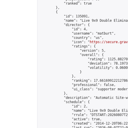
            "ranked": true

        },

        {

            "id": 135091,

            "name": "Live 9x9 Double Elimina
            "director": {

                "id": 4,

                "username": "matburt",

                "country": "us",

                "icon": "
https://secure.grav
                "ratings": {

                    "version": 5,

                    "overall": {

                        "rating": 1125.88270
                        "deviation": 78.1973
                        "volatility": 0.0600
                    }

                },

                "ranking": 17.66169912212786,
                "professional": false,

                "ui_class": "supporter moder
            },

            "description": "Automatic Site-w
            "schedule": {

                "id": 2,

                "name": "Live 9x9 Double Eli
                "rrule": "DTSTART:20260807T2
                "active": true,

                "created": "2014-12-20T06:22
                "last_run": "2026-08-07T22:0