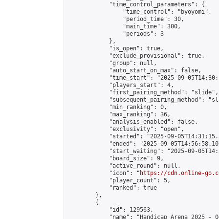
            "time_control_parameters": {

                "time_control": "byoyomi",

                "period_time": 30,

                "main_time": 300,

                "periods": 3

            },

            "is_open": true,

            "exclude_provisional": true,

            "group": null,

            "auto_start_on_max": false,

            "time_start": "2025-09-05T14:30:
            "players_start": 4,

            "first_pairing_method": "slide",

            "subsequent_pairing_method": "sli
            "min_ranking": 0,

            "max_ranking": 36,

            "analysis_enabled": false,

            "exclusivity": "open",

            "started": "2025-09-05T14:31:15.
            "ended": "2025-09-05T14:56:58.107
            "start_waiting": "2025-09-05T14:
            "board_size": 9,

            "active_round": null,

            "icon": "
https://cdn.online-go.c
            "player_count": 5,

            "ranked": true

        },

        {

            "id": 129563,

            "name": "Handicap Arena 2025 - 04