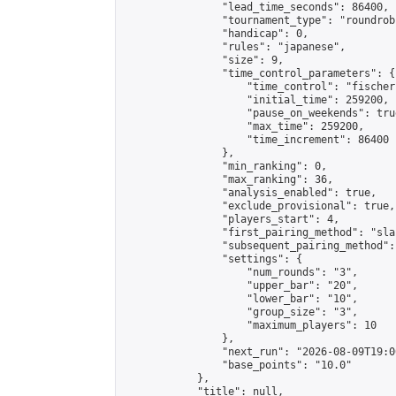
                "lead_time_seconds": 86400,

                "tournament_type": "roundrobi
                "handicap": 0,

                "rules": "japanese",

                "size": 9,

                "time_control_parameters": {

                    "time_control": "fischer"
                    "initial_time": 259200,

                    "pause_on_weekends": true
                    "max_time": 259200,

                    "time_increment": 86400

                },

                "min_ranking": 0,

                "max_ranking": 36,

                "analysis_enabled": true,

                "exclude_provisional": true,

                "players_start": 4,

                "first_pairing_method": "sla
                "subsequent_pairing_method":
                "settings": {

                    "num_rounds": "3",

                    "upper_bar": "20",

                    "lower_bar": "10",

                    "group_size": "3",

                    "maximum_players": 10

                },

                "next_run": "2026-08-09T19:00
                "base_points": "10.0"

            },

            "title": null,
