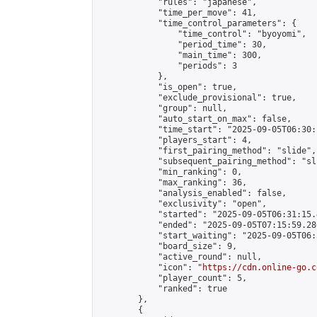
            "rules": "japanese",

            "time_per_move": 41,

            "time_control_parameters": {

                "time_control": "byoyomi",

                "period_time": 30,

                "main_time": 300,

                "periods": 3

            },

            "is_open": true,

            "exclude_provisional": true,

            "group": null,

            "auto_start_on_max": false,

            "time_start": "2025-09-05T06:30:
            "players_start": 4,

            "first_pairing_method": "slide",

            "subsequent_pairing_method": "sli
            "min_ranking": 0,

            "max_ranking": 36,

            "analysis_enabled": false,

            "exclusivity": "open",

            "started": "2025-09-05T06:31:15.
            "ended": "2025-09-05T07:15:59.286
            "start_waiting": "2025-09-05T06:
            "board_size": 9,

            "active_round": null,

            "icon": "
https://cdn.online-go.c
            "player_count": 5,

            "ranked": true

        },

        {
