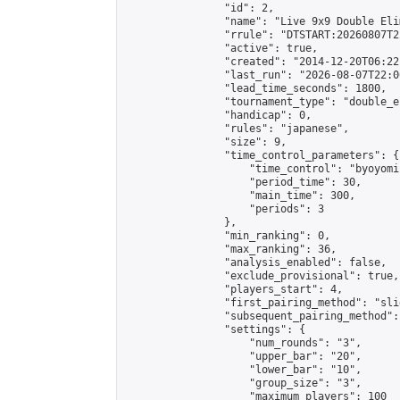
                "id": 2,

                "name": "Live 9x9 Double Eli
                "rrule": "DTSTART:20260807T2
                "active": true,

                "created": "2014-12-20T06:22
                "last_run": "2026-08-07T22:0
                "lead_time_seconds": 1800,

                "tournament_type": "double_e
                "handicap": 0,

                "rules": "japanese",

                "size": 9,

                "time_control_parameters": {

                    "time_control": "byoyomi"
                    "period_time": 30,

                    "main_time": 300,

                    "periods": 3

                },

                "min_ranking": 0,

                "max_ranking": 36,

                "analysis_enabled": false,

                "exclude_provisional": true,

                "players_start": 4,

                "first_pairing_method": "slid
                "subsequent_pairing_method":
                "settings": {

                    "num_rounds": "3",

                    "upper_bar": "20",

                    "lower_bar": "10",

                    "group_size": "3",

                    "maximum_players": 100
