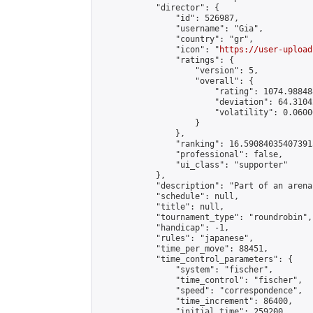
            "director": {

                "id": 526987,

                "username": "Gia",

                "country": "gr",

                "icon": "
https://user-upload
                "ratings": {

                    "version": 5,

                    "overall": {

                        "rating": 1074.98848
                        "deviation": 64.3104
                        "volatility": 0.0600
                    }

                },

                "ranking": 16.590840354073915
                "professional": false,

                "ui_class": "supporter"

            },

            "description": "Part of an arena
            "schedule": null,

            "title": null,

            "tournament_type": "roundrobin",

            "handicap": -1,

            "rules": "japanese",

            "time_per_move": 88451,

            "time_control_parameters": {

                "system": "fischer",

                "time_control": "fischer",

                "speed": "correspondence",

                "time_increment": 86400,

                "initial_time": 259200,
