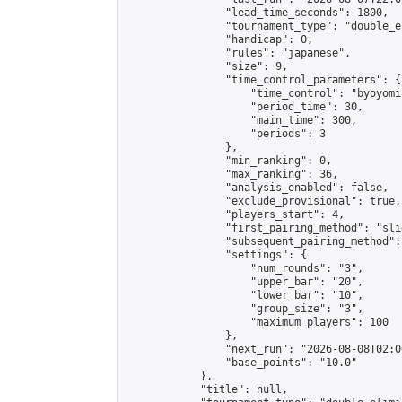
                "lead_time_seconds": 1800,

                "tournament_type": "double_e
                "handicap": 0,

                "rules": "japanese",

                "size": 9,

                "time_control_parameters": {

                    "time_control": "byoyomi"
                    "period_time": 30,

                    "main_time": 300,

                    "periods": 3

                },

                "min_ranking": 0,

                "max_ranking": 36,

                "analysis_enabled": false,

                "exclude_provisional": true,

                "players_start": 4,

                "first_pairing_method": "slid
                "subsequent_pairing_method":
                "settings": {

                    "num_rounds": "3",

                    "upper_bar": "20",

                    "lower_bar": "10",

                    "group_size": "3",

                    "maximum_players": 100

                },

                "next_run": "2026-08-08T02:00
                "base_points": "10.0"

            },

            "title": null,
