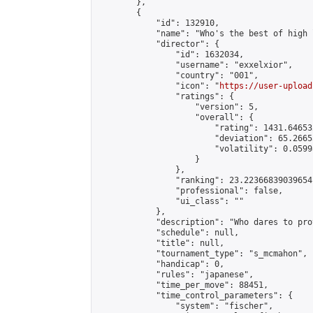
        },

        {

            "id": 132910,

            "name": "Who's the best of high 
            "director": {

                "id": 1632034,

                "username": "exxelxior",

                "country": "001",

                "icon": "
https://user-upload
                "ratings": {

                    "version": 5,

                    "overall": {

                        "rating": 1431.64653
                        "deviation": 65.2665
                        "volatility": 0.0599
                    }

                },

                "ranking": 23.22366839039654,
                "professional": false,

                "ui_class": ""

            },

            "description": "Who dares to pro
            "schedule": null,

            "title": null,

            "tournament_type": "s_mcmahon",

            "handicap": 0,

            "rules": "japanese",

            "time_per_move": 88451,

            "time_control_parameters": {

                "system": "fischer",
