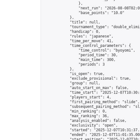
                },

                "next_run": "2026-08-08T02:00
                "base_points": "10.0"

            },

            "title": null,

            "tournament_type": "double_elimi
            "handicap": 0,

            "rules": "japanese",

            "time_per_move": 41,

            "time_control_parameters": {

                "time_control": "byoyomi",

                "period_time": 30,

                "main_time": 300,

                "periods": 3

            },

            "is_open": true,

            "exclude_provisional": true,

            "group": null,

            "auto_start_on_max": false,

            "time_start": "2025-12-07T10:30:
            "players_start": 4,

            "first_pairing_method": "slide",

            "subsequent_pairing_method": "sli
            "min_ranking": 0,

            "max_ranking": 36,

            "analysis_enabled": false,

            "exclusivity": "open",

            "started": "2025-12-07T10:31:37.
            "ended": "2025-12-07T11:01:35.004
            "start_waiting": "2025-12-07T10: