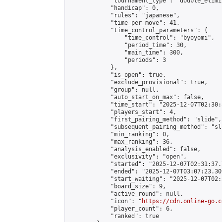
            "tournament_type": "double_elimi
            "handicap": 0,

            "rules": "japanese",

            "time_per_move": 41,

            "time_control_parameters": {

                "time_control": "byoyomi",

                "period_time": 30,

                "main_time": 300,

                "periods": 3

            },

            "is_open": true,

            "exclude_provisional": true,

            "group": null,

            "auto_start_on_max": false,

            "time_start": "2025-12-07T02:30:
            "players_start": 4,

            "first_pairing_method": "slide",

            "subsequent_pairing_method": "sli
            "min_ranking": 0,

            "max_ranking": 36,

            "analysis_enabled": false,

            "exclusivity": "open",

            "started": "2025-12-07T02:31:37.
            "ended": "2025-12-07T03:07:23.309
            "start_waiting": "2025-12-07T02:
            "board_size": 9,

            "active_round": null,

            "icon": "
https://cdn.online-go.c
            "player_count": 6,

            "ranked": true
