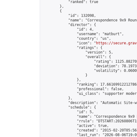
            "ranked": true

        },

        {

            "id": 132098,

            "name": "Correspondence 9x9 Roun
            "director": {

                "id": 4,

                "username": "matburt",

                "country": "us",

                "icon": "
https://secure.grav
                "ratings": {

                    "version": 5,

                    "overall": {

                        "rating": 1125.88270
                        "deviation": 78.1973
                        "volatility": 0.0600
                    }

                },

                "ranking": 17.66169912212786,
                "professional": false,

                "ui_class": "supporter moder
            },

            "description": "Automatic Site-w
            "schedule": {

                "id": 5,

                "name": "Correspondence 9x9 
                "rrule": "DTSTART:20260806T1
                "active": true,

                "created": "2015-02-20T05:56
                "last_run": "2026-08-06T19:0