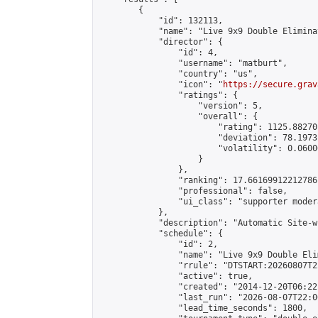
        {

            "id": 132113,

            "name": "Live 9x9 Double Elimina
            "director": {

                "id": 4,

                "username": "matburt",

                "country": "us",

                "icon": "
https://secure.grav
                "ratings": {

                    "version": 5,

                    "overall": {

                        "rating": 1125.88270
                        "deviation": 78.1973
                        "volatility": 0.0600
                    }

                },

                "ranking": 17.66169912212786,
                "professional": false,

                "ui_class": "supporter moder
            },

            "description": "Automatic Site-w
            "schedule": {

                "id": 2,

                "name": "Live 9x9 Double Eli
                "rrule": "DTSTART:20260807T2
                "active": true,

                "created": "2014-12-20T06:22
                "last_run": "2026-08-07T22:0
                "lead_time_seconds": 1800,
