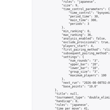
                "rules": "japanese",

                "size": 9,

                "time_control_parameters": {

                    "time_control": "byoyomi"
                    "period_time": 30,

                    "main_time": 300,

                    "periods": 3

                },

                "min_ranking": 0,

                "max_ranking": 36,

                "analysis_enabled": false,

                "exclude_provisional": true,

                "players_start": 4,

                "first_pairing_method": "slid
                "subsequent_pairing_method":
                "settings": {

                    "num_rounds": "3",

                    "upper_bar": "20",

                    "lower_bar": "10",

                    "group_size": "3",

                    "maximum_players": 100

                },

                "next_run": "2026-08-08T02:00
                "base_points": "10.0"

            },

            "title": null,

            "tournament_type": "double_elimi
            "handicap": 0,

            "rules": "japanese",

            "time_per_move": 41,
