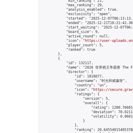
            "min_ranking": 21,

            "max_ranking": 29,

            "analysis_enabled": true,

            "exclusivity": "open",

            "started": "2025-12-07T06:13:13.
            "ended": "2025-12-21T10:21:42.360
            "start_waiting": "2025-12-07T06:
            "board_size": 9,

            "active_round": null,

            "icon": "
https://user-uploads.on
            "player_count": 5,

            "ranked": true

        },

        {

            "id": 132117,

            "name": "2026 世界棋王争霸赛 The Fig
            "director": {

                "id": 1818077,

                "username": "时光和褚嬴呀",

                "country": "un",

                "icon": "
https://secure.grav
                "ratings": {

                    "version": 5,

                    "overall": {

                        "rating": 1280.76681
                        "deviation": 70.0211
                        "volatility": 0.0601
                    }

                },

                "ranking": 20.64554015405378,