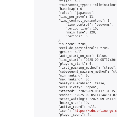
            "title": null,

            "tournament_type": "elimination",
            "handicap": 0,

            "rules": "japanese",

            "time_per_move": 11,

            "time_control_parameters": {

                "time_control": "byoyomi",

                "period_time": 10,

                "main_time": 120,

                "periods": 5

            },

            "is_open": true,

            "exclude_provisional": true,

            "group": null,

            "auto_start_on_max": false,

            "time_start": "2025-09-05T17:30:
            "players_start": 4,

            "first_pairing_method": "slide",

            "subsequent_pairing_method": "sli
            "min_ranking": 0,

            "max_ranking": 36,

            "analysis_enabled": false,

            "exclusivity": "open",

            "started": "2025-09-05T17:31:15.
            "ended": "2025-09-05T17:44:51.872
            "start_waiting": "2025-09-05T17:
            "board_size": 19,

            "active_round": null,

            "icon": "
https://cdn.online-go.c
            "player_count": 4,
