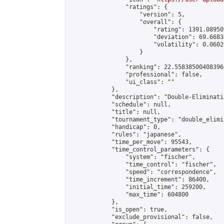
                "ratings": {

                    "version": 5,

                    "overall": {

                        "rating": 1391.08950
                        "deviation": 69.6683
                        "volatility": 0.0602
                    }

                },

                "ranking": 22.558385004083966
                "professional": false,

                "ui_class": ""

            },

            "description": "Double-Eliminati
            "schedule": null,

            "title": null,

            "tournament_type": "double_elimi
            "handicap": 0,

            "rules": "japanese",

            "time_per_move": 95543,

            "time_control_parameters": {

                "system": "fischer",

                "time_control": "fischer",

                "speed": "correspondence",

                "time_increment": 86400,

                "initial_time": 259200,

                "max_time": 604800

            },

            "is_open": true,

            "exclude_provisional": false,
