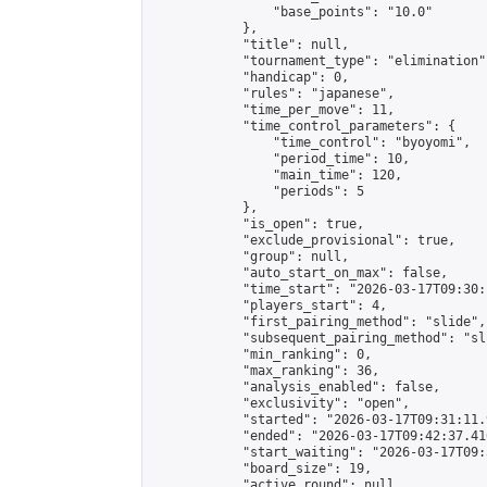
                "base_points": "10.0"

            },

            "title": null,

            "tournament_type": "elimination",
            "handicap": 0,

            "rules": "japanese",

            "time_per_move": 11,

            "time_control_parameters": {

                "time_control": "byoyomi",

                "period_time": 10,

                "main_time": 120,

                "periods": 5

            },

            "is_open": true,

            "exclude_provisional": true,

            "group": null,

            "auto_start_on_max": false,

            "time_start": "2026-03-17T09:30:
            "players_start": 4,

            "first_pairing_method": "slide",

            "subsequent_pairing_method": "sli
            "min_ranking": 0,

            "max_ranking": 36,

            "analysis_enabled": false,

            "exclusivity": "open",

            "started": "2026-03-17T09:31:11.
            "ended": "2026-03-17T09:42:37.410
            "start_waiting": "2026-03-17T09:
            "board_size": 19,

            "active_round": null,
