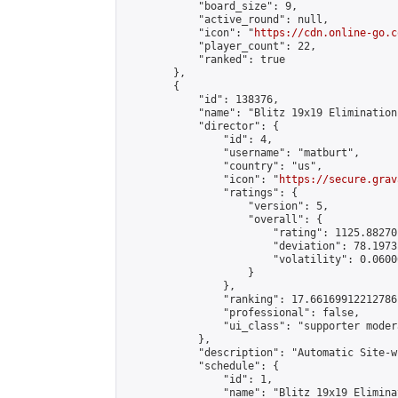
            "board_size": 9,

            "active_round": null,

            "icon": "
https://cdn.online-go.c
            "player_count": 22,

            "ranked": true

        },

        {

            "id": 138376,

            "name": "Blitz 19x19 Elimination
            "director": {

                "id": 4,

                "username": "matburt",

                "country": "us",

                "icon": "
https://secure.grav
                "ratings": {

                    "version": 5,

                    "overall": {

                        "rating": 1125.88270
                        "deviation": 78.1973
                        "volatility": 0.0600
                    }

                },

                "ranking": 17.66169912212786,
                "professional": false,

                "ui_class": "supporter moder
            },

            "description": "Automatic Site-w
            "schedule": {

                "id": 1,

                "name": "Blitz 19x19 Elimina