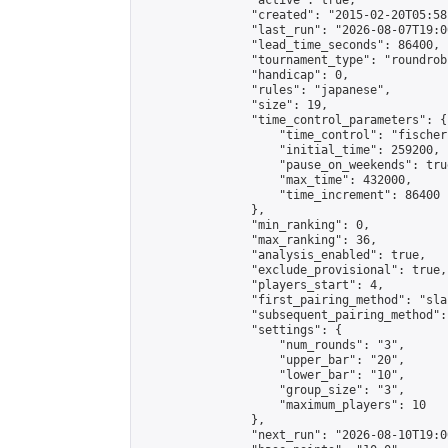
                "active": true,

                "created": "2015-02-20T05:58
                "last_run": "2026-08-07T19:0
                "lead_time_seconds": 86400,

                "tournament_type": "roundrobi
                "handicap": 0,

                "rules": "japanese",

                "size": 19,

                "time_control_parameters": {

                    "time_control": "fischer"
                    "initial_time": 259200,

                    "pause_on_weekends": true
                    "max_time": 432000,

                    "time_increment": 86400

                },

                "min_ranking": 0,

                "max_ranking": 36,

                "analysis_enabled": true,

                "exclude_provisional": true,

                "players_start": 4,

                "first_pairing_method": "sla
                "subsequent_pairing_method":
                "settings": {

                    "num_rounds": "3",

                    "upper_bar": "20",

                    "lower_bar": "10",

                    "group_size": "3",

                    "maximum_players": 10

                },

                "next_run": "2026-08-10T19:00