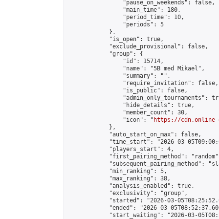
                "pause_on_weekends": false,

                "main_time": 180,

                "period_time": 10,

                "periods": 5

            },

            "is_open": true,

            "exclude_provisional": false,

            "group": {

                "id": 15714,

                "name": "5B med Mikael",

                "summary": "",

                "require_invitation": false,

                "is_public": false,

                "admin_only_tournaments": tru
                "hide_details": true,

                "member_count": 30,

                "icon": "
https://cdn.online-
            },

            "auto_start_on_max": false,

            "time_start": "2026-03-05T09:00:0
            "players_start": 4,

            "first_pairing_method": "random",
            "subsequent_pairing_method": "sl
            "min_ranking": 5,

            "max_ranking": 38,

            "analysis_enabled": true,

            "exclusivity": "group",

            "started": "2026-03-05T08:25:52.
            "ended": "2026-03-05T08:52:37.606
            "start_waiting": "2026-03-05T08: