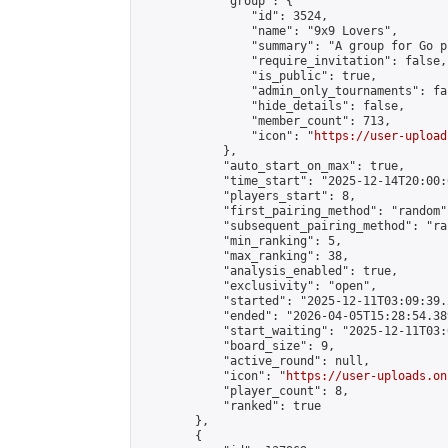
            "group": {

                "id": 3524,

                "name": "9x9 Lovers",

                "summary": "A group for Go p
                "require_invitation": false,

                "is_public": true,

                "admin_only_tournaments": fal
                "hide_details": false,

                "member_count": 713,

                "icon": "
https://user-upload
            },

            "auto_start_on_max": true,

            "time_start": "2025-12-14T20:00:0
            "players_start": 8,

            "first_pairing_method": "random",
            "subsequent_pairing_method": "ran
            "min_ranking": 5,

            "max_ranking": 38,

            "analysis_enabled": true,

            "exclusivity": "open",

            "started": "2025-12-11T03:09:39.
            "ended": "2026-04-05T15:28:54.389
            "start_waiting": "2025-12-11T03:
            "board_size": 9,

            "active_round": null,

            "icon": "
https://user-uploads.on
            "player_count": 8,

            "ranked": true

        },

        {
