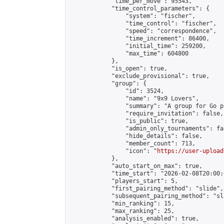
            "time_per_move": 95543,

            "time_control_parameters": {

                "system": "fischer",

                "time_control": "fischer",

                "speed": "correspondence",

                "time_increment": 86400,

                "initial_time": 259200,

                "max_time": 604800

            },

            "is_open": true,

            "exclude_provisional": true,

            "group": {

                "id": 3524,

                "name": "9x9 Lovers",

                "summary": "A group for Go p
                "require_invitation": false,

                "is_public": true,

                "admin_only_tournaments": fal
                "hide_details": false,

                "member_count": 713,

                "icon": "
https://user-upload
            },

            "auto_start_on_max": true,

            "time_start": "2026-02-08T20:00:0
            "players_start": 5,

            "first_pairing_method": "slide",

            "subsequent_pairing_method": "sl
            "min_ranking": 15,

            "max_ranking": 25,

            "analysis_enabled": true,
