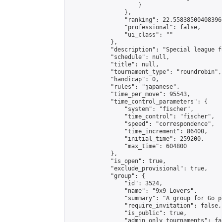
                    }

                },

                "ranking": 22.558385004083966
                "professional": false,

                "ui_class": ""

            },

            "description": "Special league f
            "schedule": null,

            "title": null,

            "tournament_type": "roundrobin",

            "handicap": 0,

            "rules": "japanese",

            "time_per_move": 95543,

            "time_control_parameters": {

                "system": "fischer",

                "time_control": "fischer",

                "speed": "correspondence",

                "time_increment": 86400,

                "initial_time": 259200,

                "max_time": 604800

            },

            "is_open": true,

            "exclude_provisional": true,

            "group": {

                "id": 3524,

                "name": "9x9 Lovers",

                "summary": "A group for Go p
                "require_invitation": false,

                "is_public": true,

                "admin_only_tournaments": fal