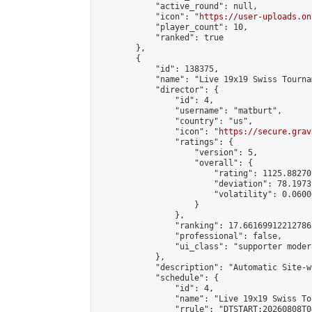
            "active_round": null,

            "icon": "
https://user-uploads.on
            "player_count": 10,

            "ranked": true

        },

        {

            "id": 138375,

            "name": "Live 19x19 Swiss Tourna
            "director": {

                "id": 4,

                "username": "matburt",

                "country": "us",

                "icon": "
https://secure.grav
                "ratings": {

                    "version": 5,

                    "overall": {

                        "rating": 1125.88270
                        "deviation": 78.1973
                        "volatility": 0.0600
                    }

                },

                "ranking": 17.66169912212786,
                "professional": false,

                "ui_class": "supporter moder
            },

            "description": "Automatic Site-w
            "schedule": {

                "id": 4,

                "name": "Live 19x19 Swiss To
                "rrule": "DTSTART:20260808T0