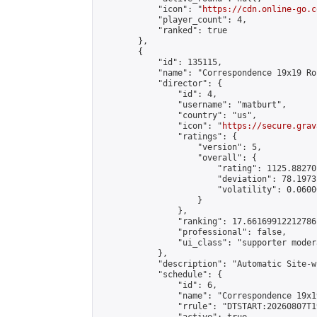
            "icon": "
https://cdn.online-go.c
            "player_count": 4,

            "ranked": true

        },

        {

            "id": 135115,

            "name": "Correspondence 19x19 Ro
            "director": {

                "id": 4,

                "username": "matburt",

                "country": "us",

                "icon": "
https://secure.grav
                "ratings": {

                    "version": 5,

                    "overall": {

                        "rating": 1125.88270
                        "deviation": 78.1973
                        "volatility": 0.0600
                    }

                },

                "ranking": 17.66169912212786,
                "professional": false,

                "ui_class": "supporter moder
            },

            "description": "Automatic Site-w
            "schedule": {

                "id": 6,

                "name": "Correspondence 19x1
                "rrule": "DTSTART:20260807T1