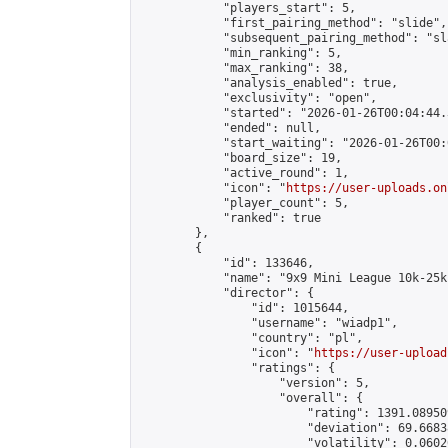
            "players_start": 5,

            "first_pairing_method": "slide",

            "subsequent_pairing_method": "sl
            "min_ranking": 5,

            "max_ranking": 38,

            "analysis_enabled": true,

            "exclusivity": "open",

            "started": "2026-01-26T00:04:44.
            "ended": null,

            "start_waiting": "2026-01-26T00:
            "board_size": 19,

            "active_round": 1,

            "icon": "
https://user-uploads.on
            "player_count": 5,

            "ranked": true

        },

        {

            "id": 133646,

            "name": "9x9 Mini League 10k-25k 
            "director": {

                "id": 1015644,

                "username": "wiadp1",

                "country": "pl",

                "icon": "
https://user-upload
                "ratings": {

                    "version": 5,

                    "overall": {

                        "rating": 1391.08950
                        "deviation": 69.6683
                        "volatility": 0.0602