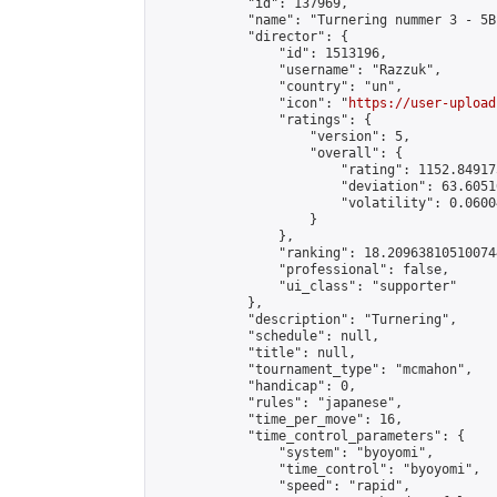
            "id": 137969,

            "name": "Turnering nummer 3 - 5B
            "director": {

                "id": 1513196,

                "username": "Razzuk",

                "country": "un",

                "icon": "
https://user-upload
                "ratings": {

                    "version": 5,

                    "overall": {

                        "rating": 1152.84917
                        "deviation": 63.6051
                        "volatility": 0.0600
                    }

                },

                "ranking": 18.209638105100744
                "professional": false,

                "ui_class": "supporter"

            },

            "description": "Turnering",

            "schedule": null,

            "title": null,

            "tournament_type": "mcmahon",

            "handicap": 0,

            "rules": "japanese",

            "time_per_move": 16,

            "time_control_parameters": {

                "system": "byoyomi",

                "time_control": "byoyomi",

                "speed": "rapid",
