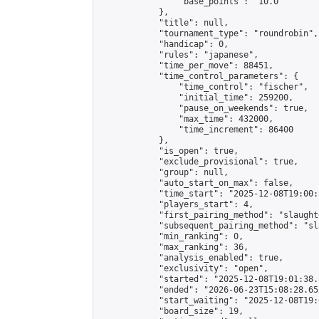
                "base_points": "10.0"

            },

            "title": null,

            "tournament_type": "roundrobin",

            "handicap": 0,

            "rules": "japanese",

            "time_per_move": 88451,

            "time_control_parameters": {

                "time_control": "fischer",

                "initial_time": 259200,

                "pause_on_weekends": true,

                "max_time": 432000,

                "time_increment": 86400

            },

            "is_open": true,

            "exclude_provisional": true,

            "group": null,

            "auto_start_on_max": false,

            "time_start": "2025-12-08T19:00:
            "players_start": 4,

            "first_pairing_method": "slaughte
            "subsequent_pairing_method": "sl
            "min_ranking": 0,

            "max_ranking": 36,

            "analysis_enabled": true,

            "exclusivity": "open",

            "started": "2025-12-08T19:01:38.
            "ended": "2026-06-23T15:08:28.652
            "start_waiting": "2025-12-08T19:
            "board_size": 19,
