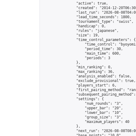
                "active": true,

                "created": "2014-12-20T06:30
                "last_run": "2026-08-08T04:0
                "lead_time_seconds": 1800,

                "tournament_type": "swiss",

                "handicap": 0,

                "rules": "japanese",

                "size": 19,

                "time_control_parameters": {

                    "time_control": "byoyomi"
                    "period_time": 30,

                    "main_time": 600,

                    "periods": 3

                },

                "min_ranking": 0,

                "max_ranking": 36,

                "analysis_enabled": false,

                "exclude_provisional": true,

                "players_start": 6,

                "first_pairing_method": "rand
                "subsequent_pairing_method":
                "settings": {

                    "num_rounds": "3",

                    "upper_bar": "20",

                    "lower_bar": "10",

                    "group_size": "3",

                    "maximum_players": 40

                },

                "next_run": "2026-08-08T08:00
                "base_points": "10.0"
