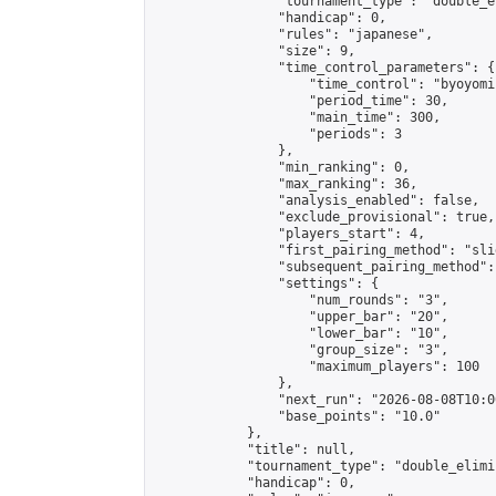
                "tournament_type": "double_e
                "handicap": 0,

                "rules": "japanese",

                "size": 9,

                "time_control_parameters": {

                    "time_control": "byoyomi"
                    "period_time": 30,

                    "main_time": 300,

                    "periods": 3

                },

                "min_ranking": 0,

                "max_ranking": 36,

                "analysis_enabled": false,

                "exclude_provisional": true,

                "players_start": 4,

                "first_pairing_method": "slid
                "subsequent_pairing_method":
                "settings": {

                    "num_rounds": "3",

                    "upper_bar": "20",

                    "lower_bar": "10",

                    "group_size": "3",

                    "maximum_players": 100

                },

                "next_run": "2026-08-08T10:00
                "base_points": "10.0"

            },

            "title": null,

            "tournament_type": "double_elimi
            "handicap": 0,
