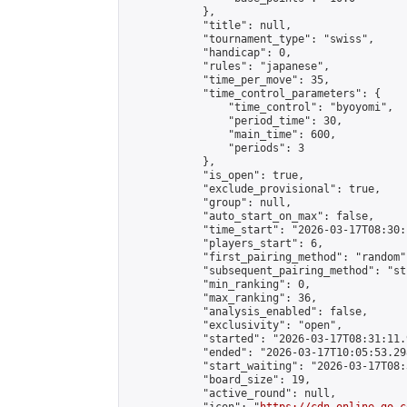
            },

            "title": null,

            "tournament_type": "swiss",

            "handicap": 0,

            "rules": "japanese",

            "time_per_move": 35,

            "time_control_parameters": {

                "time_control": "byoyomi",

                "period_time": 30,

                "main_time": 600,

                "periods": 3

            },

            "is_open": true,

            "exclude_provisional": true,

            "group": null,

            "auto_start_on_max": false,

            "time_start": "2026-03-17T08:30:
            "players_start": 6,

            "first_pairing_method": "random",
            "subsequent_pairing_method": "st
            "min_ranking": 0,

            "max_ranking": 36,

            "analysis_enabled": false,

            "exclusivity": "open",

            "started": "2026-03-17T08:31:11.
            "ended": "2026-03-17T10:05:53.298
            "start_waiting": "2026-03-17T08:
            "board_size": 19,

            "active_round": null,
