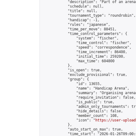
            "description": "Part of an arena
            "schedule": null,

            "title": null,

            "tournament_type": "roundrobin",

            "handicap": -1,

            "rules": "japanese",

            "time_per_move": 88451,

            "time_control_parameters": {

                "system": "fischer",

                "time_control": "fischer",

                "speed": "correspondence",

                "time_increment": 86400,

                "initial_time": 259200,

                "max_time": 604800

            },

            "is_open": true,

            "exclude_provisional": true,

            "group": {

                "id": 13655,

                "name": "Handicap Arena",

                "summary": "Organising arena
                "require_invitation": false,

                "is_public": true,

                "admin_only_tournaments": tru
                "hide_details": false,

                "member_count": 108,

                "icon": "
https://user-upload
            },

            "auto_start_on_max": true,

            "time_start": "2026-01-26T09:00:0