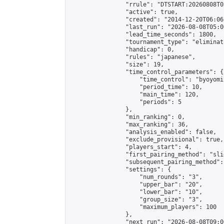
                "rrule": "DTSTART:20260808T0
                "active": true,

                "created": "2014-12-20T06:06
                "last_run": "2026-08-08T05:0
                "lead_time_seconds": 1800,

                "tournament_type": "eliminati
                "handicap": 0,

                "rules": "japanese",

                "size": 19,

                "time_control_parameters": {

                    "time_control": "byoyomi"
                    "period_time": 10,

                    "main_time": 120,

                    "periods": 5

                },

                "min_ranking": 0,

                "max_ranking": 36,

                "analysis_enabled": false,

                "exclude_provisional": true,

                "players_start": 4,

                "first_pairing_method": "slid
                "subsequent_pairing_method":
                "settings": {

                    "num_rounds": "3",

                    "upper_bar": "20",

                    "lower_bar": "10",

                    "group_size": "3",

                    "maximum_players": 100

                },

                "next_run": "2026-08-08T09:00