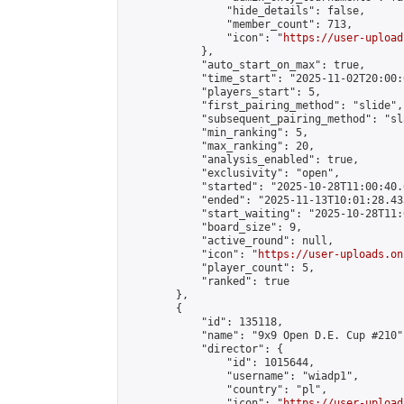
                "hide_details": false,

                "member_count": 713,

                "icon": "
https://user-upload
            },

            "auto_start_on_max": true,

            "time_start": "2025-11-02T20:00:0
            "players_start": 5,

            "first_pairing_method": "slide",

            "subsequent_pairing_method": "sl
            "min_ranking": 5,

            "max_ranking": 20,

            "analysis_enabled": true,

            "exclusivity": "open",

            "started": "2025-10-28T11:00:40.
            "ended": "2025-11-13T10:01:28.433
            "start_waiting": "2025-10-28T11:
            "board_size": 9,

            "active_round": null,

            "icon": "
https://user-uploads.on
            "player_count": 5,

            "ranked": true

        },

        {

            "id": 135118,

            "name": "9x9 Open D.E. Cup #210",
            "director": {

                "id": 1015644,

                "username": "wiadp1",

                "country": "pl",

                "icon": "
https://user-upload