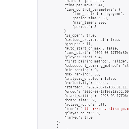
            "rules": "japanese",

            "time_per_move": 41,

            "time_control_parameters": {

                "time_control": "byoyomi",

                "period_time": 30,

                "main_time": 300,

                "periods": 3

            },

            "is_open": true,

            "exclude_provisional": true,

            "group": null,

            "auto_start_on_max": false,

            "time_start": "2026-03-17T06:30:
            "players_start": 4,

            "first_pairing_method": "slide",

            "subsequent_pairing_method": "sli
            "min_ranking": 0,

            "max_ranking": 36,

            "analysis_enabled": false,

            "exclusivity": "open",

            "started": "2026-03-17T06:31:11.
            "ended": "2026-03-17T07:18:52.093
            "start_waiting": "2026-03-17T06:
            "board_size": 9,

            "active_round": null,

            "icon": "
https://cdn.online-go.c
            "player_count": 6,

            "ranked": true

        },

        {
