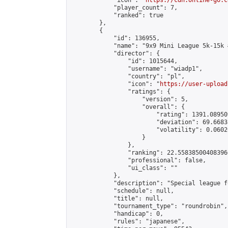
            "icon": "
https://cdn.online-go.c
            "player_count": 7,

            "ranked": true

        },

        {

            "id": 136955,

            "name": "9x9 Mini League 5k-15k #
            "director": {

                "id": 1015644,

                "username": "wiadp1",

                "country": "pl",

                "icon": "
https://user-upload
                "ratings": {

                    "version": 5,

                    "overall": {

                        "rating": 1391.08950
                        "deviation": 69.6683
                        "volatility": 0.0602
                    }

                },

                "ranking": 22.558385004083966
                "professional": false,

                "ui_class": ""

            },

            "description": "Special league f
            "schedule": null,

            "title": null,

            "tournament_type": "roundrobin",

            "handicap": 0,

            "rules": "japanese",
