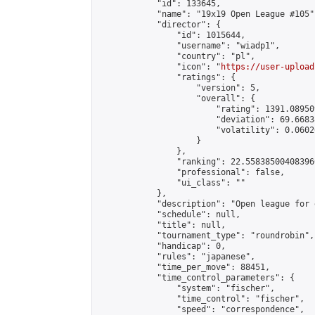
            "id": 133645,

            "name": "19x19 Open League #105",
            "director": {

                "id": 1015644,

                "username": "wiadp1",

                "country": "pl",

                "icon": "
https://user-upload
                "ratings": {

                    "version": 5,

                    "overall": {

                        "rating": 1391.08950
                        "deviation": 69.6683
                        "volatility": 0.0602
                    }

                },

                "ranking": 22.558385004083966
                "professional": false,

                "ui_class": ""

            },

            "description": "Open league for 
            "schedule": null,

            "title": null,

            "tournament_type": "roundrobin",

            "handicap": 0,

            "rules": "japanese",

            "time_per_move": 88451,

            "time_control_parameters": {

                "system": "fischer",

                "time_control": "fischer",

                "speed": "correspondence",
