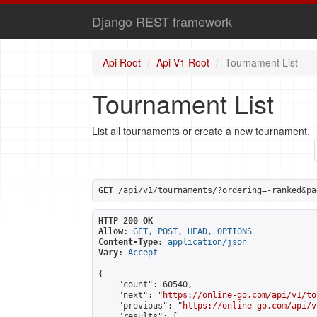
Django REST framework
Api Root
Api V1 Root
Tournament List
Tournament List
List all tournaments or create a new tournament.
GET
 /api/v1/tournaments/?ordering=-ranked&pa
HTTP 200 OK
Allow:
GET, POST, HEAD, OPTIONS
Content-Type:
application/json
Vary:
Accept
{

    "count": 60540,

    "next": "
https://online-go.com/api/v1/to
    "previous": "
https://online-go.com/api/v
    "results": [
