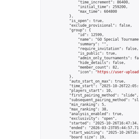
                "time_increment": 86400,

                "initial_time": 259200,

                "max_time": 604800

            },

            "is_open": true,

            "exclude_provisional": false,

            "group": {

                "id": 12599,

                "name": "GO Special Tournamen
                "summary": "",

                "require_invitation": false,

                "is_public": true,

                "admin_only_tournaments": fal
                "hide_details": false,

                "member_count": 82,

                "icon": "
https://user-upload
            },

            "auto_start_on_max": true,

            "time_start": "2025-10-26T22:05:0
            "players_start": 10,

            "first_pairing_method": "slide",

            "subsequent_pairing_method": "sl
            "min_ranking": 5,

            "max_ranking": 38,

            "analysis_enabled": true,

            "exclusivity": "open",

            "started": "2025-10-26T16:47:34.
            "ended": "2026-03-23T05:44:57.716
            "start_waiting": "2025-10-26T16:
            "board_size": 19,
