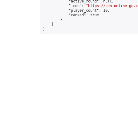
            "active_round": null,

            "icon": "
https://cdn.online-go.c
            "player_count": 10,

            "ranked": true

        }

    ]

}