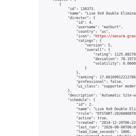
        {

            "id": 138373,

            "name": "Live 9x9 Double Elimina
            "director": {

                "id": 4,

                "username": "matburt",

                "country": "us",

                "icon": "
https://secure.grav
                "ratings": {

                    "version": 5,

                    "overall": {

                        "rating": 1125.88270
                        "deviation": 78.1973
                        "volatility": 0.0600
                    }

                },

                "ranking": 17.66169912212786,
                "professional": false,

                "ui_class": "supporter moder
            },

            "description": "Automatic Site-w
            "schedule": {

                "id": 2,

                "name": "Live 9x9 Double Eli
                "rrule": "DTSTART:20260808T0
                "active": true,

                "created": "2014-12-20T06:22
                "last_run": "2026-08-08T06:0
                "lead_time_seconds": 1800,
