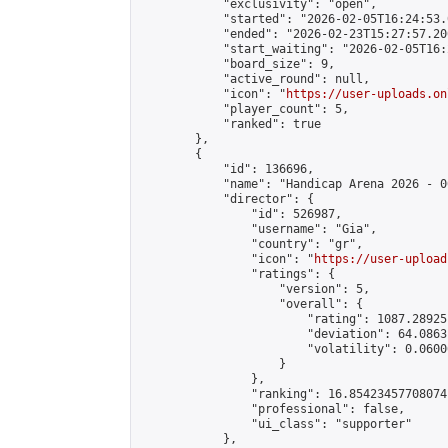
            "exclusivity": "open",

            "started": "2026-02-05T16:24:53.
            "ended": "2026-02-23T15:27:57.200
            "start_waiting": "2026-02-05T16:
            "board_size": 9,

            "active_round": null,

            "icon": "
https://user-uploads.on
            "player_count": 5,

            "ranked": true

        },

        {

            "id": 136696,

            "name": "Handicap Arena 2026 - 00
            "director": {

                "id": 526987,

                "username": "Gia",

                "country": "gr",

                "icon": "
https://user-upload
                "ratings": {

                    "version": 5,

                    "overall": {

                        "rating": 1087.28925
                        "deviation": 64.0863
                        "volatility": 0.0600
                    }

                },

                "ranking": 16.85423457708074,
                "professional": false,

                "ui_class": "supporter"

            },
