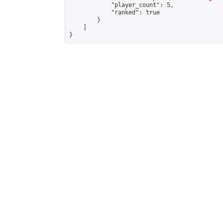
            "player_count": 5,

            "ranked": true

        }

    ]

}