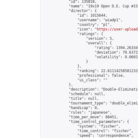
            "id": 135818,

            "name": "19x19 Open D.E. Cup #151
            "director": {

                "id": 1015644,

                "username": "wiadp1",

                "country": "pl",

                "icon": "
https://user-upload
                "ratings": {

                    "version": 5,

                    "overall": {

                        "rating": 1394.26334
                        "deviation": 70.6372
                        "volatility": 0.0602
                    }

                },

                "ranking": 22.61114258581232,
                "professional": false,

                "ui_class": ""

            },

            "description": "Double-Eliminati
            "schedule": null,

            "title": null,

            "tournament_type": "double_elimi
            "handicap": 0,

            "rules": "japanese",

            "time_per_move": 88451,

            "time_control_parameters": {

                "system": "fischer",

                "time_control": "fischer",

                "speed": "correspondence",
