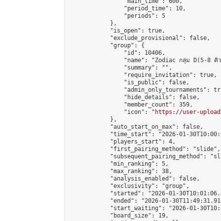
                "main_time": 600,

                "period_time": 10,

                "periods": 5

            },

            "is_open": true,

            "exclude_provisional": false,

            "group": {

                "id": 10406,

                "name": "Zodiac กลุ่ม D(5-8 คิว
                "summary": "",

                "require_invitation": true,

                "is_public": false,

                "admin_only_tournaments": tru
                "hide_details": false,

                "member_count": 359,

                "icon": "
https://user-upload
            },

            "auto_start_on_max": false,

            "time_start": "2026-01-30T10:00:0
            "players_start": 4,

            "first_pairing_method": "slide",

            "subsequent_pairing_method": "sli
            "min_ranking": 5,

            "max_ranking": 38,

            "analysis_enabled": false,

            "exclusivity": "group",

            "started": "2026-01-30T10:01:06.
            "ended": "2026-01-30T11:49:31.918
            "start_waiting": "2026-01-30T10:
            "board_size": 19,
