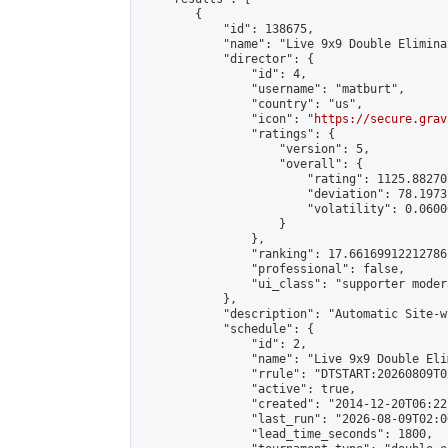
        {

            "id": 138675,

            "name": "Live 9x9 Double Elimina
            "director": {

                "id": 4,

                "username": "matburt",

                "country": "us",

                "icon": "
https://secure.grav
                "ratings": {

                    "version": 5,

                    "overall": {

                        "rating": 1125.88270
                        "deviation": 78.1973
                        "volatility": 0.0600
                    }

                },

                "ranking": 17.66169912212786,
                "professional": false,

                "ui_class": "supporter moder
            },

            "description": "Automatic Site-w
            "schedule": {

                "id": 2,

                "name": "Live 9x9 Double Eli
                "rrule": "DTSTART:20260809T0
                "active": true,

                "created": "2014-12-20T06:22
                "last_run": "2026-08-09T02:0
                "lead_time_seconds": 1800,
