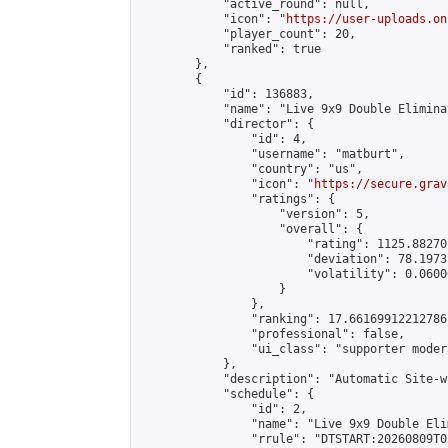
            "active_round": null,

            "icon": "
https://user-uploads.on
            "player_count": 20,

            "ranked": true

        },

        {

            "id": 136883,

            "name": "Live 9x9 Double Elimina
            "director": {

                "id": 4,

                "username": "matburt",

                "country": "us",

                "icon": "
https://secure.grav
                "ratings": {

                    "version": 5,

                    "overall": {

                        "rating": 1125.88270
                        "deviation": 78.1973
                        "volatility": 0.0600
                    }

                },

                "ranking": 17.66169912212786,
                "professional": false,

                "ui_class": "supporter moder
            },

            "description": "Automatic Site-w
            "schedule": {

                "id": 2,

                "name": "Live 9x9 Double Eli
                "rrule": "DTSTART:20260809T0