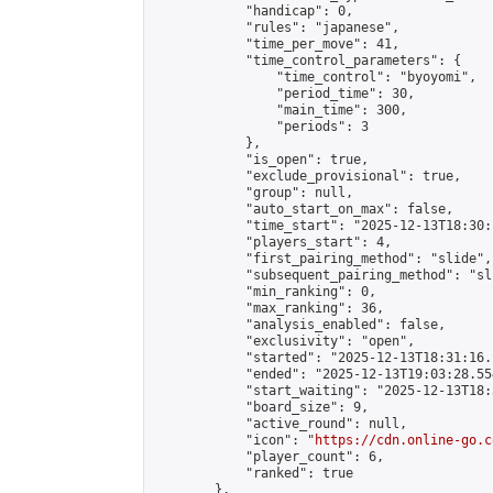
            "handicap": 0,

            "rules": "japanese",

            "time_per_move": 41,

            "time_control_parameters": {

                "time_control": "byoyomi",

                "period_time": 30,

                "main_time": 300,

                "periods": 3

            },

            "is_open": true,

            "exclude_provisional": true,

            "group": null,

            "auto_start_on_max": false,

            "time_start": "2025-12-13T18:30:
            "players_start": 4,

            "first_pairing_method": "slide",

            "subsequent_pairing_method": "sli
            "min_ranking": 0,

            "max_ranking": 36,

            "analysis_enabled": false,

            "exclusivity": "open",

            "started": "2025-12-13T18:31:16.
            "ended": "2025-12-13T19:03:28.554
            "start_waiting": "2025-12-13T18:
            "board_size": 9,

            "active_round": null,

            "icon": "
https://cdn.online-go.c
            "player_count": 6,

            "ranked": true

        },
