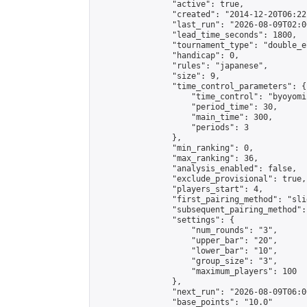
                "active": true,

                "created": "2014-12-20T06:22
                "last_run": "2026-08-09T02:0
                "lead_time_seconds": 1800,

                "tournament_type": "double_e
                "handicap": 0,

                "rules": "japanese",

                "size": 9,

                "time_control_parameters": {

                    "time_control": "byoyomi"
                    "period_time": 30,

                    "main_time": 300,

                    "periods": 3

                },

                "min_ranking": 0,

                "max_ranking": 36,

                "analysis_enabled": false,

                "exclude_provisional": true,

                "players_start": 4,

                "first_pairing_method": "slid
                "subsequent_pairing_method":
                "settings": {

                    "num_rounds": "3",

                    "upper_bar": "20",

                    "lower_bar": "10",

                    "group_size": "3",

                    "maximum_players": 100

                },

                "next_run": "2026-08-09T06:00
                "base_points": "10.0"
