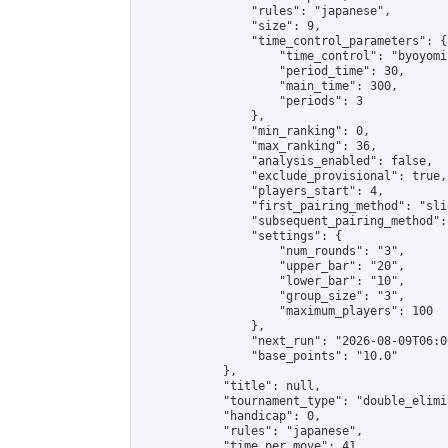
                "rules": "japanese",

                "size": 9,

                "time_control_parameters": {

                    "time_control": "byoyomi"
                    "period_time": 30,

                    "main_time": 300,

                    "periods": 3

                },

                "min_ranking": 0,

                "max_ranking": 36,

                "analysis_enabled": false,

                "exclude_provisional": true,

                "players_start": 4,

                "first_pairing_method": "slid
                "subsequent_pairing_method":
                "settings": {

                    "num_rounds": "3",

                    "upper_bar": "20",

                    "lower_bar": "10",

                    "group_size": "3",

                    "maximum_players": 100

                },

                "next_run": "2026-08-09T06:00
                "base_points": "10.0"

            },

            "title": null,

            "tournament_type": "double_elimi
            "handicap": 0,

            "rules": "japanese",

            "time_per_move": 41,
