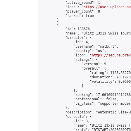
            "active_round": 1,

            "icon": "
https://user-uploads.on
            "player_count": 8,

            "ranked": true

        },

        {

            "id": 138676,

            "name": "Blitz 13x13 Swiss Tourn
            "director": {

                "id": 4,

                "username": "matburt",

                "country": "us",

                "icon": "
https://secure.grav
                "ratings": {

                    "version": 5,

                    "overall": {

                        "rating": 1125.88270
                        "deviation": 78.1973
                        "volatility": 0.0600
                    }

                },

                "ranking": 17.66169912212786,
                "professional": false,

                "ui_class": "supporter moder
            },

            "description": "Automatic Site-w
            "schedule": {

                "id": 3,

                "name": "Blitz 13x13 Swiss T
                "rrule": "DTSTART:20260809T0