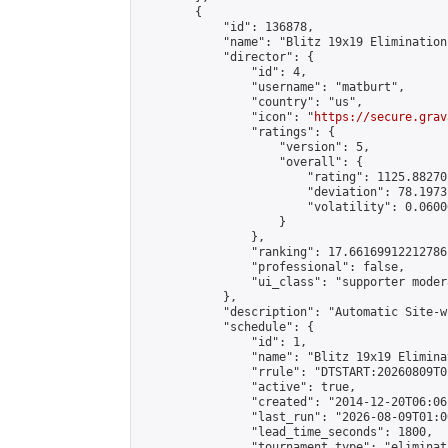
        {

            "id": 136878,

            "name": "Blitz 19x19 Elimination
            "director": {

                "id": 4,

                "username": "matburt",

                "country": "us",

                "icon": "
https://secure.grav
                "ratings": {

                    "version": 5,

                    "overall": {

                        "rating": 1125.88270
                        "deviation": 78.1973
                        "volatility": 0.0600
                    }

                },

                "ranking": 17.66169912212786,
                "professional": false,

                "ui_class": "supporter moder
            },

            "description": "Automatic Site-w
            "schedule": {

                "id": 1,

                "name": "Blitz 19x19 Elimina
                "rrule": "DTSTART:20260809T0
                "active": true,

                "created": "2014-12-20T06:06
                "last_run": "2026-08-09T01:0
                "lead_time_seconds": 1800,

                "tournament_type": "eliminati