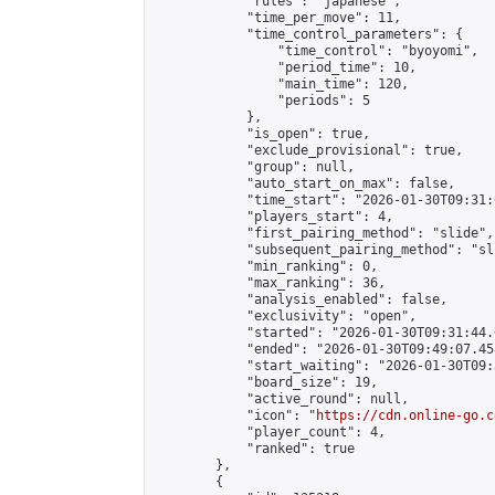
            "rules": "japanese",

            "time_per_move": 11,

            "time_control_parameters": {

                "time_control": "byoyomi",

                "period_time": 10,

                "main_time": 120,

                "periods": 5

            },

            "is_open": true,

            "exclude_provisional": true,

            "group": null,

            "auto_start_on_max": false,

            "time_start": "2026-01-30T09:31:
            "players_start": 4,

            "first_pairing_method": "slide",

            "subsequent_pairing_method": "sli
            "min_ranking": 0,

            "max_ranking": 36,

            "analysis_enabled": false,

            "exclusivity": "open",

            "started": "2026-01-30T09:31:44.
            "ended": "2026-01-30T09:49:07.458
            "start_waiting": "2026-01-30T09:
            "board_size": 19,

            "active_round": null,

            "icon": "
https://cdn.online-go.c
            "player_count": 4,

            "ranked": true

        },

        {
