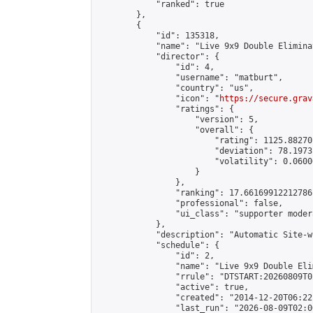
            "ranked": true

        },

        {

            "id": 135318,

            "name": "Live 9x9 Double Elimina
            "director": {

                "id": 4,

                "username": "matburt",

                "country": "us",

                "icon": "
https://secure.grav
                "ratings": {

                    "version": 5,

                    "overall": {

                        "rating": 1125.88270
                        "deviation": 78.1973
                        "volatility": 0.0600
                    }

                },

                "ranking": 17.66169912212786,
                "professional": false,

                "ui_class": "supporter moder
            },

            "description": "Automatic Site-w
            "schedule": {

                "id": 2,

                "name": "Live 9x9 Double Eli
                "rrule": "DTSTART:20260809T0
                "active": true,

                "created": "2014-12-20T06:22
                "last_run": "2026-08-09T02:0