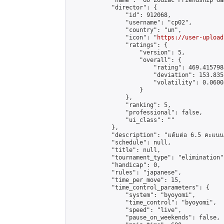
            "name": "Go Zodiac Friendship Game
            "director": {

                "id": 912068,

                "username": "cp02",

                "country": "un",

                "icon": "
https://user-upload
                "ratings": {

                    "version": 5,

                    "overall": {

                        "rating": 469.415798
                        "deviation": 153.835
                        "volatility": 0.0600
                    }

                },

                "ranking": 5,

                "professional": false,

                "ui_class": ""

            },

            "description": "แต้มต่อ 6.5 คะแนน"
            "schedule": null,

            "title": null,

            "tournament_type": "elimination",
            "handicap": 0,

            "rules": "japanese",

            "time_per_move": 15,

            "time_control_parameters": {

                "system": "byoyomi",

                "time_control": "byoyomi",

                "speed": "live",

                "pause_on_weekends": false,
