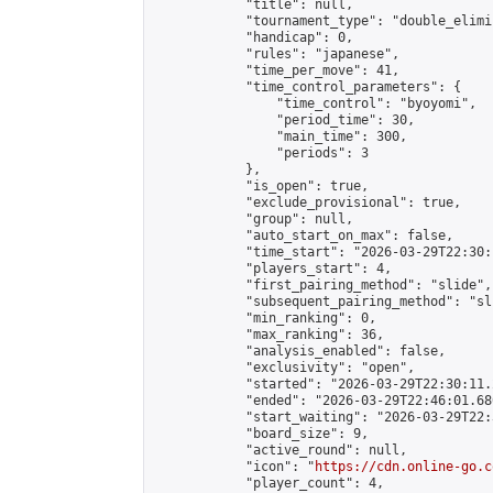
            "title": null,

            "tournament_type": "double_elimi
            "handicap": 0,

            "rules": "japanese",

            "time_per_move": 41,

            "time_control_parameters": {

                "time_control": "byoyomi",

                "period_time": 30,

                "main_time": 300,

                "periods": 3

            },

            "is_open": true,

            "exclude_provisional": true,

            "group": null,

            "auto_start_on_max": false,

            "time_start": "2026-03-29T22:30:
            "players_start": 4,

            "first_pairing_method": "slide",

            "subsequent_pairing_method": "sli
            "min_ranking": 0,

            "max_ranking": 36,

            "analysis_enabled": false,

            "exclusivity": "open",

            "started": "2026-03-29T22:30:11.
            "ended": "2026-03-29T22:46:01.680
            "start_waiting": "2026-03-29T22:
            "board_size": 9,

            "active_round": null,

            "icon": "
https://cdn.online-go.c
            "player_count": 4,
