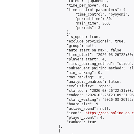
            "rules": "japanese",

            "time_per_move": 41,

            "time_control_parameters": {

                "time_control": "byoyomi",

                "period_time": 30,

                "main_time": 300,

                "periods": 3

            },

            "is_open": true,

            "exclude_provisional": true,

            "group": null,

            "auto_start_on_max": false,

            "time_start": "2026-03-26T22:30:
            "players_start": 4,

            "first_pairing_method": "slide",

            "subsequent_pairing_method": "sli
            "min_ranking": 0,

            "max_ranking": 36,

            "analysis_enabled": false,

            "exclusivity": "open",

            "started": "2026-03-26T22:31:08.
            "ended": "2026-03-26T23:09:31.963
            "start_waiting": "2026-03-26T22:
            "board_size": 9,

            "active_round": null,

            "icon": "
https://cdn.online-go.c
            "player_count": 4,

            "ranked": true

        },

        {
