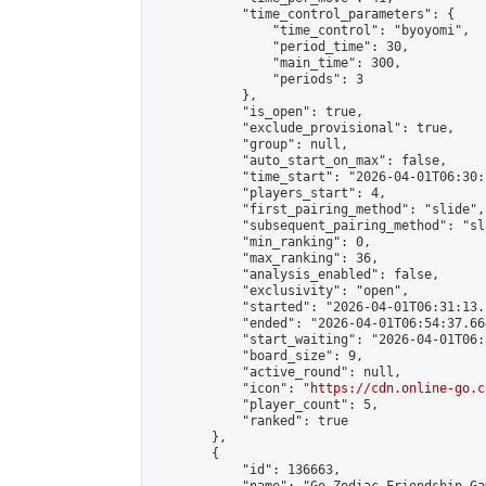
            "time_control_parameters": {

                "time_control": "byoyomi",

                "period_time": 30,

                "main_time": 300,

                "periods": 3

            },

            "is_open": true,

            "exclude_provisional": true,

            "group": null,

            "auto_start_on_max": false,

            "time_start": "2026-04-01T06:30:
            "players_start": 4,

            "first_pairing_method": "slide",

            "subsequent_pairing_method": "sli
            "min_ranking": 0,

            "max_ranking": 36,

            "analysis_enabled": false,

            "exclusivity": "open",

            "started": "2026-04-01T06:31:13.
            "ended": "2026-04-01T06:54:37.664
            "start_waiting": "2026-04-01T06:
            "board_size": 9,

            "active_round": null,

            "icon": "
https://cdn.online-go.c
            "player_count": 5,

            "ranked": true

        },

        {

            "id": 136663,
