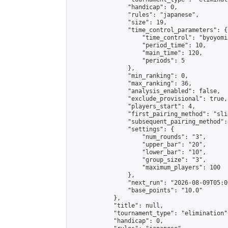
                "handicap": 0,

                "rules": "japanese",

                "size": 19,

                "time_control_parameters": {

                    "time_control": "byoyomi"
                    "period_time": 10,

                    "main_time": 120,

                    "periods": 5

                },

                "min_ranking": 0,

                "max_ranking": 36,

                "analysis_enabled": false,

                "exclude_provisional": true,

                "players_start": 4,

                "first_pairing_method": "slid
                "subsequent_pairing_method":
                "settings": {

                    "num_rounds": "3",

                    "upper_bar": "20",

                    "lower_bar": "10",

                    "group_size": "3",

                    "maximum_players": 100

                },

                "next_run": "2026-08-09T05:00
                "base_points": "10.0"

            },

            "title": null,

            "tournament_type": "elimination",
            "handicap": 0,
