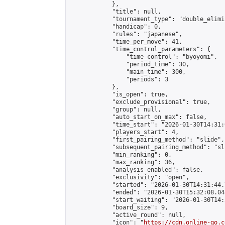
            },

            "title": null,

            "tournament_type": "double_elimi
            "handicap": 0,

            "rules": "japanese",

            "time_per_move": 41,

            "time_control_parameters": {

                "time_control": "byoyomi",

                "period_time": 30,

                "main_time": 300,

                "periods": 3

            },

            "is_open": true,

            "exclude_provisional": true,

            "group": null,

            "auto_start_on_max": false,

            "time_start": "2026-01-30T14:31:
            "players_start": 4,

            "first_pairing_method": "slide",

            "subsequent_pairing_method": "sli
            "min_ranking": 0,

            "max_ranking": 36,

            "analysis_enabled": false,

            "exclusivity": "open",

            "started": "2026-01-30T14:31:44.
            "ended": "2026-01-30T15:32:08.044
            "start_waiting": "2026-01-30T14:
            "board_size": 9,

            "active_round": null,

            "icon": "
https://cdn.online-go.c