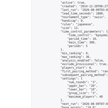
                "active": true,

                "created": "2014-12-20T06:27
                "last_run": "2026-08-09T03:0
                "lead_time_seconds": 1800,

                "tournament_type": "swiss",

                "handicap": 0,

                "rules": "japanese",

                "size": 13,

                "time_control_parameters": {

                    "time_control": "byoyomi"
                    "period_time": 10,

                    "main_time": 300,

                    "periods": 5

                },

                "min_ranking": 0,

                "max_ranking": 36,

                "analysis_enabled": false,

                "exclude_provisional": true,

                "players_start": 6,

                "first_pairing_method": "rand
                "subsequent_pairing_method":
                "settings": {

                    "num_rounds": "3",

                    "upper_bar": "20",

                    "lower_bar": "10",

                    "group_size": "3",

                    "maximum_players": 40

                },

                "next_run": "2026-08-09T07:00
                "base_points": "10.0"
