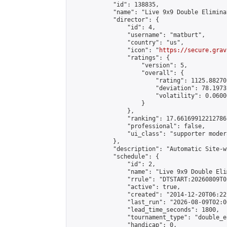
            "id": 138835,

            "name": "Live 9x9 Double Elimina
            "director": {

                "id": 4,

                "username": "matburt",

                "country": "us",

                "icon": "
https://secure.grav
                "ratings": {

                    "version": 5,

                    "overall": {

                        "rating": 1125.88270
                        "deviation": 78.1973
                        "volatility": 0.0600
                    }

                },

                "ranking": 17.66169912212786,
                "professional": false,

                "ui_class": "supporter moder
            },

            "description": "Automatic Site-w
            "schedule": {

                "id": 2,

                "name": "Live 9x9 Double Eli
                "rrule": "DTSTART:20260809T0
                "active": true,

                "created": "2014-12-20T06:22
                "last_run": "2026-08-09T02:0
                "lead_time_seconds": 1800,

                "tournament_type": "double_e
                "handicap": 0,
