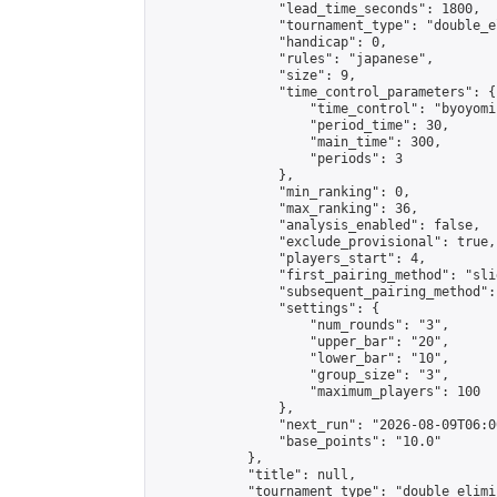
                "lead_time_seconds": 1800,

                "tournament_type": "double_e
                "handicap": 0,

                "rules": "japanese",

                "size": 9,

                "time_control_parameters": {

                    "time_control": "byoyomi"
                    "period_time": 30,

                    "main_time": 300,

                    "periods": 3

                },

                "min_ranking": 0,

                "max_ranking": 36,

                "analysis_enabled": false,

                "exclude_provisional": true,

                "players_start": 4,

                "first_pairing_method": "slid
                "subsequent_pairing_method":
                "settings": {

                    "num_rounds": "3",

                    "upper_bar": "20",

                    "lower_bar": "10",

                    "group_size": "3",

                    "maximum_players": 100

                },

                "next_run": "2026-08-09T06:00
                "base_points": "10.0"

            },

            "title": null,

            "tournament_type": "double_elimi