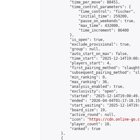
            "time_per_move": 88451,

            "time_control_parameters": {

                "time_control": "fischer",

                "initial_time": 259200,

                "pause_on_weekends": true,

                "max_time": 432000,

                "time_increment": 86400

            },

            "is_open": true,

            "exclude_provisional": true,

            "group": null,

            "auto_start_on_max": false,

            "time_start": "2025-12-14T19:00:
            "players_start": 4,

            "first_pairing_method": "slaughte
            "subsequent_pairing_method": "sl
            "min_ranking": 0,

            "max_ranking": 36,

            "analysis_enabled": true,

            "exclusivity": "open",

            "started": "2025-12-14T19:00:49.
            "ended": "2026-04-04T01:17:18.153
            "start_waiting": "2025-12-14T19:
            "board_size": 19,

            "active_round": null,

            "icon": "
https://cdn.online-go.c
            "player_count": 10,

            "ranked": true

        },

        {
