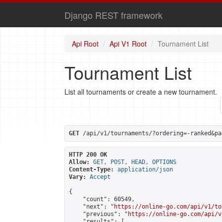
Django REST framework
Api Root
Api V1 Root
Tournament List
Tournament List
List all tournaments or create a new tournament.
GET
 /api/v1/tournaments/?ordering=-ranked&pa
HTTP 200 OK
Allow:
GET, POST, HEAD, OPTIONS
Content-Type:
application/json
Vary:
Accept
{

    "count": 60549,

    "next": "
https://online-go.com/api/v1/to
    "previous": "
https://online-go.com/api/v
    "results": [
