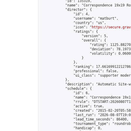
            "id": 135319,

            "name": "Correspondence 19x19 Ro
            "director": {

                "id": 4,

                "username": "matburt",

                "country": "us",

                "icon": "
https://secure.grav
                "ratings": {

                    "version": 5,

                    "overall": {

                        "rating": 1125.88270
                        "deviation": 78.1973
                        "volatility": 0.0600
                    }

                },

                "ranking": 17.66169912212786,
                "professional": false,

                "ui_class": "supporter moder
            },

            "description": "Automatic Site-w
            "schedule": {

                "id": 6,

                "name": "Correspondence 19x1
                "rrule": "DTSTART:20260807T1
                "active": true,

                "created": "2015-02-20T05:58
                "last_run": "2026-08-07T19:0
                "lead_time_seconds": 86400,

                "tournament_type": "roundrobi
                "handicap": 0,
