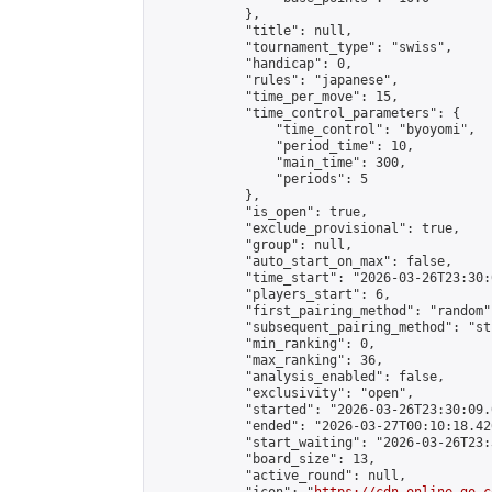
            },

            "title": null,

            "tournament_type": "swiss",

            "handicap": 0,

            "rules": "japanese",

            "time_per_move": 15,

            "time_control_parameters": {

                "time_control": "byoyomi",

                "period_time": 10,

                "main_time": 300,

                "periods": 5

            },

            "is_open": true,

            "exclude_provisional": true,

            "group": null,

            "auto_start_on_max": false,

            "time_start": "2026-03-26T23:30:
            "players_start": 6,

            "first_pairing_method": "random",
            "subsequent_pairing_method": "st
            "min_ranking": 0,

            "max_ranking": 36,

            "analysis_enabled": false,

            "exclusivity": "open",

            "started": "2026-03-26T23:30:09.
            "ended": "2026-03-27T00:10:18.426
            "start_waiting": "2026-03-26T23:
            "board_size": 13,

            "active_round": null,
