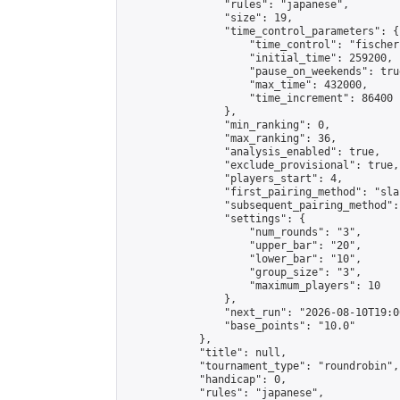
                "rules": "japanese",

                "size": 19,

                "time_control_parameters": {

                    "time_control": "fischer"
                    "initial_time": 259200,

                    "pause_on_weekends": true
                    "max_time": 432000,

                    "time_increment": 86400

                },

                "min_ranking": 0,

                "max_ranking": 36,

                "analysis_enabled": true,

                "exclude_provisional": true,

                "players_start": 4,

                "first_pairing_method": "sla
                "subsequent_pairing_method":
                "settings": {

                    "num_rounds": "3",

                    "upper_bar": "20",

                    "lower_bar": "10",

                    "group_size": "3",

                    "maximum_players": 10

                },

                "next_run": "2026-08-10T19:00
                "base_points": "10.0"

            },

            "title": null,

            "tournament_type": "roundrobin",

            "handicap": 0,

            "rules": "japanese",
