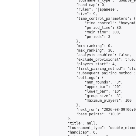
                "tournament_type": "double_e
                "handicap": 0,

                "rules": "japanese",

                "size": 9,

                "time_control_parameters": {

                    "time_control": "byoyomi"
                    "period_time": 30,

                    "main_time": 300,

                    "periods": 3

                },

                "min_ranking": 0,

                "max_ranking": 36,

                "analysis_enabled": false,

                "exclude_provisional": true,

                "players_start": 4,

                "first_pairing_method": "slid
                "subsequent_pairing_method":
                "settings": {

                    "num_rounds": "3",

                    "upper_bar": "20",

                    "lower_bar": "10",

                    "group_size": "3",

                    "maximum_players": 100

                },

                "next_run": "2026-08-09T06:00
                "base_points": "10.0"

            },

            "title": null,

            "tournament_type": "double_elimi
            "handicap": 0,
