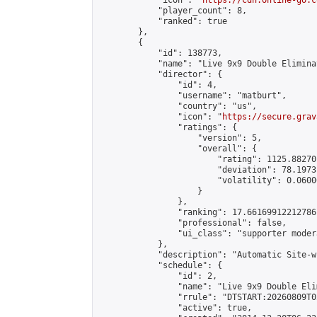
            "icon": "
https://cdn.online-go.c
            "player_count": 8,

            "ranked": true

        },

        {

            "id": 138773,

            "name": "Live 9x9 Double Elimina
            "director": {

                "id": 4,

                "username": "matburt",

                "country": "us",

                "icon": "
https://secure.grav
                "ratings": {

                    "version": 5,

                    "overall": {

                        "rating": 1125.88270
                        "deviation": 78.1973
                        "volatility": 0.0600
                    }

                },

                "ranking": 17.66169912212786,
                "professional": false,

                "ui_class": "supporter moder
            },

            "description": "Automatic Site-w
            "schedule": {

                "id": 2,

                "name": "Live 9x9 Double Eli
                "rrule": "DTSTART:20260809T0
                "active": true,
