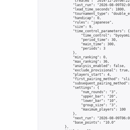
                "created": "2014-12-20T06:22
                "last_run": "2026-08-09T02:0
                "lead_time_seconds": 1800,

                "tournament_type": "double_e
                "handicap": 0,

                "rules": "japanese",

                "size": 9,

                "time_control_parameters": {

                    "time_control": "byoyomi"
                    "period_time": 30,

                    "main_time": 300,

                    "periods": 3

                },

                "min_ranking": 0,

                "max_ranking": 36,

                "analysis_enabled": false,

                "exclude_provisional": true,

                "players_start": 4,

                "first_pairing_method": "slid
                "subsequent_pairing_method":
                "settings": {

                    "num_rounds": "3",

                    "upper_bar": "20",

                    "lower_bar": "10",

                    "group_size": "3",

                    "maximum_players": 100

                },

                "next_run": "2026-08-09T06:00
                "base_points": "10.0"

            },
