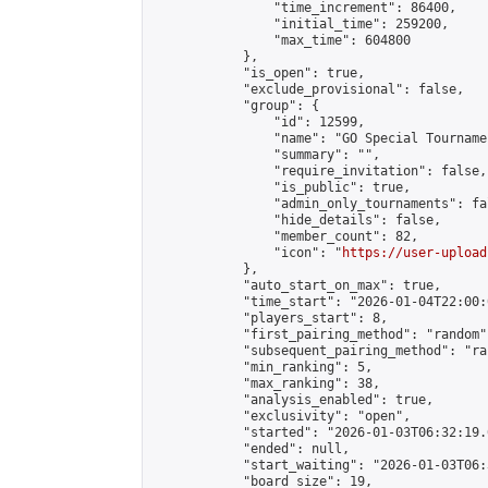
                "time_increment": 86400,

                "initial_time": 259200,

                "max_time": 604800

            },

            "is_open": true,

            "exclude_provisional": false,

            "group": {

                "id": 12599,

                "name": "GO Special Tournamen
                "summary": "",

                "require_invitation": false,

                "is_public": true,

                "admin_only_tournaments": fal
                "hide_details": false,

                "member_count": 82,

                "icon": "
https://user-upload
            },

            "auto_start_on_max": true,

            "time_start": "2026-01-04T22:00:0
            "players_start": 8,

            "first_pairing_method": "random",
            "subsequent_pairing_method": "ran
            "min_ranking": 5,

            "max_ranking": 38,

            "analysis_enabled": true,

            "exclusivity": "open",

            "started": "2026-01-03T06:32:19.
            "ended": null,

            "start_waiting": "2026-01-03T06:
            "board_size": 19,
