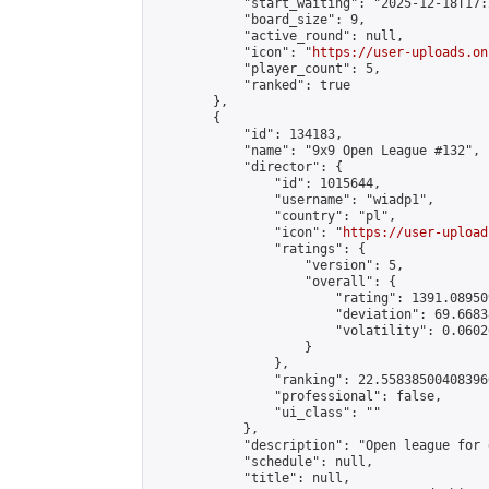
            "start_waiting": "2025-12-18T17:
            "board_size": 9,

            "active_round": null,

            "icon": "
https://user-uploads.on
            "player_count": 5,

            "ranked": true

        },

        {

            "id": 134183,

            "name": "9x9 Open League #132",

            "director": {

                "id": 1015644,

                "username": "wiadp1",

                "country": "pl",

                "icon": "
https://user-upload
                "ratings": {

                    "version": 5,

                    "overall": {

                        "rating": 1391.08950
                        "deviation": 69.6683
                        "volatility": 0.0602
                    }

                },

                "ranking": 22.558385004083966
                "professional": false,

                "ui_class": ""

            },

            "description": "Open league for 
            "schedule": null,

            "title": null,
