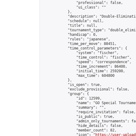
                "professional": false,

                "ui_class": ""

            },

            "description": "Double-Eliminati
            "schedule": null,

            "title": null,

            "tournament_type": "double_elimi
            "handicap": 0,

            "rules": "japanese",

            "time_per_move": 88451,

            "time_control_parameters": {

                "system": "fischer",

                "time_control": "fischer",

                "speed": "correspondence",

                "time_increment": 86400,

                "initial_time": 259200,

                "max_time": 604800

            },

            "is_open": true,

            "exclude_provisional": false,

            "group": {

                "id": 12599,

                "name": "GO Special Tournamen
                "summary": "",

                "require_invitation": false,

                "is_public": true,

                "admin_only_tournaments": fal
                "hide_details": false,

                "member_count": 82,

                "icon": "
https://user-upload