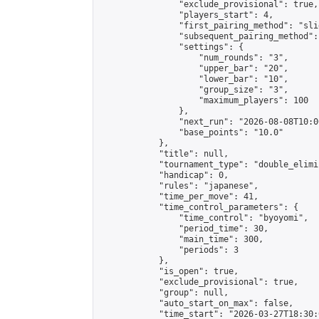
                "exclude_provisional": true,

                "players_start": 4,

                "first_pairing_method": "slid
                "subsequent_pairing_method":
                "settings": {

                    "num_rounds": "3",

                    "upper_bar": "20",

                    "lower_bar": "10",

                    "group_size": "3",

                    "maximum_players": 100

                },

                "next_run": "2026-08-08T10:00
                "base_points": "10.0"

            },

            "title": null,

            "tournament_type": "double_elimi
            "handicap": 0,

            "rules": "japanese",

            "time_per_move": 41,

            "time_control_parameters": {

                "time_control": "byoyomi",

                "period_time": 30,

                "main_time": 300,

                "periods": 3

            },

            "is_open": true,

            "exclude_provisional": true,

            "group": null,

            "auto_start_on_max": false,

            "time_start": "2026-03-27T18:30: