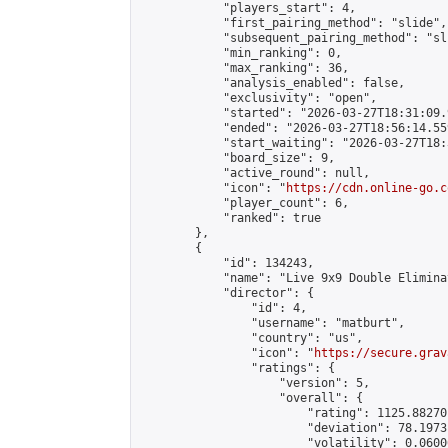
            "players_start": 4,

            "first_pairing_method": "slide",

            "subsequent_pairing_method": "sli
            "min_ranking": 0,

            "max_ranking": 36,

            "analysis_enabled": false,

            "exclusivity": "open",

            "started": "2026-03-27T18:31:09.
            "ended": "2026-03-27T18:56:14.559
            "start_waiting": "2026-03-27T18:
            "board_size": 9,

            "active_round": null,

            "icon": "
https://cdn.online-go.c
            "player_count": 6,

            "ranked": true

        },

        {

            "id": 134243,

            "name": "Live 9x9 Double Elimina
            "director": {

                "id": 4,

                "username": "matburt",

                "country": "us",

                "icon": "
https://secure.grav
                "ratings": {

                    "version": 5,

                    "overall": {

                        "rating": 1125.88270
                        "deviation": 78.1973
                        "volatility": 0.0600