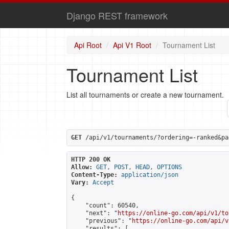
Django REST framework
Api Root
Api V1 Root
Tournament List
Tournament List
List all tournaments or create a new tournament.
GET
 /api/v1/tournaments/?ordering=-ranked&pa
HTTP 200 OK
Allow:
GET, POST, HEAD, OPTIONS
Content-Type:
application/json
Vary:
Accept
{

    "count": 60540,

    "next": "
https://online-go.com/api/v1/to
    "previous": "
https://online-go.com/api/v
    "results": [
