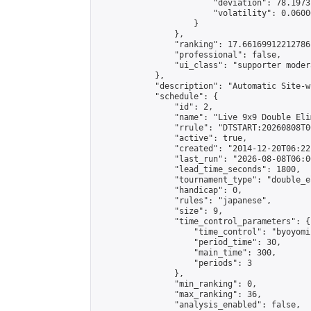
                        "deviation": 78.1973
                        "volatility": 0.0600
                    }

                },

                "ranking": 17.66169912212786,
                "professional": false,

                "ui_class": "supporter moder
            },

            "description": "Automatic Site-w
            "schedule": {

                "id": 2,

                "name": "Live 9x9 Double Eli
                "rrule": "DTSTART:20260808T0
                "active": true,

                "created": "2014-12-20T06:22
                "last_run": "2026-08-08T06:0
                "lead_time_seconds": 1800,

                "tournament_type": "double_e
                "handicap": 0,

                "rules": "japanese",

                "size": 9,

                "time_control_parameters": {

                    "time_control": "byoyomi"
                    "period_time": 30,

                    "main_time": 300,

                    "periods": 3

                },

                "min_ranking": 0,

                "max_ranking": 36,

                "analysis_enabled": false,
