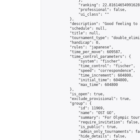
                },

                "ranking": 22.81614654991628,
                "professional": false,

                "ui_class": ""

            },

            "description": "Good feeling to 
            "schedule": null,

            "title": null,

            "tournament_type": "double_elimi
            "handicap": 0,

            "rules": "japanese",

            "time_per_move": 609587,

            "time_control_parameters": {

                "system": "fischer",

                "time_control": "fischer",

                "speed": "correspondence",

                "time_increment": 604800,

                "initial_time": 604800,

                "max_time": 604800

            },

            "is_open": true,

            "exclude_provisional": true,

            "group": {

                "id": 11969,

                "name": "OST GO",

                "summary": "For Olympic tour
                "require_invitation": false,

                "is_public": true,

                "admin_only_tournaments": fal
                "hide_details": false,
