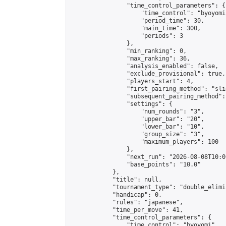
                "time_control_parameters": {

                    "time_control": "byoyomi"
                    "period_time": 30,

                    "main_time": 300,

                    "periods": 3

                },

                "min_ranking": 0,

                "max_ranking": 36,

                "analysis_enabled": false,

                "exclude_provisional": true,

                "players_start": 4,

                "first_pairing_method": "slid
                "subsequent_pairing_method":
                "settings": {

                    "num_rounds": "3",

                    "upper_bar": "20",

                    "lower_bar": "10",

                    "group_size": "3",

                    "maximum_players": 100

                },

                "next_run": "2026-08-08T10:00
                "base_points": "10.0"

            },

            "title": null,

            "tournament_type": "double_elimi
            "handicap": 0,

            "rules": "japanese",

            "time_per_move": 41,

            "time_control_parameters": {

                "time_control": "byoyomi",
