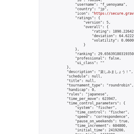
                "id": 788184,

                "username": "f_uenoyama",

                "country": "jp",

                "icon": "
https://secure.grav
                "ratings": {

                    "version": 5,

                    "overall": {

                        "rating": 1890.22642
                        "deviation": 64.6222
                        "volatility": 0.0600
                    }

                },

                "ranking": 29.656391803193504
                "professional": false,

                "ui_class": ""

            },

            "description": "楽しみましょう！",

            "schedule": null,

            "title": null,

            "tournament_type": "roundrobin",

            "handicap": 0,

            "rules": "japanese",

            "time_per_move": 623947,

            "time_control_parameters": {

                "system": "fischer",

                "time_control": "fischer",

                "speed": "correspondence",

                "pause_on_weekends": true,

                "time_increment": 604800,

                "initial_time": 2419200,
