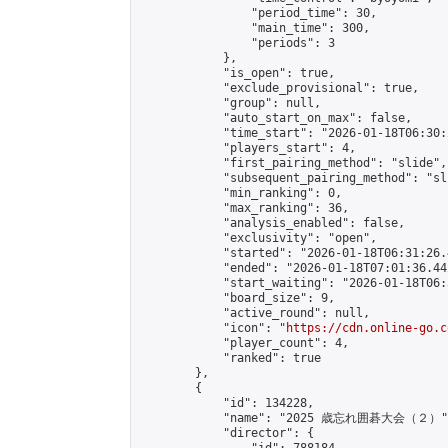
                "period_time": 30,

                "main_time": 300,

                "periods": 3

            },

            "is_open": true,

            "exclude_provisional": true,

            "group": null,

            "auto_start_on_max": false,

            "time_start": "2026-01-18T06:30:
            "players_start": 4,

            "first_pairing_method": "slide",

            "subsequent_pairing_method": "sli
            "min_ranking": 0,

            "max_ranking": 36,

            "analysis_enabled": false,

            "exclusivity": "open",

            "started": "2026-01-18T06:31:26.
            "ended": "2026-01-18T07:01:36.442
            "start_waiting": "2026-01-18T06:
            "board_size": 9,

            "active_round": null,

            "icon": "
https://cdn.online-go.c
            "player_count": 4,

            "ranked": true

        },

        {

            "id": 134228,

            "name": "2025 歳忘れ囲碁大会（２）",
            "director": {
