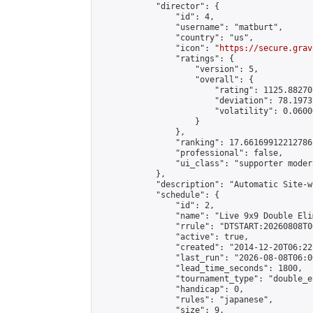
            "director": {

                "id": 4,

                "username": "matburt",

                "country": "us",

                "icon": "
https://secure.grav
                "ratings": {

                    "version": 5,

                    "overall": {

                        "rating": 1125.88270
                        "deviation": 78.1973
                        "volatility": 0.0600
                    }

                },

                "ranking": 17.66169912212786,
                "professional": false,

                "ui_class": "supporter moder
            },

            "description": "Automatic Site-w
            "schedule": {

                "id": 2,

                "name": "Live 9x9 Double Eli
                "rrule": "DTSTART:20260808T0
                "active": true,

                "created": "2014-12-20T06:22
                "last_run": "2026-08-08T06:0
                "lead_time_seconds": 1800,

                "tournament_type": "double_e
                "handicap": 0,

                "rules": "japanese",

                "size": 9,
