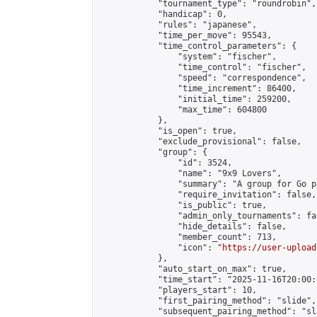
            "tournament_type": "roundrobin",

            "handicap": 0,

            "rules": "japanese",

            "time_per_move": 95543,

            "time_control_parameters": {

                "system": "fischer",

                "time_control": "fischer",

                "speed": "correspondence",

                "time_increment": 86400,

                "initial_time": 259200,

                "max_time": 604800

            },

            "is_open": true,

            "exclude_provisional": false,

            "group": {

                "id": 3524,

                "name": "9x9 Lovers",

                "summary": "A group for Go p
                "require_invitation": false,

                "is_public": true,

                "admin_only_tournaments": fal
                "hide_details": false,

                "member_count": 713,

                "icon": "
https://user-upload
            },

            "auto_start_on_max": true,

            "time_start": "2025-11-16T20:00:0
            "players_start": 10,

            "first_pairing_method": "slide",

            "subsequent_pairing_method": "sl