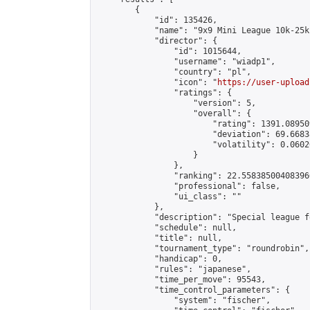
        {

            "id": 135426,

            "name": "9x9 Mini League 10k-25k 
            "director": {

                "id": 1015644,

                "username": "wiadp1",

                "country": "pl",

                "icon": "
https://user-upload
                "ratings": {

                    "version": 5,

                    "overall": {

                        "rating": 1391.08950
                        "deviation": 69.6683
                        "volatility": 0.0602
                    }

                },

                "ranking": 22.558385004083966
                "professional": false,

                "ui_class": ""

            },

            "description": "Special league f
            "schedule": null,

            "title": null,

            "tournament_type": "roundrobin",

            "handicap": 0,

            "rules": "japanese",

            "time_per_move": 95543,

            "time_control_parameters": {

                "system": "fischer",
