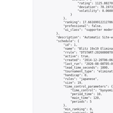
                        "rating": 1125.88270
                        "deviation": 78.1973
                        "volatility": 0.0600
                    }

                },

                "ranking": 17.66169912212786,
                "professional": false,

                "ui_class": "supporter moder
            },

            "description": "Automatic Site-w
            "schedule": {

                "id": 1,

                "name": "Blitz 19x19 Elimina
                "rrule": "DTSTART:20260808T0
                "active": true,

                "created": "2014-12-20T06:06
                "last_run": "2026-08-08T05:0
                "lead_time_seconds": 1800,

                "tournament_type": "eliminati
                "handicap": 0,

                "rules": "japanese",

                "size": 19,

                "time_control_parameters": {

                    "time_control": "byoyomi"
                    "period_time": 10,

                    "main_time": 120,

                    "periods": 5

                },

                "min_ranking": 0,
