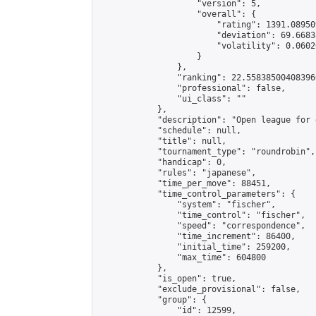
                    "version": 5,

                    "overall": {

                        "rating": 1391.08950
                        "deviation": 69.6683
                        "volatility": 0.0602
                    }

                },

                "ranking": 22.558385004083966
                "professional": false,

                "ui_class": ""

            },

            "description": "Open league for 
            "schedule": null,

            "title": null,

            "tournament_type": "roundrobin",

            "handicap": 0,

            "rules": "japanese",

            "time_per_move": 88451,

            "time_control_parameters": {

                "system": "fischer",

                "time_control": "fischer",

                "speed": "correspondence",

                "time_increment": 86400,

                "initial_time": 259200,

                "max_time": 604800

            },

            "is_open": true,

            "exclude_provisional": false,

            "group": {

                "id": 12599,
