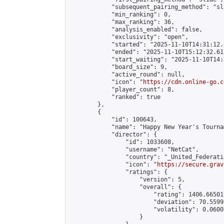
            "subsequent_pairing_method": "sli
            "min_ranking": 0,

            "max_ranking": 36,

            "analysis_enabled": false,

            "exclusivity": "open",

            "started": "2025-11-10T14:31:12.
            "ended": "2025-11-10T15:12:32.612
            "start_waiting": "2025-11-10T14:
            "board_size": 9,

            "active_round": null,

            "icon": "
https://cdn.online-go.c
            "player_count": 8,

            "ranked": true

        },

        {

            "id": 100643,

            "name": "Happy New Year's Tourna
            "director": {

                "id": 1033608,

                "username": "NetCat",

                "country": "_United_Federati
                "icon": "
https://secure.grav
                "ratings": {

                    "version": 5,

                    "overall": {

                        "rating": 1406.66501
                        "deviation": 70.5599
                        "volatility": 0.0600
                    }
