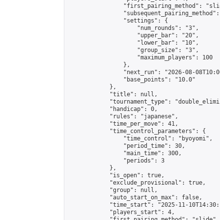
                "first_pairing_method": "slid
                "subsequent_pairing_method":
                "settings": {

                    "num_rounds": "3",

                    "upper_bar": "20",

                    "lower_bar": "10",

                    "group_size": "3",

                    "maximum_players": 100

                },

                "next_run": "2026-08-08T10:00
                "base_points": "10.0"

            },

            "title": null,

            "tournament_type": "double_elimi
            "handicap": 0,

            "rules": "japanese",

            "time_per_move": 41,

            "time_control_parameters": {

                "time_control": "byoyomi",

                "period_time": 30,

                "main_time": 300,

                "periods": 3

            },

            "is_open": true,

            "exclude_provisional": true,

            "group": null,

            "auto_start_on_max": false,

            "time_start": "2025-11-10T14:30:
            "players_start": 4,

            "first_pairing_method": "slide",
