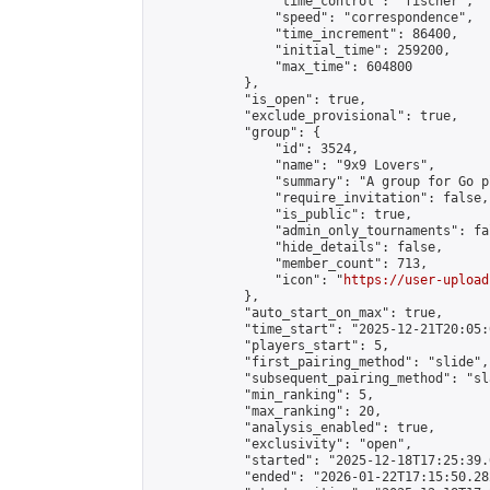
                "time_control": "fischer",

                "speed": "correspondence",

                "time_increment": 86400,

                "initial_time": 259200,

                "max_time": 604800

            },

            "is_open": true,

            "exclude_provisional": true,

            "group": {

                "id": 3524,

                "name": "9x9 Lovers",

                "summary": "A group for Go p
                "require_invitation": false,

                "is_public": true,

                "admin_only_tournaments": fal
                "hide_details": false,

                "member_count": 713,

                "icon": "
https://user-upload
            },

            "auto_start_on_max": true,

            "time_start": "2025-12-21T20:05:0
            "players_start": 5,

            "first_pairing_method": "slide",

            "subsequent_pairing_method": "sl
            "min_ranking": 5,

            "max_ranking": 20,

            "analysis_enabled": true,

            "exclusivity": "open",

            "started": "2025-12-18T17:25:39.
            "ended": "2026-01-22T17:15:50.282