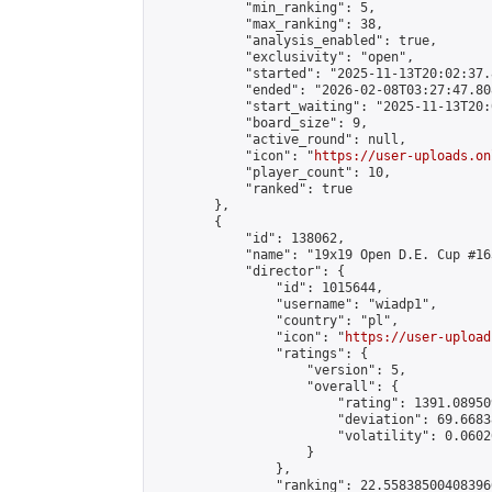
            "min_ranking": 5,

            "max_ranking": 38,

            "analysis_enabled": true,

            "exclusivity": "open",

            "started": "2025-11-13T20:02:37.
            "ended": "2026-02-08T03:27:47.808
            "start_waiting": "2025-11-13T20:
            "board_size": 9,

            "active_round": null,

            "icon": "
https://user-uploads.on
            "player_count": 10,

            "ranked": true

        },

        {

            "id": 138062,

            "name": "19x19 Open D.E. Cup #163
            "director": {

                "id": 1015644,

                "username": "wiadp1",

                "country": "pl",

                "icon": "
https://user-upload
                "ratings": {

                    "version": 5,

                    "overall": {

                        "rating": 1391.08950
                        "deviation": 69.6683
                        "volatility": 0.0602
                    }

                },

                "ranking": 22.558385004083966