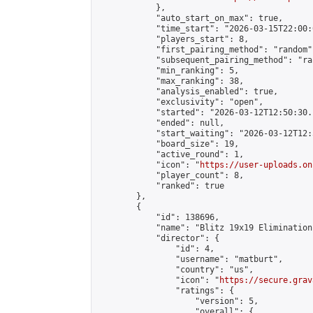
            },

            "auto_start_on_max": true,

            "time_start": "2026-03-15T22:00:0
            "players_start": 8,

            "first_pairing_method": "random",
            "subsequent_pairing_method": "ran
            "min_ranking": 5,

            "max_ranking": 38,

            "analysis_enabled": true,

            "exclusivity": "open",

            "started": "2026-03-12T12:50:30.
            "ended": null,

            "start_waiting": "2026-03-12T12:
            "board_size": 19,

            "active_round": 1,

            "icon": "
https://user-uploads.on
            "player_count": 8,

            "ranked": true

        },

        {

            "id": 138696,

            "name": "Blitz 19x19 Elimination
            "director": {

                "id": 4,

                "username": "matburt",

                "country": "us",

                "icon": "
https://secure.grav
                "ratings": {

                    "version": 5,

                    "overall": {
