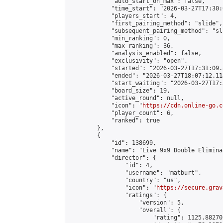
            "auto_start_on_max": false,

            "time_start": "2026-03-27T17:30:
            "players_start": 4,

            "first_pairing_method": "slide",

            "subsequent_pairing_method": "sli
            "min_ranking": 0,

            "max_ranking": 36,

            "analysis_enabled": false,

            "exclusivity": "open",

            "started": "2026-03-27T17:31:09.
            "ended": "2026-03-27T18:07:12.118
            "start_waiting": "2026-03-27T17:
            "board_size": 19,

            "active_round": null,

            "icon": "
https://cdn.online-go.c
            "player_count": 6,

            "ranked": true

        },

        {

            "id": 138699,

            "name": "Live 9x9 Double Elimina
            "director": {

                "id": 4,

                "username": "matburt",

                "country": "us",

                "icon": "
https://secure.grav
                "ratings": {

                    "version": 5,

                    "overall": {

                        "rating": 1125.88270