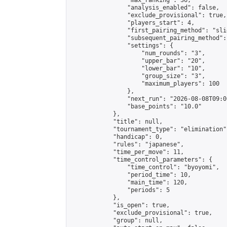
                "max_ranking": 36,

                "analysis_enabled": false,

                "exclude_provisional": true,

                "players_start": 4,

                "first_pairing_method": "slid
                "subsequent_pairing_method":
                "settings": {

                    "num_rounds": "3",

                    "upper_bar": "20",

                    "lower_bar": "10",

                    "group_size": "3",

                    "maximum_players": 100

                },

                "next_run": "2026-08-08T09:00
                "base_points": "10.0"

            },

            "title": null,

            "tournament_type": "elimination",
            "handicap": 0,

            "rules": "japanese",

            "time_per_move": 11,

            "time_control_parameters": {

                "time_control": "byoyomi",

                "period_time": 10,

                "main_time": 120,

                "periods": 5

            },

            "is_open": true,

            "exclude_provisional": true,

            "group": null,
