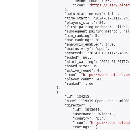
                "member_count": 56,

                "icon": "
https://user-upload
            },

            "auto_start_on_max": false,

            "time_start": "2024-01-01T17:24:0
            "players_start": 24,

            "first_pairing_method": "slide",

            "subsequent_pairing_method": "sl
            "min_ranking": 5,

            "max_ranking": 38,

            "analysis_enabled": true,

            "exclusivity": "open",

            "started": "2024-01-01T17:24:05.
            "ended": null,

            "start_waiting": "2024-01-01T17:
            "board_size": 19,

            "active_round": 4,

            "icon": "
https://user-uploads.on
            "player_count": 47,

            "ranked": true

        },

        {

            "id": 134215,

            "name": "19x19 Open League #108",
            "director": {

                "id": 1015644,

                "username": "wiadp1",

                "country": "pl",

                "icon": "
https://user-upload
                "ratings": {
