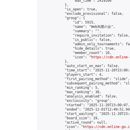
                "max_time": 2419200

            },

            "is_open": true,

            "exclude_provisional": false,

            "group": {

                "id": 5915,

                "name": "Web烏鷺の会",

                "summary": "",

                "require_invitation": false,

                "is_public": false,

                "admin_only_tournaments": fal
                "hide_details": true,

                "member_count": 10,

                "icon": "
https://cdn.online-
            },

            "auto_start_on_max": false,

            "time_start": "2025-11-20T23:00:0
            "players_start": 4,

            "first_pairing_method": "slide",

            "subsequent_pairing_method": "sl
            "min_ranking": 5,

            "max_ranking": 38,

            "analysis_enabled": false,

            "exclusivity": "group",

            "started": "2025-11-20T23:00:07.
            "ended": "2025-12-01T12:49:51.941
            "start_waiting": "2025-11-20T23:
            "board_size": 19,

            "active_round": null,

            "icon": "
https://cdn.online-go.c