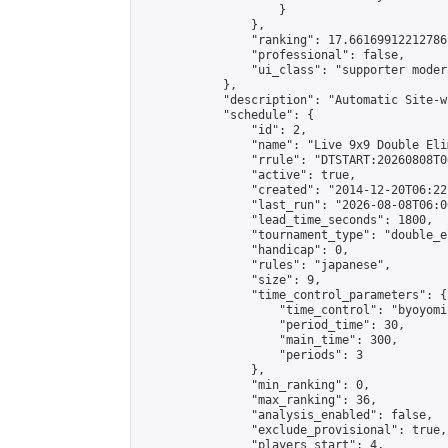
                    }

                },

                "ranking": 17.66169912212786,
                "professional": false,

                "ui_class": "supporter moder
            },

            "description": "Automatic Site-w
            "schedule": {

                "id": 2,

                "name": "Live 9x9 Double Eli
                "rrule": "DTSTART:20260808T0
                "active": true,

                "created": "2014-12-20T06:22
                "last_run": "2026-08-08T06:0
                "lead_time_seconds": 1800,

                "tournament_type": "double_e
                "handicap": 0,

                "rules": "japanese",

                "size": 9,

                "time_control_parameters": {

                    "time_control": "byoyomi"
                    "period_time": 30,

                    "main_time": 300,

                    "periods": 3

                },

                "min_ranking": 0,

                "max_ranking": 36,

                "analysis_enabled": false,

                "exclude_provisional": true,

                "players_start": 4,
