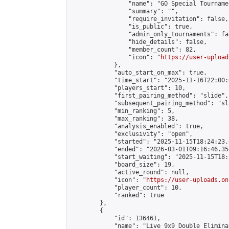
                "name": "GO Special Tournamen
                "summary": "",

                "require_invitation": false,

                "is_public": true,

                "admin_only_tournaments": fal
                "hide_details": false,

                "member_count": 82,

                "icon": "
https://user-upload
            },

            "auto_start_on_max": true,

            "time_start": "2025-11-16T22:00:0
            "players_start": 10,

            "first_pairing_method": "slide",

            "subsequent_pairing_method": "sl
            "min_ranking": 5,

            "max_ranking": 38,

            "analysis_enabled": true,

            "exclusivity": "open",

            "started": "2025-11-15T18:24:23.
            "ended": "2026-03-01T09:16:46.354
            "start_waiting": "2025-11-15T18:
            "board_size": 19,

            "active_round": null,

            "icon": "
https://user-uploads.on
            "player_count": 10,

            "ranked": true

        },

        {

            "id": 136461,

            "name": "Live 9x9 Double Elimina