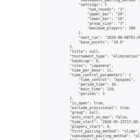
                "subsequent_pairing_method":
                "settings": {

                    "num_rounds": "3",

                    "upper_bar": "20",

                    "lower_bar": "10",

                    "group_size": "3",

                    "maximum_players": 100

                },

                "next_run": "2026-08-08T01:00
                "base_points": "10.0"

            },

            "title": null,

            "tournament_type": "elimination",
            "handicap": 0,

            "rules": "japanese",

            "time_per_move": 11,

            "time_control_parameters": {

                "time_control": "byoyomi",

                "period_time": 10,

                "main_time": 120,

                "periods": 5

            },

            "is_open": true,

            "exclude_provisional": true,

            "group": null,

            "auto_start_on_max": false,

            "time_start": "2026-05-15T17:30:
            "players_start": 4,

            "first_pairing_method": "slide",

            "subsequent_pairing_method": "sli