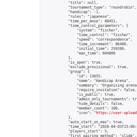
            "title": null,

            "tournament_type": "roundrobin",

            "handicap": -1,

            "rules": "japanese",

            "time_per_move": 88451,

            "time_control_parameters": {

                "system": "fischer",

                "time_control": "fischer",

                "speed": "correspondence",

                "time_increment": 86400,

                "initial_time": 259200,

                "max_time": 604800

            },

            "is_open": true,

            "exclude_provisional": true,

            "group": {

                "id": 13655,

                "name": "Handicap Arena",

                "summary": "Organising arena
                "require_invitation": false,

                "is_public": true,

                "admin_only_tournaments": tru
                "hide_details": false,

                "member_count": 108,

                "icon": "
https://user-upload
            },

            "auto_start_on_max": true,

            "time_start": "2026-04-03T15:00:0
            "players_start": 5,

            "first_pairing_method": "slide",
