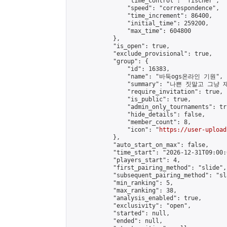
                "time_control": "fischer",

                "speed": "correspondence",

                "time_increment": 86400,

                "initial_time": 259200,

                "max_time": 604800

            },

            "is_open": true,

            "exclude_provisional": true,

            "group": {

                "id": 16383,

                "name": "바둑ogs온라인 기원",

                "summary": "나쁜 짓말
                "require_invitation": true,

                "is_public": true,

                "admin_only_tournaments": tru
                "hide_details": false,

                "member_count": 8,

                "icon": "
https://user-upload
            },

            "auto_start_on_max": false,

            "time_start": "2026-12-31T09:00:0
            "players_start": 4,

            "first_pairing_method": "slide",

            "subsequent_pairing_method": "sl
            "min_ranking": 5,

            "max_ranking": 38,

            "analysis_enabled": true,

            "exclusivity": "open",

            "started": null,

            "ended": null,
