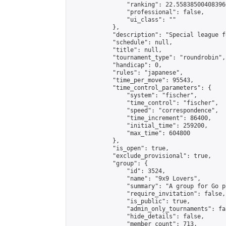
                "ranking": 22.558385004083966
                "professional": false,

                "ui_class": ""

            },

            "description": "Special league f
            "schedule": null,

            "title": null,

            "tournament_type": "roundrobin",

            "handicap": 0,

            "rules": "japanese",

            "time_per_move": 95543,

            "time_control_parameters": {

                "system": "fischer",

                "time_control": "fischer",

                "speed": "correspondence",

                "time_increment": 86400,

                "initial_time": 259200,

                "max_time": 604800

            },

            "is_open": true,

            "exclude_provisional": true,

            "group": {

                "id": 3524,

                "name": "9x9 Lovers",

                "summary": "A group for Go p
                "require_invitation": false,

                "is_public": true,

                "admin_only_tournaments": fal
                "hide_details": false,

                "member_count": 713,
