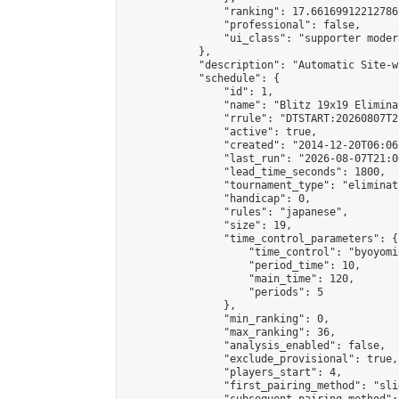
                "ranking": 17.66169912212786,
                "professional": false,

                "ui_class": "supporter moder
            },

            "description": "Automatic Site-w
            "schedule": {

                "id": 1,

                "name": "Blitz 19x19 Elimina
                "rrule": "DTSTART:20260807T2
                "active": true,

                "created": "2014-12-20T06:06
                "last_run": "2026-08-07T21:0
                "lead_time_seconds": 1800,

                "tournament_type": "eliminati
                "handicap": 0,

                "rules": "japanese",

                "size": 19,

                "time_control_parameters": {

                    "time_control": "byoyomi"
                    "period_time": 10,

                    "main_time": 120,

                    "periods": 5

                },

                "min_ranking": 0,

                "max_ranking": 36,

                "analysis_enabled": false,

                "exclude_provisional": true,

                "players_start": 4,

                "first_pairing_method": "slid