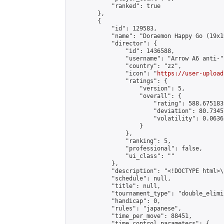
            "ranked": true

        },

        {

            "id": 129583,

            "name": "Doraemon Happy Go (19x1
            "director": {

                "id": 1436588,

                "username": "Arrow A6 anti-",
                "country": "zz",

                "icon": "
https://user-upload
                "ratings": {

                    "version": 5,

                    "overall": {

                        "rating": 588.675183
                        "deviation": 80.7345
                        "volatility": 0.0636
                    }

                },

                "ranking": 5,

                "professional": false,

                "ui_class": ""

            },

            "description": "<!DOCTYPE html>
            "schedule": null,

            "title": null,

            "tournament_type": "double_elimi
            "handicap": 0,

            "rules": "japanese",

            "time_per_move": 88451,

            "time_control_parameters": {
