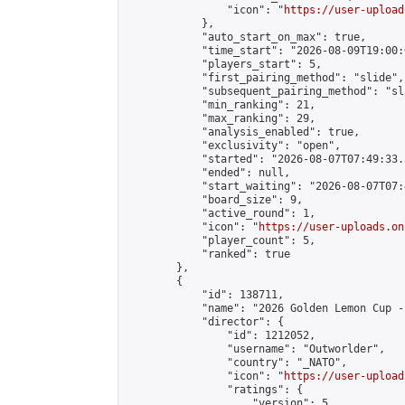
                "icon": "
https://user-upload
            },

            "auto_start_on_max": true,

            "time_start": "2026-08-09T19:00:0
            "players_start": 5,

            "first_pairing_method": "slide",

            "subsequent_pairing_method": "sl
            "min_ranking": 21,

            "max_ranking": 29,

            "analysis_enabled": true,

            "exclusivity": "open",

            "started": "2026-08-07T07:49:33.
            "ended": null,

            "start_waiting": "2026-08-07T07:
            "board_size": 9,

            "active_round": 1,

            "icon": "
https://user-uploads.on
            "player_count": 5,

            "ranked": true

        },

        {

            "id": 138711,

            "name": "2026 Golden Lemon Cup -
            "director": {

                "id": 1212052,

                "username": "Outworlder",

                "country": "_NATO",

                "icon": "
https://user-upload
                "ratings": {

                    "version": 5,
