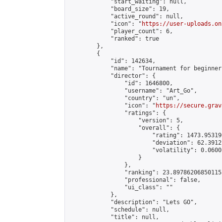
            "start_waiting": null,

            "board_size": 19,

            "active_round": null,

            "icon": "
https://user-uploads.on
            "player_count": 6,

            "ranked": true

        },

        {

            "id": 142634,

            "name": "Tournament for beginners
            "director": {

                "id": 1646800,

                "username": "Art_Go",

                "country": "un",

                "icon": "
https://secure.grav
                "ratings": {

                    "version": 5,

                    "overall": {

                        "rating": 1473.95319
                        "deviation": 62.3912
                        "volatility": 0.0600
                    }

                },

                "ranking": 23.897862068501155
                "professional": false,

                "ui_class": ""

            },

            "description": "Lets GO",

            "schedule": null,

            "title": null,
