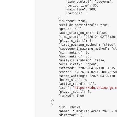
                "time_control": "byoyomi",

                "period_time": 30,

                "main_time": 300,

                "periods": 3

            },

            "is_open": true,

            "exclude_provisional": true,

            "group": null,

            "auto_start_on_max": false,

            "time_start": "2026-04-02T18:30:
            "players_start": 4,

            "first_pairing_method": "slide",

            "subsequent_pairing_method": "sli
            "min_ranking": 0,

            "max_ranking": 36,

            "analysis_enabled": false,

            "exclusivity": "open",

            "started": "2026-04-02T18:31:15.
            "ended": "2026-04-02T19:08:25.584
            "start_waiting": "2026-04-02T18:
            "board_size": 9,

            "active_round": null,

            "icon": "
https://cdn.online-go.c
            "player_count": 7,

            "ranked": true

        },

        {

            "id": 139429,

            "name": "Handicap Arena 2026 - 03
            "director": {
