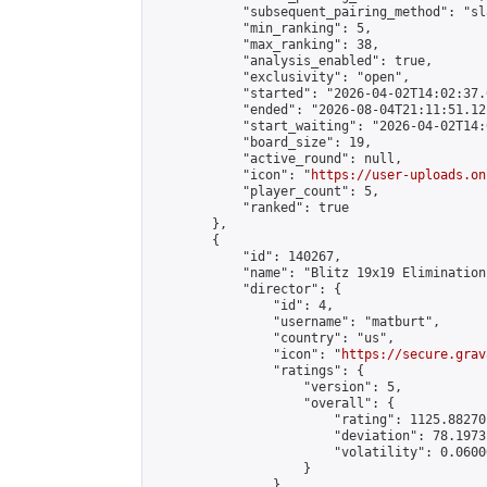
            "subsequent_pairing_method": "sl
            "min_ranking": 5,

            "max_ranking": 38,

            "analysis_enabled": true,

            "exclusivity": "open",

            "started": "2026-04-02T14:02:37.
            "ended": "2026-08-04T21:11:51.121
            "start_waiting": "2026-04-02T14:
            "board_size": 19,

            "active_round": null,

            "icon": "
https://user-uploads.on
            "player_count": 5,

            "ranked": true

        },

        {

            "id": 140267,

            "name": "Blitz 19x19 Elimination
            "director": {

                "id": 4,

                "username": "matburt",

                "country": "us",

                "icon": "
https://secure.grav
                "ratings": {

                    "version": 5,

                    "overall": {

                        "rating": 1125.88270
                        "deviation": 78.1973
                        "volatility": 0.0600
                    }

                },
