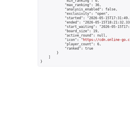
            "min_ranking": 0,

            "max_ranking": 36,

            "analysis_enabled": false,

            "exclusivity": "open",

            "started": "2026-05-15T17:31:49.
            "ended": "2026-05-15T18:21:32.335
            "start_waiting": "2026-05-15T17:
            "board_size": 19,

            "active_round": null,

            "icon": "
https://cdn.online-go.c
            "player_count": 6,

            "ranked": true

        }

    ]

}