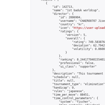
        {

            "id": 142713,

            "name": "1st baduk worldcup",

            "director": {

                "id": 2006904,

                "username": "CHAERO0707 Jiseo
                "country": "kr",

                "icon": "
https://user-upload
                "ratings": {

                    "version": 5,

                    "overall": {

                        "rating": 749.5838764
                        "deviation": 62.7942
                        "volatility": 0.0600
                    }

                },

                "ranking": 8.244177040155401,
                "professional": false,

                "ui_class": "supporter"

            },

            "description": "This tournament 
            "schedule": null,

            "title": null,

            "tournament_type": "elimination",
            "handicap": 0,

            "rules": "japanese",

            "time_per_move": 88451,

            "time_control_parameters": {

                "system": "fischer",
