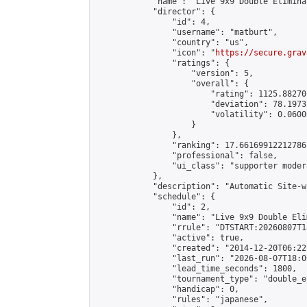
            "name": "Live 9x9 Double Elimina
            "director": {

                "id": 4,

                "username": "matburt",

                "country": "us",

                "icon": "
https://secure.grav
                "ratings": {

                    "version": 5,

                    "overall": {

                        "rating": 1125.88270
                        "deviation": 78.1973
                        "volatility": 0.0600
                    }

                },

                "ranking": 17.66169912212786,
                "professional": false,

                "ui_class": "supporter moder
            },

            "description": "Automatic Site-w
            "schedule": {

                "id": 2,

                "name": "Live 9x9 Double Eli
                "rrule": "DTSTART:20260807T1
                "active": true,

                "created": "2014-12-20T06:22
                "last_run": "2026-08-07T18:0
                "lead_time_seconds": 1800,

                "tournament_type": "double_e
                "handicap": 0,

                "rules": "japanese",
