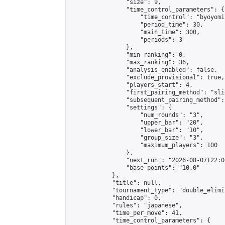
                "size": 9,

                "time_control_parameters": {

                    "time_control": "byoyomi"
                    "period_time": 30,

                    "main_time": 300,

                    "periods": 3

                },

                "min_ranking": 0,

                "max_ranking": 36,

                "analysis_enabled": false,

                "exclude_provisional": true,

                "players_start": 4,

                "first_pairing_method": "slid
                "subsequent_pairing_method":
                "settings": {

                    "num_rounds": "3",

                    "upper_bar": "20",

                    "lower_bar": "10",

                    "group_size": "3",

                    "maximum_players": 100

                },

                "next_run": "2026-08-07T22:00
                "base_points": "10.0"

            },

            "title": null,

            "tournament_type": "double_elimi
            "handicap": 0,

            "rules": "japanese",

            "time_per_move": 41,

            "time_control_parameters": {
