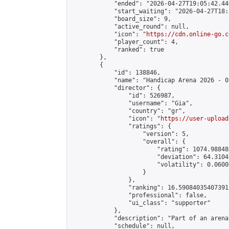
            "ended": "2026-04-27T19:05:42.440
            "start_waiting": "2026-04-27T18:
            "board_size": 9,

            "active_round": null,

            "icon": "
https://cdn.online-go.c
            "player_count": 4,

            "ranked": true

        },

        {

            "id": 138846,

            "name": "Handicap Arena 2026 - 02
            "director": {

                "id": 526987,

                "username": "Gia",

                "country": "gr",

                "icon": "
https://user-upload
                "ratings": {

                    "version": 5,

                    "overall": {

                        "rating": 1074.98848
                        "deviation": 64.3104
                        "volatility": 0.0600
                    }

                },

                "ranking": 16.590840354073915
                "professional": false,

                "ui_class": "supporter"

            },

            "description": "Part of an arena
            "schedule": null,
