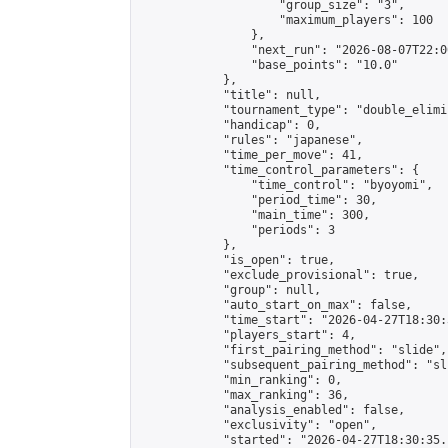
                    "group_size": "3",

                    "maximum_players": 100

                },

                "next_run": "2026-08-07T22:00
                "base_points": "10.0"

            },

            "title": null,

            "tournament_type": "double_elimi
            "handicap": 0,

            "rules": "japanese",

            "time_per_move": 41,

            "time_control_parameters": {

                "time_control": "byoyomi",

                "period_time": 30,

                "main_time": 300,

                "periods": 3

            },

            "is_open": true,

            "exclude_provisional": true,

            "group": null,

            "auto_start_on_max": false,

            "time_start": "2026-04-27T18:30:
            "players_start": 4,

            "first_pairing_method": "slide",

            "subsequent_pairing_method": "sli
            "min_ranking": 0,

            "max_ranking": 36,

            "analysis_enabled": false,

            "exclusivity": "open",

            "started": "2026-04-27T18:30:35.