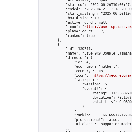
            "exclusivity": "open",

            "started": "2025-06-20T10:00:27.
            "ended": "2026-04-21T13:18:20.992
            "start_waiting": "2025-06-20T10:
            "board_size": 19,

            "active_round": null,

            "icon": "
https://user-uploads.on
            "player_count": 17,

            "ranked": true

        },

        {

            "id": 139711,

            "name": "Live 9x9 Double Elimina
            "director": {

                "id": 4,

                "username": "matburt",

                "country": "us",

                "icon": "
https://secure.grav
                "ratings": {

                    "version": 5,

                    "overall": {

                        "rating": 1125.88270
                        "deviation": 78.1973
                        "volatility": 0.0600
                    }

                },

                "ranking": 17.66169912212786,
                "professional": false,

                "ui_class": "supporter moder
            },
