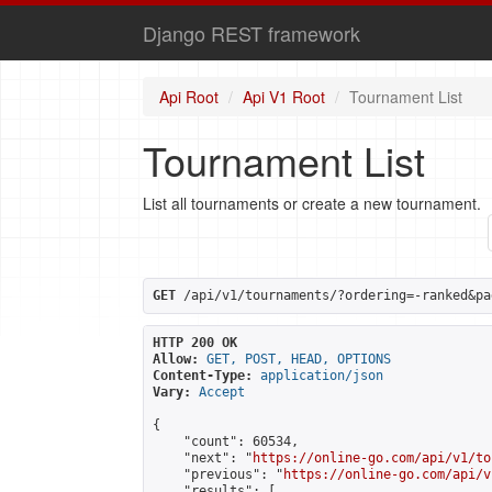
Django REST framework
Api Root
Api V1 Root
Tournament List
Tournament List
List all tournaments or create a new tournament.
GET
 /api/v1/tournaments/?ordering=-ranked&pa
HTTP 200 OK
Allow:
GET, POST, HEAD, OPTIONS
Content-Type:
application/json
Vary:
Accept
{

    "count": 60534,

    "next": "
https://online-go.com/api/v1/to
    "previous": "
https://online-go.com/api/v
    "results": [
