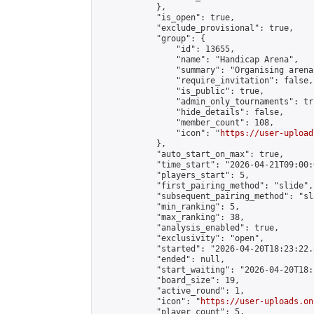
            },

            "is_open": true,

            "exclude_provisional": true,

            "group": {

                "id": 13655,

                "name": "Handicap Arena",

                "summary": "Organising arena
                "require_invitation": false,

                "is_public": true,

                "admin_only_tournaments": tru
                "hide_details": false,

                "member_count": 108,

                "icon": "
https://user-upload
            },

            "auto_start_on_max": true,

            "time_start": "2026-04-21T09:00:0
            "players_start": 5,

            "first_pairing_method": "slide",

            "subsequent_pairing_method": "sl
            "min_ranking": 5,

            "max_ranking": 38,

            "analysis_enabled": true,

            "exclusivity": "open",

            "started": "2026-04-20T18:23:22.
            "ended": null,

            "start_waiting": "2026-04-20T18:
            "board_size": 19,

            "active_round": 1,

            "icon": "
https://user-uploads.on
            "player_count": 5,
