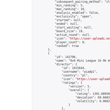
            "subsequent_pairing_method": "sl
            "min_ranking": 5,

            "max_ranking": 10,

            "analysis_enabled": false,

            "exclusivity": "open",

            "started": null,

            "ended": null,

            "start_waiting": null,

            "board_size": 19,

            "active_round": null,

            "icon": "
https://user-uploads.on
            "player_count": 8,

            "ranked": true

        },

        {

            "id": 142706,

            "name": "9x9 Mini League 1k-9k #1
            "director": {

                "id": 1015644,

                "username": "wiadp1",

                "country": "pl",

                "icon": "
https://user-upload
                "ratings": {

                    "version": 5,

                    "overall": {

                        "rating": 1391.08950
                        "deviation": 69.6683
                        "volatility": 0.0602
                    }

                },
