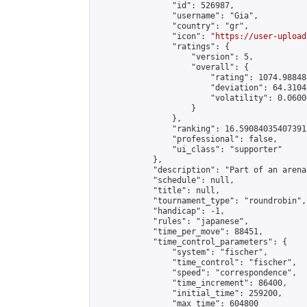
                "id": 526987,

                "username": "Gia",

                "country": "gr",

                "icon": "
https://user-upload
                "ratings": {

                    "version": 5,

                    "overall": {

                        "rating": 1074.98848
                        "deviation": 64.3104
                        "volatility": 0.0600
                    }

                },

                "ranking": 16.590840354073915
                "professional": false,

                "ui_class": "supporter"

            },

            "description": "Part of an arena
            "schedule": null,

            "title": null,

            "tournament_type": "roundrobin",

            "handicap": -1,

            "rules": "japanese",

            "time_per_move": 88451,

            "time_control_parameters": {

                "system": "fischer",

                "time_control": "fischer",

                "speed": "correspondence",

                "time_increment": 86400,

                "initial_time": 259200,

                "max_time": 604800
