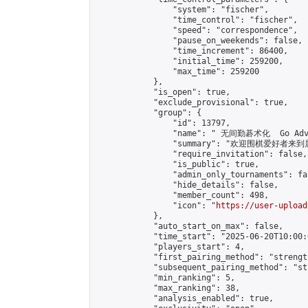
                "system": "fischer",

                "time_control": "fischer",

                "speed": "correspondence",

                "pause_on_weekends": false,

                "time_increment": 86400,

                "initial_time": 259200,

                "max_time": 259200

            },

            "is_open": true,

            "exclude_provisional": true,

            "group": {

                "id": 13797,

                "name": " 无间勤碁术化  Go Adva
                "summary": "欢迎围棋爱好者来到属于您
                "require_invitation": false,

                "is_public": true,

                "admin_only_tournaments": fal
                "hide_details": false,

                "member_count": 498,

                "icon": "
https://user-upload
            },

            "auto_start_on_max": false,

            "time_start": "2025-06-20T10:00:0
            "players_start": 4,

            "first_pairing_method": "strength
            "subsequent_pairing_method": "st
            "min_ranking": 5,

            "max_ranking": 38,

            "analysis_enabled": true,
