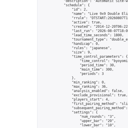
            "description": "Automatic Site-w
            "schedule": {

                "id": 2,

                "name": "Live 9x9 Double Eli
                "rrule": "DTSTART:20260807T1
                "active": true,

                "created": "2014-12-20T06:22
                "last_run": "2026-08-07T18:0
                "lead_time_seconds": 1800,

                "tournament_type": "double_e
                "handicap": 0,

                "rules": "japanese",

                "size": 9,

                "time_control_parameters": {

                    "time_control": "byoyomi"
                    "period_time": 30,

                    "main_time": 300,

                    "periods": 3

                },

                "min_ranking": 0,

                "max_ranking": 36,

                "analysis_enabled": false,

                "exclude_provisional": true,

                "players_start": 4,

                "first_pairing_method": "slid
                "subsequent_pairing_method":
                "settings": {

                    "num_rounds": "3",

                    "upper_bar": "20",

                    "lower_bar": "10",
