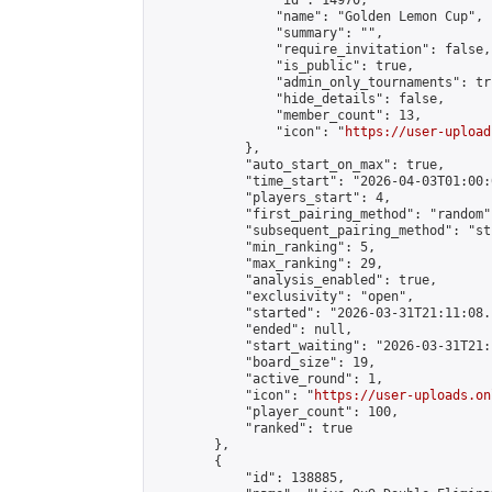
                "id": 14970,

                "name": "Golden Lemon Cup",

                "summary": "",

                "require_invitation": false,

                "is_public": true,

                "admin_only_tournaments": tru
                "hide_details": false,

                "member_count": 13,

                "icon": "
https://user-upload
            },

            "auto_start_on_max": true,

            "time_start": "2026-04-03T01:00:0
            "players_start": 4,

            "first_pairing_method": "random",
            "subsequent_pairing_method": "st
            "min_ranking": 5,

            "max_ranking": 29,

            "analysis_enabled": true,

            "exclusivity": "open",

            "started": "2026-03-31T21:11:08.
            "ended": null,

            "start_waiting": "2026-03-31T21:
            "board_size": 19,

            "active_round": 1,

            "icon": "
https://user-uploads.on
            "player_count": 100,

            "ranked": true

        },

        {

            "id": 138885,
