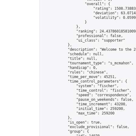
                    "overall": {

                        "rating": 1508.73883
                        "deviation": 63.0714
                        "volatility": 0.0599
                    }

                },

                "ranking": 24.437860185810095
                "professional": false,

                "ui_class": "supporter"

            },

            "description": "Welcome to the 2
            "schedule": null,

            "title": null,

            "tournament_type": "s_mcmahon",

            "handicap": 0,

            "rules": "chinese",

            "time_per_move": 45251,

            "time_control_parameters": {

                "system": "fischer",

                "time_control": "fischer",

                "speed": "correspondence",

                "pause_on_weekends": false,

                "time_increment": 43200,

                "initial_time": 259200,

                "max_time": 259200

            },

            "is_open": true,

            "exclude_provisional": false,

            "group": {
