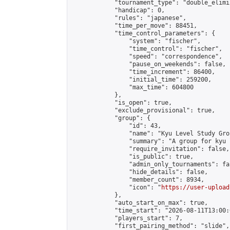
            "tournament_type": "double_elimi
            "handicap": 0,

            "rules": "japanese",

            "time_per_move": 88451,

            "time_control_parameters": {

                "system": "fischer",

                "time_control": "fischer",

                "speed": "correspondence",

                "pause_on_weekends": false,

                "time_increment": 86400,

                "initial_time": 259200,

                "max_time": 604800

            },

            "is_open": true,

            "exclude_provisional": true,

            "group": {

                "id": 43,

                "name": "Kyu Level Study Grou
                "summary": "A group for kyu 
                "require_invitation": false,

                "is_public": true,

                "admin_only_tournaments": fal
                "hide_details": false,

                "member_count": 8934,

                "icon": "
https://user-upload
            },

            "auto_start_on_max": true,

            "time_start": "2026-08-11T13:00:0
            "players_start": 7,

            "first_pairing_method": "slide",
