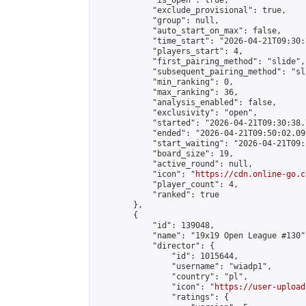
            "is_open": true,

            "exclude_provisional": true,

            "group": null,

            "auto_start_on_max": false,

            "time_start": "2026-04-21T09:30:
            "players_start": 4,

            "first_pairing_method": "slide",

            "subsequent_pairing_method": "sli
            "min_ranking": 0,

            "max_ranking": 36,

            "analysis_enabled": false,

            "exclusivity": "open",

            "started": "2026-04-21T09:30:38.
            "ended": "2026-04-21T09:50:02.099
            "start_waiting": "2026-04-21T09:
            "board_size": 19,

            "active_round": null,

            "icon": "
https://cdn.online-go.c
            "player_count": 4,

            "ranked": true

        },

        {

            "id": 139048,

            "name": "19x19 Open League #130",
            "director": {

                "id": 1015644,

                "username": "wiadp1",

                "country": "pl",

                "icon": "
https://user-upload
                "ratings": {
