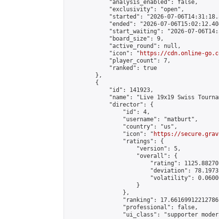
            "analysis_enabled": false,

            "exclusivity": "open",

            "started": "2026-07-06T14:31:18.
            "ended": "2026-07-06T15:02:12.404
            "start_waiting": "2026-07-06T14:
            "board_size": 9,

            "active_round": null,

            "icon": "
https://cdn.online-go.c
            "player_count": 7,

            "ranked": true

        },

        {

            "id": 141923,

            "name": "Live 19x19 Swiss Tourna
            "director": {

                "id": 4,

                "username": "matburt",

                "country": "us",

                "icon": "
https://secure.grav
                "ratings": {

                    "version": 5,

                    "overall": {

                        "rating": 1125.88270
                        "deviation": 78.1973
                        "volatility": 0.0600
                    }

                },

                "ranking": 17.66169912212786,
                "professional": false,

                "ui_class": "supporter moder