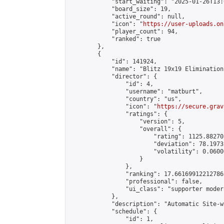
            "start_waiting": "2025-01-26T13:
            "board_size": 19,

            "active_round": null,

            "icon": "
https://user-uploads.on
            "player_count": 94,

            "ranked": true

        },

        {

            "id": 141924,

            "name": "Blitz 19x19 Elimination
            "director": {

                "id": 4,

                "username": "matburt",

                "country": "us",

                "icon": "
https://secure.grav
                "ratings": {

                    "version": 5,

                    "overall": {

                        "rating": 1125.88270
                        "deviation": 78.1973
                        "volatility": 0.0600
                    }

                },

                "ranking": 17.66169912212786,
                "professional": false,

                "ui_class": "supporter moder
            },

            "description": "Automatic Site-w
            "schedule": {

                "id": 1,
