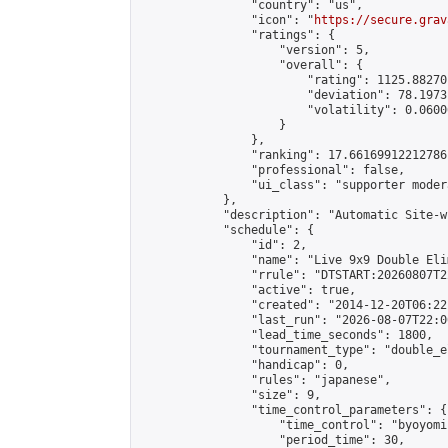
                "country": "us",

                "icon": "
https://secure.grav
                "ratings": {

                    "version": 5,

                    "overall": {

                        "rating": 1125.88270
                        "deviation": 78.1973
                        "volatility": 0.0600
                    }

                },

                "ranking": 17.66169912212786,
                "professional": false,

                "ui_class": "supporter moder
            },

            "description": "Automatic Site-w
            "schedule": {

                "id": 2,

                "name": "Live 9x9 Double Eli
                "rrule": "DTSTART:20260807T2
                "active": true,

                "created": "2014-12-20T06:22
                "last_run": "2026-08-07T22:0
                "lead_time_seconds": 1800,

                "tournament_type": "double_e
                "handicap": 0,

                "rules": "japanese",

                "size": 9,

                "time_control_parameters": {

                    "time_control": "byoyomi"
                    "period_time": 30,
