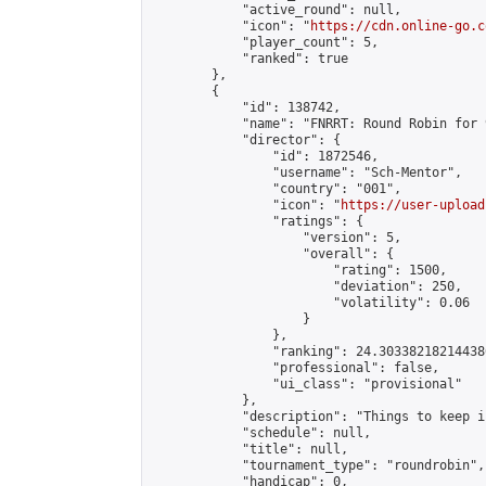
            "active_round": null,

            "icon": "
https://cdn.online-go.c
            "player_count": 5,

            "ranked": true

        },

        {

            "id": 138742,

            "name": "FNRRT: Round Robin for 
            "director": {

                "id": 1872546,

                "username": "Sch-Mentor",

                "country": "001",

                "icon": "
https://user-upload
                "ratings": {

                    "version": 5,

                    "overall": {

                        "rating": 1500,

                        "deviation": 250,

                        "volatility": 0.06

                    }

                },

                "ranking": 24.303382182144386
                "professional": false,

                "ui_class": "provisional"

            },

            "description": "Things to keep i
            "schedule": null,

            "title": null,

            "tournament_type": "roundrobin",

            "handicap": 0,
