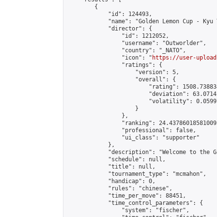
        {

            "id": 124493,

            "name": "Golden Lemon Cup - Kyu 
            "director": {

                "id": 1212052,

                "username": "Outworlder",

                "country": "_NATO",

                "icon": "
https://user-upload
                "ratings": {

                    "version": 5,

                    "overall": {

                        "rating": 1508.73883
                        "deviation": 63.0714
                        "volatility": 0.0599
                    }

                },

                "ranking": 24.437860185810095
                "professional": false,

                "ui_class": "supporter"

            },

            "description": "Welcome to the G
            "schedule": null,

            "title": null,

            "tournament_type": "mcmahon",

            "handicap": 0,

            "rules": "chinese",

            "time_per_move": 88451,

            "time_control_parameters": {

                "system": "fischer",
