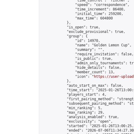
                "time_control": "fischer",

                "speed": "correspondence",

                "time_increment": 86400,

                "initial_time": 259200,

                "max_time": 604800

            },

            "is_open": true,

            "exclude_provisional": true,

            "group": {

                "id": 14970,

                "name": "Golden Lemon Cup",

                "summary": "",

                "require_invitation": false,

                "is_public": true,

                "admin_only_tournaments": tru
                "hide_details": false,

                "member_count": 13,

                "icon": "
https://user-upload
            },

            "auto_start_on_max": false,

            "time_start": "2025-01-26T13:00:0
            "players_start": 4,

            "first_pairing_method": "strength
            "subsequent_pairing_method": "st
            "min_ranking": 5,

            "max_ranking": 29,

            "analysis_enabled": true,

            "exclusivity": "open",

            "started": "2025-01-26T13:00:25.
            "ended": "2026-07-06T11:34:27.301