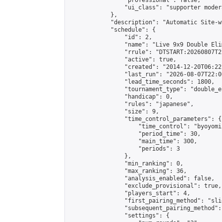
                "professional": false,

                "ui_class": "supporter moder
            },

            "description": "Automatic Site-w
            "schedule": {

                "id": 2,

                "name": "Live 9x9 Double Eli
                "rrule": "DTSTART:20260807T2
                "active": true,

                "created": "2014-12-20T06:22
                "last_run": "2026-08-07T22:0
                "lead_time_seconds": 1800,

                "tournament_type": "double_e
                "handicap": 0,

                "rules": "japanese",

                "size": 9,

                "time_control_parameters": {

                    "time_control": "byoyomi"
                    "period_time": 30,

                    "main_time": 300,

                    "periods": 3

                },

                "min_ranking": 0,

                "max_ranking": 36,

                "analysis_enabled": false,

                "exclude_provisional": true,

                "players_start": 4,

                "first_pairing_method": "slid
                "subsequent_pairing_method":
                "settings": {
