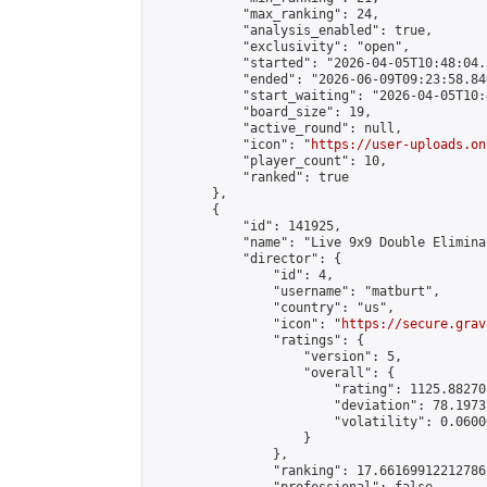
            "max_ranking": 24,

            "analysis_enabled": true,

            "exclusivity": "open",

            "started": "2026-04-05T10:48:04.
            "ended": "2026-06-09T09:23:58.849
            "start_waiting": "2026-04-05T10:
            "board_size": 19,

            "active_round": null,

            "icon": "
https://user-uploads.on
            "player_count": 10,

            "ranked": true

        },

        {

            "id": 141925,

            "name": "Live 9x9 Double Elimina
            "director": {

                "id": 4,

                "username": "matburt",

                "country": "us",

                "icon": "
https://secure.grav
                "ratings": {

                    "version": 5,

                    "overall": {

                        "rating": 1125.88270
                        "deviation": 78.1973
                        "volatility": 0.0600
                    }

                },

                "ranking": 17.66169912212786,