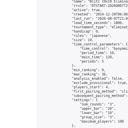
                "name": "Blitz 19x19 Elimina
                "rrule": "DTSTART:20260807T2
                "active": true,

                "created": "2014-12-20T06:06
                "last_run": "2026-08-07T21:0
                "lead_time_seconds": 1800,

                "tournament_type": "eliminati
                "handicap": 0,

                "rules": "japanese",

                "size": 19,

                "time_control_parameters": {

                    "time_control": "byoyomi"
                    "period_time": 10,

                    "main_time": 120,

                    "periods": 5

                },

                "min_ranking": 0,

                "max_ranking": 36,

                "analysis_enabled": false,

                "exclude_provisional": true,

                "players_start": 4,

                "first_pairing_method": "slid
                "subsequent_pairing_method":
                "settings": {

                    "num_rounds": "3",

                    "upper_bar": "20",

                    "lower_bar": "10",

                    "group_size": "3",

                    "maximum_players": 100

                },
