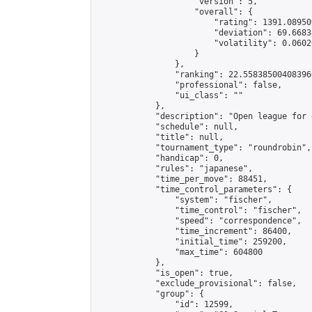
                    "version": 5,

                    "overall": {

                        "rating": 1391.08950
                        "deviation": 69.6683
                        "volatility": 0.0602
                    }

                },

                "ranking": 22.558385004083966
                "professional": false,

                "ui_class": ""

            },

            "description": "Open league for 
            "schedule": null,

            "title": null,

            "tournament_type": "roundrobin",

            "handicap": 0,

            "rules": "japanese",

            "time_per_move": 88451,

            "time_control_parameters": {

                "system": "fischer",

                "time_control": "fischer",

                "speed": "correspondence",

                "time_increment": 86400,

                "initial_time": 259200,

                "max_time": 604800

            },

            "is_open": true,

            "exclude_provisional": false,

            "group": {

                "id": 12599,
