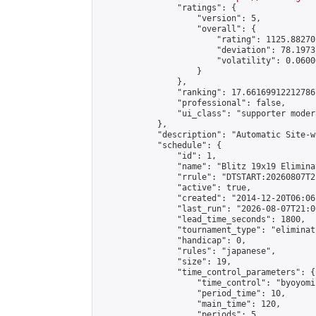
                "ratings": {

                    "version": 5,

                    "overall": {

                        "rating": 1125.88270
                        "deviation": 78.1973
                        "volatility": 0.0600
                    }

                },

                "ranking": 17.66169912212786,
                "professional": false,

                "ui_class": "supporter moder
            },

            "description": "Automatic Site-w
            "schedule": {

                "id": 1,

                "name": "Blitz 19x19 Elimina
                "rrule": "DTSTART:20260807T2
                "active": true,

                "created": "2014-12-20T06:06
                "last_run": "2026-08-07T21:0
                "lead_time_seconds": 1800,

                "tournament_type": "eliminati
                "handicap": 0,

                "rules": "japanese",

                "size": 19,

                "time_control_parameters": {

                    "time_control": "byoyomi"
                    "period_time": 10,

                    "main_time": 120,

                    "periods": 5
