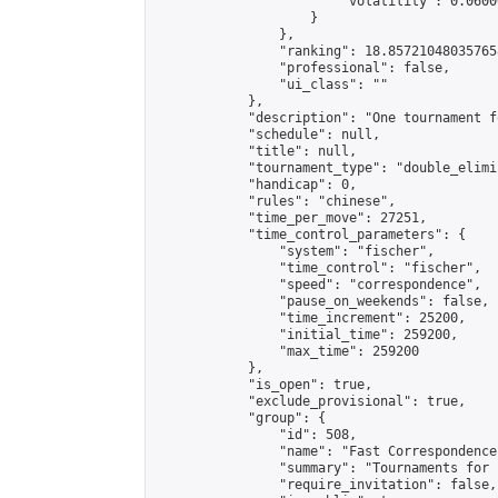
                        "volatility": 0.0600
                    }

                },

                "ranking": 18.857210480357658
                "professional": false,

                "ui_class": ""

            },

            "description": "One tournament f
            "schedule": null,

            "title": null,

            "tournament_type": "double_elimi
            "handicap": 0,

            "rules": "chinese",

            "time_per_move": 27251,

            "time_control_parameters": {

                "system": "fischer",

                "time_control": "fischer",

                "speed": "correspondence",

                "pause_on_weekends": false,

                "time_increment": 25200,

                "initial_time": 259200,

                "max_time": 259200

            },

            "is_open": true,

            "exclude_provisional": true,

            "group": {

                "id": 508,

                "name": "Fast Correspondence"
                "summary": "Tournaments for 
                "require_invitation": false,
