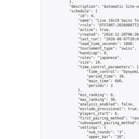
            },

            "description": "Automatic Site-w
            "schedule": {

                "id": 4,

                "name": "Live 19x19 Swiss To
                "rrule": "DTSTART:20260807T2
                "active": true,

                "created": "2014-12-20T06:30
                "last_run": "2026-08-07T20:0
                "lead_time_seconds": 1800,

                "tournament_type": "swiss",

                "handicap": 0,

                "rules": "japanese",

                "size": 19,

                "time_control_parameters": {

                    "time_control": "byoyomi"
                    "period_time": 30,

                    "main_time": 600,

                    "periods": 3

                },

                "min_ranking": 0,

                "max_ranking": 36,

                "analysis_enabled": false,

                "exclude_provisional": true,

                "players_start": 6,

                "first_pairing_method": "rand
                "subsequent_pairing_method":
                "settings": {

                    "num_rounds": "3",

                    "upper_bar": "20",
