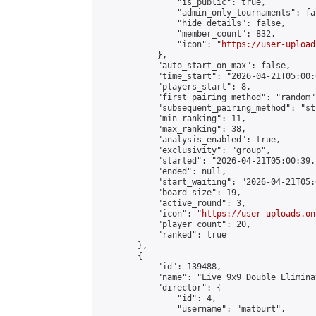
                "is_public": true,

                "admin_only_tournaments": fal
                "hide_details": false,

                "member_count": 832,

                "icon": "
https://user-upload
            },

            "auto_start_on_max": false,

            "time_start": "2026-04-21T05:00:0
            "players_start": 8,

            "first_pairing_method": "random",
            "subsequent_pairing_method": "st
            "min_ranking": 11,

            "max_ranking": 38,

            "analysis_enabled": true,

            "exclusivity": "group",

            "started": "2026-04-21T05:00:39.
            "ended": null,

            "start_waiting": "2026-04-21T05:
            "board_size": 19,

            "active_round": 3,

            "icon": "
https://user-uploads.on
            "player_count": 20,

            "ranked": true

        },

        {

            "id": 139488,

            "name": "Live 9x9 Double Elimina
            "director": {

                "id": 4,

                "username": "matburt",
