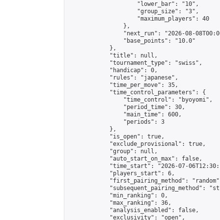
                    "lower_bar": "10",

                    "group_size": "3",

                    "maximum_players": 40

                },

                "next_run": "2026-08-08T00:00
                "base_points": "10.0"

            },

            "title": null,

            "tournament_type": "swiss",

            "handicap": 0,

            "rules": "japanese",

            "time_per_move": 35,

            "time_control_parameters": {

                "time_control": "byoyomi",

                "period_time": 30,

                "main_time": 600,

                "periods": 3

            },

            "is_open": true,

            "exclude_provisional": true,

            "group": null,

            "auto_start_on_max": false,

            "time_start": "2026-07-06T12:30:
            "players_start": 6,

            "first_pairing_method": "random",
            "subsequent_pairing_method": "st
            "min_ranking": 0,

            "max_ranking": 36,

            "analysis_enabled": false,

            "exclusivity": "open",
