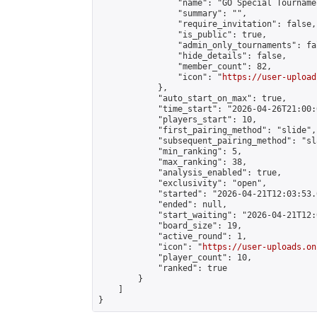
                "name": "GO Special Tournamen
                "summary": "",

                "require_invitation": false,

                "is_public": true,

                "admin_only_tournaments": fal
                "hide_details": false,

                "member_count": 82,

                "icon": "
https://user-upload
            },

            "auto_start_on_max": true,

            "time_start": "2026-04-26T21:00:0
            "players_start": 10,

            "first_pairing_method": "slide",

            "subsequent_pairing_method": "sl
            "min_ranking": 5,

            "max_ranking": 38,

            "analysis_enabled": true,

            "exclusivity": "open",

            "started": "2026-04-21T12:03:53.
            "ended": null,

            "start_waiting": "2026-04-21T12:
            "board_size": 19,

            "active_round": 1,

            "icon": "
https://user-uploads.on
            "player_count": 10,

            "ranked": true

        }

    ]

}