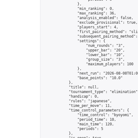
                },

                "min_ranking": 0,

                "max_ranking": 36,

                "analysis_enabled": false,

                "exclude_provisional": true,

                "players_start": 4,

                "first_pairing_method": "slid
                "subsequent_pairing_method":
                "settings": {

                    "num_rounds": "3",

                    "upper_bar": "20",

                    "lower_bar": "10",

                    "group_size": "3",

                    "maximum_players": 100

                },

                "next_run": "2026-08-08T01:00
                "base_points": "10.0"

            },

            "title": null,

            "tournament_type": "elimination",
            "handicap": 0,

            "rules": "japanese",

            "time_per_move": 11,

            "time_control_parameters": {

                "time_control": "byoyomi",

                "period_time": 10,

                "main_time": 120,

                "periods": 5

            },
