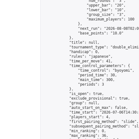
                    "num_rounds": "3",

                    "upper_bar": "20",

                    "lower_bar": "10",

                    "group_size": "3",

                    "maximum_players": 100

                },

                "next_run": "2026-08-08T02:00
                "base_points": "10.0"

            },

            "title": null,

            "tournament_type": "double_elimi
            "handicap": 0,

            "rules": "japanese",

            "time_per_move": 41,

            "time_control_parameters": {

                "time_control": "byoyomi",

                "period_time": 30,

                "main_time": 300,

                "periods": 3

            },

            "is_open": true,

            "exclude_provisional": true,

            "group": null,

            "auto_start_on_max": false,

            "time_start": "2026-07-06T14:30:
            "players_start": 4,

            "first_pairing_method": "slide",

            "subsequent_pairing_method": "sli
            "min_ranking": 0,

            "max_ranking": 36,
