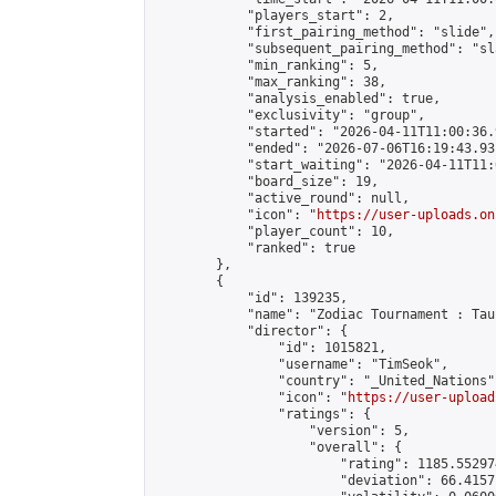
            "players_start": 2,

            "first_pairing_method": "slide",

            "subsequent_pairing_method": "sl
            "min_ranking": 5,

            "max_ranking": 38,

            "analysis_enabled": true,

            "exclusivity": "group",

            "started": "2026-04-11T11:00:36.
            "ended": "2026-07-06T16:19:43.931
            "start_waiting": "2026-04-11T11:
            "board_size": 19,

            "active_round": null,

            "icon": "
https://user-uploads.on
            "player_count": 10,

            "ranked": true

        },

        {

            "id": 139235,

            "name": "Zodiac Tournament : Tau
            "director": {

                "id": 1015821,

                "username": "TimSeok",

                "country": "_United_Nations",
                "icon": "
https://user-upload
                "ratings": {

                    "version": 5,

                    "overall": {

                        "rating": 1185.55297
                        "deviation": 66.4157