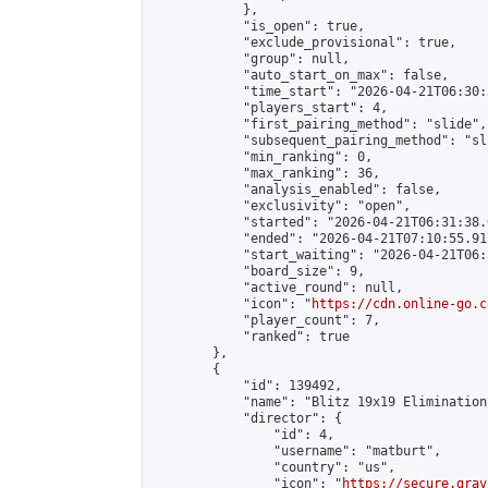
            },

            "is_open": true,

            "exclude_provisional": true,

            "group": null,

            "auto_start_on_max": false,

            "time_start": "2026-04-21T06:30:
            "players_start": 4,

            "first_pairing_method": "slide",

            "subsequent_pairing_method": "sli
            "min_ranking": 0,

            "max_ranking": 36,

            "analysis_enabled": false,

            "exclusivity": "open",

            "started": "2026-04-21T06:31:38.
            "ended": "2026-04-21T07:10:55.917
            "start_waiting": "2026-04-21T06:
            "board_size": 9,

            "active_round": null,

            "icon": "
https://cdn.online-go.c
            "player_count": 7,

            "ranked": true

        },

        {

            "id": 139492,

            "name": "Blitz 19x19 Elimination
            "director": {

                "id": 4,

                "username": "matburt",

                "country": "us",

                "icon": "
https://secure.grav