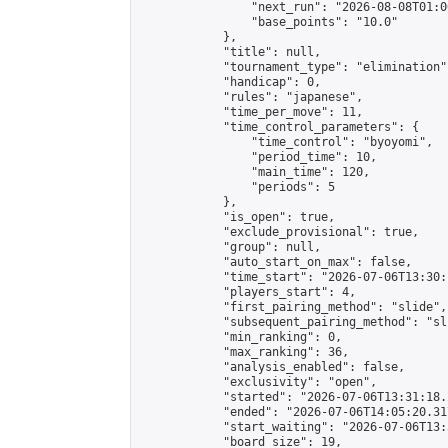
                "next_run": "2026-08-08T01:00
                "base_points": "10.0"

            },

            "title": null,

            "tournament_type": "elimination",
            "handicap": 0,

            "rules": "japanese",

            "time_per_move": 11,

            "time_control_parameters": {

                "time_control": "byoyomi",

                "period_time": 10,

                "main_time": 120,

                "periods": 5

            },

            "is_open": true,

            "exclude_provisional": true,

            "group": null,

            "auto_start_on_max": false,

            "time_start": "2026-07-06T13:30:
            "players_start": 4,

            "first_pairing_method": "slide",

            "subsequent_pairing_method": "sli
            "min_ranking": 0,

            "max_ranking": 36,

            "analysis_enabled": false,

            "exclusivity": "open",

            "started": "2026-07-06T13:31:18.
            "ended": "2026-07-06T14:05:20.317
            "start_waiting": "2026-07-06T13:
            "board_size": 19,
