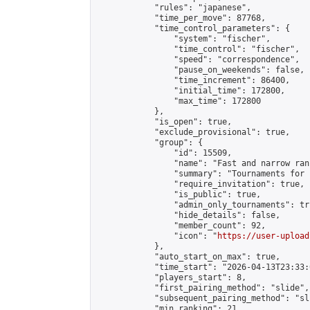
            "rules": "japanese",

            "time_per_move": 87768,

            "time_control_parameters": {

                "system": "fischer",

                "time_control": "fischer",

                "speed": "correspondence",

                "pause_on_weekends": false,

                "time_increment": 86400,

                "initial_time": 172800,

                "max_time": 172800

            },

            "is_open": true,

            "exclude_provisional": true,

            "group": {

                "id": 15509,

                "name": "Fast and narrow ran
                "summary": "Tournaments for 
                "require_invitation": true,

                "is_public": true,

                "admin_only_tournaments": tru
                "hide_details": false,

                "member_count": 92,

                "icon": "
https://user-upload
            },

            "auto_start_on_max": true,

            "time_start": "2026-04-13T23:33:0
            "players_start": 8,

            "first_pairing_method": "slide",

            "subsequent_pairing_method": "sli
            "min_ranking": 21,
