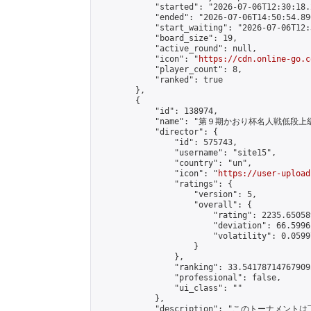
            "started": "2026-07-06T12:30:18.
            "ended": "2026-07-06T14:50:54.890
            "start_waiting": "2026-07-06T12:
            "board_size": 19,

            "active_round": null,

            "icon": "
https://cdn.online-go.c
            "player_count": 8,

            "ranked": true

        },

        {

            "id": 138974,

            "name": "第９期かおり杯名人戦低段上
            "director": {

                "id": 575743,

                "username": "site15",

                "country": "un",

                "icon": "
https://user-upload
                "ratings": {

                    "version": 5,

                    "overall": {

                        "rating": 2235.65058
                        "deviation": 66.5996
                        "volatility": 0.0599
                    }

                },

                "ranking": 33.541787147679095
                "professional": false,

                "ui_class": ""

            },

            "description": "このトーナメントは