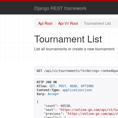
Django REST framework
Api Root
Api V1 Root
Tournament List
Tournament List
List all tournaments or create a new tournament.
GET
 /api/v1/tournaments/?ordering=-ranked&pa
HTTP 200 OK
Allow:
GET, POST, HEAD, OPTIONS
Content-Type:
application/json
Vary:
Accept
{

    "count": 60538,

    "next": "
https://online-go.com/api/v1/to
    "previous": "
https://online-go.com/api/v
    "results": [
