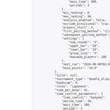
                    "main_time": 300,

                    "periods": 3

                },

                "min_ranking": 0,

                "max_ranking": 36,

                "analysis_enabled": false,

                "exclude_provisional": true,

                "players_start": 4,

                "first_pairing_method": "slid
                "subsequent_pairing_method":
                "settings": {

                    "num_rounds": "3",

                    "upper_bar": "20",

                    "lower_bar": "10",

                    "group_size": "3",

                    "maximum_players": 100

                },

                "next_run": "2026-08-08T02:00
                "base_points": "10.0"

            },

            "title": null,

            "tournament_type": "double_elimi
            "handicap": 0,

            "rules": "japanese",

            "time_per_move": 41,

            "time_control_parameters": {

                "time_control": "byoyomi",

                "period_time": 30,

                "main_time": 300,

                "periods": 3
