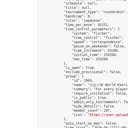
            "schedule": null,

            "title": null,

            "tournament_type": "roundrobin",

            "handicap": 0,

            "rules": "japanese",

            "time_per_move": 45251,

            "time_control_parameters": {

                "system": "fischer",

                "time_control": "fischer",

                "speed": "correspondence",

                "pause_on_weekends": false,

                "time_increment": 43200,

                "initial_time": 259200,

                "max_time": 259200

            },

            "is_open": true,

            "exclude_provisional": false,

            "group": {

                "id": 2969,

                "name": "かおり杯-World Kaori 
                "summary": "For every player
                "require_invitation": false,

                "is_public": true,

                "admin_only_tournaments": fal
                "hide_details": false,

                "member_count": 297,

                "icon": "
https://user-upload
            },

            "auto_start_on_max": false,

            "time_start": "2026-04-11T11:00:0