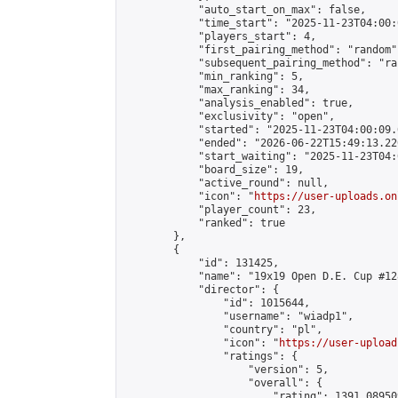
            "auto_start_on_max": false,

            "time_start": "2025-11-23T04:00:0
            "players_start": 4,

            "first_pairing_method": "random",
            "subsequent_pairing_method": "ran
            "min_ranking": 5,

            "max_ranking": 34,

            "analysis_enabled": true,

            "exclusivity": "open",

            "started": "2025-11-23T04:00:09.
            "ended": "2026-06-22T15:49:13.220
            "start_waiting": "2025-11-23T04:
            "board_size": 19,

            "active_round": null,

            "icon": "
https://user-uploads.on
            "player_count": 23,

            "ranked": true

        },

        {

            "id": 131425,

            "name": "19x19 Open D.E. Cup #128
            "director": {

                "id": 1015644,

                "username": "wiadp1",

                "country": "pl",

                "icon": "
https://user-upload
                "ratings": {

                    "version": 5,

                    "overall": {

                        "rating": 1391.08950