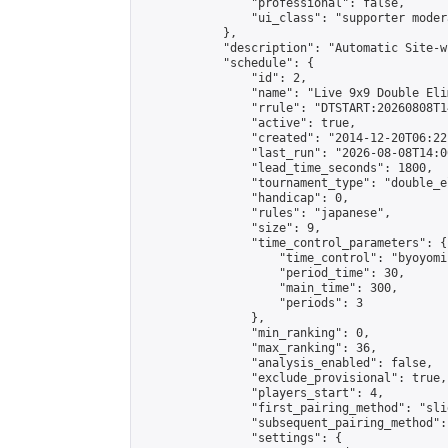
                "professional": false,

                "ui_class": "supporter moder
            },

            "description": "Automatic Site-w
            "schedule": {

                "id": 2,

                "name": "Live 9x9 Double Eli
                "rrule": "DTSTART:20260808T1
                "active": true,

                "created": "2014-12-20T06:22
                "last_run": "2026-08-08T14:0
                "lead_time_seconds": 1800,

                "tournament_type": "double_e
                "handicap": 0,

                "rules": "japanese",

                "size": 9,

                "time_control_parameters": {

                    "time_control": "byoyomi"
                    "period_time": 30,

                    "main_time": 300,

                    "periods": 3

                },

                "min_ranking": 0,

                "max_ranking": 36,

                "analysis_enabled": false,

                "exclude_provisional": true,

                "players_start": 4,

                "first_pairing_method": "slid
                "subsequent_pairing_method":
                "settings": {
