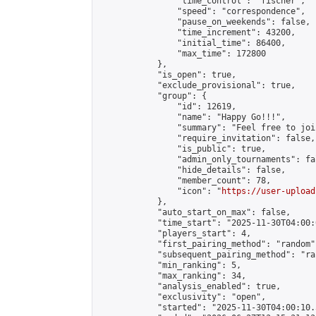
                "time_control": "fischer",

                "speed": "correspondence",

                "pause_on_weekends": false,

                "time_increment": 43200,

                "initial_time": 86400,

                "max_time": 172800

            },

            "is_open": true,

            "exclude_provisional": true,

            "group": {

                "id": 12619,

                "name": "Happy Go!!!",

                "summary": "Feel free to joi
                "require_invitation": false,

                "is_public": true,

                "admin_only_tournaments": fal
                "hide_details": false,

                "member_count": 78,

                "icon": "
https://user-upload
            },

            "auto_start_on_max": false,

            "time_start": "2025-11-30T04:00:0
            "players_start": 4,

            "first_pairing_method": "random",
            "subsequent_pairing_method": "ran
            "min_ranking": 5,

            "max_ranking": 34,

            "analysis_enabled": true,

            "exclusivity": "open",

            "started": "2025-11-30T04:00:10.