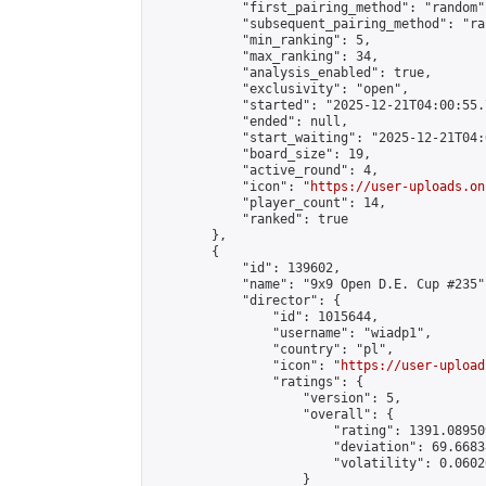
            "first_pairing_method": "random",
            "subsequent_pairing_method": "ran
            "min_ranking": 5,

            "max_ranking": 34,

            "analysis_enabled": true,

            "exclusivity": "open",

            "started": "2025-12-21T04:00:55.
            "ended": null,

            "start_waiting": "2025-12-21T04:
            "board_size": 19,

            "active_round": 4,

            "icon": "
https://user-uploads.on
            "player_count": 14,

            "ranked": true

        },

        {

            "id": 139602,

            "name": "9x9 Open D.E. Cup #235",
            "director": {

                "id": 1015644,

                "username": "wiadp1",

                "country": "pl",

                "icon": "
https://user-upload
                "ratings": {

                    "version": 5,

                    "overall": {

                        "rating": 1391.08950
                        "deviation": 69.6683
                        "volatility": 0.0602
                    }
