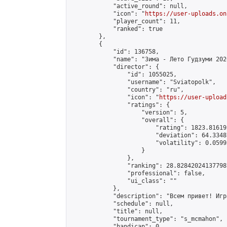
            "active_round": null,

            "icon": "
https://user-uploads.on
            "player_count": 11,

            "ranked": true

        },

        {

            "id": 136758,

            "name": "Зима - Лето Гудзуми 2026
            "director": {

                "id": 1055025,

                "username": "Sviatopolk",

                "country": "ru",

                "icon": "
https://user-upload
                "ratings": {

                    "version": 5,

                    "overall": {

                        "rating": 1823.81619
                        "deviation": 64.3348
                        "volatility": 0.0599
                    }

                },

                "ranking": 28.828420241377987
                "professional": false,

                "ui_class": ""

            },

            "description": "Всем привет! Игр
            "schedule": null,

            "title": null,

            "tournament_type": "s_mcmahon",

            "handicap": 0,
