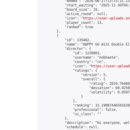
            "ended": "2026-06-27T13:15:31.135
            "start_waiting": "2025-11-30T04:
            "board_size": 19,

            "active_round": null,

            "icon": "
https://user-uploads.on
            "player_count": 13,

            "ranked": true

        },

        {

            "id": 135482,

            "name": "HAPPY GO #131 Double El
            "director": {

                "id": 1220803,

                "username": "nobhaete",

                "country": "cn",

                "icon": "
https://user-upload
                "ratings": {

                    "version": 5,

                    "overall": {

                        "rating": 2019.76460
                        "deviation": 69.9258
                        "volatility": 0.0597
                    }

                },

                "ranking": 31.190874465016385
                "professional": false,

                "ui_class": ""

            },

            "description": "Hi everyone, wel
            "schedule": null,
