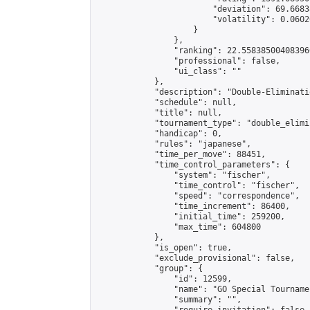
                        "deviation": 69.6683
                        "volatility": 0.0602
                    }

                },

                "ranking": 22.558385004083966
                "professional": false,

                "ui_class": ""

            },

            "description": "Double-Eliminati
            "schedule": null,

            "title": null,

            "tournament_type": "double_elimi
            "handicap": 0,

            "rules": "japanese",

            "time_per_move": 88451,

            "time_control_parameters": {

                "system": "fischer",

                "time_control": "fischer",

                "speed": "correspondence",

                "time_increment": 86400,

                "initial_time": 259200,

                "max_time": 604800

            },

            "is_open": true,

            "exclude_provisional": false,

            "group": {

                "id": 12599,

                "name": "GO Special Tournamen
                "summary": "",
