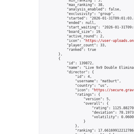
            "min_ranking": 5,

            "max_ranking": 38,

            "analysis_enabled": false,

            "exclusivity": "group",

            "started": "2026-01-31T09:01:03.
            "ended": null,

            "start_waiting": "2026-01-31T09:
            "board_size": 19,

            "active_round": 2,

            "icon": "
https://user-uploads.on
            "player_count": 33,

            "ranked": true

        },

        {

            "id": 139872,

            "name": "Live 9x9 Double Elimina
            "director": {

                "id": 4,

                "username": "matburt",

                "country": "us",

                "icon": "
https://secure.grav
                "ratings": {

                    "version": 5,

                    "overall": {

                        "rating": 1125.88270
                        "deviation": 78.1973
                        "volatility": 0.0600
                    }

                },

                "ranking": 17.66169912212786,