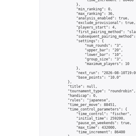
                    "time_increment": 86400

                },

                "min_ranking": 0,

                "max_ranking": 36,

                "analysis_enabled": true,

                "exclude_provisional": true,

                "players_start": 4,

                "first_pairing_method": "sla
                "subsequent_pairing_method":
                "settings": {

                    "num_rounds": "3",

                    "upper_bar": "20",

                    "lower_bar": "10",

                    "group_size": "3",

                    "maximum_players": 10

                },

                "next_run": "2026-08-10T19:00
                "base_points": "10.0"

            },

            "title": null,

            "tournament_type": "roundrobin",

            "handicap": 0,

            "rules": "japanese",

            "time_per_move": 88451,

            "time_control_parameters": {

                "time_control": "fischer",

                "initial_time": 259200,

                "pause_on_weekends": true,

                "max_time": 432000,

                "time_increment": 86400
