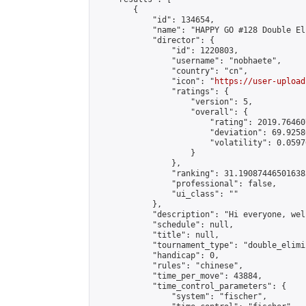
        {

            "id": 134654,

            "name": "HAPPY GO #128 Double El
            "director": {

                "id": 1220803,

                "username": "nobhaete",

                "country": "cn",

                "icon": "
https://user-upload
                "ratings": {

                    "version": 5,

                    "overall": {

                        "rating": 2019.76460
                        "deviation": 69.9258
                        "volatility": 0.0597
                    }

                },

                "ranking": 31.190874465016385
                "professional": false,

                "ui_class": ""

            },

            "description": "Hi everyone, wel
            "schedule": null,

            "title": null,

            "tournament_type": "double_elimi
            "handicap": 0,

            "rules": "chinese",

            "time_per_move": 43884,

            "time_control_parameters": {

                "system": "fischer",
