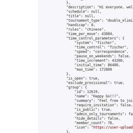
            },

            "description": "Hi everyone, wel
            "schedule": null,

            "title": null,

            "tournament_type": "double_elimi
            "handicap": 0,

            "rules": "chinese",

            "time_per_move": 43884,

            "time_control_parameters": {

                "system": "fischer",

                "time_control": "fischer",

                "speed": "correspondence",

                "pause_on_weekends": false,

                "time_increment": 43200,

                "initial_time": 86400,

                "max_time": 172800

            },

            "is_open": true,

            "exclude_provisional": true,

            "group": {

                "id": 12619,

                "name": "Happy Go!!!",

                "summary": "Feel free to joi
                "require_invitation": false,

                "is_public": true,

                "admin_only_tournaments": fal
                "hide_details": false,

                "member_count": 78,

                "icon": "
https://user-upload
            },
