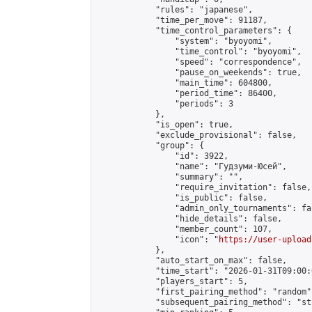
            "rules": "japanese",

            "time_per_move": 91187,

            "time_control_parameters": {

                "system": "byoyomi",

                "time_control": "byoyomi",

                "speed": "correspondence",

                "pause_on_weekends": true,

                "main_time": 604800,

                "period_time": 86400,

                "periods": 3

            },

            "is_open": true,

            "exclude_provisional": false,

            "group": {

                "id": 3922,

                "name": "Гудзуми-Юсей",

                "summary": "",

                "require_invitation": false,

                "is_public": false,

                "admin_only_tournaments": fal
                "hide_details": false,

                "member_count": 107,

                "icon": "
https://user-upload
            },

            "auto_start_on_max": false,

            "time_start": "2026-01-31T09:00:0
            "players_start": 5,

            "first_pairing_method": "random",
            "subsequent_pairing_method": "st