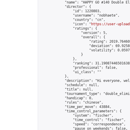
            "name": "HAPPY GO #140 Double El
            "director": {

                "id": 1220803,

                "username": "nobhaete",

                "country": "cn",

                "icon": "
https://user-upload
                "ratings": {

                    "version": 5,

                    "overall": {

                        "rating": 2019.76460
                        "deviation": 69.9258
                        "volatility": 0.0597
                    }

                },

                "ranking": 31.190874465016385
                "professional": false,

                "ui_class": ""

            },

            "description": "Hi everyone, wel
            "schedule": null,

            "title": null,

            "tournament_type": "double_elimi
            "handicap": 0,

            "rules": "chinese",

            "time_per_move": 43884,

            "time_control_parameters": {

                "system": "fischer",

                "time_control": "fischer",

                "speed": "correspondence",

                "pause_on_weekends": false,
