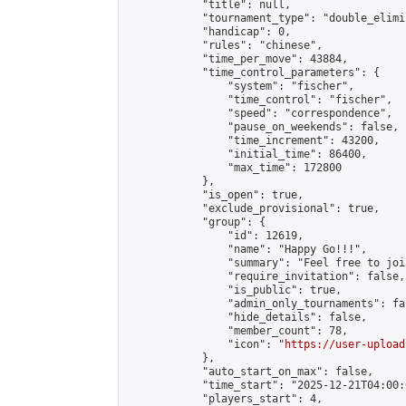
            "title": null,

            "tournament_type": "double_elimi
            "handicap": 0,

            "rules": "chinese",

            "time_per_move": 43884,

            "time_control_parameters": {

                "system": "fischer",

                "time_control": "fischer",

                "speed": "correspondence",

                "pause_on_weekends": false,

                "time_increment": 43200,

                "initial_time": 86400,

                "max_time": 172800

            },

            "is_open": true,

            "exclude_provisional": true,

            "group": {

                "id": 12619,

                "name": "Happy Go!!!",

                "summary": "Feel free to joi
                "require_invitation": false,

                "is_public": true,

                "admin_only_tournaments": fal
                "hide_details": false,

                "member_count": 78,

                "icon": "
https://user-upload
            },

            "auto_start_on_max": false,

            "time_start": "2025-12-21T04:00:0
            "players_start": 4,
