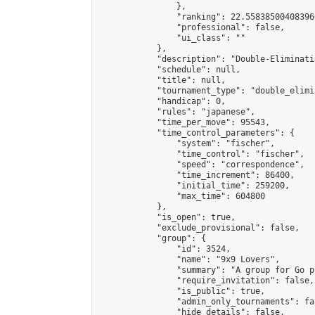
                },

                "ranking": 22.558385004083966
                "professional": false,

                "ui_class": ""

            },

            "description": "Double-Eliminati
            "schedule": null,

            "title": null,

            "tournament_type": "double_elimi
            "handicap": 0,

            "rules": "japanese",

            "time_per_move": 95543,

            "time_control_parameters": {

                "system": "fischer",

                "time_control": "fischer",

                "speed": "correspondence",

                "time_increment": 86400,

                "initial_time": 259200,

                "max_time": 604800

            },

            "is_open": true,

            "exclude_provisional": false,

            "group": {

                "id": 3524,

                "name": "9x9 Lovers",

                "summary": "A group for Go p
                "require_invitation": false,

                "is_public": true,

                "admin_only_tournaments": fal
                "hide_details": false,
