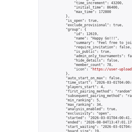
                "time_increment": 43200,

                "initial_time": 86400,

                "max_time": 172800

            },

            "is_open": true,

            "exclude_provisional": true,

            "group": {

                "id": 12619,

                "name": "Happy Go!!!",

                "summary": "Feel free to joi
                "require_invitation": false,

                "is_public": true,

                "admin_only_tournaments": fal
                "hide_details": false,

                "member_count": 78,

                "icon": "
https://user-upload
            },

            "auto_start_on_max": false,

            "time_start": "2026-03-01T04:00:0
            "players_start": 4,

            "first_pairing_method": "random",
            "subsequent_pairing_method": "ran
            "min_ranking": 5,

            "max_ranking": 34,

            "analysis_enabled": true,

            "exclusivity": "open",

            "started": "2026-03-01T04:00:41.
            "ended": "2026-08-04T13:47:01.174
            "start_waiting": "2026-03-01T04:
            "board_size": 19,
