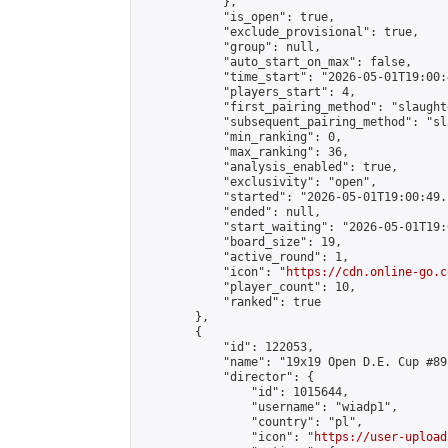
            },

            "is_open": true,

            "exclude_provisional": true,

            "group": null,

            "auto_start_on_max": false,

            "time_start": "2026-05-01T19:00:
            "players_start": 4,

            "first_pairing_method": "slaughte
            "subsequent_pairing_method": "sl
            "min_ranking": 0,

            "max_ranking": 36,

            "analysis_enabled": true,

            "exclusivity": "open",

            "started": "2026-05-01T19:00:49.
            "ended": null,

            "start_waiting": "2026-05-01T19:
            "board_size": 19,

            "active_round": 1,

            "icon": "
https://cdn.online-go.c
            "player_count": 10,

            "ranked": true

        },

        {

            "id": 122053,

            "name": "19x19 Open D.E. Cup #89"
            "director": {

                "id": 1015644,

                "username": "wiadp1",

                "country": "pl",

                "icon": "
https://user-upload