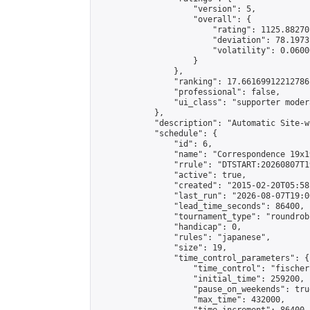
                    "version": 5,

                    "overall": {

                        "rating": 1125.88270
                        "deviation": 78.1973
                        "volatility": 0.0600
                    }

                },

                "ranking": 17.66169912212786,
                "professional": false,

                "ui_class": "supporter moder
            },

            "description": "Automatic Site-w
            "schedule": {

                "id": 6,

                "name": "Correspondence 19x1
                "rrule": "DTSTART:20260807T1
                "active": true,

                "created": "2015-02-20T05:58
                "last_run": "2026-08-07T19:0
                "lead_time_seconds": 86400,

                "tournament_type": "roundrobi
                "handicap": 0,

                "rules": "japanese",

                "size": 19,

                "time_control_parameters": {

                    "time_control": "fischer"
                    "initial_time": 259200,

                    "pause_on_weekends": true
                    "max_time": 432000,
