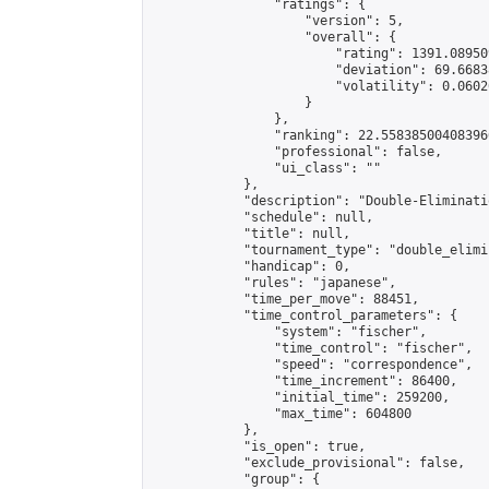
                "ratings": {

                    "version": 5,

                    "overall": {

                        "rating": 1391.08950
                        "deviation": 69.6683
                        "volatility": 0.0602
                    }

                },

                "ranking": 22.558385004083966
                "professional": false,

                "ui_class": ""

            },

            "description": "Double-Eliminati
            "schedule": null,

            "title": null,

            "tournament_type": "double_elimi
            "handicap": 0,

            "rules": "japanese",

            "time_per_move": 88451,

            "time_control_parameters": {

                "system": "fischer",

                "time_control": "fischer",

                "speed": "correspondence",

                "time_increment": 86400,

                "initial_time": 259200,

                "max_time": 604800

            },

            "is_open": true,

            "exclude_provisional": false,

            "group": {
