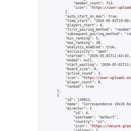
                "member_count": 713,

                "icon": "
https://user-upload
            },

            "auto_start_on_max": true,

            "time_start": "2026-05-03T19:00:0
            "players_start": 8,

            "first_pairing_method": "random",
            "subsequent_pairing_method": "ran
            "min_ranking": 5,

            "max_ranking": 38,

            "analysis_enabled": true,

            "exclusivity": "open",

            "started": "2026-05-01T11:43:43.
            "ended": null,

            "start_waiting": "2026-05-01T11:
            "board_size": 9,

            "active_round": 3,

            "icon": "
https://user-uploads.on
            "player_count": 8,

            "ranked": true

        },

        {

            "id": 139812,

            "name": "Correspondence 19x19 Ro
            "director": {

                "id": 4,

                "username": "matburt",

                "country": "us",

                "icon": "
https://secure.grav
                "ratings": {
