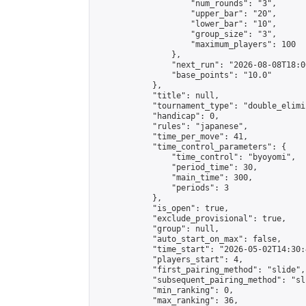
                    "num_rounds": "3",

                    "upper_bar": "20",

                    "lower_bar": "10",

                    "group_size": "3",

                    "maximum_players": 100

                },

                "next_run": "2026-08-08T18:00
                "base_points": "10.0"

            },

            "title": null,

            "tournament_type": "double_elimi
            "handicap": 0,

            "rules": "japanese",

            "time_per_move": 41,

            "time_control_parameters": {

                "time_control": "byoyomi",

                "period_time": 30,

                "main_time": 300,

                "periods": 3

            },

            "is_open": true,

            "exclude_provisional": true,

            "group": null,

            "auto_start_on_max": false,

            "time_start": "2026-05-02T14:30:
            "players_start": 4,

            "first_pairing_method": "slide",

            "subsequent_pairing_method": "sli
            "min_ranking": 0,

            "max_ranking": 36,
