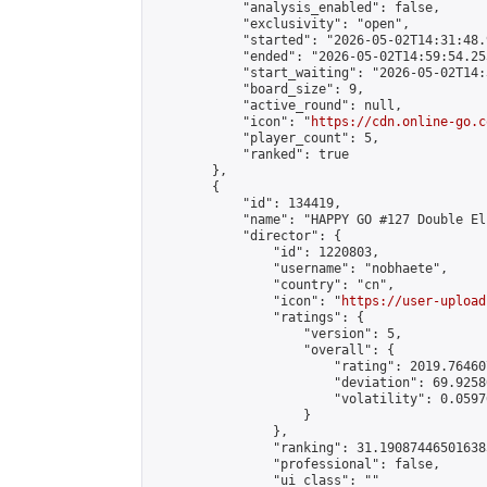
            "analysis_enabled": false,

            "exclusivity": "open",

            "started": "2026-05-02T14:31:48.
            "ended": "2026-05-02T14:59:54.255
            "start_waiting": "2026-05-02T14:
            "board_size": 9,

            "active_round": null,

            "icon": "
https://cdn.online-go.c
            "player_count": 5,

            "ranked": true

        },

        {

            "id": 134419,

            "name": "HAPPY GO #127 Double El
            "director": {

                "id": 1220803,

                "username": "nobhaete",

                "country": "cn",

                "icon": "
https://user-upload
                "ratings": {

                    "version": 5,

                    "overall": {

                        "rating": 2019.76460
                        "deviation": 69.9258
                        "volatility": 0.0597
                    }

                },

                "ranking": 31.190874465016385
                "professional": false,

                "ui_class": ""
