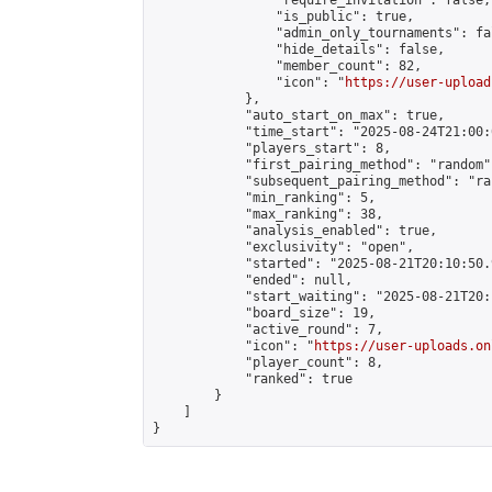
                "require_invitation": false,

                "is_public": true,

                "admin_only_tournaments": fal
                "hide_details": false,

                "member_count": 82,

                "icon": "
https://user-upload
            },

            "auto_start_on_max": true,

            "time_start": "2025-08-24T21:00:0
            "players_start": 8,

            "first_pairing_method": "random",
            "subsequent_pairing_method": "ran
            "min_ranking": 5,

            "max_ranking": 38,

            "analysis_enabled": true,

            "exclusivity": "open",

            "started": "2025-08-21T20:10:50.
            "ended": null,

            "start_waiting": "2025-08-21T20:
            "board_size": 19,

            "active_round": 7,

            "icon": "
https://user-uploads.on
            "player_count": 8,

            "ranked": true

        }

    ]

}