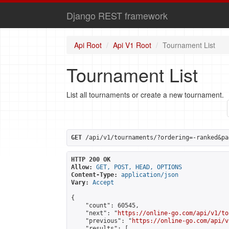
Django REST framework
Api Root
Api V1 Root
Tournament List
Tournament List
List all tournaments or create a new tournament.
GET
 /api/v1/tournaments/?ordering=-ranked&pa
HTTP 200 OK
Allow:
GET, POST, HEAD, OPTIONS
Content-Type:
application/json
Vary:
Accept
{

    "count": 60545,

    "next": "
https://online-go.com/api/v1/to
    "previous": "
https://online-go.com/api/v
    "results": [
