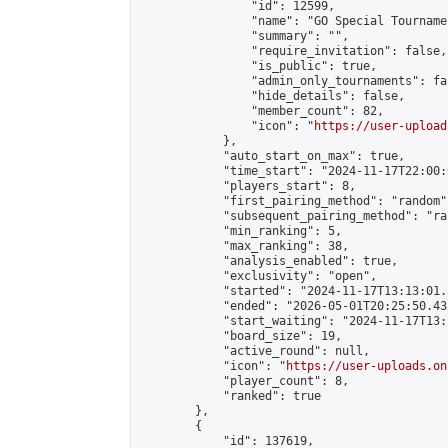
                "id": 12599,

                "name": "GO Special Tournamen
                "summary": "",

                "require_invitation": false,

                "is_public": true,

                "admin_only_tournaments": fal
                "hide_details": false,

                "member_count": 82,

                "icon": "
https://user-upload
            },

            "auto_start_on_max": true,

            "time_start": "2024-11-17T22:00:0
            "players_start": 8,

            "first_pairing_method": "random",
            "subsequent_pairing_method": "ran
            "min_ranking": 5,

            "max_ranking": 38,

            "analysis_enabled": true,

            "exclusivity": "open",

            "started": "2024-11-17T13:13:01.
            "ended": "2026-05-01T20:25:50.432
            "start_waiting": "2024-11-17T13:
            "board_size": 19,

            "active_round": null,

            "icon": "
https://user-uploads.on
            "player_count": 8,

            "ranked": true

        },

        {

            "id": 137619,
