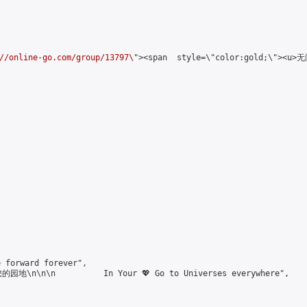
//online-go.com/group/13797\
"><span  style=\"color:gold;\"><u
forward forever",

\n\n\n          In Your 💖 Go to Universes everywhere",
