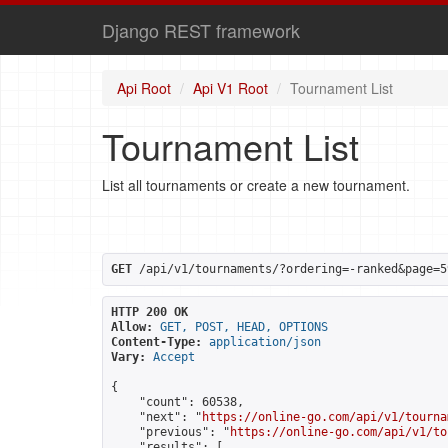
Django REST framework
Api Root
Api V1 Root
Tournament List
Tournament List
List all tournaments or create a new tournament.
GET
 /api/v1/tournaments/?ordering=-ranked&page=5
HTTP 200 OK
Allow:
GET, POST, HEAD, OPTIONS
Content-Type:
application/json
Vary:
Accept
{

    "count": 60538,

    "next": "
https://online-go.com/api/v1/tourna
    "previous": "
https://online-go.com/api/v1/to
    "results": [
