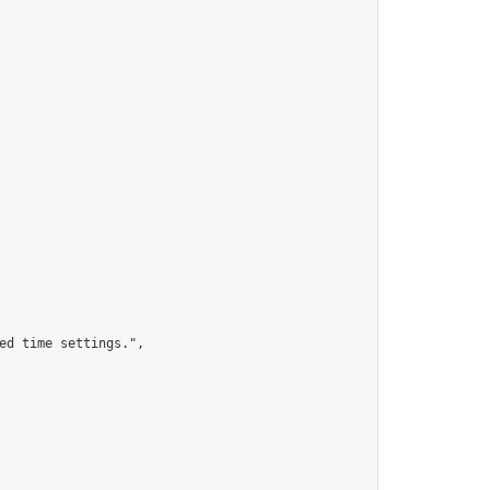
ed time settings.",
