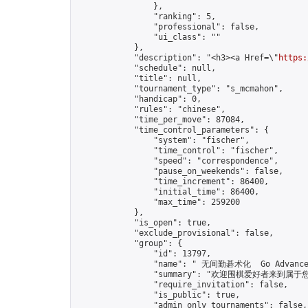
                },

                "ranking": 5,

                "professional": false,

                "ui_class": ""

            },

            "description": "<h3><a Href=\"
https:
            "schedule": null,

            "title": null,

            "tournament_type": "s_mcmahon",

            "handicap": 0,

            "rules": "chinese",

            "time_per_move": 87084,

            "time_control_parameters": {

                "system": "fischer",

                "time_control": "fischer",

                "speed": "correspondence",

                "pause_on_weekends": false,

                "time_increment": 86400,

                "initial_time": 86400,

                "max_time": 259200

            },

            "is_open": true,

            "exclude_provisional": false,

            "group": {

                "id": 13797,

                "name": " 无间勤碁术化  Go Advance 
                "summary": "欢迎围棋爱好者来到属于您的园地
                "require_invitation": false,

                "is_public": true,

                "admin_only_tournaments": false,
