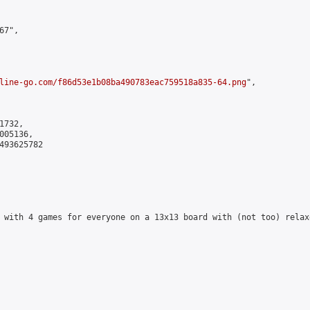
7",

line-go.com/f86d53e1b08ba490783eac759518a835-64.png
",

732,

05136,

493625782

 with 4 games for everyone on a 13x13 board with (not too) relax