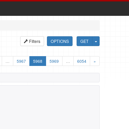
Filters
OPTIONS
GET
…
5967
5968
5969
…
6054
»