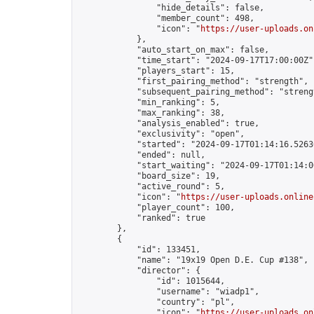
                "hide_details": false,

                "member_count": 498,

                "icon": "
https://user-uploads.on
            },

            "auto_start_on_max": false,

            "time_start": "2024-09-17T17:00:00Z",
            "players_start": 15,

            "first_pairing_method": "strength",

            "subsequent_pairing_method": "strengt
            "min_ranking": 5,

            "max_ranking": 38,

            "analysis_enabled": true,

            "exclusivity": "open",

            "started": "2024-09-17T01:14:16.52636
            "ended": null,

            "start_waiting": "2024-09-17T01:14:0
            "board_size": 19,

            "active_round": 5,

            "icon": "
https://user-uploads.online
            "player_count": 100,

            "ranked": true

        },

        {

            "id": 133451,

            "name": "19x19 Open D.E. Cup #138",

            "director": {

                "id": 1015644,

                "username": "wiadp1",

                "country": "pl",

                "icon": "
https://user-uploads.on