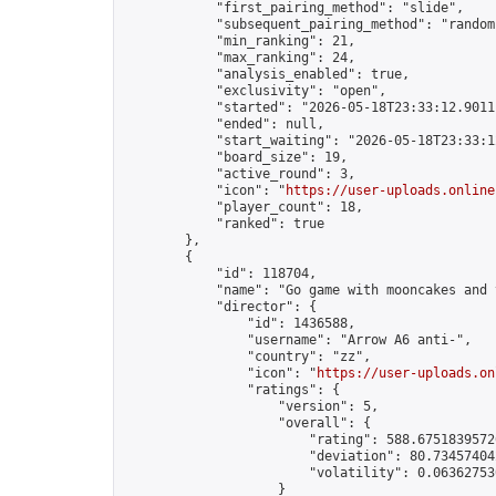
            "first_pairing_method": "slide",

            "subsequent_pairing_method": "random"
            "min_ranking": 21,

            "max_ranking": 24,

            "analysis_enabled": true,

            "exclusivity": "open",

            "started": "2026-05-18T23:33:12.90111
            "ended": null,

            "start_waiting": "2026-05-18T23:33:1
            "board_size": 19,

            "active_round": 3,

            "icon": "
https://user-uploads.online
            "player_count": 18,

            "ranked": true

        },

        {

            "id": 118704,

            "name": "Go game with mooncakes and t
            "director": {

                "id": 1436588,

                "username": "Arrow A6 anti-",

                "country": "zz",

                "icon": "
https://user-uploads.on
                "ratings": {

                    "version": 5,

                    "overall": {

                        "rating": 588.67518395726
                        "deviation": 80.734574042
                        "volatility": 0.063627530
                    }
