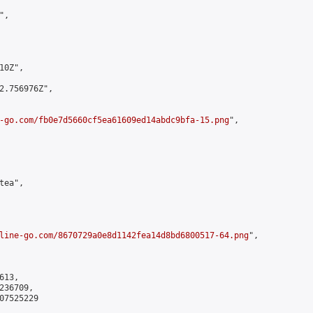
,

0Z",

2.756976Z",

-go.com/fb0e7d5660cf5ea61609ed14abdc9bfa-15.png
",

ea",

line-go.com/8670729a0e8d1142fea14d8bd6800517-64.png
",

13,

36709,

7525229
