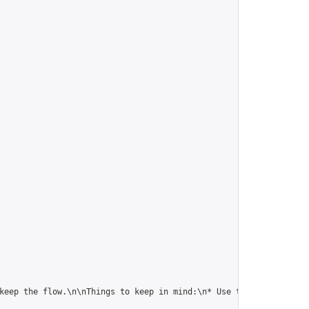
keep the flow.\n\nThings to keep in mind:\n* Use the conditional