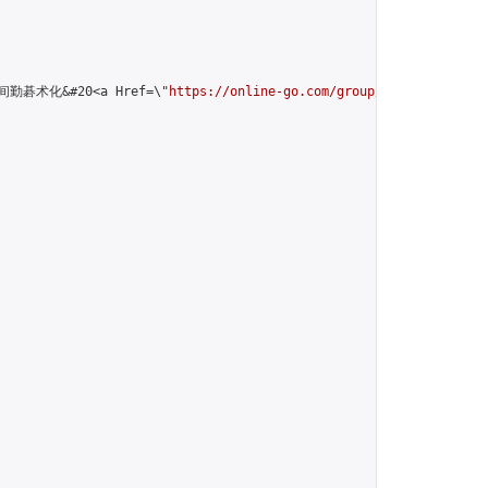
>无间勤碁术化&#20<a Href=\"
https://online-go.com/group/13797\
">welco