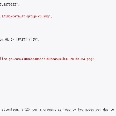
7.287962Z",

.1/img/default-group-v5.svg
",

or 9k-6k [FAST] # IV",

line-go.com/41804ae38abc71e0bea5040b313b01ec-64.png
",

 attention, a 12-hour increment is roughly two moves per day to 