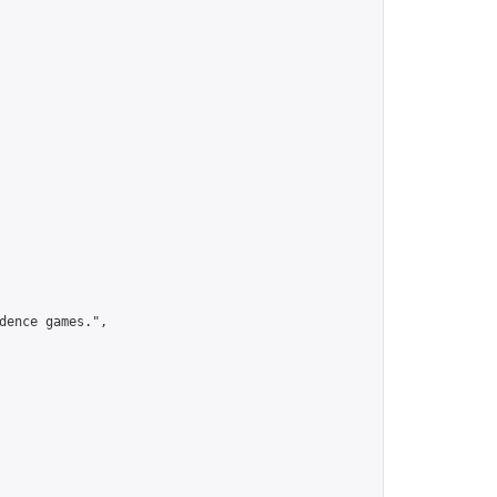
ence games.",
