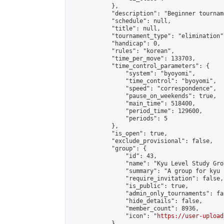
            },

            "description": "Beginner tourname
            "schedule": null,

            "title": null,

            "tournament_type": "elimination",
            "handicap": 0,

            "rules": "korean",

            "time_per_move": 133703,

            "time_control_parameters": {

                "system": "byoyomi",

                "time_control": "byoyomi",

                "speed": "correspondence",

                "pause_on_weekends": true,

                "main_time": 518400,

                "period_time": 129600,

                "periods": 5

            },

            "is_open": true,

            "exclude_provisional": false,

            "group": {

                "id": 43,

                "name": "Kyu Level Study Grou
                "summary": "A group for kyu 
                "require_invitation": false,

                "is_public": true,

                "admin_only_tournaments": fal
                "hide_details": false,

                "member_count": 8936,

                "icon": "
https://user-upload
            },
