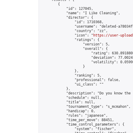
        {

            "id": 127045,

            "name": "I Like Cleaning",

            "director": {

                "id": 1710368,

                "username": "deleted-a78034f
                "country": "zz",

                "icon": "
https://user-upload
                "ratings": {

                    "version": 5,

                    "overall": {

                        "rating": 630.891880
                        "deviation": 77.0024
                        "volatility": 0.0599
                    }

                },

                "ranking": 5,

                "professional": false,

                "ui_class": ""

            },

            "description": "Do you know the 
            "schedule": null,

            "title": null,

            "tournament_type": "s_mcmahon",

            "handicap": 0,

            "rules": "japanese",

            "time_per_move": 88451,

            "time_control_parameters": {

                "system": "fischer",
