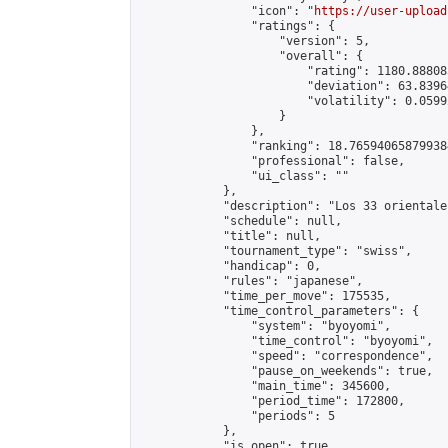
                "icon": "
https://user-upload
                "ratings": {

                    "version": 5,

                    "overall": {

                        "rating": 1180.88808
                        "deviation": 63.8396
                        "volatility": 0.0599
                    }

                },

                "ranking": 18.765940658799384
                "professional": false,

                "ui_class": ""

            },

            "description": "Los 33 orientale
            "schedule": null,

            "title": null,

            "tournament_type": "swiss",

            "handicap": 0,

            "rules": "japanese",

            "time_per_move": 175535,

            "time_control_parameters": {

                "system": "byoyomi",

                "time_control": "byoyomi",

                "speed": "correspondence",

                "pause_on_weekends": true,

                "main_time": 345600,

                "period_time": 172800,

                "periods": 5

            },

            "is_open": true,
