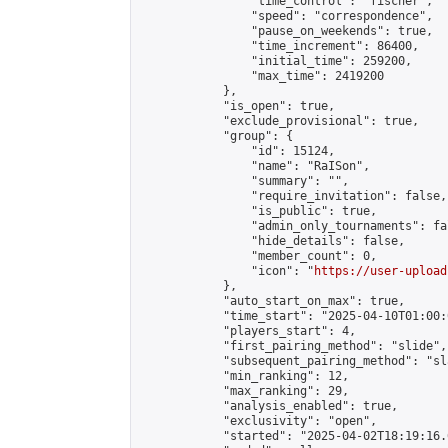
                "time_control": "fischer",

                "speed": "correspondence",

                "pause_on_weekends": true,

                "time_increment": 86400,

                "initial_time": 259200,

                "max_time": 2419200

            },

            "is_open": true,

            "exclude_provisional": true,

            "group": {

                "id": 15124,

                "name": "RaISon",

                "summary": "",

                "require_invitation": false,

                "is_public": true,

                "admin_only_tournaments": fal
                "hide_details": false,

                "member_count": 0,

                "icon": "
https://user-upload
            },

            "auto_start_on_max": true,

            "time_start": "2025-04-10T01:00:0
            "players_start": 4,

            "first_pairing_method": "slide",

            "subsequent_pairing_method": "sl
            "min_ranking": 12,

            "max_ranking": 29,

            "analysis_enabled": true,

            "exclusivity": "open",

            "started": "2025-04-02T18:19:16.