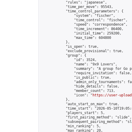
            "rules": "japanese",

            "time_per_move": 95543,

            "time_control_parameters": {

                "system": "fischer",

                "time_control": "fischer",

                "speed": "correspondence",

                "time_increment": 86400,

                "initial_time": 259200,

                "max_time": 604800

            },

            "is_open": true,

            "exclude_provisional": true,

            "group": {

                "id": 3524,

                "name": "9x9 Lovers",

                "summary": "A group for Go p
                "require_invitation": false,

                "is_public": true,

                "admin_only_tournaments": fal
                "hide_details": false,

                "member_count": 713,

                "icon": "
https://user-upload
            },

            "auto_start_on_max": true,

            "time_start": "2026-05-10T19:05:0
            "players_start": 5,

            "first_pairing_method": "slide",

            "subsequent_pairing_method": "sl
            "min_ranking": 5,

            "max_ranking": 20,
