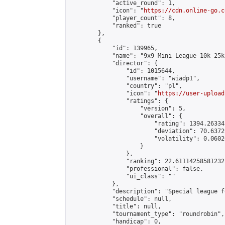
            "active_round": 1,

            "icon": "
https://cdn.online-go.c
            "player_count": 8,

            "ranked": true

        },

        {

            "id": 139965,

            "name": "9x9 Mini League 10k-25k 
            "director": {

                "id": 1015644,

                "username": "wiadp1",

                "country": "pl",

                "icon": "
https://user-upload
                "ratings": {

                    "version": 5,

                    "overall": {

                        "rating": 1394.26334
                        "deviation": 70.6372
                        "volatility": 0.0602
                    }

                },

                "ranking": 22.61114258581232,
                "professional": false,

                "ui_class": ""

            },

            "description": "Special league f
            "schedule": null,

            "title": null,

            "tournament_type": "roundrobin",

            "handicap": 0,
