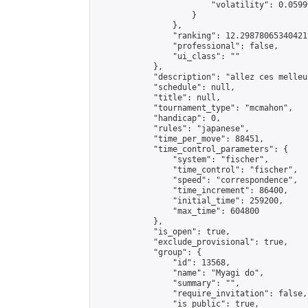
                        "volatility": 0.0599
                    }

                },

                "ranking": 12.298780653404211
                "professional": false,

                "ui_class": ""

            },

            "description": "allez ces melleu
            "schedule": null,

            "title": null,

            "tournament_type": "mcmahon",

            "handicap": 0,

            "rules": "japanese",

            "time_per_move": 88451,

            "time_control_parameters": {

                "system": "fischer",

                "time_control": "fischer",

                "speed": "correspondence",

                "time_increment": 86400,

                "initial_time": 259200,

                "max_time": 604800

            },

            "is_open": true,

            "exclude_provisional": true,

            "group": {

                "id": 13568,

                "name": "Myagi do",

                "summary": "",

                "require_invitation": false,

                "is_public": true,
