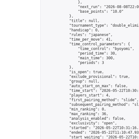
                },

                "next_run": "2026-08-08T22:00
                "base_points": "10.0"

            },

            "title": null,

            "tournament_type": "double_elimi
            "handicap": 0,

            "rules": "japanese",

            "time_per_move": 41,

            "time_control_parameters": {

                "time_control": "byoyomi",

                "period_time": 30,

                "main_time": 300,

                "periods": 3

            },

            "is_open": true,

            "exclude_provisional": true,

            "group": null,

            "auto_start_on_max": false,

            "time_start": "2026-05-22T10:30:
            "players_start": 4,

            "first_pairing_method": "slide",

            "subsequent_pairing_method": "sli
            "min_ranking": 0,

            "max_ranking": 36,

            "analysis_enabled": false,

            "exclusivity": "open",

            "started": "2026-05-22T10:31:16.
            "ended": "2026-05-22T11:10:47.931
            "start_waiting": "2026-05-22T10: