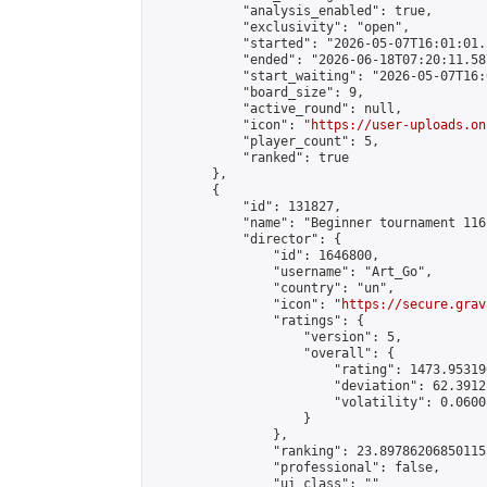
            "analysis_enabled": true,

            "exclusivity": "open",

            "started": "2026-05-07T16:01:01.
            "ended": "2026-06-18T07:20:11.587
            "start_waiting": "2026-05-07T16:
            "board_size": 9,

            "active_round": null,

            "icon": "
https://user-uploads.on
            "player_count": 5,

            "ranked": true

        },

        {

            "id": 131827,

            "name": "Beginner tournament 116"
            "director": {

                "id": 1646800,

                "username": "Art_Go",

                "country": "un",

                "icon": "
https://secure.grav
                "ratings": {

                    "version": 5,

                    "overall": {

                        "rating": 1473.95319
                        "deviation": 62.3912
                        "volatility": 0.0600
                    }

                },

                "ranking": 23.897862068501155
                "professional": false,

                "ui_class": ""
