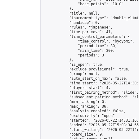
                "base_points": "10.0"

            },

            "title": null,

            "tournament_type": "double_elimi
            "handicap": 0,

            "rules": "japanese",

            "time_per_move": 41,

            "time_control_parameters": {

                "time_control": "byoyomi",

                "period_time": 30,

                "main_time": 300,

                "periods": 3

            },

            "is_open": true,

            "exclude_provisional": true,

            "group": null,

            "auto_start_on_max": false,

            "time_start": "2026-05-22T14:30:
            "players_start": 4,

            "first_pairing_method": "slide",

            "subsequent_pairing_method": "sli
            "min_ranking": 0,

            "max_ranking": 36,

            "analysis_enabled": false,

            "exclusivity": "open",

            "started": "2026-05-22T14:31:16.
            "ended": "2026-05-22T15:03:34.652
            "start_waiting": "2026-05-22T14:
            "board_size": 9,
