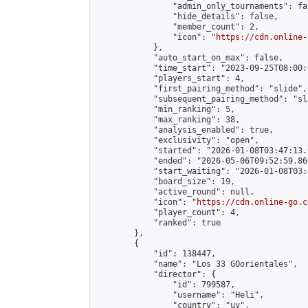
                "admin_only_tournaments": fal
                "hide_details": false,

                "member_count": 2,

                "icon": "
https://cdn.online-
            },

            "auto_start_on_max": false,

            "time_start": "2023-09-25T08:00:0
            "players_start": 4,

            "first_pairing_method": "slide",

            "subsequent_pairing_method": "sl
            "min_ranking": 5,

            "max_ranking": 38,

            "analysis_enabled": true,

            "exclusivity": "open",

            "started": "2026-01-08T03:47:13.
            "ended": "2026-05-06T09:52:59.866
            "start_waiting": "2026-01-08T03:
            "board_size": 19,

            "active_round": null,

            "icon": "
https://cdn.online-go.c
            "player_count": 4,

            "ranked": true

        },

        {

            "id": 138447,

            "name": "Los 33 GOorientales",

            "director": {

                "id": 799587,

                "username": "Heli",

                "country": "uy",
