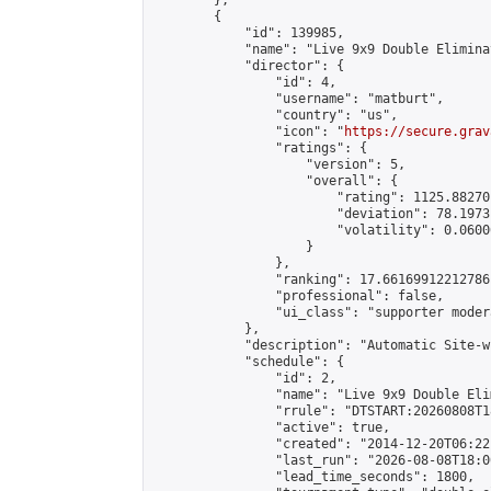
        },

        {

            "id": 139985,

            "name": "Live 9x9 Double Elimina
            "director": {

                "id": 4,

                "username": "matburt",

                "country": "us",

                "icon": "
https://secure.grav
                "ratings": {

                    "version": 5,

                    "overall": {

                        "rating": 1125.88270
                        "deviation": 78.1973
                        "volatility": 0.0600
                    }

                },

                "ranking": 17.66169912212786,
                "professional": false,

                "ui_class": "supporter moder
            },

            "description": "Automatic Site-w
            "schedule": {

                "id": 2,

                "name": "Live 9x9 Double Eli
                "rrule": "DTSTART:20260808T1
                "active": true,

                "created": "2014-12-20T06:22
                "last_run": "2026-08-08T18:0
                "lead_time_seconds": 1800,
