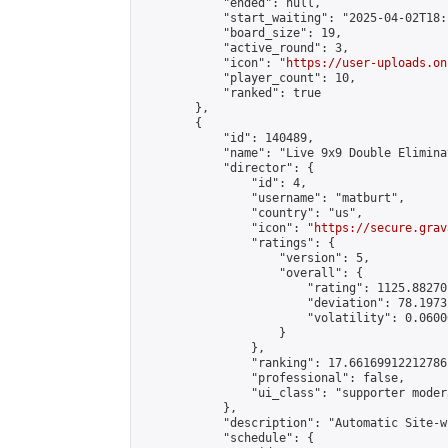
            "ended": null,

            "start_waiting": "2025-04-02T18:
            "board_size": 19,

            "active_round": 3,

            "icon": "
https://user-uploads.on
            "player_count": 10,

            "ranked": true

        },

        {

            "id": 140489,

            "name": "Live 9x9 Double Elimina
            "director": {

                "id": 4,

                "username": "matburt",

                "country": "us",

                "icon": "
https://secure.grav
                "ratings": {

                    "version": 5,

                    "overall": {

                        "rating": 1125.88270
                        "deviation": 78.1973
                        "volatility": 0.0600
                    }

                },

                "ranking": 17.66169912212786,
                "professional": false,

                "ui_class": "supporter moder
            },

            "description": "Automatic Site-w
            "schedule": {
