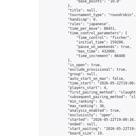
                "base_points": "10.0"

            },

            "title": null,

            "tournament_type": "roundrobin",

            "handicap": 0,

            "rules": "japanese",

            "time_per_move": 88451,

            "time_control_parameters": {

                "time_control": "fischer",

                "initial_time": 259200,

                "pause_on_weekends": true,

                "max_time": 432000,

                "time_increment": 86400

            },

            "is_open": true,

            "exclude_provisional": true,

            "group": null,

            "auto_start_on_max": false,

            "time_start": "2026-05-22T19:00:
            "players_start": 4,

            "first_pairing_method": "slaughte
            "subsequent_pairing_method": "sl
            "min_ranking": 0,

            "max_ranking": 36,

            "analysis_enabled": true,

            "exclusivity": "open",

            "started": "2026-05-22T19:00:16.
            "ended": null,

            "start_waiting": "2026-05-22T19:
            "board_size": 19,
