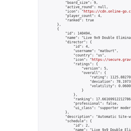
            "board_size": 9,

            "active_round": null,

            "icon": "
https://cdn.online-go.c
            "player_count": 4,

            "ranked": true

        },

        {

            "id": 140494,

            "name": "Live 9x9 Double Elimina
            "director": {

                "id": 4,

                "username": "matburt",

                "country": "us",

                "icon": "
https://secure.grav
                "ratings": {

                    "version": 5,

                    "overall": {

                        "rating": 1125.88270
                        "deviation": 78.1973
                        "volatility": 0.0600
                    }

                },

                "ranking": 17.66169912212786,
                "professional": false,

                "ui_class": "supporter moder
            },

            "description": "Automatic Site-w
            "schedule": {

                "id": 2,

                "name": "Live 9x9 Double Eli