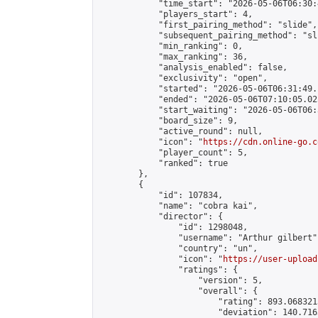
            "time_start": "2026-05-06T06:30:
            "players_start": 4,

            "first_pairing_method": "slide",

            "subsequent_pairing_method": "sli
            "min_ranking": 0,

            "max_ranking": 36,

            "analysis_enabled": false,

            "exclusivity": "open",

            "started": "2026-05-06T06:31:49.
            "ended": "2026-05-06T07:10:05.025
            "start_waiting": "2026-05-06T06:
            "board_size": 9,

            "active_round": null,

            "icon": "
https://cdn.online-go.c
            "player_count": 5,

            "ranked": true

        },

        {

            "id": 107834,

            "name": "cobra kai",

            "director": {

                "id": 1298048,

                "username": "Arthur gilbert",
                "country": "un",

                "icon": "
https://user-upload
                "ratings": {

                    "version": 5,

                    "overall": {

                        "rating": 893.068321
                        "deviation": 140.716