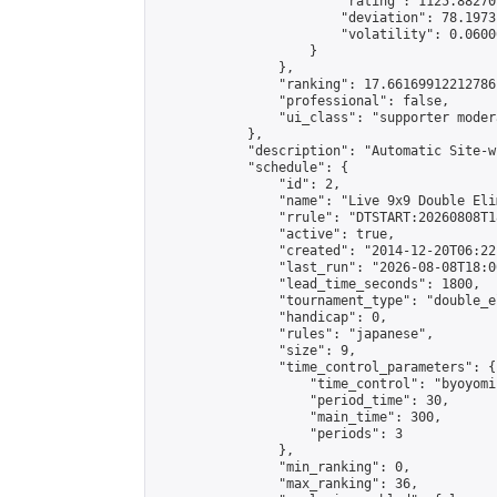
                        "rating": 1125.88270
                        "deviation": 78.1973
                        "volatility": 0.0600
                    }

                },

                "ranking": 17.66169912212786,
                "professional": false,

                "ui_class": "supporter moder
            },

            "description": "Automatic Site-w
            "schedule": {

                "id": 2,

                "name": "Live 9x9 Double Eli
                "rrule": "DTSTART:20260808T1
                "active": true,

                "created": "2014-12-20T06:22
                "last_run": "2026-08-08T18:0
                "lead_time_seconds": 1800,

                "tournament_type": "double_e
                "handicap": 0,

                "rules": "japanese",

                "size": 9,

                "time_control_parameters": {

                    "time_control": "byoyomi"
                    "period_time": 30,

                    "main_time": 300,

                    "periods": 3

                },

                "min_ranking": 0,

                "max_ranking": 36,
