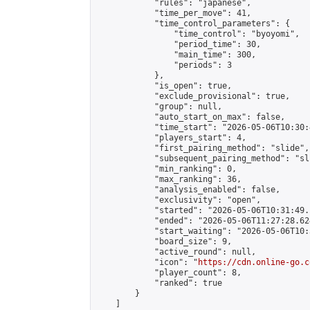
            "rules": "japanese",

            "time_per_move": 41,

            "time_control_parameters": {

                "time_control": "byoyomi",

                "period_time": 30,

                "main_time": 300,

                "periods": 3

            },

            "is_open": true,

            "exclude_provisional": true,

            "group": null,

            "auto_start_on_max": false,

            "time_start": "2026-05-06T10:30:
            "players_start": 4,

            "first_pairing_method": "slide",

            "subsequent_pairing_method": "sli
            "min_ranking": 0,

            "max_ranking": 36,

            "analysis_enabled": false,

            "exclusivity": "open",

            "started": "2026-05-06T10:31:49.
            "ended": "2026-05-06T11:27:28.624
            "start_waiting": "2026-05-06T10:
            "board_size": 9,

            "active_round": null,

            "icon": "
https://cdn.online-go.c
            "player_count": 8,

            "ranked": true

        }

    ]
