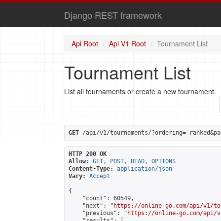
Django REST framework
Api Root
Api V1 Root
Tournament List
Tournament List
List all tournaments or create a new tournament.
GET
 /api/v1/tournaments/?ordering=-ranked&pa
HTTP 200 OK
Allow:
GET, POST, HEAD, OPTIONS
Content-Type:
application/json
Vary:
Accept
{

    "count": 60549,

    "next": "
https://online-go.com/api/v1/to
    "previous": "
https://online-go.com/api/v
    "results": [
