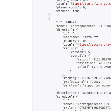
            "active_round": null,

            "icon": "
https://cdn.online-go.c
            "player_count": 6,

            "ranked": true

        },

        {

            "id": 140473,

            "name": "Correspondence 19x19 Ro
            "director": {

                "id": 4,

                "username": "matburt",

                "country": "us",

                "icon": "
https://secure.grav
                "ratings": {

                    "version": 5,

                    "overall": {

                        "rating": 1125.88270
                        "deviation": 78.1973
                        "volatility": 0.0600
                    }

                },

                "ranking": 17.66169912212786,
                "professional": false,

                "ui_class": "supporter moder
            },

            "description": "Automatic Site-w
            "schedule": {

                "id": 6,

                "name": "Correspondence 19x1
                "rrule": "DTSTART:20260807T1