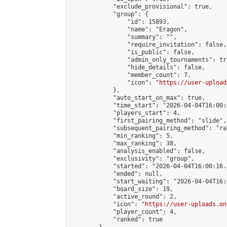
            "exclude_provisional": true,

            "group": {

                "id": 15893,

                "name": "Eragon",

                "summary": "",

                "require_invitation": false,

                "is_public": false,

                "admin_only_tournaments": tru
                "hide_details": false,

                "member_count": 7,

                "icon": "
https://user-upload
            },

            "auto_start_on_max": true,

            "time_start": "2026-04-04T16:00:0
            "players_start": 4,

            "first_pairing_method": "slide",

            "subsequent_pairing_method": "ran
            "min_ranking": 5,

            "max_ranking": 38,

            "analysis_enabled": false,

            "exclusivity": "group",

            "started": "2026-04-04T16:00:16.
            "ended": null,

            "start_waiting": "2026-04-04T16:
            "board_size": 19,

            "active_round": 2,

            "icon": "
https://user-uploads.on
            "player_count": 4,

            "ranked": true
