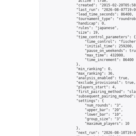
                "active": true,

                "created": "2015-02-20T05:58
                "last_run": "2026-08-07T19:0
                "lead_time_seconds": 86400,

                "tournament_type": "roundrobi
                "handicap": 0,

                "rules": "japanese",

                "size": 19,

                "time_control_parameters": {

                    "time_control": "fischer"
                    "initial_time": 259200,

                    "pause_on_weekends": true
                    "max_time": 432000,

                    "time_increment": 86400

                },

                "min_ranking": 0,

                "max_ranking": 36,

                "analysis_enabled": true,

                "exclude_provisional": true,

                "players_start": 4,

                "first_pairing_method": "sla
                "subsequent_pairing_method":
                "settings": {

                    "num_rounds": "3",

                    "upper_bar": "20",

                    "lower_bar": "10",

                    "group_size": "3",

                    "maximum_players": 10

                },

                "next_run": "2026-08-10T19:00