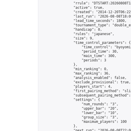
                "rrule": "DTSTART:20260808T1
                "active": true,

                "created": "2014-12-20T06:22
                "last_run": "2026-08-08T18:0
                "lead_time_seconds": 1800,

                "tournament_type": "double_e
                "handicap": 0,

                "rules": "japanese",

                "size": 9,

                "time_control_parameters": {

                    "time_control": "byoyomi"
                    "period_time": 30,

                    "main_time": 300,

                    "periods": 3

                },

                "min_ranking": 0,

                "max_ranking": 36,

                "analysis_enabled": false,

                "exclude_provisional": true,

                "players_start": 4,

                "first_pairing_method": "slid
                "subsequent_pairing_method":
                "settings": {

                    "num_rounds": "3",

                    "upper_bar": "20",

                    "lower_bar": "10",

                    "group_size": "3",

                    "maximum_players": 100

                },

                "next_run": "2026-08-08T22:00