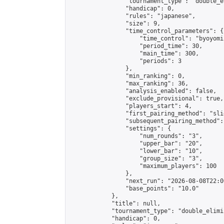
                "tournament_type": "double_e
                "handicap": 0,

                "rules": "japanese",

                "size": 9,

                "time_control_parameters": {

                    "time_control": "byoyomi"
                    "period_time": 30,

                    "main_time": 300,

                    "periods": 3

                },

                "min_ranking": 0,

                "max_ranking": 36,

                "analysis_enabled": false,

                "exclude_provisional": true,

                "players_start": 4,

                "first_pairing_method": "slid
                "subsequent_pairing_method":
                "settings": {

                    "num_rounds": "3",

                    "upper_bar": "20",

                    "lower_bar": "10",

                    "group_size": "3",

                    "maximum_players": 100

                },

                "next_run": "2026-08-08T22:00
                "base_points": "10.0"

            },

            "title": null,

            "tournament_type": "double_elimi
            "handicap": 0,
