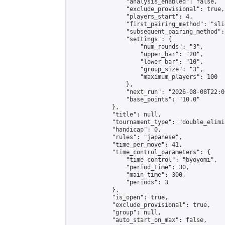
                "analysis_enabled": false,

                "exclude_provisional": true,

                "players_start": 4,

                "first_pairing_method": "slid
                "subsequent_pairing_method":
                "settings": {

                    "num_rounds": "3",

                    "upper_bar": "20",

                    "lower_bar": "10",

                    "group_size": "3",

                    "maximum_players": 100

                },

                "next_run": "2026-08-08T22:00
                "base_points": "10.0"

            },

            "title": null,

            "tournament_type": "double_elimi
            "handicap": 0,

            "rules": "japanese",

            "time_per_move": 41,

            "time_control_parameters": {

                "time_control": "byoyomi",

                "period_time": 30,

                "main_time": 300,

                "periods": 3

            },

            "is_open": true,

            "exclude_provisional": true,

            "group": null,

            "auto_start_on_max": false,
