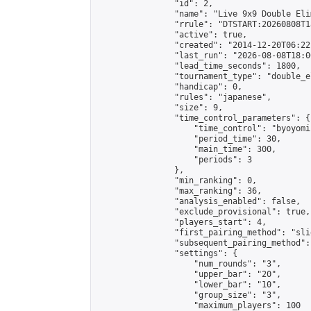
                "id": 2,

                "name": "Live 9x9 Double Eli
                "rrule": "DTSTART:20260808T1
                "active": true,

                "created": "2014-12-20T06:22
                "last_run": "2026-08-08T18:0
                "lead_time_seconds": 1800,

                "tournament_type": "double_e
                "handicap": 0,

                "rules": "japanese",

                "size": 9,

                "time_control_parameters": {

                    "time_control": "byoyomi"
                    "period_time": 30,

                    "main_time": 300,

                    "periods": 3

                },

                "min_ranking": 0,

                "max_ranking": 36,

                "analysis_enabled": false,

                "exclude_provisional": true,

                "players_start": 4,

                "first_pairing_method": "slid
                "subsequent_pairing_method":
                "settings": {

                    "num_rounds": "3",

                    "upper_bar": "20",

                    "lower_bar": "10",

                    "group_size": "3",

                    "maximum_players": 100
