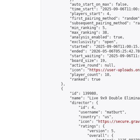
            "auto_start_on_max": false,

            "time_start": "2025-09-06T11:00:0
            "players_start": 4,

            "first_pairing_method": "random",
            "subsequent_pairing_method": "ran
            "min_ranking": 5,

            "max_ranking": 38,

            "analysis_enabled": true,

            "exclusivity": "open",

            "started": "2025-09-06T11:00:15.
            "ended": "2026-05-06T05:25:42.786
            "start_waiting": "2025-09-06T11:
            "board_size": 19,

            "active_round": null,

            "icon": "
https://user-uploads.on
            "player_count": 10,

            "ranked": true

        },

        {

            "id": 139980,

            "name": "Live 9x9 Double Elimina
            "director": {

                "id": 4,

                "username": "matburt",

                "country": "us",

                "icon": "
https://secure.grav
                "ratings": {

                    "version": 5,

                    "overall": {
